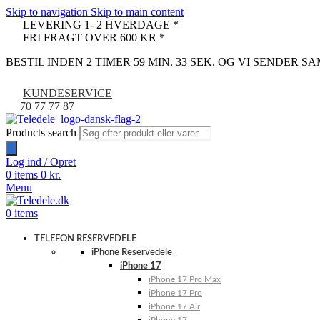
Skip to navigation
Skip to main content
LEVERING 1- 2 HVERDAGE *
FRI FRAGT OVER 600 KR *
BESTIL INDEN 2 TIMER 59 MIN. 32 SEK. OG VI SENDER 
KUNDESERVICE
70 77 77 87
Products search
Log ind / Opret
0
items
0
kr.
Menu
0
items
TELEFON RESERVEDELE
iPhone Reservedele
iPhone 17
iPhone 17 Pro Max
iPhone 17 Pro
iPhone 17 Air