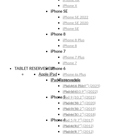
iPhone XR
iPhone X
iPhone SE
iPhone SE 2022
iPhone SE 2020
iPhone SE
iPhone 8
iPhone 8 Plus
iPhone 8
iPhone 7
iPhone 7 Plus
iPhone 7
TABLET RESERVEDELE
iPhone 6
Apple iPad
iPhone 6s Plus
iPad Reservedele
iPhone 6s
iPhone 6 Plus
iPad A16 (10.9″) (2025)
iPhone 6
iPad 10 (10.9″) (2022)
iPhone 5
iPad 9 (10.2″) (2021)
iPhone 5s
iPad 8 (10.2″) (2020)
iPhone 5c
iPad 7 (10.2″) (2019)
iPhone 5
iPad 6 (10.2″) (2018)
iPhone 4
iPad 5 (9.7″) (2017)
iPhone 4s
iPad 4 (9.7″) (2012)
iPhone 4
iPad 3 (9.7″) (2012)