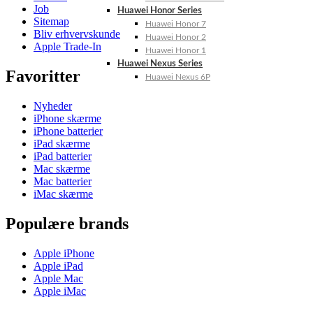
Job
Huawei Honor Series
Sitemap
Huawei Honor 7
Bliv erhvervskunde
Huawei Honor 2
Apple Trade-In
Huawei Honor 1
Huawei Nexus Series
Favoritter
Huawei Nexus 6P
Nyheder
iPhone skærme
iPhone batterier
iPad skærme
iPad batterier
Mac skærme
Mac batterier
iMac skærme
Populære brands
Apple iPhone
Apple iPad
Apple Mac
Apple iMac