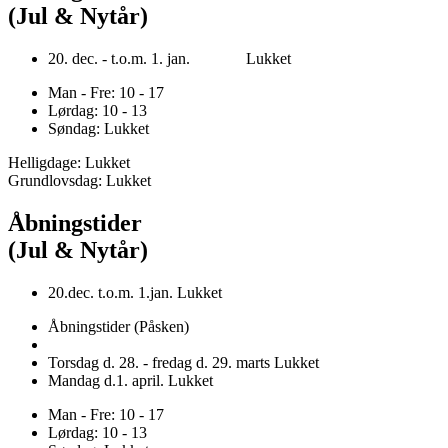
(Jul & Nytår)
20. dec. - t.o.m. 1. jan. Lukket
Man - Fre: 10 - 17
Lørdag: 10 - 13
Søndag: Lukket
Helligdage: Lukket
Grundlovsdag: Lukket
Åbningstider
(Jul & Nytår)
20.dec. t.o.m. 1.jan. Lukket
Åbningstider (Påsken)
Torsdag d. 28. - fredag d. 29. marts Lukket
Mandag d.1. april. Lukket
Man - Fre: 10 - 17
Lørdag: 10 - 13