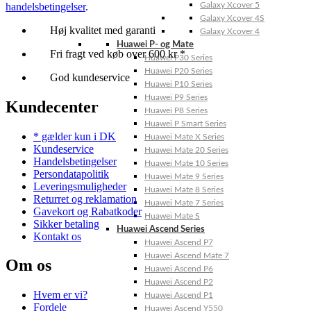
handelsbetingelser
.
Galaxy Xcover 5
Galaxy Xcover 4S
Høj kvalitet med garanti
Galaxy Xcover 4
Huawei P- og Mate
Fri fragt ved køb over 600 kr *
Huawei P30 Series
Huawei P20 Series
God kundeservice
Huawei P10 Series
Huawei P9 Series
Kundecenter
Huawei P8 Series
Huawei P Smart Series
* gælder kun i DK
Huawei Mate X Series
Kundeservice
Huawei Mate 20 Series
Handelsbetingelser
Huawei Mate 10 Series
Persondatapolitik
Huawei Mate 9 Series
Leveringsmuligheder
Huawei Mate 8 Series
Returret og reklamation
Huawei Mate 7 Series
Gavekort og Rabatkoder
Huawei Mate S
Sikker betaling
Huawei Ascend Series
Kontakt os
Huawei Ascend P7
Huawei Ascend Mate 7
Om os
Huawei Ascend P6
Huawei Ascend P2
Hvem er vi?
Huawei Ascend P1
Fordele
Huawei Ascend Y550