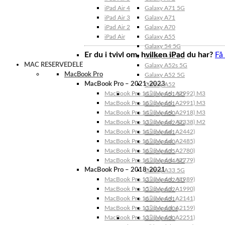
iPad Air 4
Galaxy A71 5G
iPad Air 3
Galaxy A71
iPad Air 2
Galaxy A70
iPad Air
Galaxy A55
Galaxy 54 5G
Er du i tvivl om, hvilken iPad du har?
Få
Galaxy A53 5G
MAC RESERVEDELE
Galaxy A52s 5G
MacBook Pro
Galaxy A52 5G
MacBook Pro – 2021-2023
Galaxy A52
MacBook Pro 14″ (Model: A2992) M3
Galaxy A51 5G
MacBook Pro 16″ (Model: A2991) M3
Galaxy A51
MacBook Pro 14″ (Model: A2918) M3
Galaxy A50
MacBook Pro 13″ (Model: A2338) M2
Galaxy A42 5G
MacBook Pro 14″ (Model: A2442)
Galaxy A41
MacBook Pro 16″ (Model: A2485)
Galaxy A40
MacBook Pro 16″ (Model: A2780)
Galaxy A35
MacBook Pro 14″ (Model: A2779)
Galaxy A34 5G
MacBook Pro – 2018-2021
Galaxy A33 5G
MacBook Pro 13″ (Model: A1989)
Galaxy A32 5G
MacBook Pro 15″ (Model: A1990)
Galaxy A32
MacBook Pro 16″ (Model: A2141)
Galaxy A31
MacBook Pro 13″ (Model: A2159)
Galaxy A30s
MacBook Pro 13″ (Model: A2251)
Galaxy A30