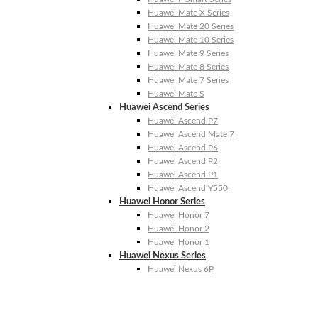
Huawei Mate X Series
Huawei Mate 20 Series
Huawei Mate 10 Series
Huawei Mate 9 Series
Huawei Mate 8 Series
Huawei Mate 7 Series
Huawei Mate S
Huawei Ascend Series
Huawei Ascend P7
Huawei Ascend Mate 7
Huawei Ascend P6
Huawei Ascend P2
Huawei Ascend P1
Huawei Ascend Y550
Huawei Honor Series
Huawei Honor 7
Huawei Honor 2
Huawei Honor 1
Huawei Nexus Series
Huawei Nexus 6P