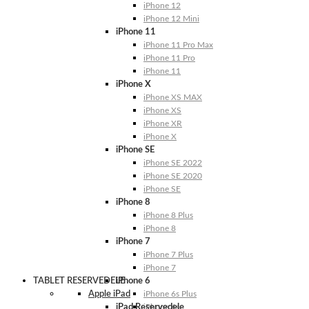
iPhone 12
iPhone 12 Mini
iPhone 11
iPhone 11 Pro Max
iPhone 11 Pro
iPhone 11
iPhone X
iPhone XS MAX
iPhone XS
iPhone XR
iPhone X
iPhone SE
iPhone SE 2022
iPhone SE 2020
iPhone SE
iPhone 8
iPhone 8 Plus
iPhone 8
iPhone 7
iPhone 7 Plus
iPhone 7
TABLET RESERVEDELE
iPhone 6
Apple iPad
iPhone 6s Plus
iPad Reservedele
iPhone 6s