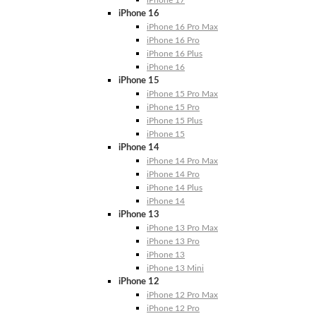
iPhone 17
iPhone 16
iPhone 16 Pro Max
iPhone 16 Pro
iPhone 16 Plus
iPhone 16
iPhone 15
iPhone 15 Pro Max
iPhone 15 Pro
iPhone 15 Plus
iPhone 15
iPhone 14
iPhone 14 Pro Max
iPhone 14 Pro
iPhone 14 Plus
iPhone 14
iPhone 13
iPhone 13 Pro Max
iPhone 13 Pro
iPhone 13
iPhone 13 Mini
iPhone 12
iPhone 12 Pro Max
iPhone 12 Pro