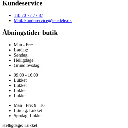
Kundeservice
Tlf: 70 77 77 87
Mail: kundeservice@teledele.dk
Åbningstider butik
Man - Fre:
Lørdag:
Søndag:
Helligdage:
Grundlovsdag:
09.00 - 16.00
Lukket
Lukket
Lukket
Lukket
Man - Fre: 9 - 16
Lørdag: Lukket
Søndag: Lukket
Helligdage: Lukket