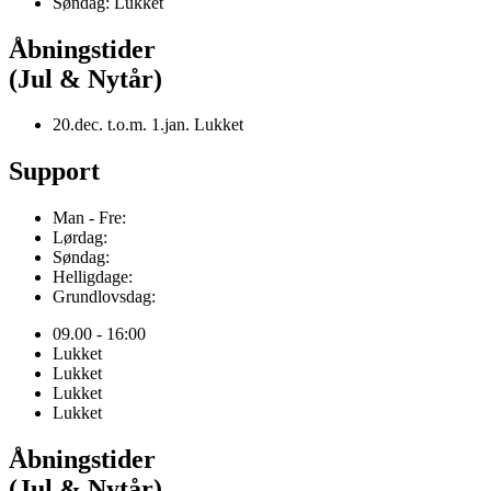
Søndag: Lukket
Åbningstider
(Jul & Nytår)
20.dec. t.o.m. 1.jan. Lukket
Support
Man - Fre:
Lørdag:
Søndag:
Helligdage:
Grundlovsdag:
09.00 - 16:00
Lukket
Lukket
Lukket
Lukket
Åbningstider
(Jul & Nytår)