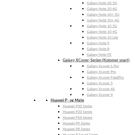
Galaxy Note 20 5G
Galaxy Note 20 4G
Galaxy Note 10+ 5G
Galaxy Note 10+ 4G
Galaxy Note 10 5G
Galaxy Note 10 4G
Galaxy Note 10 Lite
Galaxy Note 9
Galaxy Note 8
Galaxy Note FE
Galaxy XCover-Serien (Kommer snart)
Galaxy Xcover 6 Pro
Galaxy Xcover Pro
Galaxy Xcover FieldPro
Galaxy Xcover 5
Galaxy Xcover 4S
Galaxy Xcover 4
Huawei P- og Mate
Huawei P30 Series
Huawei P20 Series
Huawei P10 Series
Huawei P9 Series
Huawei P8 Series
Huawei P Smart Series