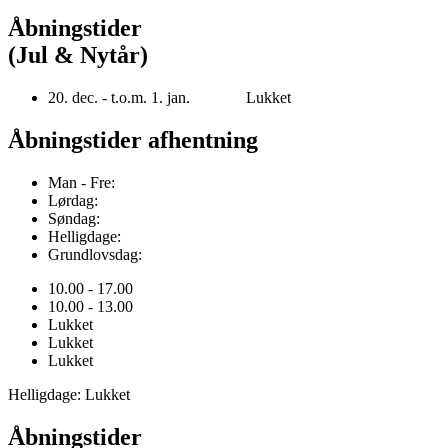
Åbningstider
(Jul & Nytår)
20. dec. - t.o.m. 1. jan. Lukket
Åbningstider afhentning
Man - Fre:
Lørdag:
Søndag:
Helligdage:
Grundlovsdag:
10.00 - 17.00
10.00 - 13.00
Lukket
Lukket
Lukket
Helligdage: Lukket
Åbningstider