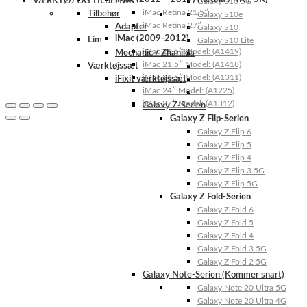
VÆRKTØJ OG TILBEHØR
Galaxy S10 5G
iMac Retina 21.5″
Tilbehør
Galaxy S10e
iMac Retina 27″
Adapter
Galaxy S10
iMac (2009-2012)
Lim
Galaxy S10 Lite
iMac 21.5″ Model: (A1419)
Mechanic / Zhanilda
iMac 21.5″ Model: (A1418)
Værktøjssæt
iMac 21.5″ Model: (A1311)
iFixit værktøjssæt
iMac 24″ Model: (A1225)
iMac 27″ Model: (A1312)
Galaxy Z-Serien
Galaxy Z Flip-Serien
Galaxy Z Flip 6
Galaxy Z Flip 5
Galaxy Z Flip 4
Galaxy Z Flip 3 5G
Galaxy Z Flip 5G
Galaxy Z Fold-Serien
Galaxy Z Fold 6
Galaxy Z Fold 5
Galaxy Z Fold 4
Galaxy Z Fold 3 5G
Galaxy Z Fold 2 5G
Galaxy Note-Serien (Kommer snart)
Galaxy Note 20 Ultra 5G
Galaxy Note 20 Ultra 4G