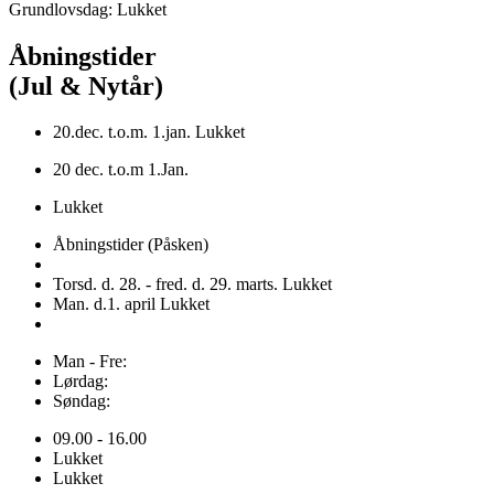
Grundlovsdag: Lukket
Åbningstider
(Jul & Nytår)
20.dec. t.o.m. 1.jan. Lukket
20 dec. t.o.m 1.Jan.
Lukket
Åbningstider (Påsken)
Torsd. d. 28. - fred. d. 29. marts. Lukket
Man. d.1. april Lukket
Man - Fre:
Lørdag:
Søndag:
09.00 - 16.00
Lukket
Lukket