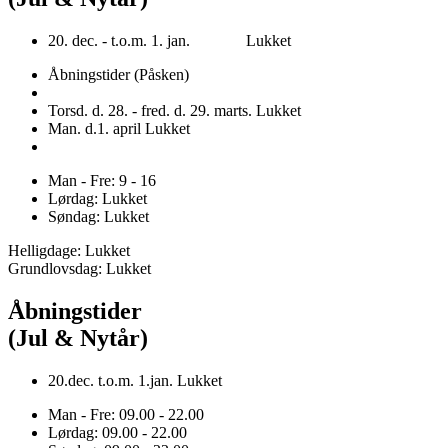
20. dec. - t.o.m. 1. jan. Lukket
Åbningstider (Påsken)
Torsd. d. 28. - fred. d. 29. marts. Lukket
Man. d.1. april Lukket
Man - Fre: 9 - 16
Lørdag: Lukket
Søndag: Lukket
Helligdage: Lukket
Grundlovsdag: Lukket
Åbningstider
(Jul & Nytår)
20.dec. t.o.m. 1.jan. Lukket
Man - Fre: 09.00 - 22.00
Lørdag: 09.00 - 22.00