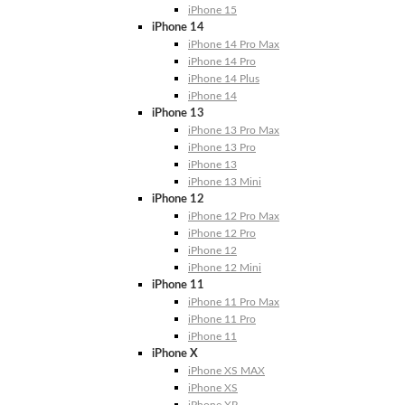
iPhone 15
iPhone 14
iPhone 14 Pro Max
iPhone 14 Pro
iPhone 14 Plus
iPhone 14
iPhone 13
iPhone 13 Pro Max
iPhone 13 Pro
iPhone 13
iPhone 13 Mini
iPhone 12
iPhone 12 Pro Max
iPhone 12 Pro
iPhone 12
iPhone 12 Mini
iPhone 11
iPhone 11 Pro Max
iPhone 11 Pro
iPhone 11
iPhone X
iPhone XS MAX
iPhone XS