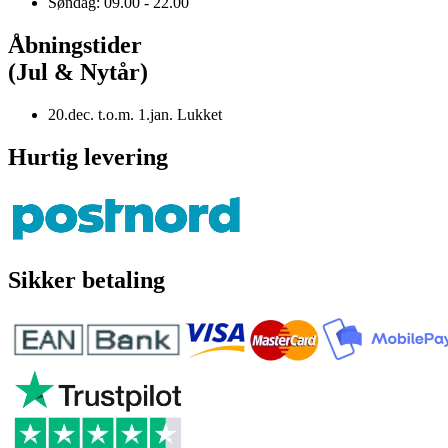
Søndag: 09.00 - 22.00
Åbningstider
(Jul & Nytår)
20.dec. t.o.m. 1.jan. Lukket
Hurtig levering
Sikker betaling