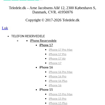
Teledele.dk – Arne Jacobsens Allé 12, 2300 København S,
Danmark, CVR. 41956976
Copyright © 2017-2026 Teledele.dk
Luk
TELEFON RESERVEDELE
iPhone Reservedele
iPhone 17
iPhone 17 Pro Max
iPhone 17 Pro
iPhone 17 Air
iPhone 17
iPhone 16
iPhone 16 Pro Max
iPhone 16 Pro
iPhone 16 Plus
iPhone 16
iPhone 15
iPhone 15 Pro Max
iPhone 15 Pro
iPhone 15 Plus