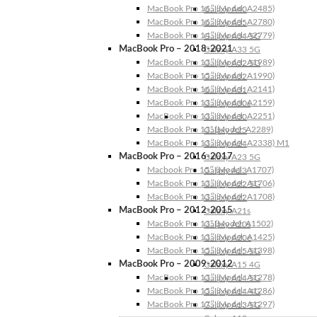
MacBook Pro 16″ (Model: A2485)
Galaxy A40
MacBook Pro 16″ (Model: A2780)
Galaxy A35
MacBook Pro 14″ (Model: A2779)
Galaxy A34 5G
MacBook Pro – 2018-2021
Galaxy A33 5G
MacBook Pro 13″ (Model: A1989)
Galaxy A32 5G
MacBook Pro 15″ (Model: A1990)
Galaxy A32
MacBook Pro 16″ (Model: A2141)
Galaxy A31
MacBook Pro 13″ (Model: A2159)
Galaxy A30s
MacBook Pro 13″ (Model: A2251)
Galaxy A30
MacBook Pro 13” (Model: A2289)
Galaxy A25
MacBook Pro 13″ (Model: A2338) M1
Galaxy A24
MacBook Pro – 2016-2017
Galaxy A23 5G
Macbook Pro 15″ (Model: A1707)
Galaxy A23
MacBook Pro 13″ (Model: A1706)
Galaxy A22 5G
MacBook Pro 13″ (Model: A1708)
Galaxy A22
MacBook Pro – 2012-2015
Galaxy A21s
MacBook Pro 13” (Model: A1502)
Galaxy A20s
MacBook Pro 13″ (Model: A1425)
Galaxy A20e
MacBook Pro 15″ (Model: A1398)
Galaxy A15 5G
MacBook Pro – 2009-2012
Galaxy A15 4G
MacBook Pro 13″ (Model: A1278)
Galaxy A14 5G
MacBook Pro 15″ (Model: A1286)
Galaxy A14 4G
MacBook Pro 17″ (Model: A1297)
Galaxy A13 5G