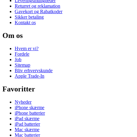
Leveringsmuligheder
Returret og reklamation
Gavekort og Rabatkoder
Sikker betaling
Kontakt os
Om os
Hvem er vi?
Fordele
Job
Sitemap
Bliv erhvervskunde
Apple Trade-In
Favoritter
Nyheder
iPhone skærme
iPhone batterier
iPad skærme
iPad batterier
Mac skærme
Mac batterier