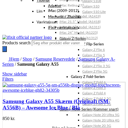
iMac Retina 21.5″
Tilbehør
Galaxy S10e
iMac Retina 27″
Adapter
Galaxy S10
iMac (2009-2012)
Lim
Galaxy S10 Lite
iMac 21.5″ Model: (A1419)
Mechanic / Zhanilda
iMac 21.5″ Model: (A1418)
Værktøjssæt
iMac 21.5″ Model: (A1311)
iFixit værktøjssæt
iMac 24″ Model: (A1225)
iMac 27″ Model: (A1312)
Galaxy Z-Serien
Products search
Galaxy Z Flip-Serien
Galaxy Z Flip 6
Galaxy Z Flip 5
Hjem
/
Shop
/
Samsung Reservedele
/
Samsung Galaxy A-
Galaxy Z Flip 4
Serien
/
Samsung Galaxy A55
Galaxy Z Flip 3 5G
Galaxy Z Flip 5G
Show sidebar
Galaxy Z Fold-Serien
Filters
Galaxy Z Fold 6
Galaxy Z Fold 5
Galaxy Z Fold 4
Galaxy Z Fold 3 5G
Samsung Galaxy A55 Skærm (Original) (SM-
Galaxy Z Fold 2 5G
A556B) – Awesome Ice Blue / Blå
Galaxy Note-Serien (Kommer snart)
Galaxy Note 20 Ultra 5G
850
kr.
Galaxy Note 20 Ultra 4G
Galaxy Note 20 5G