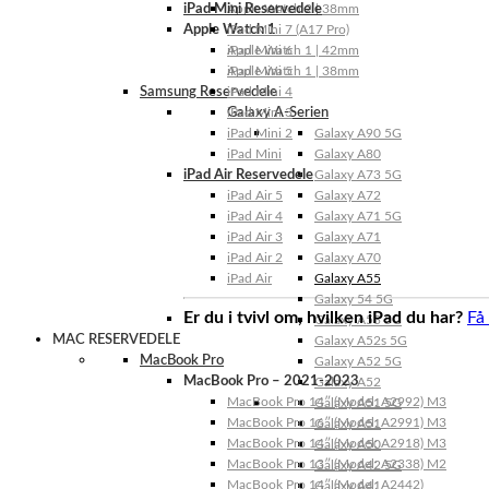
iPad Mini Reservedele
Apple Watch 2 | 38mm
Apple Watch 1
iPad Mini 7 (A17 Pro)
Apple Watch 1 | 42mm
iPad Mini 6
Apple Watch 1 | 38mm
iPad Mini 5
Samsung Reservedele
iPad Mini 4
Galaxy A-Serien
iPad Mini 3
iPad Mini 2
Galaxy A90 5G
iPad Mini
Galaxy A80
iPad Air Reservedele
Galaxy A73 5G
iPad Air 5
Galaxy A72
iPad Air 4
Galaxy A71 5G
iPad Air 3
Galaxy A71
iPad Air 2
Galaxy A70
iPad Air
Galaxy A55
Galaxy 54 5G
Er du i tvivl om, hvilken iPad du har?
Få
Galaxy A53 5G
MAC RESERVEDELE
Galaxy A52s 5G
MacBook Pro
Galaxy A52 5G
MacBook Pro – 2021-2023
Galaxy A52
MacBook Pro 14″ (Model: A2992) M3
Galaxy A51 5G
MacBook Pro 16″ (Model: A2991) M3
Galaxy A51
MacBook Pro 14″ (Model: A2918) M3
Galaxy A50
MacBook Pro 13″ (Model: A2338) M2
Galaxy A42 5G
MacBook Pro 14″ (Model: A2442)
Galaxy A41