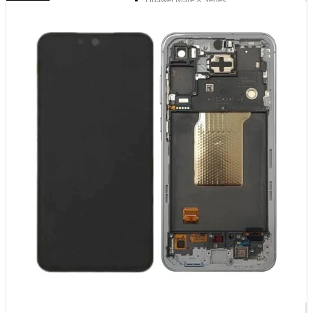
Huawei Mate X Series
Huawei Mate 20 Series
Huawei Mate 10 Series
Huawei Mate 9 Series
Huawei Mate 8 Series
Huawei Mate 7 Series
Huawei Mate S
Huawei Ascend Series
Huawei Ascend P7
Huawei Ascend Mate 7
Huawei Ascend P6
Huawei Ascend P2
Huawei Ascend P1
Huawei Ascend Y550
Huawei Honor Series
Huawei Honor 7
Huawei Honor 2
Huawei Honor 1
Huawei Nexus Series
Huawei Nexus 6P