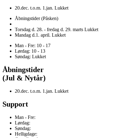
20.dec. t.o.m. 1.jan. Lukket
Åbningstider (Påsken)
Torsdag d. 28. - fredag d. 29. marts Lukket
Mandag d.1. april. Lukket
Man - Fre: 10 - 17
Lørdag: 10 - 13
Søndag: Lukket
Åbningstider
(Jul & Nytår)
20.dec. t.o.m. 1.jan. Lukket
Support
Man - Fre:
Lørdag:
Søndag:
Helligdage: