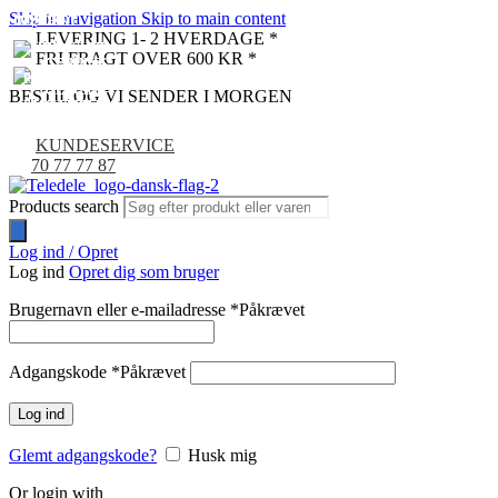
Skip to navigation
Skip to main content
UDSOLGT
UDSOLGT
UDSOLGT
UDSOLGT
NYHED
NYHED
NYHED
NYHED
NYHED
NYHED
LEVERING 1- 2 HVERDAGE *
NYHED
NYHED
NYHED
NYHED
FRI FRAGT OVER 600 KR *
BESTIL OG VI SENDER I MORGEN
KUNDESERVICE
70 77 77 87
Products search
Log ind / Opret
Log ind
Opret dig som bruger
Brugernavn eller e-mailadresse
*
Påkrævet
Adgangskode
*
Påkrævet
Log ind
Glemt adgangskode?
Husk mig
Or login with