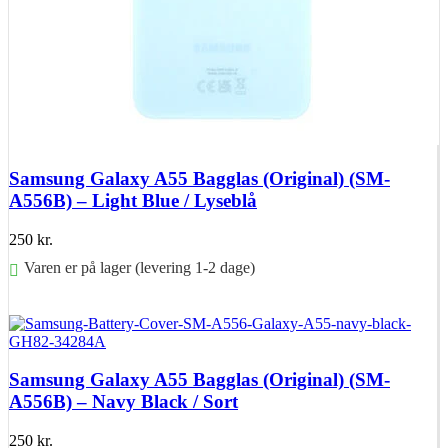
Samsung Galaxy A55 Bagglas (Original) (SM-
A556B) – Light Blue / Lyseblå
250
kr.
Varen er på lager (levering 1-2 dage)
Føj til kurv
Samsung Galaxy A55 Bagglas (Original) (SM-
A556B) – Navy Black / Sort
250
kr.