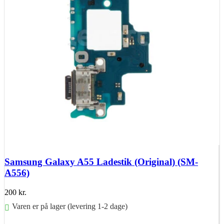
Samsung Galaxy A55 Ladestik (Original) (SM-
A556)
200
kr.
Varen er på lager (levering 1-2 dage)