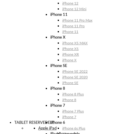
iPhone 12
iPhone 12 Mini
iPhone 11
iPhone 11 Pro Max
iPhone 11 Pro
iPhone 11
iPhone X
iPhone XS MAX
iPhone XS
iPhone XR
iPhone X
iPhone SE
iPhone SE 2022
iPhone SE 2020
iPhone SE
iPhone 8
iPhone 8 Plus
iPhone 8
iPhone 7
iPhone 7 Plus
iPhone 7
TABLET RESERVEDELE
iPhone 6
Apple iPad
iPhone 6s Plus
iPhone 6s