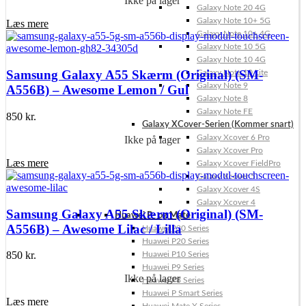
Ikke på lager
Galaxy Note 20 4G
Galaxy Note 10+ 5G
Læs mere
Galaxy Note 10+ 4G
Galaxy Note 10 5G
Galaxy Note 10 4G
Samsung Galaxy A55 Skærm (Original) (SM-
Galaxy Note 10 Lite
Galaxy Note 9
A556B) – Awesome Lemon / Gul
Galaxy Note 8
Galaxy Note FE
850
kr.
Galaxy XCover-Serien (Kommer snart)
Galaxy Xcover 6 Pro
Ikke på lager
Galaxy Xcover Pro
Læs mere
Galaxy Xcover FieldPro
Galaxy Xcover 5
Galaxy Xcover 4S
Galaxy Xcover 4
Samsung Galaxy A55 Skærm (Original) (SM-
Huawei P- og Mate
A556B) – Awesome Lilac / Lilla
Huawei P30 Series
Huawei P20 Series
850
kr.
Huawei P10 Series
Huawei P9 Series
Ikke på lager
Huawei P8 Series
Huawei P Smart Series
Læs mere