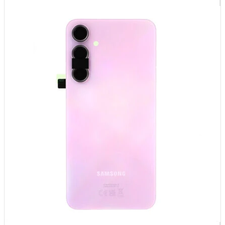
Føj til kurv