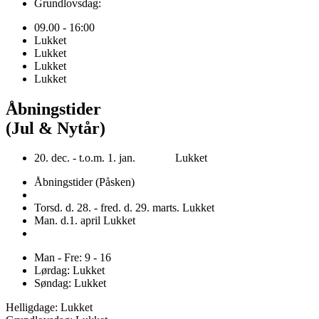
Grundlovsdag:
09.00 - 16:00
Lukket
Lukket
Lukket
Lukket
Åbningstider
(Jul & Nytår)
20. dec. - t.o.m. 1. jan. Lukket
Åbningstider (Påsken)
Torsd. d. 28. - fred. d. 29. marts. Lukket
Man. d.1. april Lukket
Man - Fre: 9 - 16
Lørdag: Lukket
Søndag: Lukket
Helligdage: Lukket