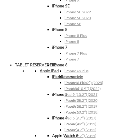
iPhone X
iPhone SE
iPhone SE 2022
iPhone SE 2020
iPhone SE
iPhone 8
iPhone 8 Plus
iPhone 8
iPhone 7
iPhone 7 Plus
iPhone 7
TABLET RESERVEDELE
iPhone 6
Apple iPad
iPhone 6s Plus
iPad Reservedele
iPhone 6s
iPhone 6 Plus
iPad A16 (10.9″) (2025)
iPhone 6
iPad 10 (10.9″) (2022)
iPhone 5
iPad 9 (10.2″) (2021)
iPhone 5s
iPad 8 (10.2″) (2020)
iPhone 5c
iPad 7 (10.2″) (2019)
iPhone 5
iPad 6 (10.2″) (2018)
iPhone 4
iPad 5 (9.7″) (2017)
iPhone 4s
iPad 4 (9.7″) (2012)
iPhone 4
iPad 3 (9.7″) (2012)
Apple Watch 6
iPad 2 (9.7″) (2011)