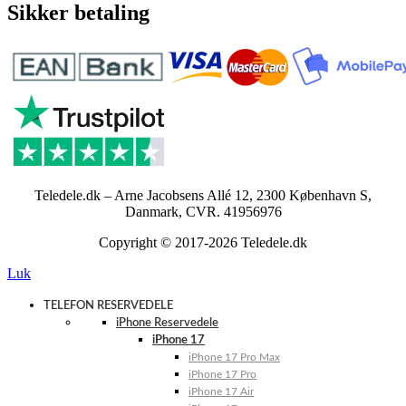
Sikker betaling
Teledele.dk – Arne Jacobsens Allé 12, 2300 København S,
Danmark, CVR. 41956976
Copyright © 2017-2026 Teledele.dk
Luk
TELEFON RESERVEDELE
iPhone Reservedele
iPhone 17
iPhone 17 Pro Max
iPhone 17 Pro
iPhone 17 Air