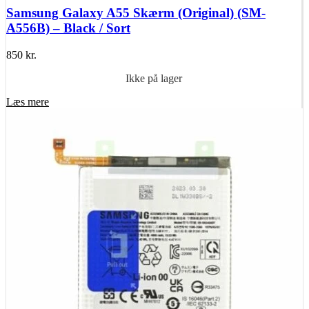
Samsung Galaxy A55 Skærm (Original) (SM-
A556B) – Black / Sort
850
kr.
Ikke på lager
Læs mere