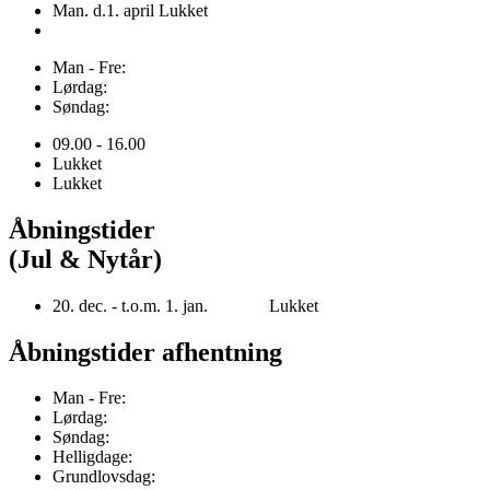
Man. d.1. april Lukket
Man - Fre:
Lørdag:
Søndag:
09.00 - 16.00
Lukket
Lukket
Åbningstider
(Jul & Nytår)
20. dec. - t.o.m. 1. jan. Lukket
Åbningstider afhentning
Man - Fre:
Lørdag:
Søndag:
Helligdage:
Grundlovsdag: