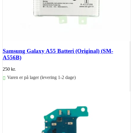
Samsung Galaxy A55 Batteri (Original) (SM-
A556B)
250
kr.
Varen er på lager (levering 1-2 dage)
Føj til kurv