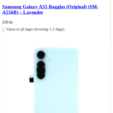
Samsung Galaxy A55 Bagglas (Original) (SM-
A556B) – Lavender
250
kr.
Varen er på lager (levering 1-2 dage)
Føj til kurv