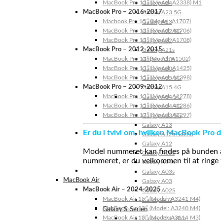
MacBook Pro 13″ (Model: A2338) M1
Galaxy A24
MacBook Pro – 2016-2017
Galaxy A23 5G
Macbook Pro 15″ (Model: A1707)
Galaxy A23
MacBook Pro 13″ (Model: A1706)
Galaxy A22 5G
MacBook Pro 13″ (Model: A1708)
Galaxy A22
MacBook Pro – 2012-2015
Galaxy A21s
MacBook Pro 13” (Model: A1502)
Galaxy A20s
MacBook Pro 13″ (Model: A1425)
Galaxy A20e
MacBook Pro 15″ (Model: A1398)
Galaxy A15 5G
MacBook Pro – 2009-2012
Galaxy A15 4G
MacBook Pro 13″ (Model: A1278)
Galaxy A14 5G
MacBook Pro 15″ (Model: A1286)
Galaxy A14 4G
MacBook Pro 17″ (Model: A1297)
Galaxy A13 5G
Galaxy A13
Er du i tvivl om, hvilken MacBook Pro d
Galaxy A12s Nacho
Galaxy A12
Model nummeret kan findes på bunden af 
Galaxy A05s
nummeret, er du velkommen til at ringe t
Galaxy A04s
Galaxy A03s
MacBook Air
Galaxy A03
MacBook Air – 2024-2025
Galaxy A02S
MacBook Air 15″ (Model: A3241 M4)
Galaxy A02
MacBook Air 13″ (Model: A3240 M4)
Galaxy S-Serien
MacBook Air 15″ (Model: A3114 M3)
Galaxy S24 Ultra