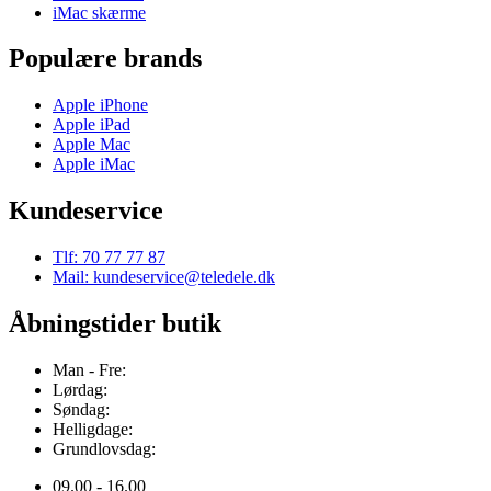
iMac skærme
Populære brands
Apple iPhone
Apple iPad
Apple Mac
Apple iMac
Kundeservice
Tlf: 70 77 77 87
Mail: kundeservice@teledele.dk
Åbningstider butik
Man - Fre:
Lørdag:
Søndag:
Helligdage:
Grundlovsdag:
09.00 - 16.00