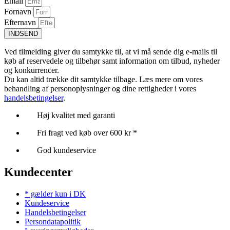
Email
Fornavn
Efternavn
INDSEND
Ved tilmelding giver du samtykke til, at vi må sende dig e-mails til
køb af reservedele og tilbehør samt information om tilbud, nyheder
og konkurrencer.
Du kan altid trække dit samtykke tilbage. Læs mere om vores
behandling af personoplysninger og dine rettigheder i vores
handelsbetingelser
.
Høj kvalitet med garanti
Fri fragt ved køb over 600 kr *
God kundeservice
Kundecenter
* gælder kun i DK
Kundeservice
Handelsbetingelser
Persondatapolitik