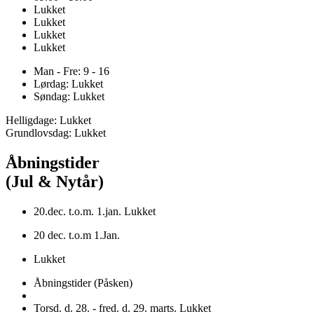
Lukket
Lukket
Lukket
Lukket
Man - Fre: 9 - 16
Lørdag: Lukket
Søndag: Lukket
Helligdage: Lukket
Grundlovsdag: Lukket
Åbningstider
(Jul & Nytår)
20.dec. t.o.m. 1.jan. Lukket
20 dec. t.o.m 1.Jan.
Lukket
Åbningstider (Påsken)
Torsd. d. 28. - fred. d. 29. marts. Lukket