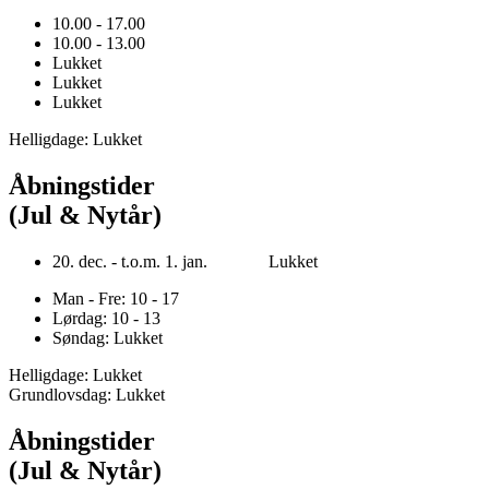
10.00 - 17.00
10.00 - 13.00
Lukket
Lukket
Lukket
Helligdage: Lukket
Åbningstider
(Jul & Nytår)
20. dec. - t.o.m. 1. jan. Lukket
Man - Fre: 10 - 17
Lørdag: 10 - 13
Søndag: Lukket
Helligdage: Lukket
Grundlovsdag: Lukket
Åbningstider
(Jul & Nytår)