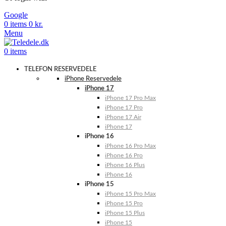
Google
0
items
0
kr.
Menu
0
items
TELEFON RESERVEDELE
iPhone Reservedele
iPhone 17
iPhone 17 Pro Max
iPhone 17 Pro
iPhone 17 Air
iPhone 17
iPhone 16
iPhone 16 Pro Max
iPhone 16 Pro
iPhone 16 Plus
iPhone 16
iPhone 15
iPhone 15 Pro Max
iPhone 15 Pro
iPhone 15 Plus
iPhone 15