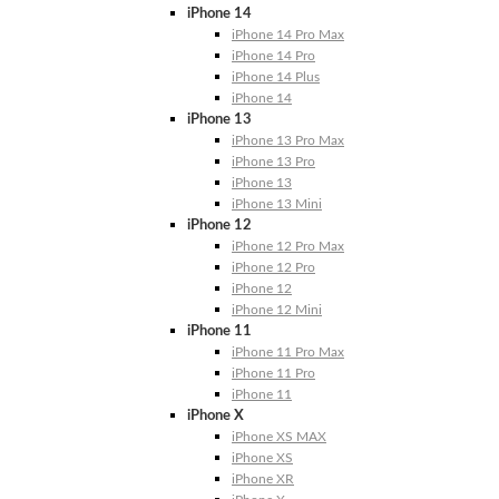
iPhone 14
iPhone 14 Pro Max
iPhone 14 Pro
iPhone 14 Plus
iPhone 14
iPhone 13
iPhone 13 Pro Max
iPhone 13 Pro
iPhone 13
iPhone 13 Mini
iPhone 12
iPhone 12 Pro Max
iPhone 12 Pro
iPhone 12
iPhone 12 Mini
iPhone 11
iPhone 11 Pro Max
iPhone 11 Pro
iPhone 11
iPhone X
iPhone XS MAX
iPhone XS
iPhone XR