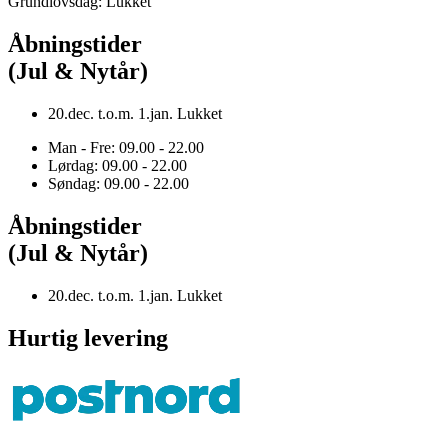
Grundlovsdag: Lukket
Åbningstider
(Jul & Nytår)
20.dec. t.o.m. 1.jan. Lukket
Man - Fre: 09.00 - 22.00
Lørdag: 09.00 - 22.00
Søndag: 09.00 - 22.00
Åbningstider
(Jul & Nytår)
20.dec. t.o.m. 1.jan. Lukket
Hurtig levering