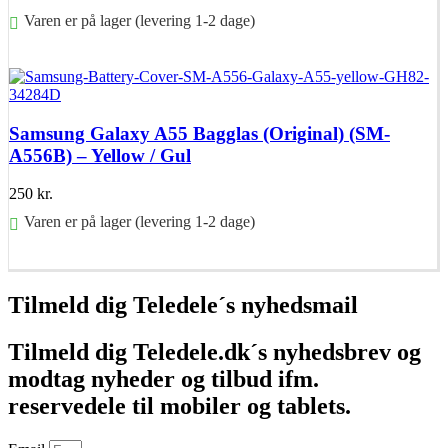
Varen er på lager (levering 1-2 dage)
Føj til kurv
Samsung Galaxy A55 Bagglas (Original) (SM-
A556B) – Yellow / Gul
250
kr.
Varen er på lager (levering 1-2 dage)
Føj til kurv
Tilmeld dig Teledele´s nyhedsmail
Tilmeld dig Teledele.dk´s nyhedsbrev og
modtag nyheder og tilbud ifm.
reservedele til mobiler og tablets.