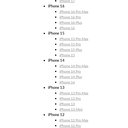
iPhone 17
iPhone 16
iPhone 16 Pro Max
iPhone 16 Pro
iPhone 16 Plus
iPhone 16
iPhone 15
iPhone 15 Pro Max
iPhone 15 Pro
iPhone 15 Plus
iPhone 15
iPhone 14
iPhone 14 Pro Max
iPhone 14 Pro
iPhone 14 Plus
iPhone 14
iPhone 13
iPhone 13 Pro Max
iPhone 13 Pro
iPhone 13
iPhone 13 Mini
iPhone 12
iPhone 12 Pro Max
iPhone 12 Pro