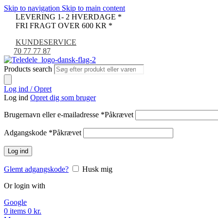
Skip to navigation
Skip to main content
LEVERING 1- 2 HVERDAGE *
FRI FRAGT OVER 600 KR *
KUNDESERVICE
70 77 77 87
Products search
Log ind / Opret
Log ind
Opret dig som bruger
Brugernavn eller e-mailadresse
*
Påkrævet
Adgangskode
*
Påkrævet
Log ind
Glemt adgangskode?
Husk mig
Or login with
Google
0
items
0
kr.