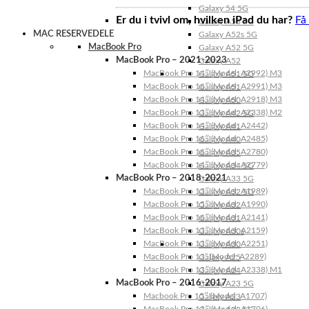
Galaxy 54 5G
Er du i tvivl om, hvilken iPad du har?
Få
Galaxy A53 5G
MAC RESERVEDELE
Galaxy A52s 5G
MacBook Pro
Galaxy A52 5G
MacBook Pro – 2021-2023
Galaxy A52
MacBook Pro 14″ (Model: A2992) M3
Galaxy A51 5G
MacBook Pro 16″ (Model: A2991) M3
Galaxy A51
MacBook Pro 14″ (Model: A2918) M3
Galaxy A50
MacBook Pro 13″ (Model: A2338) M2
Galaxy A42 5G
MacBook Pro 14″ (Model: A2442)
Galaxy A41
MacBook Pro 16″ (Model: A2485)
Galaxy A40
MacBook Pro 16″ (Model: A2780)
Galaxy A35
MacBook Pro 14″ (Model: A2779)
Galaxy A34 5G
MacBook Pro – 2018-2021
Galaxy A33 5G
MacBook Pro 13″ (Model: A1989)
Galaxy A32 5G
MacBook Pro 15″ (Model: A1990)
Galaxy A32
MacBook Pro 16″ (Model: A2141)
Galaxy A31
MacBook Pro 13″ (Model: A2159)
Galaxy A30s
MacBook Pro 13″ (Model: A2251)
Galaxy A30
MacBook Pro 13” (Model: A2289)
Galaxy A25
MacBook Pro 13″ (Model: A2338) M1
Galaxy A24
MacBook Pro – 2016-2017
Galaxy A23 5G
Macbook Pro 15″ (Model: A1707)
Galaxy A23