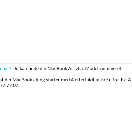
u har?
Du kan finde din MacBook Air vha. Model-nummeret.
din MacBook air og starter med A efterfuldt af fire cifre. Fx. 
 77 77 07.