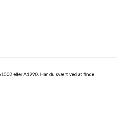
A1502 eller A1990. Har du svært ved at finde