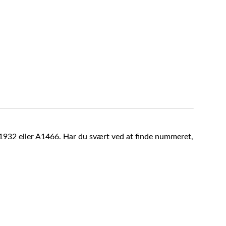
A1932 eller A1466. Har du svært ved at finde nummeret,