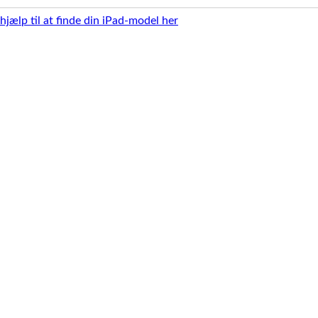
 hjælp til at finde din iPad-model her