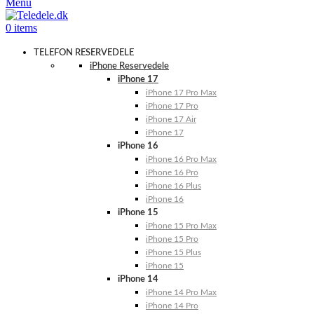
Menu
0
items
TELEFON RESERVEDELE
iPhone Reservedele
iPhone 17
iPhone 17 Pro Max
iPhone 17 Pro
iPhone 17 Air
iPhone 17
iPhone 16
iPhone 16 Pro Max
iPhone 16 Pro
iPhone 16 Plus
iPhone 16
iPhone 15
iPhone 15 Pro Max
iPhone 15 Pro
iPhone 15 Plus
iPhone 15
iPhone 14
iPhone 14 Pro Max
iPhone 14 Pro