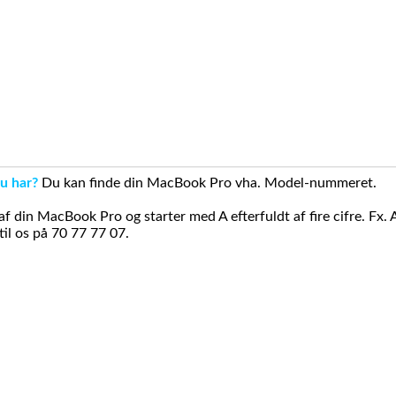
u har?
Du kan finde din MacBook Pro vha. Model-nummeret.
din MacBook Pro og starter med A efterfuldt af fire cifre. Fx. 
il os på 70 77 77 07.