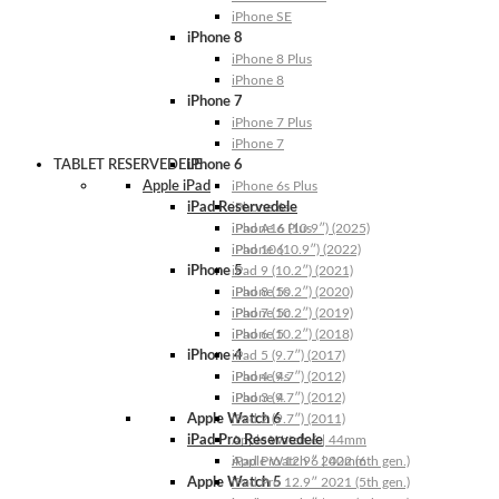
iPhone SE
iPhone 8
iPhone 8 Plus
iPhone 8
iPhone 7
iPhone 7 Plus
iPhone 7
TABLET RESERVEDELE
iPhone 6
Apple iPad
iPhone 6s Plus
iPad Reservedele
iPhone 6s
iPhone 6 Plus
iPad A16 (10.9″) (2025)
iPhone 6
iPad 10 (10.9″) (2022)
iPhone 5
iPad 9 (10.2″) (2021)
iPhone 5s
iPad 8 (10.2″) (2020)
iPhone 5c
iPad 7 (10.2″) (2019)
iPhone 5
iPad 6 (10.2″) (2018)
iPhone 4
iPad 5 (9.7″) (2017)
iPhone 4s
iPad 4 (9.7″) (2012)
iPhone 4
iPad 3 (9.7″) (2012)
Apple Watch 6
iPad 2 (9.7″) (2011)
iPad Pro Reservedele
Apple Watch 6 | 44mm
Apple Watch 6 | 40mm
iPad Pro 12.9″ 2022 (6th gen.)
Apple Watch 5
iPad Pro 12.9″ 2021 (5th gen.)