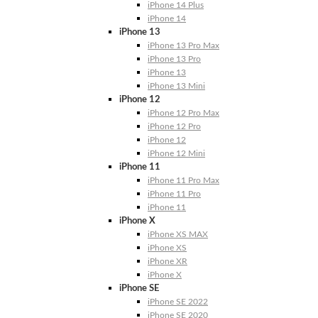
iPhone 14 Plus
iPhone 14
iPhone 13
iPhone 13 Pro Max
iPhone 13 Pro
iPhone 13
iPhone 13 Mini
iPhone 12
iPhone 12 Pro Max
iPhone 12 Pro
iPhone 12
iPhone 12 Mini
iPhone 11
iPhone 11 Pro Max
iPhone 11 Pro
iPhone 11
iPhone X
iPhone XS MAX
iPhone XS
iPhone XR
iPhone X
iPhone SE
iPhone SE 2022
iPhone SE 2020