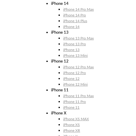
iPhone 14
iPhone 14 Pro Max
iPhone 14 Pro
iPhone 14 Plus
iPhone 14
iPhone 13
iPhone 13 Pro Max
iPhone 13 Pro
iPhone 13
iPhone 13 Mini
iPhone 12
iPhone 12 Pro Max
iPhone 12 Pro
iPhone 12
iPhone 12 Mini
iPhone 11
iPhone 11 Pro Max
iPhone 11 Pro
iPhone 11
iPhone X
iPhone XS MAX
iPhone XS
iPhone XR