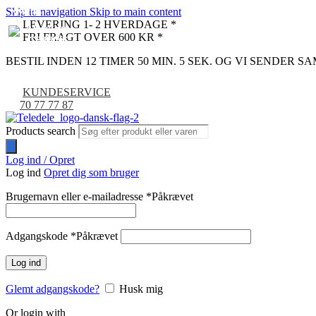
Skip to navigation
Skip to main content
NYHED
NYHED
NYHED
NYHED
NYHED
NYHED
LEVERING 1- 2 HVERDAGE *
FRI FRAGT OVER 600 KR *
BESTIL INDEN 12 TIMER 50 MIN. 4 SEK. OG VI SENDER 
KUNDESERVICE
70 77 77 87
Products search
Log ind / Opret
Log ind
Opret dig som bruger
Brugernavn eller e-mailadresse
*
Påkrævet
Adgangskode
*
Påkrævet
Log ind
Glemt adgangskode?
Husk mig
Or login with