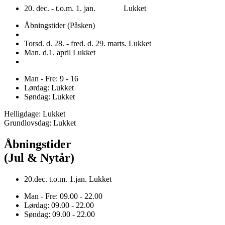
20. dec. - t.o.m. 1. jan. Lukket
Åbningstider (Påsken)
Torsd. d. 28. - fred. d. 29. marts. Lukket
Man. d.1. april Lukket
Man - Fre: 9 - 16
Lørdag: Lukket
Søndag: Lukket
Helligdage: Lukket
Grundlovsdag: Lukket
Åbningstider
(Jul & Nytår)
20.dec. t.o.m. 1.jan. Lukket
Man - Fre: 09.00 - 22.00
Lørdag: 09.00 - 22.00
Søndag: 09.00 - 22.00