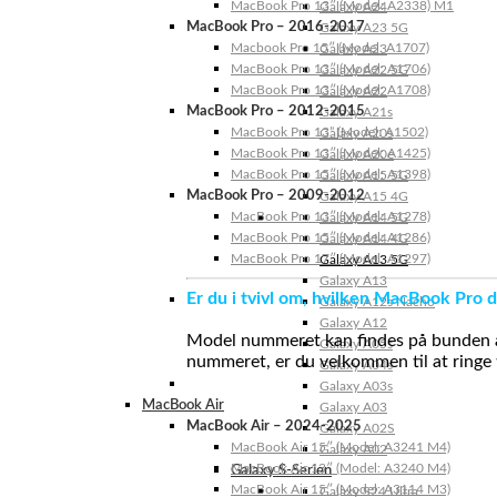
MacBook Pro 13″ (Model: A2338) M1
Galaxy A24
MacBook Pro – 2016-2017
Galaxy A23 5G
Macbook Pro 15″ (Model: A1707)
Galaxy A23
MacBook Pro 13″ (Model: A1706)
Galaxy A22 5G
MacBook Pro 13″ (Model: A1708)
Galaxy A22
MacBook Pro – 2012-2015
Galaxy A21s
MacBook Pro 13” (Model: A1502)
Galaxy A20s
MacBook Pro 13″ (Model: A1425)
Galaxy A20e
MacBook Pro 15″ (Model: A1398)
Galaxy A15 5G
MacBook Pro – 2009-2012
Galaxy A15 4G
MacBook Pro 13″ (Model: A1278)
Galaxy A14 5G
MacBook Pro 15″ (Model: A1286)
Galaxy A14 4G
MacBook Pro 17″ (Model: A1297)
Galaxy A13 5G
Galaxy A13
Er du i tvivl om, hvilken MacBook Pro d
Galaxy A12s Nacho
Galaxy A12
Model nummeret kan findes på bunden af 
Galaxy A05s
nummeret, er du velkommen til at ringe t
Galaxy A04s
Galaxy A03s
MacBook Air
Galaxy A03
MacBook Air – 2024-2025
Galaxy A02S
MacBook Air 15″ (Model: A3241 M4)
Galaxy A02
MacBook Air 13″ (Model: A3240 M4)
Galaxy S-Serien
MacBook Air 15″ (Model: A3114 M3)
Galaxy S24 Ultra