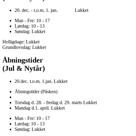
20. dec. - t.o.m. 1. jan. Lukket
Man - Fre: 10 - 17
Lørdag: 10 - 13
Søndag: Lukket
Helligdage: Lukket
Grundlovsdag: Lukket
Åbningstider
(Jul & Nytår)
20.dec. t.o.m. 1.jan. Lukket
Åbningstider (Påsken)
Torsdag d. 28. - fredag d. 29. marts Lukket
Mandag d.1. april. Lukket
Man - Fre: 10 - 17
Lørdag: 10 - 13
Søndag: Lukket