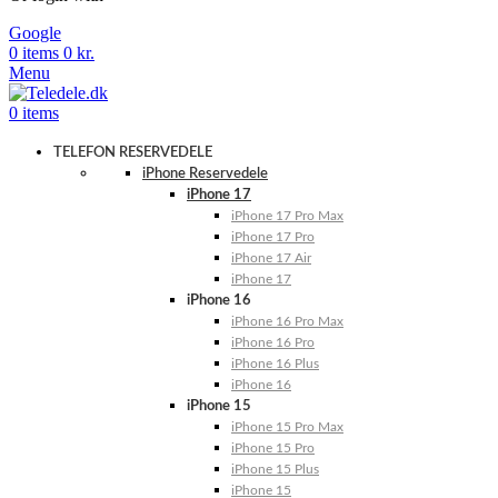
Google
0
items
0
kr.
Menu
0
items
TELEFON RESERVEDELE
iPhone Reservedele
iPhone 17
iPhone 17 Pro Max
iPhone 17 Pro
iPhone 17 Air
iPhone 17
iPhone 16
iPhone 16 Pro Max
iPhone 16 Pro
iPhone 16 Plus
iPhone 16
iPhone 15
iPhone 15 Pro Max
iPhone 15 Pro
iPhone 15 Plus
iPhone 15