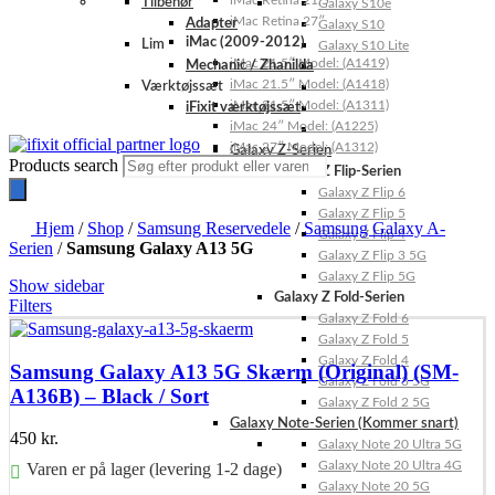
iMac Retina 21.5″
Tilbehør
Galaxy S10e
iMac Retina 27″
Adapter
Galaxy S10
iMac (2009-2012)
Lim
Galaxy S10 Lite
iMac 21.5″ Model: (A1419)
Mechanic / Zhanilda
iMac 21.5″ Model: (A1418)
Værktøjssæt
iMac 21.5″ Model: (A1311)
iFixit værktøjssæt
iMac 24″ Model: (A1225)
iMac 27″ Model: (A1312)
Galaxy Z-Serien
Products search
Galaxy Z Flip-Serien
Galaxy Z Flip 6
Galaxy Z Flip 5
Hjem
/
Shop
/
Samsung Reservedele
/
Samsung Galaxy A-
Galaxy Z Flip 4
Serien
/
Samsung Galaxy A13 5G
Galaxy Z Flip 3 5G
Galaxy Z Flip 5G
Show sidebar
Galaxy Z Fold-Serien
Filters
Galaxy Z Fold 6
Galaxy Z Fold 5
Galaxy Z Fold 4
Samsung Galaxy A13 5G Skærm (Original) (SM-
Galaxy Z Fold 3 5G
A136B) – Black / Sort
Galaxy Z Fold 2 5G
Galaxy Note-Serien (Kommer snart)
450
kr.
Galaxy Note 20 Ultra 5G
Galaxy Note 20 Ultra 4G
Varen er på lager (levering 1-2 dage)
Galaxy Note 20 5G