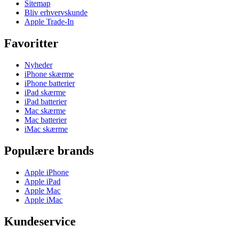
Sitemap
Bliv erhvervskunde
Apple Trade-In
Favoritter
Nyheder
iPhone skærme
iPhone batterier
iPad skærme
iPad batterier
Mac skærme
Mac batterier
iMac skærme
Populære brands
Apple iPhone
Apple iPad
Apple Mac
Apple iMac
Kundeservice