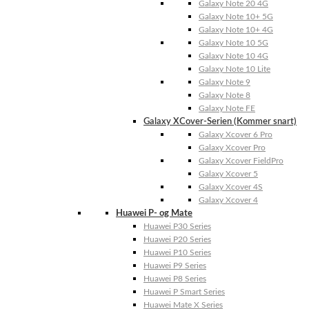
Galaxy Note 20 4G
Galaxy Note 10+ 5G
Galaxy Note 10+ 4G
Galaxy Note 10 5G
Galaxy Note 10 4G
Galaxy Note 10 Lite
Galaxy Note 9
Galaxy Note 8
Galaxy Note FE
Galaxy XCover-Serien (Kommer snart)
Galaxy Xcover 6 Pro
Galaxy Xcover Pro
Galaxy Xcover FieldPro
Galaxy Xcover 5
Galaxy Xcover 4S
Galaxy Xcover 4
Huawei P- og Mate
Huawei P30 Series
Huawei P20 Series
Huawei P10 Series
Huawei P9 Series
Huawei P8 Series
Huawei P Smart Series
Huawei Mate X Series