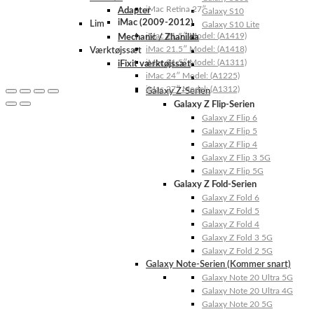
iMac Retina 27″
Adapter
Galaxy S10
iMac (2009-2012)
Lim
Galaxy S10 Lite
iMac 21.5″ Model: (A1419)
Mechanic / Zhanilda
iMac 21.5″ Model: (A1418)
Værktøjssæt
iMac 21.5″ Model: (A1311)
iFixit værktøjssæt
iMac 24″ Model: (A1225)
iMac 27″ Model: (A1312)
Galaxy Z-Serien
Galaxy Z Flip-Serien
Galaxy Z Flip 6
Galaxy Z Flip 5
Galaxy Z Flip 4
Galaxy Z Flip 3 5G
Galaxy Z Flip 5G
Galaxy Z Fold-Serien
Galaxy Z Fold 6
Galaxy Z Fold 5
Galaxy Z Fold 4
Galaxy Z Fold 3 5G
Galaxy Z Fold 2 5G
Galaxy Note-Serien (Kommer snart)
Galaxy Note 20 Ultra 5G
Galaxy Note 20 Ultra 4G
Galaxy Note 20 5G