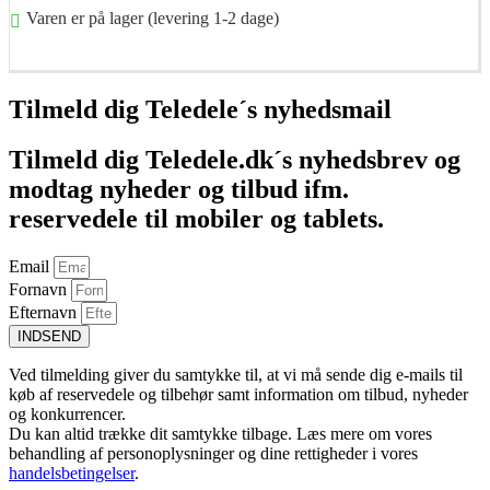
Varen er på lager (levering 1-2 dage)
Føj til kurv
Tilmeld dig Teledele´s nyhedsmail
Tilmeld dig Teledele.dk´s nyhedsbrev og
modtag nyheder og tilbud ifm.
reservedele til mobiler og tablets.
Email
Fornavn
Efternavn
INDSEND
Ved tilmelding giver du samtykke til, at vi må sende dig e-mails til
køb af reservedele og tilbehør samt information om tilbud, nyheder
og konkurrencer.
Du kan altid trække dit samtykke tilbage. Læs mere om vores
behandling af personoplysninger og dine rettigheder i vores
handelsbetingelser
.