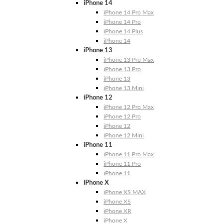
iPhone 14
iPhone 14 Pro Max
iPhone 14 Pro
iPhone 14 Plus
iPhone 14
iPhone 13
iPhone 13 Pro Max
iPhone 13 Pro
iPhone 13
iPhone 13 Mini
iPhone 12
iPhone 12 Pro Max
iPhone 12 Pro
iPhone 12
iPhone 12 Mini
iPhone 11
iPhone 11 Pro Max
iPhone 11 Pro
iPhone 11
iPhone X
iPhone XS MAX
iPhone XS
iPhone XR
iPhone X