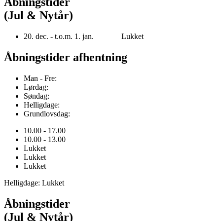
Åbningstider
(Jul & Nytår)
20. dec. - t.o.m. 1. jan. Lukket
Åbningstider afhentning
Man - Fre:
Lørdag:
Søndag:
Helligdage:
Grundlovsdag:
10.00 - 17.00
10.00 - 13.00
Lukket
Lukket
Lukket
Helligdage: Lukket
Åbningstider
(Jul & Nytår)