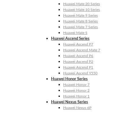
Huawei Mate 20 Series
Huawei Mate 10 Series
Huawei Mate 9 Series
Huawei Mate 8 Series
Huawei Mate 7 Series
Huawei Mate S
Huawei Ascend Series
Huawei Ascend P7
Huawei Ascend Mate 7
Huawei Ascend P6
Huawei Ascend P2
Huawei Ascend P1
Huawei Ascend Y550
Huawei Honor Series
Huawei Honor 7
Huawei Honor 2
Huawei Honor 1
Huawei Nexus Series
Huawei Nexus 6P