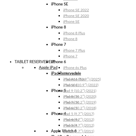
iPhone SE
iPhone SE 2022
iPhone SE 2020
iPhone SE
iPhone 8
iPhone 8 Plus
iPhone 8
iPhone 7
iPhone 7 Plus
iPhone 7
TABLET RESERVEDELE
iPhone 6
Apple iPad
iPhone 6s Plus
iPad Reservedele
iPhone 6s
iPhone 6 Plus
iPad A16 (10.9″) (2025)
iPhone 6
iPad 10 (10.9″) (2022)
iPhone 5
iPad 9 (10.2″) (2021)
iPhone 5s
iPad 8 (10.2″) (2020)
iPhone 5c
iPad 7 (10.2″) (2019)
iPhone 5
iPad 6 (10.2″) (2018)
iPhone 4
iPad 5 (9.7″) (2017)
iPhone 4s
iPad 4 (9.7″) (2012)
iPhone 4
iPad 3 (9.7″) (2012)
Apple Watch 6
iPad 2 (9.7″) (2011)