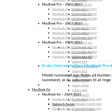
MacBook Pro – 2016-2017
Galaxy A23 5G
Macbook Pro 15″ (Model: A1707)
Galaxy A23
MacBook Pro 13″ (Model: A1706)
Galaxy A22 5G
MacBook Pro 13″ (Model: A1708)
Galaxy A22
MacBook Pro – 2012-2015
Galaxy A21s
MacBook Pro 13” (Model: A1502)
Galaxy A20s
MacBook Pro 13″ (Model: A1425)
Galaxy A20e
MacBook Pro 15″ (Model: A1398)
Galaxy A15 5G
MacBook Pro – 2009-2012
Galaxy A15 4G
MacBook Pro 13″ (Model: A1278)
Galaxy A14 5G
MacBook Pro 15″ (Model: A1286)
Galaxy A14 4G
MacBook Pro 17″ (Model: A1297)
Galaxy A13 5G
Galaxy A13
Er du i tvivl om, hvilken MacBook Pro d
Galaxy A12s Nacho
Galaxy A12
Model nummeret kan findes på bunden af 
Galaxy A05s
nummeret, er du velkommen til at ringe t
Galaxy A04s
Galaxy A03s
MacBook Air
Galaxy A03
MacBook Air – 2024-2025
Galaxy A02S
MacBook Air 15″ (Model: A3241 M4)
Galaxy A02
MacBook Air 13″ (Model: A3240 M4)
Galaxy S-Serien
MacBook Air 15″ (Model: A3114 M3)
Galaxy S24 Ultra