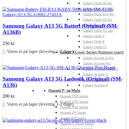
Galaxy Note 20 4G
Føj til kurv
Galaxy Note 10+ 5G
Galaxy Note 10+ 4G
Galaxy Note 10 5G
Samsung Galaxy A13 5G Batteri (Original) (SM-
Galaxy Note 10 4G
Galaxy Note 10 Lite
A136B)
Galaxy Note 9
Galaxy Note 8
250
kr.
Galaxy Note FE
Varen er på lager (levering 1-2 dage)
Galaxy XCover-Serien (Kommer snart)
Galaxy Xcover 6 Pro
Føj til kurv
Galaxy Xcover Pro
Galaxy Xcover FieldPro
Galaxy Xcover 5
Samsung Galaxy A13 5G Ladestik (Original) (SM-
Galaxy Xcover 4S
A136)
Galaxy Xcover 4
Huawei P- og Mate
200
kr.
Huawei P30 Series
Huawei P20 Series
Varen er på lager (levering 1-2 dage)
Huawei P10 Series
Huawei P9 Series
Føj til kurv
Huawei P8 Series
Huawei P Smart Series