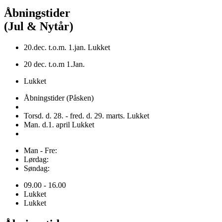
Åbningstider
(Jul & Nytår)
20.dec. t.o.m. 1.jan. Lukket
20 dec. t.o.m 1.Jan.
Lukket
Åbningstider (Påsken)
Torsd. d. 28. - fred. d. 29. marts. Lukket
Man. d.1. april Lukket
Man - Fre:
Lørdag:
Søndag:
09.00 - 16.00
Lukket
Lukket