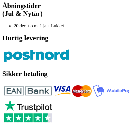
Åbningstider
(Jul & Nytår)
20.dec. t.o.m. 1.jan. Lukket
Hurtig levering
Sikker betaling