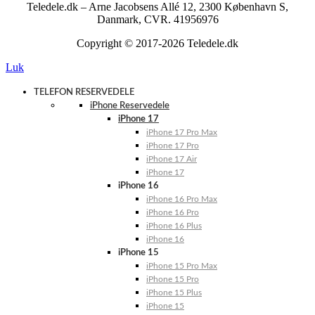
Teledele.dk – Arne Jacobsens Allé 12, 2300 København S,
Danmark, CVR. 41956976
Copyright © 2017-2026 Teledele.dk
Luk
TELEFON RESERVEDELE
iPhone Reservedele
iPhone 17
iPhone 17 Pro Max
iPhone 17 Pro
iPhone 17 Air
iPhone 17
iPhone 16
iPhone 16 Pro Max
iPhone 16 Pro
iPhone 16 Plus
iPhone 16
iPhone 15
iPhone 15 Pro Max
iPhone 15 Pro
iPhone 15 Plus
iPhone 15