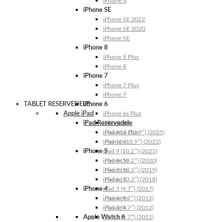
iPhone X
iPhone SE
iPhone SE 2022
iPhone SE 2020
iPhone SE
iPhone 8
iPhone 8 Plus
iPhone 8
iPhone 7
iPhone 7 Plus
iPhone 7
TABLET RESERVEDELE
iPhone 6
Apple iPad
iPhone 6s Plus
iPad Reservedele
iPhone 6s
iPhone 6 Plus
iPad A16 (10.9″) (2025)
iPhone 6
iPad 10 (10.9″) (2022)
iPhone 5
iPad 9 (10.2″) (2021)
iPhone 5s
iPad 8 (10.2″) (2020)
iPhone 5c
iPad 7 (10.2″) (2019)
iPhone 5
iPad 6 (10.2″) (2018)
iPhone 4
iPad 5 (9.7″) (2017)
iPhone 4s
iPad 4 (9.7″) (2012)
iPhone 4
iPad 3 (9.7″) (2012)
Apple Watch 6
iPad 2 (9.7″) (2011)