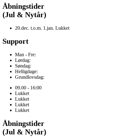
Åbningstider
(Jul & Nytår)
20.dec. t.o.m. 1.jan. Lukket
Support
Man - Fre:
Lørdag:
Søndag:
Helligdage:
Grundlovsdag:
09.00 - 16:00
Lukket
Lukket
Lukket
Lukket
Åbningstider
(Jul & Nytår)