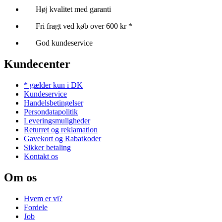
Høj kvalitet med garanti
Fri fragt ved køb over 600 kr *
God kundeservice
Kundecenter
* gælder kun i DK
Kundeservice
Handelsbetingelser
Persondatapolitik
Leveringsmuligheder
Returret og reklamation
Gavekort og Rabatkoder
Sikker betaling
Kontakt os
Om os
Hvem er vi?
Fordele
Job