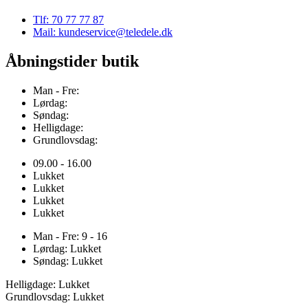
Tlf: 70 77 77 87
Mail: kundeservice@teledele.dk
Åbningstider butik
Man - Fre:
Lørdag:
Søndag:
Helligdage:
Grundlovsdag:
09.00 - 16.00
Lukket
Lukket
Lukket
Lukket
Man - Fre: 9 - 16
Lørdag: Lukket
Søndag: Lukket
Helligdage: Lukket
Grundlovsdag: Lukket