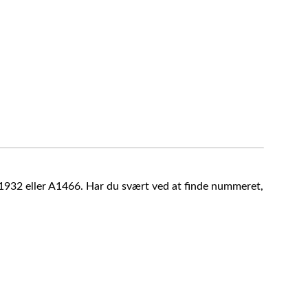
A1932 eller A1466. Har du svært ved at finde nummeret,