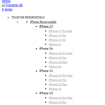
Menu
0
items
TELEFON RESERVEDELE
iPhone Reservedele
iPhone 17
iPhone 17 Pro Max
iPhone 17 Pro
iPhone 17 Air
iPhone 17
iPhone 16
iPhone 16 Pro Max
iPhone 16 Pro
iPhone 16 Plus
iPhone 16
iPhone 15
iPhone 15 Pro Max
iPhone 15 Pro
iPhone 15 Plus
iPhone 15
iPhone 14
iPhone 14 Pro Max
iPhone 14 Pro