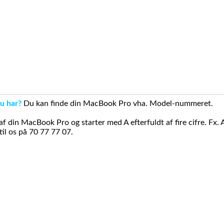
u har?
Du kan finde din MacBook Pro vha. Model-nummeret.
din MacBook Pro og starter med A efterfuldt af fire cifre. Fx. 
il os på 70 77 77 07.