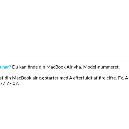
u har?
Du kan finde din MacBook Air vha. Model-nummeret.
din MacBook air og starter med A efterfuldt af fire cifre. Fx. 
 77 77 07.