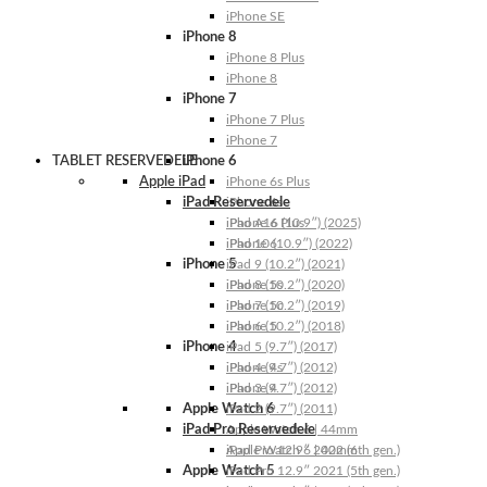
iPhone SE
iPhone 8
iPhone 8 Plus
iPhone 8
iPhone 7
iPhone 7 Plus
iPhone 7
TABLET RESERVEDELE
iPhone 6
Apple iPad
iPhone 6s Plus
iPad Reservedele
iPhone 6s
iPhone 6 Plus
iPad A16 (10.9″) (2025)
iPhone 6
iPad 10 (10.9″) (2022)
iPhone 5
iPad 9 (10.2″) (2021)
iPhone 5s
iPad 8 (10.2″) (2020)
iPhone 5c
iPad 7 (10.2″) (2019)
iPhone 5
iPad 6 (10.2″) (2018)
iPhone 4
iPad 5 (9.7″) (2017)
iPhone 4s
iPad 4 (9.7″) (2012)
iPhone 4
iPad 3 (9.7″) (2012)
Apple Watch 6
iPad 2 (9.7″) (2011)
iPad Pro Reservedele
Apple Watch 6 | 44mm
Apple Watch 6 | 40mm
iPad Pro 12.9″ 2022 (6th gen.)
Apple Watch 5
iPad Pro 12.9″ 2021 (5th gen.)