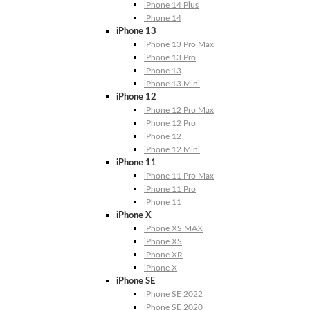
iPhone 14 Plus
iPhone 14
iPhone 13
iPhone 13 Pro Max
iPhone 13 Pro
iPhone 13
iPhone 13 Mini
iPhone 12
iPhone 12 Pro Max
iPhone 12 Pro
iPhone 12
iPhone 12 Mini
iPhone 11
iPhone 11 Pro Max
iPhone 11 Pro
iPhone 11
iPhone X
iPhone XS MAX
iPhone XS
iPhone XR
iPhone X
iPhone SE
iPhone SE 2022
iPhone SE 2020