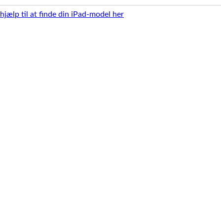
 hjælp til at finde din iPad-model her