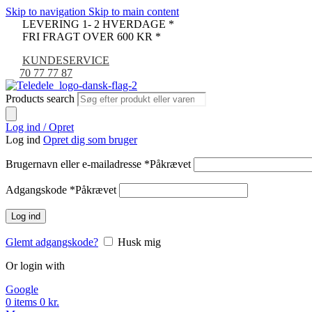
Skip to navigation
Skip to main content
LEVERING 1- 2 HVERDAGE *
FRI FRAGT OVER 600 KR *
KUNDESERVICE
70 77 77 87
Products search
Log ind / Opret
Log ind
Opret dig som bruger
Brugernavn eller e-mailadresse
*
Påkrævet
Adgangskode
*
Påkrævet
Log ind
Glemt adgangskode?
Husk mig
Or login with
Google
0
items
0
kr.