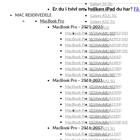
Galaxy 54 5G
Er du i tvivl om, hvilken iPad du har?
Få
Galaxy A53 5G
MAC RESERVEDELE
Galaxy A52s 5G
MacBook Pro
Galaxy A52 5G
MacBook Pro – 2021-2023
Galaxy A52
MacBook Pro 14″ (Model: A2992) M3
Galaxy A51 5G
MacBook Pro 16″ (Model: A2991) M3
Galaxy A51
MacBook Pro 14″ (Model: A2918) M3
Galaxy A50
MacBook Pro 13″ (Model: A2338) M2
Galaxy A42 5G
MacBook Pro 14″ (Model: A2442)
Galaxy A41
MacBook Pro 16″ (Model: A2485)
Galaxy A40
MacBook Pro 16″ (Model: A2780)
Galaxy A35
MacBook Pro 14″ (Model: A2779)
Galaxy A34 5G
MacBook Pro – 2018-2021
Galaxy A33 5G
MacBook Pro 13″ (Model: A1989)
Galaxy A32 5G
MacBook Pro 15″ (Model: A1990)
Galaxy A32
MacBook Pro 16″ (Model: A2141)
Galaxy A31
MacBook Pro 13″ (Model: A2159)
Galaxy A30s
MacBook Pro 13″ (Model: A2251)
Galaxy A30
MacBook Pro 13” (Model: A2289)
Galaxy A25
MacBook Pro 13″ (Model: A2338) M1
Galaxy A24
MacBook Pro – 2016-2017
Galaxy A23 5G
Macbook Pro 15″ (Model: A1707)
Galaxy A23