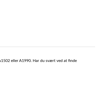
A1502 eller A1990. Har du svært ved at finde