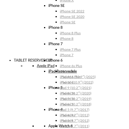
iPhone X
iPhone SE
iPhone SE 2022
iPhone SE 2020
iPhone SE
iPhone 8
iPhone 8 Plus
iPhone 8
iPhone 7
iPhone 7 Plus
iPhone 7
TABLET RESERVEDELE
iPhone 6
Apple iPad
iPhone 6s Plus
iPad Reservedele
iPhone 6s
iPhone 6 Plus
iPad A16 (10.9″) (2025)
iPhone 6
iPad 10 (10.9″) (2022)
iPhone 5
iPad 9 (10.2″) (2021)
iPhone 5s
iPad 8 (10.2″) (2020)
iPhone 5c
iPad 7 (10.2″) (2019)
iPhone 5
iPad 6 (10.2″) (2018)
iPhone 4
iPad 5 (9.7″) (2017)
iPhone 4s
iPad 4 (9.7″) (2012)
iPhone 4
iPad 3 (9.7″) (2012)
Apple Watch 6
iPad 2 (9.7″) (2011)