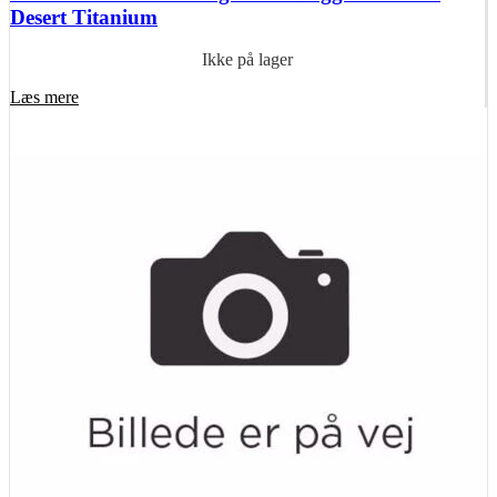
Desert Titanium
Ikke på lager
Læs mere