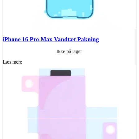
iPhone 16 Pro Max Vandtæt Pakning
Ikke på lager
Læs mere