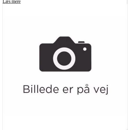
Læs mere