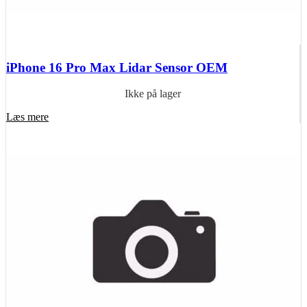
iPhone 16 Pro Max Lidar Sensor OEM
Ikke på lager
Læs mere