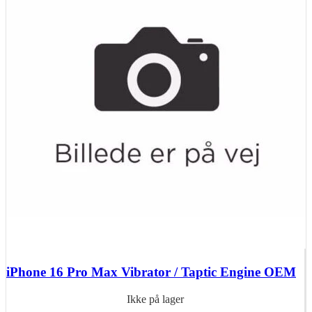
iPhone 16 Pro Max Vibrator / Taptic Engine OEM
Ikke på lager