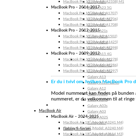
MacBook Pro 13″ (Model: A2338) M1
Galaxy A24
MacBook Pro – 2016-2017
Galaxy A23 5G
Macbook Pro 15″ (Model: A1707)
Galaxy A23
MacBook Pro 13″ (Model: A1706)
Galaxy A22 5G
MacBook Pro 13″ (Model: A1708)
Galaxy A22
MacBook Pro – 2012-2015
Galaxy A21s
MacBook Pro 13” (Model: A1502)
Galaxy A20s
MacBook Pro 13″ (Model: A1425)
Galaxy A20e
MacBook Pro 15″ (Model: A1398)
Galaxy A15 5G
MacBook Pro – 2009-2012
Galaxy A15 4G
MacBook Pro 13″ (Model: A1278)
Galaxy A14 5G
MacBook Pro 15″ (Model: A1286)
Galaxy A14 4G
MacBook Pro 17″ (Model: A1297)
Galaxy A13 5G
Galaxy A13
Er du i tvivl om, hvilken MacBook Pro d
Galaxy A12s Nacho
Galaxy A12
Model nummeret kan findes på bunden af 
Galaxy A05s
nummeret, er du velkommen til at ringe t
Galaxy A04s
Galaxy A03s
MacBook Air
Galaxy A03
MacBook Air – 2024-2025
Galaxy A02S
MacBook Air 15″ (Model: A3241 M4)
Galaxy A02
MacBook Air 13″ (Model: A3240 M4)
Galaxy S-Serien
MacBook Air 15″ (Model: A3114 M3)
Galaxy S24 Ultra