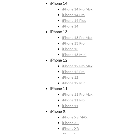
iPhone 14
iPhone 14 Pro Max
iPhone 14 Pro
iPhone 14 Plus
iPhone 14
iPhone 13
iPhone 13 Pro Max
iPhone 13 Pro
iPhone 13
iPhone 13 Mini
iPhone 12
iPhone 12 Pro Max
iPhone 12 Pro
iPhone 12
iPhone 12 Mini
iPhone 11
iPhone 11 Pro Max
iPhone 11 Pro
iPhone 11
iPhone X
iPhone XS MAX
iPhone XS
iPhone XR