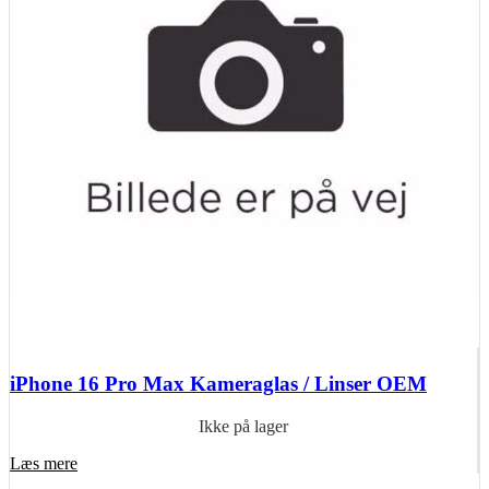
iPhone 16 Pro Max Kameraglas / Linser OEM
Ikke på lager
Læs mere