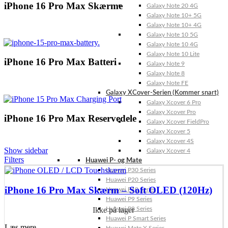
iPhone 16 Pro Max Skærme
Galaxy Note 20 4G
Galaxy Note 10+ 5G
Galaxy Note 10+ 4G
Galaxy Note 10 5G
Galaxy Note 10 4G
Galaxy Note 10 Lite
iPhone 16 Pro Max Batteri
Galaxy Note 9
Galaxy Note 8
Galaxy Note FE
Galaxy XCover-Serien (Kommer snart)
Galaxy Xcover 6 Pro
Galaxy Xcover Pro
iPhone 16 Pro Max Reservedele
Galaxy Xcover FieldPro
Galaxy Xcover 5
Galaxy Xcover 4S
Show sidebar
Galaxy Xcover 4
Filters
Huawei P- og Mate
Huawei P30 Series
Huawei P20 Series
iPhone 16 Pro Max Skærm – Soft OLED (120Hz)
Huawei P10 Series
Huawei P9 Series
Ikke på lager
Huawei P8 Series
Huawei P Smart Series
Læs mere