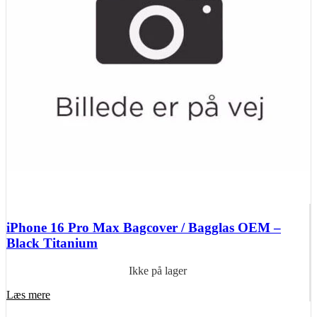
iPhone 16 Pro Max Bagcover / Bagglas OEM –
Black Titanium
Ikke på lager
Læs mere