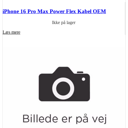
iPhone 16 Pro Max Power Flex Kabel OEM
Ikke på lager
Læs mere