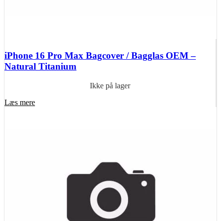
iPhone 16 Pro Max Bagcover / Bagglas OEM –
Natural Titanium
Ikke på lager
Læs mere