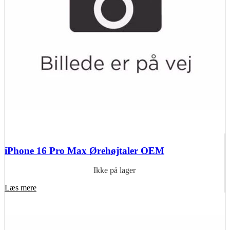
iPhone 16 Pro Max Ørehøjtaler OEM
Ikke på lager
Læs mere