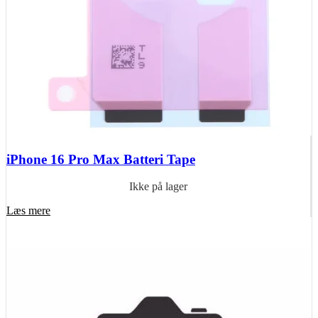
iPhone 16 Pro Max Batteri Tape
Ikke på lager
Læs mere