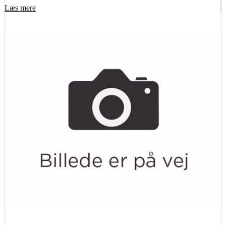
Læs mere