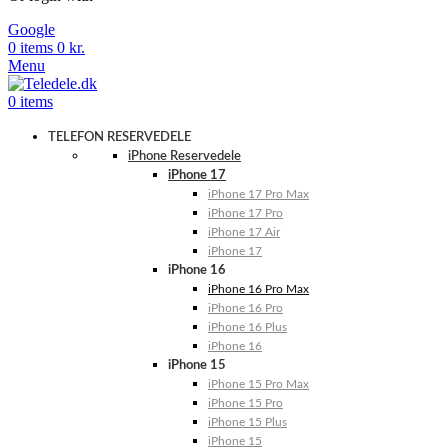
Google
0
items
0
kr.
Menu
0
items
TELEFON RESERVEDELE
iPhone Reservedele
iPhone 17
iPhone 17 Pro Max
iPhone 17 Pro
iPhone 17 Air
iPhone 17
iPhone 16
iPhone 16 Pro Max
iPhone 16 Pro
iPhone 16 Plus
iPhone 16
iPhone 15
iPhone 15 Pro Max
iPhone 15 Pro
iPhone 15 Plus
iPhone 15