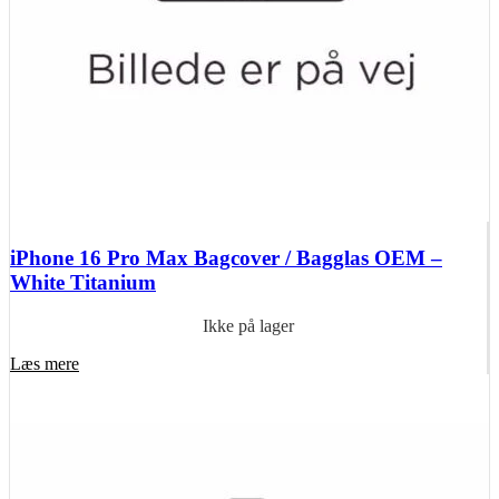
iPhone 16 Pro Max Bagcover / Bagglas OEM –
White Titanium
Ikke på lager
Læs mere