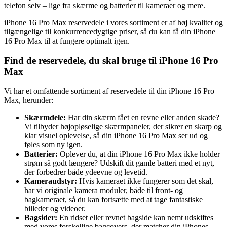
telefon selv – lige fra skærme og batterier til kameraer og mere.
iPhone 16 Pro Max reservedele i vores sortiment er af høj kvalitet og
tilgængelige til konkurrencedygtige priser, så du kan få din iPhone
16 Pro Max til at fungere optimalt igen.
Find de reservedele, du skal bruge til iPhone 16 Pro
Max
Vi har et omfattende sortiment af reservedele til din iPhone 16 Pro
Max, herunder:
Skærmdele:
Har din skærm fået en revne eller anden skade?
Vi tilbyder højopløselige skærmpaneler, der sikrer en skarp og
klar visuel oplevelse, så din iPhone 16 Pro Max ser ud og
føles som ny igen.
Batterier:
Oplever du, at din iPhone 16 Pro Max ikke holder
strøm så godt længere? Udskift dit gamle batteri med et nyt,
der forbedrer både ydeevne og levetid.
Kameraudstyr:
Hvis kameraet ikke fungerer som det skal,
har vi originale kamera moduler, både til front- og
bagkameraet, så du kan fortsætte med at tage fantastiske
billeder og videoer.
Bagsider:
En ridset eller revnet bagside kan nemt udskiftes
med vores forskellige bagcovers, der matcher din iPhones