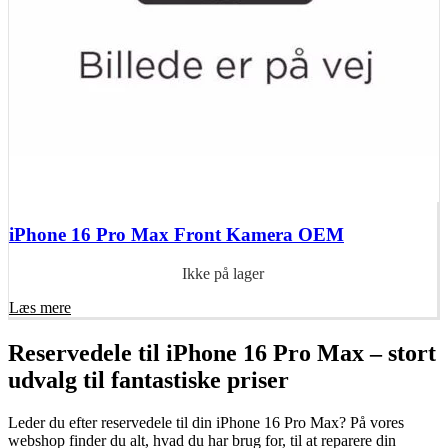
iPhone 16 Pro Max Front Kamera OEM
Ikke på lager
Læs mere
Reservedele til iPhone 16 Pro Max – stort
udvalg til fantastiske priser
Leder du efter reservedele til din iPhone 16 Pro Max? På vores
webshop finder du alt, hvad du har brug for, til at reparere din