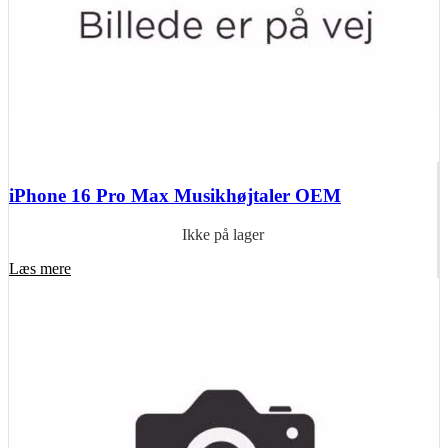
iPhone 16 Pro Max Musikhøjtaler OEM
Ikke på lager
Læs mere