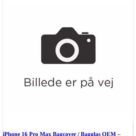
iPhone 16 Pro Max Bagcover / Bagglas OEM –