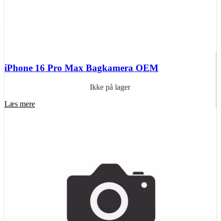
iPhone 16 Pro Max Bagkamera OEM
Ikke på lager
Læs mere