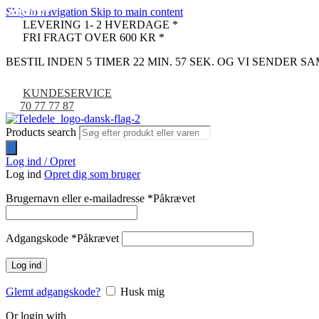
Skip to navigation
Skip to main content
UDSOLGT
UDSOLGT
UDSOLGT
UDSOLGT
UDSOLGT
UDSOLGT
UDSOLGT
UDSOLGT
UDSOLGT
UDSOLGT
UDSOLGT
UDSOLGT
UDSOLGT
UDSOLGT
UDSOLGT
UDSOLGT
UDSOLGT
UDSOLGT
UDSOLGT
LEVERING 1- 2 HVERDAGE *
FRI FRAGT OVER 600 KR *
BESTIL INDEN 5 TIMER 22 MIN. 56 SEK. OG VI SENDER 
KUNDESERVICE
70 77 77 87
Products search
Log ind / Opret
Log ind
Opret dig som bruger
Brugernavn eller e-mailadresse
*
Påkrævet
Adgangskode
*
Påkrævet
Log ind
Glemt adgangskode?
Husk mig
Or login with