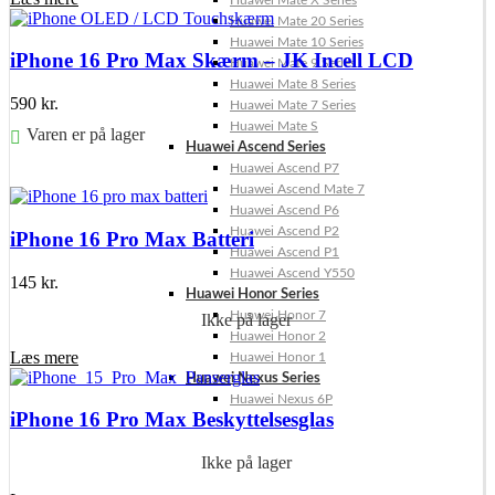
Huawei Mate X Series
Huawei Mate 20 Series
Huawei Mate 10 Series
iPhone 16 Pro Max Skærm – JK Incell LCD
Huawei Mate 9 Series
Huawei Mate 8 Series
590
kr.
Huawei Mate 7 Series
Huawei Mate S
Varen er på lager
Huawei Ascend Series
Huawei Ascend P7
Føj til kurv
Huawei Ascend Mate 7
Huawei Ascend P6
Huawei Ascend P2
iPhone 16 Pro Max Batteri
Huawei Ascend P1
Huawei Ascend Y550
145
kr.
Huawei Honor Series
Huawei Honor 7
Ikke på lager
Huawei Honor 2
Læs mere
Huawei Honor 1
Huawei Nexus Series
Huawei Nexus 6P
iPhone 16 Pro Max Beskyttelsesglas
Ikke på lager