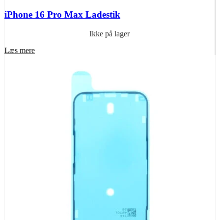
iPhone 16 Pro Max Ladestik
Ikke på lager
Læs mere