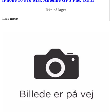
iPhone 16 Pro Max Antenne GPS Flex OEM
Ikke på lager
Læs mere