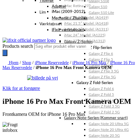
iMac Retina 21.5″
Tilbehør
Galaxy S10e
iMac Retina 27″
Adapter
Galaxy S10
iMac (2009-2012)
Lim
Galaxy S10 Lite
iMac 21.5″ Model: (A1419)
Mechanic / Zhanilda
iMac 21.5″ Model: (A1418)
Værktøjssæt
iMac 21.5″ Model: (A1311)
iFixit værktøjssæt
iMac 24″ Model: (A1225)
iMac 27″ Model: (A1312)
Galaxy Z-Serien
Products search
Galaxy Z Flip-Serien
Galaxy Z Flip 6
Galaxy Z Flip 5
Hjem
/
Shop
/
iPhone Reservedele
/
iPhone 16 Pro Max
/
iPhone 16 Pro
Galaxy Z Flip 4
Max Reservedele
/
iPhone 16 Pro Max Front Kamera OEM
Galaxy Z Flip 3 5G
Galaxy Z Flip 5G
Galaxy Z Fold-Serien
Klik for at forstørre
Galaxy Z Fold 6
Galaxy Z Fold 5
iPhone 16 Pro Max Front Kamera OEM
Galaxy Z Fold 4
Galaxy Z Fold 3 5G
Galaxy Z Fold 2 5G
Frontkamera OEM for iPhone 16 Pro Max
Galaxy Note-Serien (Kommer snart)
Galaxy Note 20 Ultra 5G
Galaxy Note 20 Ultra 4G
Galaxy Note 20 5G