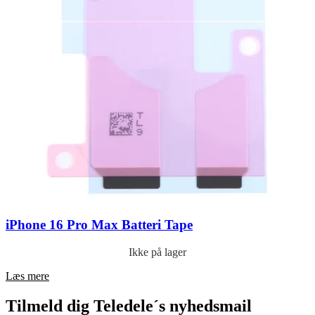
iPhone 16 Pro Max Batteri Tape
Ikke på lager
Læs mere
Tilmeld dig Teledele´s nyhedsmail