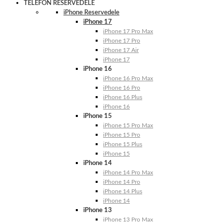
TELEFON RESERVEDELE
iPhone Reservedele
iPhone 17
iPhone 17 Pro Max
iPhone 17 Pro
iPhone 17 Air
iPhone 17
iPhone 16
iPhone 16 Pro Max
iPhone 16 Pro
iPhone 16 Plus
iPhone 16
iPhone 15
iPhone 15 Pro Max
iPhone 15 Pro
iPhone 15 Plus
iPhone 15
iPhone 14
iPhone 14 Pro Max
iPhone 14 Pro
iPhone 14 Plus
iPhone 14
iPhone 13
iPhone 13 Pro Max