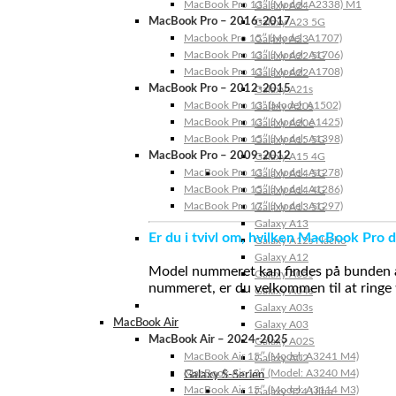
MacBook Pro 13″ (Model: A2338) M1
Galaxy A24
MacBook Pro – 2016-2017
Galaxy A23 5G
Macbook Pro 15″ (Model: A1707)
Galaxy A23
MacBook Pro 13″ (Model: A1706)
Galaxy A22 5G
MacBook Pro 13″ (Model: A1708)
Galaxy A22
MacBook Pro – 2012-2015
Galaxy A21s
MacBook Pro 13” (Model: A1502)
Galaxy A20s
MacBook Pro 13″ (Model: A1425)
Galaxy A20e
MacBook Pro 15″ (Model: A1398)
Galaxy A15 5G
MacBook Pro – 2009-2012
Galaxy A15 4G
MacBook Pro 13″ (Model: A1278)
Galaxy A14 5G
MacBook Pro 15″ (Model: A1286)
Galaxy A14 4G
MacBook Pro 17″ (Model: A1297)
Galaxy A13 5G
Galaxy A13
Er du i tvivl om, hvilken MacBook Pro d
Galaxy A12s Nacho
Galaxy A12
Model nummeret kan findes på bunden af 
Galaxy A05s
nummeret, er du velkommen til at ringe t
Galaxy A04s
Galaxy A03s
MacBook Air
Galaxy A03
MacBook Air – 2024-2025
Galaxy A02S
MacBook Air 15″ (Model: A3241 M4)
Galaxy A02
MacBook Air 13″ (Model: A3240 M4)
Galaxy S-Serien
MacBook Air 15″ (Model: A3114 M3)
Galaxy S24 Ultra