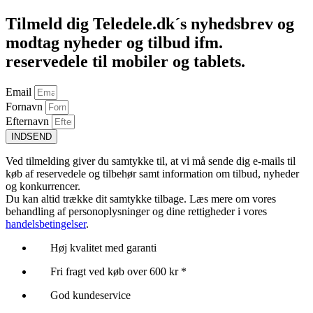
Tilmeld dig Teledele.dk´s nyhedsbrev og
modtag nyheder og tilbud ifm.
reservedele til mobiler og tablets.
Email
Fornavn
Efternavn
INDSEND
Ved tilmelding giver du samtykke til, at vi må sende dig e-mails til
køb af reservedele og tilbehør samt information om tilbud, nyheder
og konkurrencer.
Du kan altid trække dit samtykke tilbage. Læs mere om vores
behandling af personoplysninger og dine rettigheder i vores
handelsbetingelser
.
Høj kvalitet med garanti
Fri fragt ved køb over 600 kr *
God kundeservice