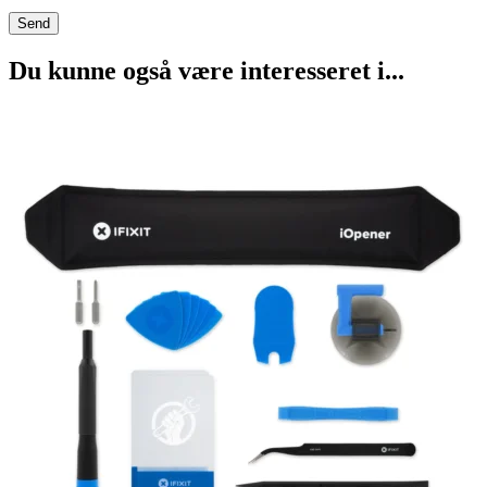
Du kunne også være interesseret i...