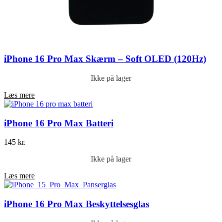
iPhone 16 Pro Max Skærm – Soft OLED (120Hz)
Ikke på lager
Læs mere
iPhone 16 Pro Max Batteri
145
kr.
Ikke på lager
Læs mere
iPhone 16 Pro Max Beskyttelsesglas