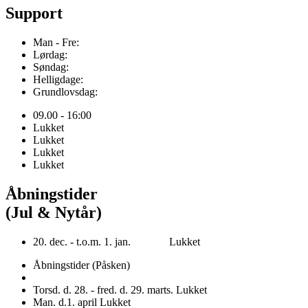
Support
Man - Fre:
Lørdag:
Søndag:
Helligdage:
Grundlovsdag:
09.00 - 16:00
Lukket
Lukket
Lukket
Lukket
Åbningstider
(Jul & Nytår)
20. dec. - t.o.m. 1. jan. Lukket
Åbningstider (Påsken)
Torsd. d. 28. - fred. d. 29. marts. Lukket
Man. d.1. april Lukket