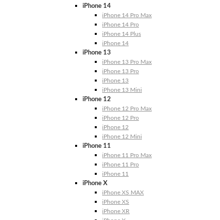
iPhone 14
iPhone 14 Pro Max
iPhone 14 Pro
iPhone 14 Plus
iPhone 14
iPhone 13
iPhone 13 Pro Max
iPhone 13 Pro
iPhone 13
iPhone 13 Mini
iPhone 12
iPhone 12 Pro Max
iPhone 12 Pro
iPhone 12
iPhone 12 Mini
iPhone 11
iPhone 11 Pro Max
iPhone 11 Pro
iPhone 11
iPhone X
iPhone XS MAX
iPhone XS
iPhone XR