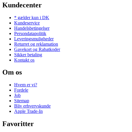
Kundecenter
* gælder kun i DK
Kundeservice
Handelsbetingelser
Persondatapolitik
Leveringsmuligheder
Returret og reklamation
Gavekort og Rabatkoder
Sikker betaling
Kontakt os
Om os
Hvem er vi?
Fordele
Job
Sitemap
Bliv erhvervskunde
Apple Trade-In
Favoritter