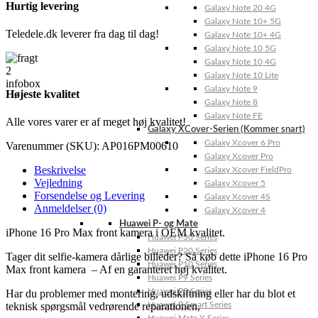
Hurtig levering
Galaxy Note 20 4G
Galaxy Note 10+ 5G
Teledele.dk leverer fra dag til dag!
Galaxy Note 10+ 4G
Galaxy Note 10 5G
Galaxy Note 10 4G
Galaxy Note 10 Lite
Galaxy Note 9
Højeste kvalitet
Galaxy Note 8
Galaxy Note FE
Alle vores varer er af meget høj kvalitet!
Galaxy XCover-Serien (Kommer snart)
Galaxy Xcover 6 Pro
Varenummer (SKU):
AP016PM00610
Galaxy Xcover Pro
Beskrivelse
Galaxy Xcover FieldPro
Vejledning
Galaxy Xcover 5
Forsendelse og Levering
Galaxy Xcover 4S
Anmeldelser (0)
Galaxy Xcover 4
Huawei P- og Mate
iPhone 16 Pro Max front kamera i OEM kvalitet.
Huawei P30 Series
Huawei P20 Series
Tager dit selfie-kamera dårlige billeder? Så køb dette iPhone 16 Pro
Huawei P10 Series
Max front kamera – Af en garanteret høj kvalitet.
Huawei P9 Series
Huawei P8 Series
Har du problemer med montering, udskiftning eller har du blot et
Huawei P Smart Series
teknisk spørgsmål vedrørende reparationen,