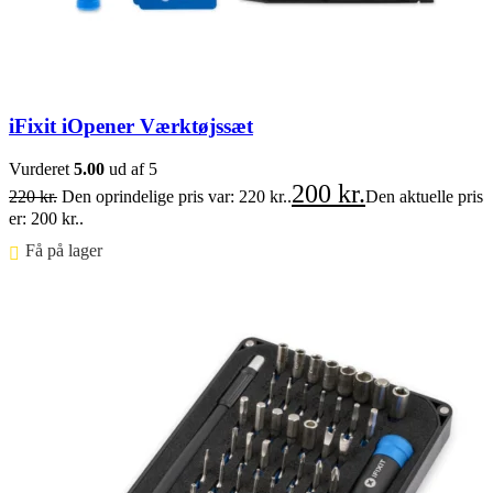
iFixit iOpener Værktøjssæt
Vurderet
5.00
ud af 5
200
kr.
220
kr.
Den oprindelige pris var: 220 kr..
Den aktuelle pris
er: 200 kr..
Få på lager ⠀
Føj til kurv