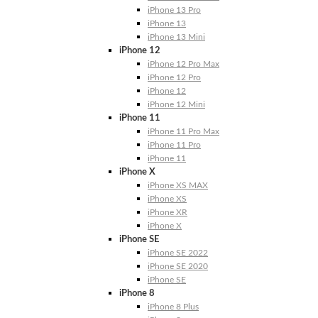
iPhone 13 Pro
iPhone 13
iPhone 13 Mini
iPhone 12
iPhone 12 Pro Max
iPhone 12 Pro
iPhone 12
iPhone 12 Mini
iPhone 11
iPhone 11 Pro Max
iPhone 11 Pro
iPhone 11
iPhone X
iPhone XS MAX
iPhone XS
iPhone XR
iPhone X
iPhone SE
iPhone SE 2022
iPhone SE 2020
iPhone SE
iPhone 8
iPhone 8 Plus