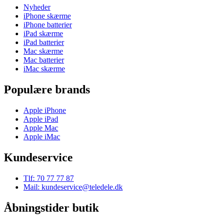
Nyheder
iPhone skærme
iPhone batterier
iPad skærme
iPad batterier
Mac skærme
Mac batterier
iMac skærme
Populære brands
Apple iPhone
Apple iPad
Apple Mac
Apple iMac
Kundeservice
Tlf: 70 77 77 87
Mail: kundeservice@teledele.dk
Åbningstider butik