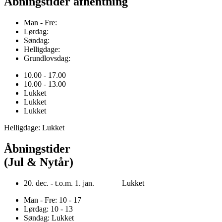
Åbningstider afhentning
Man - Fre:
Lørdag:
Søndag:
Helligdage:
Grundlovsdag:
10.00 - 17.00
10.00 - 13.00
Lukket
Lukket
Lukket
Helligdage: Lukket
Åbningstider
(Jul & Nytår)
20. dec. - t.o.m. 1. jan. Lukket
Man - Fre: 10 - 17
Lørdag: 10 - 13
Søndag: Lukket