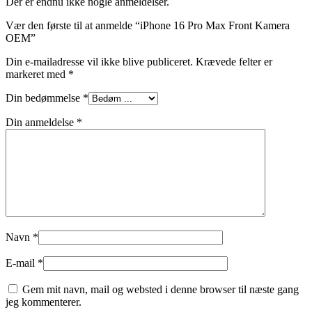
Der er endnu ikke nogle anmeldelser.
Vær den første til at anmelde “iPhone 16 Pro Max Front Kamera
OEM”
Din e-mailadresse vil ikke blive publiceret.
Krævede felter er
markeret med
*
Din bedømmelse
*
Din anmeldelse
*
Navn
*
E-mail
*
Gem mit navn, mail og websted i denne browser til næste gang
jeg kommenterer.