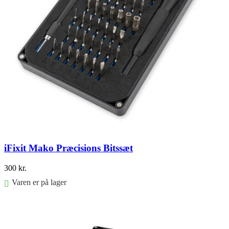
iFixit Mako Præcisions Bitssæt
300
kr.
Varen er på lager
Føj til kurv