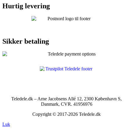
Hurtig levering
Sikker betaling
Teledele.dk – Arne Jacobsens Allé 12, 2300 København S,
Danmark, CVR. 41956976
Copyright © 2017-2026 Teledele.dk
Luk