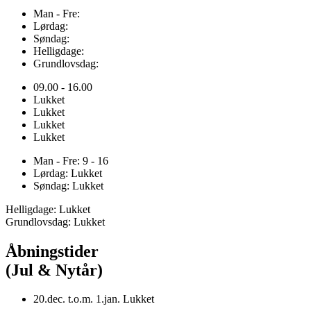
Man - Fre:
Lørdag:
Søndag:
Helligdage:
Grundlovsdag:
09.00 - 16.00
Lukket
Lukket
Lukket
Lukket
Man - Fre: 9 - 16
Lørdag: Lukket
Søndag: Lukket
Helligdage: Lukket
Grundlovsdag: Lukket
Åbningstider
(Jul & Nytår)
20.dec. t.o.m. 1.jan. Lukket