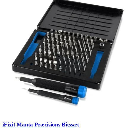
iFixit Manta Præcisions Bitssæt