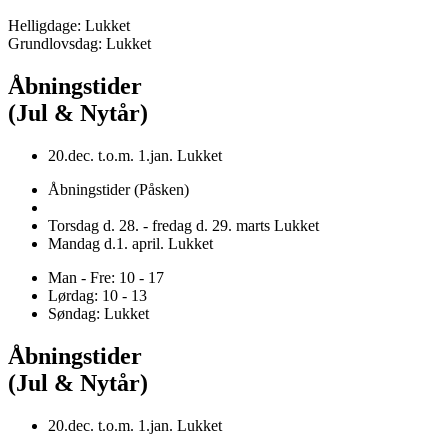
Helligdage: Lukket
Grundlovsdag: Lukket
Åbningstider
(Jul & Nytår)
20.dec. t.o.m. 1.jan. Lukket
Åbningstider (Påsken)
Torsdag d. 28. - fredag d. 29. marts Lukket
Mandag d.1. april. Lukket
Man - Fre: 10 - 17
Lørdag: 10 - 13
Søndag: Lukket
Åbningstider
(Jul & Nytår)
20.dec. t.o.m. 1.jan. Lukket