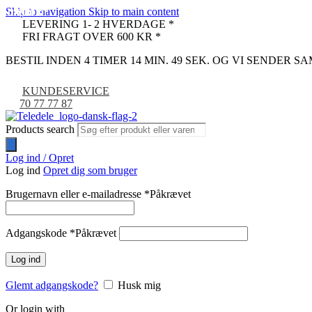
Skip to navigation
Skip to main content
UDSOLGT
UDSOLGT
UDSOLGT
UDSOLGT
UDSOLGT
UDSOLGT
UDSOLGT
-9%
LEVERING 1- 2 HVERDAGE *
FRI FRAGT OVER 600 KR *
BESTIL INDEN 4 TIMER 14 MIN. 48 SEK. OG VI SENDER 
KUNDESERVICE
70 77 77 87
Products search
Log ind / Opret
Log ind
Opret dig som bruger
Brugernavn eller e-mailadresse
*
Påkrævet
Adgangskode
*
Påkrævet
Log ind
Glemt adgangskode?
Husk mig
Or login with