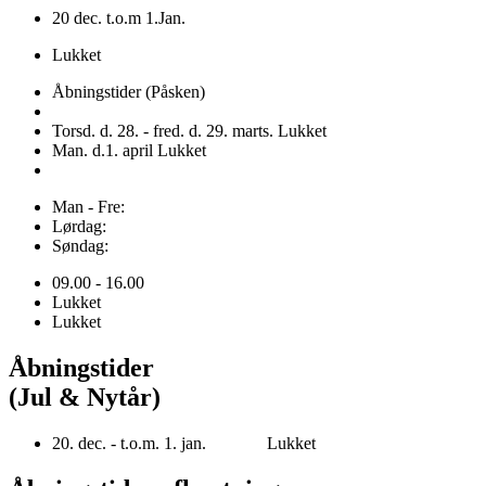
20 dec. t.o.m 1.Jan.
Lukket
Åbningstider (Påsken)
Torsd. d. 28. - fred. d. 29. marts. Lukket
Man. d.1. april Lukket
Man - Fre:
Lørdag:
Søndag:
09.00 - 16.00
Lukket
Lukket
Åbningstider
(Jul & Nytår)
20. dec. - t.o.m. 1. jan. Lukket