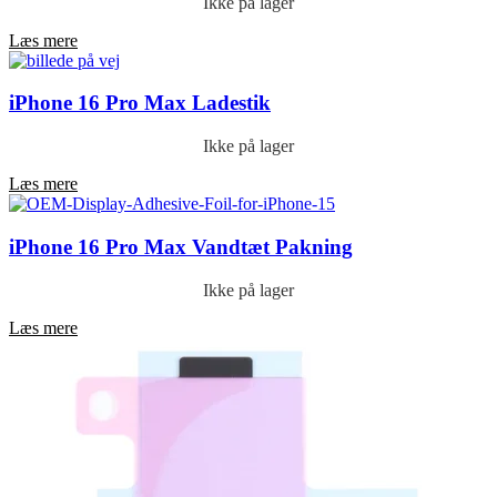
Ikke på lager
Læs mere
iPhone 16 Pro Max Ladestik
Ikke på lager
Læs mere
iPhone 16 Pro Max Vandtæt Pakning
Ikke på lager
Læs mere