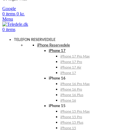
Google
0
items
0
kr.
Menu
0
items
TELEFON RESERVEDELE
iPhone Reservedele
iPhone 17
iPhone 17 Pro Max
iPhone 17 Pro
iPhone 17 Air
iPhone 17
iPhone 16
iPhone 16 Pro Max
iPhone 16 Pro
iPhone 16 Plus
iPhone 16
iPhone 15
iPhone 15 Pro Max
iPhone 15 Pro
iPhone 15 Plus
iPhone 15