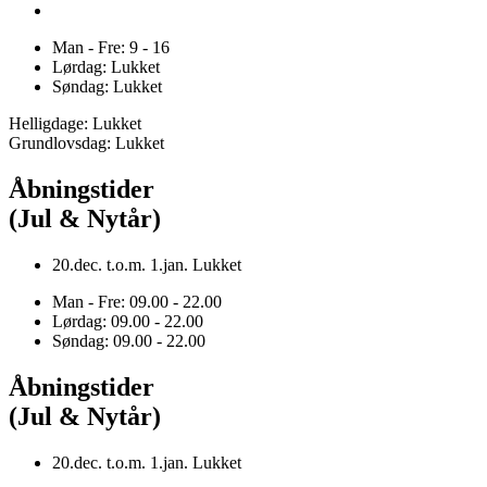
Man - Fre: 9 - 16
Lørdag: Lukket
Søndag: Lukket
Helligdage: Lukket
Grundlovsdag: Lukket
Åbningstider
(Jul & Nytår)
20.dec. t.o.m. 1.jan. Lukket
Man - Fre: 09.00 - 22.00
Lørdag: 09.00 - 22.00
Søndag: 09.00 - 22.00
Åbningstider
(Jul & Nytår)
20.dec. t.o.m. 1.jan. Lukket