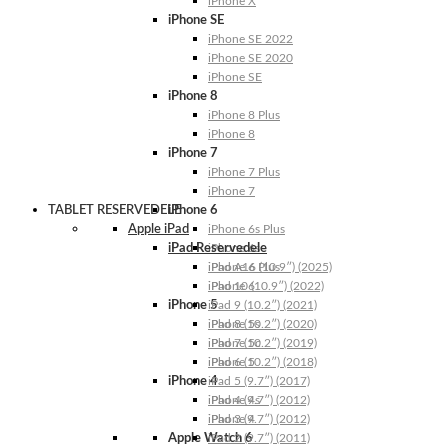
iPhone X
iPhone SE
iPhone SE 2022
iPhone SE 2020
iPhone SE
iPhone 8
iPhone 8 Plus
iPhone 8
iPhone 7
iPhone 7 Plus
iPhone 7
TABLET RESERVEDELE
iPhone 6
Apple iPad
iPhone 6s Plus
iPad Reservedele
iPhone 6s
iPhone 6 Plus
iPad A16 (10.9″) (2025)
iPhone 6
iPad 10 (10.9″) (2022)
iPhone 5
iPad 9 (10.2″) (2021)
iPhone 5s
iPad 8 (10.2″) (2020)
iPhone 5c
iPad 7 (10.2″) (2019)
iPhone 5
iPad 6 (10.2″) (2018)
iPhone 4
iPad 5 (9.7″) (2017)
iPhone 4s
iPad 4 (9.7″) (2012)
iPhone 4
iPad 3 (9.7″) (2012)
Apple Watch 6
iPad 2 (9.7″) (2011)