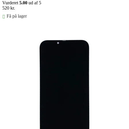
Vurderet
5.00
ud af 5
520
kr.
Få på lager
Føj til kurv