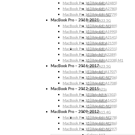
MacBook Pro 16″ (Model: A2485)
Galaxy A40
MacBook Pro 16″ (Model: A2780)
Galaxy A35
MacBook Pro 14″ (Model: A2779)
Galaxy A34 5G
MacBook Pro – 2018-2021
Galaxy A33 5G
MacBook Pro 13″ (Model: A1989)
Galaxy A32 5G
MacBook Pro 15″ (Model: A1990)
Galaxy A32
MacBook Pro 16″ (Model: A2141)
Galaxy A31
MacBook Pro 13″ (Model: A2159)
Galaxy A30s
MacBook Pro 13″ (Model: A2251)
Galaxy A30
MacBook Pro 13” (Model: A2289)
Galaxy A25
MacBook Pro 13″ (Model: A2338) M1
Galaxy A24
MacBook Pro – 2016-2017
Galaxy A23 5G
Macbook Pro 15″ (Model: A1707)
Galaxy A23
MacBook Pro 13″ (Model: A1706)
Galaxy A22 5G
MacBook Pro 13″ (Model: A1708)
Galaxy A22
MacBook Pro – 2012-2015
Galaxy A21s
MacBook Pro 13” (Model: A1502)
Galaxy A20s
MacBook Pro 13″ (Model: A1425)
Galaxy A20e
MacBook Pro 15″ (Model: A1398)
Galaxy A15 5G
MacBook Pro – 2009-2012
Galaxy A15 4G
MacBook Pro 13″ (Model: A1278)
Galaxy A14 5G
MacBook Pro 15″ (Model: A1286)
Galaxy A14 4G
MacBook Pro 17″ (Model: A1297)
Galaxy A13 5G