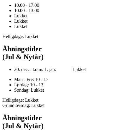
10.00 - 17.00
10.00 - 13.00
Lukket
Lukket
Lukket
Helligdage: Lukket
Åbningstider
(Jul & Nytår)
20. dec. - t.o.m. 1. jan. Lukket
Man - Fre: 10 - 17
Lørdag: 10 - 13
Søndag: Lukket
Helligdage: Lukket
Grundlovsdag: Lukket
Åbningstider
(Jul & Nytår)