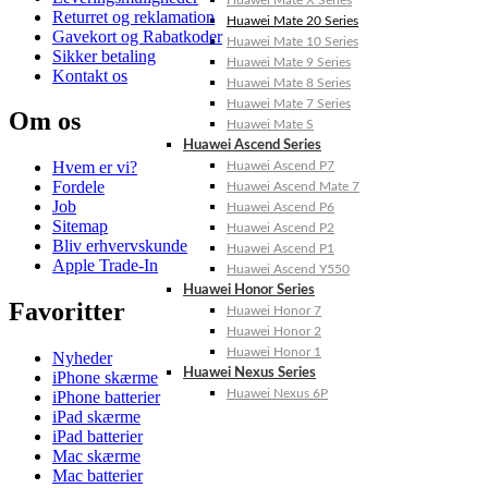
Huawei Mate X Series
Returret og reklamation
Huawei Mate 20 Series
Gavekort og Rabatkoder
Huawei Mate 10 Series
Sikker betaling
Huawei Mate 9 Series
Kontakt os
Huawei Mate 8 Series
Huawei Mate 7 Series
Om os
Huawei Mate S
Huawei Ascend Series
Hvem er vi?
Huawei Ascend P7
Fordele
Huawei Ascend Mate 7
Job
Huawei Ascend P6
Sitemap
Huawei Ascend P2
Bliv erhvervskunde
Huawei Ascend P1
Apple Trade-In
Huawei Ascend Y550
Huawei Honor Series
Favoritter
Huawei Honor 7
Huawei Honor 2
Huawei Honor 1
Nyheder
Huawei Nexus Series
iPhone skærme
Huawei Nexus 6P
iPhone batterier
iPad skærme
iPad batterier
Mac skærme
Mac batterier