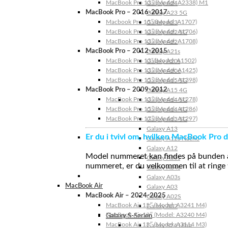
MacBook Pro 13″ (Model: A2338) M1
Galaxy A24
MacBook Pro – 2016-2017
Galaxy A23 5G
Macbook Pro 15″ (Model: A1707)
Galaxy A23
MacBook Pro 13″ (Model: A1706)
Galaxy A22 5G
MacBook Pro 13″ (Model: A1708)
Galaxy A22
MacBook Pro – 2012-2015
Galaxy A21s
MacBook Pro 13” (Model: A1502)
Galaxy A20s
MacBook Pro 13″ (Model: A1425)
Galaxy A20e
MacBook Pro 15″ (Model: A1398)
Galaxy A15 5G
MacBook Pro – 2009-2012
Galaxy A15 4G
MacBook Pro 13″ (Model: A1278)
Galaxy A14 5G
MacBook Pro 15″ (Model: A1286)
Galaxy A14 4G
MacBook Pro 17″ (Model: A1297)
Galaxy A13 5G
Galaxy A13
Er du i tvivl om, hvilken MacBook Pro d
Galaxy A12s Nacho
Galaxy A12
Model nummeret kan findes på bunden af 
Galaxy A05s
nummeret, er du velkommen til at ringe t
Galaxy A04s
Galaxy A03s
MacBook Air
Galaxy A03
MacBook Air – 2024-2025
Galaxy A02S
MacBook Air 15″ (Model: A3241 M4)
Galaxy A02
MacBook Air 13″ (Model: A3240 M4)
Galaxy S-Serien
MacBook Air 15″ (Model: A3114 M3)
Galaxy S24 Ultra