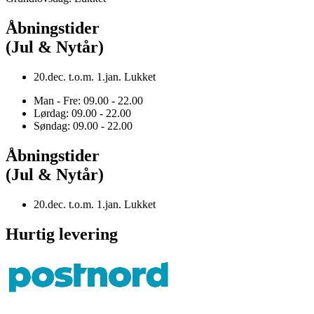
Åbningstider
(Jul & Nytår)
20.dec. t.o.m. 1.jan. Lukket
Man - Fre: 09.00 - 22.00
Lørdag: 09.00 - 22.00
Søndag: 09.00 - 22.00
Åbningstider
(Jul & Nytår)
20.dec. t.o.m. 1.jan. Lukket
Hurtig levering