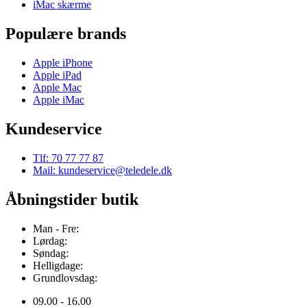
iMac skærme
Populære brands
Apple iPhone
Apple iPad
Apple Mac
Apple iMac
Kundeservice
Tlf: 70 77 77 87
Mail: kundeservice@teledele.dk
Åbningstider butik
Man - Fre:
Lørdag:
Søndag:
Helligdage:
Grundlovsdag:
09.00 - 16.00