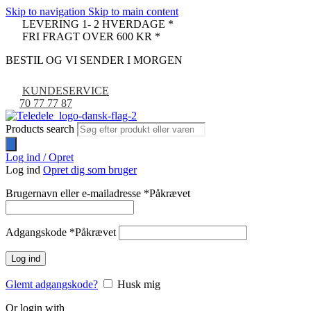
Skip to navigation
Skip to main content
LEVERING 1- 2 HVERDAGE *
FRI FRAGT OVER 600 KR *
BESTIL OG VI SENDER I MORGEN
KUNDESERVICE
70 77 77 87
Products search
Log ind / Opret
Log ind
Opret dig som bruger
Brugernavn eller e-mailadresse
*
Påkrævet
Adgangskode
*
Påkrævet
Log ind
Glemt adgangskode?
Husk mig
Or login with