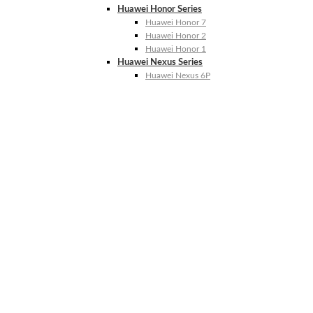
Huawei Honor Series
Huawei Honor 7
Huawei Honor 2
Huawei Honor 1
Huawei Nexus Series
Huawei Nexus 6P