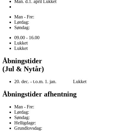
Man. d.1. april Lukket
Man - Fre:
Lørdag:
Søndag:
09.00 - 16.00
Lukket
Lukket
Åbningstider
(Jul & Nytår)
20. dec. - t.o.m. 1. jan. Lukket
Åbningstider afhentning
Man - Fre:
Lørdag:
Søndag:
Helligdage:
Grundlovsdag: