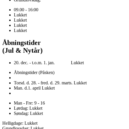
09.00 - 16:00
Lukket
Lukket
Lukket
Lukket
Åbningstider
(Jul & Nytår)
20. dec. - t.o.m. 1. jan. Lukket
Åbningstider (Påsken)
Torsd. d. 28. - fred. d. 29. marts. Lukket
Man. d.1. april Lukket
Man - Fre: 9 - 16
Lørdag: Lukket
Søndag: Lukket
Helligdage: Lukket
Grundlovsdag: Lukket