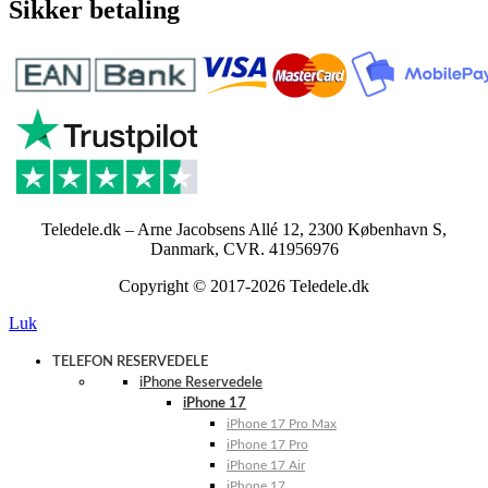
Sikker betaling
Teledele.dk – Arne Jacobsens Allé 12, 2300 København S,
Danmark, CVR. 41956976
Copyright © 2017-2026 Teledele.dk
Luk
TELEFON RESERVEDELE
iPhone Reservedele
iPhone 17
iPhone 17 Pro Max
iPhone 17 Pro
iPhone 17 Air
iPhone 17