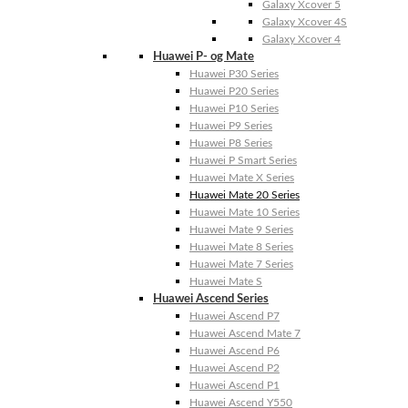
Galaxy Xcover 5
Galaxy Xcover 4S
Galaxy Xcover 4
Huawei P- og Mate
Huawei P30 Series
Huawei P20 Series
Huawei P10 Series
Huawei P9 Series
Huawei P8 Series
Huawei P Smart Series
Huawei Mate X Series
Huawei Mate 20 Series
Huawei Mate 10 Series
Huawei Mate 9 Series
Huawei Mate 8 Series
Huawei Mate 7 Series
Huawei Mate S
Huawei Ascend Series
Huawei Ascend P7
Huawei Ascend Mate 7
Huawei Ascend P6
Huawei Ascend P2
Huawei Ascend P1
Huawei Ascend Y550