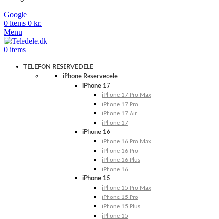
Google
0
items
0
kr.
Menu
0
items
TELEFON RESERVEDELE
iPhone Reservedele
iPhone 17
iPhone 17 Pro Max
iPhone 17 Pro
iPhone 17 Air
iPhone 17
iPhone 16
iPhone 16 Pro Max
iPhone 16 Pro
iPhone 16 Plus
iPhone 16
iPhone 15
iPhone 15 Pro Max
iPhone 15 Pro
iPhone 15 Plus
iPhone 15