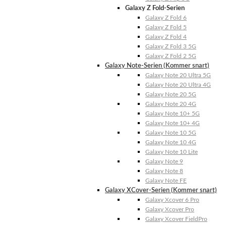
Galaxy Z Fold-Serien
Galaxy Z Fold 6
Galaxy Z Fold 5
Galaxy Z Fold 4
Galaxy Z Fold 3 5G
Galaxy Z Fold 2 5G
Galaxy Note-Serien (Kommer snart)
Galaxy Note 20 Ultra 5G
Galaxy Note 20 Ultra 4G
Galaxy Note 20 5G
Galaxy Note 20 4G
Galaxy Note 10+ 5G
Galaxy Note 10+ 4G
Galaxy Note 10 5G
Galaxy Note 10 4G
Galaxy Note 10 Lite
Galaxy Note 9
Galaxy Note 8
Galaxy Note FE
Galaxy XCover-Serien (Kommer snart)
Galaxy Xcover 6 Pro
Galaxy Xcover Pro
Galaxy Xcover FieldPro