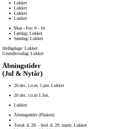
Lukket
Lukket
Lukket
Lukket
Man - Fre: 9 - 16
Lørdag: Lukket
Søndag: Lukket
Helligdage: Lukket
Grundlovsdag: Lukket
Åbningstider
(Jul & Nytår)
20.dec. t.o.m. 1.jan. Lukket
20 dec. t.o.m 1.Jan.
Lukket
Åbningstider (Påsken)
Torsd. d. 28. - fred. d. 29. marts. Lukket