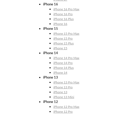
iPhone 16
iPhone 16 Pro Max
iPhone 16 Pro
iPhone 16 Plus
iPhone 16
iPhone 15
iPhone 15 Pro Max
iPhone 15 Pro
iPhone 15 Plus
iPhone 15
iPhone 14
iPhone 14 Pro Max
iPhone 14 Pro
iPhone 14 Plus
iPhone 14
iPhone 13
iPhone 13 Pro Max
iPhone 13 Pro
iPhone 13
iPhone 13 Mini
iPhone 12
iPhone 12 Pro Max
iPhone 12 Pro