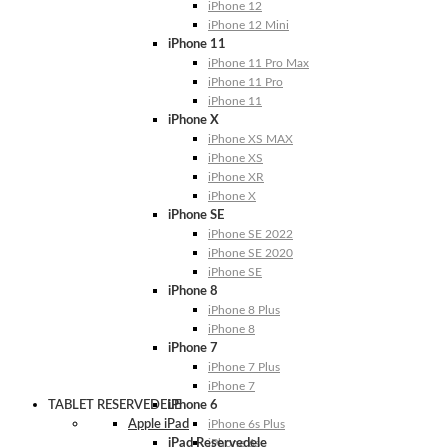
iPhone 12
iPhone 12 Mini
iPhone 11
iPhone 11 Pro Max
iPhone 11 Pro
iPhone 11
iPhone X
iPhone XS MAX
iPhone XS
iPhone XR
iPhone X
iPhone SE
iPhone SE 2022
iPhone SE 2020
iPhone SE
iPhone 8
iPhone 8 Plus
iPhone 8
iPhone 7
iPhone 7 Plus
iPhone 7
TABLET RESERVEDELE
iPhone 6
Apple iPad
iPhone 6s Plus
iPad Reservedele
iPhone 6s