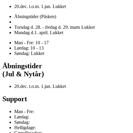
20.dec. t.o.m. 1.jan. Lukket
Åbningstider (Påsken)
Torsdag d. 28. - fredag d. 29. marts Lukket
Mandag d.1. april. Lukket
Man - Fre: 10 - 17
Lørdag: 10 - 13
Søndag: Lukket
Åbningstider
(Jul & Nytår)
20.dec. t.o.m. 1.jan. Lukket
Support
Man - Fre:
Lørdag:
Søndag:
Helligdage:
Grundlovsdag: