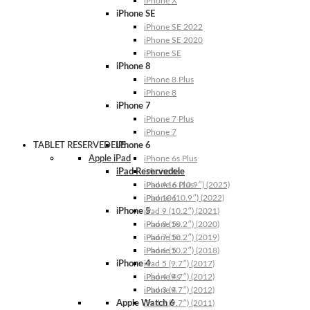
iPhone X
iPhone SE
iPhone SE 2022
iPhone SE 2020
iPhone SE
iPhone 8
iPhone 8 Plus
iPhone 8
iPhone 7
iPhone 7 Plus
iPhone 7
TABLET RESERVEDELE
iPhone 6
Apple iPad
iPhone 6s Plus
iPad Reservedele
iPhone 6s
iPhone 6 Plus
iPad A16 (10.9″) (2025)
iPhone 6
iPad 10 (10.9″) (2022)
iPhone 5
iPad 9 (10.2″) (2021)
iPhone 5s
iPad 8 (10.2″) (2020)
iPhone 5c
iPad 7 (10.2″) (2019)
iPhone 5
iPad 6 (10.2″) (2018)
iPhone 4
iPad 5 (9.7″) (2017)
iPhone 4s
iPad 4 (9.7″) (2012)
iPhone 4
iPad 3 (9.7″) (2012)
Apple Watch 6
iPad 2 (9.7″) (2011)