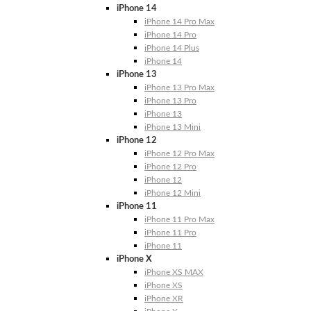
iPhone 14
iPhone 14 Pro Max
iPhone 14 Pro
iPhone 14 Plus
iPhone 14
iPhone 13
iPhone 13 Pro Max
iPhone 13 Pro
iPhone 13
iPhone 13 Mini
iPhone 12
iPhone 12 Pro Max
iPhone 12 Pro
iPhone 12
iPhone 12 Mini
iPhone 11
iPhone 11 Pro Max
iPhone 11 Pro
iPhone 11
iPhone X
iPhone XS MAX
iPhone XS
iPhone XR