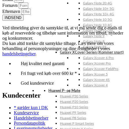
Galaxy Note 20 4G
Fornavn
Galaxy Note 10+ 5G
Efternavn
Galaxy Note 10+ 4G
INDSEND
Galaxy Note 10 5G
Galaxy Note 10 4G
Ved tilmelding giver du samtykke til, at vi må sende dig e-mails til
Galaxy Note 10 Lite
køb af reservedele og tilbehør samt information om tilbud, nyheder
Galaxy Note 9
og konkurrencer.
Galaxy Note 8
Du kan altid trække dit samtykke tilbage. Læs mere om vores
Galaxy Note FE
behandling af personoplysninger og dine rettigheder i vores
Galaxy XCover-Serien (Kommer snart)
handelsbetingelser
.
Galaxy Xcover 6 Pro
Høj kvalitet med garanti
Galaxy Xcover Pro
Galaxy Xcover FieldPro
Fri fragt ved køb over 600 kr *
Galaxy Xcover 5
Galaxy Xcover 4S
God kundeservice
Galaxy Xcover 4
Huawei P- og Mate
Kundecenter
Huawei P30 Series
Huawei P20 Series
* gælder kun i DK
Huawei P10 Series
Kundeservice
Huawei P9 Series
Handelsbetingelser
Huawei P8 Series
Persondatapolitik
Huawei P Smart Series
Leveringsmuligheder