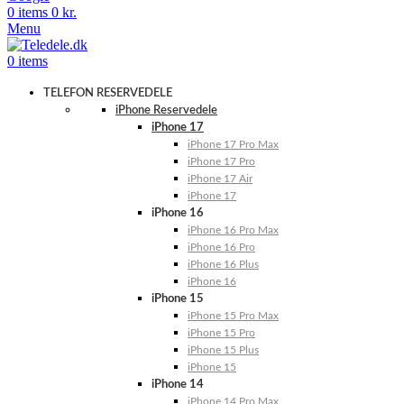
0
items
0
kr.
Menu
0
items
TELEFON RESERVEDELE
iPhone Reservedele
iPhone 17
iPhone 17 Pro Max
iPhone 17 Pro
iPhone 17 Air
iPhone 17
iPhone 16
iPhone 16 Pro Max
iPhone 16 Pro
iPhone 16 Plus
iPhone 16
iPhone 15
iPhone 15 Pro Max
iPhone 15 Pro
iPhone 15 Plus
iPhone 15
iPhone 14
iPhone 14 Pro Max