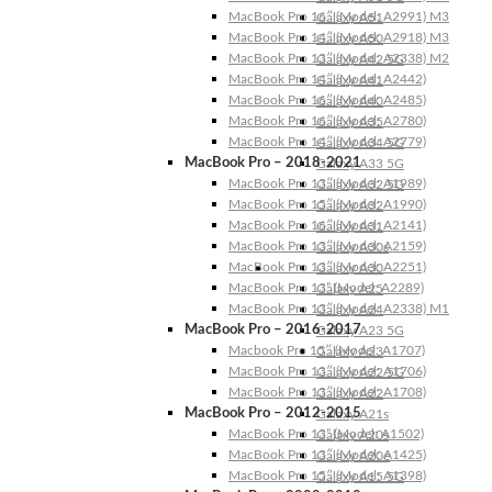
MacBook Pro 16″ (Model: A2991) M3
Galaxy A51
MacBook Pro 14″ (Model: A2918) M3
Galaxy A50
MacBook Pro 13″ (Model: A2338) M2
Galaxy A42 5G
MacBook Pro 14″ (Model: A2442)
Galaxy A41
MacBook Pro 16″ (Model: A2485)
Galaxy A40
MacBook Pro 16″ (Model: A2780)
Galaxy A35
MacBook Pro 14″ (Model: A2779)
Galaxy A34 5G
MacBook Pro – 2018-2021
Galaxy A33 5G
MacBook Pro 13″ (Model: A1989)
Galaxy A32 5G
MacBook Pro 15″ (Model: A1990)
Galaxy A32
MacBook Pro 16″ (Model: A2141)
Galaxy A31
MacBook Pro 13″ (Model: A2159)
Galaxy A30s
MacBook Pro 13″ (Model: A2251)
Galaxy A30
MacBook Pro 13” (Model: A2289)
Galaxy A25
MacBook Pro 13″ (Model: A2338) M1
Galaxy A24
MacBook Pro – 2016-2017
Galaxy A23 5G
Macbook Pro 15″ (Model: A1707)
Galaxy A23
MacBook Pro 13″ (Model: A1706)
Galaxy A22 5G
MacBook Pro 13″ (Model: A1708)
Galaxy A22
MacBook Pro – 2012-2015
Galaxy A21s
MacBook Pro 13” (Model: A1502)
Galaxy A20s
MacBook Pro 13″ (Model: A1425)
Galaxy A20e
MacBook Pro 15″ (Model: A1398)
Galaxy A15 5G