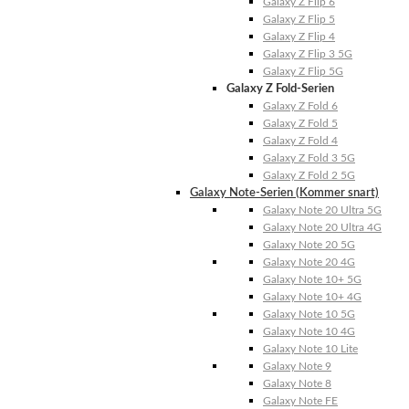
Galaxy Z Flip 6
Galaxy Z Flip 5
Galaxy Z Flip 4
Galaxy Z Flip 3 5G
Galaxy Z Flip 5G
Galaxy Z Fold-Serien
Galaxy Z Fold 6
Galaxy Z Fold 5
Galaxy Z Fold 4
Galaxy Z Fold 3 5G
Galaxy Z Fold 2 5G
Galaxy Note-Serien (Kommer snart)
Galaxy Note 20 Ultra 5G
Galaxy Note 20 Ultra 4G
Galaxy Note 20 5G
Galaxy Note 20 4G
Galaxy Note 10+ 5G
Galaxy Note 10+ 4G
Galaxy Note 10 5G
Galaxy Note 10 4G
Galaxy Note 10 Lite
Galaxy Note 9
Galaxy Note 8
Galaxy Note FE