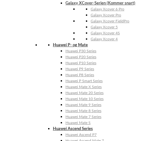
Galaxy XCover-Serien (Kommer snart)
Galaxy Xcover 6 Pro
Galaxy Xcover Pro
Galaxy Xcover FieldPro
Galaxy Xcover 5
Galaxy Xcover 4S
Galaxy Xcover 4
Huawei P- og Mate
Huawei P30 Series
Huawei P20 Series
Huawei P10 Series
Huawei P9 Series
Huawei P8 Series
Huawei P Smart Series
Huawei Mate X Series
Huawei Mate 20 Series
Huawei Mate 10 Series
Huawei Mate 9 Series
Huawei Mate 8 Series
Huawei Mate 7 Series
Huawei Mate S
Huawei Ascend Series
Huawei Ascend P7
Huawei Ascend Mate 7