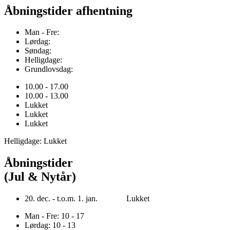
Åbningstider afhentning
Man - Fre:
Lørdag:
Søndag:
Helligdage:
Grundlovsdag:
10.00 - 17.00
10.00 - 13.00
Lukket
Lukket
Lukket
Helligdage: Lukket
Åbningstider
(Jul & Nytår)
20. dec. - t.o.m. 1. jan. Lukket
Man - Fre: 10 - 17
Lørdag: 10 - 13