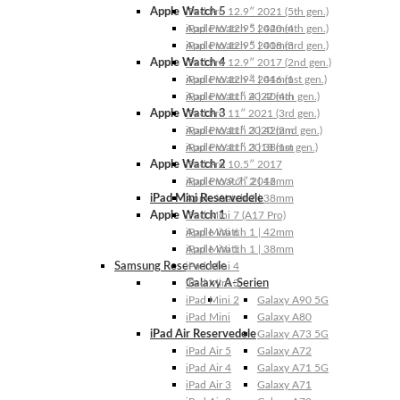
Apple Watch 5
iPad Pro 12.9″ 2021 (5th gen.)
Apple Watch 5 | 44mm
iPad Pro 12.9″ 2020 (4th gen.)
Apple Watch 5 | 40mm
iPad Pro 12.9″ 2018 (3rd gen.)
Apple Watch 4
iPad Pro 12.9″ 2017 (2nd gen.)
Apple Watch 4 | 44mm
iPad Pro 12.9″ 2016 (1st gen.)
Apple Watch 4 | 40mm
iPad Pro 11″ 2022 (4th gen.)
Apple Watch 3
iPad Pro 11″ 2021 (3rd gen.)
Apple Watch 3 | 42mm
iPad Pro 11″ 2020 (2nd gen.)
Apple Watch 3 | 38mm
iPad Pro 11″ 2018 (1st gen.)
Apple Watch 2
iPad Pro 10.5″ 2017
Apple Watch 2 | 42mm
iPad Pro 9.7″ 2016
iPad Mini Reservedele
Apple Watch 2 | 38mm
Apple Watch 1
iPad Mini 7 (A17 Pro)
Apple Watch 1 | 42mm
iPad Mini 6
Apple Watch 1 | 38mm
iPad Mini 5
Samsung Reservedele
iPad Mini 4
Galaxy A-Serien
iPad Mini 3
iPad Mini 2
Galaxy A90 5G
iPad Mini
Galaxy A80
iPad Air Reservedele
Galaxy A73 5G
iPad Air 5
Galaxy A72
iPad Air 4
Galaxy A71 5G
iPad Air 3
Galaxy A71