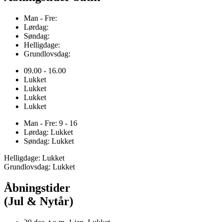
Man - Fre:
Lørdag:
Søndag:
Helligdage:
Grundlovsdag:
09.00 - 16.00
Lukket
Lukket
Lukket
Lukket
Man - Fre: 9 - 16
Lørdag: Lukket
Søndag: Lukket
Helligdage: Lukket
Grundlovsdag: Lukket
Åbningstider
(Jul & Nytår)