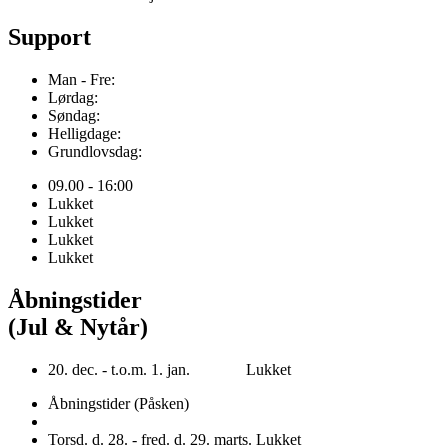
Support
Man - Fre:
Lørdag:
Søndag:
Helligdage:
Grundlovsdag:
09.00 - 16:00
Lukket
Lukket
Lukket
Lukket
Åbningstider
(Jul & Nytår)
20. dec. - t.o.m. 1. jan. Lukket
Åbningstider (Påsken)
Torsd. d. 28. - fred. d. 29. marts. Lukket