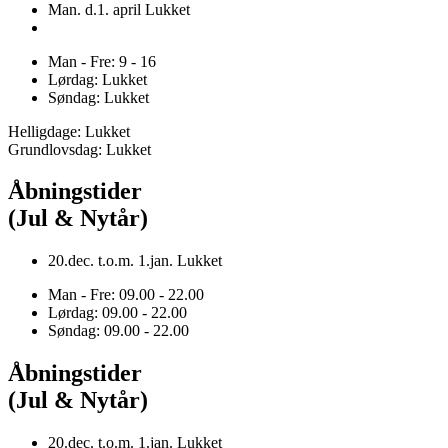
Man. d.1. april Lukket
Man - Fre: 9 - 16
Lørdag: Lukket
Søndag: Lukket
Helligdage: Lukket
Grundlovsdag: Lukket
Åbningstider
(Jul & Nytår)
20.dec. t.o.m. 1.jan. Lukket
Man - Fre: 09.00 - 22.00
Lørdag: 09.00 - 22.00
Søndag: 09.00 - 22.00
Åbningstider
(Jul & Nytår)
20.dec. t.o.m. 1.jan. Lukket