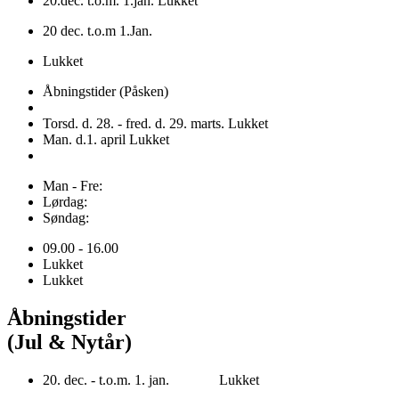
20.dec. t.o.m. 1.jan. Lukket
20 dec. t.o.m 1.Jan.
Lukket
Åbningstider (Påsken)
Torsd. d. 28. - fred. d. 29. marts. Lukket
Man. d.1. april Lukket
Man - Fre:
Lørdag:
Søndag:
09.00 - 16.00
Lukket
Lukket
Åbningstider
(Jul & Nytår)
20. dec. - t.o.m. 1. jan. Lukket