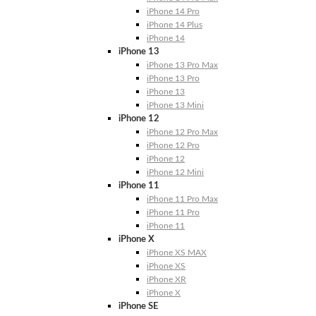
iPhone 14 Pro
iPhone 14 Plus
iPhone 14
iPhone 13
iPhone 13 Pro Max
iPhone 13 Pro
iPhone 13
iPhone 13 Mini
iPhone 12
iPhone 12 Pro Max
iPhone 12 Pro
iPhone 12
iPhone 12 Mini
iPhone 11
iPhone 11 Pro Max
iPhone 11 Pro
iPhone 11
iPhone X
iPhone XS MAX
iPhone XS
iPhone XR
iPhone X
iPhone SE