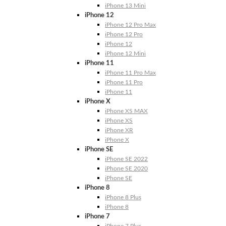
iPhone 13 Mini
iPhone 12
iPhone 12 Pro Max
iPhone 12 Pro
iPhone 12
iPhone 12 Mini
iPhone 11
iPhone 11 Pro Max
iPhone 11 Pro
iPhone 11
iPhone X
iPhone XS MAX
iPhone XS
iPhone XR
iPhone X
iPhone SE
iPhone SE 2022
iPhone SE 2020
iPhone SE
iPhone 8
iPhone 8 Plus
iPhone 8
iPhone 7
iPhone 7 Plus