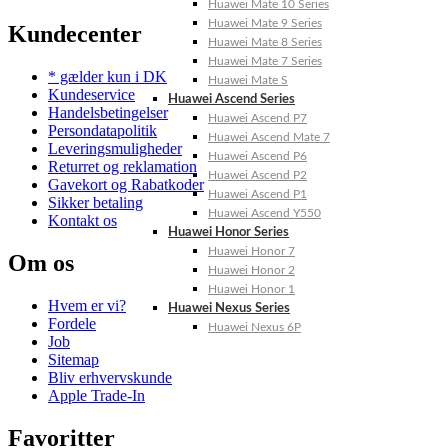
Huawei Mate 10 Series
Huawei Mate 9 Series
Kundecenter
Huawei Mate 8 Series
Huawei Mate 7 Series
* gælder kun i DK
Huawei Mate S
Kundeservice
Huawei Ascend Series
Handelsbetingelser
Huawei Ascend P7
Persondatapolitik
Huawei Ascend Mate 7
Leveringsmuligheder
Huawei Ascend P6
Returret og reklamation
Huawei Ascend P2
Gavekort og Rabatkoder
Huawei Ascend P1
Sikker betaling
Huawei Ascend Y550
Kontakt os
Huawei Honor Series
Huawei Honor 7
Om os
Huawei Honor 2
Huawei Honor 1
Hvem er vi?
Huawei Nexus Series
Fordele
Huawei Nexus 6P
Job
Sitemap
Bliv erhvervskunde
Apple Trade-In
Favoritter