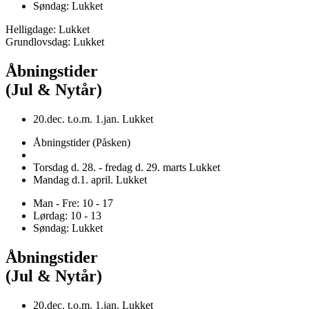
Søndag: Lukket
Helligdage: Lukket
Grundlovsdag: Lukket
Åbningstider
(Jul & Nytår)
20.dec. t.o.m. 1.jan. Lukket
Åbningstider (Påsken)
Torsdag d. 28. - fredag d. 29. marts Lukket
Mandag d.1. april. Lukket
Man - Fre: 10 - 17
Lørdag: 10 - 13
Søndag: Lukket
Åbningstider
(Jul & Nytår)
20.dec. t.o.m. 1.jan. Lukket