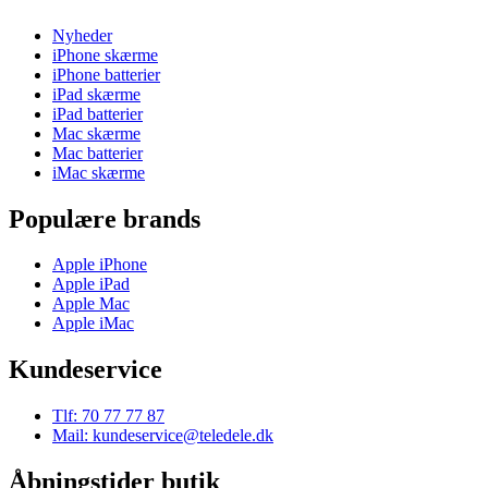
Nyheder
iPhone skærme
iPhone batterier
iPad skærme
iPad batterier
Mac skærme
Mac batterier
iMac skærme
Populære brands
Apple iPhone
Apple iPad
Apple Mac
Apple iMac
Kundeservice
Tlf: 70 77 77 87
Mail: kundeservice@teledele.dk
Åbningstider butik