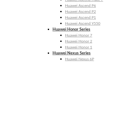
Huawei Ascend P6
Huawei Ascend P2
Huawei Ascend P1
Huawei Ascend Y550
Huawei Honor Series
Huawei Honor 7
Huawei Honor 2
Huawei Honor 1
Huawei Nexus Series
Huawei Nexus 6P