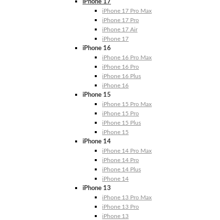
iPhone 17
iPhone 17 Pro Max
iPhone 17 Pro
iPhone 17 Air
iPhone 17
iPhone 16
iPhone 16 Pro Max
iPhone 16 Pro
iPhone 16 Plus
iPhone 16
iPhone 15
iPhone 15 Pro Max
iPhone 15 Pro
iPhone 15 Plus
iPhone 15
iPhone 14
iPhone 14 Pro Max
iPhone 14 Pro
iPhone 14 Plus
iPhone 14
iPhone 13
iPhone 13 Pro Max
iPhone 13 Pro
iPhone 13