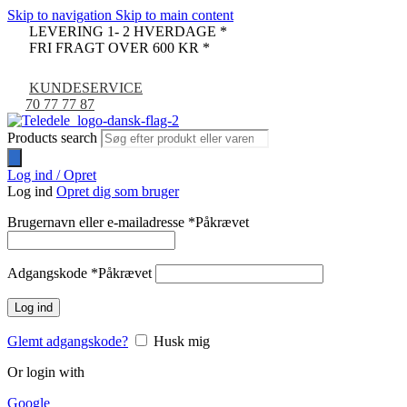
Skip to navigation
Skip to main content
LEVERING 1- 2 HVERDAGE *
FRI FRAGT OVER 600 KR *
KUNDESERVICE
70 77 77 87
Products search
Log ind / Opret
Log ind
Opret dig som bruger
Brugernavn eller e-mailadresse
*
Påkrævet
Adgangskode
*
Påkrævet
Log ind
Glemt adgangskode?
Husk mig
Or login with
Google