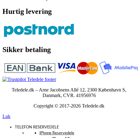
Hurtig levering
Sikker betaling
Teledele.dk – Arne Jacobsens Allé 12, 2300 København S,
Danmark, CVR. 41956976
Copyright © 2017-2026 Teledele.dk
Luk
TELEFON RESERVEDELE
iPhone Reservedele