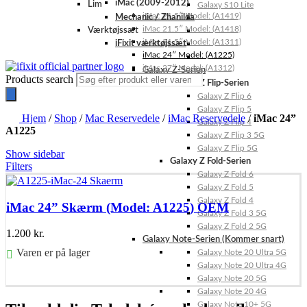
iMac (2009-2012)
Lim
Galaxy S10 Lite
iMac 21.5″ Model: (A1419)
Mechanic / Zhanilda
iMac 21.5″ Model: (A1418)
Værktøjssæt
iMac 21.5″ Model: (A1311)
iFixit værktøjssæt
iMac 24″ Model: (A1225)
iMac 27″ Model: (A1312)
Galaxy Z-Serien
Products search
Galaxy Z Flip-Serien
Galaxy Z Flip 6
Galaxy Z Flip 5
Hjem
/
Shop
/
Mac Reservedele
/
iMac Reservedele
/
iMac 24”
Galaxy Z Flip 4
A1225
Galaxy Z Flip 3 5G
Galaxy Z Flip 5G
Show sidebar
Galaxy Z Fold-Serien
Filters
Galaxy Z Fold 6
Galaxy Z Fold 5
Galaxy Z Fold 4
iMac 24” Skærm (Model: A1225) OEM
Galaxy Z Fold 3 5G
Galaxy Z Fold 2 5G
1.200
kr.
Galaxy Note-Serien (Kommer snart)
Varen er på lager
Galaxy Note 20 Ultra 5G
Galaxy Note 20 Ultra 4G
Føj til kurv
Galaxy Note 20 5G
Galaxy Note 20 4G
Galaxy Note 10+ 5G