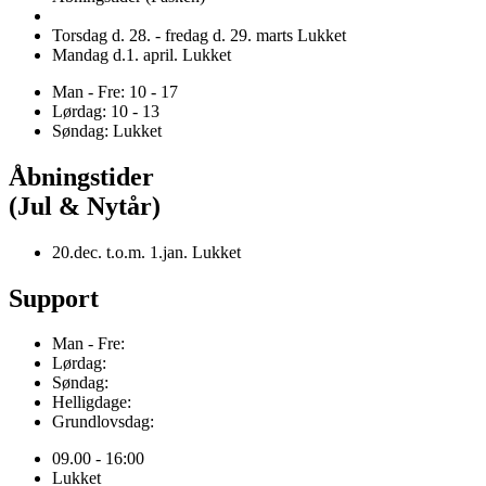
Torsdag d. 28. - fredag d. 29. marts Lukket
Mandag d.1. april. Lukket
Man - Fre: 10 - 17
Lørdag: 10 - 13
Søndag: Lukket
Åbningstider
(Jul & Nytår)
20.dec. t.o.m. 1.jan. Lukket
Support
Man - Fre:
Lørdag:
Søndag:
Helligdage:
Grundlovsdag:
09.00 - 16:00
Lukket