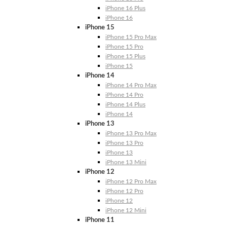
iPhone 16 Plus
iPhone 16
iPhone 15
iPhone 15 Pro Max
iPhone 15 Pro
iPhone 15 Plus
iPhone 15
iPhone 14
iPhone 14 Pro Max
iPhone 14 Pro
iPhone 14 Plus
iPhone 14
iPhone 13
iPhone 13 Pro Max
iPhone 13 Pro
iPhone 13
iPhone 13 Mini
iPhone 12
iPhone 12 Pro Max
iPhone 12 Pro
iPhone 12
iPhone 12 Mini
iPhone 11