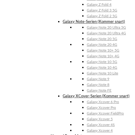
Galaxy Z Fold 4
Galaxy Z Fold 3 5G
Galaxy Z Fold 2 5G
Galaxy Note-Serien (Kommer snart)
Galaxy Note 20 Ultra 5G
Galaxy Note 20 Ultra 4G
Galaxy Note 20 5G
Galaxy Note 20 4G
Galaxy Note 10+ 5G
Galaxy Note 10+ 4G
Galaxy Note 10 5G
Galaxy Note 10 4G
Galaxy Note 10 Lite
Galaxy Note 9
Galaxy Note 8
Galaxy Note FE
Galaxy XCover-Serien (Kommer snart)
Galaxy Xcover 6 Pro
Galaxy Xcover Pro
Galaxy Xcover FieldPro
Galaxy Xcover 5
Galaxy Xcover 4S
Galaxy Xcover 4