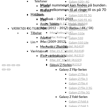
Telefoner
Galaxy S20+ 4G
Model nummeret kan findes på bunden af 
iPhone
Galaxy S20 5G
er du velkommen til at ringe til os på 70
Android
Galaxy S20 4G
MacBook
Tablets
Galaxy S20 FE 5G
MacBook – 2015-2019
iPad
Galaxy S20 FE 4G
MacBook 12″ Model: (A1534)
Andre Tablets
Galaxy S10+
iMac (2012 – 2017) (Retina / 4K / 5K)
VÆRKTØJ OG TILBEHØR
Galaxy S10 5G
iMac Retina 21.5″
Tilbehør
Galaxy S10e
iMac Retina 27″
Adapter
Galaxy S10
iMac (2009-2012)
Lim
Galaxy S10 Lite
iMac 21.5″ Model: (A1419)
Mechanic / Zhanilda
iMac 21.5″ Model: (A1418)
Værktøjssæt
iMac 21.5″ Model: (A1311)
iFixit værktøjssæt
iMac 24″ Model: (A1225)
iMac 27″ Model: (A1312)
Galaxy Z-Serien
Galaxy Z Flip-Serien
Galaxy Z Flip 6
Galaxy Z Flip 5
Galaxy Z Flip 4
Galaxy Z Flip 3 5G
Galaxy Z Flip 5G
Galaxy Z Fold-Serien
Galaxy Z Fold 6
Galaxy Z Fold 5