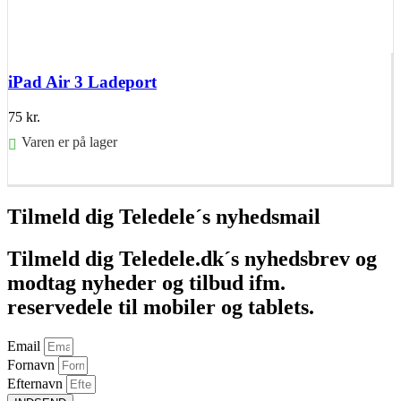
iPad Air 3 Ladeport
75
kr.
Varen er på lager
Føj til kurv
Tilmeld dig Teledele´s nyhedsmail
Tilmeld dig Teledele.dk´s nyhedsbrev og
modtag nyheder og tilbud ifm.
reservedele til mobiler og tablets.
Email
Fornavn
Efternavn