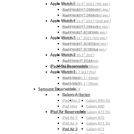
Apple Watch 5
iPad Pro 12.9″ 2021 (5th gen.)
Apple Watch 5 | 44mm
iPad Pro 12.9″ 2020 (4th gen.)
Apple Watch 5 | 40mm
iPad Pro 12.9″ 2018 (3rd gen.)
Apple Watch 4
iPad Pro 12.9″ 2017 (2nd gen.)
Apple Watch 4 | 44mm
iPad Pro 12.9″ 2016 (1st gen.)
Apple Watch 4 | 40mm
iPad Pro 11″ 2022 (4th gen.)
Apple Watch 3
iPad Pro 11″ 2021 (3rd gen.)
Apple Watch 3 | 42mm
iPad Pro 11″ 2020 (2nd gen.)
Apple Watch 3 | 38mm
iPad Pro 11″ 2018 (1st gen.)
Apple Watch 2
iPad Pro 10.5″ 2017
Apple Watch 2 | 42mm
iPad Pro 9.7″ 2016
iPad Mini Reservedele
Apple Watch 2 | 38mm
Apple Watch 1
iPad Mini 7 (A17 Pro)
Apple Watch 1 | 42mm
iPad Mini 6
Apple Watch 1 | 38mm
iPad Mini 5
Samsung Reservedele
iPad Mini 4
Galaxy A-Serien
iPad Mini 3
iPad Mini 2
Galaxy A90 5G
iPad Mini
Galaxy A80
iPad Air Reservedele
Galaxy A73 5G
iPad Air 5
Galaxy A72
iPad Air 4
Galaxy A71 5G
iPad Air 3
Galaxy A71