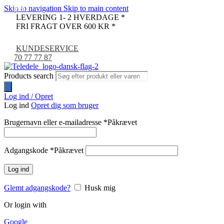
Skip to navigation
Skip to main content
-67%
-45%
-17%
LEVERING 1- 2 HVERDAGE *
FRI FRAGT OVER 600 KR *
KUNDESERVICE
70 77 77 87
Products search
Log ind / Opret
Log ind
Opret dig som bruger
Brugernavn eller e-mailadresse
*
Påkrævet
Adgangskode
*
Påkrævet
Log ind
Glemt adgangskode?
Husk mig
Or login with
Google