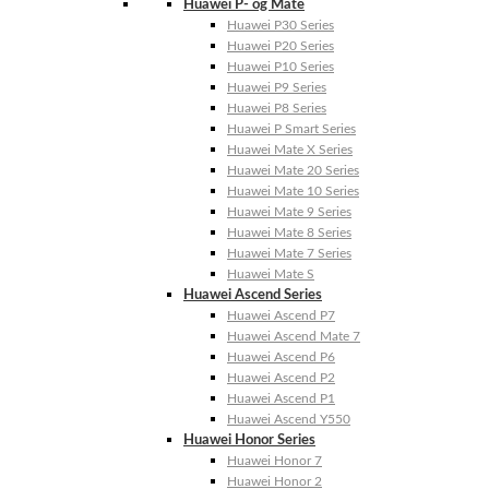
Huawei P- og Mate
Huawei P30 Series
Huawei P20 Series
Huawei P10 Series
Huawei P9 Series
Huawei P8 Series
Huawei P Smart Series
Huawei Mate X Series
Huawei Mate 20 Series
Huawei Mate 10 Series
Huawei Mate 9 Series
Huawei Mate 8 Series
Huawei Mate 7 Series
Huawei Mate S
Huawei Ascend Series
Huawei Ascend P7
Huawei Ascend Mate 7
Huawei Ascend P6
Huawei Ascend P2
Huawei Ascend P1
Huawei Ascend Y550
Huawei Honor Series
Huawei Honor 7
Huawei Honor 2