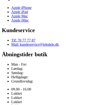
Apple iPhone
Apple iPad
Apple Mac
Apple iMac
Kundeservice
Tlf: 70 77 77 87
Mail: kundeservice@teledele.dk
Åbningstider butik
Man - Fre:
Lørdag:
Søndag:
Helligdage:
Grundlovsdag:
09.00 - 16.00
Lukket
Lukket
Lukket