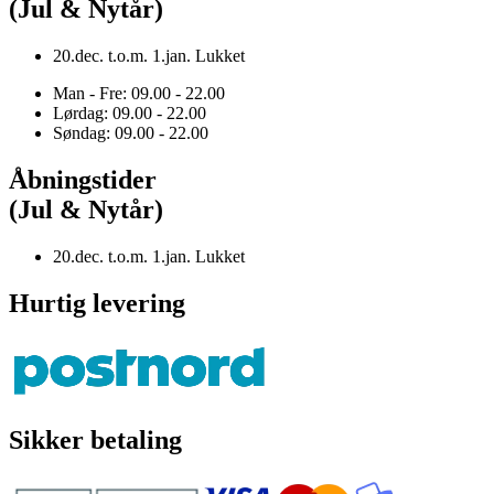
(Jul & Nytår)
20.dec. t.o.m. 1.jan. Lukket
Man - Fre: 09.00 - 22.00
Lørdag: 09.00 - 22.00
Søndag: 09.00 - 22.00
Åbningstider
(Jul & Nytår)
20.dec. t.o.m. 1.jan. Lukket
Hurtig levering
Sikker betaling