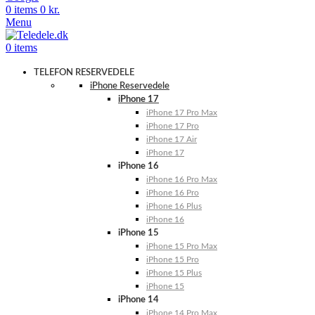
0
items
0
kr.
Menu
0
items
TELEFON RESERVEDELE
iPhone Reservedele
iPhone 17
iPhone 17 Pro Max
iPhone 17 Pro
iPhone 17 Air
iPhone 17
iPhone 16
iPhone 16 Pro Max
iPhone 16 Pro
iPhone 16 Plus
iPhone 16
iPhone 15
iPhone 15 Pro Max
iPhone 15 Pro
iPhone 15 Plus
iPhone 15
iPhone 14
iPhone 14 Pro Max