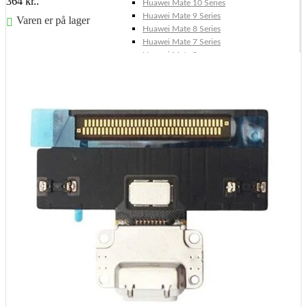
364 kr..
Huawei Mate 10 Series
Huawei Mate 9 Series
Varen er på lager
Huawei Mate 8 Series
Huawei Mate 7 Series
Føj til kurv
Huawei Mate S
Huawei Ascend Series
Huawei Ascend P7
Huawei Ascend Mate 7
Huawei Ascend P6
Huawei Ascend P2
Huawei Ascend P1
Huawei Ascend Y550
Huawei Honor Series
Huawei Honor 7
Huawei Honor 2
Huawei Honor 1
Huawei Nexus Series
Huawei Nexus 6P