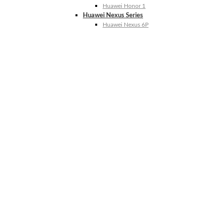
Huawei Honor 1
Huawei Nexus Series
Huawei Nexus 6P