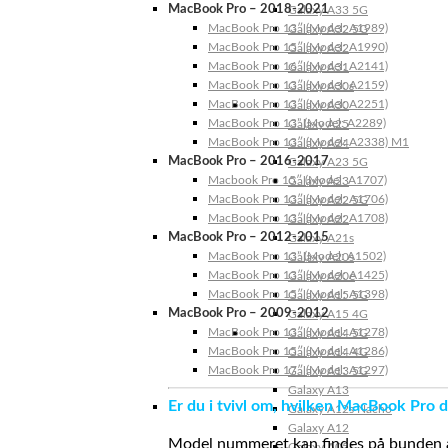
MacBook Pro – 2018-2021
Galaxy A33 5G
MacBook Pro 13″ (Model: A1989)
Galaxy A32 5G
MacBook Pro 15″ (Model: A1990)
Galaxy A32
MacBook Pro 16″ (Model: A2141)
Galaxy A31
MacBook Pro 13″ (Model: A2159)
Galaxy A30s
MacBook Pro 13″ (Model: A2251)
Galaxy A30
MacBook Pro 13” (Model: A2289)
Galaxy A25
MacBook Pro 13″ (Model: A2338) M1
Galaxy A24
MacBook Pro – 2016-2017
Galaxy A23 5G
Macbook Pro 15″ (Model: A1707)
Galaxy A23
MacBook Pro 13″ (Model: A1706)
Galaxy A22 5G
MacBook Pro 13″ (Model: A1708)
Galaxy A22
MacBook Pro – 2012-2015
Galaxy A21s
MacBook Pro 13” (Model: A1502)
Galaxy A20s
MacBook Pro 13″ (Model: A1425)
Galaxy A20e
MacBook Pro 15″ (Model: A1398)
Galaxy A15 5G
MacBook Pro – 2009-2012
Galaxy A15 4G
MacBook Pro 13″ (Model: A1278)
Galaxy A14 5G
MacBook Pro 15″ (Model: A1286)
Galaxy A14 4G
MacBook Pro 17″ (Model: A1297)
Galaxy A13 5G
Galaxy A13
Er du i tvivl om, hvilken MacBook Pro d
Galaxy A12s Nacho
Galaxy A12
Model nummeret kan findes på bunden af 
Galaxy A05s