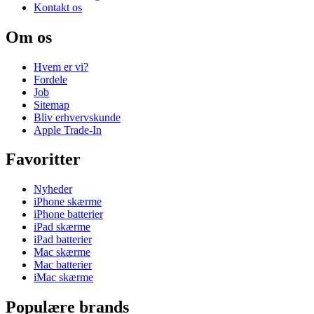
Kontakt os
Om os
Hvem er vi?
Fordele
Job
Sitemap
Bliv erhvervskunde
Apple Trade-In
Favoritter
Nyheder
iPhone skærme
iPhone batterier
iPad skærme
iPad batterier
Mac skærme
Mac batterier
iMac skærme
Populære brands