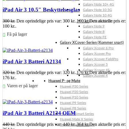
Galaxy Note 10+ 4G
iPad Air 3 10.5″ Beskyttelsesglas
Galaxy Note 10 5G
Galaxy Note 10 4G
300
kr.
Den oprindelige pris var: 300 kr..
100
kr.
Den aktuelle pris er:
Galaxy Note 10 Lite
100 kr..
Galaxy Note 9
Galaxy Note 8
Få på lager
Galaxy Note FE
Galaxy XCover-Serien (Kommer snart)
Føj til kurv
Galaxy Xcover 6 Pro
Galaxy Xcover Pro
Galaxy Xcover FieldPro
iPad Air 3 Batteri A2134
Galaxy Xcover 5
Galaxy Xcover 4S
320
kr.
Den oprindelige pris var: 320 kr..
176
kr.
Den aktuelle pris er:
Galaxy Xcover 4
176 kr..
Huawei P- og Mate
Varen er på lager
Huawei P30 Series
Huawei P20 Series
Føj til kurv
Huawei P10 Series
Huawei P9 Series
Huawei P8 Series
iPad Air 3 Batteri A2134 OEM
Huawei P Smart Series
Huawei Mate X Series
440
kr.
Den oprindelige pris var: 440 kr..
364
kr.
Den aktuelle pris er:
Huawei Mate 20 Series