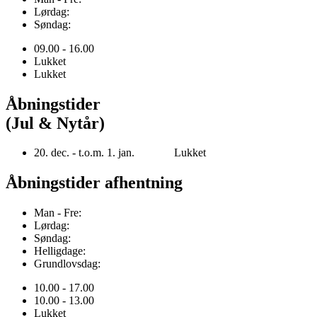
Lørdag:
Søndag:
09.00 - 16.00
Lukket
Lukket
Åbningstider
(Jul & Nytår)
20. dec. - t.o.m. 1. jan. Lukket
Åbningstider afhentning
Man - Fre:
Lørdag:
Søndag:
Helligdage:
Grundlovsdag:
10.00 - 17.00
10.00 - 13.00
Lukket