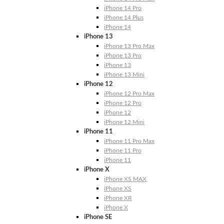
iPhone 14 Pro
iPhone 14 Plus
iPhone 14
iPhone 13
iPhone 13 Pro Max
iPhone 13 Pro
iPhone 13
iPhone 13 Mini
iPhone 12
iPhone 12 Pro Max
iPhone 12 Pro
iPhone 12
iPhone 12 Mini
iPhone 11
iPhone 11 Pro Max
iPhone 11 Pro
iPhone 11
iPhone X
iPhone XS MAX
iPhone XS
iPhone XR
iPhone X
iPhone SE