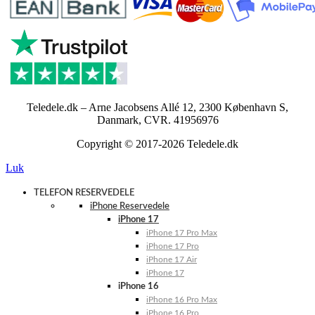
Teledele.dk – Arne Jacobsens Allé 12, 2300 København S,
Danmark, CVR. 41956976
Copyright © 2017-2026 Teledele.dk
Luk
TELEFON RESERVEDELE
iPhone Reservedele
iPhone 17
iPhone 17 Pro Max
iPhone 17 Pro
iPhone 17 Air
iPhone 17
iPhone 16
iPhone 16 Pro Max
iPhone 16 Pro