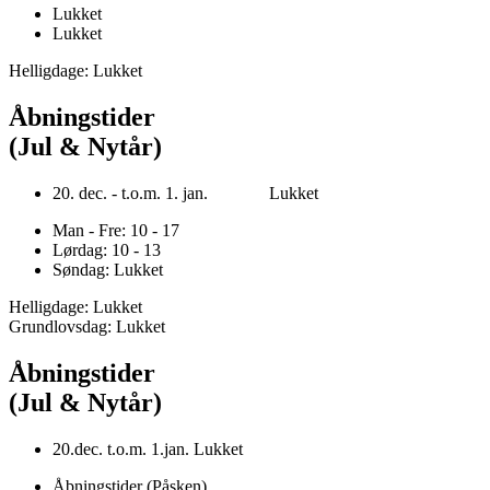
Lukket
Lukket
Helligdage: Lukket
Åbningstider
(Jul & Nytår)
20. dec. - t.o.m. 1. jan. Lukket
Man - Fre: 10 - 17
Lørdag: 10 - 13
Søndag: Lukket
Helligdage: Lukket
Grundlovsdag: Lukket
Åbningstider
(Jul & Nytår)
20.dec. t.o.m. 1.jan. Lukket
Åbningstider (Påsken)