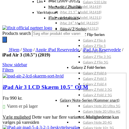
iMac (2009-2012)
Lim
Galaxy S10 Lite
iMac 21.5″ Model: (A1419)
Mechanic / Zhanilda
iMac 21.5″ Model: (A1418)
Værktøjssæt
iMac 21.5″ Model: (A1311)
iFixit værktøjssæt
iMac 24″ Model: (A1225)
iMac 27″ Model: (A1312)
Galaxy Z-Serien
Products search
Galaxy Z Flip-Serien
Galaxy Z Flip 6
Galaxy Z Flip 5
Hjem
/
Shop
/
Apple iPad Reservedele
/
iPad Air Reservedele
/
Galaxy Z Flip 4
iPad Air 3 (10.5") (2019)
Galaxy Z Flip 3 5G
Galaxy Z Flip 5G
Show sidebar
Galaxy Z Fold-Serien
Filters
Galaxy Z Fold 6
Galaxy Z Fold 5
Galaxy Z Fold 4
iPad Air 3 LCD Skærm 10.5″ OEM
Galaxy Z Fold 3 5G
Galaxy Z Fold 2 5G
Fra
990
kr.
Galaxy Note-Serien (Kommer snart)
Varen er på lager
Galaxy Note 20 Ultra 5G
Galaxy Note 20 Ultra 4G
Vælg mulighed
Dette vare har flere varianter. Mulighederne kan
Galaxy Note 20 5G
vælges på varesiden
Galaxy Note 20 4G
Galaxy Note 10+ 5G