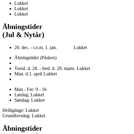
Lukket
Lukket
Lukket
Åbningstider
(Jul & Nytår)
20. dec. - t.o.m. 1. jan. Lukket
Åbningstider (Påsken)
Torsd. d. 28. - fred. d. 29. marts. Lukket
Man. d.1. april Lukket
Man - Fre: 9 - 16
Lørdag: Lukket
Søndag: Lukket
Helligdage: Lukket
Grundlovsdag: Lukket
Åbningstider