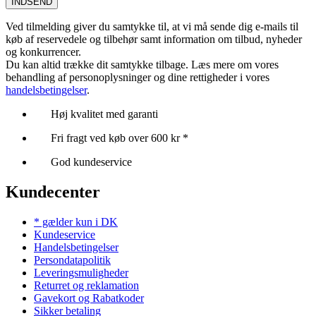
INDSEND
Ved tilmelding giver du samtykke til, at vi må sende dig e-mails til
køb af reservedele og tilbehør samt information om tilbud, nyheder
og konkurrencer.
Du kan altid trække dit samtykke tilbage. Læs mere om vores
behandling af personoplysninger og dine rettigheder i vores
handelsbetingelser
.
Høj kvalitet med garanti
Fri fragt ved køb over 600 kr *
God kundeservice
Kundecenter
* gælder kun i DK
Kundeservice
Handelsbetingelser
Persondatapolitik
Leveringsmuligheder
Returret og reklamation
Gavekort og Rabatkoder
Sikker betaling