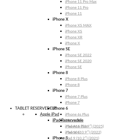
iPhone 11 Pro Max
iPhone 11 Pro
iPhone 11
iPhone X
iPhone XS MAX
iPhone XS
iPhone XR
iPhone X
iPhone SE
iPhone SE 2022
iPhone SE 2020
iPhone SE
iPhone 8
iPhone 8 Plus
iPhone 8
iPhone 7
iPhone 7 Plus
iPhone 7
TABLET RESERVEDELE
iPhone 6
Apple iPad
iPhone 6s Plus
iPad Reservedele
iPhone 6s
iPhone 6 Plus
iPad A16 (10.9″) (2025)
iPhone 6
iPad 10 (10.9″) (2022)
iPhone 5
iPad 9 (10.2″) (2021)