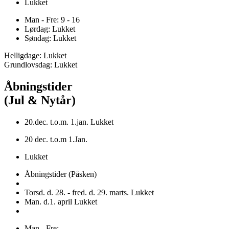
Lukket
Man - Fre: 9 - 16
Lørdag: Lukket
Søndag: Lukket
Helligdage: Lukket
Grundlovsdag: Lukket
Åbningstider
(Jul & Nytår)
20.dec. t.o.m. 1.jan. Lukket
20 dec. t.o.m 1.Jan.
Lukket
Åbningstider (Påsken)
Torsd. d. 28. - fred. d. 29. marts. Lukket
Man. d.1. april Lukket
Man - Fre: