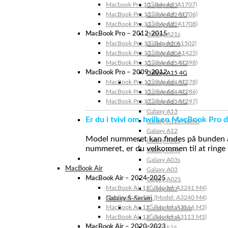
Macbook Pro 15″ (Model: A1707)
Galaxy A23
MacBook Pro 13″ (Model: A1706)
Galaxy A22 5G
MacBook Pro 13″ (Model: A1708)
Galaxy A22
MacBook Pro – 2012-2015
Galaxy A21s
MacBook Pro 13” (Model: A1502)
Galaxy A20s
MacBook Pro 13″ (Model: A1425)
Galaxy A20e
MacBook Pro 15″ (Model: A1398)
Galaxy A15 5G
MacBook Pro – 2009-2012
Galaxy A15 4G
MacBook Pro 13″ (Model: A1278)
Galaxy A14 5G
MacBook Pro 15″ (Model: A1286)
Galaxy A14 4G
MacBook Pro 17″ (Model: A1297)
Galaxy A13 5G
Galaxy A13
Er du i tvivl om, hvilken MacBook Pro d
Galaxy A12s Nacho
Galaxy A12
Model nummeret kan findes på bunden af 
Galaxy A05s
nummeret, er du velkommen til at ringe t
Galaxy A04s
Galaxy A03s
MacBook Air
Galaxy A03
MacBook Air – 2024-2025
Galaxy A02S
MacBook Air 15″ (Model: A3241 M4)
Galaxy A02
MacBook Air 13″ (Model: A3240 M4)
Galaxy S-Serien
MacBook Air 15″ (Model: A3114 M3)
Galaxy S24 Ultra
MacBook Air 13″ (Model: A3113 M3)
Galaxy S24+
MacBook Air – 2020-2023
Galaxy S24