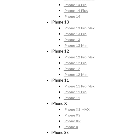
iPhone 14 Pro
iPhone 14 Plus
iPhone 14
iPhone 13
iPhone 13 Pro Max
iPhone 13 Pro
iPhone 13
iPhone 13 Mini
iPhone 12
iPhone 12 Pro Max
iPhone 12 Pro
iPhone 12
iPhone 12 Mini
iPhone 11
iPhone 11 Pro Max
iPhone 11 Pro
iPhone 11
iPhone X
iPhone XS MAX
iPhone XS
iPhone XR
iPhone X
iPhone SE