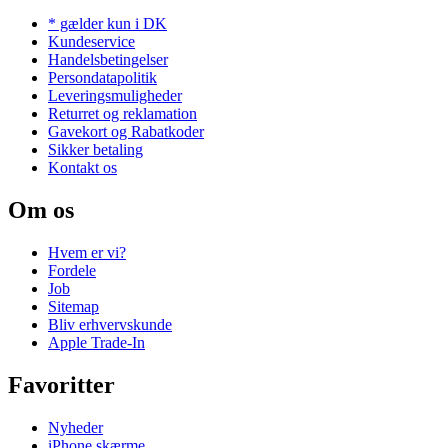
* gælder kun i DK
Kundeservice
Handelsbetingelser
Persondatapolitik
Leveringsmuligheder
Returret og reklamation
Gavekort og Rabatkoder
Sikker betaling
Kontakt os
Om os
Hvem er vi?
Fordele
Job
Sitemap
Bliv erhvervskunde
Apple Trade-In
Favoritter
Nyheder
iPhone skærme