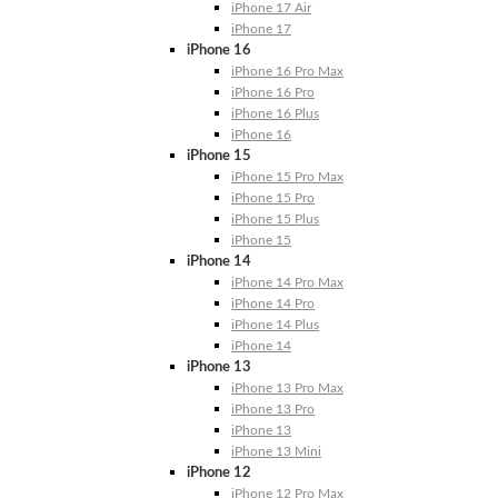
iPhone 17 Air
iPhone 17
iPhone 16
iPhone 16 Pro Max
iPhone 16 Pro
iPhone 16 Plus
iPhone 16
iPhone 15
iPhone 15 Pro Max
iPhone 15 Pro
iPhone 15 Plus
iPhone 15
iPhone 14
iPhone 14 Pro Max
iPhone 14 Pro
iPhone 14 Plus
iPhone 14
iPhone 13
iPhone 13 Pro Max
iPhone 13 Pro
iPhone 13
iPhone 13 Mini
iPhone 12
iPhone 12 Pro Max