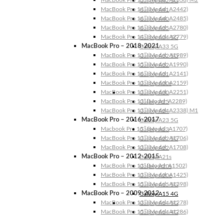
Galaxy A42 5G
MacBook Pro 14″ (Model: A2442)
Galaxy A41
MacBook Pro 16″ (Model: A2485)
Galaxy A40
MacBook Pro 16″ (Model: A2780)
Galaxy A35
MacBook Pro 14″ (Model: A2779)
Galaxy A34 5G
MacBook Pro – 2018-2021
Galaxy A33 5G
MacBook Pro 13″ (Model: A1989)
Galaxy A32 5G
MacBook Pro 15″ (Model: A1990)
Galaxy A32
MacBook Pro 16″ (Model: A2141)
Galaxy A31
MacBook Pro 13″ (Model: A2159)
Galaxy A30s
MacBook Pro 13″ (Model: A2251)
Galaxy A30
MacBook Pro 13” (Model: A2289)
Galaxy A25
MacBook Pro 13″ (Model: A2338) M1
Galaxy A24
MacBook Pro – 2016-2017
Galaxy A23 5G
Macbook Pro 15″ (Model: A1707)
Galaxy A23
MacBook Pro 13″ (Model: A1706)
Galaxy A22 5G
MacBook Pro 13″ (Model: A1708)
Galaxy A22
MacBook Pro – 2012-2015
Galaxy A21s
MacBook Pro 13” (Model: A1502)
Galaxy A20s
MacBook Pro 13″ (Model: A1425)
Galaxy A20e
MacBook Pro 15″ (Model: A1398)
Galaxy A15 5G
MacBook Pro – 2009-2012
Galaxy A15 4G
MacBook Pro 13″ (Model: A1278)
Galaxy A14 5G
MacBook Pro 15″ (Model: A1286)
Galaxy A14 4G