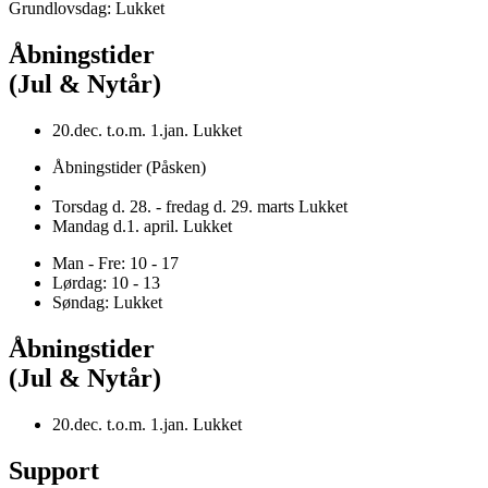
Grundlovsdag: Lukket
Åbningstider
(Jul & Nytår)
20.dec. t.o.m. 1.jan. Lukket
Åbningstider (Påsken)
Torsdag d. 28. - fredag d. 29. marts Lukket
Mandag d.1. april. Lukket
Man - Fre: 10 - 17
Lørdag: 10 - 13
Søndag: Lukket
Åbningstider
(Jul & Nytår)
20.dec. t.o.m. 1.jan. Lukket
Support