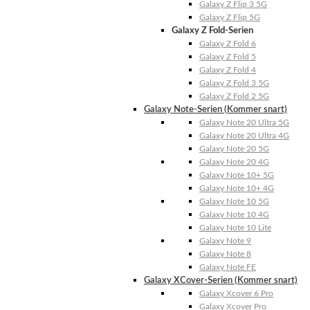
Galaxy Z Flip 3 5G
Galaxy Z Flip 5G
Galaxy Z Fold-Serien
Galaxy Z Fold 6
Galaxy Z Fold 5
Galaxy Z Fold 4
Galaxy Z Fold 3 5G
Galaxy Z Fold 2 5G
Galaxy Note-Serien (Kommer snart)
Galaxy Note 20 Ultra 5G
Galaxy Note 20 Ultra 4G
Galaxy Note 20 5G
Galaxy Note 20 4G
Galaxy Note 10+ 5G
Galaxy Note 10+ 4G
Galaxy Note 10 5G
Galaxy Note 10 4G
Galaxy Note 10 Lite
Galaxy Note 9
Galaxy Note 8
Galaxy Note FE
Galaxy XCover-Serien (Kommer snart)
Galaxy Xcover 6 Pro
Galaxy Xcover Pro