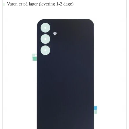
Varen er på lager (levering 1-2 dage)
Føj til kurv