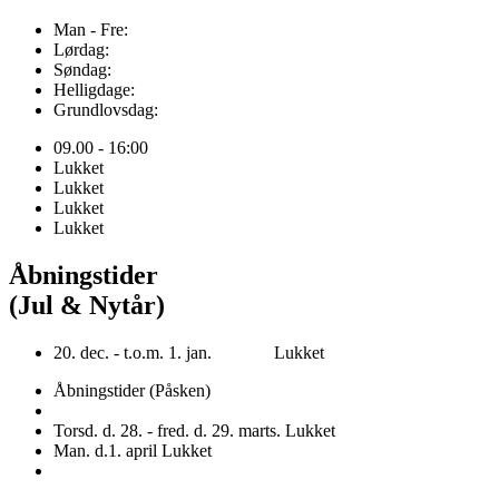
Man - Fre:
Lørdag:
Søndag:
Helligdage:
Grundlovsdag:
09.00 - 16:00
Lukket
Lukket
Lukket
Lukket
Åbningstider
(Jul & Nytår)
20. dec. - t.o.m. 1. jan. Lukket
Åbningstider (Påsken)
Torsd. d. 28. - fred. d. 29. marts. Lukket
Man. d.1. april Lukket