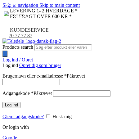
Skip to navigation
Skip to main content
NYHED
NYHED
NYHED
NYHED
NYHED
NYHED
LEVERING 1- 2 HVERDAGE *
FRI FRAGT OVER 600 KR *
KUNDESERVICE
70 77 77 87
Products search
Log ind / Opret
Log ind
Opret dig som bruger
Brugernavn eller e-mailadresse
*
Påkrævet
Adgangskode
*
Påkrævet
Log ind
Glemt adgangskode?
Husk mig
Or login with
Google