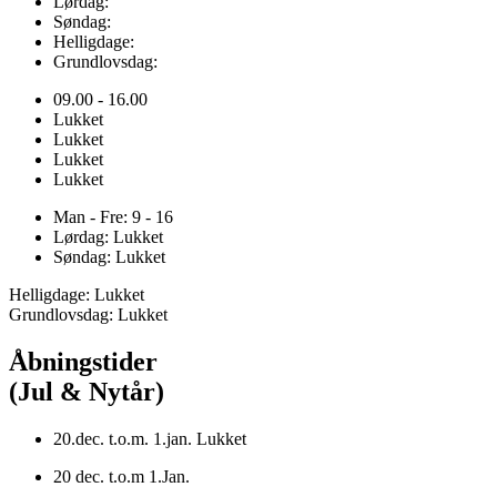
Lørdag:
Søndag:
Helligdage:
Grundlovsdag:
09.00 - 16.00
Lukket
Lukket
Lukket
Lukket
Man - Fre: 9 - 16
Lørdag: Lukket
Søndag: Lukket
Helligdage: Lukket
Grundlovsdag: Lukket
Åbningstider
(Jul & Nytår)
20.dec. t.o.m. 1.jan. Lukket
20 dec. t.o.m 1.Jan.