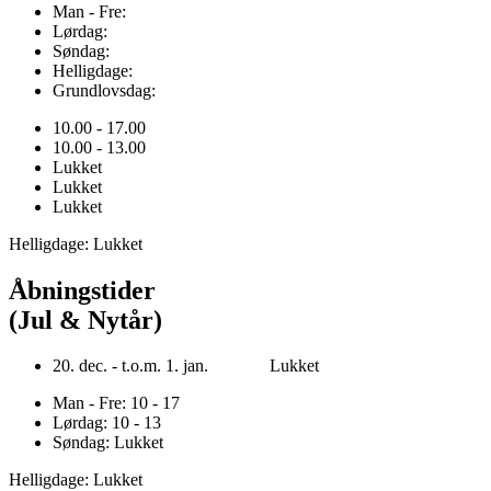
Man - Fre:
Lørdag:
Søndag:
Helligdage:
Grundlovsdag:
10.00 - 17.00
10.00 - 13.00
Lukket
Lukket
Lukket
Helligdage: Lukket
Åbningstider
(Jul & Nytår)
20. dec. - t.o.m. 1. jan. Lukket
Man - Fre: 10 - 17
Lørdag: 10 - 13
Søndag: Lukket
Helligdage: Lukket