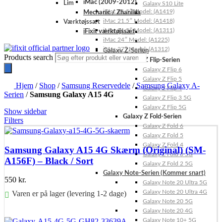
iMac (2009-2012)
Lim
Galaxy S10 Lite
iMac 21.5″ Model: (A1419)
Mechanic / Zhanilda
iMac 21.5″ Model: (A1418)
Værktøjssæt
iMac 21.5″ Model: (A1311)
iFixit værktøjssæt
iMac 24″ Model: (A1225)
iMac 27″ Model: (A1312)
Galaxy Z-Serien
Products search
Galaxy Z Flip-Serien
Galaxy Z Flip 6
Galaxy Z Flip 5
Hjem
/
Shop
/
Samsung Reservedele
/
Samsung Galaxy A-
Galaxy Z Flip 4
Serien
/
Samsung Galaxy A15 4G
Galaxy Z Flip 3 5G
Galaxy Z Flip 5G
Show sidebar
Galaxy Z Fold-Serien
Filters
Galaxy Z Fold 6
Galaxy Z Fold 5
Galaxy Z Fold 4
Samsung Galaxy A15 4G Skærm (Original) (SM-
Galaxy Z Fold 3 5G
A156F) – Black / Sort
Galaxy Z Fold 2 5G
Galaxy Note-Serien (Kommer snart)
550
kr.
Galaxy Note 20 Ultra 5G
Galaxy Note 20 Ultra 4G
Varen er på lager (levering 1-2 dage)
Galaxy Note 20 5G
Galaxy Note 20 4G
Føj til kurv
Galaxy Note 10+ 5G