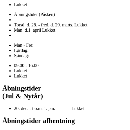
Lukket
Åbningstider (Påsken)
Torsd. d. 28. - fred. d. 29. marts. Lukket
Man. d.1. april Lukket
Man - Fre:
Lørdag:
Søndag:
09.00 - 16.00
Lukket
Lukket
Åbningstider
(Jul & Nytår)
20. dec. - t.o.m. 1. jan. Lukket
Åbningstider afhentning