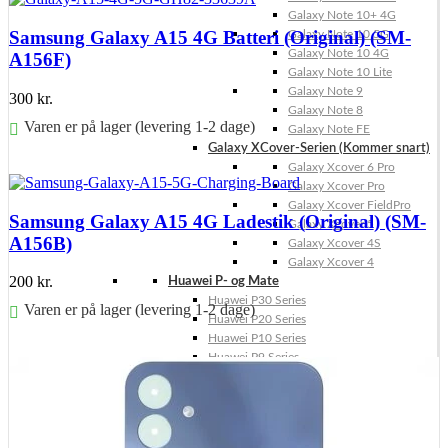
Galaxy Note 10+ 4G
Samsung Galaxy A15 4G Batteri (Original) (SM-
Galaxy Note 10 5G
Galaxy Note 10 4G
A156F)
Galaxy Note 10 Lite
Galaxy Note 9
300
kr.
Galaxy Note 8
Varen er på lager (levering 1-2 dage)
Galaxy Note FE
Galaxy XCover-Serien (Kommer snart)
Føj til kurv
Galaxy Xcover 6 Pro
Galaxy Xcover Pro
Galaxy Xcover FieldPro
Samsung Galaxy A15 4G Ladestik (Original) (SM-
Galaxy Xcover 5
A156B)
Galaxy Xcover 4S
Galaxy Xcover 4
200
kr.
Huawei P- og Mate
Huawei P30 Series
Varen er på lager (levering 1-2 dage)
Huawei P20 Series
Huawei P10 Series
Føj til kurv
Huawei P9 Series
Huawei P8 Series
Huawei P Smart Series
Huawei Mate X Series
Huawei Mate 20 Series