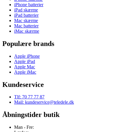
iPhone batterier
iPad skærme
iPad batterier
Mac skærme
Mac batterier
iMac skærme
Populære brands
Apple iPhone
Apple iPad
Apple Mac
Apple iMac
Kundeservice
Tlf: 70 77 77 87
Mail: kundeservice@teledele.dk
Åbningstider butik
Man - Fre: