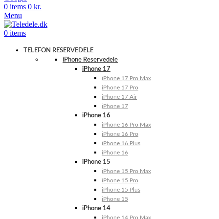
0
items
0
kr.
Menu
0
items
TELEFON RESERVEDELE
iPhone Reservedele
iPhone 17
iPhone 17 Pro Max
iPhone 17 Pro
iPhone 17 Air
iPhone 17
iPhone 16
iPhone 16 Pro Max
iPhone 16 Pro
iPhone 16 Plus
iPhone 16
iPhone 15
iPhone 15 Pro Max
iPhone 15 Pro
iPhone 15 Plus
iPhone 15
iPhone 14
iPhone 14 Pro Max