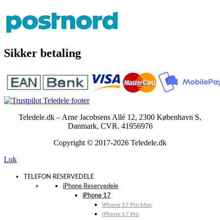
Sikker betaling
Teledele.dk – Arne Jacobsens Allé 12, 2300 København S,
Danmark, CVR. 41956976
Copyright © 2017-2026 Teledele.dk
Luk
TELEFON RESERVEDELE
iPhone Reservedele
iPhone 17
iPhone 17 Pro Max
iPhone 17 Pro