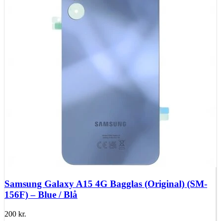
Huawei Mate 10 Series
Huawei Mate 9 Series
Huawei Mate 8 Series
Huawei Mate 7 Series
Huawei Mate S
Huawei Ascend Series
Huawei Ascend P7
Huawei Ascend Mate 7
Huawei Ascend P6
Huawei Ascend P2
Huawei Ascend P1
Huawei Ascend Y550
Huawei Honor Series
Huawei Honor 7
Huawei Honor 2
Huawei Honor 1
Huawei Nexus Series
Huawei Nexus 6P
Samsung Galaxy A15 4G Bagglas (Original) (SM-
156F) – Blue / Blå
200
kr.