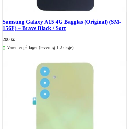
Samsung Galaxy A15 4G Bagglas (Original) (SM-
156F) – Brave Black / Sort
200
kr.
Varen er på lager (levering 1-2 dage)
Føj til kurv