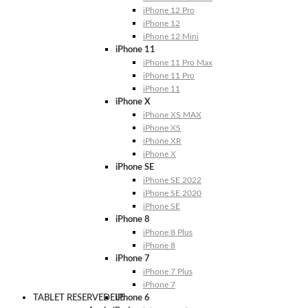
iPhone 12 Pro
iPhone 12
iPhone 12 Mini
iPhone 11
iPhone 11 Pro Max
iPhone 11 Pro
iPhone 11
iPhone X
iPhone XS MAX
iPhone XS
iPhone XR
iPhone X
iPhone SE
iPhone SE 2022
iPhone SE 2020
iPhone SE
iPhone 8
iPhone 8 Plus
iPhone 8
iPhone 7
iPhone 7 Plus
iPhone 7
TABLET RESERVEDELE
iPhone 6