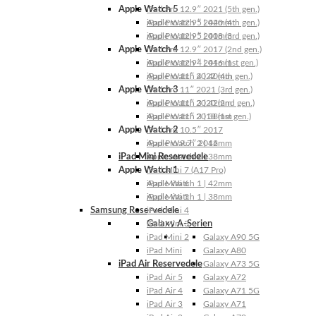
Apple Watch 5
iPad Pro 12.9″ 2021 (5th gen.)
Apple Watch 5 | 44mm
iPad Pro 12.9″ 2020 (4th gen.)
Apple Watch 5 | 40mm
iPad Pro 12.9″ 2018 (3rd gen.)
Apple Watch 4
iPad Pro 12.9″ 2017 (2nd gen.)
Apple Watch 4 | 44mm
iPad Pro 12.9″ 2016 (1st gen.)
Apple Watch 4 | 40mm
iPad Pro 11″ 2022 (4th gen.)
Apple Watch 3
iPad Pro 11″ 2021 (3rd gen.)
Apple Watch 3 | 42mm
iPad Pro 11″ 2020 (2nd gen.)
Apple Watch 3 | 38mm
iPad Pro 11″ 2018 (1st gen.)
Apple Watch 2
iPad Pro 10.5″ 2017
Apple Watch 2 | 42mm
iPad Pro 9.7″ 2016
iPad Mini Reservedele
Apple Watch 2 | 38mm
Apple Watch 1
iPad Mini 7 (A17 Pro)
Apple Watch 1 | 42mm
iPad Mini 6
Apple Watch 1 | 38mm
iPad Mini 5
Samsung Reservedele
iPad Mini 4
Galaxy A-Serien
iPad Mini 3
iPad Mini 2
Galaxy A90 5G
iPad Mini
Galaxy A80
iPad Air Reservedele
Galaxy A73 5G
iPad Air 5
Galaxy A72
iPad Air 4
Galaxy A71 5G
iPad Air 3
Galaxy A71