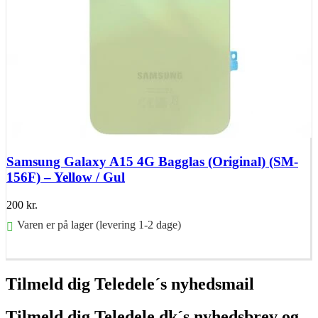
Samsung Galaxy A15 4G Bagglas (Original) (SM-
156F) – Yellow / Gul
200
kr.
Varen er på lager (levering 1-2 dage)
Føj til kurv
Tilmeld dig Teledele´s nyhedsmail
Tilmeld dig Teledele.dk´s nyhedsbrev og