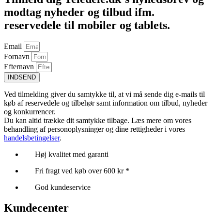
modtag nyheder og tilbud ifm.
reservedele til mobiler og tablets.
Email
Fornavn
Efternavn
INDSEND
Ved tilmelding giver du samtykke til, at vi må sende dig e-mails til
køb af reservedele og tilbehør samt information om tilbud, nyheder
og konkurrencer.
Du kan altid trække dit samtykke tilbage. Læs mere om vores
behandling af personoplysninger og dine rettigheder i vores
handelsbetingelser
.
Høj kvalitet med garanti
Fri fragt ved køb over 600 kr *
God kundeservice
Kundecenter