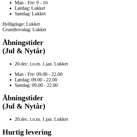
Man - Fre: 9 - 16
Lørdag: Lukket
Søndag: Lukket
Helligdage: Lukket
Grundlovsdag: Lukket
Åbningstider
(Jul & Nytår)
20.dec. t.o.m. 1.jan. Lukket
Man - Fre: 09.00 - 22.00
Lørdag: 09.00 - 22.00
Søndag: 09.00 - 22.00
Åbningstider
(Jul & Nytår)
20.dec. t.o.m. 1.jan. Lukket
Hurtig levering