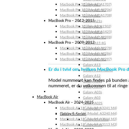
Macbook Pro 15″ (Model: A1707)
Galaxy A23
MacBook Pro 13″ (Model: A1706)
Galaxy A22 5G
MacBook Pro 13″ (Model: A1708)
Galaxy A22
MacBook Pro – 2012-2015
Galaxy A21s
MacBook Pro 13” (Model: A1502)
Galaxy A20s
MacBook Pro 13″ (Model: A1425)
Galaxy A20e
MacBook Pro 15″ (Model: A1398)
Galaxy A15 5G
MacBook Pro – 2009-2012
Galaxy A15 4G
MacBook Pro 13″ (Model: A1278)
Galaxy A14 5G
MacBook Pro 15″ (Model: A1286)
Galaxy A14 4G
MacBook Pro 17″ (Model: A1297)
Galaxy A13 5G
Galaxy A13
Er du i tvivl om, hvilken MacBook Pro d
Galaxy A12s Nacho
Galaxy A12
Model nummeret kan findes på bunden af 
Galaxy A05s
nummeret, er du velkommen til at ringe t
Galaxy A04s
Galaxy A03s
MacBook Air
Galaxy A03
MacBook Air – 2024-2025
Galaxy A02S
MacBook Air 15″ (Model: A3241 M4)
Galaxy A02
MacBook Air 13″ (Model: A3240 M4)
Galaxy S-Serien
MacBook Air 15″ (Model: A3114 M3)
Galaxy S24 Ultra
MacBook Air 13″ (Model: A3113 M3)
Galaxy S24+