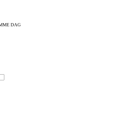
SAMME DAG