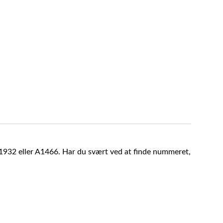
A1932 eller A1466. Har du svært ved at finde nummeret,