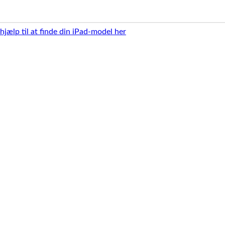
 hjælp til at finde din iPad-model her