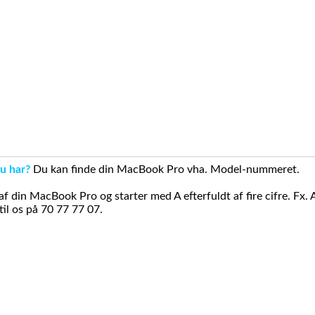
u har?
Du kan finde din MacBook Pro vha. Model-nummeret.
din MacBook Pro og starter med A efterfuldt af fire cifre. Fx. 
il os på 70 77 77 07.