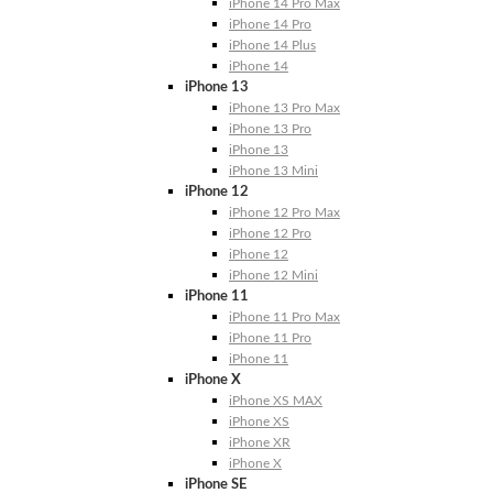
iPhone 14 Pro Max
iPhone 14 Pro
iPhone 14 Plus
iPhone 14
iPhone 13
iPhone 13 Pro Max
iPhone 13 Pro
iPhone 13
iPhone 13 Mini
iPhone 12
iPhone 12 Pro Max
iPhone 12 Pro
iPhone 12
iPhone 12 Mini
iPhone 11
iPhone 11 Pro Max
iPhone 11 Pro
iPhone 11
iPhone X
iPhone XS MAX
iPhone XS
iPhone XR
iPhone X
iPhone SE