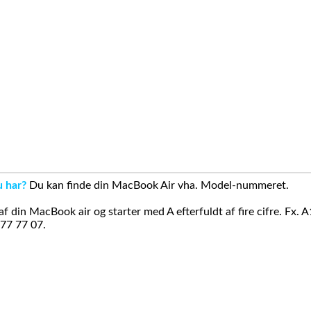
u har?
Du kan finde din MacBook Air vha. Model-nummeret.
din MacBook air og starter med A efterfuldt af fire cifre. Fx. 
 77 77 07.