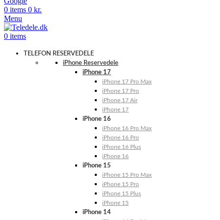
Google
0
items
0
kr.
Menu
0
items
TELEFON RESERVEDELE
iPhone Reservedele
iPhone 17
iPhone 17 Pro Max
iPhone 17 Pro
iPhone 17 Air
iPhone 17
iPhone 16
iPhone 16 Pro Max
iPhone 16 Pro
iPhone 16 Plus
iPhone 16
iPhone 15
iPhone 15 Pro Max
iPhone 15 Pro
iPhone 15 Plus
iPhone 15
iPhone 14