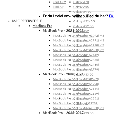
iPad Air 2
Galaxy A70
iPad Air
Galaxy A55
Galaxy 54 5G
Er du i tvivl om, hvilken iPad du har?
Få
Galaxy A53 5G
MAC RESERVEDELE
Galaxy A52s 5G
MacBook Pro
Galaxy A52 5G
MacBook Pro – 2021-2023
Galaxy A52
MacBook Pro 14″ (Model: A2992) M3
Galaxy A51 5G
MacBook Pro 16″ (Model: A2991) M3
Galaxy A51
MacBook Pro 14″ (Model: A2918) M3
Galaxy A50
MacBook Pro 13″ (Model: A2338) M2
Galaxy A42 5G
MacBook Pro 14″ (Model: A2442)
Galaxy A41
MacBook Pro 16″ (Model: A2485)
Galaxy A40
MacBook Pro 16″ (Model: A2780)
Galaxy A35
MacBook Pro 14″ (Model: A2779)
Galaxy A34 5G
MacBook Pro – 2018-2021
Galaxy A33 5G
MacBook Pro 13″ (Model: A1989)
Galaxy A32 5G
MacBook Pro 15″ (Model: A1990)
Galaxy A32
MacBook Pro 16″ (Model: A2141)
Galaxy A31
MacBook Pro 13″ (Model: A2159)
Galaxy A30s
MacBook Pro 13″ (Model: A2251)
Galaxy A30
MacBook Pro 13” (Model: A2289)
Galaxy A25
MacBook Pro 13″ (Model: A2338) M1
Galaxy A24
MacBook Pro – 2016-2017
Galaxy A23 5G