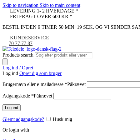
Skip to navigation
Skip to main content
LEVERING 1- 2 HVERDAGE *
FRI FRAGT OVER 600 KR *
BESTIL INDEN 9 TIMER 50 MIN. 18 SEK. OG VI SENDER 
KUNDESERVICE
70 77 77 87
Products search
Log ind / Opret
Log ind
Opret dig som bruger
Brugernavn eller e-mailadresse
*
Påkrævet
Adgangskode
*
Påkrævet
Log ind
Glemt adgangskode?
Husk mig
Or login with