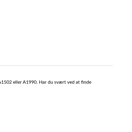
A1502 eller A1990. Har du svært ved at finde