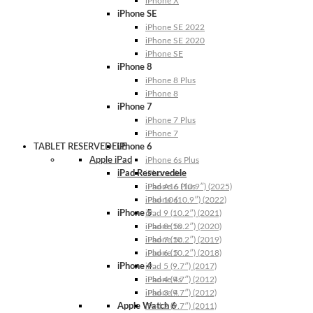
iPhone X
iPhone SE
iPhone SE 2022
iPhone SE 2020
iPhone SE
iPhone 8
iPhone 8 Plus
iPhone 8
iPhone 7
iPhone 7 Plus
iPhone 7
TABLET RESERVEDELE
iPhone 6
Apple iPad
iPhone 6s Plus
iPad Reservedele
iPhone 6s
iPhone 6 Plus
iPad A16 (10.9″) (2025)
iPhone 6
iPad 10 (10.9″) (2022)
iPhone 5
iPad 9 (10.2″) (2021)
iPhone 5s
iPad 8 (10.2″) (2020)
iPhone 5c
iPad 7 (10.2″) (2019)
iPhone 5
iPad 6 (10.2″) (2018)
iPhone 4
iPad 5 (9.7″) (2017)
iPhone 4s
iPad 4 (9.7″) (2012)
iPhone 4
iPad 3 (9.7″) (2012)
Apple Watch 6
iPad 2 (9.7″) (2011)