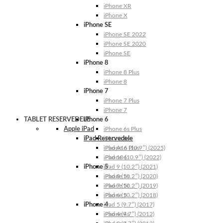
iPhone XR
iPhone X
iPhone SE
iPhone SE 2022
iPhone SE 2020
iPhone SE
iPhone 8
iPhone 8 Plus
iPhone 8
iPhone 7
iPhone 7 Plus
iPhone 7
TABLET RESERVEDELE
iPhone 6
Apple iPad
iPhone 6s Plus
iPad Reservedele
iPhone 6s
iPhone 6 Plus
iPad A16 (10.9″) (2025)
iPhone 6
iPad 10 (10.9″) (2022)
iPhone 5
iPad 9 (10.2″) (2021)
iPhone 5s
iPad 8 (10.2″) (2020)
iPhone 5c
iPad 7 (10.2″) (2019)
iPhone 5
iPad 6 (10.2″) (2018)
iPhone 4
iPad 5 (9.7″) (2017)
iPhone 4s
iPad 4 (9.7″) (2012)