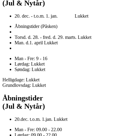
(Jul & Nytår)
20. dec. - t.o.m. 1. jan. Lukket
Åbningstider (Påsken)
Torsd. d. 28. - fred. d. 29. marts. Lukket
Man. d.1. april Lukket
Man - Fre: 9 - 16
Lørdag: Lukket
Søndag: Lukket
Helligdage: Lukket
Grundlovsdag: Lukket
Åbningstider
(Jul & Nytår)
20.dec. t.o.m. 1.jan. Lukket
Man - Fre: 09.00 - 22.00
Lørdag: 09.00 - 22.00