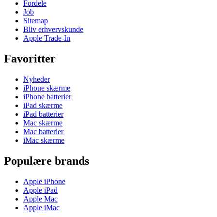
Fordele
Job
Sitemap
Bliv erhvervskunde
Apple Trade-In
Favoritter
Nyheder
iPhone skærme
iPhone batterier
iPad skærme
iPad batterier
Mac skærme
Mac batterier
iMac skærme
Populære brands
Apple iPhone
Apple iPad
Apple Mac
Apple iMac