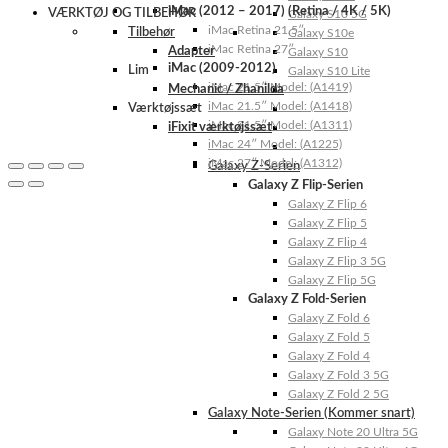
iMac (2012 – 2017) (Retina / 4K / 5K)
VÆRKTØJ OG TILBEHØR
Galaxy S10 5G
iMac Retina 21.5″
Tilbehør
Galaxy S10e
iMac Retina 27″
Adapter
Galaxy S10
iMac (2009-2012)
Lim
Galaxy S10 Lite
iMac 21.5″ Model: (A1419)
Mechanic / Zhanilda
iMac 21.5″ Model: (A1418)
Værktøjssæt
iMac 21.5″ Model: (A1311)
iFixit værktøjssæt
iMac 24″ Model: (A1225)
iMac 27″ Model: (A1312)
Galaxy Z-Serien
Galaxy Z Flip-Serien
Galaxy Z Flip 6
Galaxy Z Flip 5
Galaxy Z Flip 4
Galaxy Z Flip 3 5G
Galaxy Z Flip 5G
Galaxy Z Fold-Serien
Galaxy Z Fold 6
Galaxy Z Fold 5
Galaxy Z Fold 4
Galaxy Z Fold 3 5G
Galaxy Z Fold 2 5G
Galaxy Note-Serien (Kommer snart)
Galaxy Note 20 Ultra 5G