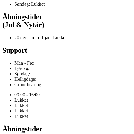
Søndag: Lukket
Åbningstider
(Jul & Nytår)
20.dec. t.o.m. 1.jan. Lukket
Support
Man - Fre:
Lørdag:
Søndag:
Helligdage:
Grundlovsdag:
09.00 - 16:00
Lukket
Lukket
Lukket
Lukket
Åbningstider