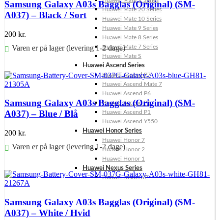
Huawei Mate X Series
Samsung Galaxy A03s Bagglas (Original) (SM-
Huawei Mate 20 Series
A037) – Black / Sort
Huawei Mate 10 Series
Huawei Mate 9 Series
200
kr.
Huawei Mate 8 Series
Varen er på lager (levering 1-2 dage)
Huawei Mate 7 Series
Huawei Mate S
Føj til kurv
Huawei Ascend Series
Huawei Ascend P7
Huawei Ascend Mate 7
Huawei Ascend P6
Samsung Galaxy A03s Bagglas (Original) (SM-
Huawei Ascend P2
A037) – Blue / Blå
Huawei Ascend P1
Huawei Ascend Y550
Huawei Honor Series
200
kr.
Huawei Honor 7
Varen er på lager (levering 1-2 dage)
Huawei Honor 2
Huawei Honor 1
Føj til kurv
Huawei Nexus Series
Huawei Nexus 6P
Samsung Galaxy A03s Bagglas (Original) (SM-
A037) – White / Hvid