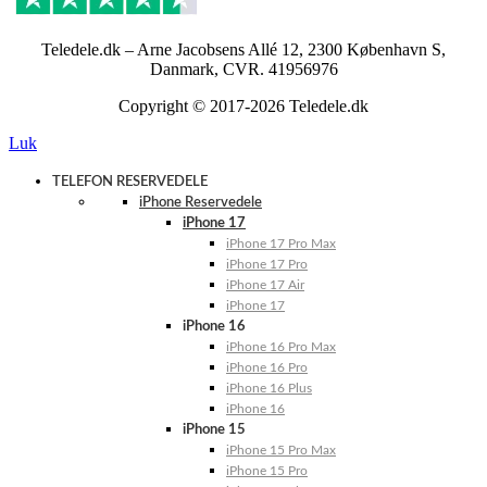
Teledele.dk – Arne Jacobsens Allé 12, 2300 København S,
Danmark, CVR. 41956976
Copyright © 2017-2026 Teledele.dk
Luk
TELEFON RESERVEDELE
iPhone Reservedele
iPhone 17
iPhone 17 Pro Max
iPhone 17 Pro
iPhone 17 Air
iPhone 17
iPhone 16
iPhone 16 Pro Max
iPhone 16 Pro
iPhone 16 Plus
iPhone 16
iPhone 15
iPhone 15 Pro Max
iPhone 15 Pro