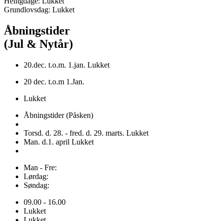
Helligdage: Lukket
Grundlovsdag: Lukket
Åbningstider
(Jul & Nytår)
20.dec. t.o.m. 1.jan. Lukket
20 dec. t.o.m 1.Jan.
Lukket
Åbningstider (Påsken)
Torsd. d. 28. - fred. d. 29. marts. Lukket
Man. d.1. april Lukket
Man - Fre:
Lørdag:
Søndag:
09.00 - 16.00
Lukket
Lukket