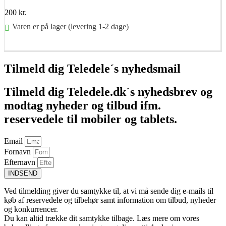
200
kr.
Varen er på lager (levering 1-2 dage)
Føj til kurv
Tilmeld dig Teledele´s nyhedsmail
Tilmeld dig Teledele.dk´s nyhedsbrev og
modtag nyheder og tilbud ifm.
reservedele til mobiler og tablets.
Email
Fornavn
Efternavn
INDSEND
Ved tilmelding giver du samtykke til, at vi må sende dig e-mails til
køb af reservedele og tilbehør samt information om tilbud, nyheder
og konkurrencer.
Du kan altid trække dit samtykke tilbage. Læs mere om vores