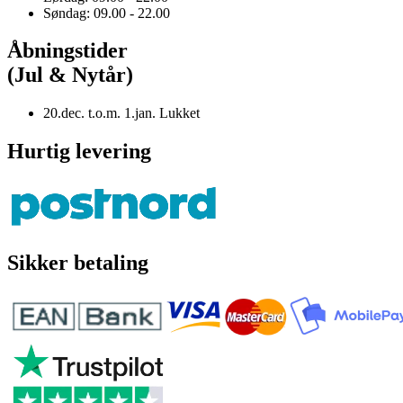
Søndag: 09.00 - 22.00
Åbningstider
(Jul & Nytår)
20.dec. t.o.m. 1.jan. Lukket
Hurtig levering
Sikker betaling