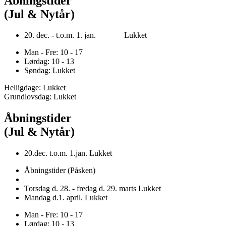
Åbningstider
(Jul & Nytår)
20. dec. - t.o.m. 1. jan. Lukket
Man - Fre: 10 - 17
Lørdag: 10 - 13
Søndag: Lukket
Helligdage: Lukket
Grundlovsdag: Lukket
Åbningstider
(Jul & Nytår)
20.dec. t.o.m. 1.jan. Lukket
Åbningstider (Påsken)
Torsdag d. 28. - fredag d. 29. marts Lukket
Mandag d.1. april. Lukket
Man - Fre: 10 - 17
Lørdag: 10 - 13