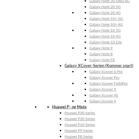
Galaxy Note 20 Ultra 4G
Galaxy Note 20 5G
Galaxy Note 20 4G
Galaxy Note 10+ 5G
Galaxy Note 10+ 4G
Galaxy Note 10 5G
Galaxy Note 10 4G
Galaxy Note 10 Lite
Galaxy Note 9
Galaxy Note 8
Galaxy Note FE
Galaxy XCover-Serien (Kommer snart)
Galaxy Xcover 6 Pro
Galaxy Xcover Pro
Galaxy Xcover FieldPro
Galaxy Xcover 5
Galaxy Xcover 4S
Galaxy Xcover 4
Huawei P- og Mate
Huawei P30 Series
Huawei P20 Series
Huawei P10 Series
Huawei P9 Series
Huawei P8 Series