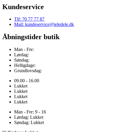
Kundeservice
Tlf: 70 77 77 87
Mail: kundeservice@teledele.dk
Åbningstider butik
Man - Fre:
Lørdag:
Søndag:
Helligdage:
Grundlovsdag:
09.00 - 16.00
Lukket
Lukket
Lukket
Lukket
Man - Fre: 9 - 16
Lørdag: Lukket
Søndag: Lukket