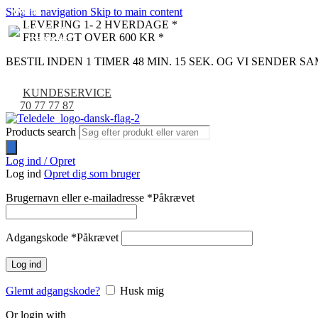
Skip to navigation
Skip to main content
NYHED
NYHED
NYHED
NYHED
NYHED
NYHED
LEVERING 1- 2 HVERDAGE *
FRI FRAGT OVER 600 KR *
BESTIL INDEN 1 TIMER 48 MIN. 14 SEK. OG VI SENDER 
KUNDESERVICE
70 77 77 87
Products search
Log ind / Opret
Log ind
Opret dig som bruger
Brugernavn eller e-mailadresse
*
Påkrævet
Adgangskode
*
Påkrævet
Log ind
Glemt adgangskode?
Husk mig
Or login with