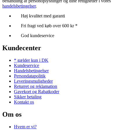
behandling af personoplysninger og dine rettigheder i vores
handelsbetingelser
.
Høj kvalitet med garanti
Fri fragt ved køb over 600 kr *
God kundeservice
Kundecenter
* gælder kun i DK
Kundeservice
Handelsbetingelser
Persondatapolitik
Leveringsmuligheder
Returret og reklamation
Gavekort og Rabatkoder
Sikker betaling
Kontakt os
Om os
Hvem er vi?