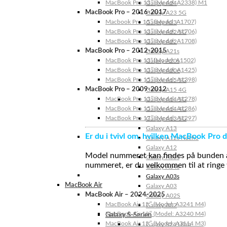
MacBook Pro 13″ (Model: A2338) M1
Galaxy A24
MacBook Pro – 2016-2017
Galaxy A23 5G
Macbook Pro 15″ (Model: A1707)
Galaxy A23
MacBook Pro 13″ (Model: A1706)
Galaxy A22 5G
MacBook Pro 13″ (Model: A1708)
Galaxy A22
MacBook Pro – 2012-2015
Galaxy A21s
MacBook Pro 13” (Model: A1502)
Galaxy A20s
MacBook Pro 13″ (Model: A1425)
Galaxy A20e
MacBook Pro 15″ (Model: A1398)
Galaxy A15 5G
MacBook Pro – 2009-2012
Galaxy A15 4G
MacBook Pro 13″ (Model: A1278)
Galaxy A14 5G
MacBook Pro 15″ (Model: A1286)
Galaxy A14 4G
MacBook Pro 17″ (Model: A1297)
Galaxy A13 5G
Galaxy A13
Er du i tvivl om, hvilken MacBook Pro d
Galaxy A12s Nacho
Galaxy A12
Model nummeret kan findes på bunden af 
Galaxy A05s
nummeret, er du velkommen til at ringe t
Galaxy A04s
Galaxy A03s
MacBook Air
Galaxy A03
MacBook Air – 2024-2025
Galaxy A02S
MacBook Air 15″ (Model: A3241 M4)
Galaxy A02
MacBook Air 13″ (Model: A3240 M4)
Galaxy S-Serien
MacBook Air 15″ (Model: A3114 M3)
Galaxy S24 Ultra