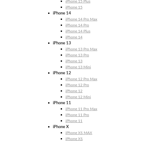
iPhone 15 Plus
iPhone 15
iPhone 14
iPhone 14 Pro Max
iPhone 14 Pro
iPhone 14 Plus
iPhone 14
iPhone 13
iPhone 13 Pro Max
iPhone 13 Pro
iPhone 13
iPhone 13 Mini
iPhone 12
iPhone 12 Pro Max
iPhone 12 Pro
iPhone 12
iPhone 12 Mini
iPhone 11
iPhone 11 Pro Max
iPhone 11 Pro
iPhone 11
iPhone X
iPhone XS MAX
iPhone XS