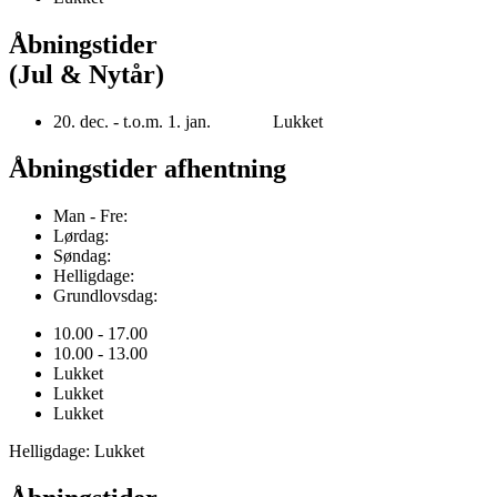
Åbningstider
(Jul & Nytår)
20. dec. - t.o.m. 1. jan. Lukket
Åbningstider afhentning
Man - Fre:
Lørdag:
Søndag:
Helligdage:
Grundlovsdag:
10.00 - 17.00
10.00 - 13.00
Lukket
Lukket
Lukket
Helligdage: Lukket