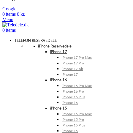
Google
0
items
0
kr.
Menu
0
items
TELEFON RESERVEDELE
iPhone Reservedele
iPhone 17
iPhone 17 Pro Max
iPhone 17 Pro
iPhone 17 Air
iPhone 17
iPhone 16
iPhone 16 Pro Max
iPhone 16 Pro
iPhone 16 Plus
iPhone 16
iPhone 15
iPhone 15 Pro Max
iPhone 15 Pro
iPhone 15 Plus
iPhone 15