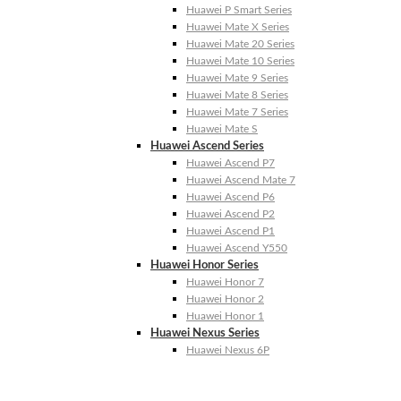
Huawei P Smart Series
Huawei Mate X Series
Huawei Mate 20 Series
Huawei Mate 10 Series
Huawei Mate 9 Series
Huawei Mate 8 Series
Huawei Mate 7 Series
Huawei Mate S
Huawei Ascend Series
Huawei Ascend P7
Huawei Ascend Mate 7
Huawei Ascend P6
Huawei Ascend P2
Huawei Ascend P1
Huawei Ascend Y550
Huawei Honor Series
Huawei Honor 7
Huawei Honor 2
Huawei Honor 1
Huawei Nexus Series
Huawei Nexus 6P