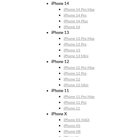
iPhone 14
iPhone 14 Pro Max
iPhone 14 Pro
iPhone 14 Plus
iPhone 14
iPhone 13
iPhone 13 Pro Max
iPhone 13 Pro
iPhone 13
iPhone 13 Mini
iPhone 12
iPhone 12 Pro Max
iPhone 12 Pro
iPhone 12
iPhone 12 Mini
iPhone 11
iPhone 11 Pro Max
iPhone 11 Pro
iPhone 11
iPhone X
iPhone XS MAX
iPhone XS
iPhone XR