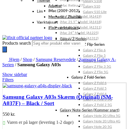
iMac Retina 21.5″
Tilbehør
Galaxy S10e
iMac Retina 27″
Adapter
Galaxy S10
iMac (2009-2012)
Lim
Galaxy S10 Lite
iMac 21.5″ Model: (A1419)
Mechanic / Zhanilda
iMac 21.5″ Model: (A1418)
Værktøjssæt
iMac 21.5″ Model: (A1311)
iFixit værktøjssæt
iMac 24″ Model: (A1225)
iMac 27″ Model: (A1312)
Galaxy Z-Serien
Products search
Galaxy Z Flip-Serien
Galaxy Z Flip 6
Galaxy Z Flip 5
Hjem
/
Shop
/
Samsung Reservedele
/
Samsung Galaxy A-
Galaxy Z Flip 4
Serien
/
Samsung Galaxy A03s
Galaxy Z Flip 3 5G
Galaxy Z Flip 5G
Show sidebar
Galaxy Z Fold-Serien
Filters
Galaxy Z Fold 6
Galaxy Z Fold 5
Galaxy Z Fold 4
Samsung Galaxy A03s Skærm (Original) (SM-
Galaxy Z Fold 3 5G
A037F) – Black / Sort
Galaxy Z Fold 2 5G
Galaxy Note-Serien (Kommer snart)
550
kr.
Galaxy Note 20 Ultra 5G
Galaxy Note 20 Ultra 4G
Varen er på lager (levering 1-2 dage)
Galaxy Note 20 5G