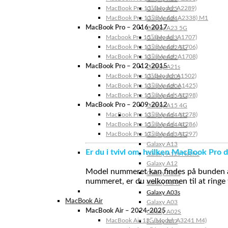
MacBook Pro 13” (Model: A2289)
Galaxy A25
MacBook Pro 13″ (Model: A2338) M1
Galaxy A24
MacBook Pro – 2016-2017
Galaxy A23 5G
Macbook Pro 15″ (Model: A1707)
Galaxy A23
MacBook Pro 13″ (Model: A1706)
Galaxy A22 5G
MacBook Pro 13″ (Model: A1708)
Galaxy A22
MacBook Pro – 2012-2015
Galaxy A21s
MacBook Pro 13” (Model: A1502)
Galaxy A20s
MacBook Pro 13″ (Model: A1425)
Galaxy A20e
MacBook Pro 15″ (Model: A1398)
Galaxy A15 5G
MacBook Pro – 2009-2012
Galaxy A15 4G
MacBook Pro 13″ (Model: A1278)
Galaxy A14 5G
MacBook Pro 15″ (Model: A1286)
Galaxy A14 4G
MacBook Pro 17″ (Model: A1297)
Galaxy A13 5G
Galaxy A13
Er du i tvivl om, hvilken MacBook Pro d
Galaxy A12s Nacho
Galaxy A12
Model nummeret kan findes på bunden af 
Galaxy A05s
nummeret, er du velkommen til at ringe t
Galaxy A04s
Galaxy A03s
MacBook Air
Galaxy A03
MacBook Air – 2024-2025
Galaxy A02S
MacBook Air 15″ (Model: A3241 M4)
Galaxy A02