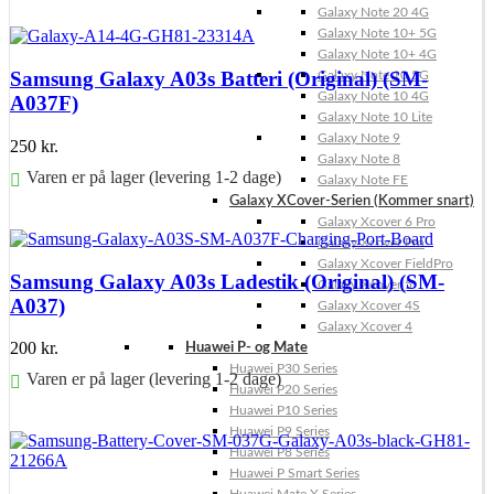
Galaxy Note 20 4G
Føj til kurv
Galaxy Note 10+ 5G
Galaxy Note 10+ 4G
Samsung Galaxy A03s Batteri (Original) (SM-
Galaxy Note 10 5G
Galaxy Note 10 4G
A037F)
Galaxy Note 10 Lite
Galaxy Note 9
250
kr.
Galaxy Note 8
Varen er på lager (levering 1-2 dage)
Galaxy Note FE
Galaxy XCover-Serien (Kommer snart)
Føj til kurv
Galaxy Xcover 6 Pro
Galaxy Xcover Pro
Galaxy Xcover FieldPro
Samsung Galaxy A03s Ladestik (Original) (SM-
Galaxy Xcover 5
A037)
Galaxy Xcover 4S
Galaxy Xcover 4
200
kr.
Huawei P- og Mate
Huawei P30 Series
Varen er på lager (levering 1-2 dage)
Huawei P20 Series
Huawei P10 Series
Føj til kurv
Huawei P9 Series
Huawei P8 Series
Huawei P Smart Series