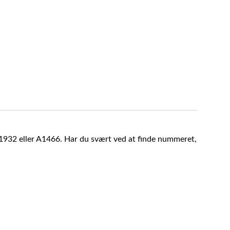
A1932 eller A1466. Har du svært ved at finde nummeret,