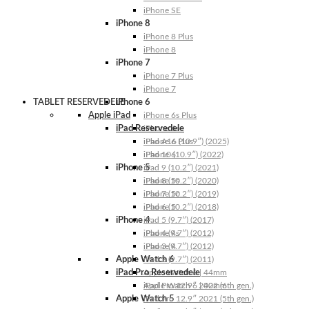
iPhone SE
iPhone 8
iPhone 8 Plus
iPhone 8
iPhone 7
iPhone 7 Plus
iPhone 7
TABLET RESERVEDELE
iPhone 6
Apple iPad
iPhone 6s Plus
iPad Reservedele
iPhone 6s
iPhone 6 Plus
iPad A16 (10.9″) (2025)
iPhone 6
iPad 10 (10.9″) (2022)
iPhone 5
iPad 9 (10.2″) (2021)
iPhone 5s
iPad 8 (10.2″) (2020)
iPhone 5c
iPad 7 (10.2″) (2019)
iPhone 5
iPad 6 (10.2″) (2018)
iPhone 4
iPad 5 (9.7″) (2017)
iPhone 4s
iPad 4 (9.7″) (2012)
iPhone 4
iPad 3 (9.7″) (2012)
Apple Watch 6
iPad 2 (9.7″) (2011)
iPad Pro Reservedele
Apple Watch 6 | 44mm
Apple Watch 6 | 40mm
iPad Pro 12.9″ 2022 (6th gen.)
Apple Watch 5
iPad Pro 12.9″ 2021 (5th gen.)