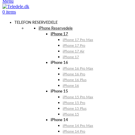
Menu
0
items
TELEFON RESERVEDELE
iPhone Reservedele
iPhone 17
iPhone 17 Pro Max
iPhone 17 Pro
iPhone 17 Air
iPhone 17
iPhone 16
iPhone 16 Pro Max
iPhone 16 Pro
iPhone 16 Plus
iPhone 16
iPhone 15
iPhone 15 Pro Max
iPhone 15 Pro
iPhone 15 Plus
iPhone 15
iPhone 14
iPhone 14 Pro Max
iPhone 14 Pro