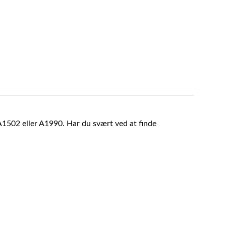
A1502 eller A1990. Har du svært ved at finde