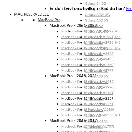
Galaxy 54 5G
Er du i tvivl om, hvilken iPad du har?
Få
Galaxy A53 5G
MAC RESERVEDELE
Galaxy A52s 5G
MacBook Pro
Galaxy A52 5G
MacBook Pro – 2021-2023
Galaxy A52
MacBook Pro 14″ (Model: A2992) M3
Galaxy A51 5G
MacBook Pro 16″ (Model: A2991) M3
Galaxy A51
MacBook Pro 14″ (Model: A2918) M3
Galaxy A50
MacBook Pro 13″ (Model: A2338) M2
Galaxy A42 5G
MacBook Pro 14″ (Model: A2442)
Galaxy A41
MacBook Pro 16″ (Model: A2485)
Galaxy A40
MacBook Pro 16″ (Model: A2780)
Galaxy A35
MacBook Pro 14″ (Model: A2779)
Galaxy A34 5G
MacBook Pro – 2018-2021
Galaxy A33 5G
MacBook Pro 13″ (Model: A1989)
Galaxy A32 5G
MacBook Pro 15″ (Model: A1990)
Galaxy A32
MacBook Pro 16″ (Model: A2141)
Galaxy A31
MacBook Pro 13″ (Model: A2159)
Galaxy A30s
MacBook Pro 13″ (Model: A2251)
Galaxy A30
MacBook Pro 13” (Model: A2289)
Galaxy A25
MacBook Pro 13″ (Model: A2338) M1
Galaxy A24
MacBook Pro – 2016-2017
Galaxy A23 5G
Macbook Pro 15″ (Model: A1707)
Galaxy A23