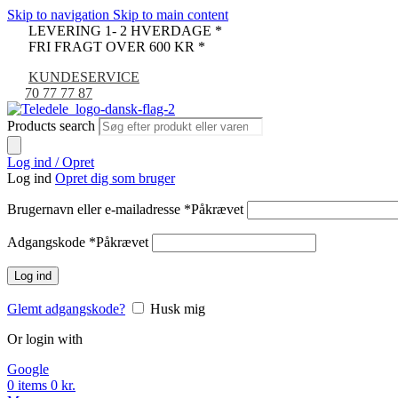
Skip to navigation
Skip to main content
LEVERING 1- 2 HVERDAGE *
FRI FRAGT OVER 600 KR *
KUNDESERVICE
70 77 77 87
Products search
Log ind / Opret
Log ind
Opret dig som bruger
Brugernavn eller e-mailadresse
*
Påkrævet
Adgangskode
*
Påkrævet
Log ind
Glemt adgangskode?
Husk mig
Or login with
Google
0
items
0
kr.