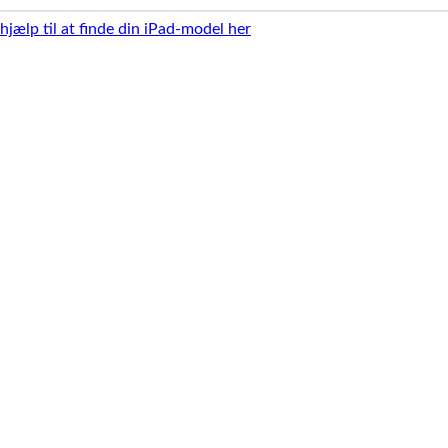
 hjælp til at finde din iPad-model her