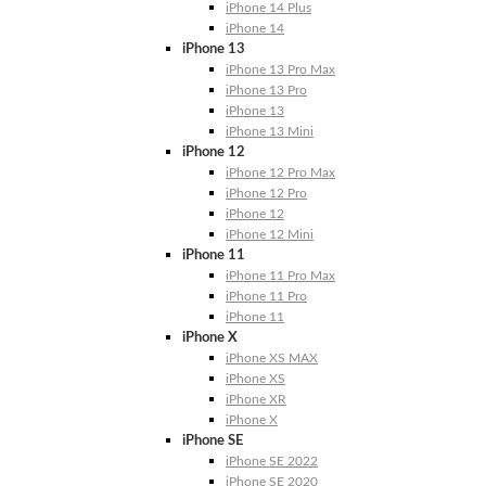
iPhone 14 Plus
iPhone 14
iPhone 13
iPhone 13 Pro Max
iPhone 13 Pro
iPhone 13
iPhone 13 Mini
iPhone 12
iPhone 12 Pro Max
iPhone 12 Pro
iPhone 12
iPhone 12 Mini
iPhone 11
iPhone 11 Pro Max
iPhone 11 Pro
iPhone 11
iPhone X
iPhone XS MAX
iPhone XS
iPhone XR
iPhone X
iPhone SE
iPhone SE 2022
iPhone SE 2020