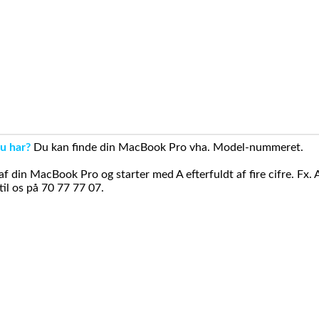
u har?
Du kan finde din MacBook Pro vha. Model-nummeret.
din MacBook Pro og starter med A efterfuldt af fire cifre. Fx. 
il os på 70 77 77 07.