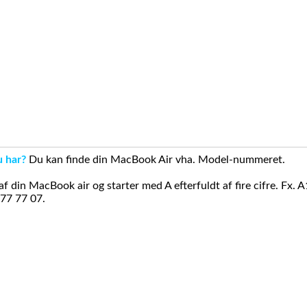
u har?
Du kan finde din MacBook Air vha. Model-nummeret.
din MacBook air og starter med A efterfuldt af fire cifre. Fx. 
 77 77 07.