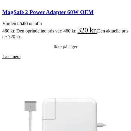
MagSafe 2 Power Adapter 60W OEM
Vurderet
5.00
ud af 5
320
kr.
460
kr.
Den oprindelige pris var: 460 kr..
Den aktuelle pris
er: 320 kr..
Ikke på lager
Læs mere