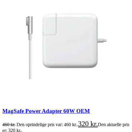
MagSafe Power Adapter 60W OEM
320
kr.
460
kr.
Den oprindelige pris var: 460 kr..
Den aktuelle pris
er: 320 kr..