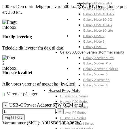
Galaxy Note 20 4G
350
kr.
500
kr.
Den oprindelige pris var: 500 kr..
Den aktuelle pris
Galaxy Note 10+ 5G
er: 350 kr..
Galaxy Note 10+ 4G
Galaxy Note 10 5G
Galaxy Note 10 4G
Galaxy Note 10 Lite
Galaxy Note 9
Hurtig levering
Galaxy Note 8
Galaxy Note FE
Teledele.dk leverer fra dag til dag!
Galaxy XCover-Serien (Kommer snart)
Galaxy Xcover 6 Pro
Galaxy Xcover Pro
Galaxy Xcover FieldPro
Højeste kvalitet
Galaxy Xcover 5
Galaxy Xcover 4S
Alle vores varer er af meget høj kvalitet!
Galaxy Xcover 4
Huawei P- og Mate
Varen er på lager
Huawei P30 Series
Huawei P20 Series
USB-C Power Adapter 67W OEM antal
Huawei P10 Series
Huawei P9 Series
Føj til kurv
Huawei P8 Series
Varenummer (SKU):
A0USB0C0PA067W
Huawei P Smart Series