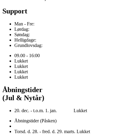
Support
Man - Fre:
Lørdag:
Søndag:
Helligdage:
Grundlovsdag:
09.00 - 16:00
Lukket
Lukket
Lukket
Lukket
Åbningstider
(Jul & Nytår)
20. dec. - t.o.m. 1. jan. Lukket
Åbningstider (Påsken)
Torsd. d. 28. - fred. d. 29. marts. Lukket