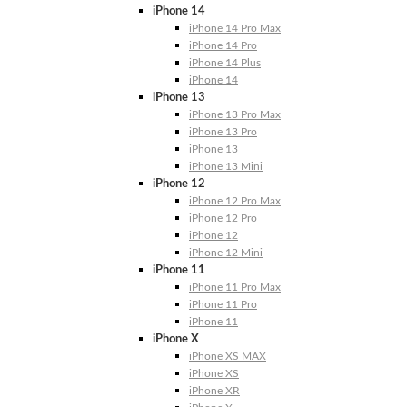
iPhone 14
iPhone 14 Pro Max
iPhone 14 Pro
iPhone 14 Plus
iPhone 14
iPhone 13
iPhone 13 Pro Max
iPhone 13 Pro
iPhone 13
iPhone 13 Mini
iPhone 12
iPhone 12 Pro Max
iPhone 12 Pro
iPhone 12
iPhone 12 Mini
iPhone 11
iPhone 11 Pro Max
iPhone 11 Pro
iPhone 11
iPhone X
iPhone XS MAX
iPhone XS
iPhone XR