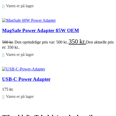
Varen er på lager
Føj til kurv
MagSafe Power Adapter 85W OEM
350
kr.
500
kr.
Den oprindelige pris var: 500 kr..
Den aktuelle pris
er: 350 kr..
Varen er på lager
Føj til kurv
USB-C Power Adapter
175
kr.
Varen er på lager
Føj til kurv