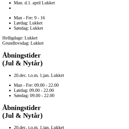
Man. d.1. april Lukket
Man - Fre: 9 - 16
Lørdag: Lukket
Søndag: Lukket
Helligdage: Lukket
Grundlovsdag: Lukket
Åbningstider
(Jul & Nytår)
20.dec. t.o.m. 1.jan. Lukket
Man - Fre: 09.00 - 22.00
Lørdag: 09.00 - 22.00
Søndag: 09.00 - 22.00
Åbningstider
(Jul & Nytår)
20.dec. t.o.m. 1.jan. Lukket