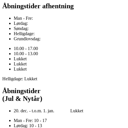
Åbningstider afhentning
Man - Fre:
Lørdag:
Søndag:
Helligdage:
Grundlovsdag:
10.00 - 17.00
10.00 - 13.00
Lukket
Lukket
Lukket
Helligdage: Lukket
Åbningstider
(Jul & Nytår)
20. dec. - t.o.m. 1. jan. Lukket
Man - Fre: 10 - 17
Lørdag: 10 - 13