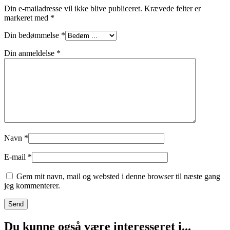
Din e-mailadresse vil ikke blive publiceret.
Krævede felter er
markeret med
*
Din bedømmelse
*
Din anmeldelse
*
Navn
*
E-mail
*
Gem mit navn, mail og websted i denne browser til næste gang
jeg kommenterer.
Du kunne også være interesseret i...