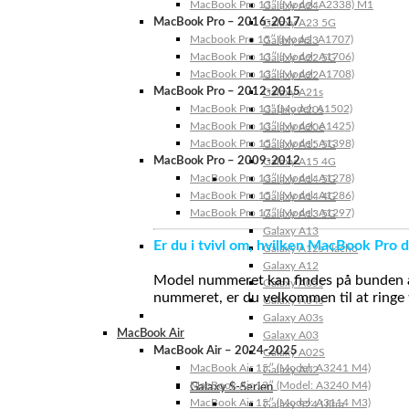
MacBook Pro 13″ (Model: A2338) M1
Galaxy A24
MacBook Pro – 2016-2017
Galaxy A23 5G
Macbook Pro 15″ (Model: A1707)
Galaxy A23
MacBook Pro 13″ (Model: A1706)
Galaxy A22 5G
MacBook Pro 13″ (Model: A1708)
Galaxy A22
MacBook Pro – 2012-2015
Galaxy A21s
MacBook Pro 13” (Model: A1502)
Galaxy A20s
MacBook Pro 13″ (Model: A1425)
Galaxy A20e
MacBook Pro 15″ (Model: A1398)
Galaxy A15 5G
MacBook Pro – 2009-2012
Galaxy A15 4G
MacBook Pro 13″ (Model: A1278)
Galaxy A14 5G
MacBook Pro 15″ (Model: A1286)
Galaxy A14 4G
MacBook Pro 17″ (Model: A1297)
Galaxy A13 5G
Galaxy A13
Er du i tvivl om, hvilken MacBook Pro d
Galaxy A12s Nacho
Galaxy A12
Model nummeret kan findes på bunden af 
Galaxy A05s
nummeret, er du velkommen til at ringe t
Galaxy A04s
Galaxy A03s
MacBook Air
Galaxy A03
MacBook Air – 2024-2025
Galaxy A02S
MacBook Air 15″ (Model: A3241 M4)
Galaxy A02
MacBook Air 13″ (Model: A3240 M4)
Galaxy S-Serien
MacBook Air 15″ (Model: A3114 M3)
Galaxy S24 Ultra