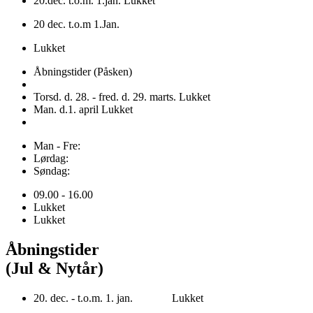
20.dec. t.o.m. 1.jan. Lukket
20 dec. t.o.m 1.Jan.
Lukket
Åbningstider (Påsken)
Torsd. d. 28. - fred. d. 29. marts. Lukket
Man. d.1. april Lukket
Man - Fre:
Lørdag:
Søndag:
09.00 - 16.00
Lukket
Lukket
Åbningstider
(Jul & Nytår)
20. dec. - t.o.m. 1. jan. Lukket