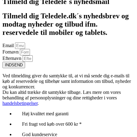
Tilmeld dig Teledele´s nyhedsmail
Tilmeld dig Teledele.dk´s nyhedsbrev og
modtag nyheder og tilbud ifm.
reservedele til mobiler og tablets.
Email
Fornavn
Efternavn
INDSEND
Ved tilmelding giver du samtykke til, at vi må sende dig e-mails til
køb af reservedele og tilbehør samt information om tilbud, nyheder
og konkurrencer.
Du kan altid trække dit samtykke tilbage. Læs mere om vores
behandling af personoplysninger og dine rettigheder i vores
handelsbetingelser
.
Høj kvalitet med garanti
Fri fragt ved køb over 600 kr *
God kundeservice