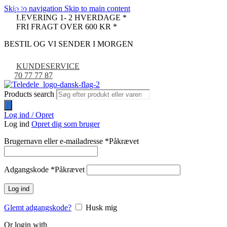
Skip to navigation
Skip to main content
-30%
-30%
-30%
-30%
-30%
LEVERING 1- 2 HVERDAGE *
UDSOLGT
UDSOLGT
FRI FRAGT OVER 600 KR *
BESTIL OG VI SENDER I MORGEN
KUNDESERVICE
70 77 77 87
Products search
Log ind / Opret
Log ind
Opret dig som bruger
Brugernavn eller e-mailadresse
*
Påkrævet
Adgangskode
*
Påkrævet
Log ind
Glemt adgangskode?
Husk mig
Or login with