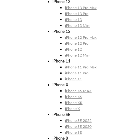
iPhone 13
iPhone 13 Pro Max
iPhone 13 Pro
iPhone 13
iPhone 13 Mini
iPhone 12
iPhone 12 Pro Max
iPhone 12 Pro
iPhone 12
iPhone 12 Mini
iPhone 11
iPhone 11 Pro Max
iPhone 11 Pro
iPhone 11
iPhone X
iPhone XS MAX
iPhone XS
iPhone XR
iPhone X
iPhone SE
iPhone SE 2022
iPhone SE 2020
iPhone SE
iPhone 8