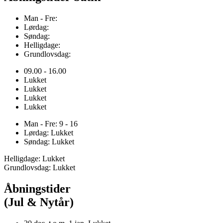
Man - Fre:
Lørdag:
Søndag:
Helligdage:
Grundlovsdag:
09.00 - 16.00
Lukket
Lukket
Lukket
Lukket
Man - Fre: 9 - 16
Lørdag: Lukket
Søndag: Lukket
Helligdage: Lukket
Grundlovsdag: Lukket
Åbningstider
(Jul & Nytår)