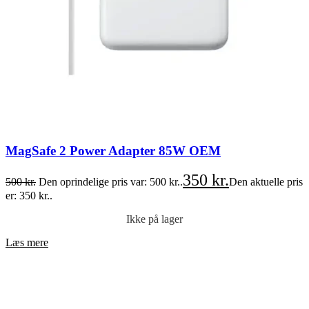
MagSafe 2 Power Adapter 85W OEM
350
kr.
500
kr.
Den oprindelige pris var: 500 kr..
Den aktuelle pris
er: 350 kr..
Ikke på lager
Læs mere