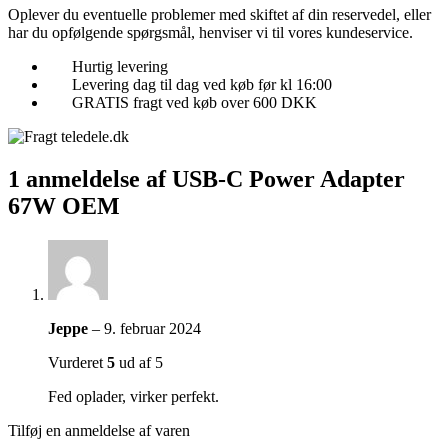
Oplever du eventuelle problemer med skiftet af din reservedel, eller
har du opfølgende spørgsmål, henviser vi til vores kundeservice.
Hurtig levering
Levering dag til dag ved køb før kl 16:00
GRATIS fragt ved køb over 600 DKK
1 anmeldelse af
USB-C Power Adapter
67W OEM
Jeppe
–
9. februar 2024
Vurderet
5
ud af 5
Fed oplader, virker perfekt.
Tilføj en anmeldelse af varen