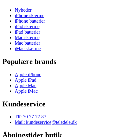
Nyheder
iPhone skærme
iPhone batterier
iPad skærme
iPad batterier
Mac skærme
Mac batterier
iMac skærme
Populære brands
Apple iPhone
Apple iPad
Apple Mac
Apple iMac
Kundeservice
Tlf: 70 77 77 87
Mail: kundeservice@teledele.dk
Åbningstider butik