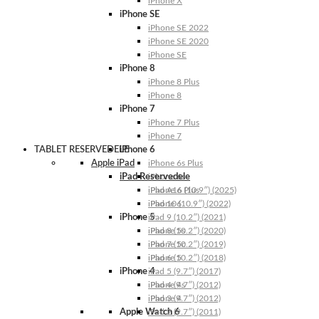
iPhone X
iPhone SE
iPhone SE 2022
iPhone SE 2020
iPhone SE
iPhone 8
iPhone 8 Plus
iPhone 8
iPhone 7
iPhone 7 Plus
iPhone 7
TABLET RESERVEDELE
iPhone 6
Apple iPad
iPhone 6s Plus
iPad Reservedele
iPhone 6s
iPhone 6 Plus
iPad A16 (10.9″) (2025)
iPhone 6
iPad 10 (10.9″) (2022)
iPhone 5
iPad 9 (10.2″) (2021)
iPhone 5s
iPad 8 (10.2″) (2020)
iPhone 5c
iPad 7 (10.2″) (2019)
iPhone 5
iPad 6 (10.2″) (2018)
iPhone 4
iPad 5 (9.7″) (2017)
iPhone 4s
iPad 4 (9.7″) (2012)
iPhone 4
iPad 3 (9.7″) (2012)
Apple Watch 6
iPad 2 (9.7″) (2011)