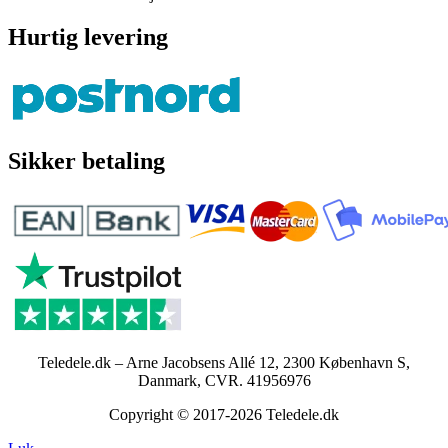
Hurtig levering
Sikker betaling
Teledele.dk – Arne Jacobsens Allé 12, 2300 København S,
Danmark, CVR. 41956976
Copyright © 2017-2026 Teledele.dk