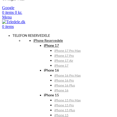
Google
0
items
0
kr.
Menu
0
items
TELEFON RESERVEDELE
iPhone Reservedele
iPhone 17
iPhone 17 Pro Max
iPhone 17 Pro
iPhone 17 Air
iPhone 17
iPhone 16
iPhone 16 Pro Max
iPhone 16 Pro
iPhone 16 Plus
iPhone 16
iPhone 15
iPhone 15 Pro Max
iPhone 15 Pro
iPhone 15 Plus
iPhone 15