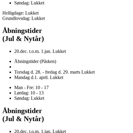
Søndag: Lukket
Helligdage: Lukket
Grundlovsdag: Lukket
Åbningstider
(Jul & Nytår)
20.dec. t.o.m. 1.jan. Lukket
Åbningstider (Påsken)
Torsdag d. 28. - fredag d. 29. marts Lukket
Mandag d.1. april. Lukket
Man - Fre: 10 - 17
Lørdag: 10 - 13
Søndag: Lukket
Åbningstider
(Jul & Nytår)
20.dec. t.o.m. 1.jan. Lukket