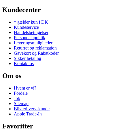
Kundecenter
* gælder kun i DK
Kundeservice
Handelsbetingelser
Persondatapolitik
Leveringsmuligheder
Returret og reklamation
Gavekort og Rabatkoder
Sikker betaling
Kontakt os
Om os
Hvem er vi?
Fordele
Job
Sitemap
Bliv erhvervskunde
Apple Trade-In
Favoritter