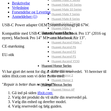
Huawei Mate X Series
Beskrivelse
Huawei Mate 20 Series
Vejledning
Huawei Mate 10 Series
Forsendelse og Levering
Huawei Mate 9 Series
Anmeldelser (1)
Huawei Mate 8 Series
Huawei Mate 7 Series
USB-C Power adapter OEM (Strømforsyning) på 67W.
Huawei Mate S
Kompatible med USB-C enheder som Macbook Pro 13″ (2016 og
Huawei Ascend Series
nyere), Macbook Pro 14″ M1 samt Macbook Air 13″.
Huawei Ascend P7
Huawei Ascend Mate 7
CE-mærkning
Huawei Ascend P6
Huawei Ascend P2
EU-stik
Huawei Ascend P1
Huawei Ascend Y550
Huawei Honor Series
Huawei Honor 7
Vi har gjort det nemt for dig at skifte din reservedel. Vi henviser til
siden ifixit.com som vi deler motto med:
Huawei Honor 2
Huawei Honor 1
"
Repair is better than recycling!"
.
Huawei Nexus Series
Huawei Nexus 6P
Gå ind på siden
ifixit.com
Vælg det produkt du vil skifte din reservedel på.
Vælg din enhed og derefter model.
Vælg reservedel og følg guiden.