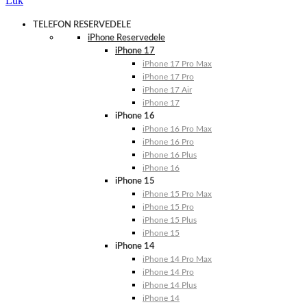
Luk
TELEFON RESERVEDELE
iPhone Reservedele
iPhone 17
iPhone 17 Pro Max
iPhone 17 Pro
iPhone 17 Air
iPhone 17
iPhone 16
iPhone 16 Pro Max
iPhone 16 Pro
iPhone 16 Plus
iPhone 16
iPhone 15
iPhone 15 Pro Max
iPhone 15 Pro
iPhone 15 Plus
iPhone 15
iPhone 14
iPhone 14 Pro Max
iPhone 14 Pro
iPhone 14 Plus
iPhone 14