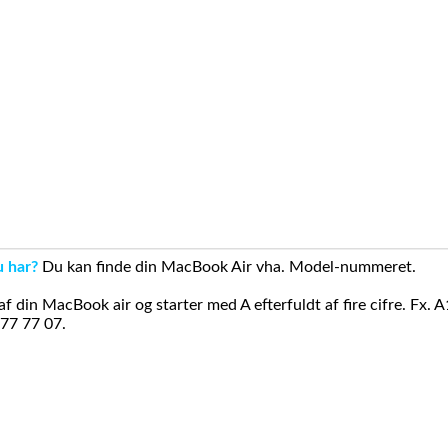
u har?
Du kan finde din MacBook Air vha. Model-nummeret.
din MacBook air og starter med A efterfuldt af fire cifre. Fx. 
 77 77 07.