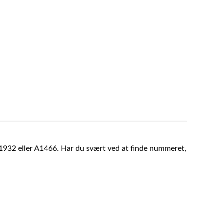
A1932 eller A1466. Har du svært ved at finde nummeret,