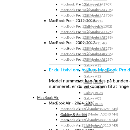
Macbook Pro 15″ (Model: A1707)
Galaxy A23
MacBook Pro 13″ (Model: A1706)
Galaxy A22 5G
MacBook Pro 13″ (Model: A1708)
Galaxy A22
MacBook Pro – 2012-2015
Galaxy A21s
MacBook Pro 13” (Model: A1502)
Galaxy A20s
MacBook Pro 13″ (Model: A1425)
Galaxy A20e
MacBook Pro 15″ (Model: A1398)
Galaxy A15 5G
MacBook Pro – 2009-2012
Galaxy A15 4G
MacBook Pro 13″ (Model: A1278)
Galaxy A14 5G
MacBook Pro 15″ (Model: A1286)
Galaxy A14 4G
MacBook Pro 17″ (Model: A1297)
Galaxy A13 5G
Galaxy A13
Er du i tvivl om, hvilken MacBook Pro d
Galaxy A12s Nacho
Galaxy A12
Model nummeret kan findes på bunden af 
Galaxy A05s
nummeret, er du velkommen til at ringe t
Galaxy A04s
Galaxy A03s
MacBook Air
Galaxy A03
MacBook Air – 2024-2025
Galaxy A02S
MacBook Air 15″ (Model: A3241 M4)
Galaxy A02
MacBook Air 13″ (Model: A3240 M4)
Galaxy S-Serien
MacBook Air 15″ (Model: A3114 M3)
Galaxy S24 Ultra
MacBook Air 13″ (Model: A3113 M3)
Galaxy S24+