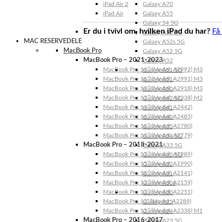
iPad Air 2
Galaxy A70
iPad Air
Galaxy A55
Galaxy 54 5G
Er du i tvivl om, hvilken iPad du har?
Få
Galaxy A53 5G
MAC RESERVEDELE
Galaxy A52s 5G
MacBook Pro
Galaxy A52 5G
MacBook Pro – 2021-2023
Galaxy A52
MacBook Pro 14″ (Model: A2992) M3
Galaxy A51 5G
MacBook Pro 16″ (Model: A2991) M3
Galaxy A51
MacBook Pro 14″ (Model: A2918) M3
Galaxy A50
MacBook Pro 13″ (Model: A2338) M2
Galaxy A42 5G
MacBook Pro 14″ (Model: A2442)
Galaxy A41
MacBook Pro 16″ (Model: A2485)
Galaxy A40
MacBook Pro 16″ (Model: A2780)
Galaxy A35
MacBook Pro 14″ (Model: A2779)
Galaxy A34 5G
MacBook Pro – 2018-2021
Galaxy A33 5G
MacBook Pro 13″ (Model: A1989)
Galaxy A32 5G
MacBook Pro 15″ (Model: A1990)
Galaxy A32
MacBook Pro 16″ (Model: A2141)
Galaxy A31
MacBook Pro 13″ (Model: A2159)
Galaxy A30s
MacBook Pro 13″ (Model: A2251)
Galaxy A30
MacBook Pro 13” (Model: A2289)
Galaxy A25
MacBook Pro 13″ (Model: A2338) M1
Galaxy A24
MacBook Pro – 2016-2017
Galaxy A23 5G