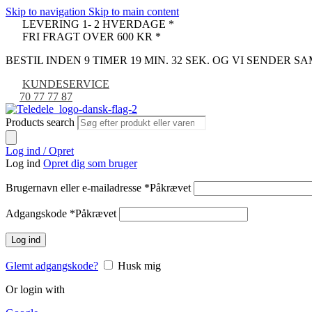
Skip to navigation
Skip to main content
LEVERING 1- 2 HVERDAGE *
FRI FRAGT OVER 600 KR *
BESTIL INDEN 9 TIMER 19 MIN. 31 SEK. OG VI SENDER 
KUNDESERVICE
70 77 77 87
Products search
Log ind / Opret
Log ind
Opret dig som bruger
Brugernavn eller e-mailadresse
*
Påkrævet
Adgangskode
*
Påkrævet
Log ind
Glemt adgangskode?
Husk mig
Or login with