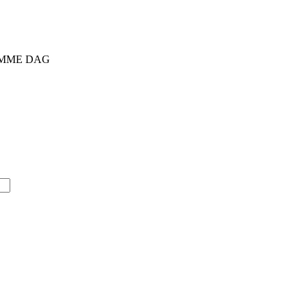
SAMME DAG