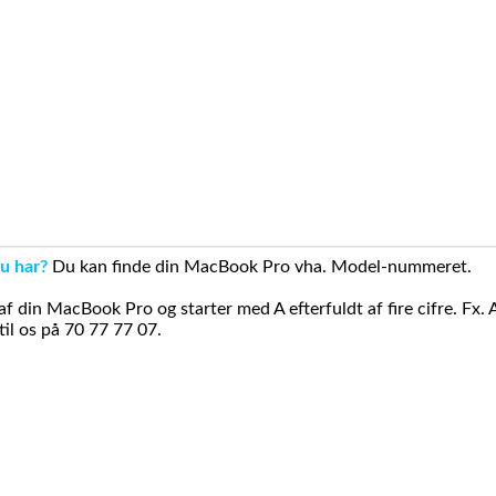
u har?
Du kan finde din MacBook Pro vha. Model-nummeret.
din MacBook Pro og starter med A efterfuldt af fire cifre. Fx. 
il os på 70 77 77 07.