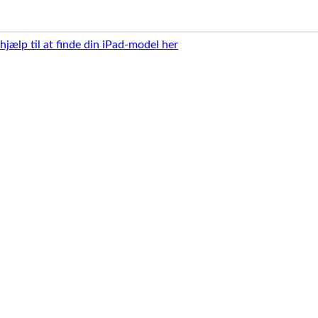
 hjælp til at finde din iPad-model her