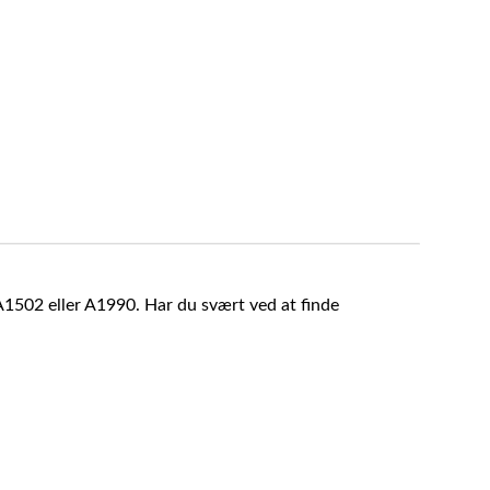
A1502 eller A1990. Har du svært ved at finde