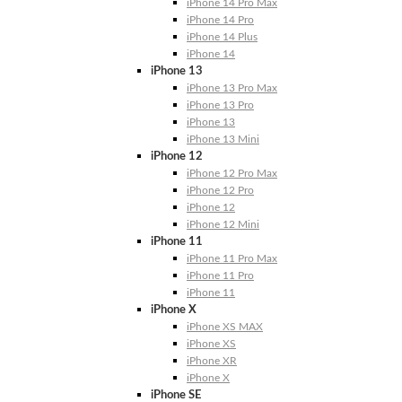
iPhone 14 Pro Max
iPhone 14 Pro
iPhone 14 Plus
iPhone 14
iPhone 13
iPhone 13 Pro Max
iPhone 13 Pro
iPhone 13
iPhone 13 Mini
iPhone 12
iPhone 12 Pro Max
iPhone 12 Pro
iPhone 12
iPhone 12 Mini
iPhone 11
iPhone 11 Pro Max
iPhone 11 Pro
iPhone 11
iPhone X
iPhone XS MAX
iPhone XS
iPhone XR
iPhone X
iPhone SE