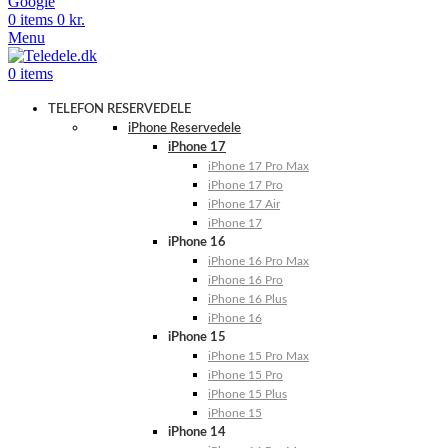
Google
0
items
0
kr.
Menu
0
items
TELEFON RESERVEDELE
iPhone Reservedele
iPhone 17
iPhone 17 Pro Max
iPhone 17 Pro
iPhone 17 Air
iPhone 17
iPhone 16
iPhone 16 Pro Max
iPhone 16 Pro
iPhone 16 Plus
iPhone 16
iPhone 15
iPhone 15 Pro Max
iPhone 15 Pro
iPhone 15 Plus
iPhone 15
iPhone 14