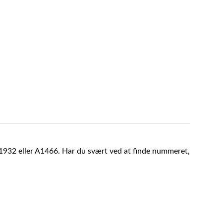
A1932 eller A1466. Har du svært ved at finde nummeret,