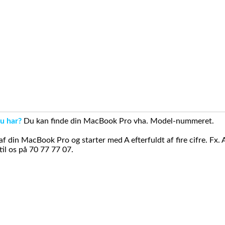
u har?
Du kan finde din MacBook Pro vha. Model-nummeret.
din MacBook Pro og starter med A efterfuldt af fire cifre. Fx. 
il os på 70 77 77 07.