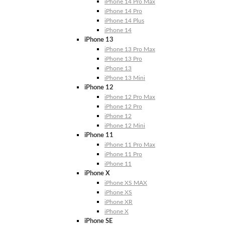
iPhone 14 Pro Max
iPhone 14 Pro
iPhone 14 Plus
iPhone 14
iPhone 13
iPhone 13 Pro Max
iPhone 13 Pro
iPhone 13
iPhone 13 Mini
iPhone 12
iPhone 12 Pro Max
iPhone 12 Pro
iPhone 12
iPhone 12 Mini
iPhone 11
iPhone 11 Pro Max
iPhone 11 Pro
iPhone 11
iPhone X
iPhone XS MAX
iPhone XS
iPhone XR
iPhone X
iPhone SE