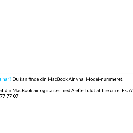
u har?
Du kan finde din MacBook Air vha. Model-nummeret.
din MacBook air og starter med A efterfuldt af fire cifre. Fx. 
 77 77 07.