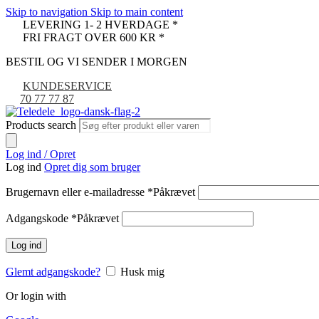
Skip to navigation
Skip to main content
LEVERING 1- 2 HVERDAGE *
FRI FRAGT OVER 600 KR *
BESTIL OG VI SENDER I MORGEN
KUNDESERVICE
70 77 77 87
Products search
Log ind / Opret
Log ind
Opret dig som bruger
Brugernavn eller e-mailadresse
*
Påkrævet
Adgangskode
*
Påkrævet
Log ind
Glemt adgangskode?
Husk mig
Or login with