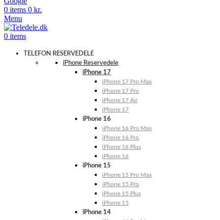
Google
0
items
0
kr.
Menu
0
items
TELEFON RESERVEDELE
iPhone Reservedele
iPhone 17
iPhone 17 Pro Max
iPhone 17 Pro
iPhone 17 Air
iPhone 17
iPhone 16
iPhone 16 Pro Max
iPhone 16 Pro
iPhone 16 Plus
iPhone 16
iPhone 15
iPhone 15 Pro Max
iPhone 15 Pro
iPhone 15 Plus
iPhone 15
iPhone 14