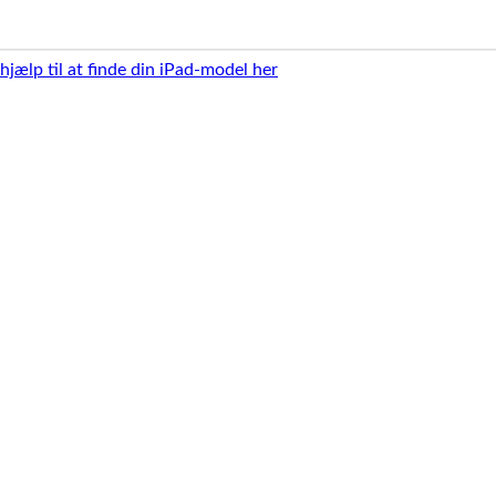
 hjælp til at finde din iPad-model her