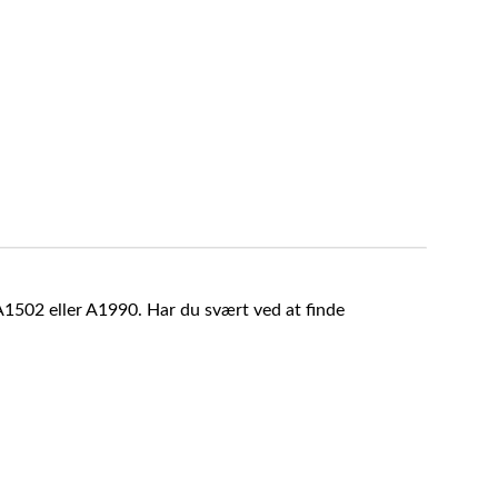
A1502 eller A1990. Har du svært ved at finde