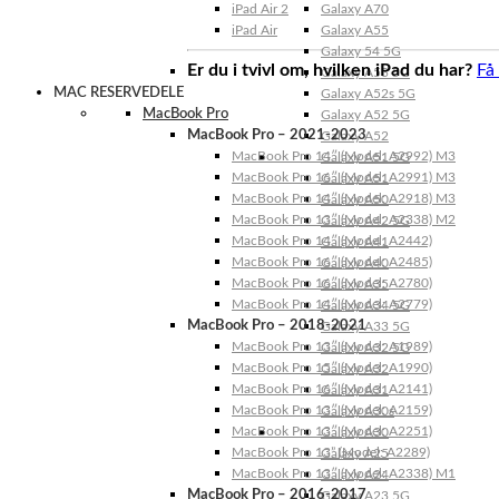
iPad Air 2
Galaxy A70
iPad Air
Galaxy A55
Galaxy 54 5G
Er du i tvivl om, hvilken iPad du har?
Få
Galaxy A53 5G
MAC RESERVEDELE
Galaxy A52s 5G
MacBook Pro
Galaxy A52 5G
MacBook Pro – 2021-2023
Galaxy A52
MacBook Pro 14″ (Model: A2992) M3
Galaxy A51 5G
MacBook Pro 16″ (Model: A2991) M3
Galaxy A51
MacBook Pro 14″ (Model: A2918) M3
Galaxy A50
MacBook Pro 13″ (Model: A2338) M2
Galaxy A42 5G
MacBook Pro 14″ (Model: A2442)
Galaxy A41
MacBook Pro 16″ (Model: A2485)
Galaxy A40
MacBook Pro 16″ (Model: A2780)
Galaxy A35
MacBook Pro 14″ (Model: A2779)
Galaxy A34 5G
MacBook Pro – 2018-2021
Galaxy A33 5G
MacBook Pro 13″ (Model: A1989)
Galaxy A32 5G
MacBook Pro 15″ (Model: A1990)
Galaxy A32
MacBook Pro 16″ (Model: A2141)
Galaxy A31
MacBook Pro 13″ (Model: A2159)
Galaxy A30s
MacBook Pro 13″ (Model: A2251)
Galaxy A30
MacBook Pro 13” (Model: A2289)
Galaxy A25
MacBook Pro 13″ (Model: A2338) M1
Galaxy A24
MacBook Pro – 2016-2017
Galaxy A23 5G