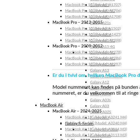
Macbook Pro 15″ (Model: A1707)
Galaxy A23
MacBook Pro 13″ (Model: A1706)
Galaxy A22 5G
MacBook Pro 13″ (Model: A1708)
Galaxy A22
MacBook Pro – 2012-2015
Galaxy A21s
MacBook Pro 13” (Model: A1502)
Galaxy A20s
MacBook Pro 13″ (Model: A1425)
Galaxy A20e
MacBook Pro 15″ (Model: A1398)
Galaxy A15 5G
MacBook Pro – 2009-2012
Galaxy A15 4G
MacBook Pro 13″ (Model: A1278)
Galaxy A14 5G
MacBook Pro 15″ (Model: A1286)
Galaxy A14 4G
MacBook Pro 17″ (Model: A1297)
Galaxy A13 5G
Galaxy A13
Er du i tvivl om, hvilken MacBook Pro d
Galaxy A12s Nacho
Galaxy A12
Model nummeret kan findes på bunden af 
Galaxy A05s
nummeret, er du velkommen til at ringe t
Galaxy A04s
Galaxy A03s
MacBook Air
Galaxy A03
MacBook Air – 2024-2025
Galaxy A02S
MacBook Air 15″ (Model: A3241 M4)
Galaxy A02
MacBook Air 13″ (Model: A3240 M4)
Galaxy S-Serien
MacBook Air 15″ (Model: A3114 M3)
Galaxy S24 Ultra
MacBook Air 13″ (Model: A3113 M3)
Galaxy S24+