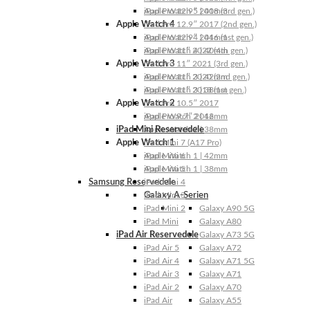
Apple Watch 5 | 40mm
iPad Pro 12.9″ 2018 (3rd gen.)
Apple Watch 4
iPad Pro 12.9″ 2017 (2nd gen.)
Apple Watch 4 | 44mm
iPad Pro 12.9″ 2016 (1st gen.)
Apple Watch 4 | 40mm
iPad Pro 11″ 2022 (4th gen.)
Apple Watch 3
iPad Pro 11″ 2021 (3rd gen.)
Apple Watch 3 | 42mm
iPad Pro 11″ 2020 (2nd gen.)
Apple Watch 3 | 38mm
iPad Pro 11″ 2018 (1st gen.)
Apple Watch 2
iPad Pro 10.5″ 2017
Apple Watch 2 | 42mm
iPad Pro 9.7″ 2016
iPad Mini Reservedele
Apple Watch 2 | 38mm
Apple Watch 1
iPad Mini 7 (A17 Pro)
Apple Watch 1 | 42mm
iPad Mini 6
Apple Watch 1 | 38mm
iPad Mini 5
Samsung Reservedele
iPad Mini 4
Galaxy A-Serien
iPad Mini 3
iPad Mini 2
Galaxy A90 5G
iPad Mini
Galaxy A80
iPad Air Reservedele
Galaxy A73 5G
iPad Air 5
Galaxy A72
iPad Air 4
Galaxy A71 5G
iPad Air 3
Galaxy A71
iPad Air 2
Galaxy A70
iPad Air
Galaxy A55