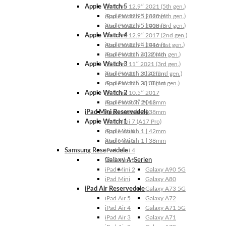
Apple Watch 5
iPad Pro 12.9″ 2021 (5th gen.)
Apple Watch 5 | 44mm
iPad Pro 12.9″ 2020 (4th gen.)
Apple Watch 5 | 40mm
iPad Pro 12.9″ 2018 (3rd gen.)
Apple Watch 4
iPad Pro 12.9″ 2017 (2nd gen.)
Apple Watch 4 | 44mm
iPad Pro 12.9″ 2016 (1st gen.)
Apple Watch 4 | 40mm
iPad Pro 11″ 2022 (4th gen.)
Apple Watch 3
iPad Pro 11″ 2021 (3rd gen.)
Apple Watch 3 | 42mm
iPad Pro 11″ 2020 (2nd gen.)
Apple Watch 3 | 38mm
iPad Pro 11″ 2018 (1st gen.)
Apple Watch 2
iPad Pro 10.5″ 2017
Apple Watch 2 | 42mm
iPad Pro 9.7″ 2016
iPad Mini Reservedele
Apple Watch 2 | 38mm
Apple Watch 1
iPad Mini 7 (A17 Pro)
Apple Watch 1 | 42mm
iPad Mini 6
Apple Watch 1 | 38mm
iPad Mini 5
Samsung Reservedele
iPad Mini 4
Galaxy A-Serien
iPad Mini 3
iPad Mini 2
Galaxy A90 5G
iPad Mini
Galaxy A80
iPad Air Reservedele
Galaxy A73 5G
iPad Air 5
Galaxy A72
iPad Air 4
Galaxy A71 5G
iPad Air 3
Galaxy A71