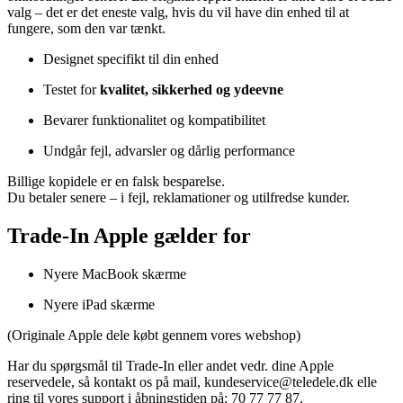
valg –
det
er
det
eneste
valg,
hvis
du
vil
have
din
enhed
til
at
fungere,
som
den
var
tænkt.
Designet
specifikt
til
din
enhed
Testet
for
kvalitet,
sikkerhed
og
ydeevne
Bevarer
funktionalitet
og
kompatibilitet
Undgår
fejl,
advarsler
og
dårlig
performance
Billige
kopidele
er
en
falsk
besparelse.
Du
betaler
senere –
i
fejl,
reklamationer
og
utilfredse
kunder.
Trade-In Apple gælder for
Nyere MacBook
skærme
Nyere iPad
skærme
(
Originale
Apple
dele
købt
gennem
vores
webshop)
Har du spørgsmål til Trade-In eller andet vedr. dine Apple
reservedele, så kontakt os på mail, kundeservice@teledele.dk elle
ring til vores support i åbningstiden på: 70 77 77 87.