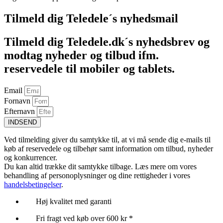
Tilmeld dig Teledele´s nyhedsmail
Tilmeld dig Teledele.dk´s nyhedsbrev og
modtag nyheder og tilbud ifm.
reservedele til mobiler og tablets.
Email
Fornavn
Efternavn
INDSEND
Ved tilmelding giver du samtykke til, at vi må sende dig e-mails til
køb af reservedele og tilbehør samt information om tilbud, nyheder
og konkurrencer.
Du kan altid trække dit samtykke tilbage. Læs mere om vores
behandling af personoplysninger og dine rettigheder i vores
handelsbetingelser
.
Høj kvalitet med garanti
Fri fragt ved køb over 600 kr *