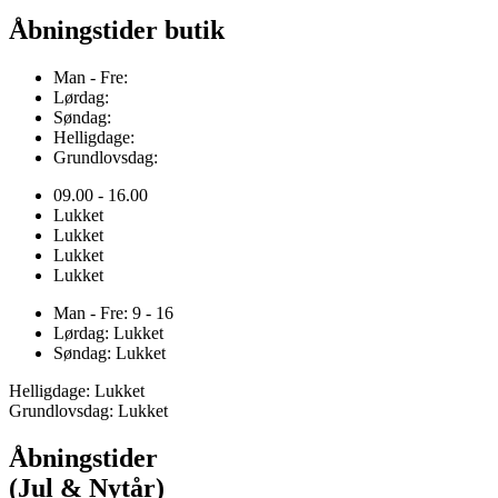
Åbningstider butik
Man - Fre:
Lørdag:
Søndag:
Helligdage:
Grundlovsdag:
09.00 - 16.00
Lukket
Lukket
Lukket
Lukket
Man - Fre: 9 - 16
Lørdag: Lukket
Søndag: Lukket
Helligdage: Lukket
Grundlovsdag: Lukket
Åbningstider
(Jul & Nytår)