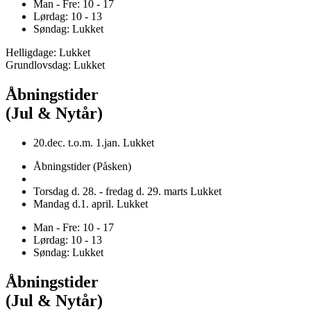
Man - Fre: 10 - 17
Lørdag: 10 - 13
Søndag: Lukket
Helligdage: Lukket
Grundlovsdag: Lukket
Åbningstider
(Jul & Nytår)
20.dec. t.o.m. 1.jan. Lukket
Åbningstider (Påsken)
Torsdag d. 28. - fredag d. 29. marts Lukket
Mandag d.1. april. Lukket
Man - Fre: 10 - 17
Lørdag: 10 - 13
Søndag: Lukket
Åbningstider
(Jul & Nytår)