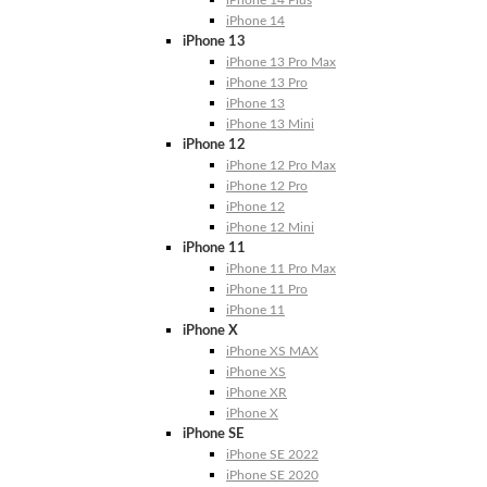
iPhone 14 Plus
iPhone 14
iPhone 13
iPhone 13 Pro Max
iPhone 13 Pro
iPhone 13
iPhone 13 Mini
iPhone 12
iPhone 12 Pro Max
iPhone 12 Pro
iPhone 12
iPhone 12 Mini
iPhone 11
iPhone 11 Pro Max
iPhone 11 Pro
iPhone 11
iPhone X
iPhone XS MAX
iPhone XS
iPhone XR
iPhone X
iPhone SE
iPhone SE 2022
iPhone SE 2020