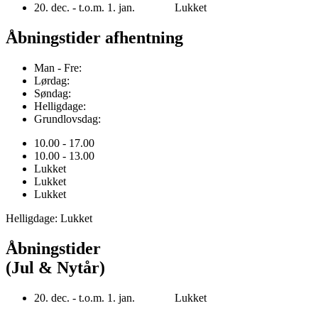
20. dec. - t.o.m. 1. jan. Lukket
Åbningstider afhentning
Man - Fre:
Lørdag:
Søndag:
Helligdage:
Grundlovsdag:
10.00 - 17.00
10.00 - 13.00
Lukket
Lukket
Lukket
Helligdage: Lukket
Åbningstider
(Jul & Nytår)
20. dec. - t.o.m. 1. jan. Lukket