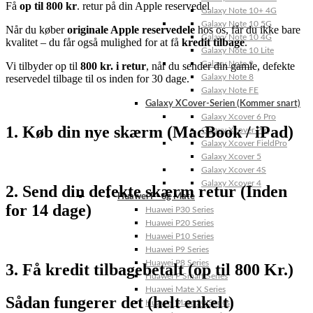
Få
op til 800 kr
. retur på din Apple reservedel
Galaxy Note 10+ 4G
Galaxy Note 10 5G
Når
du
køber
originale
Apple
reservedele
hos
os,
får
du
ikke
bare
Galaxy Note 10 4G
kvalitet –
du
får
også
mulighed
for
at
få
kredit
tilbage
.
Galaxy Note 10 Lite
Galaxy Note 9
Vi
tilbyder
op
til
800
kr.
i
retur
,
når
du
sender
din
gamle,
defekte
Galaxy Note 8
reservedel
tilbage
til
os
inden
for
30
dage.
Galaxy Note FE
Galaxy XCover-Serien (Kommer snart)
Galaxy Xcover 6 Pro
1. Køb din nye skærm (MacBook / iPad)
Galaxy Xcover Pro
Galaxy Xcover FieldPro
Galaxy Xcover 5
Galaxy Xcover 4S
Galaxy Xcover 4
2. Send din defekte skærm retur (Inden
Huawei P- og Mate
for 14 dage)
Huawei P30 Series
Huawei P20 Series
Huawei P10 Series
Huawei P9 Series
Huawei P8 Series
3. Få kredit tilbagebetalt (op til 800 Kr.)
Huawei P Smart Series
Huawei Mate X Series
Sådan fungerer det (helt enkelt)
Huawei Mate 20 Series