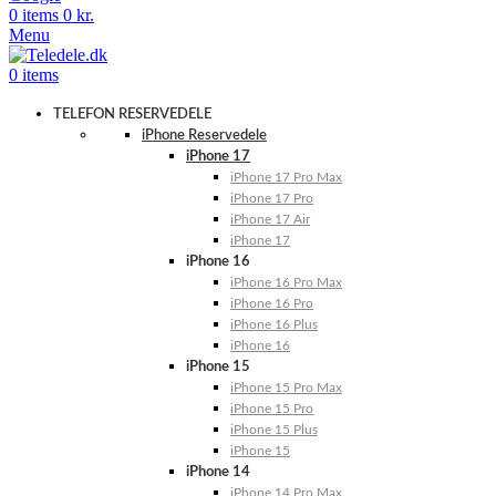
0
items
0
kr.
Menu
0
items
TELEFON RESERVEDELE
iPhone Reservedele
iPhone 17
iPhone 17 Pro Max
iPhone 17 Pro
iPhone 17 Air
iPhone 17
iPhone 16
iPhone 16 Pro Max
iPhone 16 Pro
iPhone 16 Plus
iPhone 16
iPhone 15
iPhone 15 Pro Max
iPhone 15 Pro
iPhone 15 Plus
iPhone 15
iPhone 14
iPhone 14 Pro Max