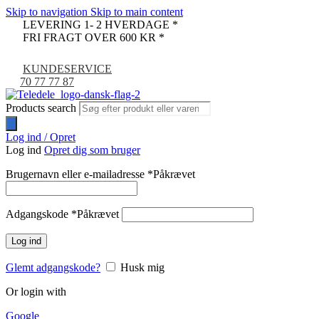
Skip to navigation
Skip to main content
LEVERING 1- 2 HVERDAGE *
FRI FRAGT OVER 600 KR *
KUNDESERVICE
70 77 77 87
Products search
Log ind / Opret
Log ind
Opret dig som bruger
Brugernavn eller e-mailadresse
*
Påkrævet
Adgangskode
*
Påkrævet
Log ind
Glemt adgangskode?
Husk mig
Or login with
Google