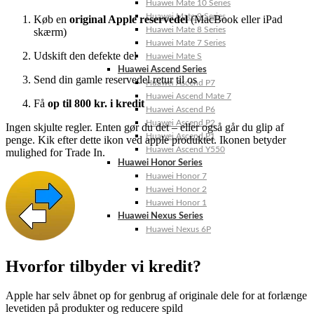
Huawei Mate 10 Series
Huawei Mate 9 Series
Køb
en
original
Apple
reservedel
(
MacBook
eller
iPad
Huawei Mate 8 Series
skærm)
Huawei Mate 7 Series
Udskift
den
defekte
del
Huawei Mate S
Huawei Ascend Series
Send
din
gamle
reservedel
retur
til
os
Huawei Ascend P7
Huawei Ascend Mate 7
Få
op
til
800
kr.
i
kredit
Huawei Ascend P6
Huawei Ascend P2
Ingen
skjulte
regler.
Enten
gør
du
det –
eller
også
går
du
glip
af
Huawei Ascend P1
penge. Kik efter dette ikon ved apple produktet. Ikonen betyder
Huawei Ascend Y550
mulighed for Trade In.
Huawei Honor Series
Huawei Honor 7
Huawei Honor 2
Huawei Honor 1
Huawei Nexus Series
Huawei Nexus 6P
Hvorfor tilbyder vi kredit?
Apple
har
selv
åbnet
op
for
genbrug
af
originale
dele
for
at
forlænge
levetiden
på
produkter
og
reducere
spild