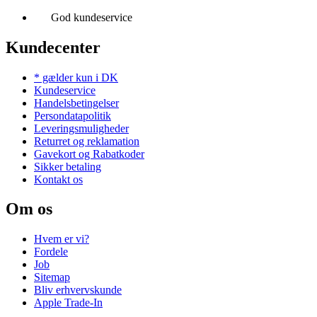
God kundeservice
Kundecenter
* gælder kun i DK
Kundeservice
Handelsbetingelser
Persondatapolitik
Leveringsmuligheder
Returret og reklamation
Gavekort og Rabatkoder
Sikker betaling
Kontakt os
Om os
Hvem er vi?
Fordele
Job
Sitemap
Bliv erhvervskunde
Apple Trade-In