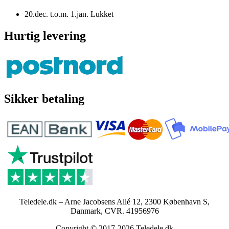
20.dec. t.o.m. 1.jan. Lukket
Hurtig levering
Sikker betaling
Teledele.dk – Arne Jacobsens Allé 12, 2300 København S,
Danmark, CVR. 41956976
Copyright © 2017-2026 Teledele.dk