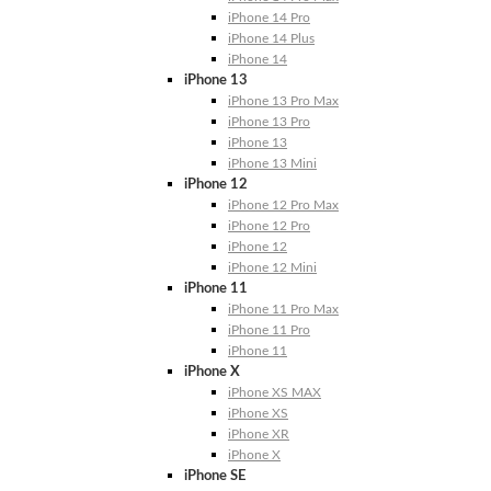
iPhone 14 Pro
iPhone 14 Plus
iPhone 14
iPhone 13
iPhone 13 Pro Max
iPhone 13 Pro
iPhone 13
iPhone 13 Mini
iPhone 12
iPhone 12 Pro Max
iPhone 12 Pro
iPhone 12
iPhone 12 Mini
iPhone 11
iPhone 11 Pro Max
iPhone 11 Pro
iPhone 11
iPhone X
iPhone XS MAX
iPhone XS
iPhone XR
iPhone X
iPhone SE