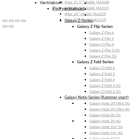
iMac 21.5″ Model: (A1418)
Værktøjssæt
iMac 21.5″ Model: (A1311)
iFixit værktøjssæt
iMac 24″ Model: (A1225)
iMac 27″ Model: (A1312)
Galaxy Z-Serien
Galaxy Z Flip-Serien
Galaxy Z Flip 6
Galaxy Z Flip 5
Galaxy Z Flip 4
Galaxy Z Flip 3 5G
Galaxy Z Flip 5G
Galaxy Z Fold-Serien
Galaxy Z Fold 6
Galaxy Z Fold 5
Galaxy Z Fold 4
Galaxy Z Fold 3 5G
Galaxy Z Fold 2 5G
Galaxy Note-Serien (Kommer snart)
Galaxy Note 20 Ultra 5G
Galaxy Note 20 Ultra 4G
Galaxy Note 20 5G
Galaxy Note 20 4G
Galaxy Note 10+ 5G
Galaxy Note 10+ 4G
Galaxy Note 10 5G