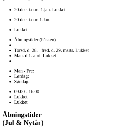
20.dec. t.o.m. 1.jan. Lukket
20 dec. t.o.m 1.Jan.
Lukket
Åbningstider (Påsken)
Torsd. d. 28. - fred. d. 29. marts. Lukket
Man. d.1. april Lukket
Man - Fre:
Lørdag:
Søndag:
09.00 - 16.00
Lukket
Lukket
Åbningstider
(Jul & Nytår)