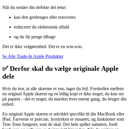
Når
du
sender
din
defekte
del
retur:
kan
den
genbruges
eller
renoveres
reducerer
du
elektronisk
affald
og
du
får
penge
tilbage
Det
er
ikke
velgørenhed.
Det
er
en
win-
win.
Se Alle Trade-In Apple Produkter
✅ Derfor skal du vælge originale Apple
dele
Hvis
du
tror,
at
alle
skærme
er
ens,
tager
du
fejl.
Forskellen
mellem
en
original
Apple
skærm
og
en
billig
kopi
er
ikke
noget,
du
kun
ser
på
papiret –
det
er
noget,
du
mærker
hver
eneste
gang,
du
bruger
din
enhed.
En
original
Apple
skærm
er
udviklet
specifikt
til
din
MacBook
eller
iPad.
Farverne
er
præcise,
lysstyrken
er
ensartet,
og
funktioner
som
True
Tone
fungerer,
som
de
skal.
Det
hele
spiller
sammen,
fordi