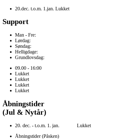
20.dec. t.o.m. 1.jan. Lukket
Support
Man - Fre:
Lørdag:
Søndag:
Helligdage:
Grundlovsdag:
09.00 - 16:00
Lukket
Lukket
Lukket
Lukket
Åbningstider
(Jul & Nytår)
20. dec. - t.o.m. 1. jan. Lukket
Åbningstider (Påsken)