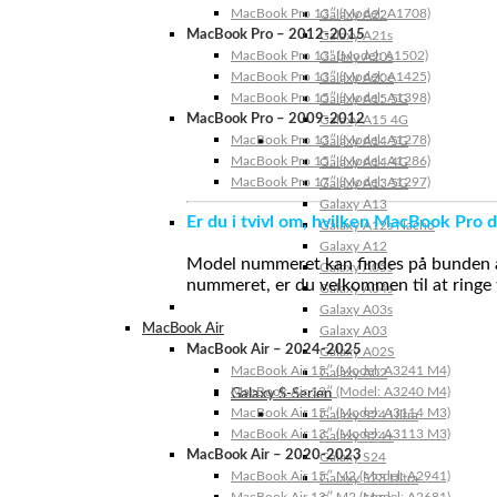
MacBook Pro 13″ (Model: A1708)
Galaxy A22
MacBook Pro – 2012-2015
Galaxy A21s
MacBook Pro 13” (Model: A1502)
Galaxy A20s
MacBook Pro 13″ (Model: A1425)
Galaxy A20e
MacBook Pro 15″ (Model: A1398)
Galaxy A15 5G
MacBook Pro – 2009-2012
Galaxy A15 4G
MacBook Pro 13″ (Model: A1278)
Galaxy A14 5G
MacBook Pro 15″ (Model: A1286)
Galaxy A14 4G
MacBook Pro 17″ (Model: A1297)
Galaxy A13 5G
Galaxy A13
Er du i tvivl om, hvilken MacBook Pro d
Galaxy A12s Nacho
Galaxy A12
Model nummeret kan findes på bunden af 
Galaxy A05s
nummeret, er du velkommen til at ringe t
Galaxy A04s
Galaxy A03s
MacBook Air
Galaxy A03
MacBook Air – 2024-2025
Galaxy A02S
MacBook Air 15″ (Model: A3241 M4)
Galaxy A02
MacBook Air 13″ (Model: A3240 M4)
Galaxy S-Serien
MacBook Air 15″ (Model: A3114 M3)
Galaxy S24 Ultra
MacBook Air 13″ (Model: A3113 M3)
Galaxy S24+
MacBook Air – 2020-2023
Galaxy S24
MacBook Air 15″ M2 (Model: A2941)
Galaxy S23 Ultra