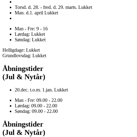
Torsd. d. 28. - fred. d. 29. marts. Lukket
Man. d.1. april Lukket
Man - Fre: 9 - 16
Lørdag: Lukket
Søndag: Lukket
Helligdage: Lukket
Grundlovsdag: Lukket
Åbningstider
(Jul & Nytår)
20.dec. t.o.m. 1.jan. Lukket
Man - Fre: 09.00 - 22.00
Lørdag: 09.00 - 22.00
Søndag: 09.00 - 22.00
Åbningstider
(Jul & Nytår)