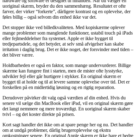
hardware
og
software
er
designet
til
hinanden.
Når
du
vælger
en
uoriginal
skærm,
bryder
du
den
sammenhæng.
Resultatet
er
ofte
farver,
der
virker “
forkerte”,
dårligere
kontrast
og
en
oplevelse,
der
føles
billig –
også
selvom
din
enhed
ikke
var
det.
Det
stopper
ikke
ved
billedkvaliteten.
Med
kopiskærme
oplever
mange
problemer
som
manglende
funktioner,
ustabil
touch
på
iPads
eller
fejlmeddelelser
fra
systemet.
Apple
er
ikke
bygget
til
tredjepartsdele,
og
det
betyder,
at
selv
små
afvigelser
kan
skabe
irritation
i
daglig
brug.
Det
er
ikke
noget,
der
forsvinder
med
tiden –
det
bliver
værre.
Holdbarheden
er
også
en
faktor,
som
mange
undervurderer.
Billige
skærme
kan
fungere
fint
i
starten,
men
de
mister
ofte
lysstyrke,
udvikler
fejl
eller
går
hurtigere
i
stykker.
En
original
skærm
er
bygget
til
at
holde
og
til
at
levere
samme
oplevelse
over
tid.
Det
er
forskellen
på
en
midlertidig
løsning
og
en
rigtig
reparation.
Derudover
påvirker
dit
valg
også
værdien
af
din
enhed.
Hvis
du
senere
vil
sælge
din
MacBook
eller
iPad,
vil
en
original
skærm
gøre
det
langt
nemmere
og
mere
troværdigt.
En
uoriginal
skærm
skaber
tvivl –
og
det
koster
direkte
på
prisen.
Kort
sagt
handler
det
ikke
om
at
spare
penge
her
og
nu.
Det
handler
om
at
undgå
problemer,
dårlig
brugeroplevelse
og
ekstra
omkostninger
senere.
En
original
Apple
skærm
er
ikke
bare
et
bedre