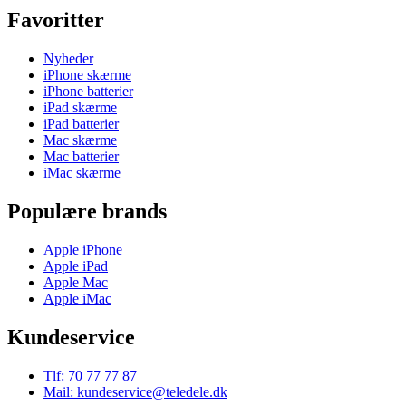
Favoritter
Nyheder
iPhone skærme
iPhone batterier
iPad skærme
iPad batterier
Mac skærme
Mac batterier
iMac skærme
Populære brands
Apple iPhone
Apple iPad
Apple Mac
Apple iMac
Kundeservice
Tlf: 70 77 77 87
Mail: kundeservice@teledele.dk