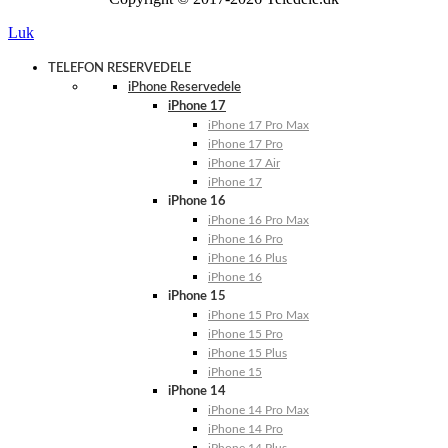
Luk
TELEFON RESERVEDELE
iPhone Reservedele
iPhone 17
iPhone 17 Pro Max
iPhone 17 Pro
iPhone 17 Air
iPhone 17
iPhone 16
iPhone 16 Pro Max
iPhone 16 Pro
iPhone 16 Plus
iPhone 16
iPhone 15
iPhone 15 Pro Max
iPhone 15 Pro
iPhone 15 Plus
iPhone 15
iPhone 14
iPhone 14 Pro Max
iPhone 14 Pro