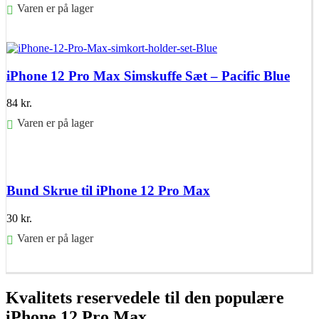
Varen er på lager
Føj til kurv
iPhone 12 Pro Max Simskuffe Sæt – Pacific Blue
84
kr.
Varen er på lager
Føj til kurv
Bund Skrue til iPhone 12 Pro Max
30
kr.
Varen er på lager
Føj til kurv
Kvalitets reservedele til den populære
iPhone 12 Pro Max