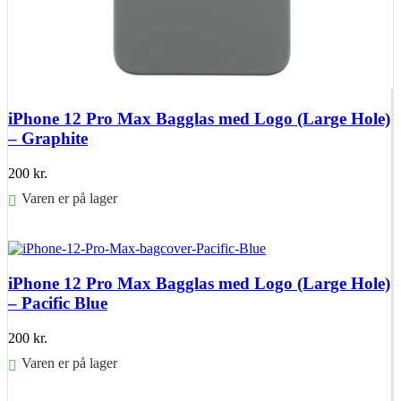
iPhone 12 Pro Max Bagglas med Logo (Large Hole)
– Graphite
200
kr.
Varen er på lager
Føj til kurv
iPhone 12 Pro Max Bagglas med Logo (Large Hole)
– Pacific Blue
200
kr.
Varen er på lager
Føj til kurv