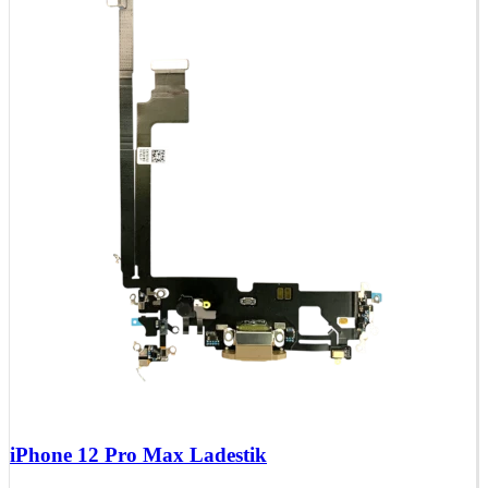
iPhone 12 Pro Max Ladestik