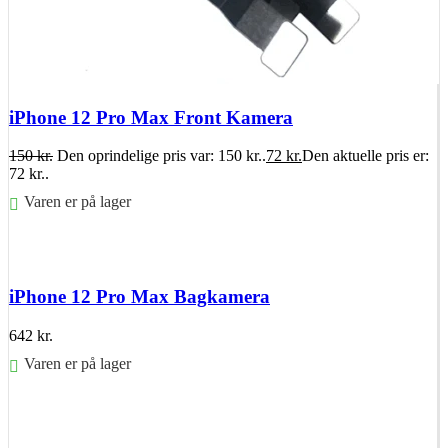
iPhone 12 Pro Max Front Kamera
150
kr.
Den oprindelige pris var: 150 kr..
72
kr.
Den aktuelle pris er:
72 kr..
Varen er på lager
Føj til kurv
iPhone 12 Pro Max Bagkamera
642
kr.
Varen er på lager
Føj til kurv