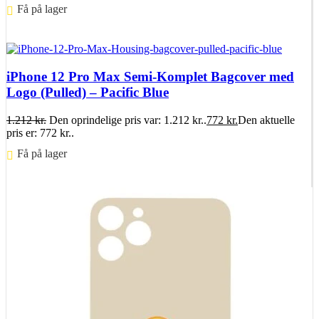
Få på lager ⠀
Føj til kurv
iPhone 12 Pro Max Semi-Komplet Bagcover med
Logo (Pulled) – Pacific Blue
1.212
kr.
Den oprindelige pris var: 1.212 kr..
772
kr.
Den aktuelle
pris er: 772 kr..
Få på lager ⠀
Føj til kurv