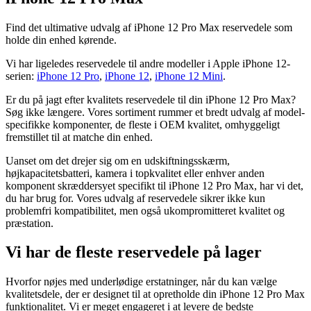
Find det ultimative udvalg af iPhone 12 Pro Max reservedele som
holde din enhed kørende.
Vi har ligeledes reservedele til andre modeller i Apple iPhone 12-
serien:
iPhone 12 Pro
,
iPhone 12
,
iPhone 12 Mini
.
Er du på jagt efter kvalitets reservedele til din iPhone 12 Pro Max?
Søg ikke længere. Vores sortiment rummer et bredt udvalg af model-
specifikke komponenter, de fleste i OEM kvalitet, omhyggeligt
fremstillet til at matche din enhed.
Uanset om det drejer sig om en udskiftningsskærm,
højkapacitetsbatteri, kamera i topkvalitet eller enhver anden
komponent skræddersyet specifikt til iPhone 12 Pro Max, har vi det,
du har brug for. Vores udvalg af reservedele sikrer ikke kun
problemfri kompatibilitet, men også ukompromitteret kvalitet og
præstation.
Vi har de fleste reservedele på lager
Hvorfor nøjes med underlødige erstatninger, når du kan vælge
kvalitetsdele, der er designet til at opretholde din iPhone 12 Pro Max
funktionalitet. Vi er meget engageret i at levere de bedste