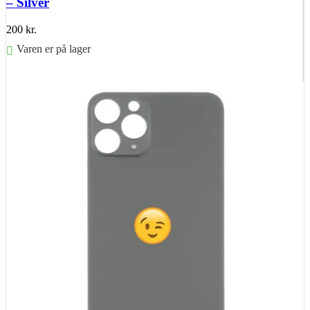
– Silver
200
kr.
Varen er på lager
Føj til kurv