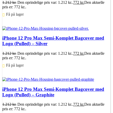
1.212
kr.
Den oprindelige pris var: 1.212 kr..
772
kr.
Den aktuelle
pris er: 772 kr..
Få på lager ⠀
Føj til kurv
iPhone 12 Pro Max Semi-Komplet Bagcover med
Logo (Pulled) – Silver
1.212
kr.
Den oprindelige pris var: 1.212 kr..
772
kr.
Den aktuelle
pris er: 772 kr..
Få på lager ⠀
Føj til kurv
iPhone 12 Pro Max Semi-Komplet Bagcover med
Logo (Pulled) – Graphite
1.212
kr.
Den oprindelige pris var: 1.212 kr..
772
kr.
Den aktuelle
pris er: 772 kr..