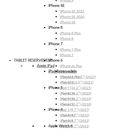
iPhone X
iPhone SE
iPhone SE 2022
iPhone SE 2020
iPhone SE
iPhone 8
iPhone 8 Plus
iPhone 8
iPhone 7
iPhone 7 Plus
iPhone 7
TABLET RESERVEDELE
iPhone 6
Apple iPad
iPhone 6s Plus
iPad Reservedele
iPhone 6s
iPhone 6 Plus
iPad A16 (10.9″) (2025)
iPhone 6
iPad 10 (10.9″) (2022)
iPhone 5
iPad 9 (10.2″) (2021)
iPhone 5s
iPad 8 (10.2″) (2020)
iPhone 5c
iPad 7 (10.2″) (2019)
iPhone 5
iPad 6 (10.2″) (2018)
iPhone 4
iPad 5 (9.7″) (2017)
iPhone 4s
iPad 4 (9.7″) (2012)
iPhone 4
iPad 3 (9.7″) (2012)
Apple Watch 6
iPad 2 (9.7″) (2011)