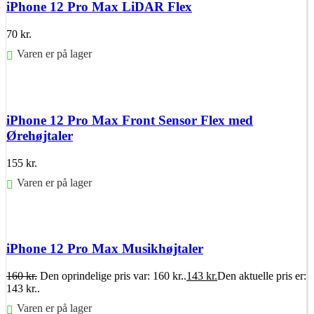
iPhone 12 Pro Max LiDAR Flex
70
kr.
Varen er på lager
Føj til kurv
iPhone 12 Pro Max Front Sensor Flex med
Ørehøjtaler
155
kr.
Varen er på lager
Føj til kurv
iPhone 12 Pro Max Musikhøjtaler
160
kr.
Den oprindelige pris var: 160 kr..
143
kr.
Den aktuelle pris er:
143 kr..
Varen er på lager