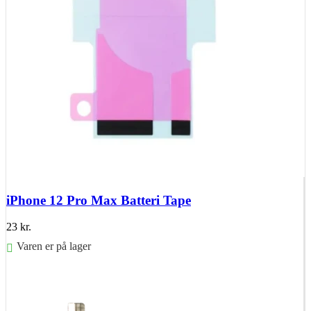
iPhone 12 Pro Max Batteri Tape
23
kr.
Varen er på lager
Føj til kurv