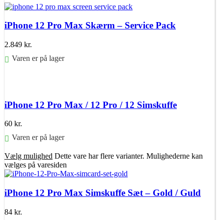
iPhone 12 Pro Max Skærm – Service Pack
2.849
kr.
Varen er på lager
Føj til kurv
iPhone 12 Pro Max / 12 Pro / 12 Simskuffe
60
kr.
Varen er på lager
Vælg mulighed
Dette vare har flere varianter. Mulighederne kan
vælges på varesiden
iPhone 12 Pro Max Simskuffe Sæt – Gold / Guld
84
kr.