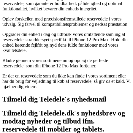
reservedele, som garanterer holdbarhed, pålidelighed og optimal
funktionalitet, hvilket bevarer din enheds integritet.
Oplev forskellen med præcisionsfremstillede reservedele i vores
udvalg. Sig farvel til kompatibilitetsproblemer og nedsat præstation.
Opgrader din enhed i dag og udforsk vores omfattende samling af
reservedele skræddersyet specifikt til iPhone 12 Pro Max. Hold din
enhed kørende fejlfrit og nyd dens fulde funktioner med vores
kvalitetsdele.
Bladre gennem vores sortimene nu og opdag de perfekte
reservedele, som din iPhone 12 Pro Max fortjener.
Er der en reservedele som du ikke kan finde i vores sortiment eller
har du brug for vejledning til køb af reservedele, så giv os et kald. Vi
hjælper dig videre.
Tilmeld dig Teledele´s nyhedsmail
Tilmeld dig Teledele.dk´s nyhedsbrev og
modtag nyheder og tilbud ifm.
reservedele til mobiler og tablets.