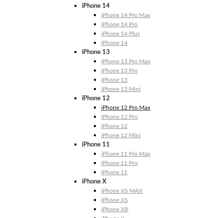
iPhone 14
iPhone 14 Pro Max
iPhone 14 Pro
iPhone 14 Plus
iPhone 14
iPhone 13
iPhone 13 Pro Max
iPhone 13 Pro
iPhone 13
iPhone 13 Mini
iPhone 12
iPhone 12 Pro Max
iPhone 12 Pro
iPhone 12
iPhone 12 Mini
iPhone 11
iPhone 11 Pro Max
iPhone 11 Pro
iPhone 11
iPhone X
iPhone XS MAX
iPhone XS
iPhone XR