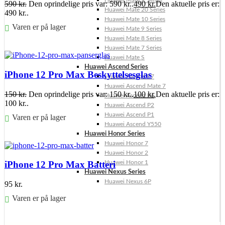
Huawei Mate X Series
590
kr.
Den oprindelige pris var: 590 kr..
490
kr.
Den aktuelle pris er:
Huawei Mate 20 Series
490 kr..
Huawei Mate 10 Series
Varen er på lager
Huawei Mate 9 Series
Huawei Mate 8 Series
Føj til kurv
Huawei Mate 7 Series
Huawei Mate S
Huawei Ascend Series
iPhone 12 Pro Max Beskyttelsesglas
Huawei Ascend P7
Huawei Ascend Mate 7
150
kr.
Den oprindelige pris var: 150 kr..
100
kr.
Den aktuelle pris er:
Huawei Ascend P6
100 kr..
Huawei Ascend P2
Huawei Ascend P1
Varen er på lager
Huawei Ascend Y550
Huawei Honor Series
Føj til kurv
Huawei Honor 7
Huawei Honor 2
Huawei Honor 1
iPhone 12 Pro Max Batteri
Huawei Nexus Series
Huawei Nexus 6P
95
kr.
Varen er på lager
Føj til kurv