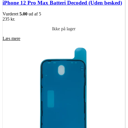
iPhone 12 Pro Max Batteri Decoded (Uden besked)
Vurderet
5.00
ud af 5
235
kr.
Ikke på lager
Læs mere