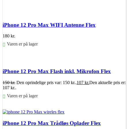
Føj til kurv
iPhone 12 Pro Max WIFI Antenne Flex
180
kr.
Varen er på lager
Føj til kurv
iPhone 12 Pro Max Flash inkl. Mikrofon Flex
150
kr.
Den oprindelige pris var: 150 kr..
107
kr.
Den aktuelle pris er:
107 kr..
Varen er på lager
Føj til kurv
iPhone 12 Pro Max Trådløs Oplader Flex