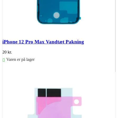
iPhone 12 Pro Max Vandtæt Pakning
20
kr.
Varen er på lager
Føj til kurv