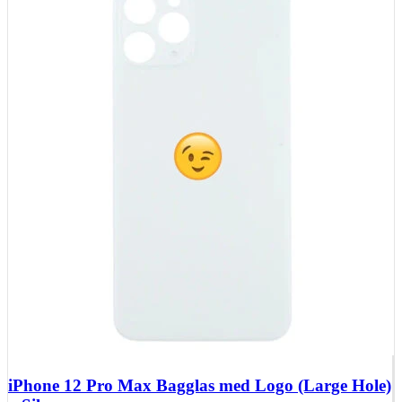
iPhone 12 Pro Max Bagglas med Logo (Large Hole)