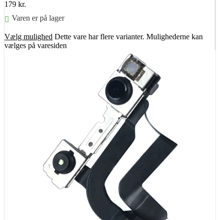
179
kr.
Varen er på lager
Vælg mulighed
Dette vare har flere varianter. Mulighederne kan
vælges på varesiden