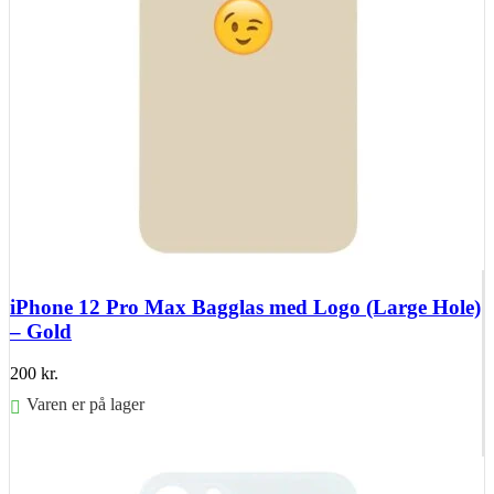
iPhone 12 Pro Max Bagglas med Logo (Large Hole)
– Gold
200
kr.
Varen er på lager
Føj til kurv