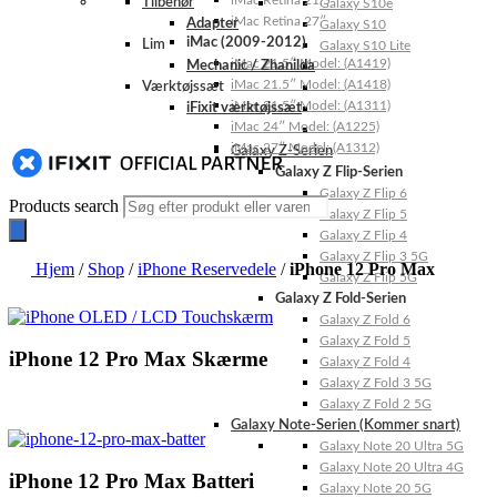
iMac Retina 21.5″
Tilbehør
Galaxy S10e
iMac Retina 27″
Adapter
Galaxy S10
iMac (2009-2012)
Lim
Galaxy S10 Lite
iMac 21.5″ Model: (A1419)
Mechanic / Zhanilda
iMac 21.5″ Model: (A1418)
Værktøjssæt
iMac 21.5″ Model: (A1311)
iFixit værktøjssæt
iMac 24″ Model: (A1225)
iMac 27″ Model: (A1312)
Galaxy Z-Serien
Galaxy Z Flip-Serien
Galaxy Z Flip 6
Products search
Galaxy Z Flip 5
Galaxy Z Flip 4
Galaxy Z Flip 3 5G
Hjem
/
Shop
/
iPhone Reservedele
/
iPhone 12 Pro Max
Galaxy Z Flip 5G
Galaxy Z Fold-Serien
Galaxy Z Fold 6
Galaxy Z Fold 5
iPhone 12 Pro Max Skærme
Galaxy Z Fold 4
Galaxy Z Fold 3 5G
Galaxy Z Fold 2 5G
Galaxy Note-Serien (Kommer snart)
Galaxy Note 20 Ultra 5G
Galaxy Note 20 Ultra 4G
iPhone 12 Pro Max Batteri
Galaxy Note 20 5G