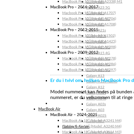
MacBook Pro 13″ (Model: A2338) M1
Galaxy A24
MacBook Pro – 2016-2017
Galaxy A23 5G
Macbook Pro 15″ (Model: A1707)
Galaxy A23
MacBook Pro 13″ (Model: A1706)
Galaxy A22 5G
MacBook Pro 13″ (Model: A1708)
Galaxy A22
MacBook Pro – 2012-2015
Galaxy A21s
MacBook Pro 13” (Model: A1502)
Galaxy A20s
MacBook Pro 13″ (Model: A1425)
Galaxy A20e
MacBook Pro 15″ (Model: A1398)
Galaxy A15 5G
MacBook Pro – 2009-2012
Galaxy A15 4G
MacBook Pro 13″ (Model: A1278)
Galaxy A14 5G
MacBook Pro 15″ (Model: A1286)
Galaxy A14 4G
MacBook Pro 17″ (Model: A1297)
Galaxy A13 5G
Galaxy A13
Er du i tvivl om, hvilken MacBook Pro d
Galaxy A12s Nacho
Galaxy A12
Model nummeret kan findes på bunden af 
Galaxy A05s
nummeret, er du velkommen til at ringe t
Galaxy A04s
Galaxy A03s
MacBook Air
Galaxy A03
MacBook Air – 2024-2025
Galaxy A02S
MacBook Air 15″ (Model: A3241 M4)
Galaxy A02
MacBook Air 13″ (Model: A3240 M4)
Galaxy S-Serien
MacBook Air 15″ (Model: A3114 M3)
Galaxy S24 Ultra