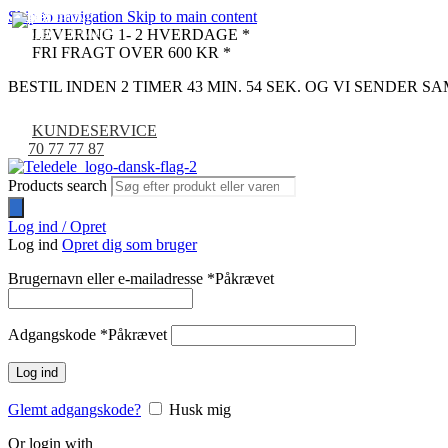
Skip to navigation
Skip to main content
UDSOLGT
-17%
-33%
-42%
-52%
-11%
-29%
-29%
-36%
-36%
-36%
-36%
LEVERING 1- 2 HVERDAGE *
NYHED
FRI FRAGT OVER 600 KR *
BESTIL INDEN 2 TIMER 43 MIN. 53 SEK. OG VI SENDER 
KUNDESERVICE
70 77 77 87
Products search
Log ind / Opret
Log ind
Opret dig som bruger
Brugernavn eller e-mailadresse
*
Påkrævet
Adgangskode
*
Påkrævet
Log ind
Glemt adgangskode?
Husk mig
Or login with