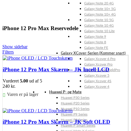
Galaxy Note 20 4G
Galaxy Note 10+ 5G
Galaxy Note 10+ 4G
Galaxy Note 10 5G
Galaxy Note 10 4G
iPhone 12 Pro Max Reservedele
Galaxy Note 10 Lite
Galaxy Note 9
Galaxy Note 8
Show sidebar
Galaxy Note FE
Filters
Galaxy XCover-Serien (Kommer snart)
Galaxy Xcover 6 Pro
Galaxy Xcover Pro
iPhone 12 Pro Max Skærm – JK Incell LCD
Galaxy Xcover FieldPro
Galaxy Xcover 5
Vurderet
5.00
ud af 5
Galaxy Xcover 4S
240
kr.
Galaxy Xcover 4
Huawei P- og Mate
Varen er på lager
Huawei P30 Series
Huawei P20 Series
Føj til kurv
Huawei P10 Series
Huawei P9 Series
Huawei P8 Series
iPhone 12 Pro Max Skærm – JK Soft OLED
Huawei P Smart Series