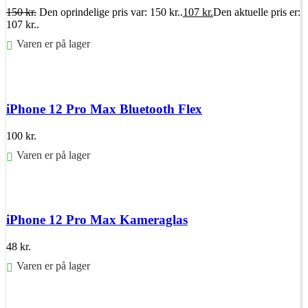
150
kr.
Den oprindelige pris var: 150 kr..
107
kr.
Den aktuelle pris er:
107 kr..
Varen er på lager
Føj til kurv
iPhone 12 Pro Max Bluetooth Flex
100
kr.
Varen er på lager
Føj til kurv
iPhone 12 Pro Max Kameraglas
48
kr.
Varen er på lager
Føj til kurv