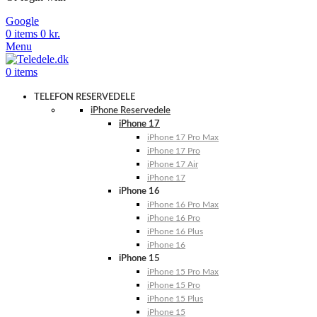
Google
0
items
0
kr.
Menu
0
items
TELEFON RESERVEDELE
iPhone Reservedele
iPhone 17
iPhone 17 Pro Max
iPhone 17 Pro
iPhone 17 Air
iPhone 17
iPhone 16
iPhone 16 Pro Max
iPhone 16 Pro
iPhone 16 Plus
iPhone 16
iPhone 15
iPhone 15 Pro Max
iPhone 15 Pro
iPhone 15 Plus
iPhone 15