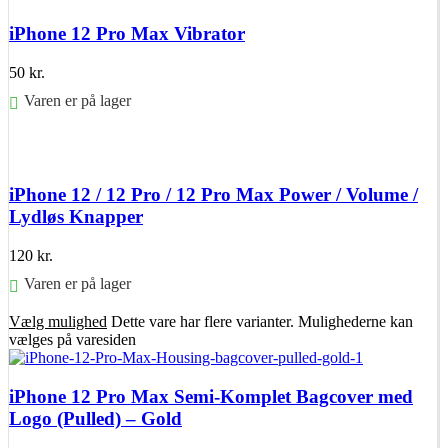
iPhone 12 Pro Max Vibrator
50
kr.
Varen er på lager
Føj til kurv
iPhone 12 / 12 Pro / 12 Pro Max Power / Volume /
Lydløs Knapper
120
kr.
Varen er på lager
Vælg mulighed
Dette vare har flere varianter. Mulighederne kan
vælges på varesiden
iPhone 12 Pro Max Semi-Komplet Bagcover med
Logo (Pulled) – Gold