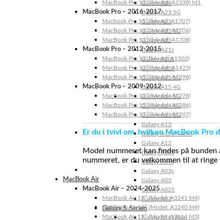
MacBook Pro 13″ (Model: A2338) M1
Galaxy A24
MacBook Pro – 2016-2017
Galaxy A23 5G
Macbook Pro 15″ (Model: A1707)
Galaxy A23
MacBook Pro 13″ (Model: A1706)
Galaxy A22 5G
MacBook Pro 13″ (Model: A1708)
Galaxy A22
MacBook Pro – 2012-2015
Galaxy A21s
MacBook Pro 13” (Model: A1502)
Galaxy A20s
MacBook Pro 13″ (Model: A1425)
Galaxy A20e
MacBook Pro 15″ (Model: A1398)
Galaxy A15 5G
MacBook Pro – 2009-2012
Galaxy A15 4G
MacBook Pro 13″ (Model: A1278)
Galaxy A14 5G
MacBook Pro 15″ (Model: A1286)
Galaxy A14 4G
MacBook Pro 17″ (Model: A1297)
Galaxy A13 5G
Galaxy A13
Er du i tvivl om, hvilken MacBook Pro d
Galaxy A12s Nacho
Galaxy A12
Model nummeret kan findes på bunden af 
Galaxy A05s
nummeret, er du velkommen til at ringe t
Galaxy A04s
Galaxy A03s
MacBook Air
Galaxy A03
MacBook Air – 2024-2025
Galaxy A02S
MacBook Air 15″ (Model: A3241 M4)
Galaxy A02
MacBook Air 13″ (Model: A3240 M4)
Galaxy S-Serien
MacBook Air 15″ (Model: A3114 M3)
Galaxy S24 Ultra