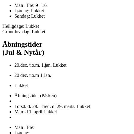
Man - Fre: 9 - 16
Lørdag: Lukket
Søndag: Lukket
Helligdage: Lukket
Grundlovsdag: Lukket
Åbningstider
(Jul & Nytår)
20.dec. t.o.m. 1.jan. Lukket
20 dec. t.o.m 1.Jan.
Lukket
Åbningstider (Påsken)
Torsd. d. 28. - fred. d. 29. marts. Lukket
Man. d.1. april Lukket
Man - Fre:
Lørdag: