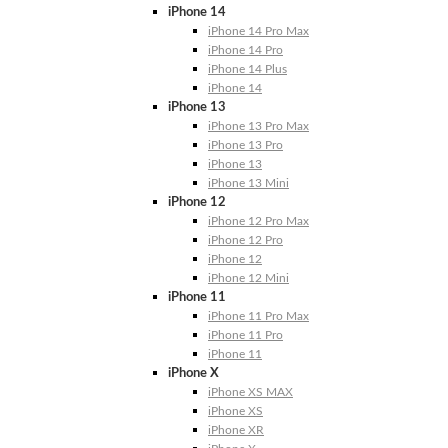
iPhone 14
iPhone 14 Pro Max
iPhone 14 Pro
iPhone 14 Plus
iPhone 14
iPhone 13
iPhone 13 Pro Max
iPhone 13 Pro
iPhone 13
iPhone 13 Mini
iPhone 12
iPhone 12 Pro Max
iPhone 12 Pro
iPhone 12
iPhone 12 Mini
iPhone 11
iPhone 11 Pro Max
iPhone 11 Pro
iPhone 11
iPhone X
iPhone XS MAX
iPhone XS
iPhone XR