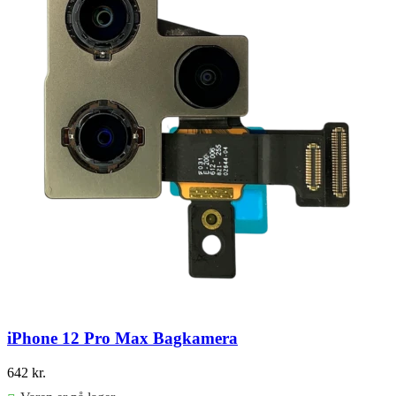
iPhone 12 Pro Max Bagkamera
642
kr.