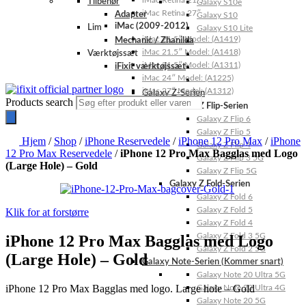
iMac Retina 21.5″
Tilbehør
Galaxy S10e
iMac Retina 27″
Adapter
Galaxy S10
iMac (2009-2012)
Lim
Galaxy S10 Lite
iMac 21.5″ Model: (A1419)
Mechanic / Zhanilda
iMac 21.5″ Model: (A1418)
Værktøjssæt
iMac 21.5″ Model: (A1311)
iFixit værktøjssæt
iMac 24″ Model: (A1225)
iMac 27″ Model: (A1312)
Galaxy Z-Serien
Products search
Galaxy Z Flip-Serien
Galaxy Z Flip 6
Galaxy Z Flip 5
Hjem
/
Shop
/
iPhone Reservedele
/
iPhone 12 Pro Max
/
iPhone
Galaxy Z Flip 4
12 Pro Max Reservedele
/
iPhone 12 Pro Max Bagglas med Logo
Galaxy Z Flip 3 5G
(Large Hole) – Gold
Galaxy Z Flip 5G
Galaxy Z Fold-Serien
Galaxy Z Fold 6
Galaxy Z Fold 5
Klik for at forstørre
Galaxy Z Fold 4
Galaxy Z Fold 3 5G
iPhone 12 Pro Max Bagglas med Logo
Galaxy Z Fold 2 5G
(Large Hole) – Gold
Galaxy Note-Serien (Kommer snart)
Galaxy Note 20 Ultra 5G
iPhone 12 Pro Max Bagglas med logo. Large hole – Gold
Galaxy Note 20 Ultra 4G
Galaxy Note 20 5G