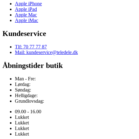
Apple iPhone
Apple iPad
Apple Mac
Apple iMac
Kundeservice
Tlf: 70 77 77 87
Mail: kundeservice@teledele.dk
Åbningstider butik
Man - Fre:
Lørdag:
Søndag:
Helligdage:
Grundlovsdag:
09.00 - 16.00
Lukket
Lukket
Lukket
Lukket