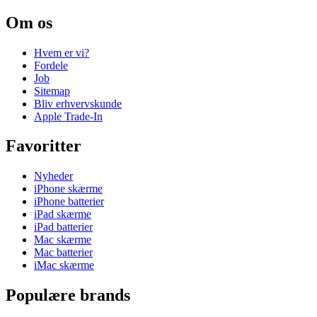
Om os
Hvem er vi?
Fordele
Job
Sitemap
Bliv erhvervskunde
Apple Trade-In
Favoritter
Nyheder
iPhone skærme
iPhone batterier
iPad skærme
iPad batterier
Mac skærme
Mac batterier
iMac skærme
Populære brands