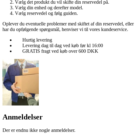
Vælg det produkt du vil skifte din reservedel på.
Vælg din enhed og derefter model.
Vælg reservedel og følg guiden.
Oplever du eventuelle problemer med skiftet af din reservedel, eller
har du opfølgende spørgsmål, henviser vi til vores kundeservice.
Hurtig levering
Levering dag til dag ved køb før kl 16:00
GRATIS fragt ved køb over 600 DKK
Anmeldelser
Der er endnu ikke nogle anmeldelser.