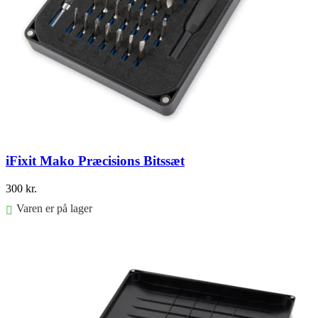
iFixit Mako Præcisions Bitssæt
300
kr.
Varen er på lager
Føj til kurv