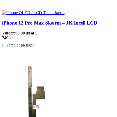
Føj til kurv
iPhone 12 Pro Max Skærm – JK Incell LCD
Vurderet
5.00
ud af 5
240
kr.
Varen er på lager
Føj til kurv