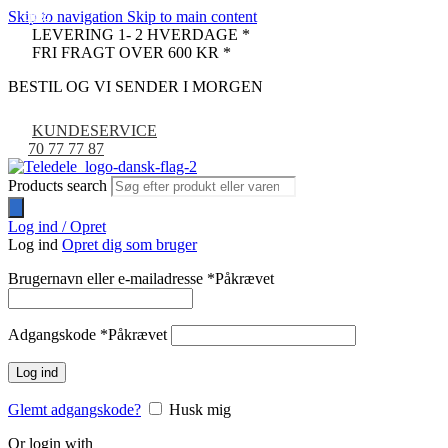
Skip to navigation
Skip to main content
-42%
-11%
-29%
-9%
LEVERING 1- 2 HVERDAGE *
FRI FRAGT OVER 600 KR *
BESTIL OG VI SENDER I MORGEN
KUNDESERVICE
70 77 77 87
Products search
Log ind / Opret
Log ind
Opret dig som bruger
Brugernavn eller e-mailadresse
*
Påkrævet
Adgangskode
*
Påkrævet
Log ind
Glemt adgangskode?
Husk mig
Or login with