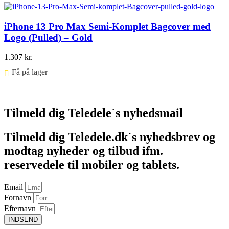
iPhone 13 Pro Max Semi-Komplet Bagcover med
Logo (Pulled) – Gold
1.307
kr.
Få på lager ⠀
Føj til kurv
Tilmeld dig Teledele´s nyhedsmail
Tilmeld dig Teledele.dk´s nyhedsbrev og
modtag nyheder og tilbud ifm.
reservedele til mobiler og tablets.
Email
Fornavn
Efternavn
INDSEND