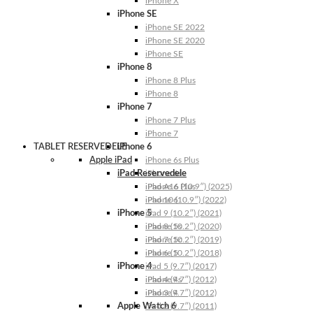
iPhone X
iPhone SE
iPhone SE 2022
iPhone SE 2020
iPhone SE
iPhone 8
iPhone 8 Plus
iPhone 8
iPhone 7
iPhone 7 Plus
iPhone 7
TABLET RESERVEDELE
iPhone 6
Apple iPad
iPhone 6s Plus
iPad Reservedele
iPhone 6s
iPhone 6 Plus
iPad A16 (10.9″) (2025)
iPhone 6
iPad 10 (10.9″) (2022)
iPhone 5
iPad 9 (10.2″) (2021)
iPhone 5s
iPad 8 (10.2″) (2020)
iPhone 5c
iPad 7 (10.2″) (2019)
iPhone 5
iPad 6 (10.2″) (2018)
iPhone 4
iPad 5 (9.7″) (2017)
iPhone 4s
iPad 4 (9.7″) (2012)
iPhone 4
iPad 3 (9.7″) (2012)
Apple Watch 6
iPad 2 (9.7″) (2011)