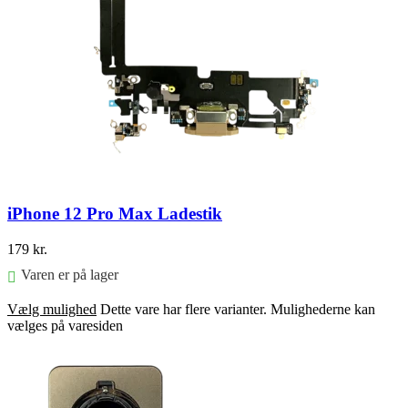
iPhone 12 Pro Max Ladestik
179
kr.
Varen er på lager
Vælg mulighed
Dette vare har flere varianter. Mulighederne kan
vælges på varesiden