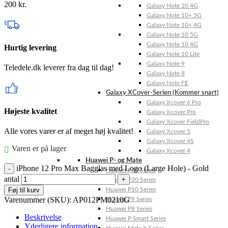
200
kr.
Galaxy Note 20 4G
Galaxy Note 10+ 5G
Galaxy Note 10+ 4G
Galaxy Note 10 5G
Galaxy Note 10 4G
Hurtig levering
Galaxy Note 10 Lite
Galaxy Note 9
Teledele.dk leverer fra dag til dag!
Galaxy Note 8
Galaxy Note FE
Galaxy XCover-Serien (Kommer snart)
Galaxy Xcover 6 Pro
Højeste kvalitet
Galaxy Xcover Pro
Galaxy Xcover FieldPro
Alle vores varer er af meget høj kvalitet!
Galaxy Xcover 5
Galaxy Xcover 4S
Varen er på lager
Galaxy Xcover 4
Huawei P- og Mate
iPhone 12 Pro Max Bagglas med Logo (Large Hole) - Gold
Huawei P30 Series
antal
Huawei P20 Series
Føj til kurv
Huawei P10 Series
Varenummer (SKU):
AP012PM0210G
Huawei P9 Series
Huawei P8 Series
Beskrivelse
Huawei P Smart Series
Yderligere information