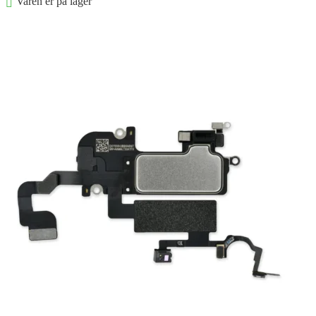
Varen er på lager
Føj til kurv