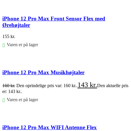
iPhone 12 Pro Max Front Sensor Flex med
Ørehøjtaler
155
kr.
Varen er på lager
Føj til kurv
iPhone 12 Pro Max Musikhøjtaler
143
kr.
160
kr.
Den oprindelige pris var: 160 kr..
Den aktuelle pris
er: 143 kr..
Varen er på lager
Føj til kurv
iPhone 12 Pro Max WIFI Antenne Flex