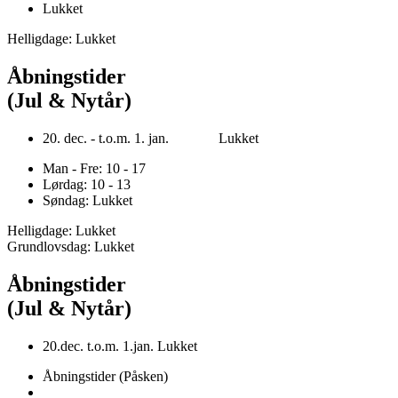
Lukket
Helligdage: Lukket
Åbningstider
(Jul & Nytår)
20. dec. - t.o.m. 1. jan. Lukket
Man - Fre: 10 - 17
Lørdag: 10 - 13
Søndag: Lukket
Helligdage: Lukket
Grundlovsdag: Lukket
Åbningstider
(Jul & Nytår)
20.dec. t.o.m. 1.jan. Lukket
Åbningstider (Påsken)