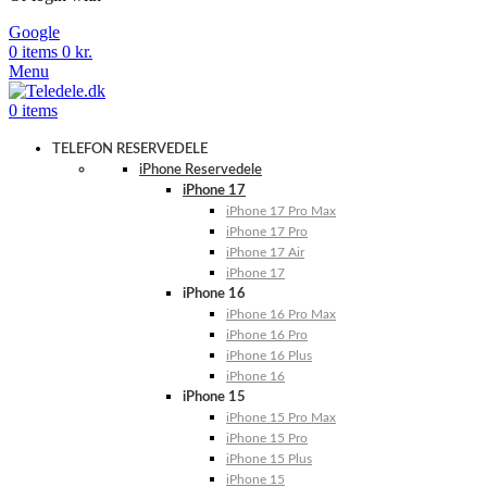
Google
0
items
0
kr.
Menu
0
items
TELEFON RESERVEDELE
iPhone Reservedele
iPhone 17
iPhone 17 Pro Max
iPhone 17 Pro
iPhone 17 Air
iPhone 17
iPhone 16
iPhone 16 Pro Max
iPhone 16 Pro
iPhone 16 Plus
iPhone 16
iPhone 15
iPhone 15 Pro Max
iPhone 15 Pro
iPhone 15 Plus
iPhone 15