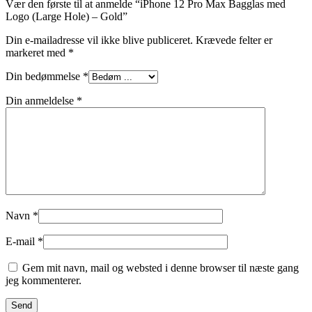
Vær den første til at anmelde “iPhone 12 Pro Max Bagglas med
Logo (Large Hole) – Gold”
Din e-mailadresse vil ikke blive publiceret.
Krævede felter er
markeret med
*
Din bedømmelse
*
Din anmeldelse
*
Navn
*
E-mail
*
Gem mit navn, mail og websted i denne browser til næste gang
jeg kommenterer.