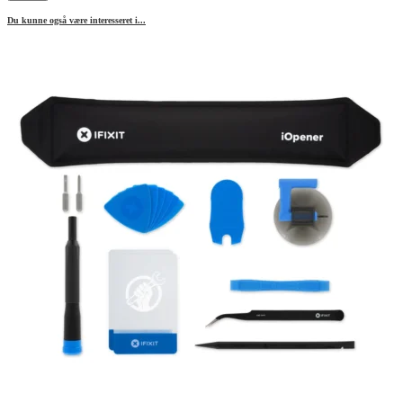
Du kunne også være interesseret i...