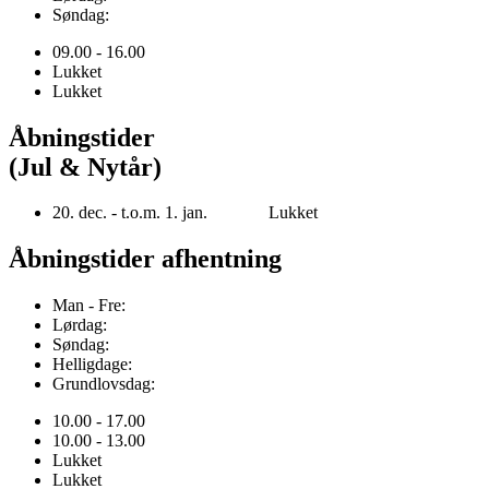
Søndag:
09.00 - 16.00
Lukket
Lukket
Åbningstider
(Jul & Nytår)
20. dec. - t.o.m. 1. jan. Lukket
Åbningstider afhentning
Man - Fre:
Lørdag:
Søndag:
Helligdage:
Grundlovsdag:
10.00 - 17.00
10.00 - 13.00
Lukket
Lukket