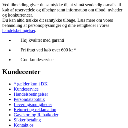
Ved tilmelding giver du samtykke til, at vi må sende dig e-mails til
køb af reservedele og tilbehør samt information om tilbud, nyheder
og konkurrencer.
Du kan altid trække dit samtykke tilbage. Læs mere om vores
behandling af personoplysninger og dine rettigheder i vores
handelsbetingelser
.
Høj kvalitet med garanti
Fri fragt ved køb over 600 kr *
God kundeservice
Kundecenter
* gælder kun i DK
Kundeservice
Handelsbetingelser
Persondatapolitik
Leveringsmuligheder
Returret og reklamation
Gavekort og Rabatkoder
Sikker betaling
Kontakt os