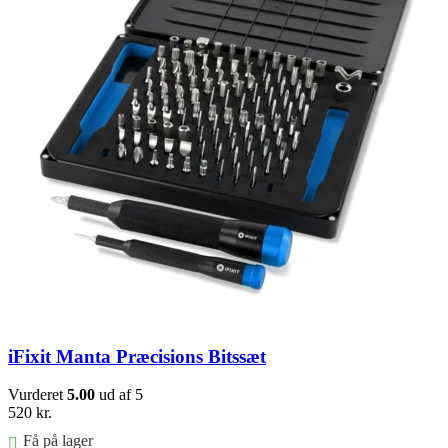
iFixit Manta Præcisions Bitssæt
Vurderet
5.00
ud af 5
520
kr.
Få på lager