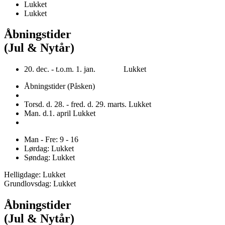
Lukket
Lukket
Åbningstider
(Jul & Nytår)
20. dec. - t.o.m. 1. jan. Lukket
Åbningstider (Påsken)
Torsd. d. 28. - fred. d. 29. marts. Lukket
Man. d.1. april Lukket
Man - Fre: 9 - 16
Lørdag: Lukket
Søndag: Lukket
Helligdage: Lukket
Grundlovsdag: Lukket
Åbningstider
(Jul & Nytår)