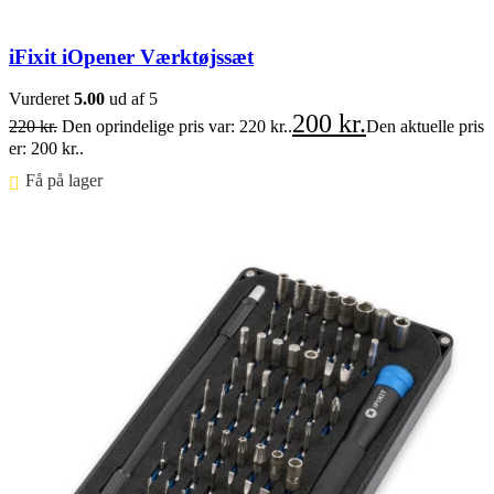
iFixit iOpener Værktøjssæt
Vurderet
5.00
ud af 5
200
kr.
220
kr.
Den oprindelige pris var: 220 kr..
Den aktuelle pris
er: 200 kr..
Få på lager ⠀
Føj til kurv