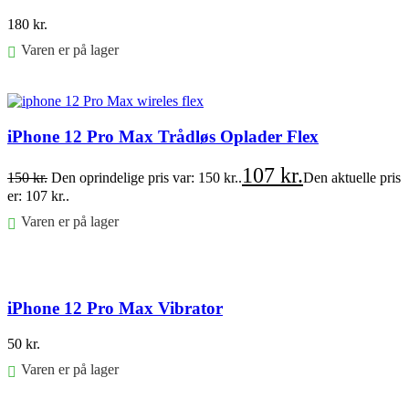
180
kr.
Varen er på lager
Føj til kurv
iPhone 12 Pro Max Trådløs Oplader Flex
107
kr.
150
kr.
Den oprindelige pris var: 150 kr..
Den aktuelle pris
er: 107 kr..
Varen er på lager
Føj til kurv
iPhone 12 Pro Max Vibrator
50
kr.
Varen er på lager
Føj til kurv