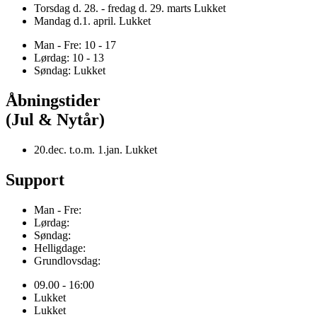
Torsdag d. 28. - fredag d. 29. marts Lukket
Mandag d.1. april. Lukket
Man - Fre: 10 - 17
Lørdag: 10 - 13
Søndag: Lukket
Åbningstider
(Jul & Nytår)
20.dec. t.o.m. 1.jan. Lukket
Support
Man - Fre:
Lørdag:
Søndag:
Helligdage:
Grundlovsdag:
09.00 - 16:00
Lukket
Lukket