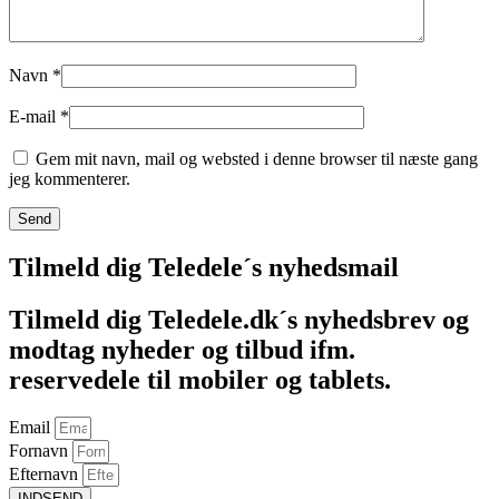
Navn
*
E-mail
*
Gem mit navn, mail og websted i denne browser til næste gang
jeg kommenterer.
Tilmeld dig Teledele´s nyhedsmail
Tilmeld dig Teledele.dk´s nyhedsbrev og
modtag nyheder og tilbud ifm.
reservedele til mobiler og tablets.
Email
Fornavn
Efternavn
INDSEND