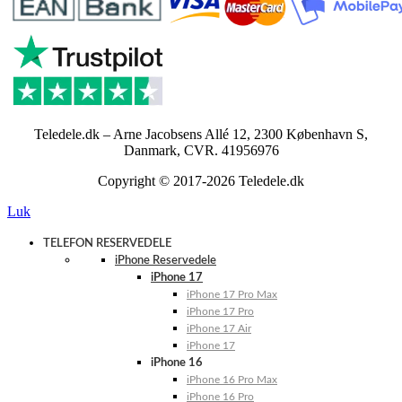
Teledele.dk – Arne Jacobsens Allé 12, 2300 København S,
Danmark, CVR. 41956976
Copyright © 2017-2026 Teledele.dk
Luk
TELEFON RESERVEDELE
iPhone Reservedele
iPhone 17
iPhone 17 Pro Max
iPhone 17 Pro
iPhone 17 Air
iPhone 17
iPhone 16
iPhone 16 Pro Max
iPhone 16 Pro