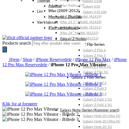
iMac Retina 21.5″
Tilbehør
Galaxy S10e
iMac Retina 27″
Adapter
Galaxy S10
iMac (2009-2012)
Lim
Galaxy S10 Lite
iMac 21.5″ Model: (A1419)
Mechanic / Zhanilda
iMac 21.5″ Model: (A1418)
Værktøjssæt
iMac 21.5″ Model: (A1311)
iFixit værktøjssæt
iMac 24″ Model: (A1225)
iMac 27″ Model: (A1312)
Galaxy Z-Serien
Products search
Galaxy Z Flip-Serien
Galaxy Z Flip 6
Galaxy Z Flip 5
Hjem
/
Shop
/
iPhone Reservedele
/
iPhone 12 Pro Max
/
iPhone
Galaxy Z Flip 4
12 Pro Max Reservedele
/
iPhone 12 Pro Max Vibrator
Galaxy Z Flip 3 5G
Galaxy Z Flip 5G
Galaxy Z Fold-Serien
Galaxy Z Fold 6
Galaxy Z Fold 5
Galaxy Z Fold 4
Galaxy Z Fold 3 5G
Klik for at forstørre
Galaxy Z Fold 2 5G
Galaxy Note-Serien (Kommer snart)
Galaxy Note 20 Ultra 5G
Galaxy Note 20 Ultra 4G
Galaxy Note 20 5G