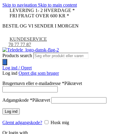
Skip to navigation
Skip to main content
LEVERING 1- 2 HVERDAGE *
FRI FRAGT OVER 600 KR *
BESTIL OG VI SENDER I MORGEN
KUNDESERVICE
70 77 77 87
Products search
Log ind / Opret
Log ind
Opret dig som bruger
Brugernavn eller e-mailadresse
*
Påkrævet
Adgangskode
*
Påkrævet
Log ind
Glemt adgangskode?
Husk mig
Or login with