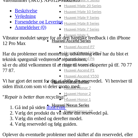
Varenummer (SKU):
AP012PM002910
Huawei Mate X Series
Huawei Mate 20 Series
Beskrivelse
Huawei Mate 10 Series
Vejledning
Huawei Mate 9 Series
Forsendelse og Levering
Huawei Mate 8 Series
Anmeldelser (0)
Huawei Mate 7 Series
Huawei Mate S
Vibrator modulet sørger for alt den haptiske feedback i din iPhone
Huawei Ascend Series
12 Pro Max
Huawei Ascend P7
Huawei Ascend Mate 7
Har du problemer med montering, udskiftning eller har du blot et
teknisk spørgsmål vedrørende reparationen,
Huawei Ascend P6
så er du altid velkommen til at ringe til vores eksperter på tlf. 70 77
Huawei Ascend P2
77 87.
Huawei Ascend P1
Huawei Ascend Y550
Vi har gjort det nemt for dig at skifte din reservedel. Vi henviser til
Huawei Honor Series
siden ifixit.com som vi deler motto med:
Huawei Honor 7
Huawei Honor 2
"
Repair is better than recycling!"
.
Huawei Honor 1
Huawei Nexus Series
Gå ind på siden
ifixit.com
Huawei Nexus 6P
Vælg det produkt du vil skifte din reservedel på.
Vælg din enhed og derefter model.
Vælg reservedel og følg guiden.
Oplever du eventuelle problemer med skiftet af din reservedel, eller