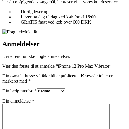
har du opfølgende spørgsmål, henviser vi til vores kundeservice.
Hurtig levering
Levering dag til dag ved køb før kl 16:00
GRATIS fragt ved køb over 600 DKK
Anmeldelser
Der er endnu ikke nogle anmeldelser.
Vær den første til at anmelde “iPhone 12 Pro Max Vibrator”
Din e-mailadresse vil ikke blive publiceret.
Krævede felter er
markeret med
*
Din bedømmelse
*
Din anmeldelse
*