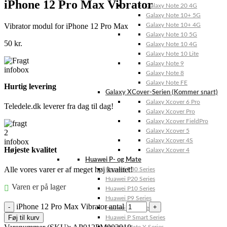
iPhone 12 Pro Max Vibrator
Galaxy Note 20 4G
Galaxy Note 10+ 5G
Vibrator modul for iPhone 12 Pro Max
Galaxy Note 10+ 4G
Galaxy Note 10 5G
50
kr.
Galaxy Note 10 4G
Galaxy Note 10 Lite
Galaxy Note 9
Galaxy Note 8
Galaxy Note FE
Hurtig levering
Galaxy XCover-Serien (Kommer snart)
Galaxy Xcover 6 Pro
Teledele.dk leverer fra dag til dag!
Galaxy Xcover Pro
Galaxy Xcover FieldPro
Galaxy Xcover 5
Galaxy Xcover 4S
Højeste kvalitet
Galaxy Xcover 4
Huawei P- og Mate
Alle vores varer er af meget høj kvalitet!
Huawei P30 Series
Huawei P20 Series
Varen er på lager
Huawei P10 Series
Huawei P9 Series
iPhone 12 Pro Max Vibrator antal
Huawei P8 Series
Føj til kurv
Huawei P Smart Series