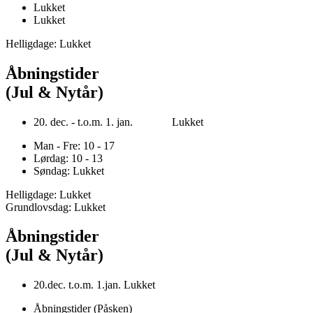
Lukket
Lukket
Helligdage: Lukket
Åbningstider
(Jul & Nytår)
20. dec. - t.o.m. 1. jan. Lukket
Man - Fre: 10 - 17
Lørdag: 10 - 13
Søndag: Lukket
Helligdage: Lukket
Grundlovsdag: Lukket
Åbningstider
(Jul & Nytår)
20.dec. t.o.m. 1.jan. Lukket
Åbningstider (Påsken)