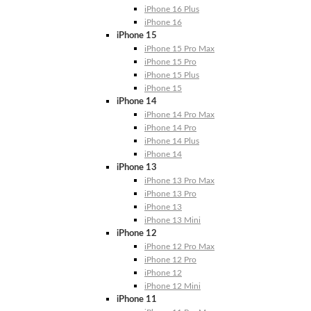
iPhone 16 Plus
iPhone 16
iPhone 15
iPhone 15 Pro Max
iPhone 15 Pro
iPhone 15 Plus
iPhone 15
iPhone 14
iPhone 14 Pro Max
iPhone 14 Pro
iPhone 14 Plus
iPhone 14
iPhone 13
iPhone 13 Pro Max
iPhone 13 Pro
iPhone 13
iPhone 13 Mini
iPhone 12
iPhone 12 Pro Max
iPhone 12 Pro
iPhone 12
iPhone 12 Mini
iPhone 11