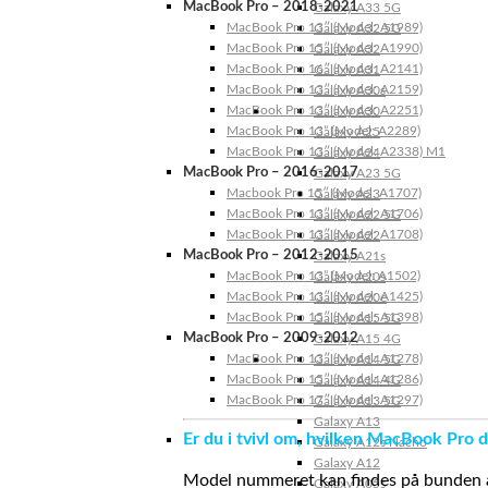
MacBook Pro – 2018-2021
Galaxy A33 5G
MacBook Pro 13″ (Model: A1989)
Galaxy A32 5G
MacBook Pro 15″ (Model: A1990)
Galaxy A32
MacBook Pro 16″ (Model: A2141)
Galaxy A31
MacBook Pro 13″ (Model: A2159)
Galaxy A30s
MacBook Pro 13″ (Model: A2251)
Galaxy A30
MacBook Pro 13” (Model: A2289)
Galaxy A25
MacBook Pro 13″ (Model: A2338) M1
Galaxy A24
MacBook Pro – 2016-2017
Galaxy A23 5G
Macbook Pro 15″ (Model: A1707)
Galaxy A23
MacBook Pro 13″ (Model: A1706)
Galaxy A22 5G
MacBook Pro 13″ (Model: A1708)
Galaxy A22
MacBook Pro – 2012-2015
Galaxy A21s
MacBook Pro 13” (Model: A1502)
Galaxy A20s
MacBook Pro 13″ (Model: A1425)
Galaxy A20e
MacBook Pro 15″ (Model: A1398)
Galaxy A15 5G
MacBook Pro – 2009-2012
Galaxy A15 4G
MacBook Pro 13″ (Model: A1278)
Galaxy A14 5G
MacBook Pro 15″ (Model: A1286)
Galaxy A14 4G
MacBook Pro 17″ (Model: A1297)
Galaxy A13 5G
Galaxy A13
Er du i tvivl om, hvilken MacBook Pro d
Galaxy A12s Nacho
Galaxy A12
Model nummeret kan findes på bunden af 
Galaxy A05s