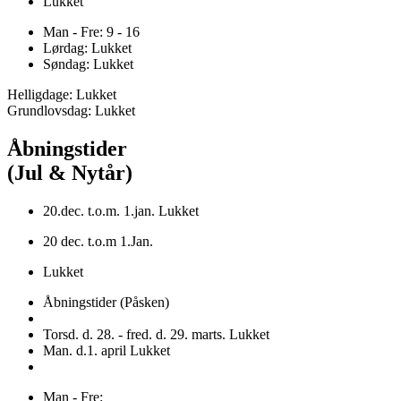
Lukket
Man - Fre: 9 - 16
Lørdag: Lukket
Søndag: Lukket
Helligdage: Lukket
Grundlovsdag: Lukket
Åbningstider
(Jul & Nytår)
20.dec. t.o.m. 1.jan. Lukket
20 dec. t.o.m 1.Jan.
Lukket
Åbningstider (Påsken)
Torsd. d. 28. - fred. d. 29. marts. Lukket
Man. d.1. april Lukket
Man - Fre: