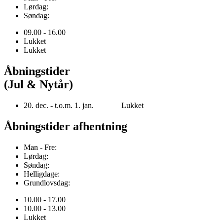
Lørdag:
Søndag:
09.00 - 16.00
Lukket
Lukket
Åbningstider
(Jul & Nytår)
20. dec. - t.o.m. 1. jan. Lukket
Åbningstider afhentning
Man - Fre:
Lørdag:
Søndag:
Helligdage:
Grundlovsdag:
10.00 - 17.00
10.00 - 13.00
Lukket