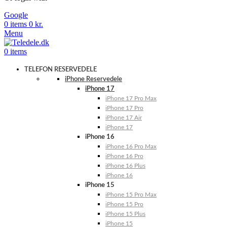
Google
0
items
0
kr.
Menu
0
items
TELEFON RESERVEDELE
iPhone Reservedele
iPhone 17
iPhone 17 Pro Max
iPhone 17 Pro
iPhone 17 Air
iPhone 17
iPhone 16
iPhone 16 Pro Max
iPhone 16 Pro
iPhone 16 Plus
iPhone 16
iPhone 15
iPhone 15 Pro Max
iPhone 15 Pro
iPhone 15 Plus
iPhone 15