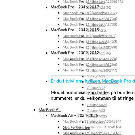
MacBook Pro 13″ (Model: A2338) M1
Galaxy A24
MacBook Pro – 2016-2017
Galaxy A23 5G
Macbook Pro 15″ (Model: A1707)
Galaxy A23
MacBook Pro 13″ (Model: A1706)
Galaxy A22 5G
MacBook Pro 13″ (Model: A1708)
Galaxy A22
MacBook Pro – 2012-2015
Galaxy A21s
MacBook Pro 13” (Model: A1502)
Galaxy A20s
MacBook Pro 13″ (Model: A1425)
Galaxy A20e
MacBook Pro 15″ (Model: A1398)
Galaxy A15 5G
MacBook Pro – 2009-2012
Galaxy A15 4G
MacBook Pro 13″ (Model: A1278)
Galaxy A14 5G
MacBook Pro 15″ (Model: A1286)
Galaxy A14 4G
MacBook Pro 17″ (Model: A1297)
Galaxy A13 5G
Galaxy A13
Er du i tvivl om, hvilken MacBook Pro d
Galaxy A12s Nacho
Galaxy A12
Model nummeret kan findes på bunden af 
Galaxy A05s
nummeret, er du velkommen til at ringe t
Galaxy A04s
Galaxy A03s
MacBook Air
Galaxy A03
MacBook Air – 2024-2025
Galaxy A02S
MacBook Air 15″ (Model: A3241 M4)
Galaxy A02
MacBook Air 13″ (Model: A3240 M4)
Galaxy S-Serien
MacBook Air 15″ (Model: A3114 M3)
Galaxy S24 Ultra