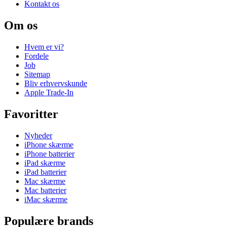
Kontakt os
Om os
Hvem er vi?
Fordele
Job
Sitemap
Bliv erhvervskunde
Apple Trade-In
Favoritter
Nyheder
iPhone skærme
iPhone batterier
iPad skærme
iPad batterier
Mac skærme
Mac batterier
iMac skærme
Populære brands