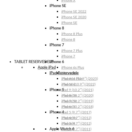
iPhone X
iPhone SE
iPhone SE 2022
iPhone SE 2020
iPhone SE
iPhone 8
iPhone 8 Plus
iPhone 8
iPhone 7
iPhone 7 Plus
iPhone 7
TABLET RESERVEDELE
iPhone 6
Apple iPad
iPhone 6s Plus
iPad Reservedele
iPhone 6s
iPhone 6 Plus
iPad A16 (10.9″) (2025)
iPhone 6
iPad 10 (10.9″) (2022)
iPhone 5
iPad 9 (10.2″) (2021)
iPhone 5s
iPad 8 (10.2″) (2020)
iPhone 5c
iPad 7 (10.2″) (2019)
iPhone 5
iPad 6 (10.2″) (2018)
iPhone 4
iPad 5 (9.7″) (2017)
iPhone 4s
iPad 4 (9.7″) (2012)
iPhone 4
iPad 3 (9.7″) (2012)
Apple Watch 6
iPad 2 (9.7″) (2011)