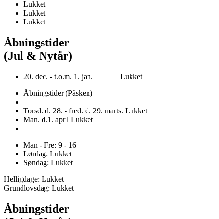
Lukket
Lukket
Lukket
Åbningstider
(Jul & Nytår)
20. dec. - t.o.m. 1. jan. Lukket
Åbningstider (Påsken)
Torsd. d. 28. - fred. d. 29. marts. Lukket
Man. d.1. april Lukket
Man - Fre: 9 - 16
Lørdag: Lukket
Søndag: Lukket
Helligdage: Lukket
Grundlovsdag: Lukket
Åbningstider