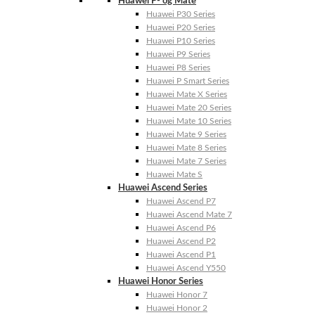
Huawei P- og Mate
Huawei P30 Series
Huawei P20 Series
Huawei P10 Series
Huawei P9 Series
Huawei P8 Series
Huawei P Smart Series
Huawei Mate X Series
Huawei Mate 20 Series
Huawei Mate 10 Series
Huawei Mate 9 Series
Huawei Mate 8 Series
Huawei Mate 7 Series
Huawei Mate S
Huawei Ascend Series
Huawei Ascend P7
Huawei Ascend Mate 7
Huawei Ascend P6
Huawei Ascend P2
Huawei Ascend P1
Huawei Ascend Y550
Huawei Honor Series
Huawei Honor 7
Huawei Honor 2