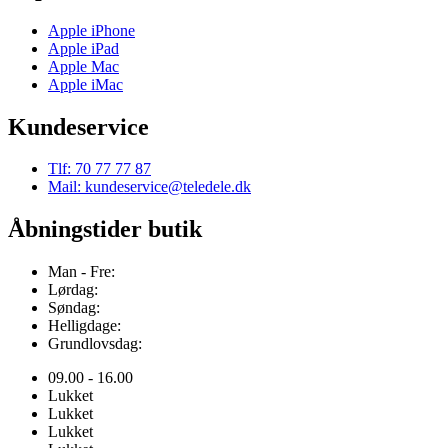
Apple iPhone
Apple iPad
Apple Mac
Apple iMac
Kundeservice
Tlf: 70 77 77 87
Mail: kundeservice@teledele.dk
Åbningstider butik
Man - Fre:
Lørdag:
Søndag:
Helligdage:
Grundlovsdag:
09.00 - 16.00
Lukket
Lukket
Lukket