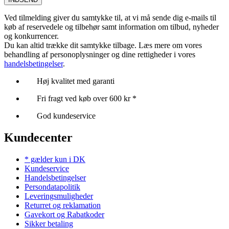
Ved tilmelding giver du samtykke til, at vi må sende dig e-mails til
køb af reservedele og tilbehør samt information om tilbud, nyheder
og konkurrencer.
Du kan altid trække dit samtykke tilbage. Læs mere om vores
behandling af personoplysninger og dine rettigheder i vores
handelsbetingelser
.
Høj kvalitet med garanti
Fri fragt ved køb over 600 kr *
God kundeservice
Kundecenter
* gælder kun i DK
Kundeservice
Handelsbetingelser
Persondatapolitik
Leveringsmuligheder
Returret og reklamation
Gavekort og Rabatkoder
Sikker betaling