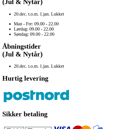
(Jul & Nytår)
20.dec. t.o.m. 1.jan. Lukket
Man - Fre: 09.00 - 22.00
Lørdag: 09.00 - 22.00
Søndag: 09.00 - 22.00
Åbningstider
(Jul & Nytår)
20.dec. t.o.m. 1.jan. Lukket
Hurtig levering
Sikker betaling