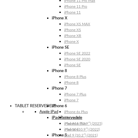
iPhone 11 Pro Max
iPhone 11 Pro
iPhone 11
iPhone X
iPhone XS MAX
iPhone XS
iPhone XR
iPhone X
iPhone SE
iPhone SE 2022
iPhone SE 2020
iPhone SE
iPhone 8
iPhone 8 Plus
iPhone 8
iPhone 7
iPhone 7 Plus
iPhone 7
TABLET RESERVEDELE
iPhone 6
Apple iPad
iPhone 6s Plus
iPad Reservedele
iPhone 6s
iPhone 6 Plus
iPad A16 (10.9″) (2025)
iPhone 6
iPad 10 (10.9″) (2022)
iPhone 5
iPad 9 (10.2″) (2021)