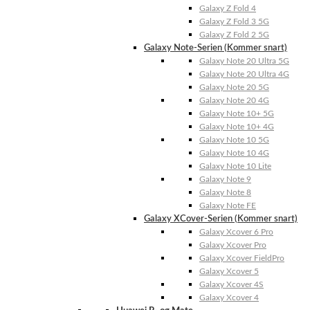
Galaxy Z Fold 4
Galaxy Z Fold 3 5G
Galaxy Z Fold 2 5G
Galaxy Note-Serien (Kommer snart)
Galaxy Note 20 Ultra 5G
Galaxy Note 20 Ultra 4G
Galaxy Note 20 5G
Galaxy Note 20 4G
Galaxy Note 10+ 5G
Galaxy Note 10+ 4G
Galaxy Note 10 5G
Galaxy Note 10 4G
Galaxy Note 10 Lite
Galaxy Note 9
Galaxy Note 8
Galaxy Note FE
Galaxy XCover-Serien (Kommer snart)
Galaxy Xcover 6 Pro
Galaxy Xcover Pro
Galaxy Xcover FieldPro
Galaxy Xcover 5
Galaxy Xcover 4S
Galaxy Xcover 4