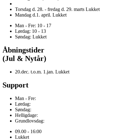
Torsdag d. 28. - fredag d. 29. marts Lukket
Mandag d.1. april. Lukket
Man - Fre: 10 - 17
Lørdag: 10 - 13
Søndag: Lukket
Åbningstider
(Jul & Nytår)
20.dec. t.o.m. 1.jan. Lukket
Support
Man - Fre:
Lørdag:
Søndag:
Helligdage:
Grundlovsdag:
09.00 - 16:00
Lukket