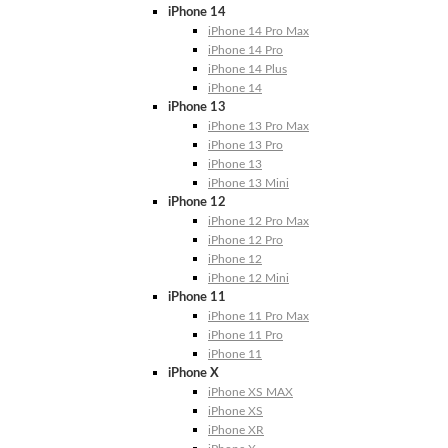
iPhone 14
iPhone 14 Pro Max
iPhone 14 Pro
iPhone 14 Plus
iPhone 14
iPhone 13
iPhone 13 Pro Max
iPhone 13 Pro
iPhone 13
iPhone 13 Mini
iPhone 12
iPhone 12 Pro Max
iPhone 12 Pro
iPhone 12
iPhone 12 Mini
iPhone 11
iPhone 11 Pro Max
iPhone 11 Pro
iPhone 11
iPhone X
iPhone XS MAX
iPhone XS
iPhone XR