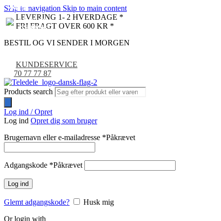
Skip to navigation
Skip to main content
NYHED
NYHED
NYHED
NYHED
NYHED
NYHED
NYHED
LEVERING 1- 2 HVERDAGE *
FRI FRAGT OVER 600 KR *
BESTIL OG VI SENDER I MORGEN
KUNDESERVICE
70 77 77 87
Products search
Log ind / Opret
Log ind
Opret dig som bruger
Brugernavn eller e-mailadresse
*
Påkrævet
Adgangskode
*
Påkrævet
Log ind
Glemt adgangskode?
Husk mig
Or login with