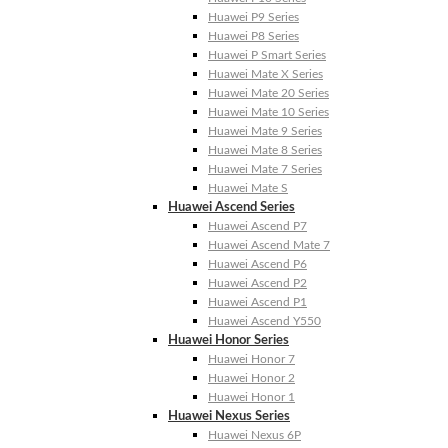
Huawei P9 Series
Huawei P8 Series
Huawei P Smart Series
Huawei Mate X Series
Huawei Mate 20 Series
Huawei Mate 10 Series
Huawei Mate 9 Series
Huawei Mate 8 Series
Huawei Mate 7 Series
Huawei Mate S
Huawei Ascend Series
Huawei Ascend P7
Huawei Ascend Mate 7
Huawei Ascend P6
Huawei Ascend P2
Huawei Ascend P1
Huawei Ascend Y550
Huawei Honor Series
Huawei Honor 7
Huawei Honor 2
Huawei Honor 1
Huawei Nexus Series
Huawei Nexus 6P