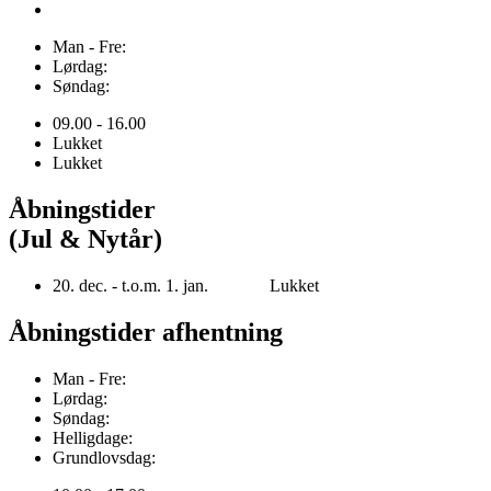
Man - Fre:
Lørdag:
Søndag:
09.00 - 16.00
Lukket
Lukket
Åbningstider
(Jul & Nytår)
20. dec. - t.o.m. 1. jan. Lukket
Åbningstider afhentning
Man - Fre:
Lørdag:
Søndag:
Helligdage:
Grundlovsdag: