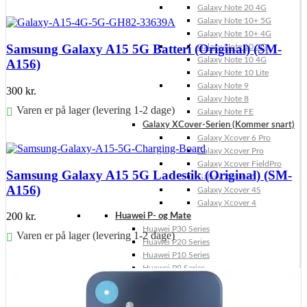
Galaxy Note 20 4G
Føj til kurv
Galaxy Note 10+ 5G
Galaxy Note 10+ 4G
Samsung Galaxy A15 5G Batteri (Original) (SM-
Galaxy Note 10 5G
Galaxy Note 10 4G
A156)
Galaxy Note 10 Lite
Galaxy Note 9
300
kr.
Galaxy Note 8
Varen er på lager (levering 1-2 dage)
Galaxy Note FE
Galaxy XCover-Serien (Kommer snart)
Føj til kurv
Galaxy Xcover 6 Pro
Galaxy Xcover Pro
Galaxy Xcover FieldPro
Samsung Galaxy A15 5G Ladestik (Original) (SM-
Galaxy Xcover 5
A156)
Galaxy Xcover 4S
Galaxy Xcover 4
200
kr.
Huawei P- og Mate
Huawei P30 Series
Varen er på lager (levering 1-2 dage)
Huawei P20 Series
Huawei P10 Series
Føj til kurv
Huawei P9 Series
Huawei P8 Series
Huawei P Smart Series