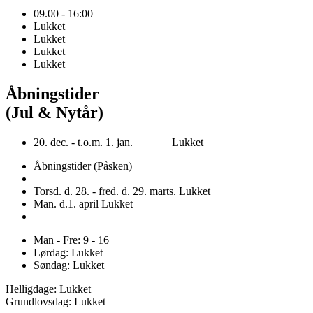
09.00 - 16:00
Lukket
Lukket
Lukket
Lukket
Åbningstider
(Jul & Nytår)
20. dec. - t.o.m. 1. jan. Lukket
Åbningstider (Påsken)
Torsd. d. 28. - fred. d. 29. marts. Lukket
Man. d.1. april Lukket
Man - Fre: 9 - 16
Lørdag: Lukket
Søndag: Lukket
Helligdage: Lukket
Grundlovsdag: Lukket