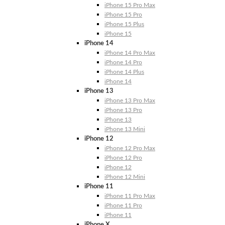
iPhone 15 Pro Max
iPhone 15 Pro
iPhone 15 Plus
iPhone 15
iPhone 14
iPhone 14 Pro Max
iPhone 14 Pro
iPhone 14 Plus
iPhone 14
iPhone 13
iPhone 13 Pro Max
iPhone 13 Pro
iPhone 13
iPhone 13 Mini
iPhone 12
iPhone 12 Pro Max
iPhone 12 Pro
iPhone 12
iPhone 12 Mini
iPhone 11
iPhone 11 Pro Max
iPhone 11 Pro
iPhone 11
iPhone X