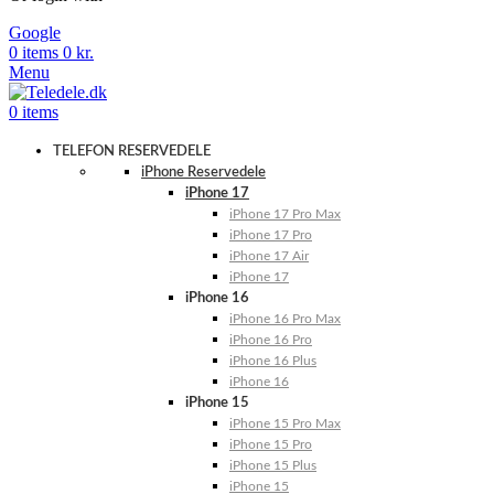
Google
0
items
0
kr.
Menu
0
items
TELEFON RESERVEDELE
iPhone Reservedele
iPhone 17
iPhone 17 Pro Max
iPhone 17 Pro
iPhone 17 Air
iPhone 17
iPhone 16
iPhone 16 Pro Max
iPhone 16 Pro
iPhone 16 Plus
iPhone 16
iPhone 15
iPhone 15 Pro Max
iPhone 15 Pro
iPhone 15 Plus
iPhone 15