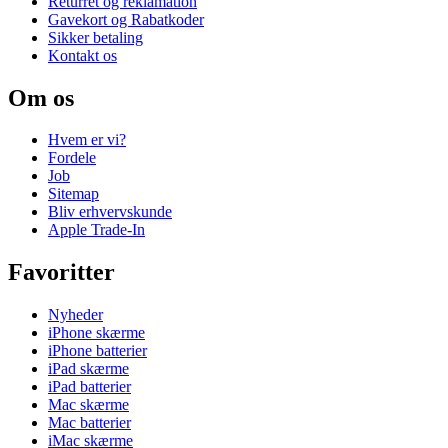
Returret og reklamation
Gavekort og Rabatkoder
Sikker betaling
Kontakt os
Om os
Hvem er vi?
Fordele
Job
Sitemap
Bliv erhvervskunde
Apple Trade-In
Favoritter
Nyheder
iPhone skærme
iPhone batterier
iPad skærme
iPad batterier
Mac skærme
Mac batterier
iMac skærme