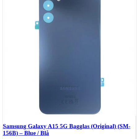
Huawei Mate X Series
Huawei Mate 20 Series
Huawei Mate 10 Series
Huawei Mate 9 Series
Huawei Mate 8 Series
Huawei Mate 7 Series
Huawei Mate S
Huawei Ascend Series
Huawei Ascend P7
Huawei Ascend Mate 7
Huawei Ascend P6
Huawei Ascend P2
Huawei Ascend P1
Huawei Ascend Y550
Huawei Honor Series
Huawei Honor 7
Huawei Honor 2
Huawei Honor 1
Huawei Nexus Series
Huawei Nexus 6P
Samsung Galaxy A15 5G Bagglas (Original) (SM-
156B) – Blue / Blå