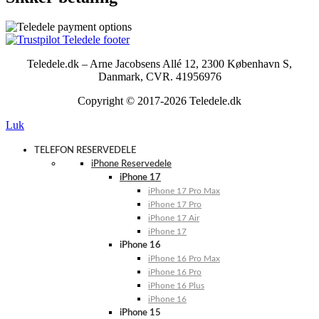
Teledele.dk – Arne Jacobsens Allé 12, 2300 København S,
Danmark, CVR. 41956976
Copyright © 2017-2026 Teledele.dk
Luk
TELEFON RESERVEDELE
iPhone Reservedele
iPhone 17
iPhone 17 Pro Max
iPhone 17 Pro
iPhone 17 Air
iPhone 17
iPhone 16
iPhone 16 Pro Max
iPhone 16 Pro
iPhone 16 Plus
iPhone 16
iPhone 15