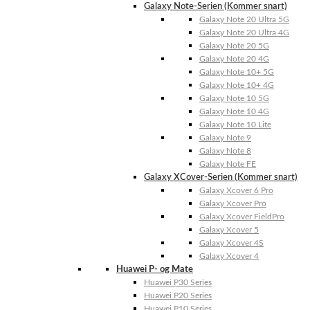
Galaxy Note-Serien (Kommer snart)
Galaxy Note 20 Ultra 5G
Galaxy Note 20 Ultra 4G
Galaxy Note 20 5G
Galaxy Note 20 4G
Galaxy Note 10+ 5G
Galaxy Note 10+ 4G
Galaxy Note 10 5G
Galaxy Note 10 4G
Galaxy Note 10 Lite
Galaxy Note 9
Galaxy Note 8
Galaxy Note FE
Galaxy XCover-Serien (Kommer snart)
Galaxy Xcover 6 Pro
Galaxy Xcover Pro
Galaxy Xcover FieldPro
Galaxy Xcover 5
Galaxy Xcover 4S
Galaxy Xcover 4
Huawei P- og Mate
Huawei P30 Series
Huawei P20 Series
Huawei P10 Series