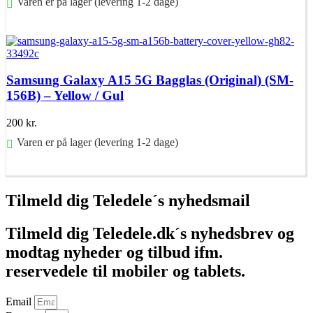
Varen er på lager (levering 1-2 dage)
Føj til kurv
Samsung Galaxy A15 5G Bagglas (Original) (SM-
156B) – Yellow / Gul
200
kr.
Varen er på lager (levering 1-2 dage)
Føj til kurv
Tilmeld dig Teledele´s nyhedsmail
Tilmeld dig Teledele.dk´s nyhedsbrev og
modtag nyheder og tilbud ifm.
reservedele til mobiler og tablets.
Email