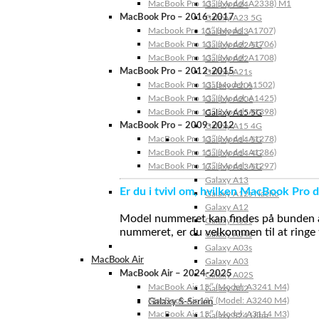
MacBook Pro 13″ (Model: A2338) M1
Galaxy A24
MacBook Pro – 2016-2017
Galaxy A23 5G
Macbook Pro 15″ (Model: A1707)
Galaxy A23
MacBook Pro 13″ (Model: A1706)
Galaxy A22 5G
MacBook Pro 13″ (Model: A1708)
Galaxy A22
MacBook Pro – 2012-2015
Galaxy A21s
MacBook Pro 13” (Model: A1502)
Galaxy A20s
MacBook Pro 13″ (Model: A1425)
Galaxy A20e
MacBook Pro 15″ (Model: A1398)
Galaxy A15 5G
MacBook Pro – 2009-2012
Galaxy A15 4G
MacBook Pro 13″ (Model: A1278)
Galaxy A14 5G
MacBook Pro 15″ (Model: A1286)
Galaxy A14 4G
MacBook Pro 17″ (Model: A1297)
Galaxy A13 5G
Galaxy A13
Er du i tvivl om, hvilken MacBook Pro d
Galaxy A12s Nacho
Galaxy A12
Model nummeret kan findes på bunden af 
Galaxy A05s
nummeret, er du velkommen til at ringe t
Galaxy A04s
Galaxy A03s
MacBook Air
Galaxy A03
MacBook Air – 2024-2025
Galaxy A02S
MacBook Air 15″ (Model: A3241 M4)
Galaxy A02
MacBook Air 13″ (Model: A3240 M4)
Galaxy S-Serien
MacBook Air 15″ (Model: A3114 M3)
Galaxy S24 Ultra