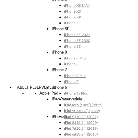
iPhone XS MAX
iPhone XS
iPhone XR
iPhone X
iPhone SE
iPhone SE 2022
iPhone SE 2020
iPhone SE
iPhone 8
iPhone 8 Plus
iPhone 8
iPhone 7
iPhone 7 Plus
iPhone 7
TABLET RESERVEDELE
iPhone 6
Apple iPad
iPhone 6s Plus
iPad Reservedele
iPhone 6s
iPhone 6 Plus
iPad A16 (10.9″) (2025)
iPhone 6
iPad 10 (10.9″) (2022)
iPhone 5
iPad 9 (10.2″) (2021)
iPhone 5s
iPad 8 (10.2″) (2020)
iPhone 5c
iPad 7 (10.2″) (2019)
iPhone 5
iPad 6 (10.2″) (2018)