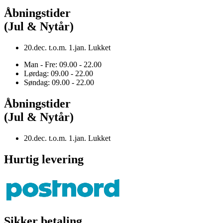
Åbningstider
(Jul & Nytår)
20.dec. t.o.m. 1.jan. Lukket
Man - Fre: 09.00 - 22.00
Lørdag: 09.00 - 22.00
Søndag: 09.00 - 22.00
Åbningstider
(Jul & Nytår)
20.dec. t.o.m. 1.jan. Lukket
Hurtig levering
Sikker betaling