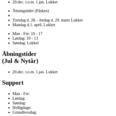
20.dec. t.o.m. 1.jan. Lukket
Åbningstider (Påsken)
Torsdag d. 28. - fredag d. 29. marts Lukket
Mandag d.1. april. Lukket
Man - Fre: 10 - 17
Lørdag: 10 - 13
Søndag: Lukket
Åbningstider
(Jul & Nytår)
20.dec. t.o.m. 1.jan. Lukket
Support
Man - Fre:
Lørdag:
Søndag:
Helligdage:
Grundlovsdag: