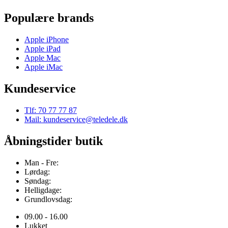
Populære brands
Apple iPhone
Apple iPad
Apple Mac
Apple iMac
Kundeservice
Tlf: 70 77 77 87
Mail: kundeservice@teledele.dk
Åbningstider butik
Man - Fre:
Lørdag:
Søndag:
Helligdage:
Grundlovsdag:
09.00 - 16.00
Lukket