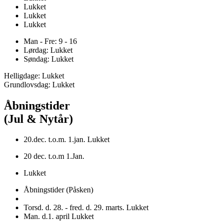
Lukket
Lukket
Lukket
Man - Fre: 9 - 16
Lørdag: Lukket
Søndag: Lukket
Helligdage: Lukket
Grundlovsdag: Lukket
Åbningstider
(Jul & Nytår)
20.dec. t.o.m. 1.jan. Lukket
20 dec. t.o.m 1.Jan.
Lukket
Åbningstider (Påsken)
Torsd. d. 28. - fred. d. 29. marts. Lukket
Man. d.1. april Lukket