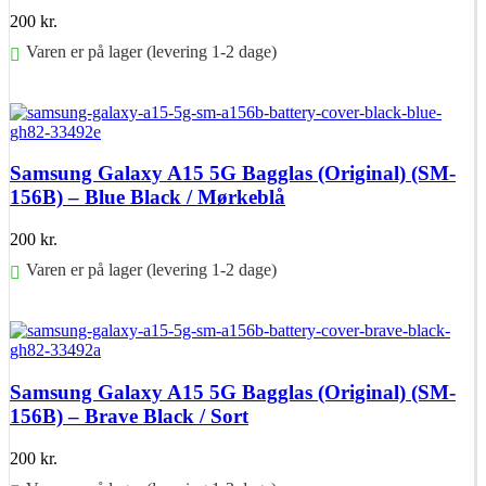
200
kr.
Varen er på lager (levering 1-2 dage)
Føj til kurv
Samsung Galaxy A15 5G Bagglas (Original) (SM-
156B) – Blue Black / Mørkeblå
200
kr.
Varen er på lager (levering 1-2 dage)
Føj til kurv
Samsung Galaxy A15 5G Bagglas (Original) (SM-
156B) – Brave Black / Sort
200
kr.