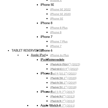
iPhone X
iPhone SE
iPhone SE 2022
iPhone SE 2020
iPhone SE
iPhone 8
iPhone 8 Plus
iPhone 8
iPhone 7
iPhone 7 Plus
iPhone 7
TABLET RESERVEDELE
iPhone 6
Apple iPad
iPhone 6s Plus
iPad Reservedele
iPhone 6s
iPhone 6 Plus
iPad A16 (10.9″) (2025)
iPhone 6
iPad 10 (10.9″) (2022)
iPhone 5
iPad 9 (10.2″) (2021)
iPhone 5s
iPad 8 (10.2″) (2020)
iPhone 5c
iPad 7 (10.2″) (2019)
iPhone 5
iPad 6 (10.2″) (2018)
iPhone 4
iPad 5 (9.7″) (2017)
iPhone 4s
iPad 4 (9.7″) (2012)
iPhone 4
iPad 3 (9.7″) (2012)
Apple Watch 6
iPad 2 (9.7″) (2011)