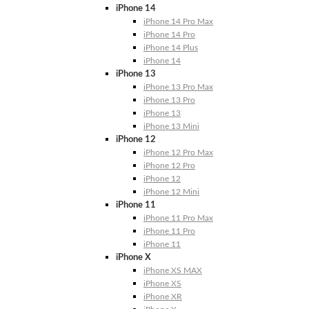
iPhone 14
iPhone 14 Pro Max
iPhone 14 Pro
iPhone 14 Plus
iPhone 14
iPhone 13
iPhone 13 Pro Max
iPhone 13 Pro
iPhone 13
iPhone 13 Mini
iPhone 12
iPhone 12 Pro Max
iPhone 12 Pro
iPhone 12
iPhone 12 Mini
iPhone 11
iPhone 11 Pro Max
iPhone 11 Pro
iPhone 11
iPhone X
iPhone XS MAX
iPhone XS
iPhone XR