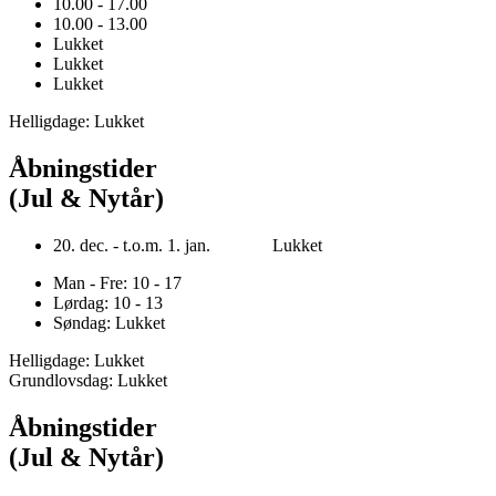
10.00 - 17.00
10.00 - 13.00
Lukket
Lukket
Lukket
Helligdage: Lukket
Åbningstider
(Jul & Nytår)
20. dec. - t.o.m. 1. jan. Lukket
Man - Fre: 10 - 17
Lørdag: 10 - 13
Søndag: Lukket
Helligdage: Lukket
Grundlovsdag: Lukket
Åbningstider
(Jul & Nytår)