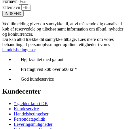
Fornavn
Efternavn
INDSEND
Ved tilmelding giver du samtykke til, at vi må sende dig e-mails til
køb af reservedele og tilbehør samt information om tilbud, nyheder
og konkurrencer.
Du kan altid trække dit samtykke tilbage. Læs mere om vores
behandling af personoplysninger og dine rettigheder i vores
handelsbetingelser
.
Høj kvalitet med garanti
Fri fragt ved køb over 600 kr *
God kundeservice
Kundecenter
* gælder kun i DK
Kundeservice
Handelsbetingelser
Persondatapolitik
Leveringsmuligheder