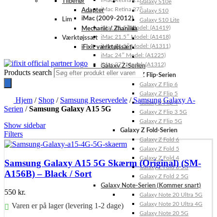
iMac Retina 21.5″
Tilbehør
Galaxy S10e
iMac Retina 27″
Adapter
Galaxy S10
iMac (2009-2012)
Lim
Galaxy S10 Lite
iMac 21.5″ Model: (A1419)
Mechanic / Zhanilda
iMac 21.5″ Model: (A1418)
Værktøjssæt
iMac 21.5″ Model: (A1311)
iFixit værktøjssæt
iMac 24″ Model: (A1225)
iMac 27″ Model: (A1312)
Galaxy Z-Serien
Products search
Galaxy Z Flip-Serien
Galaxy Z Flip 6
Galaxy Z Flip 5
Hjem
/
Shop
/
Samsung Reservedele
/
Samsung Galaxy A-
Galaxy Z Flip 4
Serien
/
Samsung Galaxy A15 5G
Galaxy Z Flip 3 5G
Galaxy Z Flip 5G
Show sidebar
Galaxy Z Fold-Serien
Filters
Galaxy Z Fold 6
Galaxy Z Fold 5
Galaxy Z Fold 4
Samsung Galaxy A15 5G Skærm (Original) (SM-
Galaxy Z Fold 3 5G
A156B) – Black / Sort
Galaxy Z Fold 2 5G
Galaxy Note-Serien (Kommer snart)
550
kr.
Galaxy Note 20 Ultra 5G
Galaxy Note 20 Ultra 4G
Varen er på lager (levering 1-2 dage)
Galaxy Note 20 5G