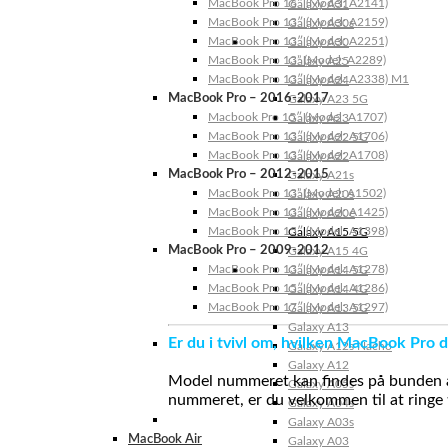
MacBook Pro 16″ (Model: A2141)
Galaxy A31
MacBook Pro 13″ (Model: A2159)
Galaxy A30s
MacBook Pro 13″ (Model: A2251)
Galaxy A30
MacBook Pro 13” (Model: A2289)
Galaxy A25
MacBook Pro 13″ (Model: A2338) M1
Galaxy A24
MacBook Pro – 2016-2017
Galaxy A23 5G
Macbook Pro 15″ (Model: A1707)
Galaxy A23
MacBook Pro 13″ (Model: A1706)
Galaxy A22 5G
MacBook Pro 13″ (Model: A1708)
Galaxy A22
MacBook Pro – 2012-2015
Galaxy A21s
MacBook Pro 13” (Model: A1502)
Galaxy A20s
MacBook Pro 13″ (Model: A1425)
Galaxy A20e
MacBook Pro 15″ (Model: A1398)
Galaxy A15 5G
MacBook Pro – 2009-2012
Galaxy A15 4G
MacBook Pro 13″ (Model: A1278)
Galaxy A14 5G
MacBook Pro 15″ (Model: A1286)
Galaxy A14 4G
MacBook Pro 17″ (Model: A1297)
Galaxy A13 5G
Galaxy A13
Er du i tvivl om, hvilken MacBook Pro d
Galaxy A12s Nacho
Galaxy A12
Model nummeret kan findes på bunden af 
Galaxy A05s
nummeret, er du velkommen til at ringe t
Galaxy A04s
Galaxy A03s
MacBook Air
Galaxy A03