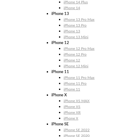
iPhone 14 Plus
iPhone 14
iPhone 13
iPhone 13 Pro Max
iPhone 13 Pro
iPhone 13
iPhone 13 Mini
iPhone 12
iPhone 12 Pro Max
iPhone 12 Pro
iPhone 12
iPhone 12 Mini
iPhone 11
iPhone 11 Pro Max
iPhone 11 Pro
iPhone 11
iPhone X
iPhone XS MAX
iPhone XS
iPhone XR
iPhone X
iPhone SE
iPhone SE 2022
iPhone SE 2020