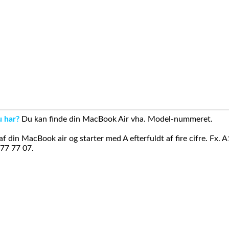
u har?
Du kan finde din MacBook Air vha. Model-nummeret.
din MacBook air og starter med A efterfuldt af fire cifre. Fx. 
 77 77 07.