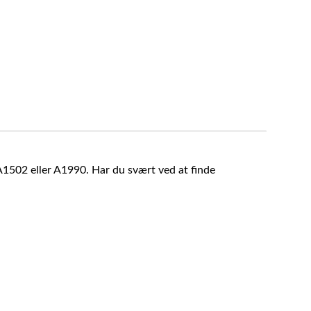
A1502 eller A1990. Har du svært ved at finde