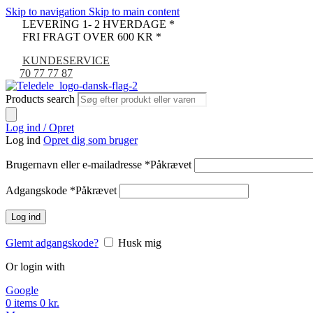
Skip to navigation
Skip to main content
LEVERING 1- 2 HVERDAGE *
FRI FRAGT OVER 600 KR *
KUNDESERVICE
70 77 77 87
Products search
Log ind / Opret
Log ind
Opret dig som bruger
Brugernavn eller e-mailadresse
*
Påkrævet
Adgangskode
*
Påkrævet
Log ind
Glemt adgangskode?
Husk mig
Or login with
Google
0
items
0
kr.