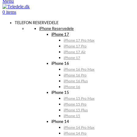
Menu
0
items
TELEFON RESERVEDELE
iPhone Reservedele
iPhone 17
iPhone 17 Pro Max
iPhone 17 Pro
iPhone 17 Air
iPhone 17
iPhone 16
iPhone 16 Pro Max
iPhone 16 Pro
iPhone 16 Plus
iPhone 16
iPhone 15
iPhone 15 Pro Max
iPhone 15 Pro
iPhone 15 Plus
iPhone 15
iPhone 14
iPhone 14 Pro Max
iPhone 14 Pro