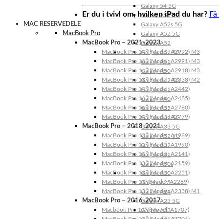
Galaxy 54 5G
Er du i tvivl om, hvilken iPad du har?
Få
Galaxy A53 5G
MAC RESERVEDELE
Galaxy A52s 5G
MacBook Pro
Galaxy A52 5G
MacBook Pro – 2021-2023
Galaxy A52
MacBook Pro 14″ (Model: A2992) M3
Galaxy A51 5G
MacBook Pro 16″ (Model: A2991) M3
Galaxy A51
MacBook Pro 14″ (Model: A2918) M3
Galaxy A50
MacBook Pro 13″ (Model: A2338) M2
Galaxy A42 5G
MacBook Pro 14″ (Model: A2442)
Galaxy A41
MacBook Pro 16″ (Model: A2485)
Galaxy A40
MacBook Pro 16″ (Model: A2780)
Galaxy A35
MacBook Pro 14″ (Model: A2779)
Galaxy A34 5G
MacBook Pro – 2018-2021
Galaxy A33 5G
MacBook Pro 13″ (Model: A1989)
Galaxy A32 5G
MacBook Pro 15″ (Model: A1990)
Galaxy A32
MacBook Pro 16″ (Model: A2141)
Galaxy A31
MacBook Pro 13″ (Model: A2159)
Galaxy A30s
MacBook Pro 13″ (Model: A2251)
Galaxy A30
MacBook Pro 13” (Model: A2289)
Galaxy A25
MacBook Pro 13″ (Model: A2338) M1
Galaxy A24
MacBook Pro – 2016-2017
Galaxy A23 5G
Macbook Pro 15″ (Model: A1707)
Galaxy A23