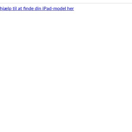
 hjælp til at finde din iPad-model her