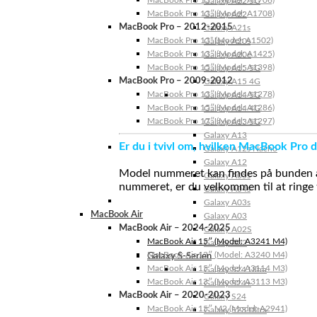
MacBook Pro 13″ (Model: A1706)
Galaxy A22 5G
MacBook Pro 13″ (Model: A1708)
Galaxy A22
MacBook Pro – 2012-2015
Galaxy A21s
MacBook Pro 13” (Model: A1502)
Galaxy A20s
MacBook Pro 13″ (Model: A1425)
Galaxy A20e
MacBook Pro 15″ (Model: A1398)
Galaxy A15 5G
MacBook Pro – 2009-2012
Galaxy A15 4G
MacBook Pro 13″ (Model: A1278)
Galaxy A14 5G
MacBook Pro 15″ (Model: A1286)
Galaxy A14 4G
MacBook Pro 17″ (Model: A1297)
Galaxy A13 5G
Galaxy A13
Er du i tvivl om, hvilken MacBook Pro d
Galaxy A12s Nacho
Galaxy A12
Model nummeret kan findes på bunden af 
Galaxy A05s
nummeret, er du velkommen til at ringe t
Galaxy A04s
Galaxy A03s
MacBook Air
Galaxy A03
MacBook Air – 2024-2025
Galaxy A02S
MacBook Air 15″ (Model: A3241 M4)
Galaxy A02
MacBook Air 13″ (Model: A3240 M4)
Galaxy S-Serien
MacBook Air 15″ (Model: A3114 M3)
Galaxy S24 Ultra
MacBook Air 13″ (Model: A3113 M3)
Galaxy S24+
MacBook Air – 2020-2023
Galaxy S24
MacBook Air 15″ M2 (Model: A2941)
Galaxy S23 Ultra