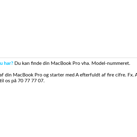
u har?
Du kan finde din MacBook Pro vha. Model-nummeret.
din MacBook Pro og starter med A efterfuldt af fire cifre. Fx. 
il os på 70 77 77 07.