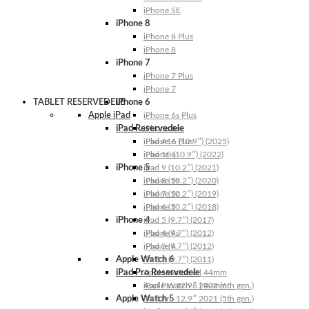
iPhone SE
iPhone 8
iPhone 8 Plus
iPhone 8
iPhone 7
iPhone 7 Plus
iPhone 7
TABLET RESERVEDELE
iPhone 6
Apple iPad
iPhone 6s Plus
iPad Reservedele
iPhone 6s
iPhone 6 Plus
iPad A16 (10.9″) (2025)
iPhone 6
iPad 10 (10.9″) (2022)
iPhone 5
iPad 9 (10.2″) (2021)
iPhone 5s
iPad 8 (10.2″) (2020)
iPhone 5c
iPad 7 (10.2″) (2019)
iPhone 5
iPad 6 (10.2″) (2018)
iPhone 4
iPad 5 (9.7″) (2017)
iPhone 4s
iPad 4 (9.7″) (2012)
iPhone 4
iPad 3 (9.7″) (2012)
Apple Watch 6
iPad 2 (9.7″) (2011)
iPad Pro Reservedele
Apple Watch 6 | 44mm
Apple Watch 6 | 40mm
iPad Pro 12.9″ 2022 (6th gen.)
Apple Watch 5
iPad Pro 12.9″ 2021 (5th gen.)