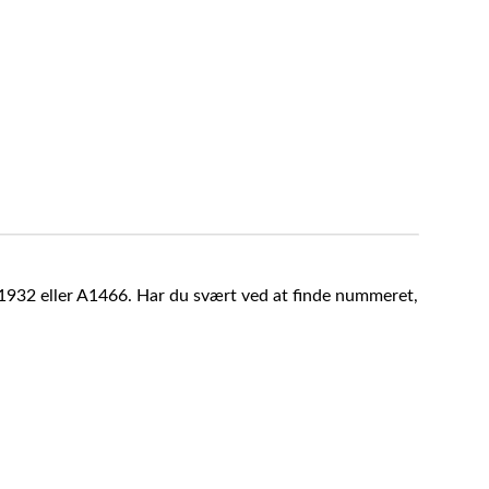
A1932 eller A1466. Har du svært ved at finde nummeret,