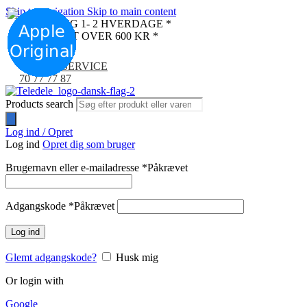
Skip to navigation
Skip to main content
LEVERING 1- 2 HVERDAGE *
FRI FRAGT OVER 600 KR *
KUNDESERVICE
70 77 77 87
Products search
Log ind / Opret
Log ind
Opret dig som bruger
Brugernavn eller e-mailadresse
*
Påkrævet
Adgangskode
*
Påkrævet
Log ind
Glemt adgangskode?
Husk mig
Or login with
Google