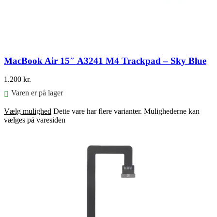
MacBook Air 15″ A3241 M4 Trackpad – Sky Blue
1.200
kr.
Varen er på lager
Vælg mulighed
Dette vare har flere varianter. Mulighederne kan
vælges på varesiden