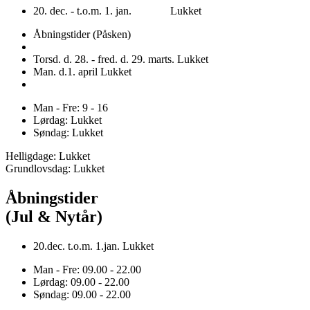
20. dec. - t.o.m. 1. jan. Lukket
Åbningstider (Påsken)
Torsd. d. 28. - fred. d. 29. marts. Lukket
Man. d.1. april Lukket
Man - Fre: 9 - 16
Lørdag: Lukket
Søndag: Lukket
Helligdage: Lukket
Grundlovsdag: Lukket
Åbningstider
(Jul & Nytår)
20.dec. t.o.m. 1.jan. Lukket
Man - Fre: 09.00 - 22.00
Lørdag: 09.00 - 22.00
Søndag: 09.00 - 22.00