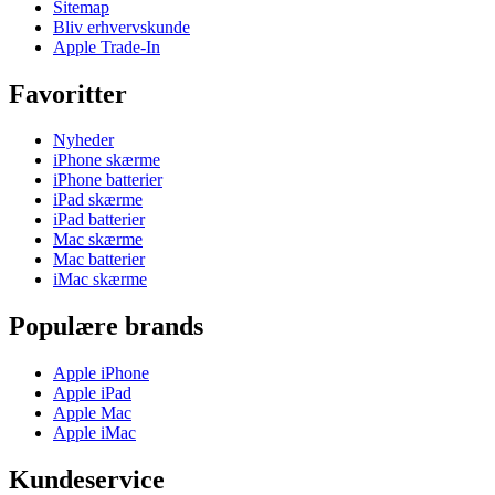
Sitemap
Bliv erhvervskunde
Apple Trade-In
Favoritter
Nyheder
iPhone skærme
iPhone batterier
iPad skærme
iPad batterier
Mac skærme
Mac batterier
iMac skærme
Populære brands
Apple iPhone
Apple iPad
Apple Mac
Apple iMac
Kundeservice