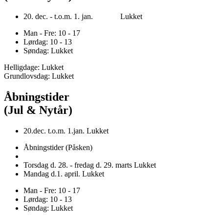
20. dec. - t.o.m. 1. jan. Lukket
Man - Fre: 10 - 17
Lørdag: 10 - 13
Søndag: Lukket
Helligdage: Lukket
Grundlovsdag: Lukket
Åbningstider
(Jul & Nytår)
20.dec. t.o.m. 1.jan. Lukket
Åbningstider (Påsken)
Torsdag d. 28. - fredag d. 29. marts Lukket
Mandag d.1. april. Lukket
Man - Fre: 10 - 17
Lørdag: 10 - 13
Søndag: Lukket