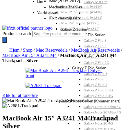
iMac (2009-2012)
Lim
Galaxy S10 Lite
iMac 21.5″ Model: (A1419)
Mechanic / Zhanilda
iMac 21.5″ Model: (A1418)
Værktøjssæt
iMac 21.5″ Model: (A1311)
iFixit værktøjssæt
iMac 24″ Model: (A1225)
iMac 27″ Model: (A1312)
Galaxy Z-Serien
Products search
Galaxy Z Flip-Serien
Galaxy Z Flip 6
Galaxy Z Flip 5
Hjem
/
Shop
/
Mac Reservedele
/
MacBook Air Reservedele
/
Galaxy Z Flip 4
MacBook Air 15" A3241 M4
/
MacBook Air 15″ A3241 M4
Galaxy Z Flip 3 5G
Trackpad – Silver
Galaxy Z Flip 5G
Galaxy Z Fold-Serien
Galaxy Z Fold 6
Galaxy Z Fold 5
Galaxy Z Fold 4
Galaxy Z Fold 3 5G
Klik for at forstørre
Galaxy Z Fold 2 5G
Galaxy Note-Serien (Kommer snart)
Galaxy Note 20 Ultra 5G
Galaxy Note 20 Ultra 4G
MacBook Air 15″ A3241 M4 Trackpad –
Galaxy Note 20 5G
Galaxy Note 20 4G
Silver
Galaxy Note 10+ 5G