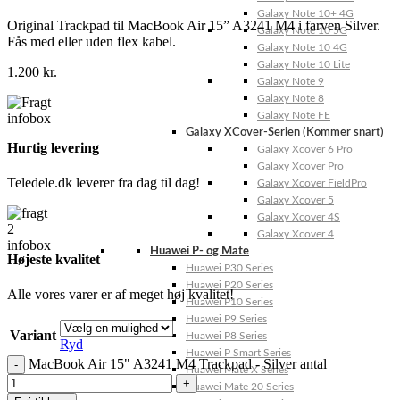
Galaxy Note 10+ 4G
Original Trackpad til MacBook Air 15” A3241 M4 i farven Silver.
Galaxy Note 10 5G
Fås med eller uden flex kabel.
Galaxy Note 10 4G
Galaxy Note 10 Lite
1.200
kr.
Galaxy Note 9
Galaxy Note 8
Galaxy Note FE
Galaxy XCover-Serien (Kommer snart)
Hurtig levering
Galaxy Xcover 6 Pro
Galaxy Xcover Pro
Teledele.dk leverer fra dag til dag!
Galaxy Xcover FieldPro
Galaxy Xcover 5
Galaxy Xcover 4S
Galaxy Xcover 4
Huawei P- og Mate
Højeste kvalitet
Huawei P30 Series
Huawei P20 Series
Alle vores varer er af meget høj kvalitet!
Huawei P10 Series
Huawei P9 Series
Variant
Huawei P8 Series
Ryd
Huawei P Smart Series
MacBook Air 15" A3241 M4 Trackpad - Silver antal
Huawei Mate X Series
Huawei Mate 20 Series