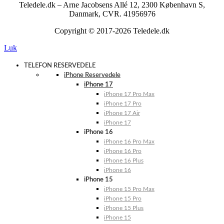
Teledele.dk – Arne Jacobsens Allé 12, 2300 København S,
Danmark, CVR. 41956976
Copyright © 2017-2026 Teledele.dk
Luk
TELEFON RESERVEDELE
iPhone Reservedele
iPhone 17
iPhone 17 Pro Max
iPhone 17 Pro
iPhone 17 Air
iPhone 17
iPhone 16
iPhone 16 Pro Max
iPhone 16 Pro
iPhone 16 Plus
iPhone 16
iPhone 15
iPhone 15 Pro Max
iPhone 15 Pro
iPhone 15 Plus
iPhone 15