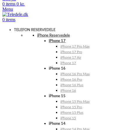
0
items
0
kr.
Menu
0
items
TELEFON RESERVEDELE
iPhone Reservedele
iPhone 17
iPhone 17 Pro Max
iPhone 17 Pro
iPhone 17 Air
iPhone 17
iPhone 16
iPhone 16 Pro Max
iPhone 16 Pro
iPhone 16 Plus
iPhone 16
iPhone 15
iPhone 15 Pro Max
iPhone 15 Pro
iPhone 15 Plus
iPhone 15
iPhone 14
iPhone 14 Pro Max