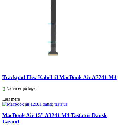
Trackpad Flex Kabel til MacBook Air A3241 M4
Varen er på lager
Læs mere
MacBook Air 15” A3241 M4 Tastatur Dansk
Layout