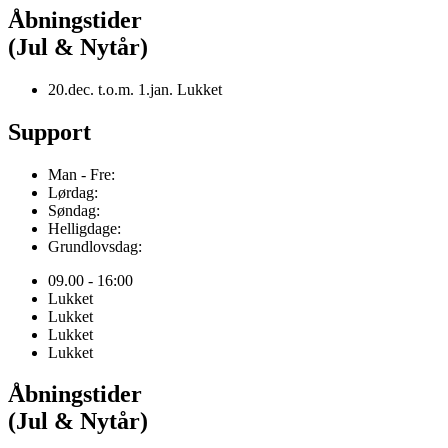
Åbningstider
(Jul & Nytår)
20.dec. t.o.m. 1.jan. Lukket
Support
Man - Fre:
Lørdag:
Søndag:
Helligdage:
Grundlovsdag:
09.00 - 16:00
Lukket
Lukket
Lukket
Lukket
Åbningstider
(Jul & Nytår)