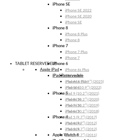
iPhone SE
iPhone SE 2022
iPhone SE 2020
iPhone SE
iPhone 8
iPhone 8 Plus
iPhone 8
iPhone 7
iPhone 7 Plus
iPhone 7
TABLET RESERVEDELE
iPhone 6
Apple iPad
iPhone 6s Plus
iPad Reservedele
iPhone 6s
iPhone 6 Plus
iPad A16 (10.9″) (2025)
iPhone 6
iPad 10 (10.9″) (2022)
iPhone 5
iPad 9 (10.2″) (2021)
iPhone 5s
iPad 8 (10.2″) (2020)
iPhone 5c
iPad 7 (10.2″) (2019)
iPhone 5
iPad 6 (10.2″) (2018)
iPhone 4
iPad 5 (9.7″) (2017)
iPhone 4s
iPad 4 (9.7″) (2012)
iPhone 4
iPad 3 (9.7″) (2012)
Apple Watch 6
iPad 2 (9.7″) (2011)