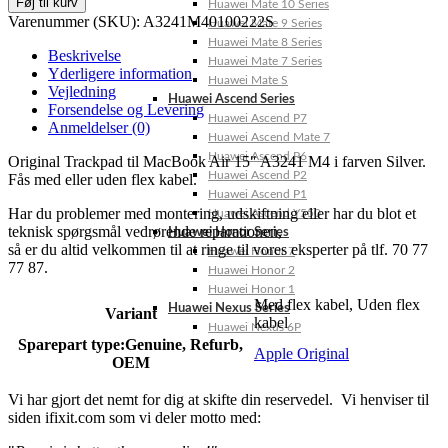
Føj til kurv
Huawei Mate 10 Series
Varenummer (SKU):
A3241M40100222S
Huawei Mate 9 Series
Huawei Mate 8 Series
Beskrivelse
Huawei Mate 7 Series
Yderligere information
Huawei Mate S
Vejledning
Huawei Ascend Series
Forsendelse og Levering
Huawei Ascend P7
Anmeldelser (0)
Huawei Ascend Mate 7
Huawei Ascend P6
Original Trackpad til MacBook Air 15″ A3241 M4 i farven Silver.
Huawei Ascend P2
Fås med eller uden flex kabel.
Huawei Ascend P1
Har du problemer med montering, udskiftning eller har du blot et
Huawei Ascend Y550
teknisk spørgsmål vedrørende reparationen,
Huawei Honor Series
så er du altid velkommen til at ringe til vores eksperter på tlf. 70 77
Huawei Honor 7
77 87.
Huawei Honor 2
Huawei Honor 1
Med flex kabel
,
Uden flex
Huawei Nexus Series
Variant
kabel
Huawei Nexus 6P
Sparepart type:
Genuine, Refurb,
Apple Original
OEM
Vi har gjort det nemt for dig at skifte din reservedel. Vi henviser til
siden ifixit.com som vi deler motto med: