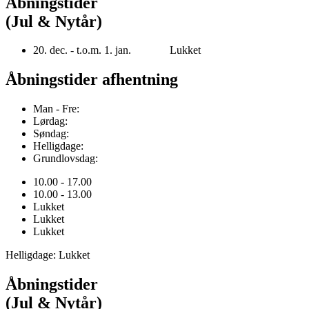
Åbningstider
(Jul & Nytår)
20. dec. - t.o.m. 1. jan. Lukket
Åbningstider afhentning
Man - Fre:
Lørdag:
Søndag:
Helligdage:
Grundlovsdag:
10.00 - 17.00
10.00 - 13.00
Lukket
Lukket
Lukket
Helligdage: Lukket
Åbningstider
(Jul & Nytår)