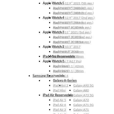
Apple Watch 5
iPad Pro 12.9″ 2021 (5th gen.)
Apple Watch 5 | 44mm
iPad Pro 12.9″ 2020 (4th gen.)
Apple Watch 5 | 40mm
iPad Pro 12.9″ 2018 (3rd gen.)
Apple Watch 4
iPad Pro 12.9″ 2017 (2nd gen.)
Apple Watch 4 | 44mm
iPad Pro 12.9″ 2016 (1st gen.)
Apple Watch 4 | 40mm
iPad Pro 11″ 2022 (4th gen.)
Apple Watch 3
iPad Pro 11″ 2021 (3rd gen.)
Apple Watch 3 | 42mm
iPad Pro 11″ 2020 (2nd gen.)
Apple Watch 3 | 38mm
iPad Pro 11″ 2018 (1st gen.)
Apple Watch 2
iPad Pro 10.5″ 2017
Apple Watch 2 | 42mm
iPad Pro 9.7″ 2016
iPad Mini Reservedele
Apple Watch 2 | 38mm
Apple Watch 1
iPad Mini 7 (A17 Pro)
Apple Watch 1 | 42mm
iPad Mini 6
Apple Watch 1 | 38mm
iPad Mini 5
Samsung Reservedele
iPad Mini 4
Galaxy A-Serien
iPad Mini 3
iPad Mini 2
Galaxy A90 5G
iPad Mini
Galaxy A80
iPad Air Reservedele
Galaxy A73 5G
iPad Air 5
Galaxy A72
iPad Air 4
Galaxy A71 5G
iPad Air 3
Galaxy A71