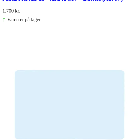
1.700
kr.
Varen er på lager
Føj til kurv