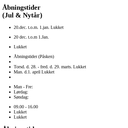
Åbningstider
(Jul & Nytår)
20.dec. t.o.m. 1.jan. Lukket
20 dec. t.o.m 1.Jan.
Lukket
Åbningstider (Påsken)
Torsd. d. 28. - fred. d. 29. marts. Lukket
Man. d.1. april Lukket
Man - Fre:
Lørdag:
Søndag:
09.00 - 16.00
Lukket
Lukket