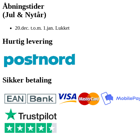
Åbningstider
(Jul & Nytår)
20.dec. t.o.m. 1.jan. Lukket
Hurtig levering
Sikker betaling