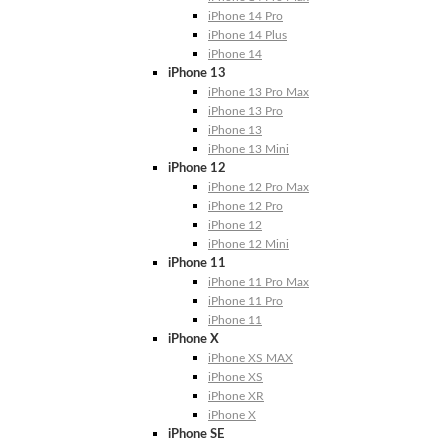
iPhone 14 Pro
iPhone 14 Plus
iPhone 14
iPhone 13
iPhone 13 Pro Max
iPhone 13 Pro
iPhone 13
iPhone 13 Mini
iPhone 12
iPhone 12 Pro Max
iPhone 12 Pro
iPhone 12
iPhone 12 Mini
iPhone 11
iPhone 11 Pro Max
iPhone 11 Pro
iPhone 11
iPhone X
iPhone XS MAX
iPhone XS
iPhone XR
iPhone X
iPhone SE