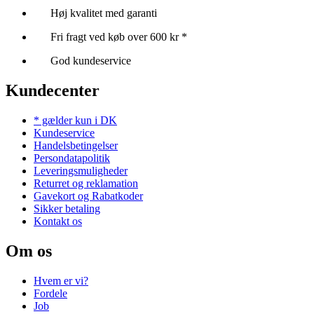
Høj kvalitet med garanti
Fri fragt ved køb over 600 kr *
God kundeservice
Kundecenter
* gælder kun i DK
Kundeservice
Handelsbetingelser
Persondatapolitik
Leveringsmuligheder
Returret og reklamation
Gavekort og Rabatkoder
Sikker betaling
Kontakt os
Om os
Hvem er vi?
Fordele
Job