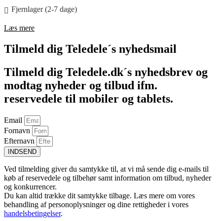
Fjernlager (2-7 dage)
Læs mere
Tilmeld dig Teledele´s nyhedsmail
Tilmeld dig Teledele.dk´s nyhedsbrev og
modtag nyheder og tilbud ifm.
reservedele til mobiler og tablets.
Email
Fornavn
Efternavn
INDSEND
Ved tilmelding giver du samtykke til, at vi må sende dig e-mails til
køb af reservedele og tilbehør samt information om tilbud, nyheder
og konkurrencer.
Du kan altid trække dit samtykke tilbage. Læs mere om vores
behandling af personoplysninger og dine rettigheder i vores
handelsbetingelser
.