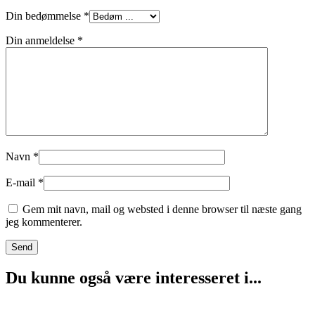
Din bedømmelse
*
Din anmeldelse
*
Navn
*
E-mail
*
Gem mit navn, mail og websted i denne browser til næste gang
jeg kommenterer.
Du kunne også være interesseret i...