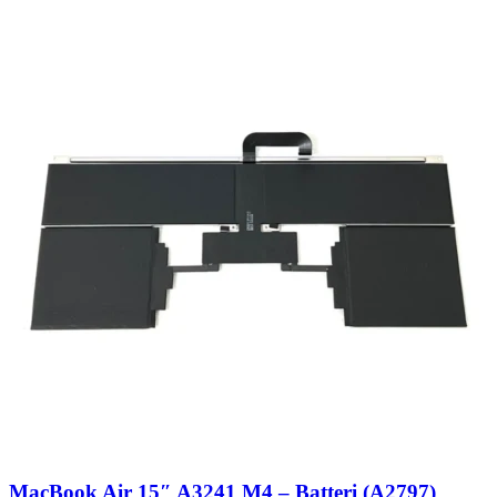
MacBook Air 15″ A3241 M4 – Batteri (A2797)