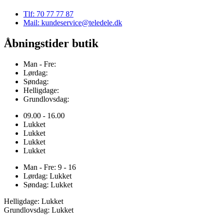
Tlf: 70 77 77 87
Mail: kundeservice@teledele.dk
Åbningstider butik
Man - Fre:
Lørdag:
Søndag:
Helligdage:
Grundlovsdag:
09.00 - 16.00
Lukket
Lukket
Lukket
Lukket
Man - Fre: 9 - 16
Lørdag: Lukket
Søndag: Lukket
Helligdage: Lukket
Grundlovsdag: Lukket