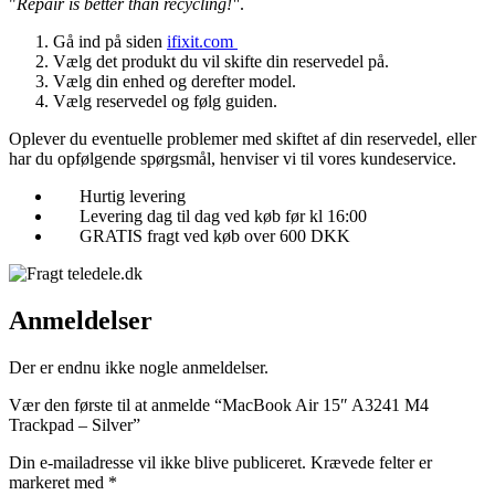
"
Repair is better than recycling!"
.
Gå ind på siden
ifixit.com
Vælg det produkt du vil skifte din reservedel på.
Vælg din enhed og derefter model.
Vælg reservedel og følg guiden.
Oplever du eventuelle problemer med skiftet af din reservedel, eller
har du opfølgende spørgsmål, henviser vi til vores kundeservice.
Hurtig levering
Levering dag til dag ved køb før kl 16:00
GRATIS fragt ved køb over 600 DKK
Anmeldelser
Der er endnu ikke nogle anmeldelser.
Vær den første til at anmelde “MacBook Air 15″ A3241 M4
Trackpad – Silver”
Din e-mailadresse vil ikke blive publiceret.
Krævede felter er
markeret med
*