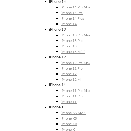
iPhone 14
iPhone 14 Pro Max
iPhone 14 Pro
iPhone 14 Plus
iPhone 14
iPhone 13
iPhone 13 Pro Max
iPhone 13 Pro
iPhone 13
iPhone 13 Mini
iPhone 12
iPhone 12 Pro Max
iPhone 12 Pro
iPhone 12
iPhone 12 Mini
iPhone 11
iPhone 11 Pro Max
iPhone 11 Pro
iPhone 11
iPhone X
iPhone XS MAX
iPhone XS
iPhone XR
iPhone X