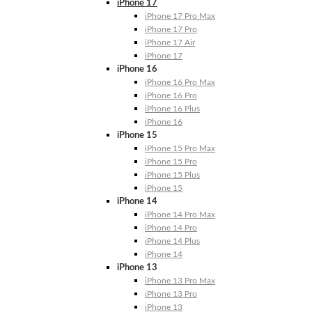
iPhone 17
iPhone 17 Pro Max
iPhone 17 Pro
iPhone 17 Air
iPhone 17
iPhone 16
iPhone 16 Pro Max
iPhone 16 Pro
iPhone 16 Plus
iPhone 16
iPhone 15
iPhone 15 Pro Max
iPhone 15 Pro
iPhone 15 Plus
iPhone 15
iPhone 14
iPhone 14 Pro Max
iPhone 14 Pro
iPhone 14 Plus
iPhone 14
iPhone 13
iPhone 13 Pro Max
iPhone 13 Pro
iPhone 13