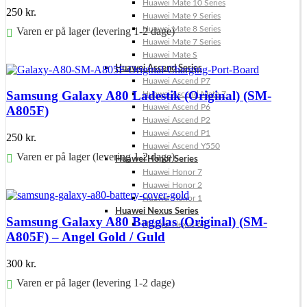
Huawei Mate 10 Series
250
kr.
Huawei Mate 9 Series
Huawei Mate 8 Series
Varen er på lager (levering 1-2 dage)
Huawei Mate 7 Series
Huawei Mate S
Føj til kurv
Huawei Ascend Series
Huawei Ascend P7
Samsung Galaxy A80 Ladestik (Original) (SM-
Huawei Ascend Mate 7
Huawei Ascend P6
A805F)
Huawei Ascend P2
Huawei Ascend P1
250
kr.
Huawei Ascend Y550
Varen er på lager (levering 1-2 dage)
Huawei Honor Series
Huawei Honor 7
Føj til kurv
Huawei Honor 2
Huawei Honor 1
Huawei Nexus Series
Samsung Galaxy A80 Bagglas (Original) (SM-
Huawei Nexus 6P
A805F) – Angel Gold / Guld
300
kr.
Varen er på lager (levering 1-2 dage)