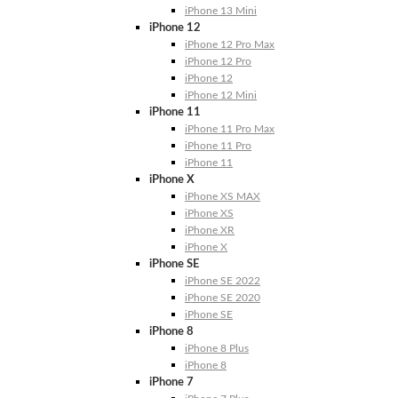
iPhone 13 Mini
iPhone 12
iPhone 12 Pro Max
iPhone 12 Pro
iPhone 12
iPhone 12 Mini
iPhone 11
iPhone 11 Pro Max
iPhone 11 Pro
iPhone 11
iPhone X
iPhone XS MAX
iPhone XS
iPhone XR
iPhone X
iPhone SE
iPhone SE 2022
iPhone SE 2020
iPhone SE
iPhone 8
iPhone 8 Plus
iPhone 8
iPhone 7