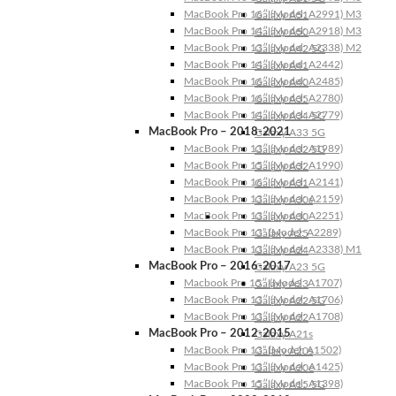
MacBook Pro 16″ (Model: A2991) M3
Galaxy A51
MacBook Pro 14″ (Model: A2918) M3
Galaxy A50
MacBook Pro 13″ (Model: A2338) M2
Galaxy A42 5G
MacBook Pro 14″ (Model: A2442)
Galaxy A41
MacBook Pro 16″ (Model: A2485)
Galaxy A40
MacBook Pro 16″ (Model: A2780)
Galaxy A35
MacBook Pro 14″ (Model: A2779)
Galaxy A34 5G
MacBook Pro – 2018-2021
Galaxy A33 5G
MacBook Pro 13″ (Model: A1989)
Galaxy A32 5G
MacBook Pro 15″ (Model: A1990)
Galaxy A32
MacBook Pro 16″ (Model: A2141)
Galaxy A31
MacBook Pro 13″ (Model: A2159)
Galaxy A30s
MacBook Pro 13″ (Model: A2251)
Galaxy A30
MacBook Pro 13” (Model: A2289)
Galaxy A25
MacBook Pro 13″ (Model: A2338) M1
Galaxy A24
MacBook Pro – 2016-2017
Galaxy A23 5G
Macbook Pro 15″ (Model: A1707)
Galaxy A23
MacBook Pro 13″ (Model: A1706)
Galaxy A22 5G
MacBook Pro 13″ (Model: A1708)
Galaxy A22
MacBook Pro – 2012-2015
Galaxy A21s
MacBook Pro 13” (Model: A1502)
Galaxy A20s
MacBook Pro 13″ (Model: A1425)
Galaxy A20e
MacBook Pro 15″ (Model: A1398)
Galaxy A15 5G