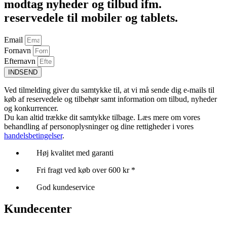
modtag nyheder og tilbud ifm.
reservedele til mobiler og tablets.
Email
Fornavn
Efternavn
INDSEND
Ved tilmelding giver du samtykke til, at vi må sende dig e-mails til
køb af reservedele og tilbehør samt information om tilbud, nyheder
og konkurrencer.
Du kan altid trække dit samtykke tilbage. Læs mere om vores
behandling af personoplysninger og dine rettigheder i vores
handelsbetingelser
.
Høj kvalitet med garanti
Fri fragt ved køb over 600 kr *
God kundeservice
Kundecenter