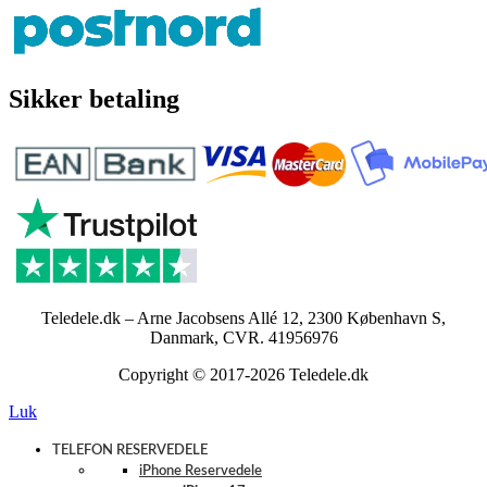
Sikker betaling
Teledele.dk – Arne Jacobsens Allé 12, 2300 København S,
Danmark, CVR. 41956976
Copyright © 2017-2026 Teledele.dk
Luk
TELEFON RESERVEDELE
iPhone Reservedele