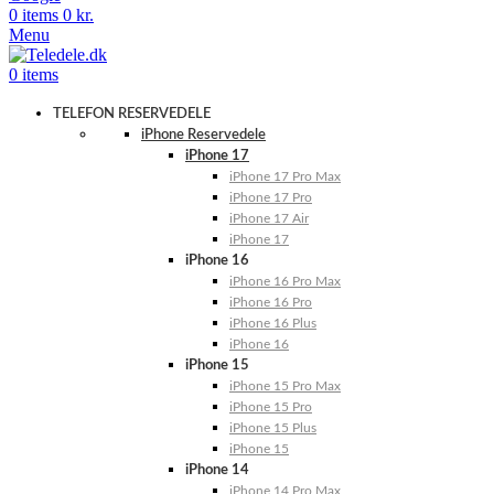
0
items
0
kr.
Menu
0
items
TELEFON RESERVEDELE
iPhone Reservedele
iPhone 17
iPhone 17 Pro Max
iPhone 17 Pro
iPhone 17 Air
iPhone 17
iPhone 16
iPhone 16 Pro Max
iPhone 16 Pro
iPhone 16 Plus
iPhone 16
iPhone 15
iPhone 15 Pro Max
iPhone 15 Pro
iPhone 15 Plus
iPhone 15
iPhone 14
iPhone 14 Pro Max