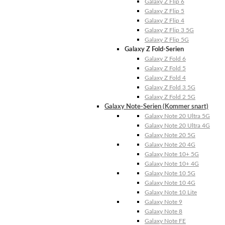
Galaxy Z Flip 6
Galaxy Z Flip 5
Galaxy Z Flip 4
Galaxy Z Flip 3 5G
Galaxy Z Flip 5G
Galaxy Z Fold-Serien
Galaxy Z Fold 6
Galaxy Z Fold 5
Galaxy Z Fold 4
Galaxy Z Fold 3 5G
Galaxy Z Fold 2 5G
Galaxy Note-Serien (Kommer snart)
Galaxy Note 20 Ultra 5G
Galaxy Note 20 Ultra 4G
Galaxy Note 20 5G
Galaxy Note 20 4G
Galaxy Note 10+ 5G
Galaxy Note 10+ 4G
Galaxy Note 10 5G
Galaxy Note 10 4G
Galaxy Note 10 Lite
Galaxy Note 9
Galaxy Note 8
Galaxy Note FE