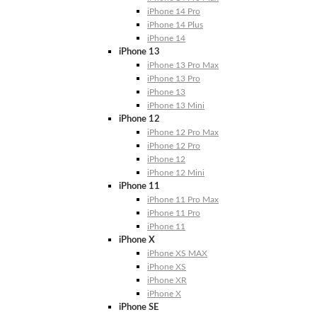
iPhone 14 Pro
iPhone 14 Plus
iPhone 14
iPhone 13
iPhone 13 Pro Max
iPhone 13 Pro
iPhone 13
iPhone 13 Mini
iPhone 12
iPhone 12 Pro Max
iPhone 12 Pro
iPhone 12
iPhone 12 Mini
iPhone 11
iPhone 11 Pro Max
iPhone 11 Pro
iPhone 11
iPhone X
iPhone XS MAX
iPhone XS
iPhone XR
iPhone X
iPhone SE