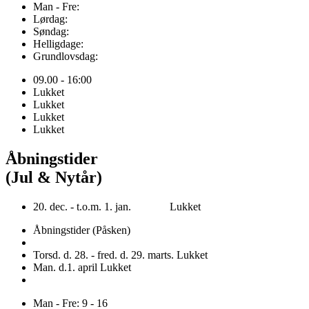
Man - Fre:
Lørdag:
Søndag:
Helligdage:
Grundlovsdag:
09.00 - 16:00
Lukket
Lukket
Lukket
Lukket
Åbningstider
(Jul & Nytår)
20. dec. - t.o.m. 1. jan. Lukket
Åbningstider (Påsken)
Torsd. d. 28. - fred. d. 29. marts. Lukket
Man. d.1. april Lukket
Man - Fre: 9 - 16