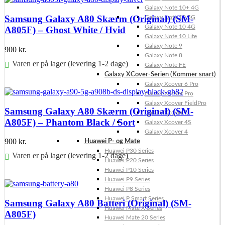
Galaxy Note 10+ 4G
Samsung Galaxy A80 Skærm (Original) (SM-
Galaxy Note 10 5G
Galaxy Note 10 4G
A805F) – Ghost White / Hvid
Galaxy Note 10 Lite
Galaxy Note 9
900
kr.
Galaxy Note 8
Varen er på lager (levering 1-2 dage)
Galaxy Note FE
Galaxy XCover-Serien (Kommer snart)
Føj til kurv
Galaxy Xcover 6 Pro
Galaxy Xcover Pro
Galaxy Xcover FieldPro
Samsung Galaxy A80 Skærm (Original) (SM-
Galaxy Xcover 5
A805F) – Phantom Black / Sort
Galaxy Xcover 4S
Galaxy Xcover 4
900
kr.
Huawei P- og Mate
Huawei P30 Series
Varen er på lager (levering 1-2 dage)
Huawei P20 Series
Huawei P10 Series
Føj til kurv
Huawei P9 Series
Huawei P8 Series
Huawei P Smart Series
Samsung Galaxy A80 Batteri (Original) (SM-
Huawei Mate X Series
A805F)
Huawei Mate 20 Series