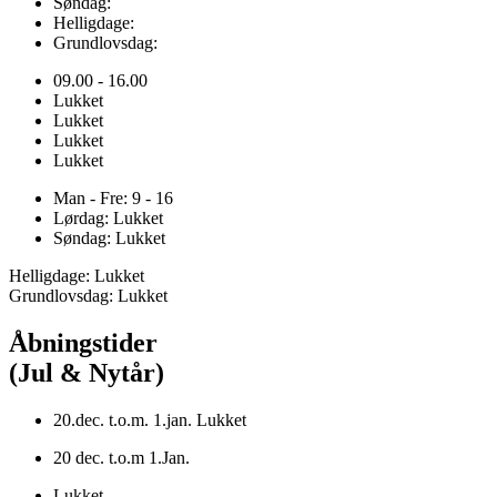
Søndag:
Helligdage:
Grundlovsdag:
09.00 - 16.00
Lukket
Lukket
Lukket
Lukket
Man - Fre: 9 - 16
Lørdag: Lukket
Søndag: Lukket
Helligdage: Lukket
Grundlovsdag: Lukket
Åbningstider
(Jul & Nytår)
20.dec. t.o.m. 1.jan. Lukket
20 dec. t.o.m 1.Jan.
Lukket