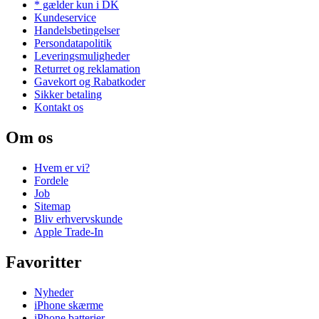
* gælder kun i DK
Kundeservice
Handelsbetingelser
Persondatapolitik
Leveringsmuligheder
Returret og reklamation
Gavekort og Rabatkoder
Sikker betaling
Kontakt os
Om os
Hvem er vi?
Fordele
Job
Sitemap
Bliv erhvervskunde
Apple Trade-In
Favoritter
Nyheder
iPhone skærme
iPhone batterier