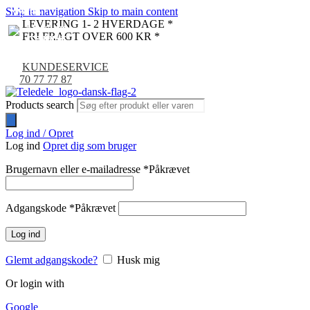
Skip to navigation
Skip to main content
NYHED
NYHED
NYHED
NYHED
NYHED
NYHED
NYHED
NYHED
LEVERING 1- 2 HVERDAGE *
FRI FRAGT OVER 600 KR *
KUNDESERVICE
70 77 77 87
Products search
Log ind / Opret
Log ind
Opret dig som bruger
Brugernavn eller e-mailadresse
*
Påkrævet
Adgangskode
*
Påkrævet
Log ind
Glemt adgangskode?
Husk mig
Or login with
Google