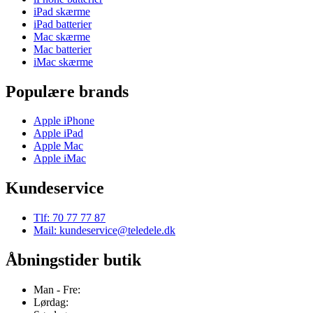
iPad skærme
iPad batterier
Mac skærme
Mac batterier
iMac skærme
Populære brands
Apple iPhone
Apple iPad
Apple Mac
Apple iMac
Kundeservice
Tlf: 70 77 77 87
Mail: kundeservice@teledele.dk
Åbningstider butik
Man - Fre:
Lørdag: