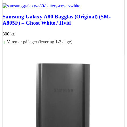
Føj til kurv
Samsung Galaxy A80 Bagglas (Original) (SM-
A805F) – Ghost White / Hvid
300
kr.
Varen er på lager (levering 1-2 dage)
Føj til kurv