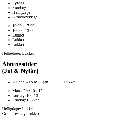
Lørdag:
Søndag:
Helligdage:
Grundlovsdag:
10.00 - 17.00
10.00 - 13.00
Lukket
Lukket
Lukket
Helligdage: Lukket
Åbningstider
(Jul & Nytår)
20. dec. - t.o.m. 1. jan. Lukket
Man - Fre: 10 - 17
Lørdag: 10 - 13
Søndag: Lukket
Helligdage: Lukket
Grundlovsdag: Lukket