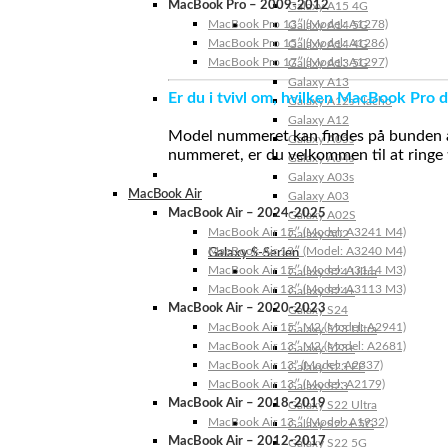
MacBook Pro – 2009-2012
Galaxy A15 4G
MacBook Pro 13″ (Model: A1278)
Galaxy A14 5G
MacBook Pro 15″ (Model: A1286)
Galaxy A14 4G
MacBook Pro 17″ (Model: A1297)
Galaxy A13 5G
Galaxy A13
Er du i tvivl om, hvilken MacBook Pro d
Galaxy A12s Nacho
Galaxy A12
Model nummeret kan findes på bunden af 
Galaxy A05s
nummeret, er du velkommen til at ringe t
Galaxy A04s
Galaxy A03s
MacBook Air
Galaxy A03
MacBook Air – 2024-2025
Galaxy A02S
MacBook Air 15″ (Model: A3241 M4)
Galaxy A02
MacBook Air 13″ (Model: A3240 M4)
Galaxy S-Serien
MacBook Air 15″ (Model: A3114 M3)
Galaxy S24 Ultra
MacBook Air 13″ (Model: A3113 M3)
Galaxy S24+
MacBook Air – 2020-2023
Galaxy S24
MacBook Air 15″ M2 (Model: A2941)
Galaxy S23 Ultra
MacBook Air 13″ M2 (Model: A2681)
Galaxy S23+
MacBook Air 13” (Model: A2337)
Galaxy S23 FE
MacBook Air 13″ (Model: A2179)
Galaxy S23
MacBook Air – 2018-2019
Galaxy S22 Ultra
MacBook Air 13 ″ (Model: A1932)
Galaxy S22+ 5G
MacBook Air – 2012-2017
Galaxy S22 5G