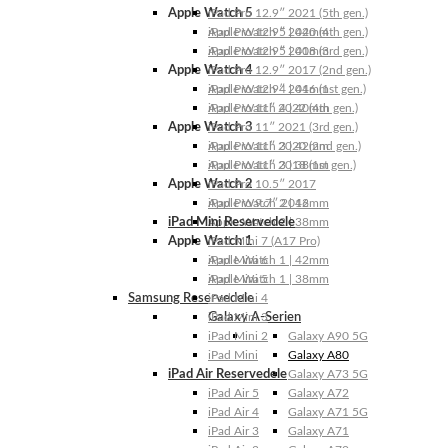
Apple Watch 5
iPad Pro 12.9″ 2021 (5th gen.)
Apple Watch 5 | 44mm
iPad Pro 12.9″ 2020 (4th gen.)
Apple Watch 5 | 40mm
iPad Pro 12.9″ 2018 (3rd gen.)
Apple Watch 4
iPad Pro 12.9″ 2017 (2nd gen.)
Apple Watch 4 | 44mm
iPad Pro 12.9″ 2016 (1st gen.)
Apple Watch 4 | 40mm
iPad Pro 11″ 2022 (4th gen.)
Apple Watch 3
iPad Pro 11″ 2021 (3rd gen.)
Apple Watch 3 | 42mm
iPad Pro 11″ 2020 (2nd gen.)
Apple Watch 3 | 38mm
iPad Pro 11″ 2018 (1st gen.)
Apple Watch 2
iPad Pro 10.5″ 2017
Apple Watch 2 | 42mm
iPad Pro 9.7″ 2016
iPad Mini Reservedele
Apple Watch 2 | 38mm
Apple Watch 1
iPad Mini 7 (A17 Pro)
Apple Watch 1 | 42mm
iPad Mini 6
Apple Watch 1 | 38mm
iPad Mini 5
Samsung Reservedele
iPad Mini 4
Galaxy A-Serien
iPad Mini 3
iPad Mini 2
Galaxy A90 5G
iPad Mini
Galaxy A80
iPad Air Reservedele
Galaxy A73 5G
iPad Air 5
Galaxy A72
iPad Air 4
Galaxy A71 5G
iPad Air 3
Galaxy A71