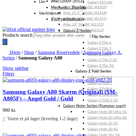
iMac (2009-2012)
Lim
Galaxy S10 Lite
iMac 21.5″ Model: (A1419)
Mechanic / Zhanilda
iMac 21.5″ Model: (A1418)
Værktøjssæt
iMac 21.5″ Model: (A1311)
iFixit værktøjssæt
iMac 24″ Model: (A1225)
iMac 27″ Model: (A1312)
Galaxy Z-Serien
Products search
Galaxy Z Flip-Serien
Galaxy Z Flip 6
Galaxy Z Flip 5
Hjem
/
Shop
/
Samsung Reservedele
/
Samsung Galaxy A-
Galaxy Z Flip 4
Serien
/
Samsung Galaxy A80
Galaxy Z Flip 3 5G
Galaxy Z Flip 5G
Show sidebar
Galaxy Z Fold-Serien
Filters
Galaxy Z Fold 6
Galaxy Z Fold 5
Galaxy Z Fold 4
Samsung Galaxy A80 Skærm (Original) (SM-
Galaxy Z Fold 3 5G
A805F) – Angel Gold / Guld
Galaxy Z Fold 2 5G
Galaxy Note-Serien (Kommer snart)
900
kr.
Galaxy Note 20 Ultra 5G
Galaxy Note 20 Ultra 4G
Varen er på lager (levering 1-2 dage)
Galaxy Note 20 5G
Galaxy Note 20 4G
Føj til kurv
Galaxy Note 10+ 5G