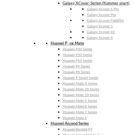
Galaxy XCover-Serien (Kommer snart)
Galaxy Xcover 6 Pro
Galaxy Xcover Pro
Galaxy Xcover FieldPro
Galaxy Xcover 5
Galaxy Xcover 4S
Galaxy Xcover 4
Huawei P- og Mate
Huawei P30 Series
Huawei P20 Series
Huawei P10 Series
Huawei P9 Series
Huawei P8 Series
Huawei P Smart Series
Huawei Mate X Series
Huawei Mate 20 Series
Huawei Mate 10 Series
Huawei Mate 9 Series
Huawei Mate 8 Series
Huawei Mate 7 Series
Huawei Mate S
Huawei Ascend Series
Huawei Ascend P7
Huawei Ascend Mate 7