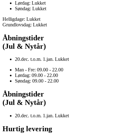
Lørdag: Lukket
Søndag: Lukket
Helligdage: Lukket
Grundlovsdag: Lukket
Åbningstider
(Jul & Nytår)
20.dec. t.o.m. 1.jan. Lukket
Man - Fre: 09.00 - 22.00
Lørdag: 09.00 - 22.00
Søndag: 09.00 - 22.00
Åbningstider
(Jul & Nytår)
20.dec. t.o.m. 1.jan. Lukket
Hurtig levering