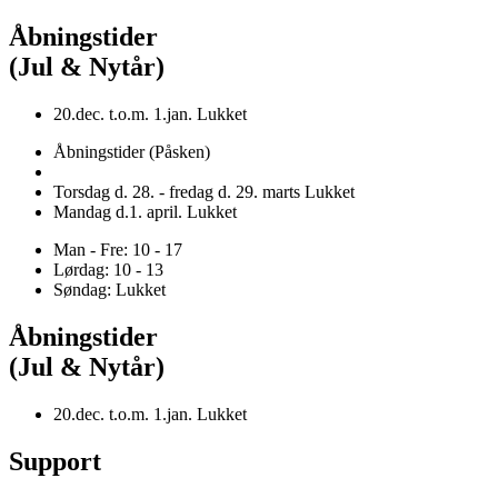
Åbningstider
(Jul & Nytår)
20.dec. t.o.m. 1.jan. Lukket
Åbningstider (Påsken)
Torsdag d. 28. - fredag d. 29. marts Lukket
Mandag d.1. april. Lukket
Man - Fre: 10 - 17
Lørdag: 10 - 13
Søndag: Lukket
Åbningstider
(Jul & Nytår)
20.dec. t.o.m. 1.jan. Lukket
Support