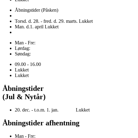
Åbningstider (Påsken)
Torsd. d. 28. - fred. d. 29. marts. Lukket
Man. d.1. april Lukket
Man - Fre:
Lørdag:
Søndag:
09.00 - 16.00
Lukket
Lukket
Åbningstider
(Jul & Nytår)
20. dec. - t.o.m. 1. jan. Lukket
Åbningstider afhentning
Man - Fre: