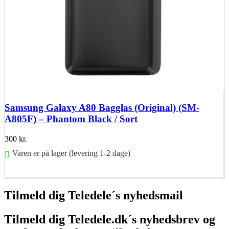
Samsung Galaxy A80 Bagglas (Original) (SM-
A805F) – Phantom Black / Sort
300
kr.
Varen er på lager (levering 1-2 dage)
Føj til kurv
Tilmeld dig Teledele´s nyhedsmail
Tilmeld dig Teledele.dk´s nyhedsbrev og