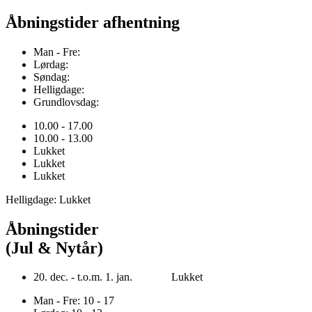
Åbningstider afhentning
Man - Fre:
Lørdag:
Søndag:
Helligdage:
Grundlovsdag:
10.00 - 17.00
10.00 - 13.00
Lukket
Lukket
Lukket
Helligdage: Lukket
Åbningstider
(Jul & Nytår)
20. dec. - t.o.m. 1. jan. Lukket
Man - Fre: 10 - 17