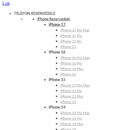
Luk
TELEFON RESERVEDELE
iPhone Reservedele
iPhone 17
iPhone 17 Pro Max
iPhone 17 Pro
iPhone 17 Air
iPhone 17
iPhone 16
iPhone 16 Pro Max
iPhone 16 Pro
iPhone 16 Plus
iPhone 16
iPhone 15
iPhone 15 Pro Max
iPhone 15 Pro
iPhone 15 Plus
iPhone 15
iPhone 14
iPhone 14 Pro Max
iPhone 14 Pro
iPhone 14 Plus
iPhone 14