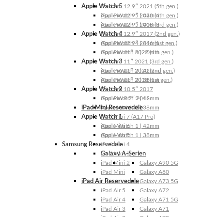
Apple Watch 5
iPad Pro 12.9″ 2021 (5th gen.)
Apple Watch 5 | 44mm
iPad Pro 12.9″ 2020 (4th gen.)
Apple Watch 5 | 40mm
iPad Pro 12.9″ 2018 (3rd gen.)
Apple Watch 4
iPad Pro 12.9″ 2017 (2nd gen.)
Apple Watch 4 | 44mm
iPad Pro 12.9″ 2016 (1st gen.)
Apple Watch 4 | 40mm
iPad Pro 11″ 2022 (4th gen.)
Apple Watch 3
iPad Pro 11″ 2021 (3rd gen.)
Apple Watch 3 | 42mm
iPad Pro 11″ 2020 (2nd gen.)
Apple Watch 3 | 38mm
iPad Pro 11″ 2018 (1st gen.)
Apple Watch 2
iPad Pro 10.5″ 2017
Apple Watch 2 | 42mm
iPad Pro 9.7″ 2016
iPad Mini Reservedele
Apple Watch 2 | 38mm
Apple Watch 1
iPad Mini 7 (A17 Pro)
Apple Watch 1 | 42mm
iPad Mini 6
Apple Watch 1 | 38mm
iPad Mini 5
Samsung Reservedele
iPad Mini 4
Galaxy A-Serien
iPad Mini 3
iPad Mini 2
Galaxy A90 5G
iPad Mini
Galaxy A80
iPad Air Reservedele
Galaxy A73 5G
iPad Air 5
Galaxy A72
iPad Air 4
Galaxy A71 5G
iPad Air 3
Galaxy A71