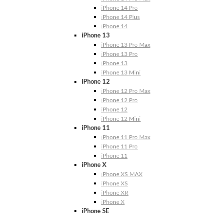
iPhone 14 Pro
iPhone 14 Plus
iPhone 14
iPhone 13
iPhone 13 Pro Max
iPhone 13 Pro
iPhone 13
iPhone 13 Mini
iPhone 12
iPhone 12 Pro Max
iPhone 12 Pro
iPhone 12
iPhone 12 Mini
iPhone 11
iPhone 11 Pro Max
iPhone 11 Pro
iPhone 11
iPhone X
iPhone XS MAX
iPhone XS
iPhone XR
iPhone X
iPhone SE