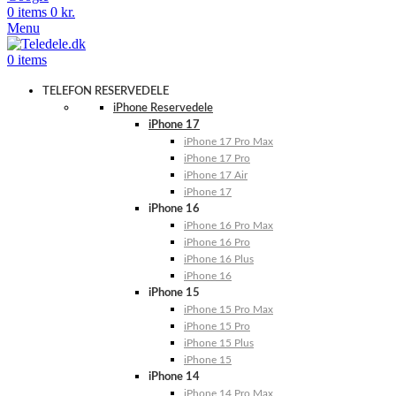
0
items
0
kr.
Menu
0
items
TELEFON RESERVEDELE
iPhone Reservedele
iPhone 17
iPhone 17 Pro Max
iPhone 17 Pro
iPhone 17 Air
iPhone 17
iPhone 16
iPhone 16 Pro Max
iPhone 16 Pro
iPhone 16 Plus
iPhone 16
iPhone 15
iPhone 15 Pro Max
iPhone 15 Pro
iPhone 15 Plus
iPhone 15
iPhone 14
iPhone 14 Pro Max