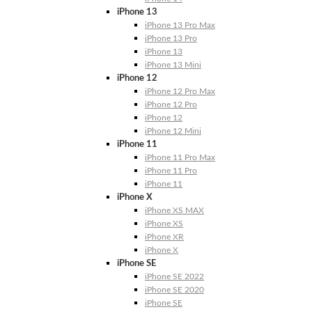
iPhone 13
iPhone 13 Pro Max
iPhone 13 Pro
iPhone 13
iPhone 13 Mini
iPhone 12
iPhone 12 Pro Max
iPhone 12 Pro
iPhone 12
iPhone 12 Mini
iPhone 11
iPhone 11 Pro Max
iPhone 11 Pro
iPhone 11
iPhone X
iPhone XS MAX
iPhone XS
iPhone XR
iPhone X
iPhone SE
iPhone SE 2022
iPhone SE 2020
iPhone SE