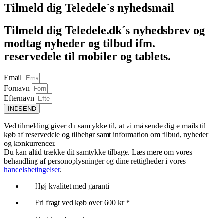
Tilmeld dig Teledele´s nyhedsmail
Tilmeld dig Teledele.dk´s nyhedsbrev og
modtag nyheder og tilbud ifm.
reservedele til mobiler og tablets.
Email
Fornavn
Efternavn
INDSEND
Ved tilmelding giver du samtykke til, at vi må sende dig e-mails til
køb af reservedele og tilbehør samt information om tilbud, nyheder
og konkurrencer.
Du kan altid trække dit samtykke tilbage. Læs mere om vores
behandling af personoplysninger og dine rettigheder i vores
handelsbetingelser
.
Høj kvalitet med garanti
Fri fragt ved køb over 600 kr *