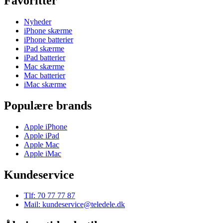
Favoritter
Nyheder
iPhone skærme
iPhone batterier
iPad skærme
iPad batterier
Mac skærme
Mac batterier
iMac skærme
Populære brands
Apple iPhone
Apple iPad
Apple Mac
Apple iMac
Kundeservice
Tlf: 70 77 77 87
Mail: kundeservice@teledele.dk