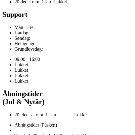
20.dec. t.o.m. 1.jan. Lukket
Support
Man - Fre:
Lørdag:
Søndag:
Helligdage:
Grundlovsdag:
09.00 - 16:00
Lukket
Lukket
Lukket
Lukket
Åbningstider
(Jul & Nytår)
20. dec. - t.o.m. 1. jan. Lukket
Åbningstider (Påsken)