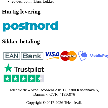
20.dec. t.o.m. 1.jan. Lukket
Hurtig levering
Sikker betaling
Teledele.dk – Arne Jacobsens Allé 12, 2300 København S,
Danmark, CVR. 41956976
Copyright © 2017-2026 Teledele.dk