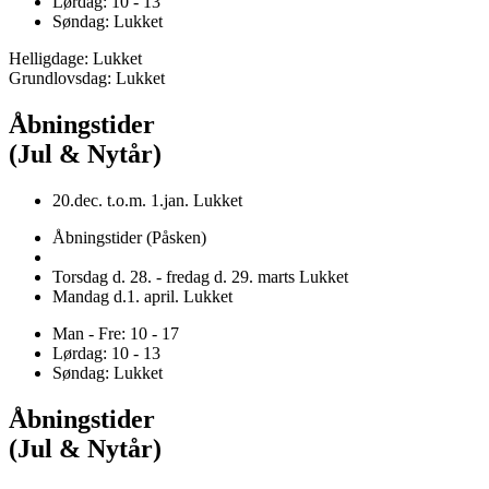
Lørdag: 10 - 13
Søndag: Lukket
Helligdage: Lukket
Grundlovsdag: Lukket
Åbningstider
(Jul & Nytår)
20.dec. t.o.m. 1.jan. Lukket
Åbningstider (Påsken)
Torsdag d. 28. - fredag d. 29. marts Lukket
Mandag d.1. april. Lukket
Man - Fre: 10 - 17
Lørdag: 10 - 13
Søndag: Lukket
Åbningstider
(Jul & Nytår)