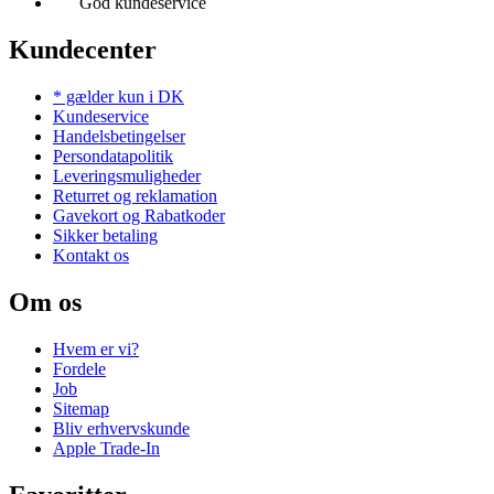
God kundeservice
Kundecenter
* gælder kun i DK
Kundeservice
Handelsbetingelser
Persondatapolitik
Leveringsmuligheder
Returret og reklamation
Gavekort og Rabatkoder
Sikker betaling
Kontakt os
Om os
Hvem er vi?
Fordele
Job
Sitemap
Bliv erhvervskunde
Apple Trade-In