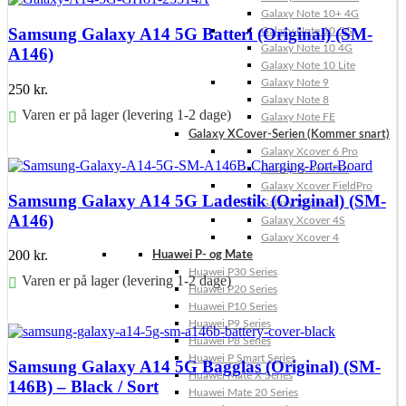
Galaxy Note 10+ 4G
Samsung Galaxy A14 5G Batteri (Original) (SM-
Galaxy Note 10 5G
Galaxy Note 10 4G
A146)
Galaxy Note 10 Lite
Galaxy Note 9
250
kr.
Galaxy Note 8
Varen er på lager (levering 1-2 dage)
Galaxy Note FE
Galaxy XCover-Serien (Kommer snart)
Føj til kurv
Galaxy Xcover 6 Pro
Galaxy Xcover Pro
Galaxy Xcover FieldPro
Samsung Galaxy A14 5G Ladestik (Original) (SM-
Galaxy Xcover 5
A146)
Galaxy Xcover 4S
Galaxy Xcover 4
200
kr.
Huawei P- og Mate
Huawei P30 Series
Varen er på lager (levering 1-2 dage)
Huawei P20 Series
Huawei P10 Series
Føj til kurv
Huawei P9 Series
Huawei P8 Series
Huawei P Smart Series
Samsung Galaxy A14 5G Bagglas (Original) (SM-
Huawei Mate X Series
146B) – Black / Sort
Huawei Mate 20 Series