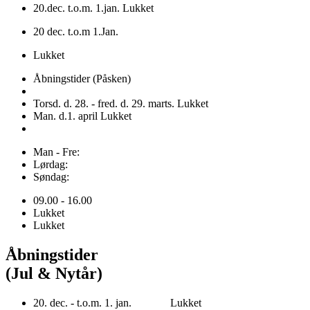
20.dec. t.o.m. 1.jan. Lukket
20 dec. t.o.m 1.Jan.
Lukket
Åbningstider (Påsken)
Torsd. d. 28. - fred. d. 29. marts. Lukket
Man. d.1. april Lukket
Man - Fre:
Lørdag:
Søndag:
09.00 - 16.00
Lukket
Lukket
Åbningstider
(Jul & Nytår)
20. dec. - t.o.m. 1. jan. Lukket