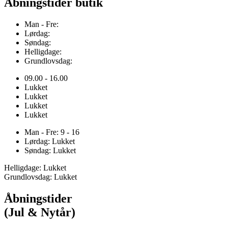
Åbningstider butik
Man - Fre:
Lørdag:
Søndag:
Helligdage:
Grundlovsdag:
09.00 - 16.00
Lukket
Lukket
Lukket
Lukket
Man - Fre: 9 - 16
Lørdag: Lukket
Søndag: Lukket
Helligdage: Lukket
Grundlovsdag: Lukket
Åbningstider
(Jul & Nytår)