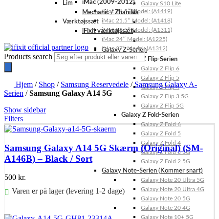
iMac (2009-2012)
Lim
Galaxy S10 Lite
iMac 21.5″ Model: (A1419)
Mechanic / Zhanilda
iMac 21.5″ Model: (A1418)
Værktøjssæt
iMac 21.5″ Model: (A1311)
iFixit værktøjssæt
iMac 24″ Model: (A1225)
iMac 27″ Model: (A1312)
Galaxy Z-Serien
Products search
Galaxy Z Flip-Serien
Galaxy Z Flip 6
Galaxy Z Flip 5
Hjem
/
Shop
/
Samsung Reservedele
/
Samsung Galaxy A-
Galaxy Z Flip 4
Serien
/
Samsung Galaxy A14 5G
Galaxy Z Flip 3 5G
Galaxy Z Flip 5G
Show sidebar
Galaxy Z Fold-Serien
Filters
Galaxy Z Fold 6
Galaxy Z Fold 5
Galaxy Z Fold 4
Samsung Galaxy A14 5G Skærm (Original) (SM-
Galaxy Z Fold 3 5G
A146B) – Black / Sort
Galaxy Z Fold 2 5G
Galaxy Note-Serien (Kommer snart)
500
kr.
Galaxy Note 20 Ultra 5G
Galaxy Note 20 Ultra 4G
Varen er på lager (levering 1-2 dage)
Galaxy Note 20 5G
Galaxy Note 20 4G
Føj til kurv
Galaxy Note 10+ 5G