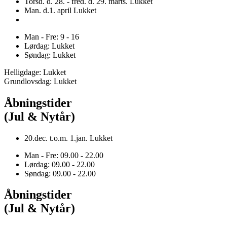
Torsd. d. 28. - fred. d. 29. marts. Lukket
Man. d.1. april Lukket
Man - Fre: 9 - 16
Lørdag: Lukket
Søndag: Lukket
Helligdage: Lukket
Grundlovsdag: Lukket
Åbningstider
(Jul & Nytår)
20.dec. t.o.m. 1.jan. Lukket
Man - Fre: 09.00 - 22.00
Lørdag: 09.00 - 22.00
Søndag: 09.00 - 22.00
Åbningstider
(Jul & Nytår)