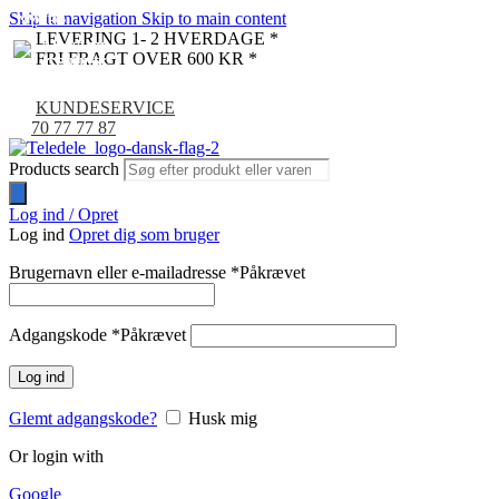
Skip to navigation
Skip to main content
NYHED
NYHED
NYHED
NYHED
NYHED
NYHED
LEVERING 1- 2 HVERDAGE *
FRI FRAGT OVER 600 KR *
KUNDESERVICE
70 77 77 87
Products search
Log ind / Opret
Log ind
Opret dig som bruger
Brugernavn eller e-mailadresse
*
Påkrævet
Adgangskode
*
Påkrævet
Log ind
Glemt adgangskode?
Husk mig
Or login with
Google