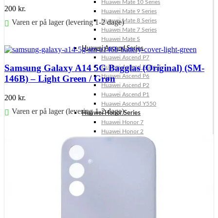
Huawei Mate 10 Series
200
kr.
Huawei Mate 9 Series
Huawei Mate 8 Series
Varen er på lager (levering 1-2 dage)
Huawei Mate 7 Series
Huawei Mate S
Føj til kurv
Huawei Ascend Series
Huawei Ascend P7
Samsung Galaxy A14 5G Bagglas (Original) (SM-
Huawei Ascend Mate 7
Huawei Ascend P6
146B) – Light Green / Grøn
Huawei Ascend P2
Huawei Ascend P1
200
kr.
Huawei Ascend Y550
Varen er på lager (levering 1-2 dage)
Huawei Honor Series
Huawei Honor 7
Føj til kurv
Huawei Honor 2
Huawei Honor 1
Huawei Nexus Series
Huawei Nexus 6P