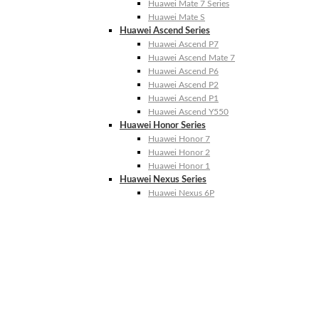
Huawei Mate 7 Series
Huawei Mate S
Huawei Ascend Series
Huawei Ascend P7
Huawei Ascend Mate 7
Huawei Ascend P6
Huawei Ascend P2
Huawei Ascend P1
Huawei Ascend Y550
Huawei Honor Series
Huawei Honor 7
Huawei Honor 2
Huawei Honor 1
Huawei Nexus Series
Huawei Nexus 6P