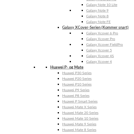
Galaxy Note 10 Lite
Galaxy Note 9
Galaxy Note 8
Galaxy Note FE
Galaxy XCover-Serien (Kommer snart)
Galaxy Xcover 6 Pro
Galaxy Xcover Pro
Galaxy Xcover FieldPro
Galaxy Xcover 5
Galaxy Xcover 4S
Galaxy Xcover 4
Huawei P- og Mate
Huawei P30 Series
Huawei P20 Series
Huawei P10 Series
Huawei P9 Series
Huawei P8 Series
Huawei P Smart Series
Huawei Mate X Series
Huawei Mate 20 Series
Huawei Mate 10 Series
Huawei Mate 9 Series
Huawei Mate 8 Series