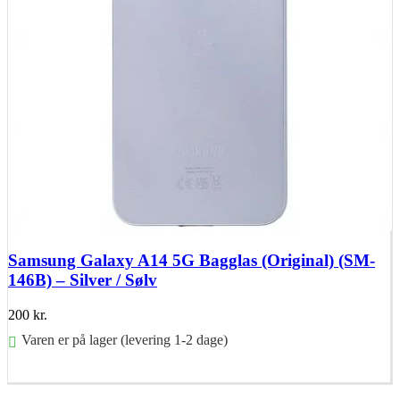
Samsung Galaxy A14 5G Bagglas (Original) (SM-
146B) – Silver / Sølv
200
kr.
Varen er på lager (levering 1-2 dage)
Føj til kurv