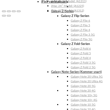
iMac 21.5″ Model: (A1311)
iFixit værktøjssæt
iMac 24″ Model: (A1225)
iMac 27″ Model: (A1312)
Galaxy Z-Serien
Galaxy Z Flip-Serien
Galaxy Z Flip 6
Galaxy Z Flip 5
Galaxy Z Flip 4
Galaxy Z Flip 3 5G
Galaxy Z Flip 5G
Galaxy Z Fold-Serien
Galaxy Z Fold 6
Galaxy Z Fold 5
Galaxy Z Fold 4
Galaxy Z Fold 3 5G
Galaxy Z Fold 2 5G
Galaxy Note-Serien (Kommer snart)
Galaxy Note 20 Ultra 5G
Galaxy Note 20 Ultra 4G
Galaxy Note 20 5G
Galaxy Note 20 4G
Galaxy Note 10+ 5G
Galaxy Note 10+ 4G
Galaxy Note 10 5G
Galaxy Note 10 4G