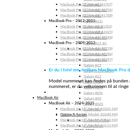
Macbook Pro 15″ (Model: A1707)
Galaxy A23
MacBook Pro 13″ (Model: A1706)
Galaxy A22 5G
MacBook Pro 13″ (Model: A1708)
Galaxy A22
MacBook Pro – 2012-2015
Galaxy A21s
MacBook Pro 13” (Model: A1502)
Galaxy A20s
MacBook Pro 13″ (Model: A1425)
Galaxy A20e
MacBook Pro 15″ (Model: A1398)
Galaxy A15 5G
MacBook Pro – 2009-2012
Galaxy A15 4G
MacBook Pro 13″ (Model: A1278)
Galaxy A14 5G
MacBook Pro 15″ (Model: A1286)
Galaxy A14 4G
MacBook Pro 17″ (Model: A1297)
Galaxy A13 5G
Galaxy A13
Er du i tvivl om, hvilken MacBook Pro d
Galaxy A12s Nacho
Galaxy A12
Model nummeret kan findes på bunden af 
Galaxy A05s
nummeret, er du velkommen til at ringe t
Galaxy A04s
Galaxy A03s
MacBook Air
Galaxy A03
MacBook Air – 2024-2025
Galaxy A02S
MacBook Air 15″ (Model: A3241 M4)
Galaxy A02
MacBook Air 13″ (Model: A3240 M4)
Galaxy S-Serien
MacBook Air 15″ (Model: A3114 M3)
Galaxy S24 Ultra
MacBook Air 13″ (Model: A3113 M3)
Galaxy S24+