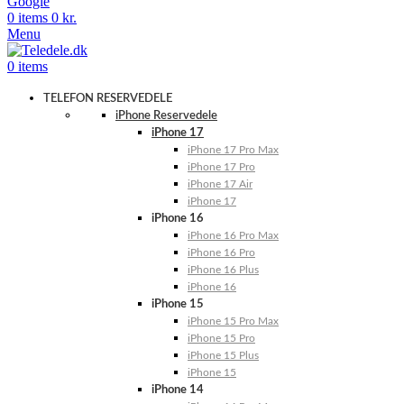
Google
0
items
0
kr.
Menu
0
items
TELEFON RESERVEDELE
iPhone Reservedele
iPhone 17
iPhone 17 Pro Max
iPhone 17 Pro
iPhone 17 Air
iPhone 17
iPhone 16
iPhone 16 Pro Max
iPhone 16 Pro
iPhone 16 Plus
iPhone 16
iPhone 15
iPhone 15 Pro Max
iPhone 15 Pro
iPhone 15 Plus
iPhone 15
iPhone 14