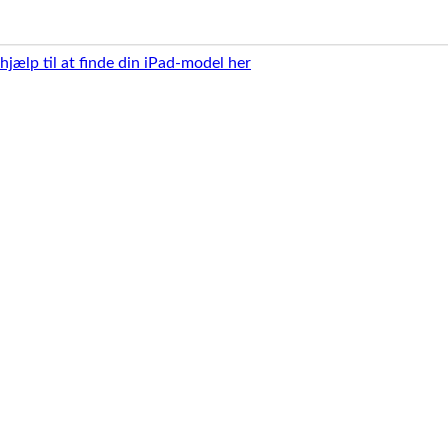
 hjælp til at finde din iPad-model her