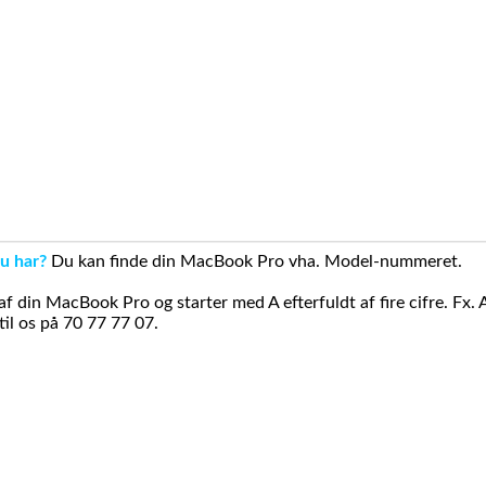
u har?
Du kan finde din MacBook Pro vha. Model-nummeret.
din MacBook Pro og starter med A efterfuldt af fire cifre. Fx. 
il os på 70 77 77 07.