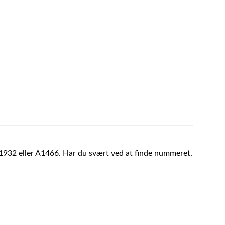
A1932 eller A1466. Har du svært ved at finde nummeret,