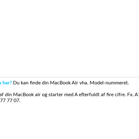
u har?
Du kan finde din MacBook Air vha. Model-nummeret.
din MacBook air og starter med A efterfuldt af fire cifre. Fx. 
 77 77 07.