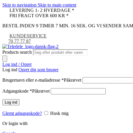
Skip to navigation
Skip to main content
LEVERING 1- 2 HVERDAGE *
FRI FRAGT OVER 600 KR *
BESTIL INDEN 9 TIMER 7 MIN. 16 SEK. OG VI SENDER S
KUNDESERVICE
70 77 77 87
Products search
Log ind / Opret
Log ind
Opret dig som bruger
Brugernavn eller e-mailadresse
*
Påkrævet
Adgangskode
*
Påkrævet
Log ind
Glemt adgangskode?
Husk mig
Or login with