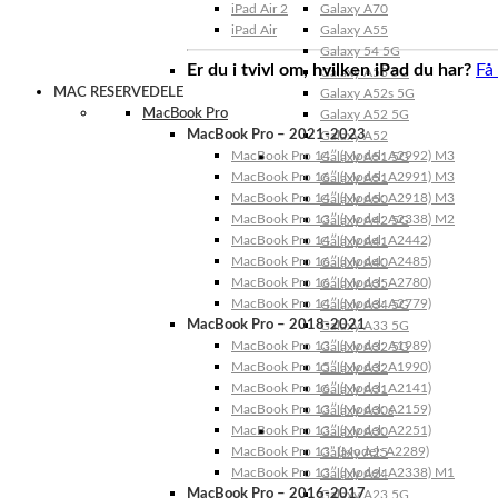
iPad Air 2
Galaxy A70
iPad Air
Galaxy A55
Galaxy 54 5G
Er du i tvivl om, hvilken iPad du har?
Få
Galaxy A53 5G
MAC RESERVEDELE
Galaxy A52s 5G
MacBook Pro
Galaxy A52 5G
MacBook Pro – 2021-2023
Galaxy A52
MacBook Pro 14″ (Model: A2992) M3
Galaxy A51 5G
MacBook Pro 16″ (Model: A2991) M3
Galaxy A51
MacBook Pro 14″ (Model: A2918) M3
Galaxy A50
MacBook Pro 13″ (Model: A2338) M2
Galaxy A42 5G
MacBook Pro 14″ (Model: A2442)
Galaxy A41
MacBook Pro 16″ (Model: A2485)
Galaxy A40
MacBook Pro 16″ (Model: A2780)
Galaxy A35
MacBook Pro 14″ (Model: A2779)
Galaxy A34 5G
MacBook Pro – 2018-2021
Galaxy A33 5G
MacBook Pro 13″ (Model: A1989)
Galaxy A32 5G
MacBook Pro 15″ (Model: A1990)
Galaxy A32
MacBook Pro 16″ (Model: A2141)
Galaxy A31
MacBook Pro 13″ (Model: A2159)
Galaxy A30s
MacBook Pro 13″ (Model: A2251)
Galaxy A30
MacBook Pro 13” (Model: A2289)
Galaxy A25
MacBook Pro 13″ (Model: A2338) M1
Galaxy A24
MacBook Pro – 2016-2017
Galaxy A23 5G