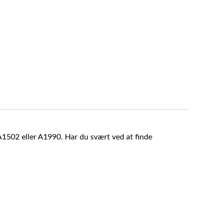
A1502 eller A1990. Har du svært ved at finde