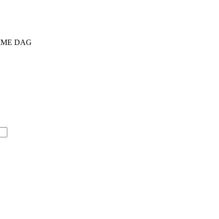
AMME DAG