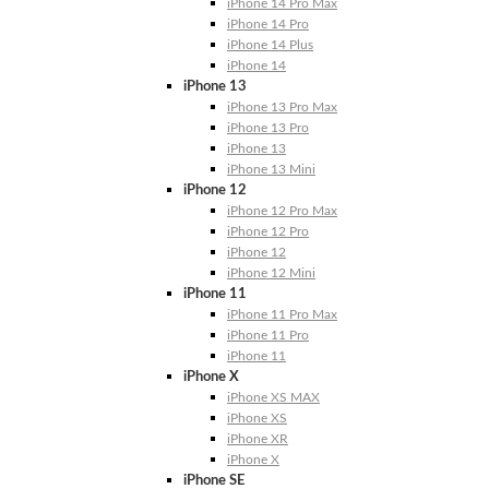
iPhone 14 Pro Max
iPhone 14 Pro
iPhone 14 Plus
iPhone 14
iPhone 13
iPhone 13 Pro Max
iPhone 13 Pro
iPhone 13
iPhone 13 Mini
iPhone 12
iPhone 12 Pro Max
iPhone 12 Pro
iPhone 12
iPhone 12 Mini
iPhone 11
iPhone 11 Pro Max
iPhone 11 Pro
iPhone 11
iPhone X
iPhone XS MAX
iPhone XS
iPhone XR
iPhone X
iPhone SE