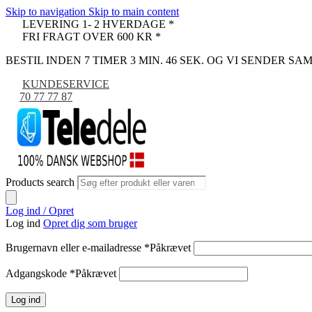
Skip to navigation
Skip to main content
LEVERING 1- 2 HVERDAGE *
FRI FRAGT OVER 600 KR *
BESTIL INDEN 7 TIMER 3 MIN. 45 SEK. OG VI SENDER S
KUNDESERVICE
70 77 77 87
Products search
Log ind / Opret
Log ind
Opret dig som bruger
Brugernavn eller e-mailadresse
*
Påkrævet
Adgangskode
*
Påkrævet
Log ind