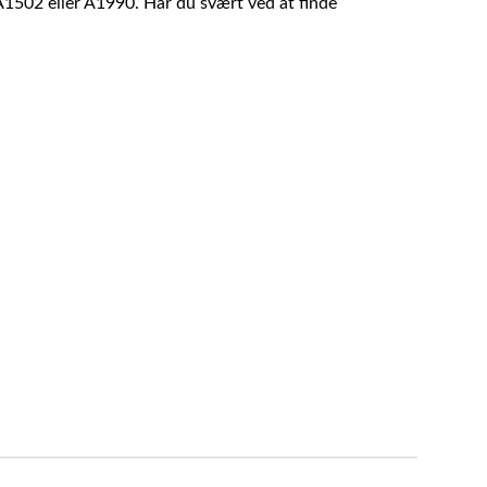
A1502 eller A1990. Har du svært ved at finde