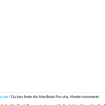
u har?
Du kan finde din MacBook Pro vha. Model-nummeret.