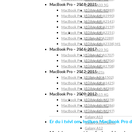
MacBook Pro – 2018-2021
Galaxy A33 5G
MacBook Pro 13″ (Model: A1989)
Galaxy A32 5G
MacBook Pro 15″ (Model: A1990)
Galaxy A32
MacBook Pro 16″ (Model: A2141)
Galaxy A31
MacBook Pro 13″ (Model: A2159)
Galaxy A30s
MacBook Pro 13″ (Model: A2251)
Galaxy A30
MacBook Pro 13” (Model: A2289)
Galaxy A25
MacBook Pro 13″ (Model: A2338) M1
Galaxy A24
MacBook Pro – 2016-2017
Galaxy A23 5G
Macbook Pro 15″ (Model: A1707)
Galaxy A23
MacBook Pro 13″ (Model: A1706)
Galaxy A22 5G
MacBook Pro 13″ (Model: A1708)
Galaxy A22
MacBook Pro – 2012-2015
Galaxy A21s
MacBook Pro 13” (Model: A1502)
Galaxy A20s
MacBook Pro 13″ (Model: A1425)
Galaxy A20e
MacBook Pro 15″ (Model: A1398)
Galaxy A15 5G
MacBook Pro – 2009-2012
Galaxy A15 4G
MacBook Pro 13″ (Model: A1278)
Galaxy A14 5G
MacBook Pro 15″ (Model: A1286)
Galaxy A14 4G
MacBook Pro 17″ (Model: A1297)
Galaxy A13 5G
Galaxy A13
Er du i tvivl om, hvilken MacBook Pro d
Galaxy A12s Nacho
Galaxy A12