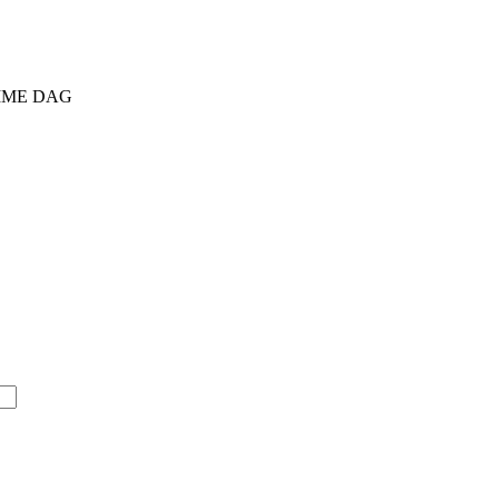
AMME DAG