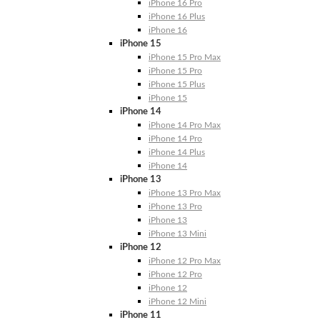
iPhone 16 Pro
iPhone 16 Plus
iPhone 16
iPhone 15
iPhone 15 Pro Max
iPhone 15 Pro
iPhone 15 Plus
iPhone 15
iPhone 14
iPhone 14 Pro Max
iPhone 14 Pro
iPhone 14 Plus
iPhone 14
iPhone 13
iPhone 13 Pro Max
iPhone 13 Pro
iPhone 13
iPhone 13 Mini
iPhone 12
iPhone 12 Pro Max
iPhone 12 Pro
iPhone 12
iPhone 12 Mini
iPhone 11