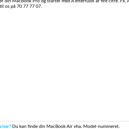
din MacBook Pro og starter med A efterfuldt af fire cifre. Fx. 
il os på 70 77 77 07.
u har?
Du kan finde din MacBook Air vha. Model-nummeret.