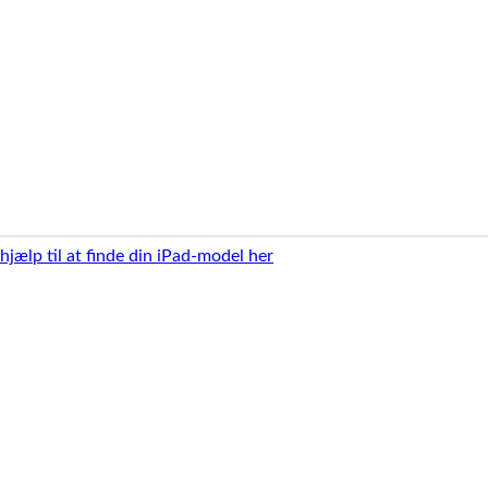
 hjælp til at finde din iPad-model her