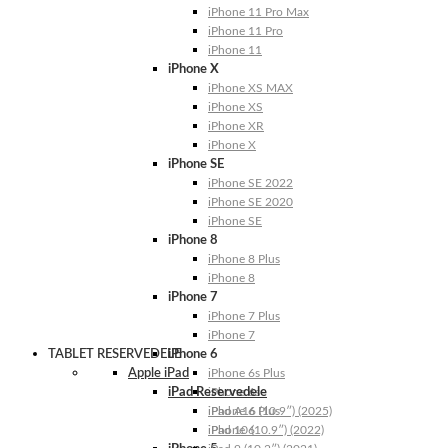
iPhone 11 Pro Max
iPhone 11 Pro
iPhone 11
iPhone X
iPhone XS MAX
iPhone XS
iPhone XR
iPhone X
iPhone SE
iPhone SE 2022
iPhone SE 2020
iPhone SE
iPhone 8
iPhone 8 Plus
iPhone 8
iPhone 7
iPhone 7 Plus
iPhone 7
TABLET RESERVEDELE
iPhone 6
Apple iPad
iPhone 6s Plus
iPad Reservedele
iPhone 6s
iPhone 6 Plus
iPad A16 (10.9″) (2025)
iPhone 6
iPad 10 (10.9″) (2022)