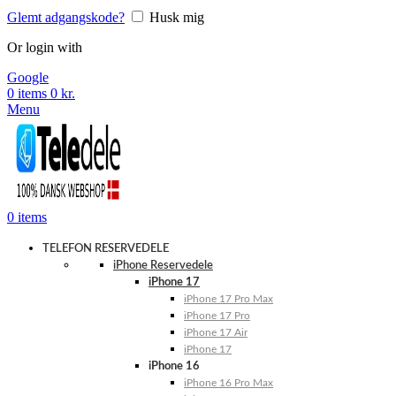
Glemt adgangskode?
Husk mig
Or login with
Google
0
items
0
kr.
Menu
0
items
TELEFON RESERVEDELE
iPhone Reservedele
iPhone 17
iPhone 17 Pro Max
iPhone 17 Pro
iPhone 17 Air
iPhone 17
iPhone 16
iPhone 16 Pro Max