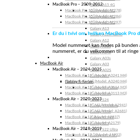
MacBook Pro – 2009-2012
Galaxy A15 4G
MacBook Pro 13″ (Model: A1278)
Galaxy A14 5G
MacBook Pro 15″ (Model: A1286)
Galaxy A14 4G
MacBook Pro 17″ (Model: A1297)
Galaxy A13 5G
Galaxy A13
Er du i tvivl om, hvilken MacBook Pro d
Galaxy A12s Nacho
Galaxy A12
Model nummeret kan findes på bunden af 
Galaxy A05s
nummeret, er du velkommen til at ringe t
Galaxy A04s
Galaxy A03s
MacBook Air
Galaxy A03
MacBook Air – 2024-2025
Galaxy A02S
MacBook Air 15″ (Model: A3241 M4)
Galaxy A02
MacBook Air 13″ (Model: A3240 M4)
Galaxy S-Serien
MacBook Air 15″ (Model: A3114 M3)
Galaxy S24 Ultra
MacBook Air 13″ (Model: A3113 M3)
Galaxy S24+
MacBook Air – 2020-2023
Galaxy S24
MacBook Air 15″ M2 (Model: A2941)
Galaxy S23 Ultra
MacBook Air 13″ M2 (Model: A2681)
Galaxy S23+
MacBook Air 13” (Model: A2337)
Galaxy S23 FE
MacBook Air 13″ (Model: A2179)
Galaxy S23
MacBook Air – 2018-2019
Galaxy S22 Ultra
MacBook Air 13 ″ (Model: A1932)
Galaxy S22+ 5G