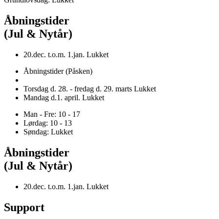
Åbningstider
(Jul & Nytår)
20.dec. t.o.m. 1.jan. Lukket
Åbningstider (Påsken)
Torsdag d. 28. - fredag d. 29. marts Lukket
Mandag d.1. april. Lukket
Man - Fre: 10 - 17
Lørdag: 10 - 13
Søndag: Lukket
Åbningstider
(Jul & Nytår)
20.dec. t.o.m. 1.jan. Lukket
Support