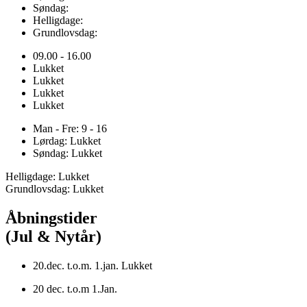
Søndag:
Helligdage:
Grundlovsdag:
09.00 - 16.00
Lukket
Lukket
Lukket
Lukket
Man - Fre: 9 - 16
Lørdag: Lukket
Søndag: Lukket
Helligdage: Lukket
Grundlovsdag: Lukket
Åbningstider
(Jul & Nytår)
20.dec. t.o.m. 1.jan. Lukket
20 dec. t.o.m 1.Jan.