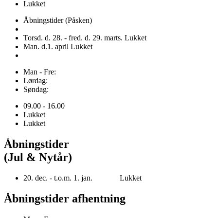
Lukket
Åbningstider (Påsken)
Torsd. d. 28. - fred. d. 29. marts. Lukket
Man. d.1. april Lukket
Man - Fre:
Lørdag:
Søndag:
09.00 - 16.00
Lukket
Lukket
Åbningstider
(Jul & Nytår)
20. dec. - t.o.m. 1. jan. Lukket
Åbningstider afhentning