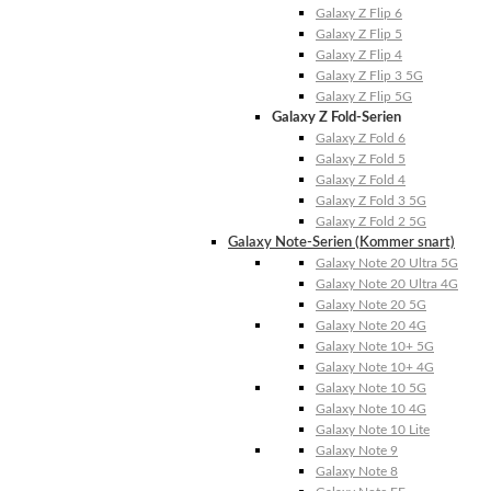
Galaxy Z Flip 6
Galaxy Z Flip 5
Galaxy Z Flip 4
Galaxy Z Flip 3 5G
Galaxy Z Flip 5G
Galaxy Z Fold-Serien
Galaxy Z Fold 6
Galaxy Z Fold 5
Galaxy Z Fold 4
Galaxy Z Fold 3 5G
Galaxy Z Fold 2 5G
Galaxy Note-Serien (Kommer snart)
Galaxy Note 20 Ultra 5G
Galaxy Note 20 Ultra 4G
Galaxy Note 20 5G
Galaxy Note 20 4G
Galaxy Note 10+ 5G
Galaxy Note 10+ 4G
Galaxy Note 10 5G
Galaxy Note 10 4G
Galaxy Note 10 Lite
Galaxy Note 9
Galaxy Note 8