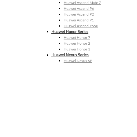
Huawei Ascend Mate 7
Huawei Ascend P6
Huawei Ascend P2
Huawei Ascend P1
Huawei Ascend Y550
Huawei Honor Series
Huawei Honor 7
Huawei Honor 2
Huawei Honor 1
Huawei Nexus Series
Huawei Nexus 6P