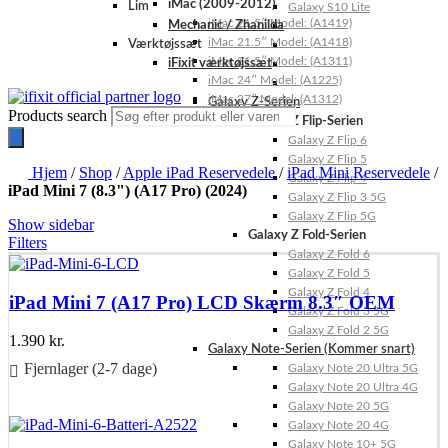
iMac (2009-2012)
Lim
Galaxy S10 Lite
iMac 21.5″ Model: (A1419)
Mechanic / Zhanilda
iMac 21.5″ Model: (A1418)
Værktøjssæt
iMac 21.5″ Model: (A1311)
iFixit værktøjssæt
iMac 24″ Model: (A1225)
iMac 27″ Model: (A1312)
Galaxy Z-Serien
Products search
Galaxy Z Flip-Serien
Galaxy Z Flip 6
Galaxy Z Flip 5
Hjem
/
Shop
/
Apple iPad Reservedele
/
iPad Mini Reservedele
/
Galaxy Z Flip 4
iPad Mini 7 (8.3") (A17 Pro) (2024)
Galaxy Z Flip 3 5G
Galaxy Z Flip 5G
Show sidebar
Galaxy Z Fold-Serien
Filters
Galaxy Z Fold 6
Galaxy Z Fold 5
Galaxy Z Fold 4
iPad Mini 7 (A17 Pro) LCD Skærm 8.3″ OEM
Galaxy Z Fold 3 5G
Galaxy Z Fold 2 5G
1.390
kr.
Galaxy Note-Serien (Kommer snart)
Fjernlager (2-7 dage)
Galaxy Note 20 Ultra 5G
Galaxy Note 20 Ultra 4G
Føj til kurv
Galaxy Note 20 5G
Galaxy Note 20 4G
Galaxy Note 10+ 5G