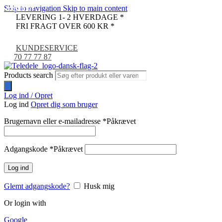
Skip to navigation
Skip to main content
UDSOLGT
UDSOLGT
UDSOLGT
-67%
LEVERING 1- 2 HVERDAGE *
FRI FRAGT OVER 600 KR *
KUNDESERVICE
70 77 77 87
Products search
Log ind / Opret
Log ind
Opret dig som bruger
Brugernavn eller e-mailadresse
*
Påkrævet
Adgangskode
*
Påkrævet
Log ind
Glemt adgangskode?
Husk mig
Or login with
Google