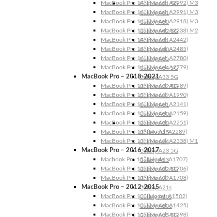
MacBook Pro 14″ (Model: A2992) M3
Galaxy A51 5G
MacBook Pro 16″ (Model: A2991) M3
Galaxy A51
MacBook Pro 14″ (Model: A2918) M3
Galaxy A50
MacBook Pro 13″ (Model: A2338) M2
Galaxy A42 5G
MacBook Pro 14″ (Model: A2442)
Galaxy A41
MacBook Pro 16″ (Model: A2485)
Galaxy A40
MacBook Pro 16″ (Model: A2780)
Galaxy A35
MacBook Pro 14″ (Model: A2779)
Galaxy A34 5G
MacBook Pro – 2018-2021
Galaxy A33 5G
MacBook Pro 13″ (Model: A1989)
Galaxy A32 5G
MacBook Pro 15″ (Model: A1990)
Galaxy A32
MacBook Pro 16″ (Model: A2141)
Galaxy A31
MacBook Pro 13″ (Model: A2159)
Galaxy A30s
MacBook Pro 13″ (Model: A2251)
Galaxy A30
MacBook Pro 13” (Model: A2289)
Galaxy A25
MacBook Pro 13″ (Model: A2338) M1
Galaxy A24
MacBook Pro – 2016-2017
Galaxy A23 5G
Macbook Pro 15″ (Model: A1707)
Galaxy A23
MacBook Pro 13″ (Model: A1706)
Galaxy A22 5G
MacBook Pro 13″ (Model: A1708)
Galaxy A22
MacBook Pro – 2012-2015
Galaxy A21s
MacBook Pro 13” (Model: A1502)
Galaxy A20s
MacBook Pro 13″ (Model: A1425)
Galaxy A20e
MacBook Pro 15″ (Model: A1398)
Galaxy A15 5G