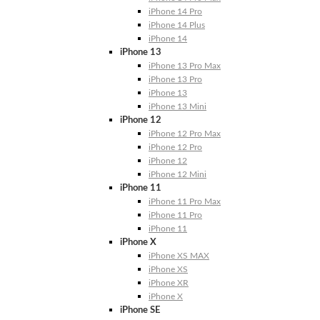
iPhone 14 Pro
iPhone 14 Plus
iPhone 14
iPhone 13
iPhone 13 Pro Max
iPhone 13 Pro
iPhone 13
iPhone 13 Mini
iPhone 12
iPhone 12 Pro Max
iPhone 12 Pro
iPhone 12
iPhone 12 Mini
iPhone 11
iPhone 11 Pro Max
iPhone 11 Pro
iPhone 11
iPhone X
iPhone XS MAX
iPhone XS
iPhone XR
iPhone X
iPhone SE