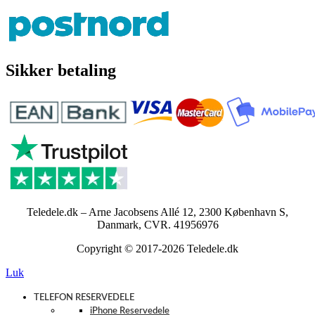
Sikker betaling
Teledele.dk – Arne Jacobsens Allé 12, 2300 København S,
Danmark, CVR. 41956976
Copyright © 2017-2026 Teledele.dk
Luk
TELEFON RESERVEDELE
iPhone Reservedele