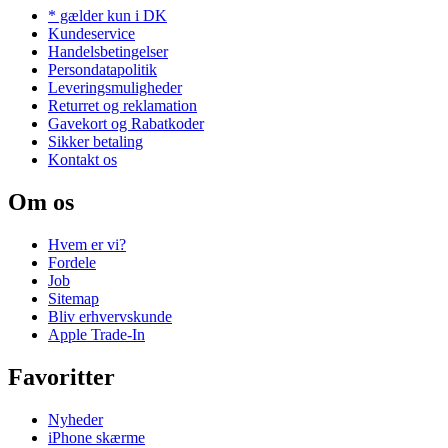
* gælder kun i DK
Kundeservice
Handelsbetingelser
Persondatapolitik
Leveringsmuligheder
Returret og reklamation
Gavekort og Rabatkoder
Sikker betaling
Kontakt os
Om os
Hvem er vi?
Fordele
Job
Sitemap
Bliv erhvervskunde
Apple Trade-In
Favoritter
Nyheder
iPhone skærme