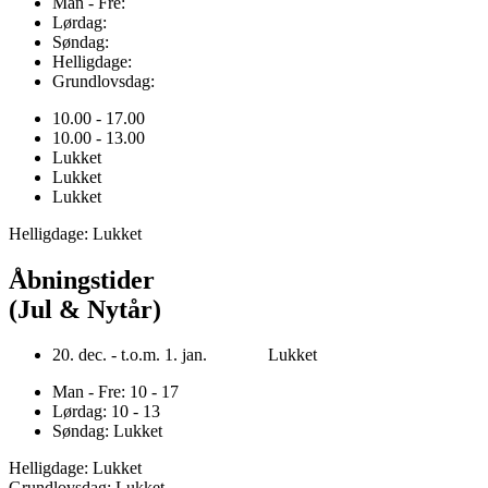
Man - Fre:
Lørdag:
Søndag:
Helligdage:
Grundlovsdag:
10.00 - 17.00
10.00 - 13.00
Lukket
Lukket
Lukket
Helligdage: Lukket
Åbningstider
(Jul & Nytår)
20. dec. - t.o.m. 1. jan. Lukket
Man - Fre: 10 - 17
Lørdag: 10 - 13
Søndag: Lukket
Helligdage: Lukket
Grundlovsdag: Lukket