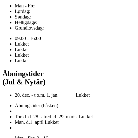
Man - Fre:
Lørdag:
Søndag:
Helligdage:
Grundlovsdag:
09.00 - 16:00
Lukket
Lukket
Lukket
Lukket
Åbningstider
(Jul & Nytår)
20. dec. - t.o.m. 1. jan. Lukket
Åbningstider (Påsken)
Torsd. d. 28. - fred. d. 29. marts. Lukket
Man. d.1. april Lukket