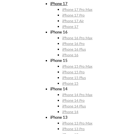
iPhone 17
iPhone 17 Pro Max
iPhone 17 Pro
iPhone 17 Air
iPhone 17
iPhone 16
iPhone 16 Pro Max
iPhone 16 Pro
iPhone 16 Plus
iPhone 16
iPhone 15
iPhone 15 Pro Max
iPhone 15 Pro
iPhone 15 Plus
iPhone 15
iPhone 14
iPhone 14 Pro Max
iPhone 14 Pro
iPhone 14 Plus
iPhone 14
iPhone 13
iPhone 13 Pro Max
iPhone 13 Pro