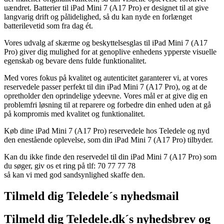
uændret. Batterier til iPad Mini 7 (A17 Pro) er designet til at give
langvarig drift og pålidelighed, så du kan nyde en forlænget
batterilevetid som fra dag ét.
Vores udvalg af skærme og beskyttelsesglas til iPad Mini 7 (A17
Pro) giver dig mulighed for at genoplive enhedens ypperste visuelle
egenskab og bevare dens fulde funktionalitet.
Med vores fokus på kvalitet og autenticitet garanterer vi, at vores
reservedele passer perfekt til din iPad Mini 7 (A17 Pro), og at de
opretholder den oprindelige ydeevne. Vores mål er at give dig en
problemfri løsning til at reparere og forbedre din enhed uden at gå
på kompromis med kvalitet og funktionalitet.
Køb dine iPad Mini 7 (A17 Pro) reservedele hos Teledele og nyd
den enestående oplevelse, som din iPad Mini 7 (A17 Pro) tilbyder.
Kan du ikke finde den reservedel til din iPad Mini 7 (A17 Pro) som
du søger, giv os et ring på tlf: 70 77 77 78
så kan vi med god sandsynlighed skaffe den.
Tilmeld dig Teledele´s nyhedsmail
Tilmeld dig Teledele.dk´s nyhedsbrev og