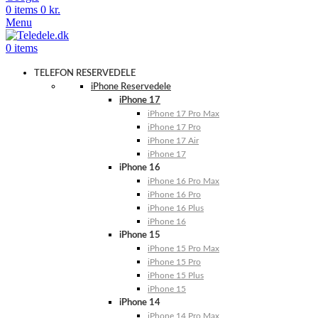
0
items
0
kr.
Menu
0
items
TELEFON RESERVEDELE
iPhone Reservedele
iPhone 17
iPhone 17 Pro Max
iPhone 17 Pro
iPhone 17 Air
iPhone 17
iPhone 16
iPhone 16 Pro Max
iPhone 16 Pro
iPhone 16 Plus
iPhone 16
iPhone 15
iPhone 15 Pro Max
iPhone 15 Pro
iPhone 15 Plus
iPhone 15
iPhone 14
iPhone 14 Pro Max