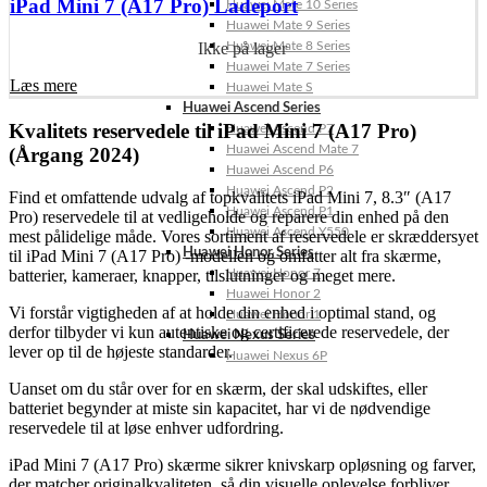
iPad Mini 7 (A17 Pro) Ladeport
Huawei Mate 10 Series
Huawei Mate 9 Series
Huawei Mate 8 Series
Ikke på lager
Huawei Mate 7 Series
Læs mere
Huawei Mate S
Huawei Ascend Series
Kvalitets reservedele til iPad Mini 7 (A17 Pro)
Huawei Ascend P7
Huawei Ascend Mate 7
(Årgang 2024)
Huawei Ascend P6
Huawei Ascend P2
Find et omfattende udvalg af topkvalitets iPad Mini 7, 8.3″ (A17
Huawei Ascend P1
Pro) reservedele til at vedligeholde og reparere din enhed på den
Huawei Ascend Y550
mest pålidelige måde. Vores sortiment af reservedele er skræddersyet
Huawei Honor Series
til iPad Mini 7 (A17 Pro) -modellen og omfatter alt fra skærme,
batterier, kameraer, knapper, tilslutninger og meget mere.
Huawei Honor 7
Huawei Honor 2
Vi forstår vigtigheden af at holde din enhed i optimal stand, og
Huawei Honor 1
derfor tilbyder vi kun autentiske og certificerede reservedele, der
Huawei Nexus Series
lever op til de højeste standarder.
Huawei Nexus 6P
Uanset om du står over for en skærm, der skal udskiftes, eller
batteriet begynder at miste sin kapacitet, har vi de nødvendige
reservedele til at løse enhver udfordring.
iPad Mini 7 (A17 Pro) skærme sikrer knivskarp opløsning og farver,
der matcher originalkvaliteten, så din visuelle oplevelse forbliver