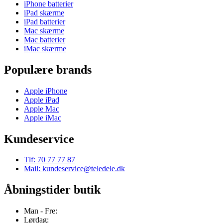
iPhone batterier
iPad skærme
iPad batterier
Mac skærme
Mac batterier
iMac skærme
Populære brands
Apple iPhone
Apple iPad
Apple Mac
Apple iMac
Kundeservice
Tlf: 70 77 77 87
Mail: kundeservice@teledele.dk
Åbningstider butik
Man - Fre:
Lørdag: