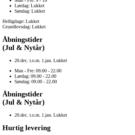
Man - Fre: 9 - 16
Lørdag: Lukket
Søndag: Lukket
Helligdage: Lukket
Grundlovsdag: Lukket
Åbningstider
(Jul & Nytår)
20.dec. t.o.m. 1.jan. Lukket
Man - Fre: 09.00 - 22.00
Lørdag: 09.00 - 22.00
Søndag: 09.00 - 22.00
Åbningstider
(Jul & Nytår)
20.dec. t.o.m. 1.jan. Lukket
Hurtig levering