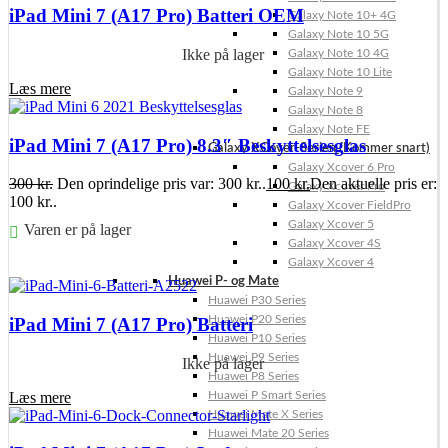
iPad Mini 7 (A17 Pro) Batteri OEM
Galaxy Note 10+ 4G
Galaxy Note 10 5G
Ikke på lager
Galaxy Note 10 4G
Galaxy Note 10 Lite
Læs mere
Galaxy Note 9
Galaxy Note 8
Galaxy Note FE
iPad Mini 7 (A17 Pro) 8.3″ Beskyttelsesglas
Galaxy XCover-Serien (Kommer snart)
Galaxy Xcover 6 Pro
300
kr.
Den oprindelige pris var: 300 kr..
100
kr.
Den aktuelle pris er:
Galaxy Xcover Pro
100 kr..
Galaxy Xcover FieldPro
Galaxy Xcover 5
Varen er på lager
Galaxy Xcover 4S
Galaxy Xcover 4
Føj til kurv
Huawei P- og Mate
Huawei P30 Series
Huawei P20 Series
iPad Mini 7 (A17 Pro) Batteri
Huawei P10 Series
Huawei P9 Series
Ikke på lager
Huawei P8 Series
Læs mere
Huawei P Smart Series
Huawei Mate X Series
Huawei Mate 20 Series