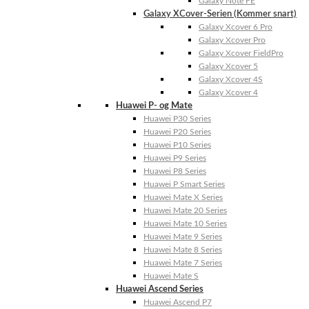
Galaxy Note FE
Galaxy XCover-Serien (Kommer snart)
Galaxy Xcover 6 Pro
Galaxy Xcover Pro
Galaxy Xcover FieldPro
Galaxy Xcover 5
Galaxy Xcover 4S
Galaxy Xcover 4
Huawei P- og Mate
Huawei P30 Series
Huawei P20 Series
Huawei P10 Series
Huawei P9 Series
Huawei P8 Series
Huawei P Smart Series
Huawei Mate X Series
Huawei Mate 20 Series
Huawei Mate 10 Series
Huawei Mate 9 Series
Huawei Mate 8 Series
Huawei Mate 7 Series
Huawei Mate S
Huawei Ascend Series
Huawei Ascend P7