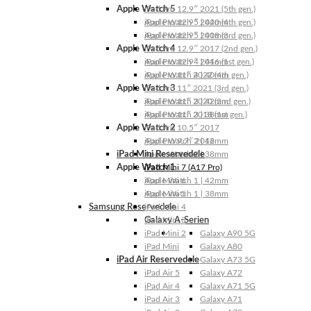
Apple Watch 5
iPad Pro 12.9″ 2021 (5th gen.)
Apple Watch 5 | 44mm
iPad Pro 12.9″ 2020 (4th gen.)
Apple Watch 5 | 40mm
iPad Pro 12.9″ 2018 (3rd gen.)
Apple Watch 4
iPad Pro 12.9″ 2017 (2nd gen.)
Apple Watch 4 | 44mm
iPad Pro 12.9″ 2016 (1st gen.)
Apple Watch 4 | 40mm
iPad Pro 11″ 2022 (4th gen.)
Apple Watch 3
iPad Pro 11″ 2021 (3rd gen.)
Apple Watch 3 | 42mm
iPad Pro 11″ 2020 (2nd gen.)
Apple Watch 3 | 38mm
iPad Pro 11″ 2018 (1st gen.)
Apple Watch 2
iPad Pro 10.5″ 2017
Apple Watch 2 | 42mm
iPad Pro 9.7″ 2016
iPad Mini Reservedele
Apple Watch 2 | 38mm
Apple Watch 1
iPad Mini 7 (A17 Pro)
Apple Watch 1 | 42mm
iPad Mini 6
Apple Watch 1 | 38mm
iPad Mini 5
Samsung Reservedele
iPad Mini 4
Galaxy A-Serien
iPad Mini 3
iPad Mini 2
Galaxy A90 5G
iPad Mini
Galaxy A80
iPad Air Reservedele
Galaxy A73 5G
iPad Air 5
Galaxy A72
iPad Air 4
Galaxy A71 5G
iPad Air 3
Galaxy A71