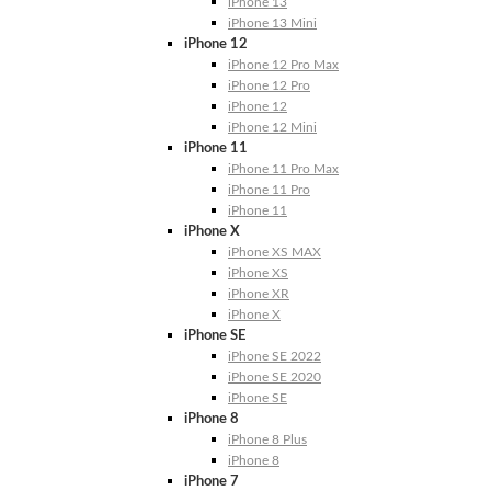
iPhone 13
iPhone 13 Mini
iPhone 12
iPhone 12 Pro Max
iPhone 12 Pro
iPhone 12
iPhone 12 Mini
iPhone 11
iPhone 11 Pro Max
iPhone 11 Pro
iPhone 11
iPhone X
iPhone XS MAX
iPhone XS
iPhone XR
iPhone X
iPhone SE
iPhone SE 2022
iPhone SE 2020
iPhone SE
iPhone 8
iPhone 8 Plus
iPhone 8
iPhone 7