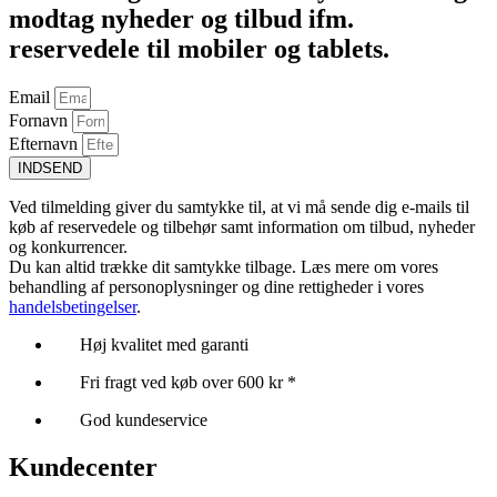
modtag nyheder og tilbud ifm.
reservedele til mobiler og tablets.
Email
Fornavn
Efternavn
INDSEND
Ved tilmelding giver du samtykke til, at vi må sende dig e-mails til
køb af reservedele og tilbehør samt information om tilbud, nyheder
og konkurrencer.
Du kan altid trække dit samtykke tilbage. Læs mere om vores
behandling af personoplysninger og dine rettigheder i vores
handelsbetingelser
.
Høj kvalitet med garanti
Fri fragt ved køb over 600 kr *
God kundeservice
Kundecenter