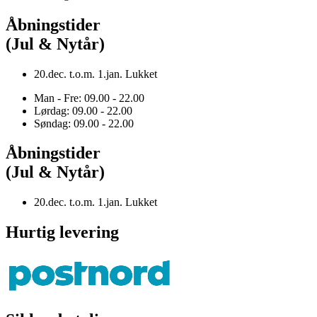
Åbningstider
(Jul & Nytår)
20.dec. t.o.m. 1.jan. Lukket
Man - Fre: 09.00 - 22.00
Lørdag: 09.00 - 22.00
Søndag: 09.00 - 22.00
Åbningstider
(Jul & Nytår)
20.dec. t.o.m. 1.jan. Lukket
Hurtig levering