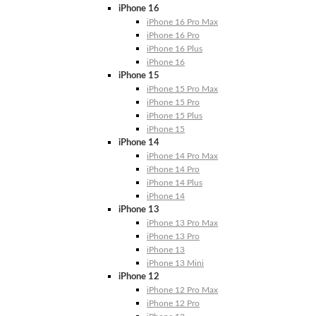
iPhone 16
iPhone 16 Pro Max
iPhone 16 Pro
iPhone 16 Plus
iPhone 16
iPhone 15
iPhone 15 Pro Max
iPhone 15 Pro
iPhone 15 Plus
iPhone 15
iPhone 14
iPhone 14 Pro Max
iPhone 14 Pro
iPhone 14 Plus
iPhone 14
iPhone 13
iPhone 13 Pro Max
iPhone 13 Pro
iPhone 13
iPhone 13 Mini
iPhone 12
iPhone 12 Pro Max
iPhone 12 Pro