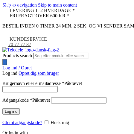
Skip to navigation
Skip to main content
UDSOLGT
UDSOLGT
UDSOLGT
-67%
LEVERING 1- 2 HVERDAGE *
FRI FRAGT OVER 600 KR *
BESTIL INDEN 0 TIMER 24 MIN. 1 SEK. OG VI SENDER S
KUNDESERVICE
70 77 77 87
Products search
Log ind / Opret
Log ind
Opret dig som bruger
Brugernavn eller e-mailadresse
*
Påkrævet
Adgangskode
*
Påkrævet
Log ind
Glemt adgangskode?
Husk mig
Or login with