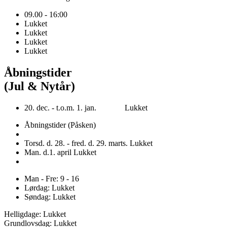
09.00 - 16:00
Lukket
Lukket
Lukket
Lukket
Åbningstider
(Jul & Nytår)
20. dec. - t.o.m. 1. jan. Lukket
Åbningstider (Påsken)
Torsd. d. 28. - fred. d. 29. marts. Lukket
Man. d.1. april Lukket
Man - Fre: 9 - 16
Lørdag: Lukket
Søndag: Lukket
Helligdage: Lukket
Grundlovsdag: Lukket