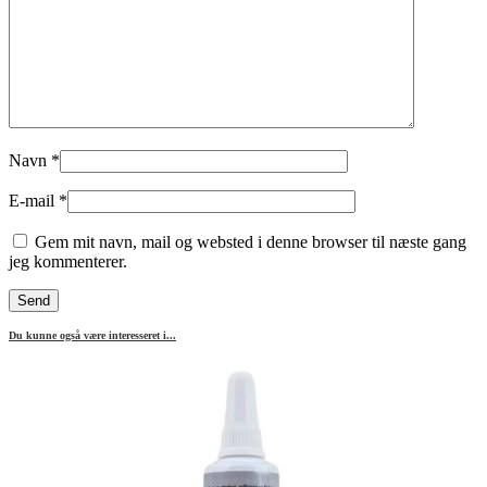
Navn
*
E-mail
*
Gem mit navn, mail og websted i denne browser til næste gang
jeg kommenterer.
Du kunne også være interesseret i...