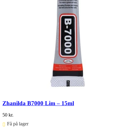
Zhanilda B7000 Lim – 15ml
50
kr.
Få på lager ⠀
Føj til kurv