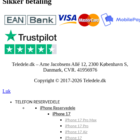
Sikker betaling
Teledele.dk – Arne Jacobsens Allé 12, 2300 København S,
Danmark, CVR. 41956976
Copyright © 2017-2026 Teledele.dk
Luk
TELEFON RESERVEDELE
iPhone Reservedele
iPhone 17
iPhone 17 Pro Max
iPhone 17 Pro
iPhone 17 Air
iPhone 17