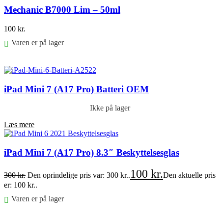
Mechanic B7000 Lim – 50ml
100
kr.
Varen er på lager
Føj til kurv
iPad Mini 7 (A17 Pro) Batteri OEM
Ikke på lager
Læs mere
iPad Mini 7 (A17 Pro) 8.3″ Beskyttelsesglas
100
kr.
300
kr.
Den oprindelige pris var: 300 kr..
Den aktuelle pris
er: 100 kr..
Varen er på lager
Føj til kurv