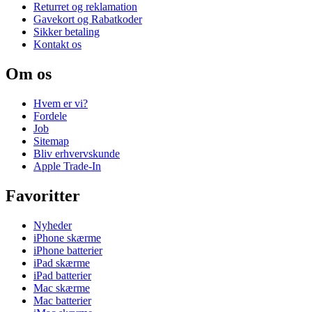
Returret og reklamation
Gavekort og Rabatkoder
Sikker betaling
Kontakt os
Om os
Hvem er vi?
Fordele
Job
Sitemap
Bliv erhvervskunde
Apple Trade-In
Favoritter
Nyheder
iPhone skærme
iPhone batterier
iPad skærme
iPad batterier
Mac skærme
Mac batterier