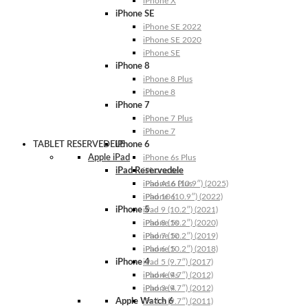
iPhone X
iPhone SE
iPhone SE 2022
iPhone SE 2020
iPhone SE
iPhone 8
iPhone 8 Plus
iPhone 8
iPhone 7
iPhone 7 Plus
iPhone 7
TABLET RESERVEDELE
iPhone 6
Apple iPad
iPhone 6s Plus
iPad Reservedele
iPhone 6s
iPhone 6 Plus
iPad A16 (10.9″) (2025)
iPhone 6
iPad 10 (10.9″) (2022)
iPhone 5
iPad 9 (10.2″) (2021)
iPhone 5s
iPad 8 (10.2″) (2020)
iPhone 5c
iPad 7 (10.2″) (2019)
iPhone 5
iPad 6 (10.2″) (2018)
iPhone 4
iPad 5 (9.7″) (2017)
iPhone 4s
iPad 4 (9.7″) (2012)
iPhone 4
iPad 3 (9.7″) (2012)
Apple Watch 6
iPad 2 (9.7″) (2011)