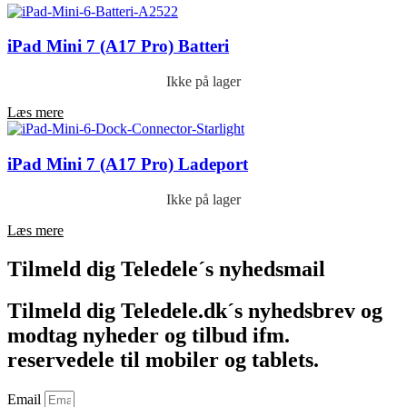
iPad Mini 7 (A17 Pro) Batteri
Ikke på lager
Læs mere
iPad Mini 7 (A17 Pro) Ladeport
Ikke på lager
Læs mere
Tilmeld dig Teledele´s nyhedsmail
Tilmeld dig Teledele.dk´s nyhedsbrev og
modtag nyheder og tilbud ifm.
reservedele til mobiler og tablets.
Email