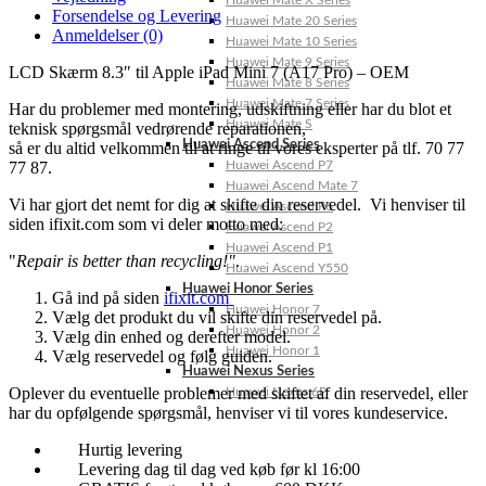
Huawei Mate X Series
Forsendelse og Levering
Huawei Mate 20 Series
Anmeldelser (0)
Huawei Mate 10 Series
Huawei Mate 9 Series
LCD Skærm 8.3″ til Apple iPad Mini 7 (A17 Pro) – OEM
Huawei Mate 8 Series
Huawei Mate 7 Series
Har du problemer med montering, udskiftning eller har du blot et
Huawei Mate S
teknisk spørgsmål vedrørende reparationen,
Huawei Ascend Series
så er du altid velkommen til at ringe til vores eksperter på tlf. 70 77
77 87.
Huawei Ascend P7
Huawei Ascend Mate 7
Vi har gjort det nemt for dig at skifte din reservedel. Vi henviser til
Huawei Ascend P6
siden ifixit.com som vi deler motto med:
Huawei Ascend P2
Huawei Ascend P1
"
Repair is better than recycling!"
.
Huawei Ascend Y550
Huawei Honor Series
Gå ind på siden
ifixit.com
Huawei Honor 7
Vælg det produkt du vil skifte din reservedel på.
Huawei Honor 2
Vælg din enhed og derefter model.
Huawei Honor 1
Vælg reservedel og følg guiden.
Huawei Nexus Series
Oplever du eventuelle problemer med skiftet af din reservedel, eller
Huawei Nexus 6P
har du opfølgende spørgsmål, henviser vi til vores kundeservice.
Hurtig levering
Levering dag til dag ved køb før kl 16:00