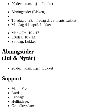
20.dec. t.o.m. 1.jan. Lukket
Åbningstider (Påsken)
Torsdag d. 28. - fredag d. 29. marts Lukket
Mandag d.1. april. Lukket
Man - Fre: 10 - 17
Lørdag: 10 - 13
Søndag: Lukket
Åbningstider
(Jul & Nytår)
20.dec. t.o.m. 1.jan. Lukket
Support
Man - Fre:
Lørdag:
Søndag:
Helligdage:
Grundlovsdag: