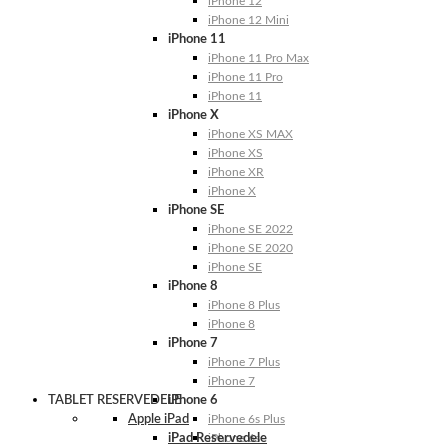
iPhone 12
iPhone 12 Mini
iPhone 11
iPhone 11 Pro Max
iPhone 11 Pro
iPhone 11
iPhone X
iPhone XS MAX
iPhone XS
iPhone XR
iPhone X
iPhone SE
iPhone SE 2022
iPhone SE 2020
iPhone SE
iPhone 8
iPhone 8 Plus
iPhone 8
iPhone 7
iPhone 7 Plus
iPhone 7
TABLET RESERVEDELE
iPhone 6
Apple iPad
iPhone 6s Plus
iPad Reservedele
iPhone 6s