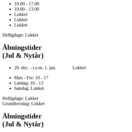
10.00 - 17.00
10.00 - 13.00
Lukket
Lukket
Lukket
Helligdage: Lukket
Åbningstider
(Jul & Nytår)
20. dec. - t.o.m. 1. jan. Lukket
Man - Fre: 10 - 17
Lørdag: 10 - 13
Søndag: Lukket
Helligdage: Lukket
Grundlovsdag: Lukket
Åbningstider
(Jul & Nytår)