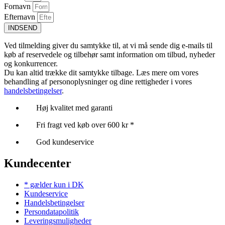
Fornavn
Efternavn
INDSEND
Ved tilmelding giver du samtykke til, at vi må sende dig e-mails til
køb af reservedele og tilbehør samt information om tilbud, nyheder
og konkurrencer.
Du kan altid trække dit samtykke tilbage. Læs mere om vores
behandling af personoplysninger og dine rettigheder i vores
handelsbetingelser
.
Høj kvalitet med garanti
Fri fragt ved køb over 600 kr *
God kundeservice
Kundecenter
* gælder kun i DK
Kundeservice
Handelsbetingelser
Persondatapolitik
Leveringsmuligheder