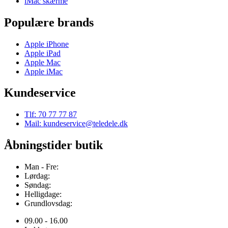
iMac skærme
Populære brands
Apple iPhone
Apple iPad
Apple Mac
Apple iMac
Kundeservice
Tlf: 70 77 77 87
Mail: kundeservice@teledele.dk
Åbningstider butik
Man - Fre:
Lørdag:
Søndag:
Helligdage:
Grundlovsdag:
09.00 - 16.00