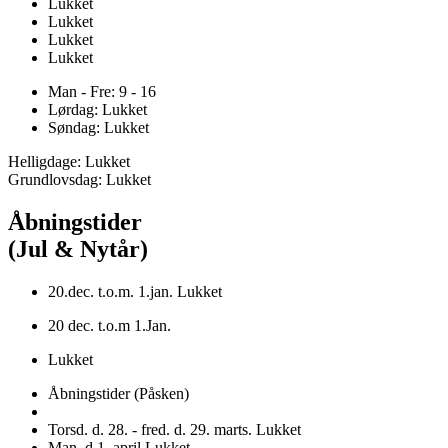
Lukket
Lukket
Lukket
Lukket
Man - Fre: 9 - 16
Lørdag: Lukket
Søndag: Lukket
Helligdage: Lukket
Grundlovsdag: Lukket
Åbningstider
(Jul & Nytår)
20.dec. t.o.m. 1.jan. Lukket
20 dec. t.o.m 1.Jan.
Lukket
Åbningstider (Påsken)
Torsd. d. 28. - fred. d. 29. marts. Lukket
Man. d.1. april Lukket