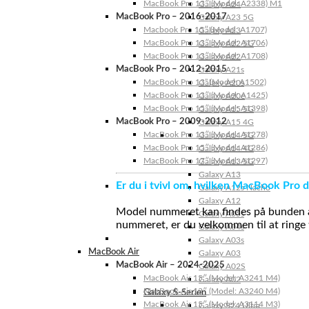
MacBook Pro 13″ (Model: A2338) M1
Galaxy A24
MacBook Pro – 2016-2017
Galaxy A23 5G
Macbook Pro 15″ (Model: A1707)
Galaxy A23
MacBook Pro 13″ (Model: A1706)
Galaxy A22 5G
MacBook Pro 13″ (Model: A1708)
Galaxy A22
MacBook Pro – 2012-2015
Galaxy A21s
MacBook Pro 13” (Model: A1502)
Galaxy A20s
MacBook Pro 13″ (Model: A1425)
Galaxy A20e
MacBook Pro 15″ (Model: A1398)
Galaxy A15 5G
MacBook Pro – 2009-2012
Galaxy A15 4G
MacBook Pro 13″ (Model: A1278)
Galaxy A14 5G
MacBook Pro 15″ (Model: A1286)
Galaxy A14 4G
MacBook Pro 17″ (Model: A1297)
Galaxy A13 5G
Galaxy A13
Er du i tvivl om, hvilken MacBook Pro d
Galaxy A12s Nacho
Galaxy A12
Model nummeret kan findes på bunden af 
Galaxy A05s
nummeret, er du velkommen til at ringe t
Galaxy A04s
Galaxy A03s
MacBook Air
Galaxy A03
MacBook Air – 2024-2025
Galaxy A02S
MacBook Air 15″ (Model: A3241 M4)
Galaxy A02
MacBook Air 13″ (Model: A3240 M4)
Galaxy S-Serien
MacBook Air 15″ (Model: A3114 M3)
Galaxy S24 Ultra