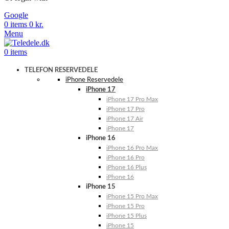
Google
0
items
0
kr.
Menu
0
items
TELEFON RESERVEDELE
iPhone Reservedele
iPhone 17
iPhone 17 Pro Max
iPhone 17 Pro
iPhone 17 Air
iPhone 17
iPhone 16
iPhone 16 Pro Max
iPhone 16 Pro
iPhone 16 Plus
iPhone 16
iPhone 15
iPhone 15 Pro Max
iPhone 15 Pro
iPhone 15 Plus
iPhone 15