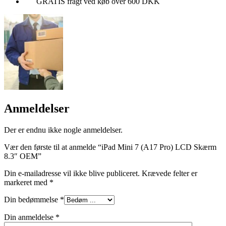
GRATIS fragt ved køb over 600 DKK
Anmeldelser
Der er endnu ikke nogle anmeldelser.
Vær den første til at anmelde “iPad Mini 7 (A17 Pro) LCD Skærm
8.3″ OEM”
Din e-mailadresse vil ikke blive publiceret.
Krævede felter er
markeret med
*
Din bedømmelse
*
Din anmeldelse
*