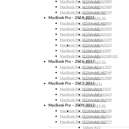
MacBook Pro 16″ (Model: A2485)
Galaxy A40
MacBook Pro 16″ (Model: A2780)
Galaxy A35
MacBook Pro 14″ (Model: A2779)
Galaxy A34 5G
MacBook Pro – 2018-2021
Galaxy A33 5G
MacBook Pro 13″ (Model: A1989)
Galaxy A32 5G
MacBook Pro 15″ (Model: A1990)
Galaxy A32
MacBook Pro 16″ (Model: A2141)
Galaxy A31
MacBook Pro 13″ (Model: A2159)
Galaxy A30s
MacBook Pro 13″ (Model: A2251)
Galaxy A30
MacBook Pro 13” (Model: A2289)
Galaxy A25
MacBook Pro 13″ (Model: A2338) M1
Galaxy A24
MacBook Pro – 2016-2017
Galaxy A23 5G
Macbook Pro 15″ (Model: A1707)
Galaxy A23
MacBook Pro 13″ (Model: A1706)
Galaxy A22 5G
MacBook Pro 13″ (Model: A1708)
Galaxy A22
MacBook Pro – 2012-2015
Galaxy A21s
MacBook Pro 13” (Model: A1502)
Galaxy A20s
MacBook Pro 13″ (Model: A1425)
Galaxy A20e
MacBook Pro 15″ (Model: A1398)
Galaxy A15 5G
MacBook Pro – 2009-2012
Galaxy A15 4G
MacBook Pro 13″ (Model: A1278)
Galaxy A14 5G
MacBook Pro 15″ (Model: A1286)
Galaxy A14 4G
MacBook Pro 17″ (Model: A1297)
Galaxy A13 5G
Galaxy A13