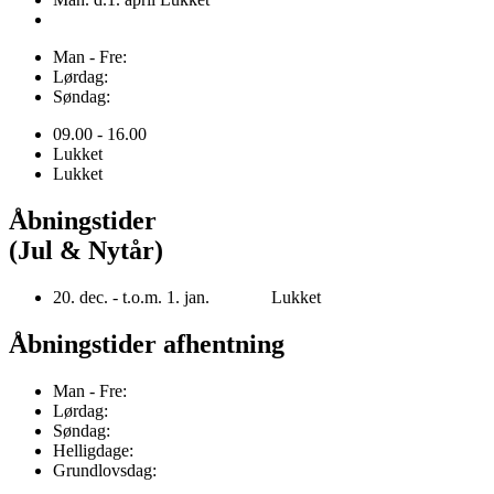
Man - Fre:
Lørdag:
Søndag:
09.00 - 16.00
Lukket
Lukket
Åbningstider
(Jul & Nytår)
20. dec. - t.o.m. 1. jan. Lukket
Åbningstider afhentning
Man - Fre:
Lørdag:
Søndag:
Helligdage:
Grundlovsdag: