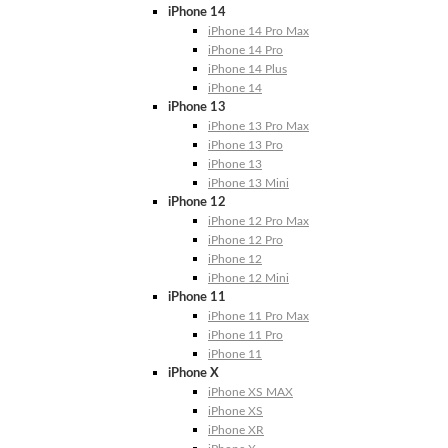
iPhone 14
iPhone 14 Pro Max
iPhone 14 Pro
iPhone 14 Plus
iPhone 14
iPhone 13
iPhone 13 Pro Max
iPhone 13 Pro
iPhone 13
iPhone 13 Mini
iPhone 12
iPhone 12 Pro Max
iPhone 12 Pro
iPhone 12
iPhone 12 Mini
iPhone 11
iPhone 11 Pro Max
iPhone 11 Pro
iPhone 11
iPhone X
iPhone XS MAX
iPhone XS
iPhone XR