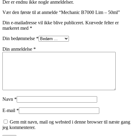
Der er endnu ikke nogle anmeldelser.
Vær den første til at anmelde “Mechanic B7000 Lim – 50ml”
Din e-mailadresse vil ikke blive publiceret.
Krævede felter er
markeret med
*
Din bedømmelse
*
Din anmeldelse
*
Navn
*
E-mail
*
Gem mit navn, mail og websted i denne browser til næste gang
jeg kommenterer.