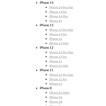
iPhone 14
iPhone 14 Pro Max
iPhone 14 Pro
iPhone 14 Plus
iPhone 14
iPhone 13
iPhone 13 Pro Max
iPhone 13 Pro
iPhone 13
iPhone 13 Mini
iPhone 12
iPhone 12 Pro Max
iPhone 12 Pro
iPhone 12
iPhone 12 Mini
iPhone 11
iPhone 11 Pro Max
iPhone 11 Pro
iPhone 11
iPhone X
iPhone XS MAX
iPhone XS
iPhone XR