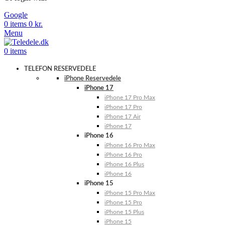
Google
0
items
0
kr.
Menu
0
items
TELEFON RESERVEDELE
iPhone Reservedele
iPhone 17
iPhone 17 Pro Max
iPhone 17 Pro
iPhone 17 Air
iPhone 17
iPhone 16
iPhone 16 Pro Max
iPhone 16 Pro
iPhone 16 Plus
iPhone 16
iPhone 15
iPhone 15 Pro Max
iPhone 15 Pro
iPhone 15 Plus
iPhone 15