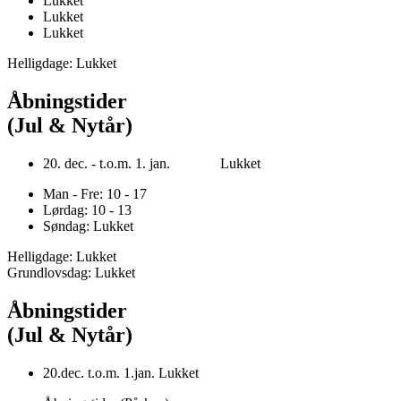
Lukket
Lukket
Lukket
Helligdage: Lukket
Åbningstider
(Jul & Nytår)
20. dec. - t.o.m. 1. jan. Lukket
Man - Fre: 10 - 17
Lørdag: 10 - 13
Søndag: Lukket
Helligdage: Lukket
Grundlovsdag: Lukket
Åbningstider
(Jul & Nytår)
20.dec. t.o.m. 1.jan. Lukket