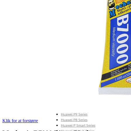
Galaxy Note 20 4G
Galaxy Note 10+ 5G
Galaxy Note 10+ 4G
Galaxy Note 10 5G
Galaxy Note 10 4G
Galaxy Note 10 Lite
Galaxy Note 9
Galaxy Note 8
Galaxy Note FE
Galaxy XCover-Serien (Kommer snart)
Galaxy Xcover 6 Pro
Galaxy Xcover Pro
Galaxy Xcover FieldPro
Galaxy Xcover 5
Galaxy Xcover 4S
Galaxy Xcover 4
Huawei P- og Mate
Huawei P30 Series
Huawei P20 Series
Huawei P10 Series
Huawei P9 Series
Klik for at forstørre
Huawei P8 Series
Huawei P Smart Series