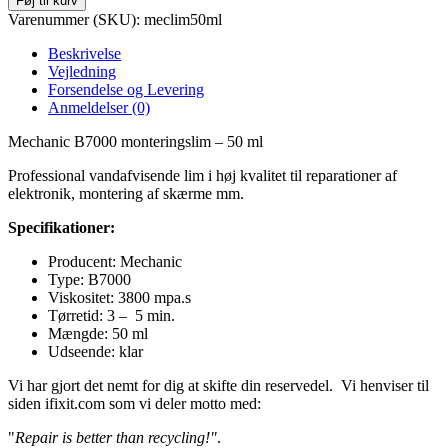
Føj til kurv
Varenummer (SKU):
meclim50ml
Beskrivelse
Vejledning
Forsendelse og Levering
Anmeldelser (0)
Mechanic B7000 monteringslim – 50 ml
Professional vandafvisende lim i høj kvalitet til reparationer af
elektronik, montering af skærme mm.
Specifikationer:
Producent: Mechanic
Type: B7000
Viskositet: 3800 mpa.s
Tørretid: 3 – 5 min.
Mængde: 50 ml
Udseende: klar
Vi har gjort det nemt for dig at skifte din reservedel. Vi henviser til
siden ifixit.com som vi deler motto med:
"
Repair is better than recycling!"
.