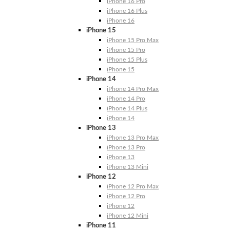
iPhone 16 Pro
iPhone 16 Plus
iPhone 16
iPhone 15
iPhone 15 Pro Max
iPhone 15 Pro
iPhone 15 Plus
iPhone 15
iPhone 14
iPhone 14 Pro Max
iPhone 14 Pro
iPhone 14 Plus
iPhone 14
iPhone 13
iPhone 13 Pro Max
iPhone 13 Pro
iPhone 13
iPhone 13 Mini
iPhone 12
iPhone 12 Pro Max
iPhone 12 Pro
iPhone 12
iPhone 12 Mini
iPhone 11