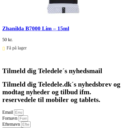
Zhanilda B7000 Lim – 15ml
50
kr.
Få på lager ⠀
Føj til kurv
Tilmeld dig Teledele´s nyhedsmail
Tilmeld dig Teledele.dk´s nyhedsbrev og
modtag nyheder og tilbud ifm.
reservedele til mobiler og tablets.
Email
Fornavn
Efternavn