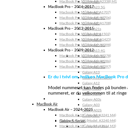
MacBook Pro 13″ (Model: A2338) M1
Galaxy A24
MacBook Pro – 2016-2017
Galaxy A23 5G
Macbook Pro 15″ (Model: A1707)
Galaxy A23
MacBook Pro 13″ (Model: A1706)
Galaxy A22 5G
MacBook Pro 13″ (Model: A1708)
Galaxy A22
MacBook Pro – 2012-2015
Galaxy A21s
MacBook Pro 13” (Model: A1502)
Galaxy A20s
MacBook Pro 13″ (Model: A1425)
Galaxy A20e
MacBook Pro 15″ (Model: A1398)
Galaxy A15 5G
MacBook Pro – 2009-2012
Galaxy A15 4G
MacBook Pro 13″ (Model: A1278)
Galaxy A14 5G
MacBook Pro 15″ (Model: A1286)
Galaxy A14 4G
MacBook Pro 17″ (Model: A1297)
Galaxy A13 5G
Galaxy A13
Er du i tvivl om, hvilken MacBook Pro d
Galaxy A12s Nacho
Galaxy A12
Model nummeret kan findes på bunden af 
Galaxy A05s
nummeret, er du velkommen til at ringe t
Galaxy A04s
Galaxy A03s
MacBook Air
Galaxy A03
MacBook Air – 2024-2025
Galaxy A02S
MacBook Air 15″ (Model: A3241 M4)
Galaxy A02
MacBook Air 13″ (Model: A3240 M4)
Galaxy S-Serien
MacBook Air 15″ (Model: A3114 M3)
Galaxy S24 Ultra