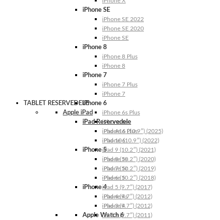
iPhone X
iPhone SE
iPhone SE 2022
iPhone SE 2020
iPhone SE
iPhone 8
iPhone 8 Plus
iPhone 8
iPhone 7
iPhone 7 Plus
iPhone 7
TABLET RESERVEDELE
iPhone 6
Apple iPad
iPhone 6s Plus
iPad Reservedele
iPhone 6s
iPhone 6 Plus
iPad A16 (10.9″) (2025)
iPhone 6
iPad 10 (10.9″) (2022)
iPhone 5
iPad 9 (10.2″) (2021)
iPhone 5s
iPad 8 (10.2″) (2020)
iPhone 5c
iPad 7 (10.2″) (2019)
iPhone 5
iPad 6 (10.2″) (2018)
iPhone 4
iPad 5 (9.7″) (2017)
iPhone 4s
iPad 4 (9.7″) (2012)
iPhone 4
iPad 3 (9.7″) (2012)
Apple Watch 6
iPad 2 (9.7″) (2011)