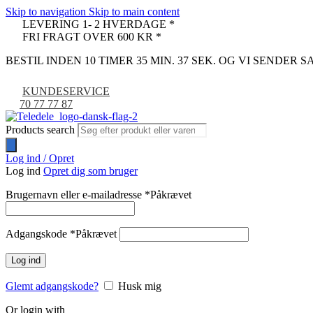
Skip to navigation
Skip to main content
LEVERING 1- 2 HVERDAGE *
FRI FRAGT OVER 600 KR *
BESTIL INDEN 10 TIMER 35 MIN. 36 SEK. OG VI SENDER
KUNDESERVICE
70 77 77 87
Products search
Log ind / Opret
Log ind
Opret dig som bruger
Brugernavn eller e-mailadresse
*
Påkrævet
Adgangskode
*
Påkrævet
Log ind
Glemt adgangskode?
Husk mig
Or login with