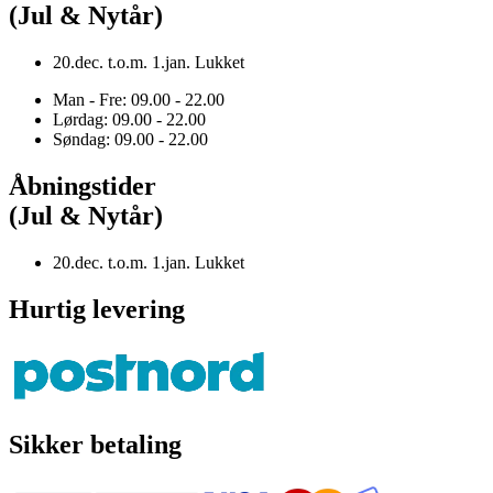
(Jul & Nytår)
20.dec. t.o.m. 1.jan. Lukket
Man - Fre: 09.00 - 22.00
Lørdag: 09.00 - 22.00
Søndag: 09.00 - 22.00
Åbningstider
(Jul & Nytår)
20.dec. t.o.m. 1.jan. Lukket
Hurtig levering
Sikker betaling