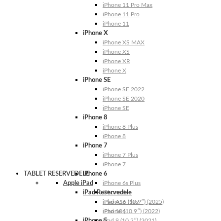
iPhone 11 Pro Max
iPhone 11 Pro
iPhone 11
iPhone X
iPhone XS MAX
iPhone XS
iPhone XR
iPhone X
iPhone SE
iPhone SE 2022
iPhone SE 2020
iPhone SE
iPhone 8
iPhone 8 Plus
iPhone 8
iPhone 7
iPhone 7 Plus
iPhone 7
TABLET RESERVEDELE
iPhone 6
Apple iPad
iPhone 6s Plus
iPad Reservedele
iPhone 6s
iPhone 6 Plus
iPad A16 (10.9″) (2025)
iPhone 6
iPad 10 (10.9″) (2022)
iPhone 5
iPad 9 (10.2″) (2021)