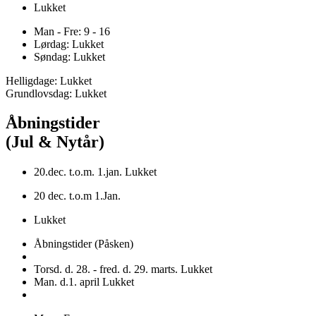
Lukket
Man - Fre: 9 - 16
Lørdag: Lukket
Søndag: Lukket
Helligdage: Lukket
Grundlovsdag: Lukket
Åbningstider
(Jul & Nytår)
20.dec. t.o.m. 1.jan. Lukket
20 dec. t.o.m 1.Jan.
Lukket
Åbningstider (Påsken)
Torsd. d. 28. - fred. d. 29. marts. Lukket
Man. d.1. april Lukket