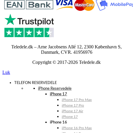
Teledele.dk – Arne Jacobsens Allé 12, 2300 København S,
Danmark, CVR. 41956976
Copyright © 2017-2026 Teledele.dk
Luk
TELEFON RESERVEDELE
iPhone Reservedele
iPhone 17
iPhone 17 Pro Max
iPhone 17 Pro
iPhone 17 Air
iPhone 17
iPhone 16
iPhone 16 Pro Max