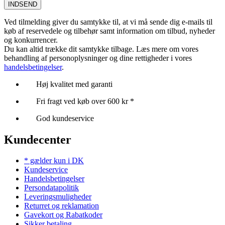
INDSEND
Ved tilmelding giver du samtykke til, at vi må sende dig e-mails til
køb af reservedele og tilbehør samt information om tilbud, nyheder
og konkurrencer.
Du kan altid trække dit samtykke tilbage. Læs mere om vores
behandling af personoplysninger og dine rettigheder i vores
handelsbetingelser
.
Høj kvalitet med garanti
Fri fragt ved køb over 600 kr *
God kundeservice
Kundecenter
* gælder kun i DK
Kundeservice
Handelsbetingelser
Persondatapolitik
Leveringsmuligheder
Returret og reklamation
Gavekort og Rabatkoder
Sikker betaling