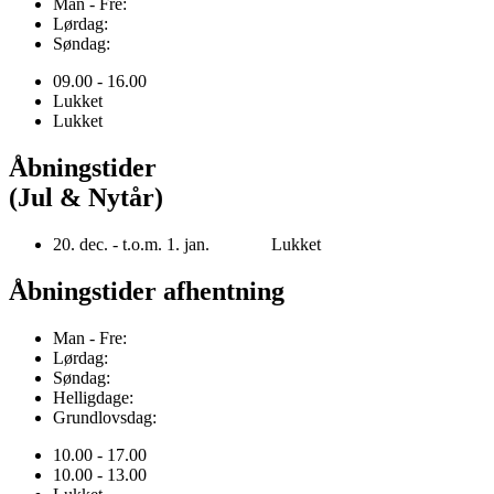
Man - Fre:
Lørdag:
Søndag:
09.00 - 16.00
Lukket
Lukket
Åbningstider
(Jul & Nytår)
20. dec. - t.o.m. 1. jan. Lukket
Åbningstider afhentning
Man - Fre:
Lørdag:
Søndag:
Helligdage:
Grundlovsdag:
10.00 - 17.00
10.00 - 13.00