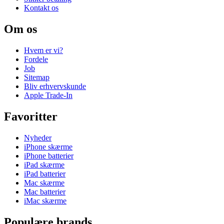
Kontakt os
Om os
Hvem er vi?
Fordele
Job
Sitemap
Bliv erhvervskunde
Apple Trade-In
Favoritter
Nyheder
iPhone skærme
iPhone batterier
iPad skærme
iPad batterier
Mac skærme
Mac batterier
iMac skærme
Populære brands