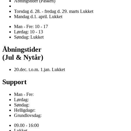
Åbningstider (Påsken)
Torsdag d. 28. - fredag d. 29. marts Lukket
Mandag d.1. april. Lukket
Man - Fre: 10 - 17
Lørdag: 10 - 13
Søndag: Lukket
Åbningstider
(Jul & Nytår)
20.dec. t.o.m. 1.jan. Lukket
Support
Man - Fre:
Lørdag:
Søndag:
Helligdage:
Grundlovsdag:
09.00 - 16:00
Lukket