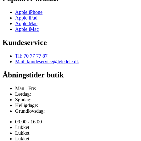
Apple iPhone
Apple iPad
Apple Mac
Apple iMac
Kundeservice
Tlf: 70 77 77 87
Mail: kundeservice@teledele.dk
Åbningstider butik
Man - Fre:
Lørdag:
Søndag:
Helligdage:
Grundlovsdag:
09.00 - 16.00
Lukket
Lukket
Lukket