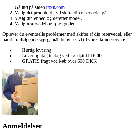
Gå ind på siden
ifixit.com
Vælg det produkt du vil skifte din reservedel på.
Vælg din enhed og derefter model.
Vælg reservedel og følg guiden.
Oplever du eventuelle problemer med skiftet af din reservedel, eller
har du opfølgende spørgsmål, henviser vi til vores kundeservice.
Hurtig levering
Levering dag til dag ved køb før kl 16:00
GRATIS fragt ved køb over 600 DKK
Anmeldelser