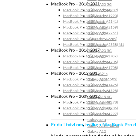
MacBook Pro – 2018-2021
Galaxy A33 5G
MacBook Pro 13″ (Model: A1989)
Galaxy A32 5G
MacBook Pro 15″ (Model: A1990)
Galaxy A32
MacBook Pro 16″ (Model: A2141)
Galaxy A31
MacBook Pro 13″ (Model: A2159)
Galaxy A30s
MacBook Pro 13″ (Model: A2251)
Galaxy A30
MacBook Pro 13” (Model: A2289)
Galaxy A25
MacBook Pro 13″ (Model: A2338) M1
Galaxy A24
MacBook Pro – 2016-2017
Galaxy A23 5G
Macbook Pro 15″ (Model: A1707)
Galaxy A23
MacBook Pro 13″ (Model: A1706)
Galaxy A22 5G
MacBook Pro 13″ (Model: A1708)
Galaxy A22
MacBook Pro – 2012-2015
Galaxy A21s
MacBook Pro 13” (Model: A1502)
Galaxy A20s
MacBook Pro 13″ (Model: A1425)
Galaxy A20e
MacBook Pro 15″ (Model: A1398)
Galaxy A15 5G
MacBook Pro – 2009-2012
Galaxy A15 4G
MacBook Pro 13″ (Model: A1278)
Galaxy A14 5G
MacBook Pro 15″ (Model: A1286)
Galaxy A14 4G
MacBook Pro 17″ (Model: A1297)
Galaxy A13 5G
Galaxy A13
Er du i tvivl om, hvilken MacBook Pro d
Galaxy A12s Nacho
Galaxy A12