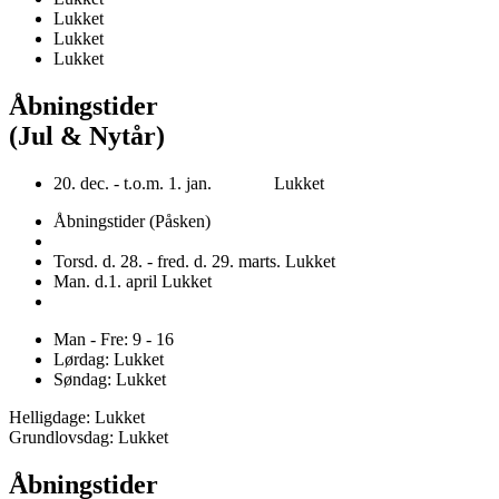
Lukket
Lukket
Lukket
Åbningstider
(Jul & Nytår)
20. dec. - t.o.m. 1. jan. Lukket
Åbningstider (Påsken)
Torsd. d. 28. - fred. d. 29. marts. Lukket
Man. d.1. april Lukket
Man - Fre: 9 - 16
Lørdag: Lukket
Søndag: Lukket
Helligdage: Lukket
Grundlovsdag: Lukket
Åbningstider