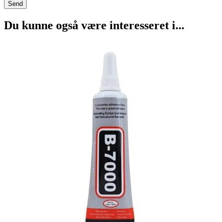
Du kunne også være interesseret i...