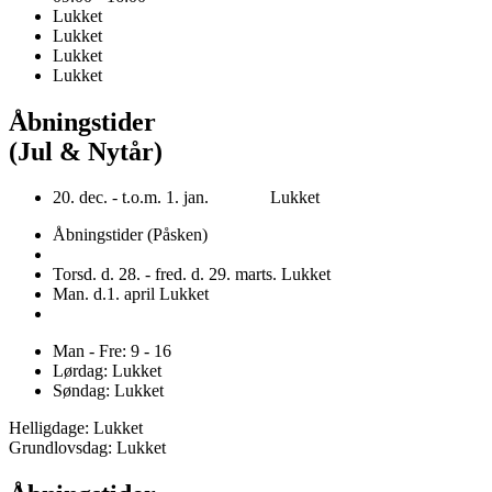
Lukket
Lukket
Lukket
Lukket
Åbningstider
(Jul & Nytår)
20. dec. - t.o.m. 1. jan. Lukket
Åbningstider (Påsken)
Torsd. d. 28. - fred. d. 29. marts. Lukket
Man. d.1. april Lukket
Man - Fre: 9 - 16
Lørdag: Lukket
Søndag: Lukket
Helligdage: Lukket
Grundlovsdag: Lukket