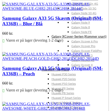
Galaxy Note 10+ 4G
Galaxy Note 10 5G
Galaxy Note 10 4G
Samsung Galaxy A33 5G Skærm (Original) (SM-
Galaxy Note 10 Lite
Galaxy Note 9
A336B) – Blue / Blå
Galaxy Note 8
Galaxy Note FE
660
kr.
Galaxy XCover-Serien (Kommer snart)
Varen er på lager (levering 1-2 dage)
Galaxy Xcover 6 Pro
Galaxy Xcover Pro
Føj til kurv
Galaxy Xcover FieldPro
Galaxy Xcover 5
Galaxy Xcover 4S
Galaxy Xcover 4
Samsung Galaxy A33 5G Skærm (Original) (SM-
Huawei P- og Mate
A336B) – Peach
Huawei P30 Series
Huawei P20 Series
660
kr.
Huawei P10 Series
Huawei P9 Series
Varen er på lager (levering 1-2 dage)
Huawei P8 Series
Huawei P Smart Series
Føj til kurv
Huawei Mate X Series
Huawei Mate 20 Series