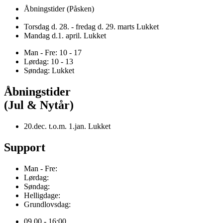
Åbningstider (Påsken)
Torsdag d. 28. - fredag d. 29. marts Lukket
Mandag d.1. april. Lukket
Man - Fre: 10 - 17
Lørdag: 10 - 13
Søndag: Lukket
Åbningstider
(Jul & Nytår)
20.dec. t.o.m. 1.jan. Lukket
Support
Man - Fre:
Lørdag:
Søndag:
Helligdage:
Grundlovsdag:
09.00 - 16:00