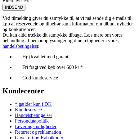
Efternavn
INDSEND
Ved tilmelding giver du samtykke til, at vi må sende dig e-mails til
køb af reservedele og tilbehør samt information om tilbud, nyheder
og konkurrencer.
Du kan altid trække dit samtykke tilbage. Læs mere om vores
behandling af personoplysninger og dine rettigheder i vores
handelsbetingelser
.
Høj kvalitet med garanti
Fri fragt ved køb over 600 kr *
God kundeservice
Kundecenter
* gælder kun i DK
Kundeservice
Handelsbetingelser
Persondatapolitik
Leveringsmuligheder
Returret og reklamation
Gavekort og Rabatkoder