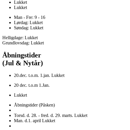
Lukket
Lukket
Man - Fre: 9 - 16
Lørdag: Lukket
Søndag: Lukket
Helligdage: Lukket
Grundlovsdag: Lukket
Åbningstider
(Jul & Nytår)
20.dec. t.o.m. 1.jan. Lukket
20 dec. t.o.m 1.Jan.
Lukket
Åbningstider (Påsken)
Torsd. d. 28. - fred. d. 29. marts. Lukket
Man. d.1. april Lukket