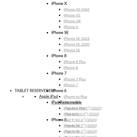
iPhone X
iPhone XS MAX
iPhone XS
iPhone XR
iPhone X
iPhone SE
iPhone SE 2022
iPhone SE 2020
iPhone SE
iPhone 8
iPhone 8 Plus
iPhone 8
iPhone 7
iPhone 7 Plus
iPhone 7
TABLET RESERVEDELE
iPhone 6
Apple iPad
iPhone 6s Plus
iPad Reservedele
iPhone 6s
iPhone 6 Plus
iPad A16 (10.9″) (2025)
iPhone 6
iPad 10 (10.9″) (2022)
iPhone 5
iPad 9 (10.2″) (2021)
iPhone 5s
iPad 8 (10.2″) (2020)
iPhone 5c
iPad 7 (10.2″) (2019)