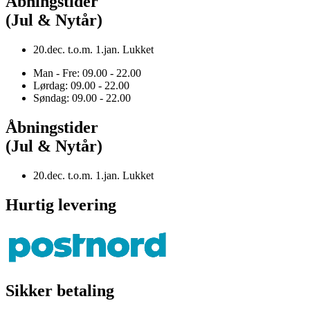
Åbningstider
(Jul & Nytår)
20.dec. t.o.m. 1.jan. Lukket
Man - Fre: 09.00 - 22.00
Lørdag: 09.00 - 22.00
Søndag: 09.00 - 22.00
Åbningstider
(Jul & Nytår)
20.dec. t.o.m. 1.jan. Lukket
Hurtig levering
Sikker betaling