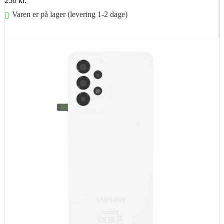
250
kr.
Varen er på lager (levering 1-2 dage)
Føj til kurv