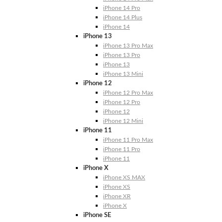
iPhone 14 Pro
iPhone 14 Plus
iPhone 14
iPhone 13
iPhone 13 Pro Max
iPhone 13 Pro
iPhone 13
iPhone 13 Mini
iPhone 12
iPhone 12 Pro Max
iPhone 12 Pro
iPhone 12
iPhone 12 Mini
iPhone 11
iPhone 11 Pro Max
iPhone 11 Pro
iPhone 11
iPhone X
iPhone XS MAX
iPhone XS
iPhone XR
iPhone X
iPhone SE