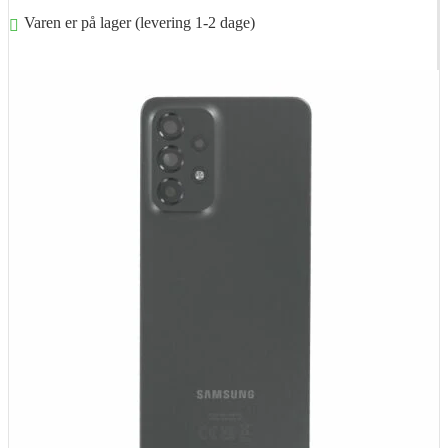
Varen er på lager (levering 1-2 dage)
Føj til kurv