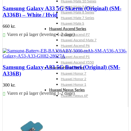
Huawei Mate 10 Series
Huawei Mate 9 Series
Samsung Galaxy A33 5G Skærm (Original) (SM-
Huawei Mate 8 Series
A336B) – White / Hvid
Huawei Mate 7 Series
Huawei Mate S
660
kr.
Huawei Ascend Series
Varen er på lager (levering 1-2 dage)
Huawei Ascend P7
Huawei Ascend Mate 7
Føj til kurv
Huawei Ascend P6
Huawei Ascend P2
Huawei Ascend P1
Huawei Ascend Y550
Samsung Galaxy A33 5G Batteri (Original) (SM-
Huawei Honor Series
A336B)
Huawei Honor 7
Huawei Honor 2
300
kr.
Huawei Honor 1
Huawei Nexus Series
Varen er på lager (levering 1-2 dage)
Huawei Nexus 6P
Føj til kurv