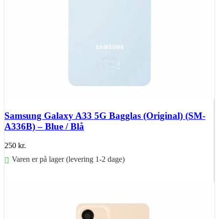
Samsung Galaxy A33 5G Bagglas (Original) (SM-
A336B) – Blue / Blå
250
kr.
Varen er på lager (levering 1-2 dage)
Føj til kurv