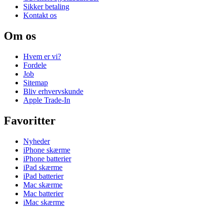
Sikker betaling
Kontakt os
Om os
Hvem er vi?
Fordele
Job
Sitemap
Bliv erhvervskunde
Apple Trade-In
Favoritter
Nyheder
iPhone skærme
iPhone batterier
iPad skærme
iPad batterier
Mac skærme
Mac batterier
iMac skærme