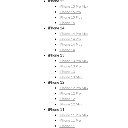
iPhone 15
iPhone 15 Pro Max
iPhone 15 Pro
iPhone 15 Plus
iPhone 15
iPhone 14
iPhone 14 Pro Max
iPhone 14 Pro
iPhone 14 Plus
iPhone 14
iPhone 13
iPhone 13 Pro Max
iPhone 13 Pro
iPhone 13
iPhone 13 Mini
iPhone 12
iPhone 12 Pro Max
iPhone 12 Pro
iPhone 12
iPhone 12 Mini
iPhone 11
iPhone 11 Pro Max
iPhone 11 Pro
iPhone 11