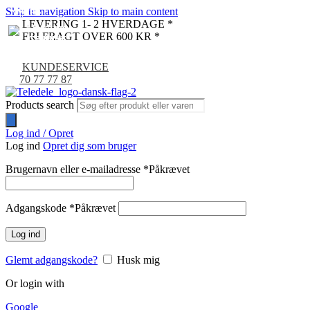
Skip to navigation
Skip to main content
NYHED
NYHED
NYHED
NYHED
NYHED
NYHED
NYHED
NYHED
NYHED
NYHED
LEVERING 1- 2 HVERDAGE *
FRI FRAGT OVER 600 KR *
KUNDESERVICE
70 77 77 87
Products search
Log ind / Opret
Log ind
Opret dig som bruger
Brugernavn eller e-mailadresse
*
Påkrævet
Adgangskode
*
Påkrævet
Log ind
Glemt adgangskode?
Husk mig
Or login with
Google