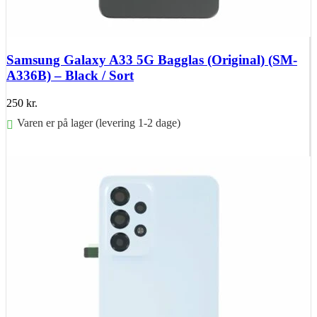
Samsung Galaxy A33 5G Bagglas (Original) (SM-
A336B) – Black / Sort
250
kr.
Varen er på lager (levering 1-2 dage)
Føj til kurv