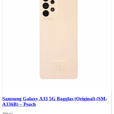
Samsung Galaxy A33 5G Bagglas (Original) (SM-
A336B) – Peach