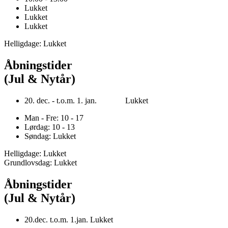
Lukket
Lukket
Lukket
Helligdage: Lukket
Åbningstider
(Jul & Nytår)
20. dec. - t.o.m. 1. jan. Lukket
Man - Fre: 10 - 17
Lørdag: 10 - 13
Søndag: Lukket
Helligdage: Lukket
Grundlovsdag: Lukket
Åbningstider
(Jul & Nytår)
20.dec. t.o.m. 1.jan. Lukket