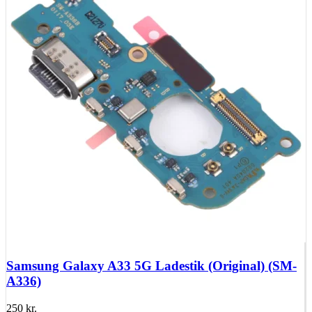
Samsung Galaxy A33 5G Ladestik (Original) (SM-
A336)
250
kr.