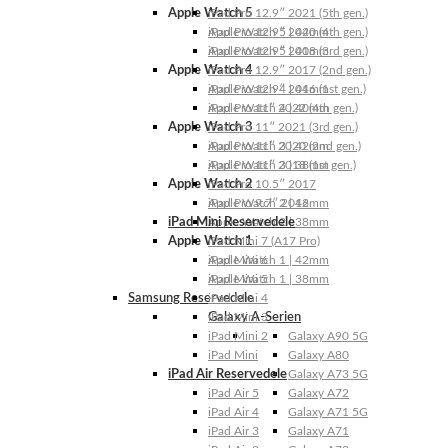
Apple Watch 5
iPad Pro 12.9″ 2021 (5th gen.)
Apple Watch 5 | 44mm
iPad Pro 12.9″ 2020 (4th gen.)
Apple Watch 5 | 40mm
iPad Pro 12.9″ 2018 (3rd gen.)
Apple Watch 4
iPad Pro 12.9″ 2017 (2nd gen.)
Apple Watch 4 | 44mm
iPad Pro 12.9″ 2016 (1st gen.)
Apple Watch 4 | 40mm
iPad Pro 11″ 2022 (4th gen.)
Apple Watch 3
iPad Pro 11″ 2021 (3rd gen.)
Apple Watch 3 | 42mm
iPad Pro 11″ 2020 (2nd gen.)
Apple Watch 3 | 38mm
iPad Pro 11″ 2018 (1st gen.)
Apple Watch 2
iPad Pro 10.5″ 2017
Apple Watch 2 | 42mm
iPad Pro 9.7″ 2016
iPad Mini Reservedele
Apple Watch 2 | 38mm
Apple Watch 1
iPad Mini 7 (A17 Pro)
Apple Watch 1 | 42mm
iPad Mini 6
Apple Watch 1 | 38mm
iPad Mini 5
Samsung Reservedele
iPad Mini 4
Galaxy A-Serien
iPad Mini 3
iPad Mini 2
Galaxy A90 5G
iPad Mini
Galaxy A80
iPad Air Reservedele
Galaxy A73 5G
iPad Air 5
Galaxy A72
iPad Air 4
Galaxy A71 5G
iPad Air 3
Galaxy A71