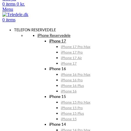
0
items
0
kr.
Menu
0
items
TELEFON RESERVEDELE
iPhone Reservedele
iPhone 17
iPhone 17 Pro Max
iPhone 17 Pro
iPhone 17 Air
iPhone 17
iPhone 16
iPhone 16 Pro Max
iPhone 16 Pro
iPhone 16 Plus
iPhone 16
iPhone 15
iPhone 15 Pro Max
iPhone 15 Pro
iPhone 15 Plus
iPhone 15
iPhone 14
iPhone 14 Pro Max