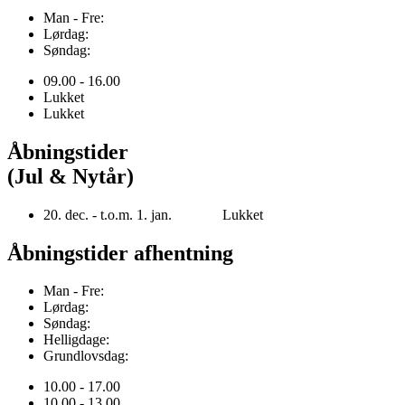
Man - Fre:
Lørdag:
Søndag:
09.00 - 16.00
Lukket
Lukket
Åbningstider
(Jul & Nytår)
20. dec. - t.o.m. 1. jan. Lukket
Åbningstider afhentning
Man - Fre:
Lørdag:
Søndag:
Helligdage:
Grundlovsdag:
10.00 - 17.00
10.00 - 13.00