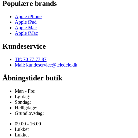
Populære brands
Apple iPhone
Apple iPad
Apple Mac
Apple iMac
Kundeservice
Tlf: 70 77 77 87
Mail: kundeservice@teledele.dk
Åbningstider butik
Man - Fre:
Lørdag:
Søndag:
Helligdage:
Grundlovsdag:
09.00 - 16.00
Lukket
Lukket