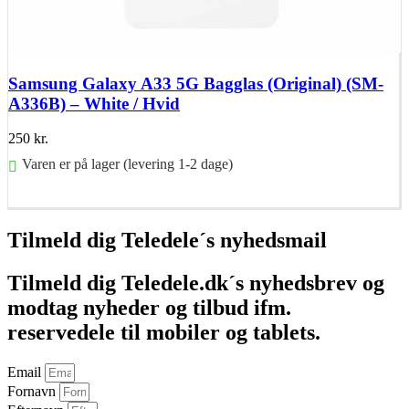
Samsung Galaxy A33 5G Bagglas (Original) (SM-
A336B) – White / Hvid
250
kr.
Varen er på lager (levering 1-2 dage)
Føj til kurv
Tilmeld dig Teledele´s nyhedsmail
Tilmeld dig Teledele.dk´s nyhedsbrev og
modtag nyheder og tilbud ifm.
reservedele til mobiler og tablets.
Email
Fornavn