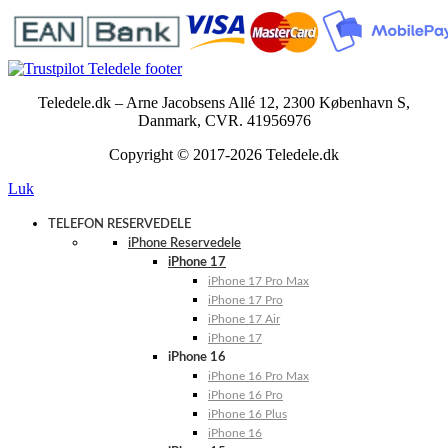
Teledele.dk – Arne Jacobsens Allé 12, 2300 København S,
Danmark, CVR. 41956976
Copyright © 2017-2026 Teledele.dk
Luk
TELEFON RESERVEDELE
iPhone Reservedele
iPhone 17
iPhone 17 Pro Max
iPhone 17 Pro
iPhone 17 Air
iPhone 17
iPhone 16
iPhone 16 Pro Max
iPhone 16 Pro
iPhone 16 Plus
iPhone 16