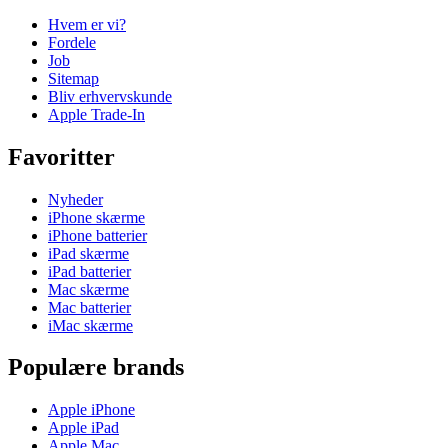
Hvem er vi?
Fordele
Job
Sitemap
Bliv erhvervskunde
Apple Trade-In
Favoritter
Nyheder
iPhone skærme
iPhone batterier
iPad skærme
iPad batterier
Mac skærme
Mac batterier
iMac skærme
Populære brands
Apple iPhone
Apple iPad
Apple Mac