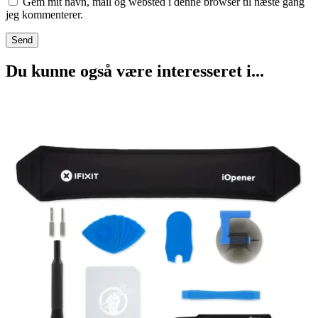
Gem mit navn, mail og websted i denne browser til næste gang
jeg kommenterer.
Du kunne også være interesseret i...