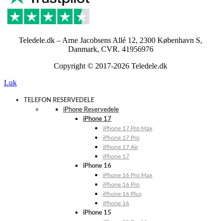
Teledele.dk – Arne Jacobsens Allé 12, 2300 København S,
Danmark, CVR. 41956976
Copyright © 2017-2026 Teledele.dk
Luk
TELEFON RESERVEDELE
iPhone Reservedele
iPhone 17
iPhone 17 Pro Max
iPhone 17 Pro
iPhone 17 Air
iPhone 17
iPhone 16
iPhone 16 Pro Max
iPhone 16 Pro
iPhone 16 Plus
iPhone 16
iPhone 15