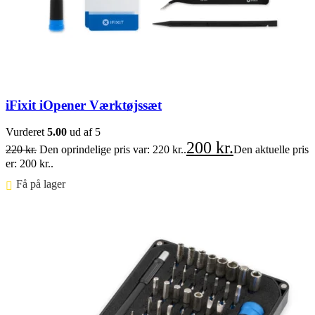
iFixit iOpener Værktøjssæt
Vurderet
5.00
ud af 5
200
kr.
220
kr.
Den oprindelige pris var: 220 kr..
Den aktuelle pris
er: 200 kr..
Få på lager ⠀
Føj til kurv