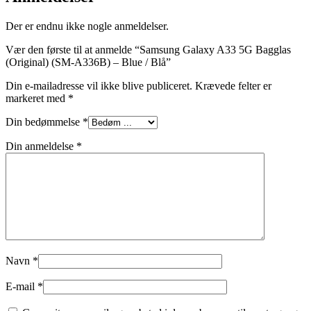
Der er endnu ikke nogle anmeldelser.
Vær den første til at anmelde “Samsung Galaxy A33 5G Bagglas
(Original) (SM-A336B) – Blue / Blå”
Din e-mailadresse vil ikke blive publiceret.
Krævede felter er
markeret med
*
Din bedømmelse
*
Din anmeldelse
*
Navn
*
E-mail
*