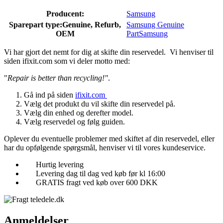
Producent:
Samsung
Sparepart type:
Genuine, Refurb,
Samsung Genuine
OEM
Part
Samsung
Vi har gjort det nemt for dig at skifte din reservedel. Vi henviser til
siden ifixit.com som vi deler motto med:
"
Repair is better than recycling!"
.
Gå ind på siden
ifixit.com
Vælg det produkt du vil skifte din reservedel på.
Vælg din enhed og derefter model.
Vælg reservedel og følg guiden.
Oplever du eventuelle problemer med skiftet af din reservedel, eller
har du opfølgende spørgsmål, henviser vi til vores kundeservice.
Hurtig levering
Levering dag til dag ved køb før kl 16:00
GRATIS fragt ved køb over 600 DKK
Anmeldelser