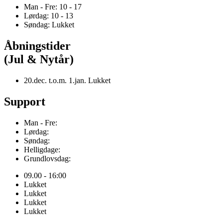
Man - Fre: 10 - 17
Lørdag: 10 - 13
Søndag: Lukket
Åbningstider
(Jul & Nytår)
20.dec. t.o.m. 1.jan. Lukket
Support
Man - Fre:
Lørdag:
Søndag:
Helligdage:
Grundlovsdag:
09.00 - 16:00
Lukket
Lukket
Lukket
Lukket