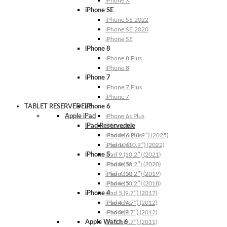
iPhone X
iPhone SE
iPhone SE 2022
iPhone SE 2020
iPhone SE
iPhone 8
iPhone 8 Plus
iPhone 8
iPhone 7
iPhone 7 Plus
iPhone 7
TABLET RESERVEDELE
iPhone 6
Apple iPad
iPhone 6s Plus
iPad Reservedele
iPhone 6s
iPhone 6 Plus
iPad A16 (10.9″) (2025)
iPhone 6
iPad 10 (10.9″) (2022)
iPhone 5
iPad 9 (10.2″) (2021)
iPhone 5s
iPad 8 (10.2″) (2020)
iPhone 5c
iPad 7 (10.2″) (2019)
iPhone 5
iPad 6 (10.2″) (2018)
iPhone 4
iPad 5 (9.7″) (2017)
iPhone 4s
iPad 4 (9.7″) (2012)
iPhone 4
iPad 3 (9.7″) (2012)
Apple Watch 6
iPad 2 (9.7″) (2011)