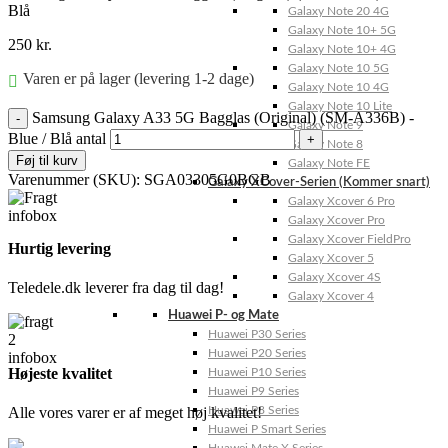
Blå
Galaxy Note 20 4G
Galaxy Note 10+ 5G
250
kr.
Galaxy Note 10+ 4G
Galaxy Note 10 5G
Varen er på lager (levering 1-2 dage)
Galaxy Note 10 4G
Galaxy Note 10 Lite
Samsung Galaxy A33 5G Bagglas (Original) (SM-A336B) -
Galaxy Note 9
Blue / Blå antal
Galaxy Note 8
Føj til kurv
Galaxy Note FE
Varenummer (SKU):
SGA03305G0BGB
Galaxy XCover-Serien (Kommer snart)
Galaxy Xcover 6 Pro
Galaxy Xcover Pro
Galaxy Xcover FieldPro
Hurtig levering
Galaxy Xcover 5
Galaxy Xcover 4S
Teledele.dk leverer fra dag til dag!
Galaxy Xcover 4
Huawei P- og Mate
Huawei P30 Series
Huawei P20 Series
Højeste kvalitet
Huawei P10 Series
Huawei P9 Series
Alle vores varer er af meget høj kvalitet!
Huawei P8 Series
Huawei P Smart Series