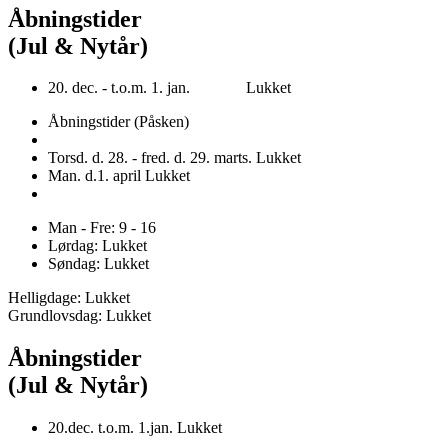
Åbningstider
(Jul & Nytår)
20. dec. - t.o.m. 1. jan. Lukket
Åbningstider (Påsken)
Torsd. d. 28. - fred. d. 29. marts. Lukket
Man. d.1. april Lukket
Man - Fre: 9 - 16
Lørdag: Lukket
Søndag: Lukket
Helligdage: Lukket
Grundlovsdag: Lukket
Åbningstider
(Jul & Nytår)
20.dec. t.o.m. 1.jan. Lukket