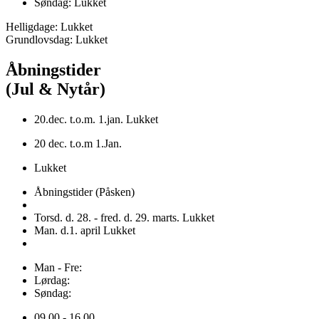
Søndag: Lukket
Helligdage: Lukket
Grundlovsdag: Lukket
Åbningstider
(Jul & Nytår)
20.dec. t.o.m. 1.jan. Lukket
20 dec. t.o.m 1.Jan.
Lukket
Åbningstider (Påsken)
Torsd. d. 28. - fred. d. 29. marts. Lukket
Man. d.1. april Lukket
Man - Fre:
Lørdag:
Søndag:
09.00 - 16.00