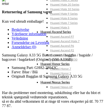
Huawei Mate X Series
Huawei Mate 20 Series
Huawei Mate 10 Series
Returnering af Samsung varer
Huawei Mate 9 Series
Huawei Mate 8 Series
Kun ved ubrudt emballage!
Huawei Mate 7 Series
Huawei Mate S
Beskrivelse
Huawei Ascend Series
Yderligere information
Huawei Ascend P7
Vejledning
Huawei Ascend Mate 7
Forsendelse og Levering
Huawei Ascend P6
Anmeldelser (0)
Huawei Ascend P2
Samsung Galaxy A33 5G Batteri cover / bagglas / bagside /
Huawei Ascend P1
bagcover / bagdæksel (Original) (SM-A336B)
Huawei Ascend Y550
Huawei Honor Series
Samsung Part: GH82-28042C
Huawei Honor 7
Farve: Blue / Blå
Huawei Honor 2
Originalt Bagglas til Samsung Galaxy A33 5G
Huawei Honor 1
Huawei Nexus Series
Huawei Nexus 6P
Har du problemer med montering, udskiftning eller har du blot et
teknisk spørgsmål vedrørende reparationen,
så er du altid velkommen til at ringe til vores eksperter på tlf. 70 77
77 87.