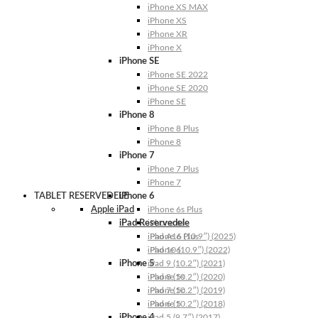
iPhone XS MAX
iPhone XS
iPhone XR
iPhone X
iPhone SE
iPhone SE 2022
iPhone SE 2020
iPhone SE
iPhone 8
iPhone 8 Plus
iPhone 8
iPhone 7
iPhone 7 Plus
iPhone 7
TABLET RESERVEDELE
iPhone 6
Apple iPad
iPhone 6s Plus
iPad Reservedele
iPhone 6s
iPhone 6 Plus
iPad A16 (10.9″) (2025)
iPhone 6
iPad 10 (10.9″) (2022)
iPhone 5
iPad 9 (10.2″) (2021)
iPhone 5s
iPad 8 (10.2″) (2020)
iPhone 5c
iPad 7 (10.2″) (2019)
iPhone 5
iPad 6 (10.2″) (2018)
iPhone 4
iPad 5 (9.7″) (2017)