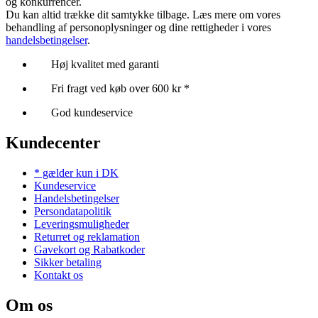
og konkurrencer.
Du kan altid trække dit samtykke tilbage. Læs mere om vores
behandling af personoplysninger og dine rettigheder i vores
handelsbetingelser
.
Høj kvalitet med garanti
Fri fragt ved køb over 600 kr *
God kundeservice
Kundecenter
* gælder kun i DK
Kundeservice
Handelsbetingelser
Persondatapolitik
Leveringsmuligheder
Returret og reklamation
Gavekort og Rabatkoder
Sikker betaling
Kontakt os
Om os