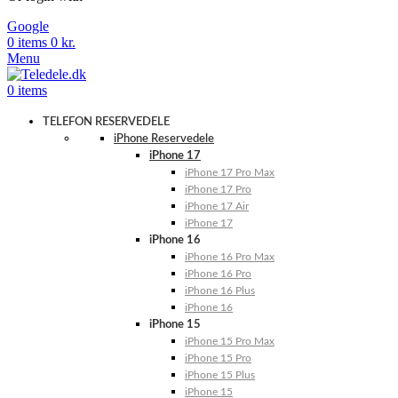
Google
0
items
0
kr.
Menu
0
items
TELEFON RESERVEDELE
iPhone Reservedele
iPhone 17
iPhone 17 Pro Max
iPhone 17 Pro
iPhone 17 Air
iPhone 17
iPhone 16
iPhone 16 Pro Max
iPhone 16 Pro
iPhone 16 Plus
iPhone 16
iPhone 15
iPhone 15 Pro Max
iPhone 15 Pro
iPhone 15 Plus
iPhone 15