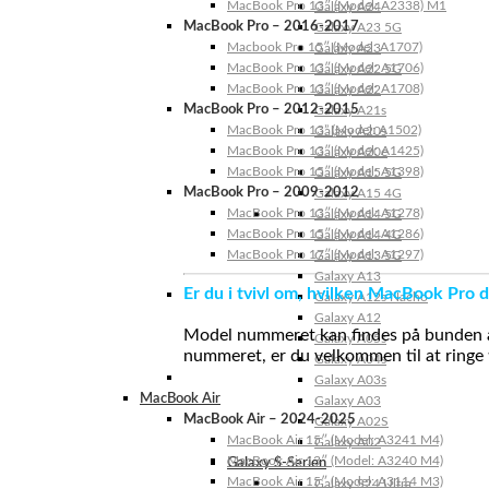
MacBook Pro 13″ (Model: A2338) M1
Galaxy A24
MacBook Pro – 2016-2017
Galaxy A23 5G
Macbook Pro 15″ (Model: A1707)
Galaxy A23
MacBook Pro 13″ (Model: A1706)
Galaxy A22 5G
MacBook Pro 13″ (Model: A1708)
Galaxy A22
MacBook Pro – 2012-2015
Galaxy A21s
MacBook Pro 13” (Model: A1502)
Galaxy A20s
MacBook Pro 13″ (Model: A1425)
Galaxy A20e
MacBook Pro 15″ (Model: A1398)
Galaxy A15 5G
MacBook Pro – 2009-2012
Galaxy A15 4G
MacBook Pro 13″ (Model: A1278)
Galaxy A14 5G
MacBook Pro 15″ (Model: A1286)
Galaxy A14 4G
MacBook Pro 17″ (Model: A1297)
Galaxy A13 5G
Galaxy A13
Er du i tvivl om, hvilken MacBook Pro d
Galaxy A12s Nacho
Galaxy A12
Model nummeret kan findes på bunden af 
Galaxy A05s
nummeret, er du velkommen til at ringe t
Galaxy A04s
Galaxy A03s
MacBook Air
Galaxy A03
MacBook Air – 2024-2025
Galaxy A02S
MacBook Air 15″ (Model: A3241 M4)
Galaxy A02
MacBook Air 13″ (Model: A3240 M4)
Galaxy S-Serien
MacBook Air 15″ (Model: A3114 M3)
Galaxy S24 Ultra