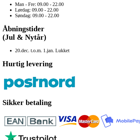
Man - Fre: 09.00 - 22.00
Lørdag: 09.00 - 22.00
Søndag: 09.00 - 22.00
Åbningstider
(Jul & Nytår)
20.dec. t.o.m. 1.jan. Lukket
Hurtig levering
Sikker betaling