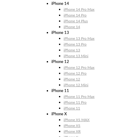
iPhone 14
iPhone 14 Pro Max
iPhone 14 Pro
iPhone 14 Plus
iPhone 14
iPhone 13
iPhone 13 Pro Max
iPhone 13 Pro
iPhone 13
iPhone 13 Mini
iPhone 12
iPhone 12 Pro Max
iPhone 12 Pro
iPhone 12
iPhone 12 Mini
iPhone 11
iPhone 11 Pro Max
iPhone 11 Pro
iPhone 11
iPhone X
iPhone XS MAX
iPhone XS
iPhone XR