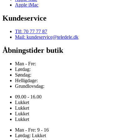
Apple iMac
Kundeservice
Tlf: 70 77 77 87
Mail: kundeservice@teledele.dk
Åbningstider butik
Man - Fre:
Lørdag:
Søndag:
Helligdage:
Grundlovsdag:
09.00 - 16.00
Lukket
Lukket
Lukket
Lukket
Man - Fre: 9 - 16
Lørdag: Lukket