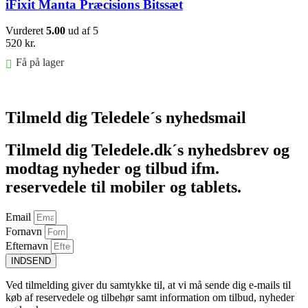
iFixit Manta Præcisions Bitssæt
Vurderet
5.00
ud af 5
520
kr.
Få på lager
Føj til kurv
Tilmeld dig Teledele´s nyhedsmail
Tilmeld dig Teledele.dk´s nyhedsbrev og
modtag nyheder og tilbud ifm.
reservedele til mobiler og tablets.
Email
Fornavn
Efternavn
INDSEND
Ved tilmelding giver du samtykke til, at vi må sende dig e-mails til
køb af reservedele og tilbehør samt information om tilbud, nyheder