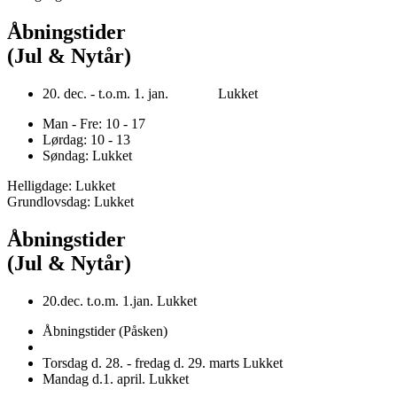
Åbningstider
(Jul & Nytår)
20. dec. - t.o.m. 1. jan. Lukket
Man - Fre: 10 - 17
Lørdag: 10 - 13
Søndag: Lukket
Helligdage: Lukket
Grundlovsdag: Lukket
Åbningstider
(Jul & Nytår)
20.dec. t.o.m. 1.jan. Lukket
Åbningstider (Påsken)
Torsdag d. 28. - fredag d. 29. marts Lukket
Mandag d.1. april. Lukket