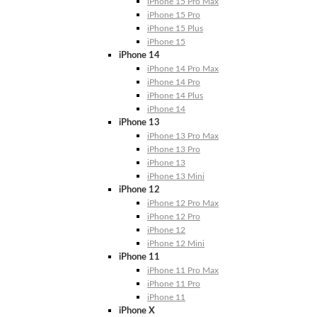
iPhone 15 Pro Max
iPhone 15 Pro
iPhone 15 Plus
iPhone 15
iPhone 14
iPhone 14 Pro Max
iPhone 14 Pro
iPhone 14 Plus
iPhone 14
iPhone 13
iPhone 13 Pro Max
iPhone 13 Pro
iPhone 13
iPhone 13 Mini
iPhone 12
iPhone 12 Pro Max
iPhone 12 Pro
iPhone 12
iPhone 12 Mini
iPhone 11
iPhone 11 Pro Max
iPhone 11 Pro
iPhone 11
iPhone X