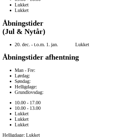
Lukket
Lukket
Åbningstider
(Jul & Nytår)
20. dec. - t.o.m. 1. jan. Lukket
Åbningstider afhentning
Man - Fre:
Lørdag:
Søndag:
Helligdage:
Grundlovsdag:
10.00 - 17.00
10.00 - 13.00
Lukket
Lukket
Lukket
Helligdage: Lukket