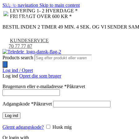
Skip to navigation
Skip to main content
NYHED
-9%
LEVERING 1- 2 HVERDAGE *
FRI FRAGT OVER 600 KR *
BESTIL INDEN 2 TIMER 49 MIN. 3 SEK. OG VI SENDER S
KUNDESERVICE
70 77 77 87
Products search
Log ind / Opret
Log ind
Opret dig som bruger
Brugernavn eller e-mailadresse
*
Påkrævet
Adgangskode
*
Påkrævet
Log ind
Glemt adgangskode?
Husk mig
Or login with