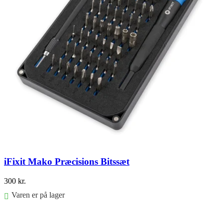
iFixit Mako Præcisions Bitssæt
300
kr.
Varen er på lager
Føj til kurv