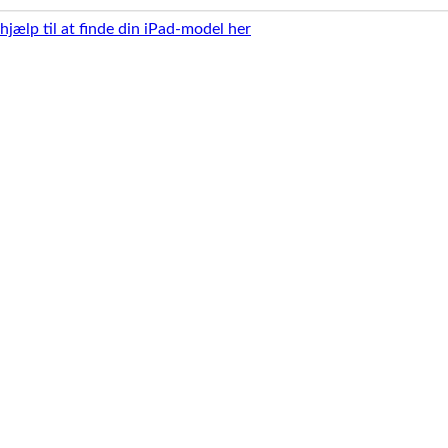
 hjælp til at finde din iPad-model her