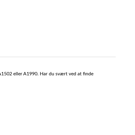
A1502 eller A1990. Har du svært ved at finde