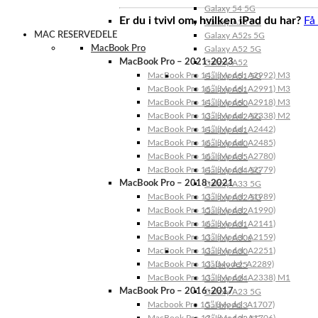
Galaxy 54 5G
Er du i tvivl om, hvilken iPad du har?
Få
Galaxy A53 5G
MAC RESERVEDELE
Galaxy A52s 5G
MacBook Pro
Galaxy A52 5G
MacBook Pro – 2021-2023
Galaxy A52
MacBook Pro 14″ (Model: A2992) M3
Galaxy A51 5G
MacBook Pro 16″ (Model: A2991) M3
Galaxy A51
MacBook Pro 14″ (Model: A2918) M3
Galaxy A50
MacBook Pro 13″ (Model: A2338) M2
Galaxy A42 5G
MacBook Pro 14″ (Model: A2442)
Galaxy A41
MacBook Pro 16″ (Model: A2485)
Galaxy A40
MacBook Pro 16″ (Model: A2780)
Galaxy A35
MacBook Pro 14″ (Model: A2779)
Galaxy A34 5G
MacBook Pro – 2018-2021
Galaxy A33 5G
MacBook Pro 13″ (Model: A1989)
Galaxy A32 5G
MacBook Pro 15″ (Model: A1990)
Galaxy A32
MacBook Pro 16″ (Model: A2141)
Galaxy A31
MacBook Pro 13″ (Model: A2159)
Galaxy A30s
MacBook Pro 13″ (Model: A2251)
Galaxy A30
MacBook Pro 13” (Model: A2289)
Galaxy A25
MacBook Pro 13″ (Model: A2338) M1
Galaxy A24
MacBook Pro – 2016-2017
Galaxy A23 5G
Macbook Pro 15″ (Model: A1707)
Galaxy A23