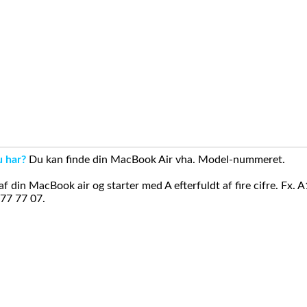
u har?
Du kan finde din MacBook Air vha. Model-nummeret.
din MacBook air og starter med A efterfuldt af fire cifre. Fx. 
 77 77 07.