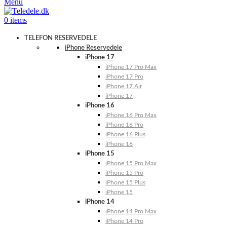
Menu
0
items
TELEFON RESERVEDELE
iPhone Reservedele
iPhone 17
iPhone 17 Pro Max
iPhone 17 Pro
iPhone 17 Air
iPhone 17
iPhone 16
iPhone 16 Pro Max
iPhone 16 Pro
iPhone 16 Plus
iPhone 16
iPhone 15
iPhone 15 Pro Max
iPhone 15 Pro
iPhone 15 Plus
iPhone 15
iPhone 14
iPhone 14 Pro Max
iPhone 14 Pro