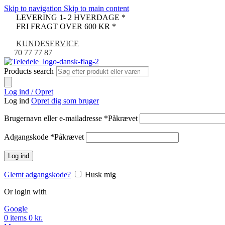
Skip to navigation
Skip to main content
LEVERING 1- 2 HVERDAGE *
FRI FRAGT OVER 600 KR *
KUNDESERVICE
70 77 77 87
Products search
Log ind / Opret
Log ind
Opret dig som bruger
Brugernavn eller e-mailadresse
*
Påkrævet
Adgangskode
*
Påkrævet
Log ind
Glemt adgangskode?
Husk mig
Or login with
Google
0
items
0
kr.