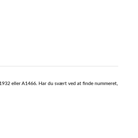
A1932 eller A1466. Har du svært ved at finde nummeret,