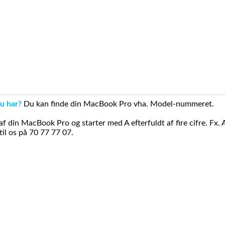
u har?
Du kan finde din MacBook Pro vha. Model-nummeret.
din MacBook Pro og starter med A efterfuldt af fire cifre. Fx. 
il os på 70 77 77 07.