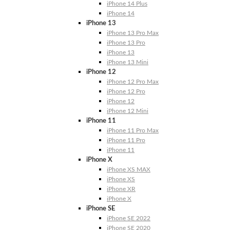
iPhone 14 Plus
iPhone 14
iPhone 13
iPhone 13 Pro Max
iPhone 13 Pro
iPhone 13
iPhone 13 Mini
iPhone 12
iPhone 12 Pro Max
iPhone 12 Pro
iPhone 12
iPhone 12 Mini
iPhone 11
iPhone 11 Pro Max
iPhone 11 Pro
iPhone 11
iPhone X
iPhone XS MAX
iPhone XS
iPhone XR
iPhone X
iPhone SE
iPhone SE 2022
iPhone SE 2020