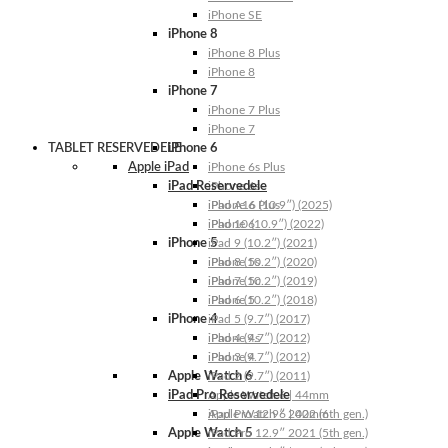
iPhone SE
iPhone 8
iPhone 8 Plus
iPhone 8
iPhone 7
iPhone 7 Plus
iPhone 7
TABLET RESERVEDELE
iPhone 6
Apple iPad
iPhone 6s Plus
iPad Reservedele
iPhone 6s
iPhone 6 Plus
iPad A16 (10.9″) (2025)
iPhone 6
iPad 10 (10.9″) (2022)
iPhone 5
iPad 9 (10.2″) (2021)
iPhone 5s
iPad 8 (10.2″) (2020)
iPhone 5c
iPad 7 (10.2″) (2019)
iPhone 5
iPad 6 (10.2″) (2018)
iPhone 4
iPad 5 (9.7″) (2017)
iPhone 4s
iPad 4 (9.7″) (2012)
iPhone 4
iPad 3 (9.7″) (2012)
Apple Watch 6
iPad 2 (9.7″) (2011)
iPad Pro Reservedele
Apple Watch 6 | 44mm
Apple Watch 6 | 40mm
iPad Pro 12.9″ 2022 (6th gen.)
Apple Watch 5
iPad Pro 12.9″ 2021 (5th gen.)