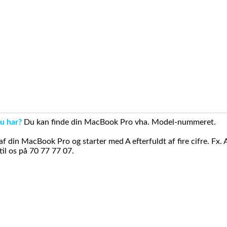
u har?
Du kan finde din MacBook Pro vha. Model-nummeret.
din MacBook Pro og starter med A efterfuldt af fire cifre. Fx. 
il os på 70 77 77 07.