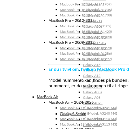
Macbook Pro 15″ (Model: A1707)
Galaxy A23
MacBook Pro 13″ (Model: A1706)
Galaxy A22 5G
MacBook Pro 13″ (Model: A1708)
Galaxy A22
MacBook Pro – 2012-2015
Galaxy A21s
MacBook Pro 13” (Model: A1502)
Galaxy A20s
MacBook Pro 13″ (Model: A1425)
Galaxy A20e
MacBook Pro 15″ (Model: A1398)
Galaxy A15 5G
MacBook Pro – 2009-2012
Galaxy A15 4G
MacBook Pro 13″ (Model: A1278)
Galaxy A14 5G
MacBook Pro 15″ (Model: A1286)
Galaxy A14 4G
MacBook Pro 17″ (Model: A1297)
Galaxy A13 5G
Galaxy A13
Er du i tvivl om, hvilken MacBook Pro d
Galaxy A12s Nacho
Galaxy A12
Model nummeret kan findes på bunden af 
Galaxy A05s
nummeret, er du velkommen til at ringe t
Galaxy A04s
Galaxy A03s
MacBook Air
Galaxy A03
MacBook Air – 2024-2025
Galaxy A02S
MacBook Air 15″ (Model: A3241 M4)
Galaxy A02
MacBook Air 13″ (Model: A3240 M4)
Galaxy S-Serien
MacBook Air 15″ (Model: A3114 M3)
Galaxy S24 Ultra
MacBook Air 13″ (Model: A3113 M3)
Galaxy S24+