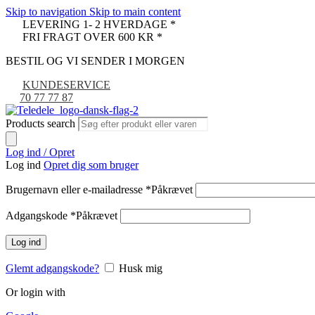
Skip to navigation
Skip to main content
LEVERING 1- 2 HVERDAGE *
FRI FRAGT OVER 600 KR *
BESTIL OG VI SENDER I MORGEN
KUNDESERVICE
70 77 77 87
Products search
Log ind / Opret
Log ind
Opret dig som bruger
Brugernavn eller e-mailadresse
*
Påkrævet
Adgangskode
*
Påkrævet
Log ind
Glemt adgangskode?
Husk mig
Or login with