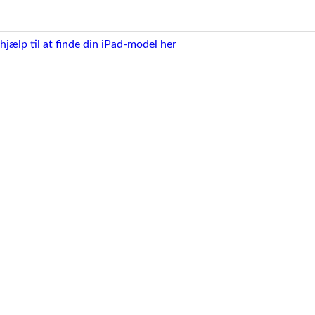
 hjælp til at finde din iPad-model her