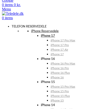
Google
0
items
0
kr.
Menu
0
items
TELEFON RESERVEDELE
iPhone Reservedele
iPhone 17
iPhone 17 Pro Max
iPhone 17 Pro
iPhone 17 Air
iPhone 17
iPhone 16
iPhone 16 Pro Max
iPhone 16 Pro
iPhone 16 Plus
iPhone 16
iPhone 15
iPhone 15 Pro Max
iPhone 15 Pro
iPhone 15 Plus
iPhone 15
iPhone 14