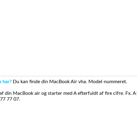
u har?
Du kan finde din MacBook Air vha. Model-nummeret.
din MacBook air og starter med A efterfuldt af fire cifre. Fx. 
 77 77 07.