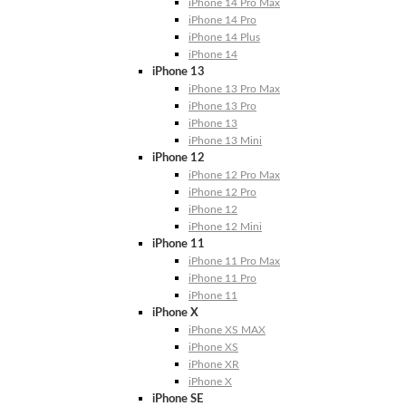
iPhone 14 Pro Max
iPhone 14 Pro
iPhone 14 Plus
iPhone 14
iPhone 13
iPhone 13 Pro Max
iPhone 13 Pro
iPhone 13
iPhone 13 Mini
iPhone 12
iPhone 12 Pro Max
iPhone 12 Pro
iPhone 12
iPhone 12 Mini
iPhone 11
iPhone 11 Pro Max
iPhone 11 Pro
iPhone 11
iPhone X
iPhone XS MAX
iPhone XS
iPhone XR
iPhone X
iPhone SE