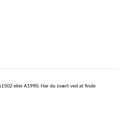
A1502 eller A1990. Har du svært ved at finde