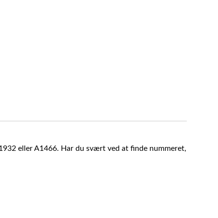
A1932 eller A1466. Har du svært ved at finde nummeret,