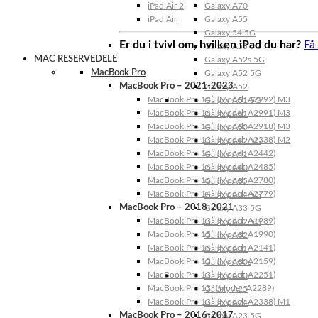
iPad Air 2
Galaxy A70
iPad Air
Galaxy A55
Galaxy 54 5G
Er du i tvivl om, hvilken iPad du har?
Få
Galaxy A53 5G
MAC RESERVEDELE
Galaxy A52s 5G
MacBook Pro
Galaxy A52 5G
MacBook Pro – 2021-2023
Galaxy A52
MacBook Pro 14″ (Model: A2992) M3
Galaxy A51 5G
MacBook Pro 16″ (Model: A2991) M3
Galaxy A51
MacBook Pro 14″ (Model: A2918) M3
Galaxy A50
MacBook Pro 13″ (Model: A2338) M2
Galaxy A42 5G
MacBook Pro 14″ (Model: A2442)
Galaxy A41
MacBook Pro 16″ (Model: A2485)
Galaxy A40
MacBook Pro 16″ (Model: A2780)
Galaxy A35
MacBook Pro 14″ (Model: A2779)
Galaxy A34 5G
MacBook Pro – 2018-2021
Galaxy A33 5G
MacBook Pro 13″ (Model: A1989)
Galaxy A32 5G
MacBook Pro 15″ (Model: A1990)
Galaxy A32
MacBook Pro 16″ (Model: A2141)
Galaxy A31
MacBook Pro 13″ (Model: A2159)
Galaxy A30s
MacBook Pro 13″ (Model: A2251)
Galaxy A30
MacBook Pro 13” (Model: A2289)
Galaxy A25
MacBook Pro 13″ (Model: A2338) M1
Galaxy A24
MacBook Pro – 2016-2017
Galaxy A23 5G