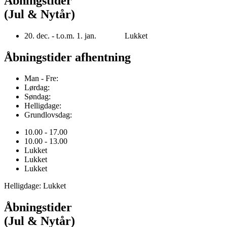
Åbningstider
(Jul & Nytår)
20. dec. - t.o.m. 1. jan. Lukket
Åbningstider afhentning
Man - Fre:
Lørdag:
Søndag:
Helligdage:
Grundlovsdag:
10.00 - 17.00
10.00 - 13.00
Lukket
Lukket
Lukket
Helligdage: Lukket
Åbningstider
(Jul & Nytår)