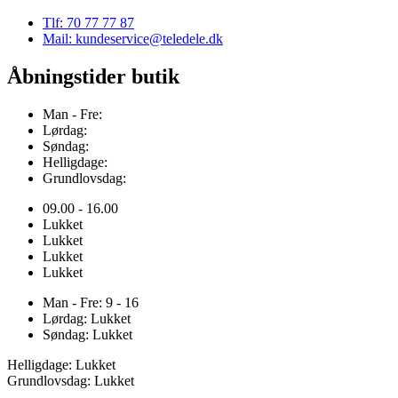
Tlf: 70 77 77 87
Mail: kundeservice@teledele.dk
Åbningstider butik
Man - Fre:
Lørdag:
Søndag:
Helligdage:
Grundlovsdag:
09.00 - 16.00
Lukket
Lukket
Lukket
Lukket
Man - Fre: 9 - 16
Lørdag: Lukket
Søndag: Lukket
Helligdage: Lukket
Grundlovsdag: Lukket