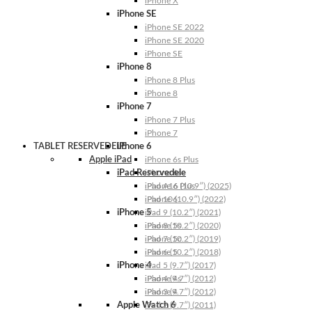
iPhone X
iPhone SE
iPhone SE 2022
iPhone SE 2020
iPhone SE
iPhone 8
iPhone 8 Plus
iPhone 8
iPhone 7
iPhone 7 Plus
iPhone 7
TABLET RESERVEDELE
iPhone 6
Apple iPad
iPhone 6s Plus
iPad Reservedele
iPhone 6s
iPhone 6 Plus
iPad A16 (10.9″) (2025)
iPhone 6
iPad 10 (10.9″) (2022)
iPhone 5
iPad 9 (10.2″) (2021)
iPhone 5s
iPad 8 (10.2″) (2020)
iPhone 5c
iPad 7 (10.2″) (2019)
iPhone 5
iPad 6 (10.2″) (2018)
iPhone 4
iPad 5 (9.7″) (2017)
iPhone 4s
iPad 4 (9.7″) (2012)
iPhone 4
iPad 3 (9.7″) (2012)
Apple Watch 6
iPad 2 (9.7″) (2011)