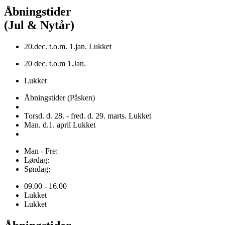
Åbningstider
(Jul & Nytår)
20.dec. t.o.m. 1.jan. Lukket
20 dec. t.o.m 1.Jan.
Lukket
Åbningstider (Påsken)
Torsd. d. 28. - fred. d. 29. marts. Lukket
Man. d.1. april Lukket
Man - Fre:
Lørdag:
Søndag:
09.00 - 16.00
Lukket
Lukket