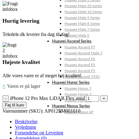
Huawei Mate X Series
Huawei Mate 20 Series
Huawei Mate 10 Series
Huawei Mate 9 Series
Hurtig levering
Huawei Mate 8 Series
Huawei Mate 7 Series
Teledele.dk leverer fra dag til dag!
Huawei Mate S
Huawei Ascend Series
Huawei Ascend P7
Huawei Ascend Mate 7
Huawei Ascend P6
Højeste kvalitet
Huawei Ascend P2
Huawei Ascend P1
Alle vores varer er af meget høj kvalitet!
Huawei Ascend Y550
Huawei Honor Series
Varen er på lager
Huawei Honor 7
Huawei Honor 2
iPhone 12 Pro Max LiDAR Flex antal
Huawei Honor 1
Føj til kurv
Huawei Nexus Series
Varenummer (SKU):
AP012PM001010
Huawei Nexus 6P
Beskrivelse
Vejledning
Forsendelse og Levering
Anmeldelser (0)