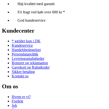
Høj kvalitet med garanti
Fri fragt ved køb over 600 kr *
God kundeservice
Kundecenter
* gælder kun i DK
Kundeservice
Handelsbetingelser
Persondatapolitik
Leveringsmuligheder
Returret og reklamation
Gavekort og Rabatkoder
Sikker betaling
Kontakt os
Om os
Hvem er vi?
Fordele
Job