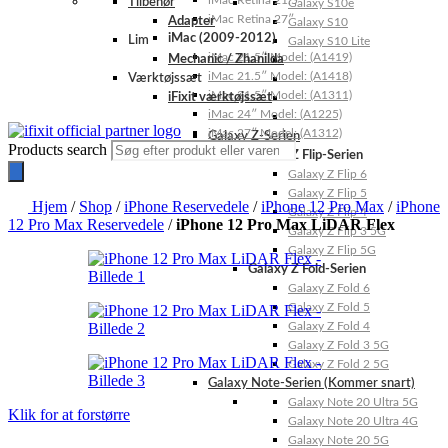
iMac Retina 21.5″
Tilbehør
Galaxy S10e
iMac Retina 27″
Adapter
Galaxy S10
iMac (2009-2012)
Lim
Galaxy S10 Lite
iMac 21.5″ Model: (A1419)
Mechanic / Zhanilda
iMac 21.5″ Model: (A1418)
Værktøjssæt
iMac 21.5″ Model: (A1311)
iFixit værktøjssæt
iMac 24″ Model: (A1225)
iMac 27″ Model: (A1312)
Galaxy Z-Serien
Products search
Galaxy Z Flip-Serien
Galaxy Z Flip 6
Galaxy Z Flip 5
Hjem
/
Shop
/
iPhone Reservedele
/
iPhone 12 Pro Max
/
iPhone
Galaxy Z Flip 4
12 Pro Max Reservedele
/
iPhone 12 Pro Max LiDAR Flex
Galaxy Z Flip 3 5G
Galaxy Z Flip 5G
Galaxy Z Fold-Serien
Galaxy Z Fold 6
Galaxy Z Fold 5
Galaxy Z Fold 4
Galaxy Z Fold 3 5G
Galaxy Z Fold 2 5G
Galaxy Note-Serien (Kommer snart)
Galaxy Note 20 Ultra 5G
Klik for at forstørre
Galaxy Note 20 Ultra 4G
Galaxy Note 20 5G