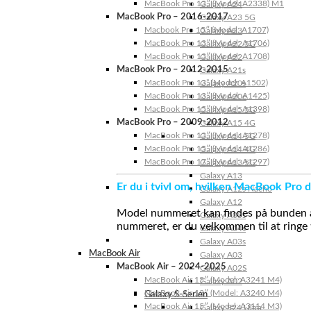
MacBook Pro 13″ (Model: A2338) M1
Galaxy A24
MacBook Pro – 2016-2017
Galaxy A23 5G
Macbook Pro 15″ (Model: A1707)
Galaxy A23
MacBook Pro 13″ (Model: A1706)
Galaxy A22 5G
MacBook Pro 13″ (Model: A1708)
Galaxy A22
MacBook Pro – 2012-2015
Galaxy A21s
MacBook Pro 13” (Model: A1502)
Galaxy A20s
MacBook Pro 13″ (Model: A1425)
Galaxy A20e
MacBook Pro 15″ (Model: A1398)
Galaxy A15 5G
MacBook Pro – 2009-2012
Galaxy A15 4G
MacBook Pro 13″ (Model: A1278)
Galaxy A14 5G
MacBook Pro 15″ (Model: A1286)
Galaxy A14 4G
MacBook Pro 17″ (Model: A1297)
Galaxy A13 5G
Galaxy A13
Er du i tvivl om, hvilken MacBook Pro d
Galaxy A12s Nacho
Galaxy A12
Model nummeret kan findes på bunden af 
Galaxy A05s
nummeret, er du velkommen til at ringe t
Galaxy A04s
Galaxy A03s
MacBook Air
Galaxy A03
MacBook Air – 2024-2025
Galaxy A02S
MacBook Air 15″ (Model: A3241 M4)
Galaxy A02
MacBook Air 13″ (Model: A3240 M4)
Galaxy S-Serien
MacBook Air 15″ (Model: A3114 M3)
Galaxy S24 Ultra