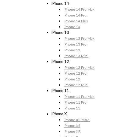
iPhone 14
iPhone 14 Pro Max
iPhone 14 Pro
iPhone 14 Plus
iPhone 14
iPhone 13
iPhone 13 Pro Max
iPhone 13 Pro
iPhone 13
iPhone 13 Mini
iPhone 12
iPhone 12 Pro Max
iPhone 12 Pro
iPhone 12
iPhone 12 Mini
iPhone 11
iPhone 11 Pro Max
iPhone 11 Pro
iPhone 11
iPhone X
iPhone XS MAX
iPhone XS
iPhone XR