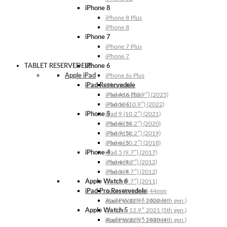
iPhone 8
iPhone 8 Plus
iPhone 8
iPhone 7
iPhone 7 Plus
iPhone 7
TABLET RESERVEDELE
iPhone 6
Apple iPad
iPhone 6s Plus
iPad Reservedele
iPhone 6s
iPhone 6 Plus
iPad A16 (10.9″) (2025)
iPhone 6
iPad 10 (10.9″) (2022)
iPhone 5
iPad 9 (10.2″) (2021)
iPhone 5s
iPad 8 (10.2″) (2020)
iPhone 5c
iPad 7 (10.2″) (2019)
iPhone 5
iPad 6 (10.2″) (2018)
iPhone 4
iPad 5 (9.7″) (2017)
iPhone 4s
iPad 4 (9.7″) (2012)
iPhone 4
iPad 3 (9.7″) (2012)
Apple Watch 6
iPad 2 (9.7″) (2011)
iPad Pro Reservedele
Apple Watch 6 | 44mm
Apple Watch 6 | 40mm
iPad Pro 12.9″ 2022 (6th gen.)
Apple Watch 5
iPad Pro 12.9″ 2021 (5th gen.)
Apple Watch 5 | 44mm
iPad Pro 12.9″ 2020 (4th gen.)