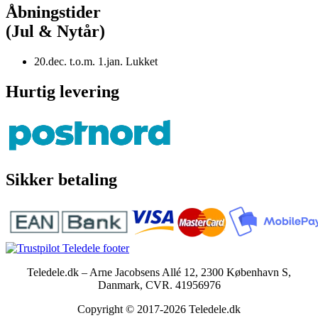
Åbningstider
(Jul & Nytår)
20.dec. t.o.m. 1.jan. Lukket
Hurtig levering
Sikker betaling
Teledele.dk – Arne Jacobsens Allé 12, 2300 København S,
Danmark, CVR. 41956976
Copyright © 2017-2026 Teledele.dk