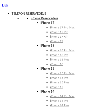
Luk
TELEFON RESERVEDELE
iPhone Reservedele
iPhone 17
iPhone 17 Pro Max
iPhone 17 Pro
iPhone 17 Air
iPhone 17
iPhone 16
iPhone 16 Pro Max
iPhone 16 Pro
iPhone 16 Plus
iPhone 16
iPhone 15
iPhone 15 Pro Max
iPhone 15 Pro
iPhone 15 Plus
iPhone 15
iPhone 14
iPhone 14 Pro Max
iPhone 14 Pro
iPhone 14 Plus