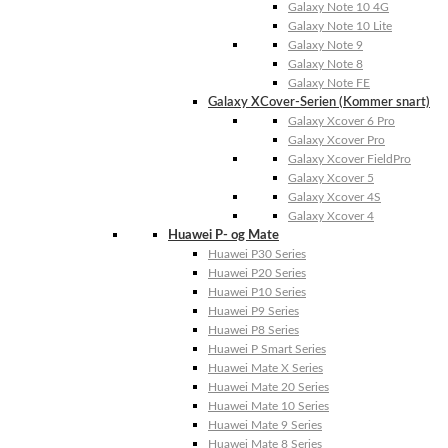
Galaxy Note 10 4G
Galaxy Note 10 Lite
Galaxy Note 9
Galaxy Note 8
Galaxy Note FE
Galaxy XCover-Serien (Kommer snart)
Galaxy Xcover 6 Pro
Galaxy Xcover Pro
Galaxy Xcover FieldPro
Galaxy Xcover 5
Galaxy Xcover 4S
Galaxy Xcover 4
Huawei P- og Mate
Huawei P30 Series
Huawei P20 Series
Huawei P10 Series
Huawei P9 Series
Huawei P8 Series
Huawei P Smart Series
Huawei Mate X Series
Huawei Mate 20 Series
Huawei Mate 10 Series
Huawei Mate 9 Series
Huawei Mate 8 Series