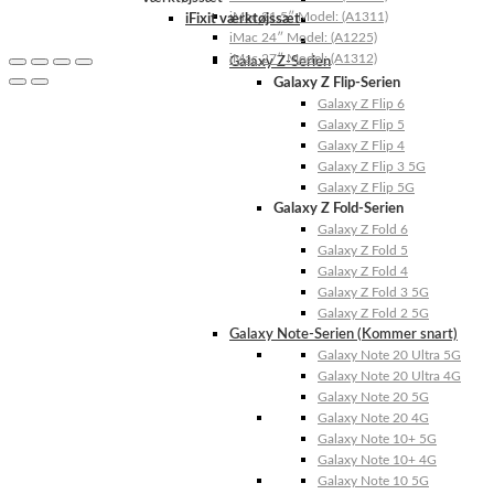
iMac 21.5″ Model: (A1311)
iFixit værktøjssæt
iMac 24″ Model: (A1225)
iMac 27″ Model: (A1312)
Galaxy Z-Serien
Galaxy Z Flip-Serien
Galaxy Z Flip 6
Galaxy Z Flip 5
Galaxy Z Flip 4
Galaxy Z Flip 3 5G
Galaxy Z Flip 5G
Galaxy Z Fold-Serien
Galaxy Z Fold 6
Galaxy Z Fold 5
Galaxy Z Fold 4
Galaxy Z Fold 3 5G
Galaxy Z Fold 2 5G
Galaxy Note-Serien (Kommer snart)
Galaxy Note 20 Ultra 5G
Galaxy Note 20 Ultra 4G
Galaxy Note 20 5G
Galaxy Note 20 4G
Galaxy Note 10+ 5G
Galaxy Note 10+ 4G
Galaxy Note 10 5G