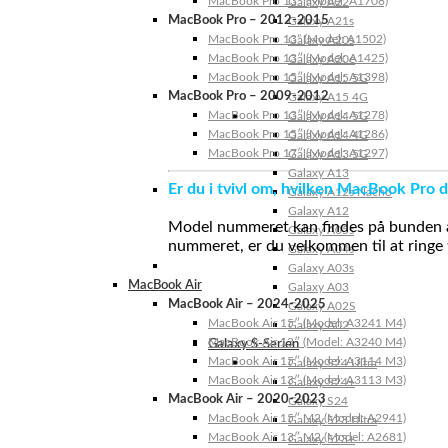
MacBook Pro 13″ (Model: A1708)
Galaxy A22
MacBook Pro – 2012-2015
Galaxy A21s
MacBook Pro 13” (Model: A1502)
Galaxy A20s
MacBook Pro 13″ (Model: A1425)
Galaxy A20e
MacBook Pro 15″ (Model: A1398)
Galaxy A15 5G
MacBook Pro – 2009-2012
Galaxy A15 4G
MacBook Pro 13″ (Model: A1278)
Galaxy A14 5G
MacBook Pro 15″ (Model: A1286)
Galaxy A14 4G
MacBook Pro 17″ (Model: A1297)
Galaxy A13 5G
Galaxy A13
Er du i tvivl om, hvilken MacBook Pro d
Galaxy A12s Nacho
Galaxy A12
Model nummeret kan findes på bunden af 
Galaxy A05s
nummeret, er du velkommen til at ringe t
Galaxy A04s
Galaxy A03s
MacBook Air
Galaxy A03
MacBook Air – 2024-2025
Galaxy A02S
MacBook Air 15″ (Model: A3241 M4)
Galaxy A02
MacBook Air 13″ (Model: A3240 M4)
Galaxy S-Serien
MacBook Air 15″ (Model: A3114 M3)
Galaxy S24 Ultra
MacBook Air 13″ (Model: A3113 M3)
Galaxy S24+
MacBook Air – 2020-2023
Galaxy S24
MacBook Air 15″ M2 (Model: A2941)
Galaxy S23 Ultra
MacBook Air 13″ M2 (Model: A2681)
Galaxy S23+