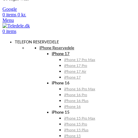
Google
0
items
0
kr.
Menu
0
items
TELEFON RESERVEDELE
iPhone Reservedele
iPhone 17
iPhone 17 Pro Max
iPhone 17 Pro
iPhone 17 Air
iPhone 17
iPhone 16
iPhone 16 Pro Max
iPhone 16 Pro
iPhone 16 Plus
iPhone 16
iPhone 15
iPhone 15 Pro Max
iPhone 15 Pro
iPhone 15 Plus
iPhone 15