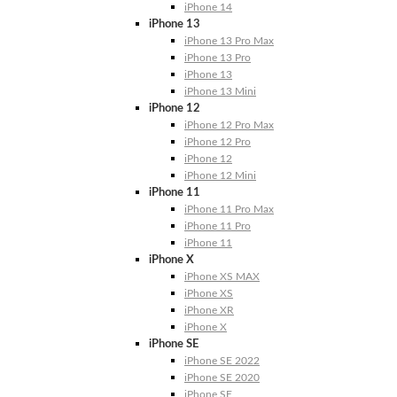
iPhone 14
iPhone 13
iPhone 13 Pro Max
iPhone 13 Pro
iPhone 13
iPhone 13 Mini
iPhone 12
iPhone 12 Pro Max
iPhone 12 Pro
iPhone 12
iPhone 12 Mini
iPhone 11
iPhone 11 Pro Max
iPhone 11 Pro
iPhone 11
iPhone X
iPhone XS MAX
iPhone XS
iPhone XR
iPhone X
iPhone SE
iPhone SE 2022
iPhone SE 2020
iPhone SE