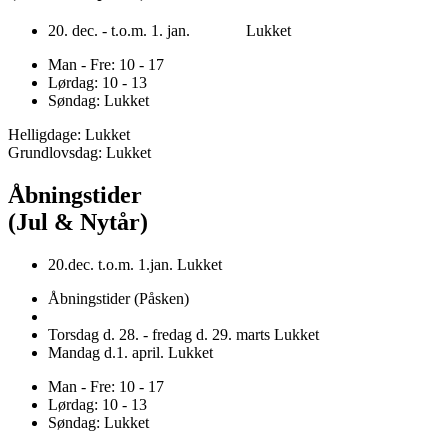
20. dec. - t.o.m. 1. jan. Lukket
Man - Fre: 10 - 17
Lørdag: 10 - 13
Søndag: Lukket
Helligdage: Lukket
Grundlovsdag: Lukket
Åbningstider
(Jul & Nytår)
20.dec. t.o.m. 1.jan. Lukket
Åbningstider (Påsken)
Torsdag d. 28. - fredag d. 29. marts Lukket
Mandag d.1. april. Lukket
Man - Fre: 10 - 17
Lørdag: 10 - 13
Søndag: Lukket