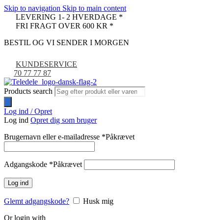
Skip to navigation
Skip to main content
LEVERING 1- 2 HVERDAGE *
FRI FRAGT OVER 600 KR *
BESTIL OG VI SENDER I MORGEN
KUNDESERVICE
70 77 77 87
Products search
Log ind / Opret
Log ind
Opret dig som bruger
Brugernavn eller e-mailadresse
*
Påkrævet
Adgangskode
*
Påkrævet
Log ind
Glemt adgangskode?
Husk mig
Or login with