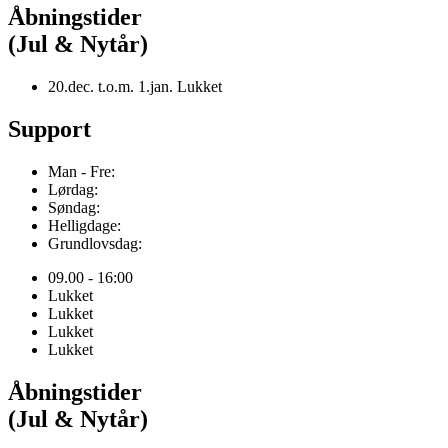
Åbningstider
(Jul & Nytår)
20.dec. t.o.m. 1.jan. Lukket
Support
Man - Fre:
Lørdag:
Søndag:
Helligdage:
Grundlovsdag:
09.00 - 16:00
Lukket
Lukket
Lukket
Lukket
Åbningstider
(Jul & Nytår)