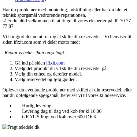
Har du problemer med montering, udskiftning eller har du blot et
teknisk spørgsmål vedrørende reparationen,
så er du altid velkommen til at ringe til vores eksperter på tlf. 70 77
77 87.
Vi har gjort det nemt for dig at skifte din reservedel. Vi henviser til
siden ifixit.com som vi deler motto med:
"
Repair is better than recycling!"
.
Gå ind på siden
ifixit.com
Vælg det produkt du vil skifte din reservedel på.
Vælg din enhed og derefter model.
Vælg reservedel og følg guiden.
Oplever du eventuelle problemer med skiftet af din reservedel, eller
har du opfølgende spørgsmål, henviser vi til vores kundeservice.
Hurtig levering
Levering dag til dag ved køb før kl 16:00
GRATIS fragt ved køb over 600 DKK