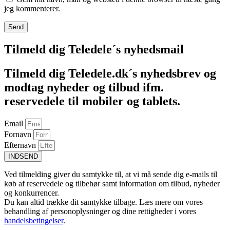
jeg kommenterer.
Tilmeld dig Teledele´s nyhedsmail
Tilmeld dig Teledele.dk´s nyhedsbrev og
modtag nyheder og tilbud ifm.
reservedele til mobiler og tablets.
Email
Fornavn
Efternavn
INDSEND
Ved tilmelding giver du samtykke til, at vi må sende dig e-mails til
køb af reservedele og tilbehør samt information om tilbud, nyheder
og konkurrencer.
Du kan altid trække dit samtykke tilbage. Læs mere om vores
behandling af personoplysninger og dine rettigheder i vores
handelsbetingelser
.