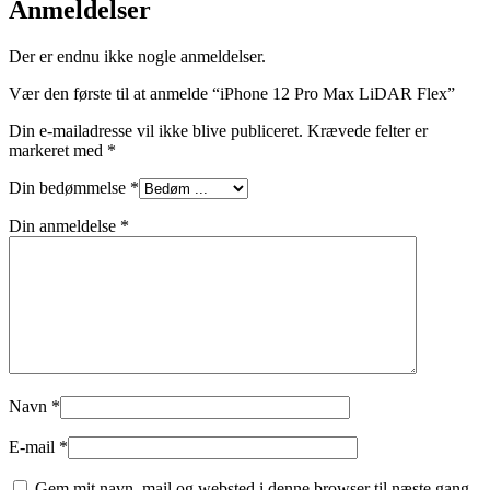
Anmeldelser
Der er endnu ikke nogle anmeldelser.
Vær den første til at anmelde “iPhone 12 Pro Max LiDAR Flex”
Din e-mailadresse vil ikke blive publiceret.
Krævede felter er
markeret med
*
Din bedømmelse
*
Din anmeldelse
*
Navn
*
E-mail
*
Gem mit navn, mail og websted i denne browser til næste gang