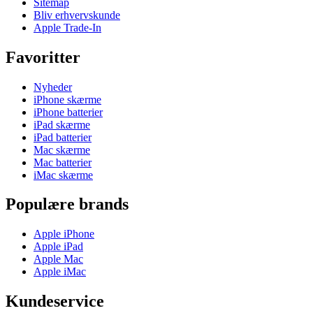
Sitemap
Bliv erhvervskunde
Apple Trade-In
Favoritter
Nyheder
iPhone skærme
iPhone batterier
iPad skærme
iPad batterier
Mac skærme
Mac batterier
iMac skærme
Populære brands
Apple iPhone
Apple iPad
Apple Mac
Apple iMac
Kundeservice