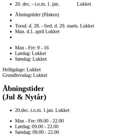
20. dec. - t.o.m. 1. jan. Lukket
Åbningstider (Påsken)
Torsd. d. 28. - fred. d. 29. marts. Lukket
Man. d.1. april Lukket
Man - Fre: 9 - 16
Lørdag: Lukket
Søndag: Lukket
Helligdage: Lukket
Grundlovsdag: Lukket
Åbningstider
(Jul & Nytår)
20.dec. t.o.m. 1.jan. Lukket
Man - Fre: 09.00 - 22.00
Lørdag: 09.00 - 22.00
Søndag: 09.00 - 22.00