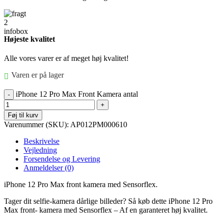
Højeste kvalitet
Alle vores varer er af meget høj kvalitet!
Varen er på lager
iPhone 12 Pro Max Front Kamera antal
Føj til kurv
Varenummer (SKU):
AP012PM000610
Beskrivelse
Vejledning
Forsendelse og Levering
Anmeldelser (0)
iPhone 12 Pro Max front kamera med Sensorflex.
Tager dit selfie-kamera dårlige billeder? Så køb dette iPhone 12 Pro
Max front- kamera med Sensorflex – Af en garanteret høj kvalitet.