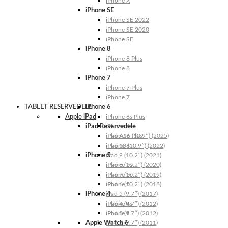
iPhone X
iPhone SE
iPhone SE 2022
iPhone SE 2020
iPhone SE
iPhone 8
iPhone 8 Plus
iPhone 8
iPhone 7
iPhone 7 Plus
iPhone 7
TABLET RESERVEDELE
iPhone 6
Apple iPad
iPhone 6s Plus
iPad Reservedele
iPhone 6s
iPhone 6 Plus
iPad A16 (10.9″) (2025)
iPhone 6
iPad 10 (10.9″) (2022)
iPhone 5
iPad 9 (10.2″) (2021)
iPhone 5s
iPad 8 (10.2″) (2020)
iPhone 5c
iPad 7 (10.2″) (2019)
iPhone 5
iPad 6 (10.2″) (2018)
iPhone 4
iPad 5 (9.7″) (2017)
iPhone 4s
iPad 4 (9.7″) (2012)
iPhone 4
iPad 3 (9.7″) (2012)
Apple Watch 6
iPad 2 (9.7″) (2011)