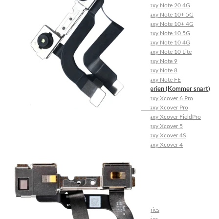
Galaxy Note 20 4G
Galaxy Note 10+ 5G
Galaxy Note 10+ 4G
Galaxy Note 10 5G
Galaxy Note 10 4G
Galaxy Note 10 Lite
Galaxy Note 9
Galaxy Note 8
Galaxy Note FE
Galaxy XCover-Serien (Kommer snart)
Galaxy Xcover 6 Pro
Galaxy Xcover Pro
Galaxy Xcover FieldPro
Galaxy Xcover 5
Galaxy Xcover 4S
Galaxy Xcover 4
Huawei P- og Mate
Huawei P30 Series
Huawei P20 Series
Huawei P10 Series
Huawei P9 Series
Huawei P8 Series
Huawei P Smart Series