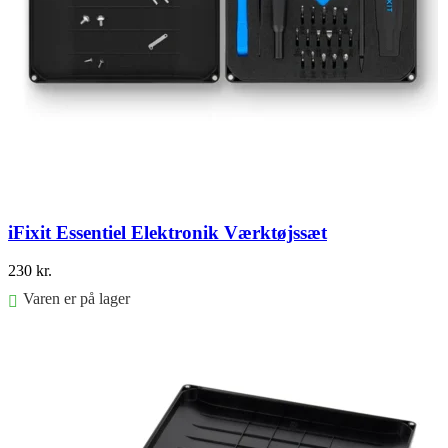
iFixit Essentiel Elektronik Værktøjssæt
230
kr.
Varen er på lager
Føj til kurv