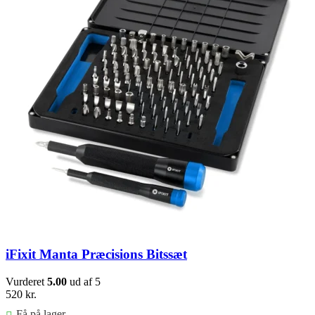
iFixit Manta Præcisions Bitssæt
Vurderet
5.00
ud af 5
520
kr.
Få på lager