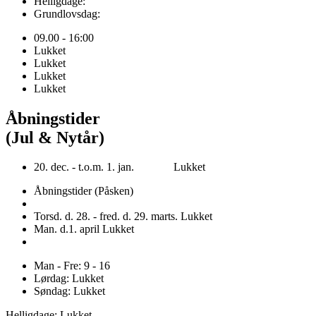
Helligdage:
Grundlovsdag:
09.00 - 16:00
Lukket
Lukket
Lukket
Lukket
Åbningstider
(Jul & Nytår)
20. dec. - t.o.m. 1. jan. Lukket
Åbningstider (Påsken)
Torsd. d. 28. - fred. d. 29. marts. Lukket
Man. d.1. april Lukket
Man - Fre: 9 - 16
Lørdag: Lukket
Søndag: Lukket
Helligdage: Lukket