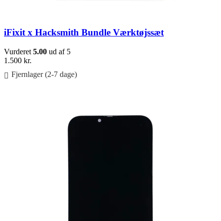
iFixit x Hacksmith Bundle Værktøjssæt
Vurderet
5.00
ud af 5
1.500
kr.
Fjernlager (2-7 dage)
Føj til kurv