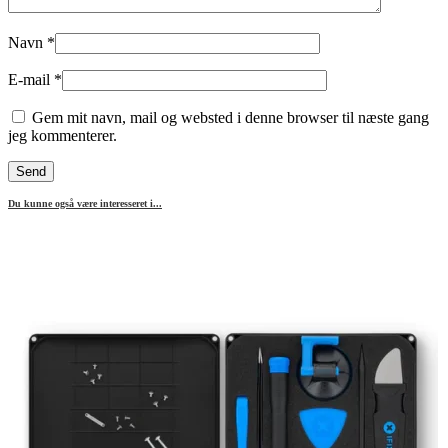
Navn
*
E-mail
*
Gem mit navn, mail og websted i denne browser til næste gang
jeg kommenterer.
Du kunne også være interesseret i...