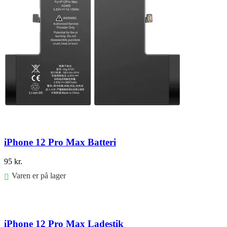
iPhone 12 Pro Max Batteri
95
kr.
Varen er på lager
Føj til kurv
iPhone 12 Pro Max Ladestik