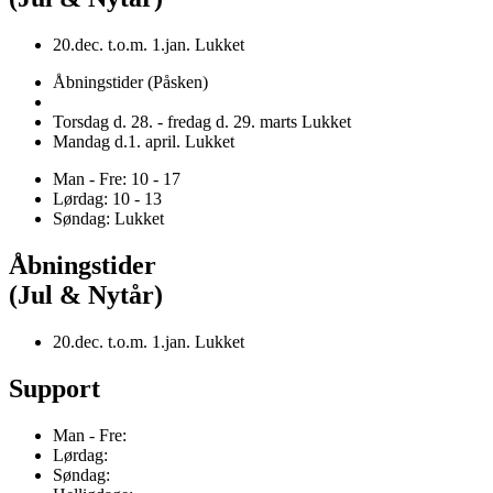
20.dec. t.o.m. 1.jan. Lukket
Åbningstider (Påsken)
Torsdag d. 28. - fredag d. 29. marts Lukket
Mandag d.1. april. Lukket
Man - Fre: 10 - 17
Lørdag: 10 - 13
Søndag: Lukket
Åbningstider
(Jul & Nytår)
20.dec. t.o.m. 1.jan. Lukket
Support
Man - Fre:
Lørdag:
Søndag: