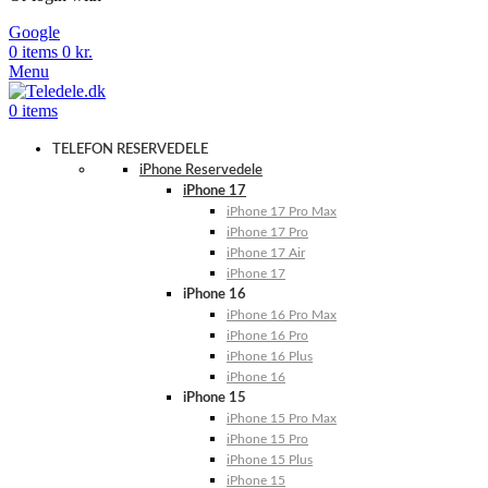
Google
0
items
0
kr.
Menu
0
items
TELEFON RESERVEDELE
iPhone Reservedele
iPhone 17
iPhone 17 Pro Max
iPhone 17 Pro
iPhone 17 Air
iPhone 17
iPhone 16
iPhone 16 Pro Max
iPhone 16 Pro
iPhone 16 Plus
iPhone 16
iPhone 15
iPhone 15 Pro Max
iPhone 15 Pro
iPhone 15 Plus
iPhone 15