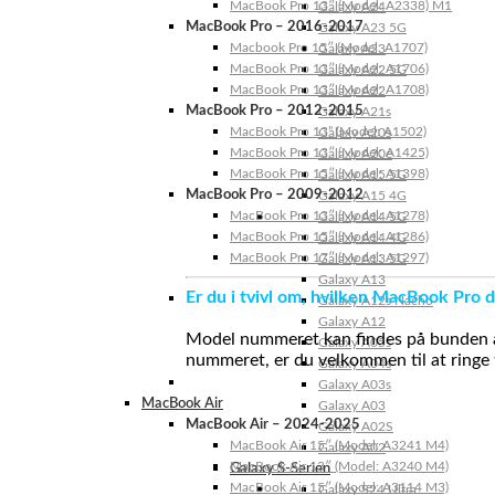
MacBook Pro 13″ (Model: A2338) M1
Galaxy A24
MacBook Pro – 2016-2017
Galaxy A23 5G
Macbook Pro 15″ (Model: A1707)
Galaxy A23
MacBook Pro 13″ (Model: A1706)
Galaxy A22 5G
MacBook Pro 13″ (Model: A1708)
Galaxy A22
MacBook Pro – 2012-2015
Galaxy A21s
MacBook Pro 13” (Model: A1502)
Galaxy A20s
MacBook Pro 13″ (Model: A1425)
Galaxy A20e
MacBook Pro 15″ (Model: A1398)
Galaxy A15 5G
MacBook Pro – 2009-2012
Galaxy A15 4G
MacBook Pro 13″ (Model: A1278)
Galaxy A14 5G
MacBook Pro 15″ (Model: A1286)
Galaxy A14 4G
MacBook Pro 17″ (Model: A1297)
Galaxy A13 5G
Galaxy A13
Er du i tvivl om, hvilken MacBook Pro d
Galaxy A12s Nacho
Galaxy A12
Model nummeret kan findes på bunden af 
Galaxy A05s
nummeret, er du velkommen til at ringe t
Galaxy A04s
Galaxy A03s
MacBook Air
Galaxy A03
MacBook Air – 2024-2025
Galaxy A02S
MacBook Air 15″ (Model: A3241 M4)
Galaxy A02
MacBook Air 13″ (Model: A3240 M4)
Galaxy S-Serien
MacBook Air 15″ (Model: A3114 M3)
Galaxy S24 Ultra