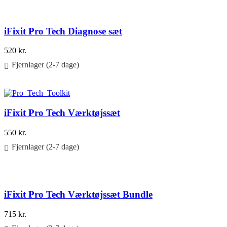
iFixit Pro Tech Diagnose sæt
520
kr.
Fjernlager (2-7 dage)
Føj til kurv
iFixit Pro Tech Værktøjssæt
550
kr.
Fjernlager (2-7 dage)
Føj til kurv
iFixit Pro Tech Værktøjssæt Bundle
715
kr.