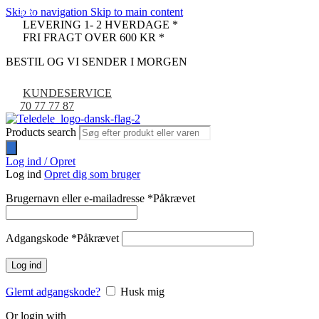
Skip to navigation
Skip to main content
-52%
-42%
LEVERING 1- 2 HVERDAGE *
FRI FRAGT OVER 600 KR *
BESTIL OG VI SENDER I MORGEN
KUNDESERVICE
70 77 77 87
Products search
Log ind / Opret
Log ind
Opret dig som bruger
Brugernavn eller e-mailadresse
*
Påkrævet
Adgangskode
*
Påkrævet
Log ind
Glemt adgangskode?
Husk mig
Or login with