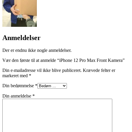
Anmeldelser
Der er endnu ikke nogle anmeldelser.
Vær den første til at anmelde “iPhone 12 Pro Max Front Kamera”
Din e-mailadresse vil ikke blive publiceret.
Krævede felter er
markeret med
*
Din bedømmelse
*
Din anmeldelse
*