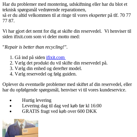
Har du problemer med montering, udskiftning eller har du blot et
teknisk spørgsmål vedrørende reparationen,
så er du altid velkommen til at ringe til vores eksperter på tlf. 70 77
77 87.
Vi har gjort det nemt for dig at skifte din reservedel. Vi henviser til
siden ifixit.com som vi deler motto med:
"
Repair is better than recycling!"
.
Gå ind på siden
ifixit.com
Vælg det produkt du vil skifte din reservedel på.
Vælg din enhed og derefter model.
Vælg reservedel og følg guiden.
Oplever du eventuelle problemer med skiftet af din reservedel, eller
har du opfølgende spørgsmål, henviser vi til vores kundeservice.
Hurtig levering
Levering dag til dag ved køb før kl 16:00
GRATIS fragt ved køb over 600 DKK