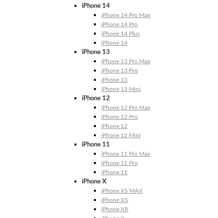
iPhone 14
iPhone 14 Pro Max
iPhone 14 Pro
iPhone 14 Plus
iPhone 14
iPhone 13
iPhone 13 Pro Max
iPhone 13 Pro
iPhone 13
iPhone 13 Mini
iPhone 12
iPhone 12 Pro Max
iPhone 12 Pro
iPhone 12
iPhone 12 Mini
iPhone 11
iPhone 11 Pro Max
iPhone 11 Pro
iPhone 11
iPhone X
iPhone XS MAX
iPhone XS
iPhone XR