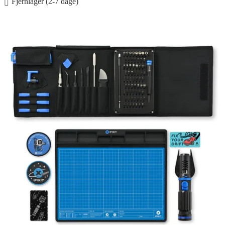
Fjernlager (2-7 dage)
Føj til kurv