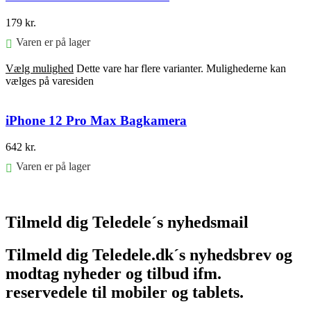
179
kr.
Varen er på lager
Vælg mulighed
Dette vare har flere varianter. Mulighederne kan
vælges på varesiden
iPhone 12 Pro Max Bagkamera
642
kr.
Varen er på lager
Føj til kurv
Tilmeld dig Teledele´s nyhedsmail
Tilmeld dig Teledele.dk´s nyhedsbrev og
modtag nyheder og tilbud ifm.
reservedele til mobiler og tablets.