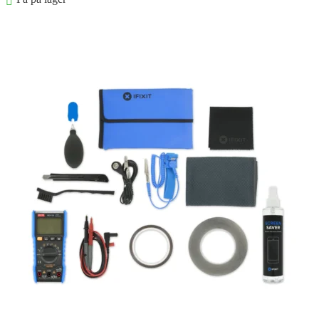
Føj til kurv