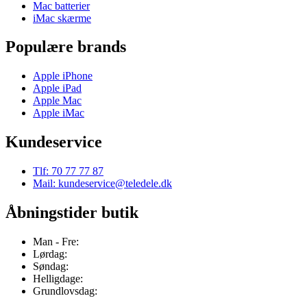
Mac batterier
iMac skærme
Populære brands
Apple iPhone
Apple iPad
Apple Mac
Apple iMac
Kundeservice
Tlf: 70 77 77 87
Mail: kundeservice@teledele.dk
Åbningstider butik
Man - Fre:
Lørdag:
Søndag:
Helligdage:
Grundlovsdag: