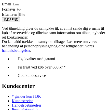
Email
Fornavn
Efternavn
INDSEND
Ved tilmelding giver du samtykke til, at vi må sende dig e-mails til
køb af reservedele og tilbehør samt information om tilbud, nyheder
og konkurrencer.
Du kan altid trække dit samtykke tilbage. Læs mere om vores
behandling af personoplysninger og dine rettigheder i vores
handelsbetingelser
.
Høj kvalitet med garanti
Fri fragt ved køb over 600 kr *
God kundeservice
Kundecenter
* gælder kun i DK
Kundeservice
Handelsbetingelser
Persondatapolitik