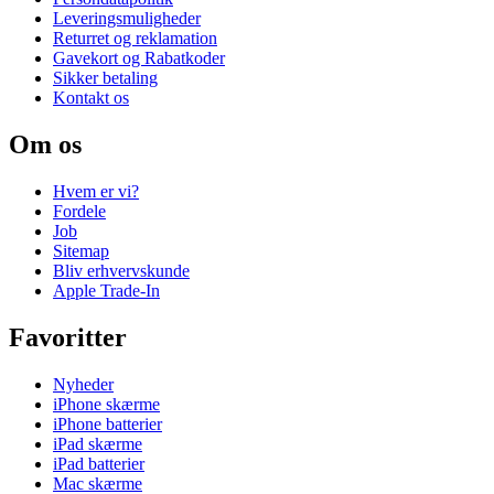
Leveringsmuligheder
Returret og reklamation
Gavekort og Rabatkoder
Sikker betaling
Kontakt os
Om os
Hvem er vi?
Fordele
Job
Sitemap
Bliv erhvervskunde
Apple Trade-In
Favoritter
Nyheder
iPhone skærme
iPhone batterier
iPad skærme
iPad batterier
Mac skærme