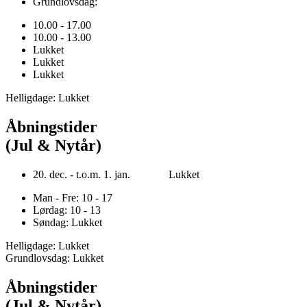
Grundlovsdag:
10.00 - 17.00
10.00 - 13.00
Lukket
Lukket
Lukket
Helligdage: Lukket
Åbningstider
(Jul & Nytår)
20. dec. - t.o.m. 1. jan. Lukket
Man - Fre: 10 - 17
Lørdag: 10 - 13
Søndag: Lukket
Helligdage: Lukket
Grundlovsdag: Lukket
Åbningstider
(Jul & Nytår)