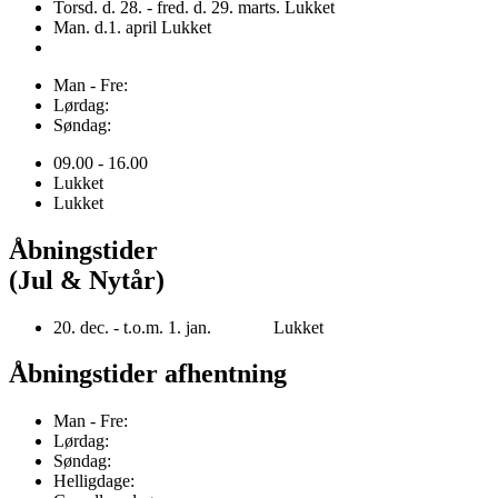
Torsd. d. 28. - fred. d. 29. marts. Lukket
Man. d.1. april Lukket
Man - Fre:
Lørdag:
Søndag:
09.00 - 16.00
Lukket
Lukket
Åbningstider
(Jul & Nytår)
20. dec. - t.o.m. 1. jan. Lukket
Åbningstider afhentning
Man - Fre:
Lørdag:
Søndag:
Helligdage: