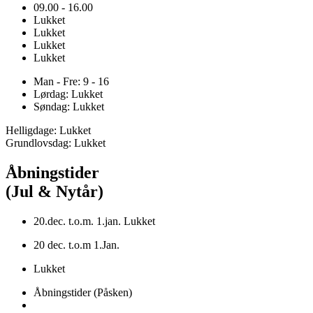
09.00 - 16.00
Lukket
Lukket
Lukket
Lukket
Man - Fre: 9 - 16
Lørdag: Lukket
Søndag: Lukket
Helligdage: Lukket
Grundlovsdag: Lukket
Åbningstider
(Jul & Nytår)
20.dec. t.o.m. 1.jan. Lukket
20 dec. t.o.m 1.Jan.
Lukket
Åbningstider (Påsken)