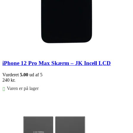
iPhone 12 Pro Max Skærm – JK Incell LCD
Vurderet
5.00
ud af 5
240
kr.
Varen er på lager
Føj til kurv