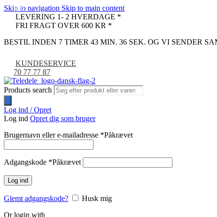
Skip to navigation
Skip to main content
-18%
-13%
LEVERING 1- 2 HVERDAGE *
FRI FRAGT OVER 600 KR *
BESTIL INDEN 7 TIMER 43 MIN. 35 SEK. OG VI SENDER 
KUNDESERVICE
70 77 77 87
Products search
Log ind / Opret
Log ind
Opret dig som bruger
Brugernavn eller e-mailadresse
*
Påkrævet
Adgangskode
*
Påkrævet
Log ind
Glemt adgangskode?
Husk mig
Or login with