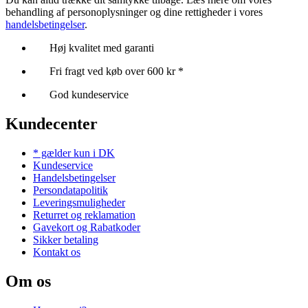
behandling af personoplysninger og dine rettigheder i vores
handelsbetingelser
.
Høj kvalitet med garanti
Fri fragt ved køb over 600 kr *
God kundeservice
Kundecenter
* gælder kun i DK
Kundeservice
Handelsbetingelser
Persondatapolitik
Leveringsmuligheder
Returret og reklamation
Gavekort og Rabatkoder
Sikker betaling
Kontakt os
Om os