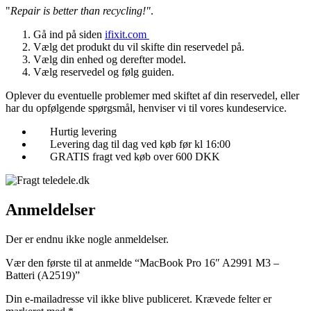
"
Repair is better than recycling!"
.
Gå ind på siden
ifixit.com
Vælg det produkt du vil skifte din reservedel på.
Vælg din enhed og derefter model.
Vælg reservedel og følg guiden.
Oplever du eventuelle problemer med skiftet af din reservedel, eller
har du opfølgende spørgsmål, henviser vi til vores kundeservice.
Hurtig levering
Levering dag til dag ved køb før kl 16:00
GRATIS fragt ved køb over 600 DKK
Anmeldelser
Der er endnu ikke nogle anmeldelser.
Vær den første til at anmelde “MacBook Pro 16″ A2991 M3 –
Batteri (A2519)”
Din e-mailadresse vil ikke blive publiceret.
Krævede felter er