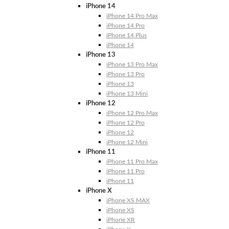
iPhone 14
iPhone 14 Pro Max
iPhone 14 Pro
iPhone 14 Plus
iPhone 14
iPhone 13
iPhone 13 Pro Max
iPhone 13 Pro
iPhone 13
iPhone 13 Mini
iPhone 12
iPhone 12 Pro Max
iPhone 12 Pro
iPhone 12
iPhone 12 Mini
iPhone 11
iPhone 11 Pro Max
iPhone 11 Pro
iPhone 11
iPhone X
iPhone XS MAX
iPhone XS
iPhone XR