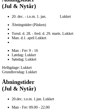
(Jul & Nytår)
20. dec. - t.o.m. 1. jan. Lukket
Åbningstider (Påsken)
Torsd. d. 28. - fred. d. 29. marts. Lukket
Man. d.1. april Lukket
Man - Fre: 9 - 16
Lørdag: Lukket
Søndag: Lukket
Helligdage: Lukket
Grundlovsdag: Lukket
Åbningstider
(Jul & Nytår)
20.dec. t.o.m. 1.jan. Lukket
Man - Fre: 09.00 - 22.00