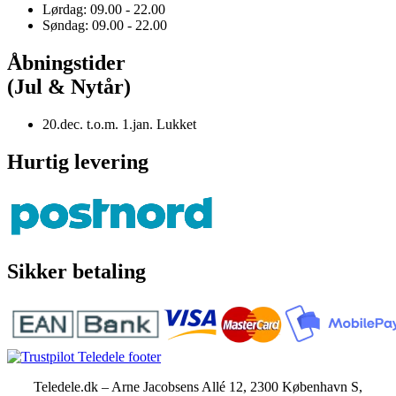
Lørdag: 09.00 - 22.00
Søndag: 09.00 - 22.00
Åbningstider
(Jul & Nytår)
20.dec. t.o.m. 1.jan. Lukket
Hurtig levering
Sikker betaling
Teledele.dk – Arne Jacobsens Allé 12, 2300 København S,