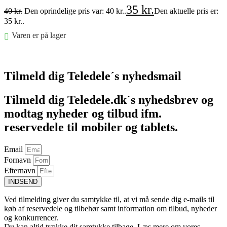
35
kr.
40
kr.
Den oprindelige pris var: 40 kr..
Den aktuelle pris er:
35 kr..
Varen er på lager
Føj til kurv
Tilmeld dig Teledele´s nyhedsmail
Tilmeld dig Teledele.dk´s nyhedsbrev og
modtag nyheder og tilbud ifm.
reservedele til mobiler og tablets.
Email
Fornavn
Efternavn
INDSEND
Ved tilmelding giver du samtykke til, at vi må sende dig e-mails til
køb af reservedele og tilbehør samt information om tilbud, nyheder
og konkurrencer.
Du kan altid trække dit samtykke tilbage. Læs mere om vores