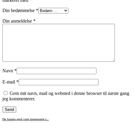
markeret med
*
Din bedømmelse
*
Din anmeldelse
*
Navn
*
E-mail
*
Gem mit navn, mail og websted i denne browser til næste gang
jeg kommenterer.
Du kunne også være interesseret i...