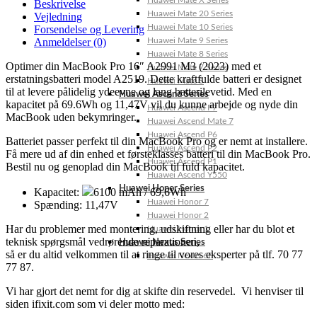
Huawei Mate X Series
Beskrivelse
Huawei Mate 20 Series
Vejledning
Huawei Mate 10 Series
Forsendelse og Levering
Anmeldelser (0)
Huawei Mate 9 Series
Huawei Mate 8 Series
Optimer din MacBook Pro 16″ A2991 M3 (2023) med et
Huawei Mate 7 Series
erstatningsbatteri model A2519. Dette kraftfulde batteri er designet
Huawei Mate S
til at levere pålidelig ydeevne og lang batterilevetid. Med en
Huawei Ascend Series
kapacitet på 69.6Wh og 11,47V vil du kunne arbejde og nyde din
Huawei Ascend P7
MacBook uden bekymringer.
Huawei Ascend Mate 7
Huawei Ascend P6
Batteriet passer perfekt til din MacBook Pro og er nemt at installere.
Huawei Ascend P2
Få mere ud af din enhed et førsteklasses batteri til din MacBook Pro.
Huawei Ascend P1
Bestil nu og genoplad din MacBook til fuld kapacitet.
Huawei Ascend Y550
Huawei Honor Series
Kapacitet:
6100 mAh / 69,6Wh
Huawei Honor 7
Spænding: 11,47V
Huawei Honor 2
Har du problemer med montering, udskiftning eller har du blot et
Huawei Honor 1
teknisk spørgsmål vedrørende reparationen,
Huawei Nexus Series
så er du altid velkommen til at ringe til vores eksperter på tlf. 70 77
Huawei Nexus 6P
77 87.
Vi har gjort det nemt for dig at skifte din reservedel. Vi henviser til
siden ifixit.com som vi deler motto med: