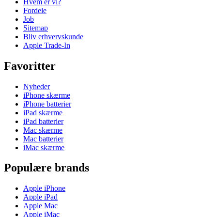
Hvem er vi?
Fordele
Job
Sitemap
Bliv erhvervskunde
Apple Trade-In
Favoritter
Nyheder
iPhone skærme
iPhone batterier
iPad skærme
iPad batterier
Mac skærme
Mac batterier
iMac skærme
Populære brands
Apple iPhone
Apple iPad
Apple Mac
Apple iMac