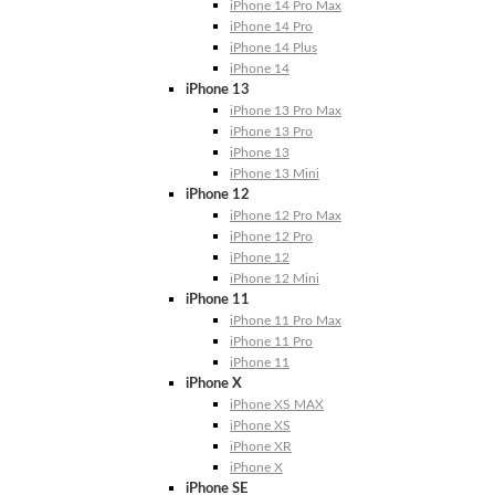
iPhone 14 Pro Max
iPhone 14 Pro
iPhone 14 Plus
iPhone 14
iPhone 13
iPhone 13 Pro Max
iPhone 13 Pro
iPhone 13
iPhone 13 Mini
iPhone 12
iPhone 12 Pro Max
iPhone 12 Pro
iPhone 12
iPhone 12 Mini
iPhone 11
iPhone 11 Pro Max
iPhone 11 Pro
iPhone 11
iPhone X
iPhone XS MAX
iPhone XS
iPhone XR
iPhone X
iPhone SE