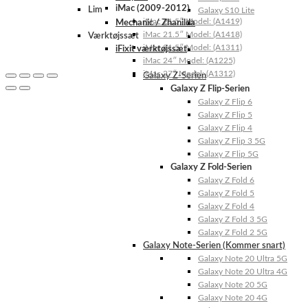
iMac (2009-2012)
Lim
Galaxy S10 Lite
iMac 21.5″ Model: (A1419)
Mechanic / Zhanilda
iMac 21.5″ Model: (A1418)
Værktøjssæt
iMac 21.5″ Model: (A1311)
iFixit værktøjssæt
iMac 24″ Model: (A1225)
iMac 27″ Model: (A1312)
Galaxy Z-Serien
Galaxy Z Flip-Serien
Galaxy Z Flip 6
Galaxy Z Flip 5
Galaxy Z Flip 4
Galaxy Z Flip 3 5G
Galaxy Z Flip 5G
Galaxy Z Fold-Serien
Galaxy Z Fold 6
Galaxy Z Fold 5
Galaxy Z Fold 4
Galaxy Z Fold 3 5G
Galaxy Z Fold 2 5G
Galaxy Note-Serien (Kommer snart)
Galaxy Note 20 Ultra 5G
Galaxy Note 20 Ultra 4G
Galaxy Note 20 5G
Galaxy Note 20 4G