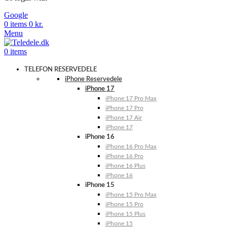
Google
0
items
0
kr.
Menu
0
items
TELEFON RESERVEDELE
iPhone Reservedele
iPhone 17
iPhone 17 Pro Max
iPhone 17 Pro
iPhone 17 Air
iPhone 17
iPhone 16
iPhone 16 Pro Max
iPhone 16 Pro
iPhone 16 Plus
iPhone 16
iPhone 15
iPhone 15 Pro Max
iPhone 15 Pro
iPhone 15 Plus
iPhone 15