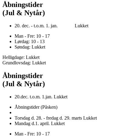
Åbningstider
(Jul & Nytår)
20. dec. - t.o.m. 1. jan. Lukket
Man - Fre: 10 - 17
Lørdag: 10 - 13
Søndag: Lukket
Helligdage: Lukket
Grundlovsdag: Lukket
Åbningstider
(Jul & Nytår)
20.dec. t.o.m. 1.jan. Lukket
Åbningstider (Påsken)
Torsdag d. 28. - fredag d. 29. marts Lukket
Mandag d.1. april. Lukket
Man - Fre: 10 - 17