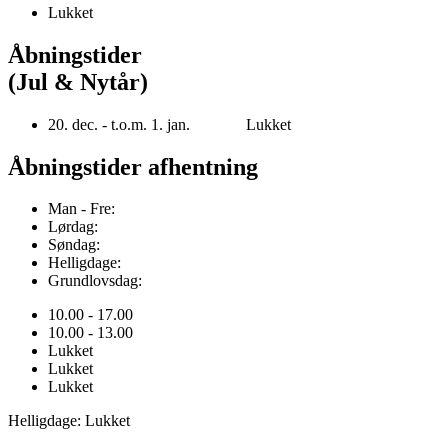
Lukket
Åbningstider
(Jul & Nytår)
20. dec. - t.o.m. 1. jan. Lukket
Åbningstider afhentning
Man - Fre:
Lørdag:
Søndag:
Helligdage:
Grundlovsdag:
10.00 - 17.00
10.00 - 13.00
Lukket
Lukket
Lukket
Helligdage: Lukket