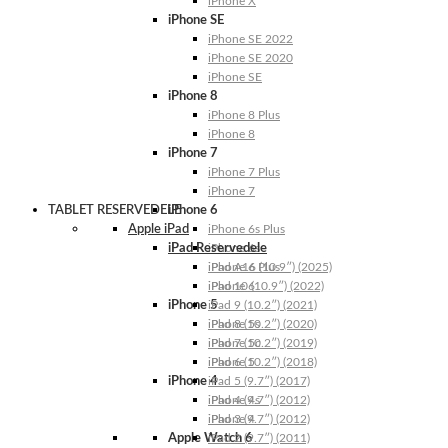
iPhone X
iPhone SE
iPhone SE 2022
iPhone SE 2020
iPhone SE
iPhone 8
iPhone 8 Plus
iPhone 8
iPhone 7
iPhone 7 Plus
iPhone 7
TABLET RESERVEDELE
iPhone 6
Apple iPad
iPhone 6s Plus
iPad Reservedele
iPhone 6s
iPhone 6 Plus
iPad A16 (10.9″) (2025)
iPhone 6
iPad 10 (10.9″) (2022)
iPhone 5
iPad 9 (10.2″) (2021)
iPhone 5s
iPad 8 (10.2″) (2020)
iPhone 5c
iPad 7 (10.2″) (2019)
iPhone 5
iPad 6 (10.2″) (2018)
iPhone 4
iPad 5 (9.7″) (2017)
iPhone 4s
iPad 4 (9.7″) (2012)
iPhone 4
iPad 3 (9.7″) (2012)
Apple Watch 6
iPad 2 (9.7″) (2011)