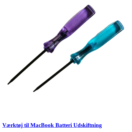
Værktøj til MacBook Batteri Udskiftning