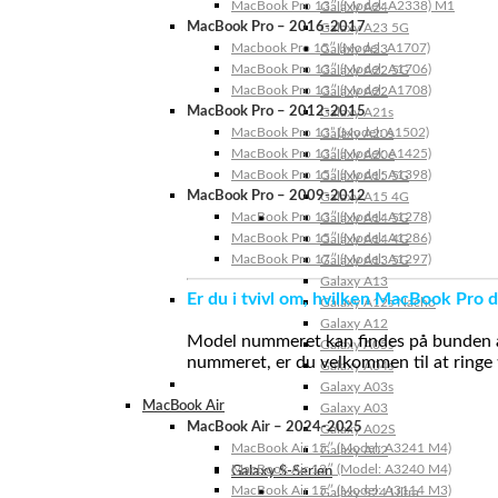
MacBook Pro 13″ (Model: A2338) M1
Galaxy A24
MacBook Pro – 2016-2017
Galaxy A23 5G
Macbook Pro 15″ (Model: A1707)
Galaxy A23
MacBook Pro 13″ (Model: A1706)
Galaxy A22 5G
MacBook Pro 13″ (Model: A1708)
Galaxy A22
MacBook Pro – 2012-2015
Galaxy A21s
MacBook Pro 13” (Model: A1502)
Galaxy A20s
MacBook Pro 13″ (Model: A1425)
Galaxy A20e
MacBook Pro 15″ (Model: A1398)
Galaxy A15 5G
MacBook Pro – 2009-2012
Galaxy A15 4G
MacBook Pro 13″ (Model: A1278)
Galaxy A14 5G
MacBook Pro 15″ (Model: A1286)
Galaxy A14 4G
MacBook Pro 17″ (Model: A1297)
Galaxy A13 5G
Galaxy A13
Er du i tvivl om, hvilken MacBook Pro d
Galaxy A12s Nacho
Galaxy A12
Model nummeret kan findes på bunden af 
Galaxy A05s
nummeret, er du velkommen til at ringe t
Galaxy A04s
Galaxy A03s
MacBook Air
Galaxy A03
MacBook Air – 2024-2025
Galaxy A02S
MacBook Air 15″ (Model: A3241 M4)
Galaxy A02
MacBook Air 13″ (Model: A3240 M4)
Galaxy S-Serien
MacBook Air 15″ (Model: A3114 M3)
Galaxy S24 Ultra