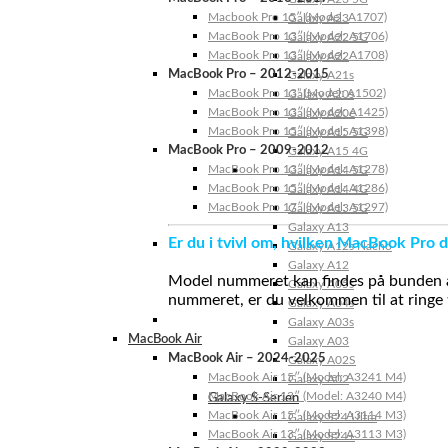
Macbook Pro 15″ (Model: A1707)
Galaxy A23
MacBook Pro 13″ (Model: A1706)
Galaxy A22 5G
MacBook Pro 13″ (Model: A1708)
Galaxy A22
MacBook Pro – 2012-2015
Galaxy A21s
MacBook Pro 13” (Model: A1502)
Galaxy A20s
MacBook Pro 13″ (Model: A1425)
Galaxy A20e
MacBook Pro 15″ (Model: A1398)
Galaxy A15 5G
MacBook Pro – 2009-2012
Galaxy A15 4G
MacBook Pro 13″ (Model: A1278)
Galaxy A14 5G
MacBook Pro 15″ (Model: A1286)
Galaxy A14 4G
MacBook Pro 17″ (Model: A1297)
Galaxy A13 5G
Galaxy A13
Er du i tvivl om, hvilken MacBook Pro d
Galaxy A12s Nacho
Galaxy A12
Model nummeret kan findes på bunden af 
Galaxy A05s
nummeret, er du velkommen til at ringe t
Galaxy A04s
Galaxy A03s
MacBook Air
Galaxy A03
MacBook Air – 2024-2025
Galaxy A02S
MacBook Air 15″ (Model: A3241 M4)
Galaxy A02
MacBook Air 13″ (Model: A3240 M4)
Galaxy S-Serien
MacBook Air 15″ (Model: A3114 M3)
Galaxy S24 Ultra
MacBook Air 13″ (Model: A3113 M3)
Galaxy S24+