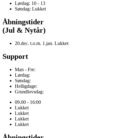
Lørdag: 10 - 13
Søndag: Lukket
Åbningstider
(Jul & Nytår)
20.dec. t.o.m. 1.jan. Lukket
Support
Man - Fre:
Lørdag:
Søndag:
Helligdage:
Grundlovsdag:
09.00 - 16:00
Lukket
Lukket
Lukket
Lukket
Åbningstider