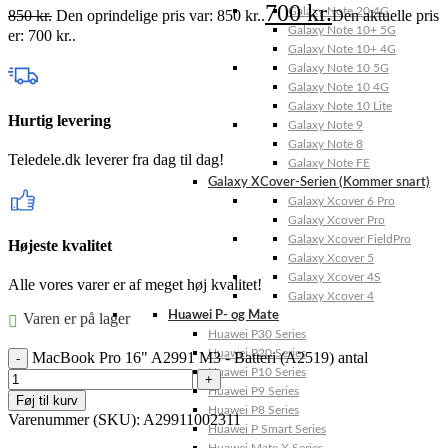
700
kr.
Galaxy Note 20 4G
850
kr.
Den oprindelige pris var: 850 kr..
Den aktuelle pris
Galaxy Note 10+ 5G
er: 700 kr..
Galaxy Note 10+ 4G
Galaxy Note 10 5G
Galaxy Note 10 4G
Galaxy Note 10 Lite
Hurtig levering
Galaxy Note 9
Galaxy Note 8
Teledele.dk leverer fra dag til dag!
Galaxy Note FE
Galaxy XCover-Serien (Kommer snart)
Galaxy Xcover 6 Pro
Galaxy Xcover Pro
Galaxy Xcover FieldPro
Højeste kvalitet
Galaxy Xcover 5
Galaxy Xcover 4S
Alle vores varer er af meget høj kvalitet!
Galaxy Xcover 4
Huawei P- og Mate
Varen er på lager
Huawei P30 Series
Huawei P20 Series
MacBook Pro 16" A2991 M3 - Batteri (A2519) antal
Huawei P10 Series
Huawei P9 Series
Føj til kurv
Huawei P8 Series
Varenummer (SKU):
A29911002311
Huawei P Smart Series