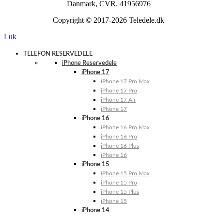
Danmark, CVR. 41956976
Copyright © 2017-2026 Teledele.dk
Luk
TELEFON RESERVEDELE
iPhone Reservedele
iPhone 17
iPhone 17 Pro Max
iPhone 17 Pro
iPhone 17 Air
iPhone 17
iPhone 16
iPhone 16 Pro Max
iPhone 16 Pro
iPhone 16 Plus
iPhone 16
iPhone 15
iPhone 15 Pro Max
iPhone 15 Pro
iPhone 15 Plus
iPhone 15
iPhone 14