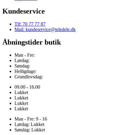
Kundeservice
Tlf: 70 77 77 87
Mail: kundeservice@teledele.dk
Åbningstider butik
Man - Fre:
Lørdag:
Søndag:
Helligdage:
Grundlovsdag:
09.00 - 16.00
Lukket
Lukket
Lukket
Lukket
Man - Fre: 9 - 16
Lørdag: Lukket
Søndag: Lukket