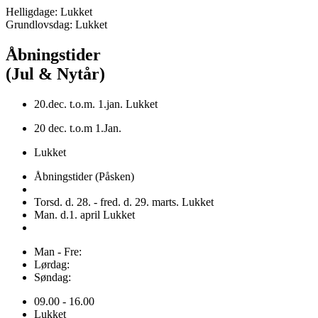
Helligdage: Lukket
Grundlovsdag: Lukket
Åbningstider
(Jul & Nytår)
20.dec. t.o.m. 1.jan. Lukket
20 dec. t.o.m 1.Jan.
Lukket
Åbningstider (Påsken)
Torsd. d. 28. - fred. d. 29. marts. Lukket
Man. d.1. april Lukket
Man - Fre:
Lørdag:
Søndag:
09.00 - 16.00
Lukket