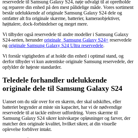
reservedele til Samsung Galaxy S24, nøje udvalgt til at opretholde
og reparere din enhed på den mest pålidelige måde. Vores sortiment
består udelukkende af originale Samsung Galaxy S24 dele og
omfatter alt fra originale skærme, batterier, kameraobjektiver,
højttalere, dock-forbindelser og meget mere.
Vi tilbyder også reservedele til andre modeller i Samsung Galaxy
S24-serien, herunder
originale Samsung Galaxy S24+
reservedele
og
originale Samsung Galaxy S24 Ultra reservedele
.
Vi forstår vigtigheden af at holde din enhed i optimal stand, og
derfor tilbyder vi kun autentiske originale Samsung reservedele, der
opfylder de højeste standarder.
Teledele forhandler udelukkende
originale dele til Samsung Galaxy S24
Uanset om du står over for en skærm, der skal udskiftes, eller
batteriet begynder at miste sin kapacitet, har vi de nødvendige
reservedele til at tackle enhver udfordring. Vores skærme til
Samsung Galaxy S24 sikrer knivskarpe opløsninger og farver, der
matcher den originale kvalitet, hvilket sikrer, at din visuelle
oplevelse forbliver intakt.