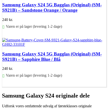
Samsung Galaxy S24 5G Bagglas (Original) (SM-
S921B) – Sandstone Orange / Orange
240
kr.
Varen er på lager (levering 1-2 dage)
Føj til kurv
Samsung Galaxy S24 5G Bagglas (Original) (SM-
S921B) – Sapphire Blue / Blå
240
kr.
Varen er på lager (levering 1-2 dage)
Føj til kurv
Samsung Galaxy S24 originale dele
Udforsk vores omfattende udvalg af førsteklasses originale