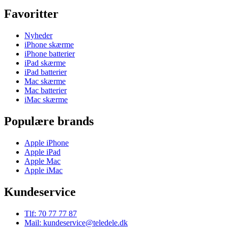
Favoritter
Nyheder
iPhone skærme
iPhone batterier
iPad skærme
iPad batterier
Mac skærme
Mac batterier
iMac skærme
Populære brands
Apple iPhone
Apple iPad
Apple Mac
Apple iMac
Kundeservice
Tlf: 70 77 77 87
Mail: kundeservice@teledele.dk