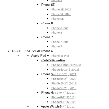
iPhone X
iPhone SE
iPhone SE 2022
iPhone SE 2020
iPhone SE
iPhone 8
iPhone 8 Plus
iPhone 8
iPhone 7
iPhone 7 Plus
iPhone 7
TABLET RESERVEDELE
iPhone 6
Apple iPad
iPhone 6s Plus
iPad Reservedele
iPhone 6s
iPhone 6 Plus
iPad A16 (10.9″) (2025)
iPhone 6
iPad 10 (10.9″) (2022)
iPhone 5
iPad 9 (10.2″) (2021)
iPhone 5s
iPad 8 (10.2″) (2020)
iPhone 5c
iPad 7 (10.2″) (2019)
iPhone 5
iPad 6 (10.2″) (2018)
iPhone 4
iPad 5 (9.7″) (2017)
iPhone 4s
iPad 4 (9.7″) (2012)
iPhone 4
iPad 3 (9.7″) (2012)
Apple Watch 6
iPad 2 (9.7″) (2011)