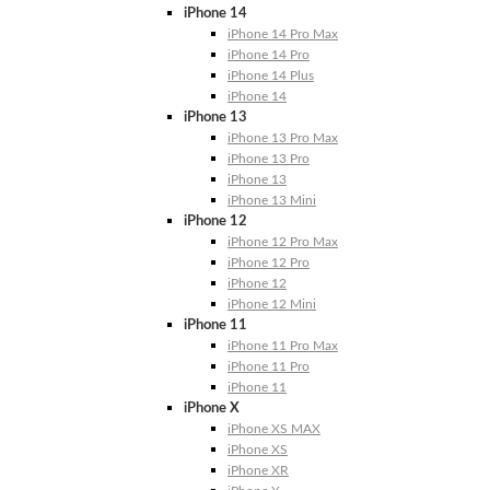
iPhone 14
iPhone 14 Pro Max
iPhone 14 Pro
iPhone 14 Plus
iPhone 14
iPhone 13
iPhone 13 Pro Max
iPhone 13 Pro
iPhone 13
iPhone 13 Mini
iPhone 12
iPhone 12 Pro Max
iPhone 12 Pro
iPhone 12
iPhone 12 Mini
iPhone 11
iPhone 11 Pro Max
iPhone 11 Pro
iPhone 11
iPhone X
iPhone XS MAX
iPhone XS
iPhone XR