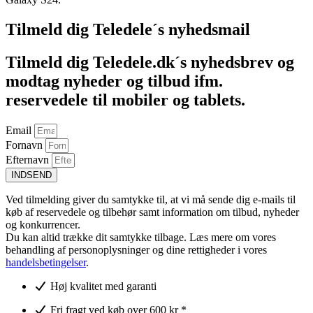
Tilmeld dig Teledele´s nyhedsmail
Tilmeld dig Teledele.dk´s nyhedsbrev og
modtag nyheder og tilbud ifm.
reservedele til mobiler og tablets.
Email
Fornavn
Efternavn
INDSEND
Ved tilmelding giver du samtykke til, at vi må sende dig e-mails til
køb af reservedele og tilbehør samt information om tilbud, nyheder
og konkurrencer.
Du kan altid trække dit samtykke tilbage. Læs mere om vores
behandling af personoplysninger og dine rettigheder i vores
handelsbetingelser
.
Høj kvalitet med garanti
Fri fragt ved køb over 600 kr *