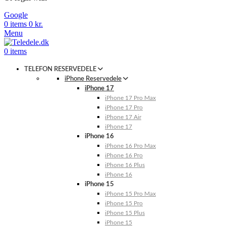
Google
0
items
0
kr.
Menu
0
items
TELEFON RESERVEDELE
iPhone Reservedele
iPhone 17
iPhone 17 Pro Max
iPhone 17 Pro
iPhone 17 Air
iPhone 17
iPhone 16
iPhone 16 Pro Max
iPhone 16 Pro
iPhone 16 Plus
iPhone 16
iPhone 15
iPhone 15 Pro Max
iPhone 15 Pro
iPhone 15 Plus
iPhone 15