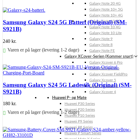
Galaxy Note 20 4G
Føj til kurv
Galaxy Note 10+ 5G
Galaxy Note 10+ 4G
Samsung Galaxy S24 5G Batteri (Original) (SM-
Galaxy Note 10 5G
Galaxy Note 10 4G
S921B)
Galaxy Note 10 Lite
Galaxy Note 9
240
kr.
Galaxy Note 8
Varen er på lager (levering 1-2 dage)
Galaxy Note FE
Galaxy XCover-Serien (Kommer snart)
Føj til kurv
Galaxy Xcover 6 Pro
Galaxy Xcover Pro
Galaxy Xcover FieldPro
Galaxy Xcover 5
Samsung Galaxy S24 5G Ladestik (Original) (SM-
Galaxy Xcover 4S
S921B)
Galaxy Xcover 4
Huawei P- og Mate
180
kr.
Huawei P30 Series
Huawei P20 Series
Varen er på lager (levering 1-2 dage)
Huawei P10 Series
Huawei P9 Series
Føj til kurv
Huawei P8 Series
Huawei P Smart Series