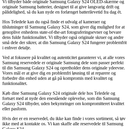
Vi tilbyder både originale Samsung Galaxy S24 OLED-skærme og
originale Samsung batterier, designet til at give langvarig drift og
pålidelighed, så du kan nyde en forlænget batterilevetid fra dag ét.
Hos Teledele kan du også finde et udvalg af kameraer og
tilslutninger til Samsung Galaxy S24, som giver dig mulighed for at
genoplive enhedens state-of-the-art fotograferingsevner og bevare
dens fulde funktionalitet. Vi tilbyder også originale skruer og andre
små dele der sikrer, at din Samsung Galaxy S24 fungerer problemfrit
i enhver detalje.
Ved at fokusere på kvalitet og autenticitet garanterer vi, at alle vores
Samsung reservedele er originale Samsung dele som passer perfekt
til din Samsung Galaxy S24 og opretholder dens originale ydeevne.
Vores mål er at give dig en problemfri løsning til at reparere og
forbedre din enhed uden at gå på kompromis med kvalitet og
funktionalitet.
Køb dine Samsung Galaxy S24 originale dele hos Teledele og
fortsæt med at nyde den enestående oplevelse, som din Samsung
Galaxy S24 tilbyder, uden bekymringer om kompromitteret kvalitet
eller pasform.
Hvis der er en reservedel, du ikke kan finde i vores sortiment, så tøv
ikke med at kontakte os. Vi kan skaffe alle reservedele til Samsung
Galaxy S24.