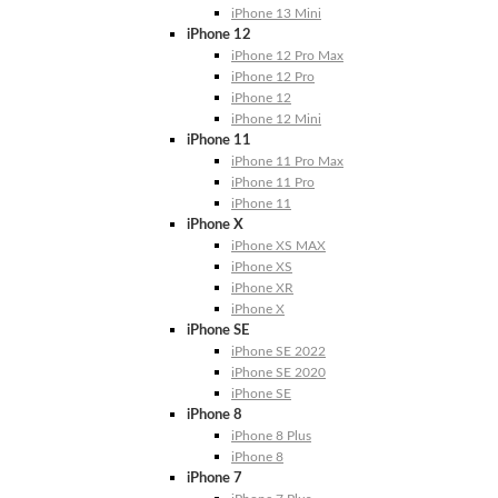
iPhone 13 Mini
iPhone 12
iPhone 12 Pro Max
iPhone 12 Pro
iPhone 12
iPhone 12 Mini
iPhone 11
iPhone 11 Pro Max
iPhone 11 Pro
iPhone 11
iPhone X
iPhone XS MAX
iPhone XS
iPhone XR
iPhone X
iPhone SE
iPhone SE 2022
iPhone SE 2020
iPhone SE
iPhone 8
iPhone 8 Plus
iPhone 8
iPhone 7