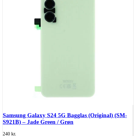
Samsung Galaxy S24 5G Bagglas (Original) (SM-
S921B) – Jade Green / Grøn
240
kr.