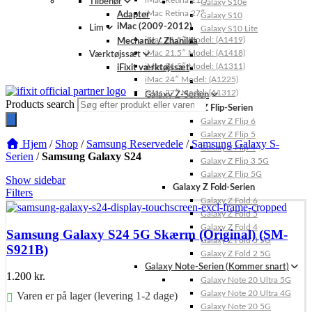
iMac Retina 21.5″
Tilbehør
Galaxy S10e
iMac Retina 27″
Adapter
Galaxy S10
iMac (2009-2012)
Lim
Galaxy S10 Lite
iMac 21.5″ Model: (A1419)
Mechanic / Zhanilda
iMac 21.5″ Model: (A1418)
Værktøjssæt
iMac 21.5″ Model: (A1311)
iFixit værktøjssæt
iMac 24″ Model: (A1225)
iMac 27″ Model: (A1312)
Galaxy Z-Serien
Products search
Galaxy Z Flip-Serien
Galaxy Z Flip 6
Galaxy Z Flip 5
Hjem
/
Shop
/
Samsung Reservedele
/
Samsung Galaxy S-
Galaxy Z Flip 4
Serien
/
Samsung Galaxy S24
Galaxy Z Flip 3 5G
Galaxy Z Flip 5G
Show sidebar
Galaxy Z Fold-Serien
Filters
Galaxy Z Fold 6
Galaxy Z Fold 5
Galaxy Z Fold 4
Samsung Galaxy S24 5G Skærm (Original) (SM-
Galaxy Z Fold 3 5G
S921B)
Galaxy Z Fold 2 5G
Galaxy Note-Serien (Kommer snart)
1.200
kr.
Galaxy Note 20 Ultra 5G
Galaxy Note 20 Ultra 4G
Varen er på lager (levering 1-2 dage)
Galaxy Note 20 5G