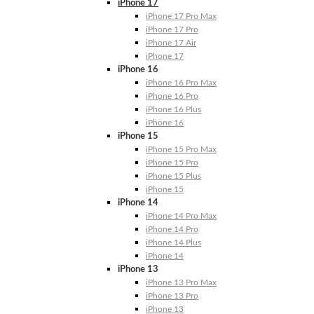
iPhone 17
iPhone 17 Pro Max
iPhone 17 Pro
iPhone 17 Air
iPhone 17
iPhone 16
iPhone 16 Pro Max
iPhone 16 Pro
iPhone 16 Plus
iPhone 16
iPhone 15
iPhone 15 Pro Max
iPhone 15 Pro
iPhone 15 Plus
iPhone 15
iPhone 14
iPhone 14 Pro Max
iPhone 14 Pro
iPhone 14 Plus
iPhone 14
iPhone 13
iPhone 13 Pro Max
iPhone 13 Pro
iPhone 13