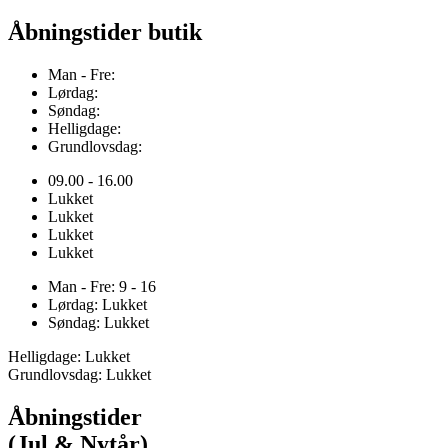
Åbningstider butik
Man - Fre:
Lørdag:
Søndag:
Helligdage:
Grundlovsdag:
09.00 - 16.00
Lukket
Lukket
Lukket
Lukket
Man - Fre: 9 - 16
Lørdag: Lukket
Søndag: Lukket
Helligdage: Lukket
Grundlovsdag: Lukket
Åbningstider
(Jul & Nytår)