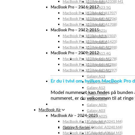
MacBook Pro 13″ (Model: A2338) M1
Galaxy A24
MacBook Pro – 2016-2017
Galaxy A23 5G
Macbook Pro 15″ (Model: A1707)
Galaxy A23
MacBook Pro 13″ (Model: A1706)
Galaxy A22 5G
MacBook Pro 13″ (Model: A1708)
Galaxy A22
MacBook Pro – 2012-2015
Galaxy A21s
MacBook Pro 13” (Model: A1502)
Galaxy A20s
MacBook Pro 13″ (Model: A1425)
Galaxy A20e
MacBook Pro 15″ (Model: A1398)
Galaxy A15 5G
MacBook Pro – 2009-2012
Galaxy A15 4G
MacBook Pro 13″ (Model: A1278)
Galaxy A14 5G
MacBook Pro 15″ (Model: A1286)
Galaxy A14 4G
MacBook Pro 17″ (Model: A1297)
Galaxy A13 5G
Galaxy A13
Er du i tvivl om, hvilken MacBook Pro d
Galaxy A12s Nacho
Galaxy A12
Model nummeret kan findes på bunden af 
Galaxy A05s
nummeret, er du velkommen til at ringe t
Galaxy A04s
Galaxy A03s
MacBook Air
Galaxy A03
MacBook Air – 2024-2025
Galaxy A02S
MacBook Air 15″ (Model: A3241 M4)
Galaxy A02
MacBook Air 13″ (Model: A3240 M4)
Galaxy S-Serien
MacBook Air 15″ (Model: A3114 M3)
Galaxy S24 Ultra