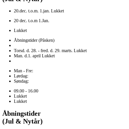
20.dec. t.o.m. 1.jan. Lukket
20 dec. t.o.m 1.Jan.
Lukket
Åbningstider (Påsken)
Torsd. d. 28. - fred. d. 29. marts. Lukket
Man. d.1. april Lukket
Man - Fre:
Lørdag:
Søndag:
09.00 - 16.00
Lukket
Lukket
Åbningstider
(Jul & Nytår)