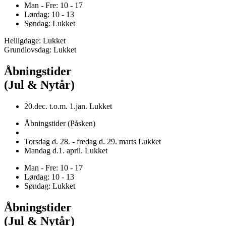
Man - Fre: 10 - 17
Lørdag: 10 - 13
Søndag: Lukket
Helligdage: Lukket
Grundlovsdag: Lukket
Åbningstider
(Jul & Nytår)
20.dec. t.o.m. 1.jan. Lukket
Åbningstider (Påsken)
Torsdag d. 28. - fredag d. 29. marts Lukket
Mandag d.1. april. Lukket
Man - Fre: 10 - 17
Lørdag: 10 - 13
Søndag: Lukket
Åbningstider
(Jul & Nytår)