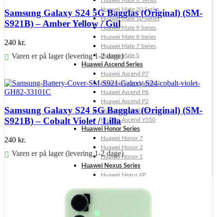
Huawei Mate X Series
Huawei Mate 20 Series
Samsung Galaxy S24 5G Bagglas (Original) (SM-
Huawei Mate 10 Series
S921B) – Amber Yellow / Gul
Huawei Mate 9 Series
Huawei Mate 8 Series
240
kr.
Huawei Mate 7 Series
Varen er på lager (levering 1-2 dage)
Huawei Mate S
Huawei Ascend Series
Føj til kurv
Huawei Ascend P7
Huawei Ascend Mate 7
Huawei Ascend P6
Huawei Ascend P2
Samsung Galaxy S24 5G Bagglas (Original) (SM-
Huawei Ascend P1
S921B) – Cobalt Violet / Lilla
Huawei Ascend Y550
Huawei Honor Series
Huawei Honor 7
240
kr.
Huawei Honor 2
Varen er på lager (levering 1-2 dage)
Huawei Honor 1
Huawei Nexus Series
Føj til kurv
Huawei Nexus 6P