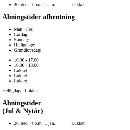
20. dec. - t.o.m. 1. jan. Lukket
Åbningstider afhentning
Man - Fre:
Lørdag:
Søndag:
Helligdage:
Grundlovsdag:
10.00 - 17.00
10.00 - 13.00
Lukket
Lukket
Lukket
Helligdage: Lukket
Åbningstider
(Jul & Nytår)
20. dec. - t.o.m. 1. jan. Lukket