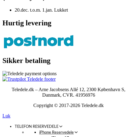
20.dec. t.o.m. 1.jan. Lukket
Hurtig levering
Sikker betaling
Teledele.dk – Arne Jacobsens Allé 12, 2300 København S,
Danmark, CVR. 41956976
Copyright © 2017-2026 Teledele.dk
Luk
TELEFON RESERVEDELE
iPhone Reservedele