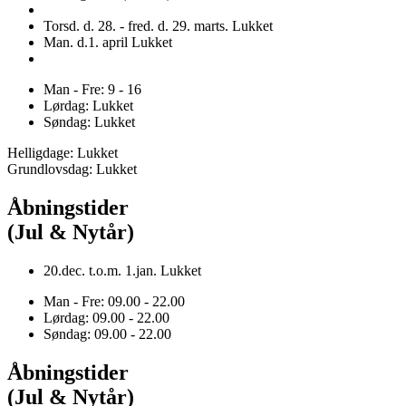
Torsd. d. 28. - fred. d. 29. marts. Lukket
Man. d.1. april Lukket
Man - Fre: 9 - 16
Lørdag: Lukket
Søndag: Lukket
Helligdage: Lukket
Grundlovsdag: Lukket
Åbningstider
(Jul & Nytår)
20.dec. t.o.m. 1.jan. Lukket
Man - Fre: 09.00 - 22.00
Lørdag: 09.00 - 22.00
Søndag: 09.00 - 22.00
Åbningstider
(Jul & Nytår)