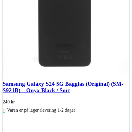
Samsung Galaxy S24 5G Bagglas (Original) (SM-
S921B) – Onyx Black / Sort
240
kr.
Varen er på lager (levering 1-2 dage)
Føj til kurv