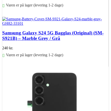
Varen er på lager (levering 1-2 dage)
Føj til kurv
Samsung Galaxy S24 5G Bagglas (Original) (SM-
S921B) – Marble Grey / Grå
240
kr.
Varen er på lager (levering 1-2 dage)
Føj til kurv