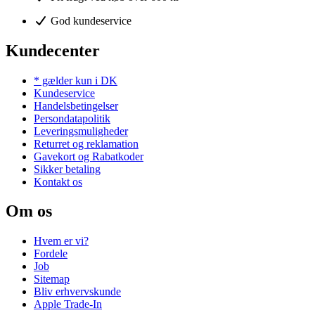
God kundeservice
Kundecenter
* gælder kun i DK
Kundeservice
Handelsbetingelser
Persondatapolitik
Leveringsmuligheder
Returret og reklamation
Gavekort og Rabatkoder
Sikker betaling
Kontakt os
Om os
Hvem er vi?
Fordele
Job
Sitemap
Bliv erhvervskunde
Apple Trade-In