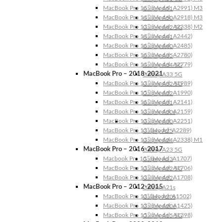
MacBook Pro 16″ (Model: A2991) M3
Galaxy A51
MacBook Pro 14″ (Model: A2918) M3
Galaxy A50
MacBook Pro 13″ (Model: A2338) M2
Galaxy A42 5G
MacBook Pro 14″ (Model: A2442)
Galaxy A41
MacBook Pro 16″ (Model: A2485)
Galaxy A40
MacBook Pro 16″ (Model: A2780)
Galaxy A35
MacBook Pro 14″ (Model: A2779)
Galaxy A34 5G
MacBook Pro – 2018-2021
Galaxy A33 5G
MacBook Pro 13″ (Model: A1989)
Galaxy A32 5G
MacBook Pro 15″ (Model: A1990)
Galaxy A32
MacBook Pro 16″ (Model: A2141)
Galaxy A31
MacBook Pro 13″ (Model: A2159)
Galaxy A30s
MacBook Pro 13″ (Model: A2251)
Galaxy A30
MacBook Pro 13” (Model: A2289)
Galaxy A25
MacBook Pro 13″ (Model: A2338) M1
Galaxy A24
MacBook Pro – 2016-2017
Galaxy A23 5G
Macbook Pro 15″ (Model: A1707)
Galaxy A23
MacBook Pro 13″ (Model: A1706)
Galaxy A22 5G
MacBook Pro 13″ (Model: A1708)
Galaxy A22
MacBook Pro – 2012-2015
Galaxy A21s
MacBook Pro 13” (Model: A1502)
Galaxy A20s
MacBook Pro 13″ (Model: A1425)
Galaxy A20e
MacBook Pro 15″ (Model: A1398)
Galaxy A15 5G