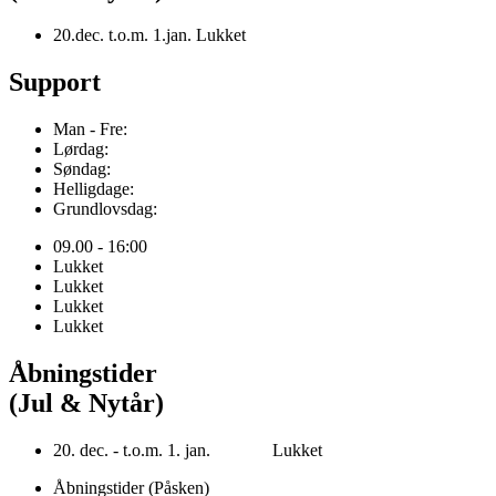
20.dec. t.o.m. 1.jan. Lukket
Support
Man - Fre:
Lørdag:
Søndag:
Helligdage:
Grundlovsdag:
09.00 - 16:00
Lukket
Lukket
Lukket
Lukket
Åbningstider
(Jul & Nytår)
20. dec. - t.o.m. 1. jan. Lukket
Åbningstider (Påsken)