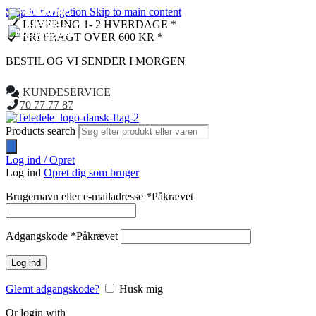
Skip to navigation
Skip to main content
NYHED
NYHED
LEVERING 1- 2 HVERDAGE *
FRI FRAGT OVER 600 KR *
BESTIL OG VI SENDER I MORGEN
KUNDESERVICE
70 77 77 87
Products search
Log ind / Opret
Log ind
Opret dig som bruger
Brugernavn eller e-mailadresse
*
Påkrævet
Adgangskode
*
Påkrævet
Log ind
Glemt adgangskode?
Husk mig
Or login with