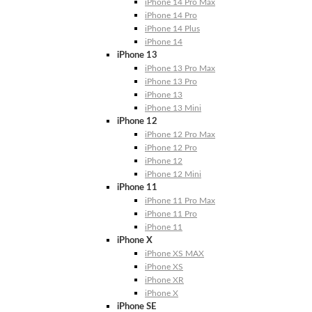
iPhone 14 Pro Max
iPhone 14 Pro
iPhone 14 Plus
iPhone 14
iPhone 13
iPhone 13 Pro Max
iPhone 13 Pro
iPhone 13
iPhone 13 Mini
iPhone 12
iPhone 12 Pro Max
iPhone 12 Pro
iPhone 12
iPhone 12 Mini
iPhone 11
iPhone 11 Pro Max
iPhone 11 Pro
iPhone 11
iPhone X
iPhone XS MAX
iPhone XS
iPhone XR
iPhone X
iPhone SE