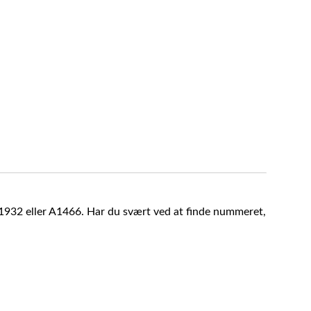
A1932 eller A1466. Har du svært ved at finde nummeret,