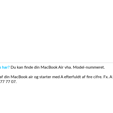
u har?
Du kan finde din MacBook Air vha. Model-nummeret.
din MacBook air og starter med A efterfuldt af fire cifre. Fx. 
 77 77 07.