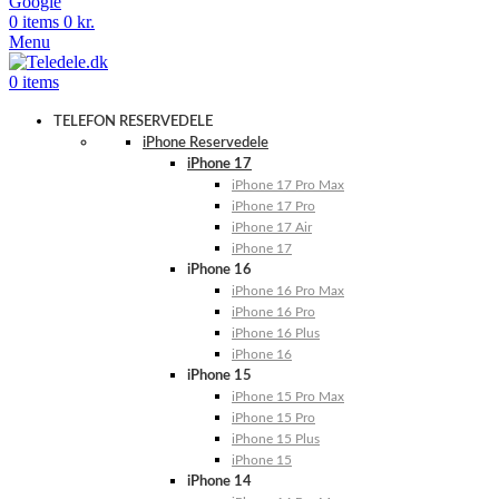
Google
0
items
0
kr.
Menu
0
items
TELEFON RESERVEDELE
iPhone Reservedele
iPhone 17
iPhone 17 Pro Max
iPhone 17 Pro
iPhone 17 Air
iPhone 17
iPhone 16
iPhone 16 Pro Max
iPhone 16 Pro
iPhone 16 Plus
iPhone 16
iPhone 15
iPhone 15 Pro Max
iPhone 15 Pro
iPhone 15 Plus
iPhone 15
iPhone 14