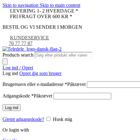
Skip to navigation
Skip to main content
LEVERING 1- 2 HVERDAGE *
FRI FRAGT OVER 600 KR *
BESTIL OG VI SENDER I MORGEN
KUNDESERVICE
70 77 77 87
Products search
Log ind / Opret
Log ind
Opret dig som bruger
Brugernavn eller e-mailadresse
*
Påkrævet
Adgangskode
*
Påkrævet
Log ind
Glemt adgangskode?
Husk mig
Or login with