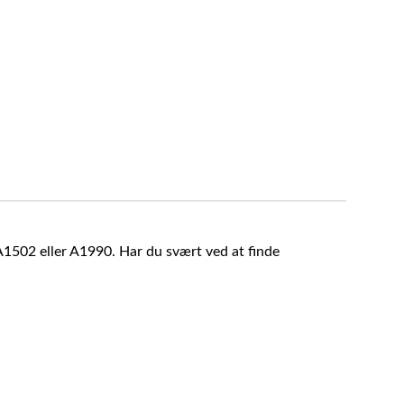
A1502 eller A1990. Har du svært ved at finde