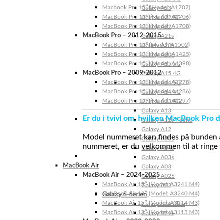
Macbook Pro 15″ (Model: A1707)
Galaxy A23
MacBook Pro 13″ (Model: A1706)
Galaxy A22 5G
MacBook Pro 13″ (Model: A1708)
Galaxy A22
MacBook Pro – 2012-2015
Galaxy A21s
MacBook Pro 13” (Model: A1502)
Galaxy A20s
MacBook Pro 13″ (Model: A1425)
Galaxy A20e
MacBook Pro 15″ (Model: A1398)
Galaxy A15 5G
MacBook Pro – 2009-2012
Galaxy A15 4G
MacBook Pro 13″ (Model: A1278)
Galaxy A14 5G
MacBook Pro 15″ (Model: A1286)
Galaxy A14 4G
MacBook Pro 17″ (Model: A1297)
Galaxy A13 5G
Galaxy A13
Er du i tvivl om, hvilken MacBook Pro d
Galaxy A12s Nacho
Galaxy A12
Model nummeret kan findes på bunden af 
Galaxy A05s
nummeret, er du velkommen til at ringe t
Galaxy A04s
Galaxy A03s
MacBook Air
Galaxy A03
MacBook Air – 2024-2025
Galaxy A02S
MacBook Air 15″ (Model: A3241 M4)
Galaxy A02
MacBook Air 13″ (Model: A3240 M4)
Galaxy S-Serien
MacBook Air 15″ (Model: A3114 M3)
Galaxy S24 Ultra
MacBook Air 13″ (Model: A3113 M3)
Galaxy S24+