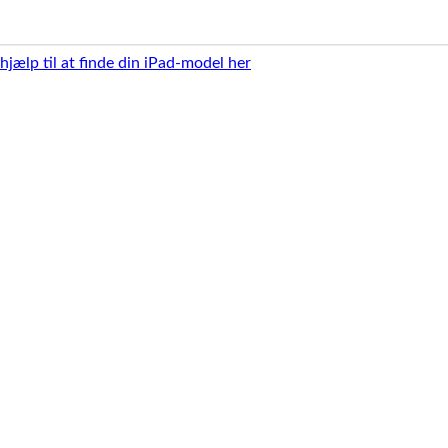
 hjælp til at finde din iPad-model her