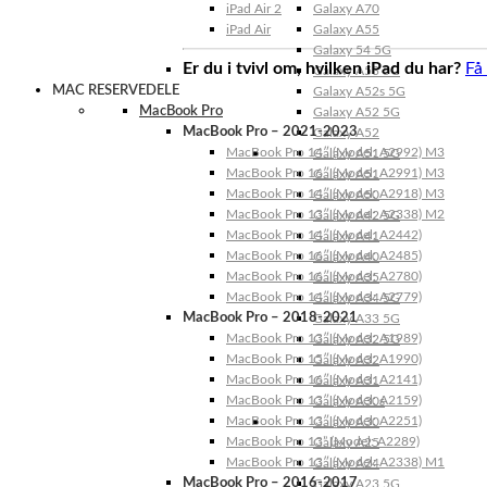
iPad Air 2
Galaxy A70
iPad Air
Galaxy A55
Galaxy 54 5G
Er du i tvivl om, hvilken iPad du har?
Få
Galaxy A53 5G
MAC RESERVEDELE
Galaxy A52s 5G
MacBook Pro
Galaxy A52 5G
MacBook Pro – 2021-2023
Galaxy A52
MacBook Pro 14″ (Model: A2992) M3
Galaxy A51 5G
MacBook Pro 16″ (Model: A2991) M3
Galaxy A51
MacBook Pro 14″ (Model: A2918) M3
Galaxy A50
MacBook Pro 13″ (Model: A2338) M2
Galaxy A42 5G
MacBook Pro 14″ (Model: A2442)
Galaxy A41
MacBook Pro 16″ (Model: A2485)
Galaxy A40
MacBook Pro 16″ (Model: A2780)
Galaxy A35
MacBook Pro 14″ (Model: A2779)
Galaxy A34 5G
MacBook Pro – 2018-2021
Galaxy A33 5G
MacBook Pro 13″ (Model: A1989)
Galaxy A32 5G
MacBook Pro 15″ (Model: A1990)
Galaxy A32
MacBook Pro 16″ (Model: A2141)
Galaxy A31
MacBook Pro 13″ (Model: A2159)
Galaxy A30s
MacBook Pro 13″ (Model: A2251)
Galaxy A30
MacBook Pro 13” (Model: A2289)
Galaxy A25
MacBook Pro 13″ (Model: A2338) M1
Galaxy A24
MacBook Pro – 2016-2017
Galaxy A23 5G