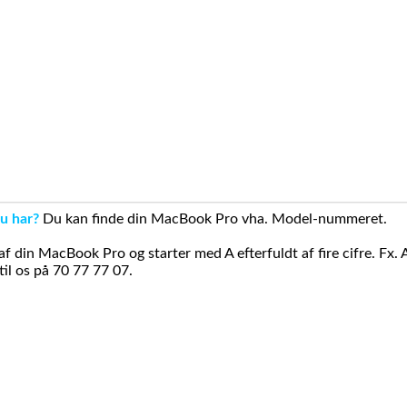
u har?
Du kan finde din MacBook Pro vha. Model-nummeret.
din MacBook Pro og starter med A efterfuldt af fire cifre. Fx. 
il os på 70 77 77 07.