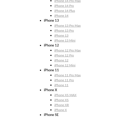
iPhone 14 Pro Max
iPhone 14 Pro
iPhone 14 Plus
iPhone 14
iPhone 13
iPhone 13 Pro Max
iPhone 13 Pro
iPhone 13
iPhone 13 Mini
iPhone 12
iPhone 12 Pro Max
iPhone 12 Pro
iPhone 12
iPhone 12 Mini
iPhone 11
iPhone 11 Pro Max
iPhone 11 Pro
iPhone 11
iPhone X
iPhone XS MAX
iPhone XS
iPhone XR
iPhone X
iPhone SE