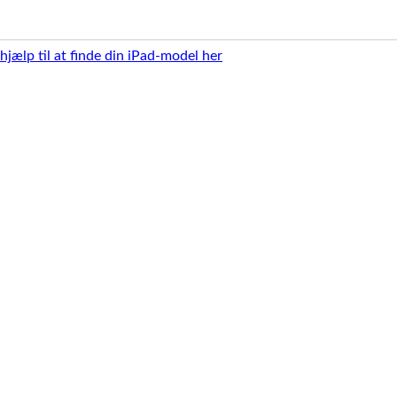
 hjælp til at finde din iPad-model her