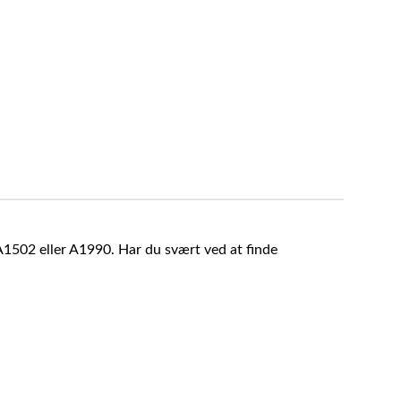
A1502 eller A1990. Har du svært ved at finde