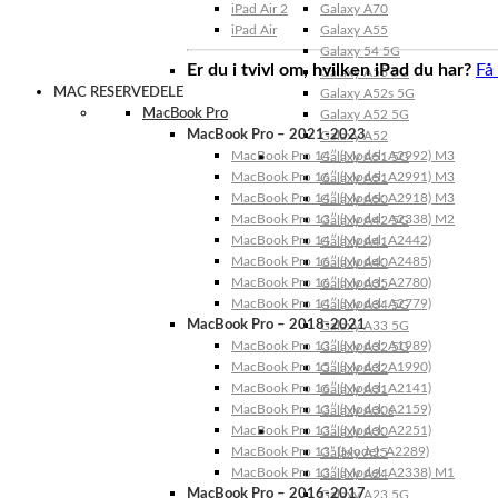
iPad Air 2
Galaxy A70
iPad Air
Galaxy A55
Galaxy 54 5G
Er du i tvivl om, hvilken iPad du har?
Få
Galaxy A53 5G
MAC RESERVEDELE
Galaxy A52s 5G
MacBook Pro
Galaxy A52 5G
MacBook Pro – 2021-2023
Galaxy A52
MacBook Pro 14″ (Model: A2992) M3
Galaxy A51 5G
MacBook Pro 16″ (Model: A2991) M3
Galaxy A51
MacBook Pro 14″ (Model: A2918) M3
Galaxy A50
MacBook Pro 13″ (Model: A2338) M2
Galaxy A42 5G
MacBook Pro 14″ (Model: A2442)
Galaxy A41
MacBook Pro 16″ (Model: A2485)
Galaxy A40
MacBook Pro 16″ (Model: A2780)
Galaxy A35
MacBook Pro 14″ (Model: A2779)
Galaxy A34 5G
MacBook Pro – 2018-2021
Galaxy A33 5G
MacBook Pro 13″ (Model: A1989)
Galaxy A32 5G
MacBook Pro 15″ (Model: A1990)
Galaxy A32
MacBook Pro 16″ (Model: A2141)
Galaxy A31
MacBook Pro 13″ (Model: A2159)
Galaxy A30s
MacBook Pro 13″ (Model: A2251)
Galaxy A30
MacBook Pro 13” (Model: A2289)
Galaxy A25
MacBook Pro 13″ (Model: A2338) M1
Galaxy A24
MacBook Pro – 2016-2017
Galaxy A23 5G