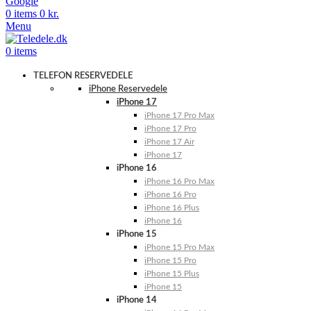
Google
0
items
0
kr.
Menu
0
items
TELEFON RESERVEDELE
iPhone Reservedele
iPhone 17
iPhone 17 Pro Max
iPhone 17 Pro
iPhone 17 Air
iPhone 17
iPhone 16
iPhone 16 Pro Max
iPhone 16 Pro
iPhone 16 Plus
iPhone 16
iPhone 15
iPhone 15 Pro Max
iPhone 15 Pro
iPhone 15 Plus
iPhone 15
iPhone 14