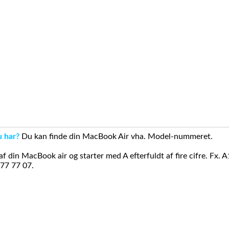
u har?
Du kan finde din MacBook Air vha. Model-nummeret.
din MacBook air og starter med A efterfuldt af fire cifre. Fx. 
 77 77 07.