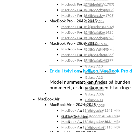
Macbook Pro 15″ (Model: A1707)
Galaxy A23
MacBook Pro 13″ (Model: A1706)
Galaxy A22 5G
MacBook Pro 13″ (Model: A1708)
Galaxy A22
MacBook Pro – 2012-2015
Galaxy A21s
MacBook Pro 13” (Model: A1502)
Galaxy A20s
MacBook Pro 13″ (Model: A1425)
Galaxy A20e
MacBook Pro 15″ (Model: A1398)
Galaxy A15 5G
MacBook Pro – 2009-2012
Galaxy A15 4G
MacBook Pro 13″ (Model: A1278)
Galaxy A14 5G
MacBook Pro 15″ (Model: A1286)
Galaxy A14 4G
MacBook Pro 17″ (Model: A1297)
Galaxy A13 5G
Galaxy A13
Er du i tvivl om, hvilken MacBook Pro d
Galaxy A12s Nacho
Galaxy A12
Model nummeret kan findes på bunden af 
Galaxy A05s
nummeret, er du velkommen til at ringe t
Galaxy A04s
Galaxy A03s
MacBook Air
Galaxy A03
MacBook Air – 2024-2025
Galaxy A02S
MacBook Air 15″ (Model: A3241 M4)
Galaxy A02
MacBook Air 13″ (Model: A3240 M4)
Galaxy S-Serien
MacBook Air 15″ (Model: A3114 M3)
Galaxy S24 Ultra
MacBook Air 13″ (Model: A3113 M3)
Galaxy S24+