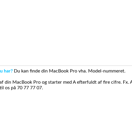
u har?
Du kan finde din MacBook Pro vha. Model-nummeret.
din MacBook Pro og starter med A efterfuldt af fire cifre. Fx. 
il os på 70 77 77 07.