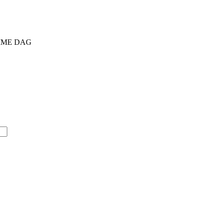
AMME DAG