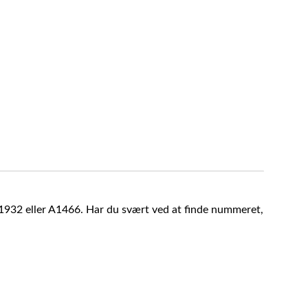
A1932 eller A1466. Har du svært ved at finde nummeret,