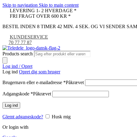
Skip to navigation
Skip to main content
LEVERING 1- 2 HVERDAGE *
FRI FRAGT OVER 600 KR *
BESTIL INDEN 8 TIMER 42 MIN. 3 SEK. OG VI SENDER S
KUNDESERVICE
70 77 77 87
Products search
Log ind / Opret
Log ind
Opret dig som bruger
Brugernavn eller e-mailadresse
*
Påkrævet
Adgangskode
*
Påkrævet
Log ind
Glemt adgangskode?
Husk mig
Or login with