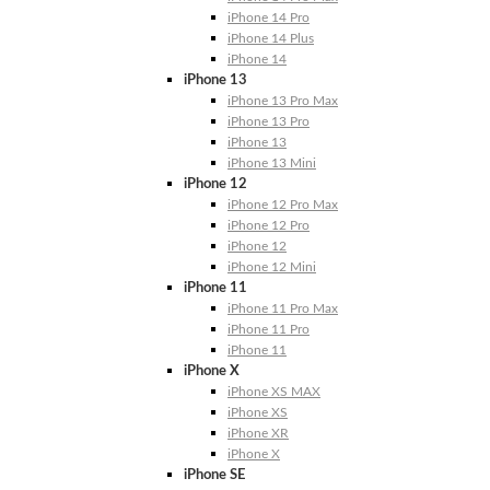
iPhone 14 Pro
iPhone 14 Plus
iPhone 14
iPhone 13
iPhone 13 Pro Max
iPhone 13 Pro
iPhone 13
iPhone 13 Mini
iPhone 12
iPhone 12 Pro Max
iPhone 12 Pro
iPhone 12
iPhone 12 Mini
iPhone 11
iPhone 11 Pro Max
iPhone 11 Pro
iPhone 11
iPhone X
iPhone XS MAX
iPhone XS
iPhone XR
iPhone X
iPhone SE