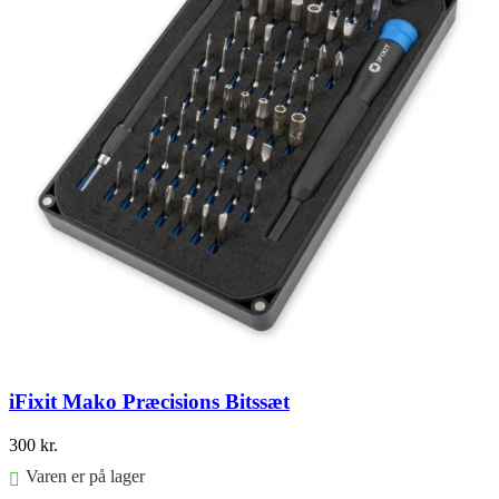
iFixit Mako Præcisions Bitssæt
300
kr.
Varen er på lager