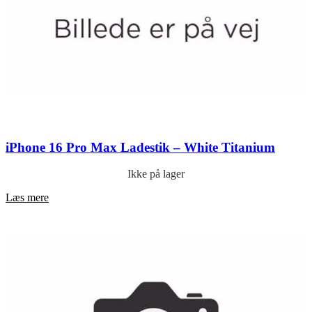
iPhone 16 Pro Max Ladestik – White Titanium
Ikke på lager
Læs mere