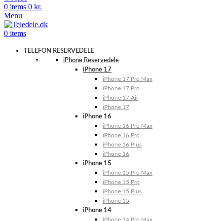
0
items
0
kr.
Menu
0
items
TELEFON RESERVEDELE
iPhone Reservedele
iPhone 17
iPhone 17 Pro Max
iPhone 17 Pro
iPhone 17 Air
iPhone 17
iPhone 16
iPhone 16 Pro Max
iPhone 16 Pro
iPhone 16 Plus
iPhone 16
iPhone 15
iPhone 15 Pro Max
iPhone 15 Pro
iPhone 15 Plus
iPhone 15
iPhone 14
iPhone 14 Pro Max