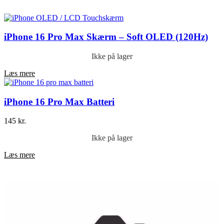
Føj til kurv
iPhone 16 Pro Max Skærm – Soft OLED (120Hz)
Ikke på lager
Læs mere
iPhone 16 Pro Max Batteri
145
kr.
Ikke på lager
Læs mere