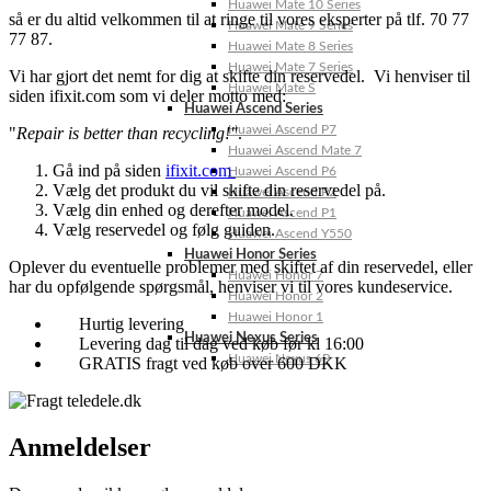
Huawei Mate 10 Series
så er du altid velkommen til at ringe til vores eksperter på tlf. 70 77
Huawei Mate 9 Series
77 87.
Huawei Mate 8 Series
Huawei Mate 7 Series
Vi har gjort det nemt for dig at skifte din reservedel. Vi henviser til
Huawei Mate S
siden ifixit.com som vi deler motto med:
Huawei Ascend Series
Huawei Ascend P7
"
Repair is better than recycling!"
.
Huawei Ascend Mate 7
Gå ind på siden
ifixit.com
Huawei Ascend P6
Vælg det produkt du vil skifte din reservedel på.
Huawei Ascend P2
Vælg din enhed og derefter model.
Huawei Ascend P1
Vælg reservedel og følg guiden.
Huawei Ascend Y550
Huawei Honor Series
Oplever du eventuelle problemer med skiftet af din reservedel, eller
Huawei Honor 7
har du opfølgende spørgsmål, henviser vi til vores kundeservice.
Huawei Honor 2
Huawei Honor 1
Hurtig levering
Huawei Nexus Series
Levering dag til dag ved køb før kl 16:00
Huawei Nexus 6P
GRATIS fragt ved køb over 600 DKK
Anmeldelser