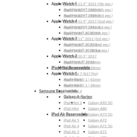
Apple Watch 5
iPad Pro 12.9″ 2021 (5th gen.)
Apple Watch 5 | 44mm
iPad Pro 12.9″ 2020 (4th gen.)
Apple Watch 5 | 40mm
iPad Pro 12.9″ 2018 (3rd gen.)
Apple Watch 4
iPad Pro 12.9″ 2017 (2nd gen.)
Apple Watch 4 | 44mm
iPad Pro 12.9″ 2016 (1st gen.)
Apple Watch 4 | 40mm
iPad Pro 11″ 2022 (4th gen.)
Apple Watch 3
iPad Pro 11″ 2021 (3rd gen.)
Apple Watch 3 | 42mm
iPad Pro 11″ 2020 (2nd gen.)
Apple Watch 3 | 38mm
iPad Pro 11″ 2018 (1st gen.)
Apple Watch 2
iPad Pro 10.5″ 2017
Apple Watch 2 | 42mm
iPad Pro 9.7″ 2016
iPad Mini Reservedele
Apple Watch 2 | 38mm
Apple Watch 1
iPad Mini 7 (A17 Pro)
Apple Watch 1 | 42mm
iPad Mini 6
Apple Watch 1 | 38mm
iPad Mini 5
Samsung Reservedele
iPad Mini 4
Galaxy A-Serien
iPad Mini 3
iPad Mini 2
Galaxy A90 5G
iPad Mini
Galaxy A80
iPad Air Reservedele
Galaxy A73 5G
iPad Air 5
Galaxy A72
iPad Air 4
Galaxy A71 5G
iPad Air 3
Galaxy A71