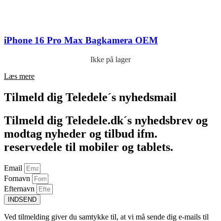
iPhone 16 Pro Max Bagkamera OEM
Ikke på lager
Læs mere
Tilmeld dig Teledele´s nyhedsmail
Tilmeld dig Teledele.dk´s nyhedsbrev og
modtag nyheder og tilbud ifm.
reservedele til mobiler og tablets.
Email
Fornavn
Efternavn
INDSEND
Ved tilmelding giver du samtykke til, at vi må sende dig e-mails til