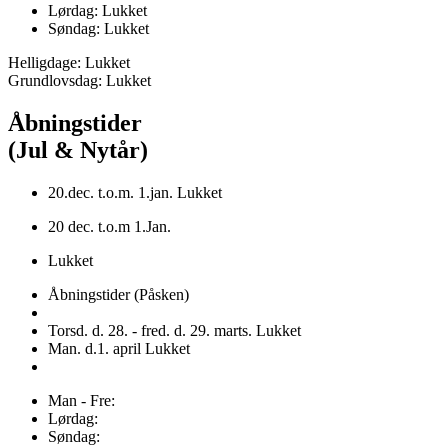
Lørdag: Lukket
Søndag: Lukket
Helligdage: Lukket
Grundlovsdag: Lukket
Åbningstider
(Jul & Nytår)
20.dec. t.o.m. 1.jan. Lukket
20 dec. t.o.m 1.Jan.
Lukket
Åbningstider (Påsken)
Torsd. d. 28. - fred. d. 29. marts. Lukket
Man. d.1. april Lukket
Man - Fre:
Lørdag:
Søndag: