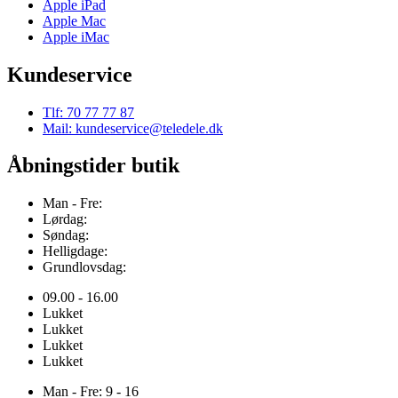
Apple iPad
Apple Mac
Apple iMac
Kundeservice
Tlf: 70 77 77 87
Mail: kundeservice@teledele.dk
Åbningstider butik
Man - Fre:
Lørdag:
Søndag:
Helligdage:
Grundlovsdag:
09.00 - 16.00
Lukket
Lukket
Lukket
Lukket
Man - Fre: 9 - 16