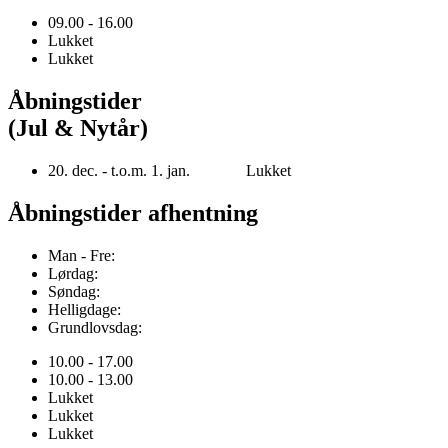
09.00 - 16.00
Lukket
Lukket
Åbningstider
(Jul & Nytår)
20. dec. - t.o.m. 1. jan. Lukket
Åbningstider afhentning
Man - Fre:
Lørdag:
Søndag:
Helligdage:
Grundlovsdag:
10.00 - 17.00
10.00 - 13.00
Lukket
Lukket
Lukket