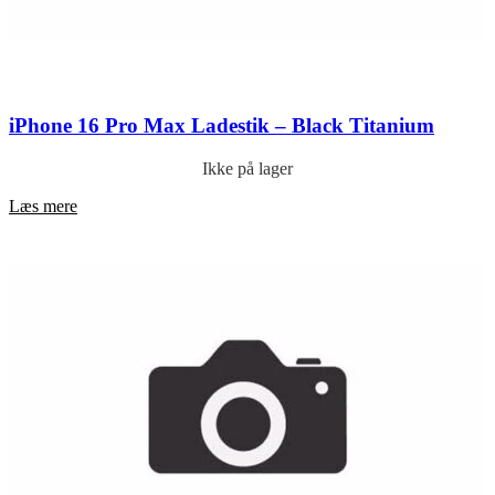
iPhone 16 Pro Max Ladestik – Black Titanium
Ikke på lager
Læs mere