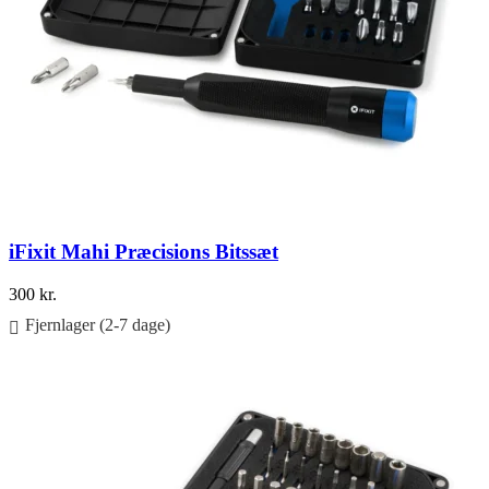
iFixit Mahi Præcisions Bitssæt
300
kr.
Fjernlager (2-7 dage)
Føj til kurv