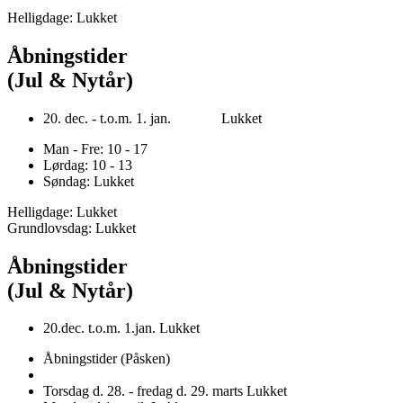
Helligdage: Lukket
Åbningstider
(Jul & Nytår)
20. dec. - t.o.m. 1. jan. Lukket
Man - Fre: 10 - 17
Lørdag: 10 - 13
Søndag: Lukket
Helligdage: Lukket
Grundlovsdag: Lukket
Åbningstider
(Jul & Nytår)
20.dec. t.o.m. 1.jan. Lukket
Åbningstider (Påsken)
Torsdag d. 28. - fredag d. 29. marts Lukket