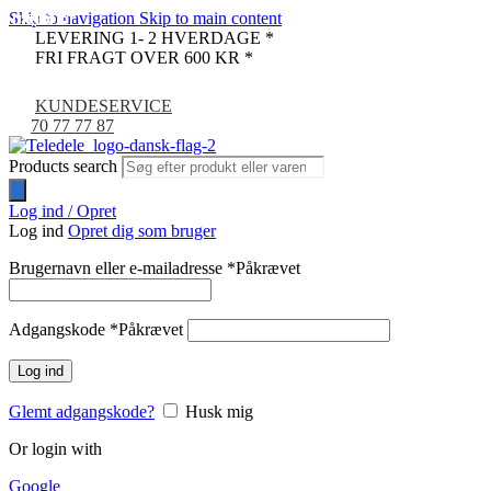
Skip to navigation
Skip to main content
UDSOLGT
UDSOLGT
UDSOLGT
UDSOLGT
UDSOLGT
UDSOLGT
UDSOLGT
UDSOLGT
UDSOLGT
UDSOLGT
-9%
LEVERING 1- 2 HVERDAGE *
FRI FRAGT OVER 600 KR *
KUNDESERVICE
70 77 77 87
Products search
Log ind / Opret
Log ind
Opret dig som bruger
Brugernavn eller e-mailadresse
*
Påkrævet
Adgangskode
*
Påkrævet
Log ind
Glemt adgangskode?
Husk mig
Or login with
Google