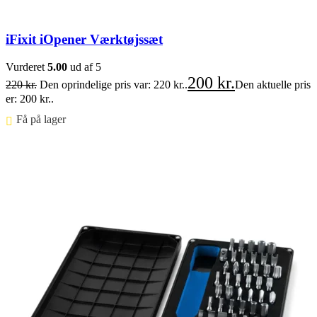
iFixit iOpener Værktøjssæt
Vurderet
5.00
ud af 5
200
kr.
220
kr.
Den oprindelige pris var: 220 kr..
Den aktuelle pris
er: 200 kr..
Få på lager ⠀
Føj til kurv