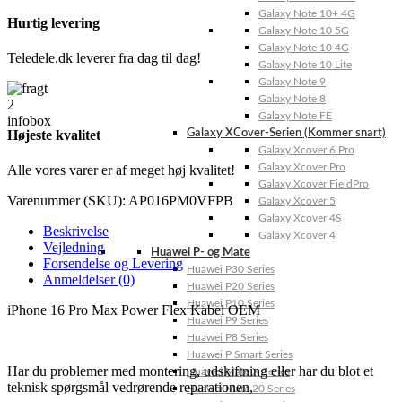
Galaxy Note 10+ 4G
Hurtig levering
Galaxy Note 10 5G
Galaxy Note 10 4G
Teledele.dk leverer fra dag til dag!
Galaxy Note 10 Lite
Galaxy Note 9
Galaxy Note 8
Galaxy Note FE
Højeste kvalitet
Galaxy XCover-Serien (Kommer snart)
Galaxy Xcover 6 Pro
Galaxy Xcover Pro
Alle vores varer er af meget høj kvalitet!
Galaxy Xcover FieldPro
Varenummer (SKU):
AP016PM0VFPB
Galaxy Xcover 5
Galaxy Xcover 4S
Beskrivelse
Galaxy Xcover 4
Vejledning
Huawei P- og Mate
Forsendelse og Levering
Huawei P30 Series
Anmeldelser (0)
Huawei P20 Series
Huawei P10 Series
iPhone 16 Pro Max Power Flex Kabel OEM
Huawei P9 Series
Huawei P8 Series
Huawei P Smart Series
Har du problemer med montering, udskiftning eller har du blot et
Huawei Mate X Series
teknisk spørgsmål vedrørende reparationen,
Huawei Mate 20 Series