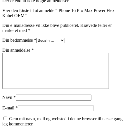
Der er endnu ikke nogle anmeldelser.
Vær den første til at anmelde “iPhone 16 Pro Max Power Flex
Kabel OEM”
Din e-mailadresse vil ikke blive publiceret.
Krævede felter er
markeret med
*
Din bedømmelse
*
Din anmeldelse
*
Navn
*
E-mail
*
Gem mit navn, mail og websted i denne browser til næste gang
jeg kommenterer.