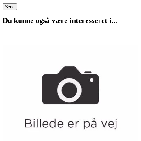
Du kunne også være interesseret i...