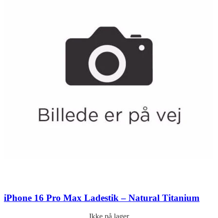
iPhone 16 Pro Max Ladestik – Natural Titanium
Ikke på lager