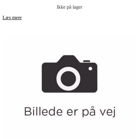
Ikke på lager
Læs mere