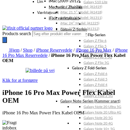
iMac (2009-2012)
Lim
Galaxy S10 Lite
iMac 21.5″ Model: (A1419)
Mechanic / Zhanilda
iMac 21.5″ Model: (A1418)
Værktøjssæt
iMac 21.5″ Model: (A1311)
iFixit værktøjssæt
iMac 24″ Model: (A1225)
iMac 27″ Model: (A1312)
Galaxy Z-Serien
Products search
Galaxy Z Flip-Serien
Galaxy Z Flip 6
Galaxy Z Flip 5
Hjem
/
Shop
/
iPhone Reservedele
/
iPhone 16 Pro Max
/
iPhone
Galaxy Z Flip 4
16 Pro Max Reservedele
/
iPhone 16 Pro Max Power Flex Kabel
Galaxy Z Flip 3 5G
OEM
Galaxy Z Flip 5G
Galaxy Z Fold-Serien
Galaxy Z Fold 6
Galaxy Z Fold 5
Klik for at forstørre
Galaxy Z Fold 4
Galaxy Z Fold 3 5G
iPhone 16 Pro Max Power Flex Kabel
Galaxy Z Fold 2 5G
OEM
Galaxy Note-Serien (Kommer snart)
Galaxy Note 20 Ultra 5G
iPhone 16 Pro Max Power Flex Kabel OEM
Galaxy Note 20 Ultra 4G
Galaxy Note 20 5G
Galaxy Note 20 4G
Galaxy Note 10+ 5G