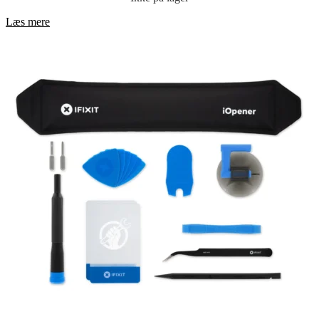
Læs mere