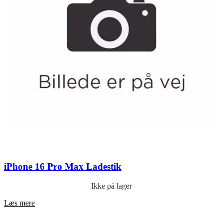
iPhone 16 Pro Max Ladestik
Ikke på lager
Læs mere