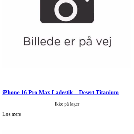
iPhone 16 Pro Max Ladestik – Desert Titanium
Ikke på lager
Læs mere