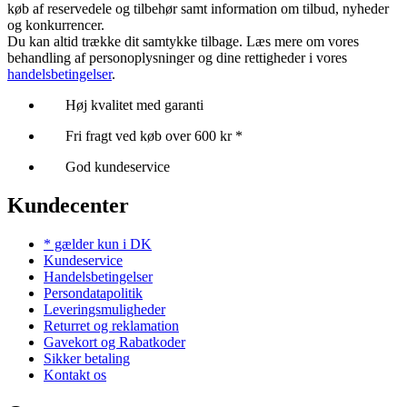
køb af reservedele og tilbehør samt information om tilbud, nyheder
og konkurrencer.
Du kan altid trække dit samtykke tilbage. Læs mere om vores
behandling af personoplysninger og dine rettigheder i vores
handelsbetingelser
.
Høj kvalitet med garanti
Fri fragt ved køb over 600 kr *
God kundeservice
Kundecenter
* gælder kun i DK
Kundeservice
Handelsbetingelser
Persondatapolitik
Leveringsmuligheder
Returret og reklamation
Gavekort og Rabatkoder
Sikker betaling
Kontakt os