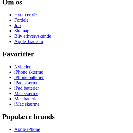
Om os
Hvem er vi?
Fordele
Job
Sitemap
Bliv erhvervskunde
Apple Trade-In
Favoritter
Nyheder
iPhone skærme
iPhone batterier
iPad skærme
iPad batterier
Mac skærme
Mac batterier
iMac skærme
Populære brands
Apple iPhone