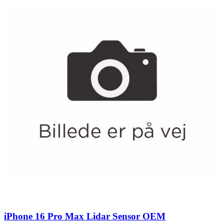
iPhone 16 Pro Max Lidar Sensor OEM