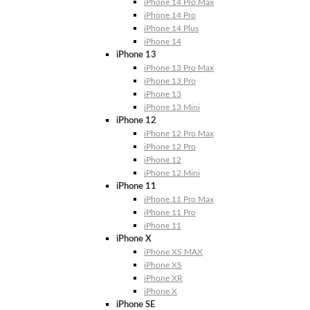
iPhone 14 Pro Max
iPhone 14 Pro
iPhone 14 Plus
iPhone 14
iPhone 13
iPhone 13 Pro Max
iPhone 13 Pro
iPhone 13
iPhone 13 Mini
iPhone 12
iPhone 12 Pro Max
iPhone 12 Pro
iPhone 12
iPhone 12 Mini
iPhone 11
iPhone 11 Pro Max
iPhone 11 Pro
iPhone 11
iPhone X
iPhone XS MAX
iPhone XS
iPhone XR
iPhone X
iPhone SE