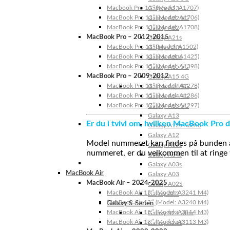
Macbook Pro 15″ (Model: A1707)
Galaxy A23
MacBook Pro 13″ (Model: A1706)
Galaxy A22 5G
MacBook Pro 13″ (Model: A1708)
Galaxy A22
MacBook Pro – 2012-2015
Galaxy A21s
MacBook Pro 13” (Model: A1502)
Galaxy A20s
MacBook Pro 13″ (Model: A1425)
Galaxy A20e
MacBook Pro 15″ (Model: A1398)
Galaxy A15 5G
MacBook Pro – 2009-2012
Galaxy A15 4G
MacBook Pro 13″ (Model: A1278)
Galaxy A14 5G
MacBook Pro 15″ (Model: A1286)
Galaxy A14 4G
MacBook Pro 17″ (Model: A1297)
Galaxy A13 5G
Galaxy A13
Er du i tvivl om, hvilken MacBook Pro d
Galaxy A12s Nacho
Galaxy A12
Model nummeret kan findes på bunden af 
Galaxy A05s
nummeret, er du velkommen til at ringe t
Galaxy A04s
Galaxy A03s
MacBook Air
Galaxy A03
MacBook Air – 2024-2025
Galaxy A02S
MacBook Air 15″ (Model: A3241 M4)
Galaxy A02
MacBook Air 13″ (Model: A3240 M4)
Galaxy S-Serien
MacBook Air 15″ (Model: A3114 M3)
Galaxy S24 Ultra
MacBook Air 13″ (Model: A3113 M3)
Galaxy S24+