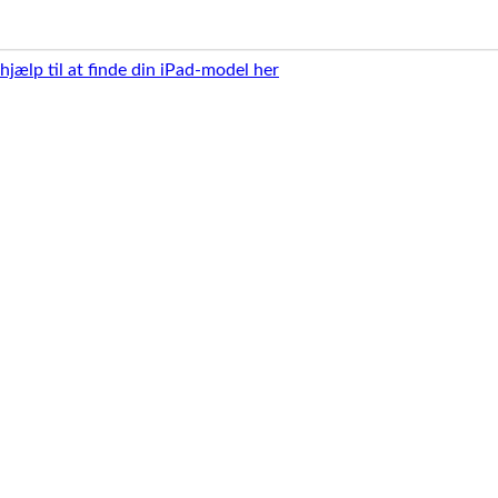
 hjælp til at finde din iPad-model her