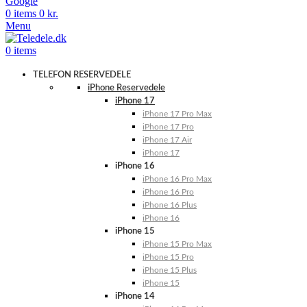
Google
0
items
0
kr.
Menu
0
items
TELEFON RESERVEDELE
iPhone Reservedele
iPhone 17
iPhone 17 Pro Max
iPhone 17 Pro
iPhone 17 Air
iPhone 17
iPhone 16
iPhone 16 Pro Max
iPhone 16 Pro
iPhone 16 Plus
iPhone 16
iPhone 15
iPhone 15 Pro Max
iPhone 15 Pro
iPhone 15 Plus
iPhone 15
iPhone 14