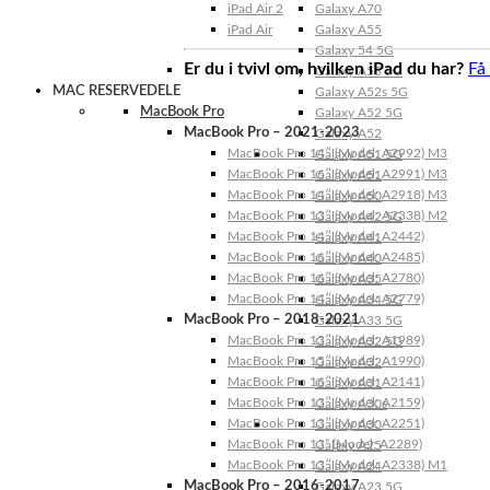
iPad Air 2
Galaxy A70
iPad Air
Galaxy A55
Galaxy 54 5G
Er du i tvivl om, hvilken iPad du har?
Få
Galaxy A53 5G
MAC RESERVEDELE
Galaxy A52s 5G
MacBook Pro
Galaxy A52 5G
MacBook Pro – 2021-2023
Galaxy A52
MacBook Pro 14″ (Model: A2992) M3
Galaxy A51 5G
MacBook Pro 16″ (Model: A2991) M3
Galaxy A51
MacBook Pro 14″ (Model: A2918) M3
Galaxy A50
MacBook Pro 13″ (Model: A2338) M2
Galaxy A42 5G
MacBook Pro 14″ (Model: A2442)
Galaxy A41
MacBook Pro 16″ (Model: A2485)
Galaxy A40
MacBook Pro 16″ (Model: A2780)
Galaxy A35
MacBook Pro 14″ (Model: A2779)
Galaxy A34 5G
MacBook Pro – 2018-2021
Galaxy A33 5G
MacBook Pro 13″ (Model: A1989)
Galaxy A32 5G
MacBook Pro 15″ (Model: A1990)
Galaxy A32
MacBook Pro 16″ (Model: A2141)
Galaxy A31
MacBook Pro 13″ (Model: A2159)
Galaxy A30s
MacBook Pro 13″ (Model: A2251)
Galaxy A30
MacBook Pro 13” (Model: A2289)
Galaxy A25
MacBook Pro 13″ (Model: A2338) M1
Galaxy A24
MacBook Pro – 2016-2017
Galaxy A23 5G