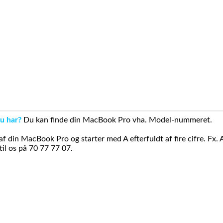
u har?
Du kan finde din MacBook Pro vha. Model-nummeret.
din MacBook Pro og starter med A efterfuldt af fire cifre. Fx. 
il os på 70 77 77 07.