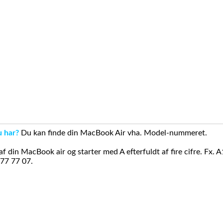
u har?
Du kan finde din MacBook Air vha. Model-nummeret.
din MacBook air og starter med A efterfuldt af fire cifre. Fx. 
 77 77 07.