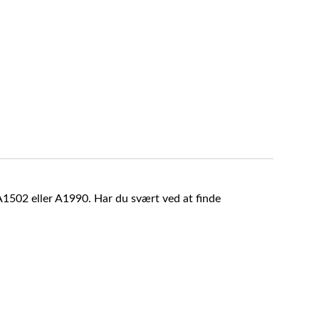
A1502 eller A1990. Har du svært ved at finde