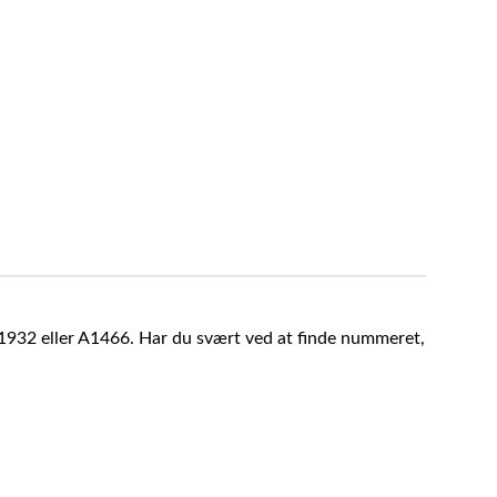
A1932 eller A1466. Har du svært ved at finde nummeret,