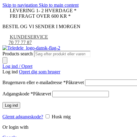
Skip to navigation
Skip to main content
LEVERING 1- 2 HVERDAGE *
FRI FRAGT OVER 600 KR *
BESTIL OG VI SENDER I MORGEN
KUNDESERVICE
70 77 77 87
Products search
Log ind / Opret
Log ind
Opret dig som bruger
Brugernavn eller e-mailadresse
*
Påkrævet
Adgangskode
*
Påkrævet
Log ind
Glemt adgangskode?
Husk mig
Or login with