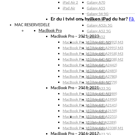
iPad Air 2
Galaxy A70
iPad Air
Galaxy A55
Galaxy 54 5G
Er du i tvivl om, hvilken iPad du har?
Få
Galaxy A53 5G
MAC RESERVEDELE
Galaxy A52s 5G
MacBook Pro
Galaxy A52 5G
MacBook Pro – 2021-2023
Galaxy A52
MacBook Pro 14″ (Model: A2992) M3
Galaxy A51 5G
MacBook Pro 16″ (Model: A2991) M3
Galaxy A51
MacBook Pro 14″ (Model: A2918) M3
Galaxy A50
MacBook Pro 13″ (Model: A2338) M2
Galaxy A42 5G
MacBook Pro 14″ (Model: A2442)
Galaxy A41
MacBook Pro 16″ (Model: A2485)
Galaxy A40
MacBook Pro 16″ (Model: A2780)
Galaxy A35
MacBook Pro 14″ (Model: A2779)
Galaxy A34 5G
MacBook Pro – 2018-2021
Galaxy A33 5G
MacBook Pro 13″ (Model: A1989)
Galaxy A32 5G
MacBook Pro 15″ (Model: A1990)
Galaxy A32
MacBook Pro 16″ (Model: A2141)
Galaxy A31
MacBook Pro 13″ (Model: A2159)
Galaxy A30s
MacBook Pro 13″ (Model: A2251)
Galaxy A30
MacBook Pro 13” (Model: A2289)
Galaxy A25
MacBook Pro 13″ (Model: A2338) M1
Galaxy A24
MacBook Pro – 2016-2017
Galaxy A23 5G