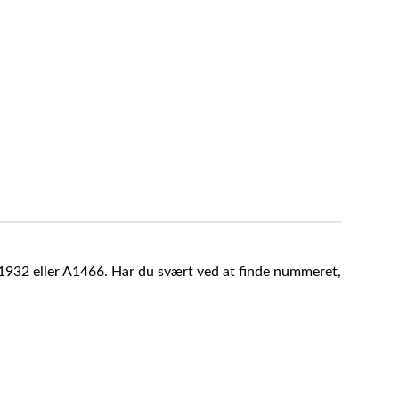
A1932 eller A1466. Har du svært ved at finde nummeret,