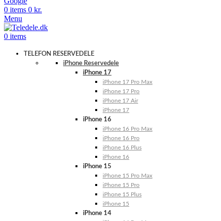
Google
0
items
0
kr.
Menu
0
items
TELEFON RESERVEDELE
iPhone Reservedele
iPhone 17
iPhone 17 Pro Max
iPhone 17 Pro
iPhone 17 Air
iPhone 17
iPhone 16
iPhone 16 Pro Max
iPhone 16 Pro
iPhone 16 Plus
iPhone 16
iPhone 15
iPhone 15 Pro Max
iPhone 15 Pro
iPhone 15 Plus
iPhone 15
iPhone 14