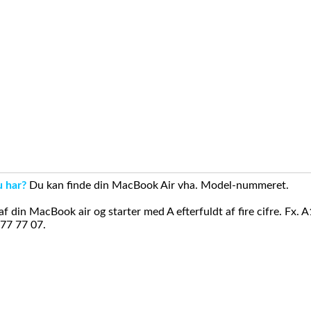
u har?
Du kan finde din MacBook Air vha. Model-nummeret.
din MacBook air og starter med A efterfuldt af fire cifre. Fx. 
 77 77 07.