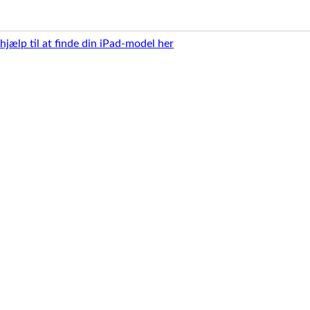
 hjælp til at finde din iPad-model her