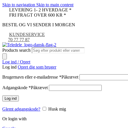
Skip to navigation
Skip to main content
LEVERING 1- 2 HVERDAGE *
FRI FRAGT OVER 600 KR *
BESTIL OG VI SENDER I MORGEN
KUNDESERVICE
70 77 77 87
Products search
Log ind / Opret
Log ind
Opret dig som bruger
Brugernavn eller e-mailadresse
*
Påkrævet
Adgangskode
*
Påkrævet
Log ind
Glemt adgangskode?
Husk mig
Or login with