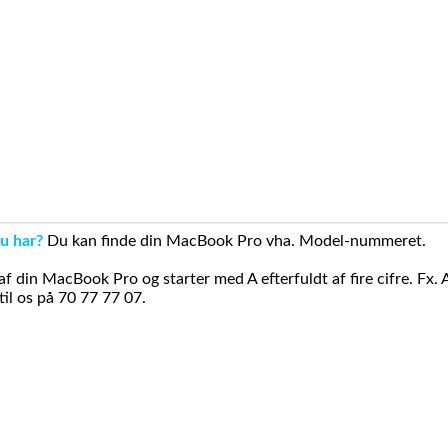
u har?
Du kan finde din MacBook Pro vha. Model-nummeret.
din MacBook Pro og starter med A efterfuldt af fire cifre. Fx. 
il os på 70 77 77 07.