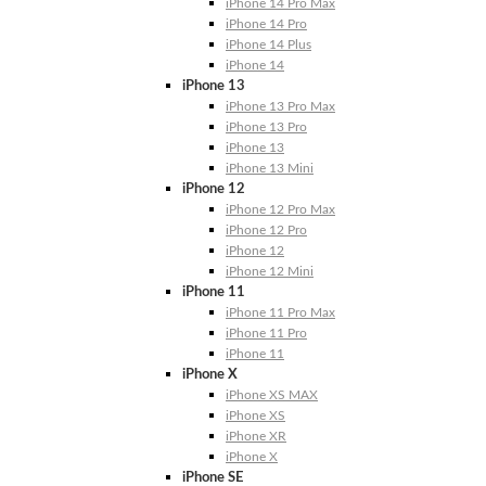
iPhone 14 Pro Max
iPhone 14 Pro
iPhone 14 Plus
iPhone 14
iPhone 13
iPhone 13 Pro Max
iPhone 13 Pro
iPhone 13
iPhone 13 Mini
iPhone 12
iPhone 12 Pro Max
iPhone 12 Pro
iPhone 12
iPhone 12 Mini
iPhone 11
iPhone 11 Pro Max
iPhone 11 Pro
iPhone 11
iPhone X
iPhone XS MAX
iPhone XS
iPhone XR
iPhone X
iPhone SE