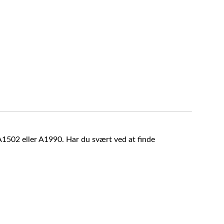
A1502 eller A1990. Har du svært ved at finde