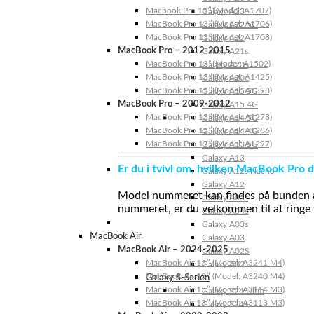
Macbook Pro 15″ (Model: A1707)
Galaxy A23
MacBook Pro 13″ (Model: A1706)
Galaxy A22 5G
MacBook Pro 13″ (Model: A1708)
Galaxy A22
MacBook Pro – 2012-2015
Galaxy A21s
MacBook Pro 13” (Model: A1502)
Galaxy A20s
MacBook Pro 13″ (Model: A1425)
Galaxy A20e
MacBook Pro 15″ (Model: A1398)
Galaxy A15 5G
MacBook Pro – 2009-2012
Galaxy A15 4G
MacBook Pro 13″ (Model: A1278)
Galaxy A14 5G
MacBook Pro 15″ (Model: A1286)
Galaxy A14 4G
MacBook Pro 17″ (Model: A1297)
Galaxy A13 5G
Galaxy A13
Er du i tvivl om, hvilken MacBook Pro d
Galaxy A12s Nacho
Galaxy A12
Model nummeret kan findes på bunden af 
Galaxy A05s
nummeret, er du velkommen til at ringe t
Galaxy A04s
Galaxy A03s
MacBook Air
Galaxy A03
MacBook Air – 2024-2025
Galaxy A02S
MacBook Air 15″ (Model: A3241 M4)
Galaxy A02
MacBook Air 13″ (Model: A3240 M4)
Galaxy S-Serien
MacBook Air 15″ (Model: A3114 M3)
Galaxy S24 Ultra
MacBook Air 13″ (Model: A3113 M3)
Galaxy S24+