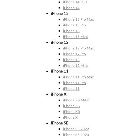
iPhone 14 Plus
iPhone 14
iPhone 13
iPhone 13 Pro Max
iPhone 13 Pro
iPhone 13
iPhone 13 Mini
iPhone 12
iPhone 12 Pro Max
iPhone 12 Pro
iPhone 12
iPhone 12 Mini
iPhone 11
iPhone 11 Pro Max
iPhone 11 Pro
iPhone 11
iPhone X
iPhone XS MAX
iPhone XS
iPhone XR
iPhone X
iPhone SE
iPhone SE 2022
iPhone SE 2020