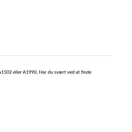
A1502 eller A1990. Har du svært ved at finde