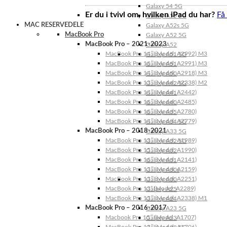
Galaxy 54 5G
Er du i tvivl om, hvilken iPad du har?
Få
Galaxy A53 5G
MAC RESERVEDELE
Galaxy A52s 5G
MacBook Pro
Galaxy A52 5G
MacBook Pro – 2021-2023
Galaxy A52
MacBook Pro 14″ (Model: A2992) M3
Galaxy A51 5G
MacBook Pro 16″ (Model: A2991) M3
Galaxy A51
MacBook Pro 14″ (Model: A2918) M3
Galaxy A50
MacBook Pro 13″ (Model: A2338) M2
Galaxy A42 5G
MacBook Pro 14″ (Model: A2442)
Galaxy A41
MacBook Pro 16″ (Model: A2485)
Galaxy A40
MacBook Pro 16″ (Model: A2780)
Galaxy A35
MacBook Pro 14″ (Model: A2779)
Galaxy A34 5G
MacBook Pro – 2018-2021
Galaxy A33 5G
MacBook Pro 13″ (Model: A1989)
Galaxy A32 5G
MacBook Pro 15″ (Model: A1990)
Galaxy A32
MacBook Pro 16″ (Model: A2141)
Galaxy A31
MacBook Pro 13″ (Model: A2159)
Galaxy A30s
MacBook Pro 13″ (Model: A2251)
Galaxy A30
MacBook Pro 13” (Model: A2289)
Galaxy A25
MacBook Pro 13″ (Model: A2338) M1
Galaxy A24
MacBook Pro – 2016-2017
Galaxy A23 5G
Macbook Pro 15″ (Model: A1707)
Galaxy A23