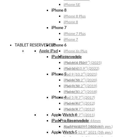
iPhone SE
iPhone 8
iPhone 8 Plus
iPhone 8
iPhone 7
iPhone 7 Plus
iPhone 7
TABLET RESERVEDELE
iPhone 6
Apple iPad
iPhone 6s Plus
iPad Reservedele
iPhone 6s
iPhone 6 Plus
iPad A16 (10.9″) (2025)
iPhone 6
iPad 10 (10.9″) (2022)
iPhone 5
iPad 9 (10.2″) (2021)
iPhone 5s
iPad 8 (10.2″) (2020)
iPhone 5c
iPad 7 (10.2″) (2019)
iPhone 5
iPad 6 (10.2″) (2018)
iPhone 4
iPad 5 (9.7″) (2017)
iPhone 4s
iPad 4 (9.7″) (2012)
iPhone 4
iPad 3 (9.7″) (2012)
Apple Watch 6
iPad 2 (9.7″) (2011)
iPad Pro Reservedele
Apple Watch 6 | 44mm
Apple Watch 6 | 40mm
iPad Pro 12.9″ 2022 (6th gen.)
Apple Watch 5
iPad Pro 12.9″ 2021 (5th gen.)