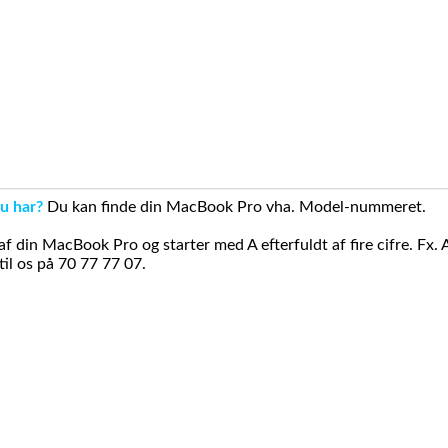
u har?
Du kan finde din MacBook Pro vha. Model-nummeret.
din MacBook Pro og starter med A efterfuldt af fire cifre. Fx. 
il os på 70 77 77 07.