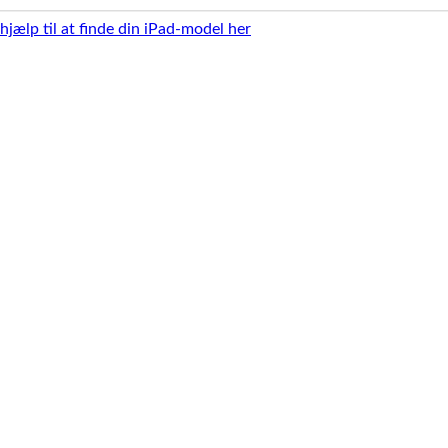
 hjælp til at finde din iPad-model her