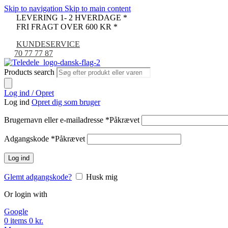
Skip to navigation
Skip to main content
LEVERING 1- 2 HVERDAGE *
FRI FRAGT OVER 600 KR *
KUNDESERVICE
70 77 77 87
Products search
Log ind / Opret
Log ind
Opret dig som bruger
Brugernavn eller e-mailadresse
*
Påkrævet
Adgangskode
*
Påkrævet
Log ind
Glemt adgangskode?
Husk mig
Or login with
Google
0
items
0
kr.