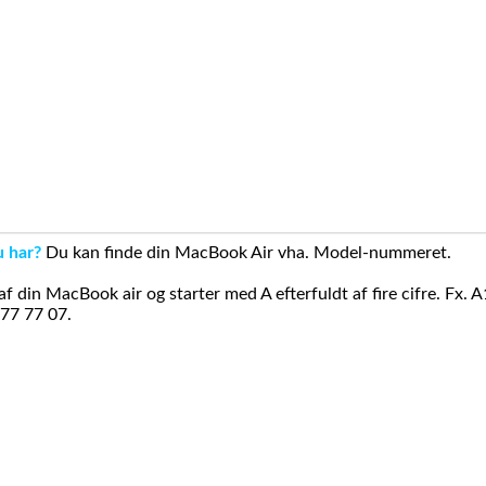
u har?
Du kan finde din MacBook Air vha. Model-nummeret.
din MacBook air og starter med A efterfuldt af fire cifre. Fx. 
 77 77 07.