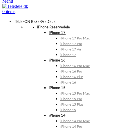
Menu
0
items
TELEFON RESERVEDELE
iPhone Reservedele
iPhone 17
iPhone 17 Pro Max
iPhone 17 Pro
iPhone 17 Air
iPhone 17
iPhone 16
iPhone 16 Pro Max
iPhone 16 Pro
iPhone 16 Plus
iPhone 16
iPhone 15
iPhone 15 Pro Max
iPhone 15 Pro
iPhone 15 Plus
iPhone 15
iPhone 14
iPhone 14 Pro Max
iPhone 14 Pro