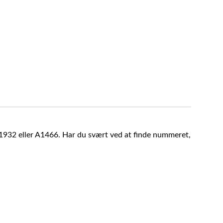
A1932 eller A1466. Har du svært ved at finde nummeret,