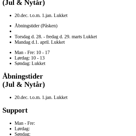
(Jul & Nytår)
20.dec. t.o.m. 1.jan. Lukket
Åbningstider (Påsken)
Torsdag d. 28. - fredag d. 29. marts Lukket
Mandag d.1. april. Lukket
Man - Fre: 10 - 17
Lørdag: 10 - 13
Søndag: Lukket
Åbningstider
(Jul & Nytår)
20.dec. t.o.m. 1.jan. Lukket
Support
Man - Fre:
Lørdag:
Søndag: