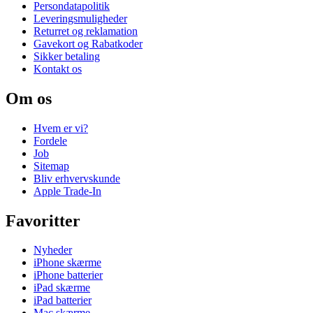
Persondatapolitik
Leveringsmuligheder
Returret og reklamation
Gavekort og Rabatkoder
Sikker betaling
Kontakt os
Om os
Hvem er vi?
Fordele
Job
Sitemap
Bliv erhvervskunde
Apple Trade-In
Favoritter
Nyheder
iPhone skærme
iPhone batterier
iPad skærme
iPad batterier
Mac skærme