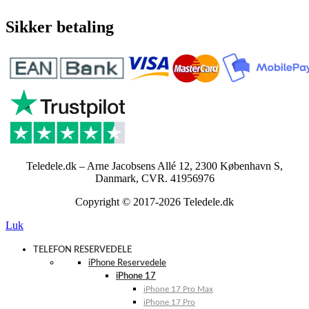
Sikker betaling
Teledele.dk – Arne Jacobsens Allé 12, 2300 København S,
Danmark, CVR. 41956976
Copyright © 2017-2026 Teledele.dk
Luk
TELEFON RESERVEDELE
iPhone Reservedele
iPhone 17
iPhone 17 Pro Max
iPhone 17 Pro