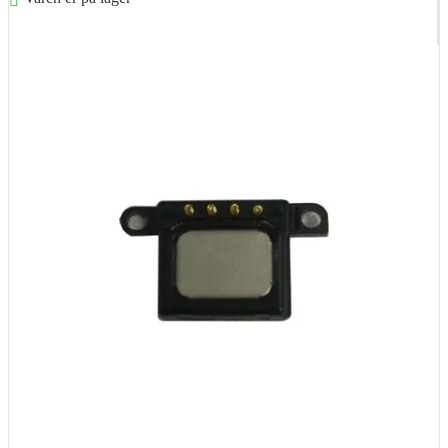
Føj til kurv