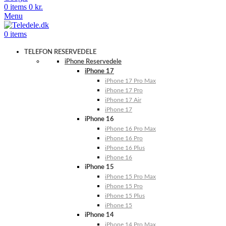
0
items
0
kr.
Menu
0
items
TELEFON RESERVEDELE
iPhone Reservedele
iPhone 17
iPhone 17 Pro Max
iPhone 17 Pro
iPhone 17 Air
iPhone 17
iPhone 16
iPhone 16 Pro Max
iPhone 16 Pro
iPhone 16 Plus
iPhone 16
iPhone 15
iPhone 15 Pro Max
iPhone 15 Pro
iPhone 15 Plus
iPhone 15
iPhone 14
iPhone 14 Pro Max