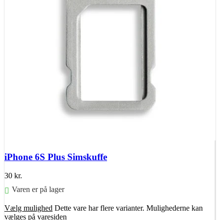
iPhone 6S Plus Simskuffe
30
kr.
Varen er på lager
Vælg mulighed
Dette vare har flere varianter. Mulighederne kan
vælges på varesiden