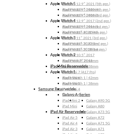
Apple Watch 5
iPad Pro 12.9″ 2021 (5th gen.)
Apple Watch 5 | 44mm
iPad Pro 12.9″ 2020 (4th gen.)
Apple Watch 5 | 40mm
iPad Pro 12.9″ 2018 (3rd gen.)
Apple Watch 4
iPad Pro 12.9″ 2017 (2nd gen.)
Apple Watch 4 | 44mm
iPad Pro 12.9″ 2016 (1st gen.)
Apple Watch 4 | 40mm
iPad Pro 11″ 2022 (4th gen.)
Apple Watch 3
iPad Pro 11″ 2021 (3rd gen.)
Apple Watch 3 | 42mm
iPad Pro 11″ 2020 (2nd gen.)
Apple Watch 3 | 38mm
iPad Pro 11″ 2018 (1st gen.)
Apple Watch 2
iPad Pro 10.5″ 2017
Apple Watch 2 | 42mm
iPad Pro 9.7″ 2016
iPad Mini Reservedele
Apple Watch 2 | 38mm
Apple Watch 1
iPad Mini 7 (A17 Pro)
Apple Watch 1 | 42mm
iPad Mini 6
Apple Watch 1 | 38mm
iPad Mini 5
Samsung Reservedele
iPad Mini 4
Galaxy A-Serien
iPad Mini 3
iPad Mini 2
Galaxy A90 5G
iPad Mini
Galaxy A80
iPad Air Reservedele
Galaxy A73 5G
iPad Air 5
Galaxy A72
iPad Air 4
Galaxy A71 5G
iPad Air 3
Galaxy A71