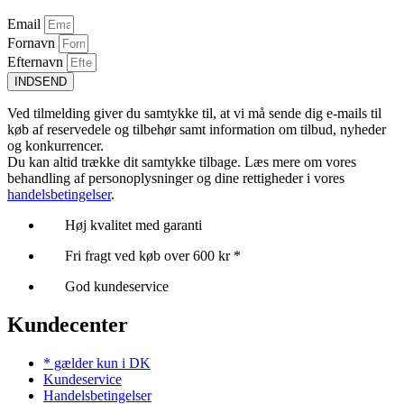
Email
Fornavn
Efternavn
INDSEND
Ved tilmelding giver du samtykke til, at vi må sende dig e-mails til
køb af reservedele og tilbehør samt information om tilbud, nyheder
og konkurrencer.
Du kan altid trække dit samtykke tilbage. Læs mere om vores
behandling af personoplysninger og dine rettigheder i vores
handelsbetingelser
.
Høj kvalitet med garanti
Fri fragt ved køb over 600 kr *
God kundeservice
Kundecenter
* gælder kun i DK
Kundeservice
Handelsbetingelser