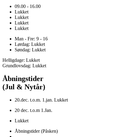
09.00 - 16.00
Lukket
Lukket
Lukket
Lukket
Man - Fre: 9 - 16
Lørdag: Lukket
Søndag: Lukket
Helligdage: Lukket
Grundlovsdag: Lukket
Åbningstider
(Jul & Nytår)
20.dec. t.o.m. 1.jan. Lukket
20 dec. t.o.m 1.Jan.
Lukket
Åbningstider (Påsken)