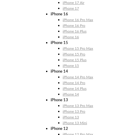
iPhone 17 Air
iPhone 17
iPhone 16
iPhone 16 Pro Max
iPhone 16 Pro
iPhone 16 Plus
iPhone 16
iPhone 15
iPhone 15 Pro Max
iPhone 15 Pro
iPhone 15 Plus
iPhone 15
iPhone 14
iPhone 14 Pro Max
iPhone 14 Pro
iPhone 14 Plus
iPhone 14
iPhone 13
iPhone 13 Pro Max
iPhone 13 Pro
iPhone 13
iPhone 13 Mini
iPhone 12
iPhone 12 Pro Max