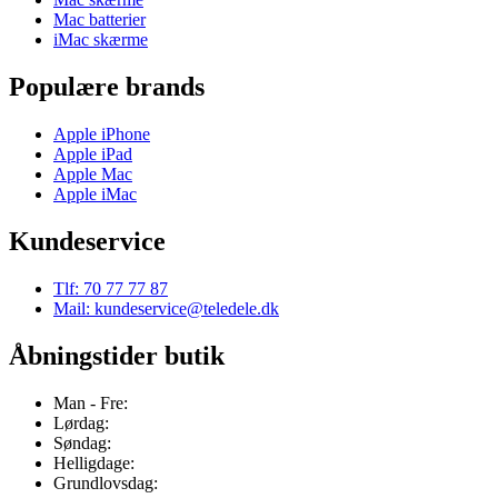
Mac batterier
iMac skærme
Populære brands
Apple iPhone
Apple iPad
Apple Mac
Apple iMac
Kundeservice
Tlf: 70 77 77 87
Mail: kundeservice@teledele.dk
Åbningstider butik
Man - Fre:
Lørdag:
Søndag:
Helligdage:
Grundlovsdag: