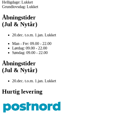
Helligdage: Lukket
Grundlovsdag: Lukket
Åbningstider
(Jul & Nytår)
20.dec. t.o.m. 1.jan. Lukket
Man - Fre: 09.00 - 22.00
Lørdag: 09.00 - 22.00
Søndag: 09.00 - 22.00
Åbningstider
(Jul & Nytår)
20.dec. t.o.m. 1.jan. Lukket
Hurtig levering