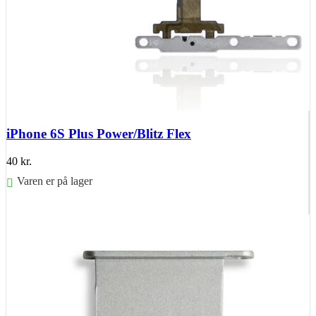
iPhone 6S Plus Power/Blitz Flex
40
kr.
Varen er på lager
Føj til kurv