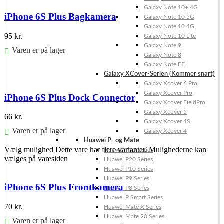
Galaxy Note 10+ 4G
iPhone 6S Plus Bagkamera
Galaxy Note 10 5G
Galaxy Note 10 4G
95
kr.
Galaxy Note 10 Lite
Galaxy Note 9
Varen er på lager
Galaxy Note 8
Galaxy Note FE
Føj til kurv
Galaxy XCover-Serien (Kommer snart)
Galaxy Xcover 6 Pro
Galaxy Xcover Pro
iPhone 6S Plus Dock Connector
Galaxy Xcover FieldPro
Galaxy Xcover 5
66
kr.
Galaxy Xcover 4S
Varen er på lager
Galaxy Xcover 4
Huawei P- og Mate
Vælg mulighed
Dette vare har flere varianter. Mulighederne kan
Huawei P30 Series
vælges på varesiden
Huawei P20 Series
Huawei P10 Series
Huawei P9 Series
iPhone 6S Plus Frontkamera
Huawei P8 Series
Huawei P Smart Series
70
kr.
Huawei Mate X Series
Huawei Mate 20 Series
Varen er på lager