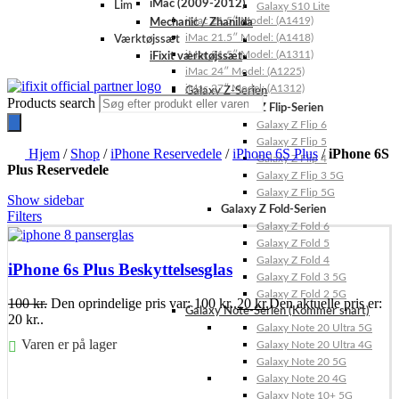
iMac (2009-2012)
Lim
Galaxy S10 Lite
iMac 21.5″ Model: (A1419)
Mechanic / Zhanilda
iMac 21.5″ Model: (A1418)
Værktøjssæt
iMac 21.5″ Model: (A1311)
iFixit værktøjssæt
iMac 24″ Model: (A1225)
iMac 27″ Model: (A1312)
Galaxy Z-Serien
Products search
Galaxy Z Flip-Serien
Galaxy Z Flip 6
Galaxy Z Flip 5
Hjem
/
Shop
/
iPhone Reservedele
/
iPhone 6S Plus
/
iPhone 6S
Galaxy Z Flip 4
Plus Reservedele
Galaxy Z Flip 3 5G
Galaxy Z Flip 5G
Show sidebar
Galaxy Z Fold-Serien
Filters
Galaxy Z Fold 6
Galaxy Z Fold 5
Galaxy Z Fold 4
iPhone 6s Plus Beskyttelsesglas
Galaxy Z Fold 3 5G
Galaxy Z Fold 2 5G
100
kr.
Den oprindelige pris var: 100 kr..
20
kr.
Den aktuelle pris er:
Galaxy Note-Serien (Kommer snart)
20 kr..
Galaxy Note 20 Ultra 5G
Varen er på lager
Galaxy Note 20 Ultra 4G
Galaxy Note 20 5G
Føj til kurv
Galaxy Note 20 4G
Galaxy Note 10+ 5G