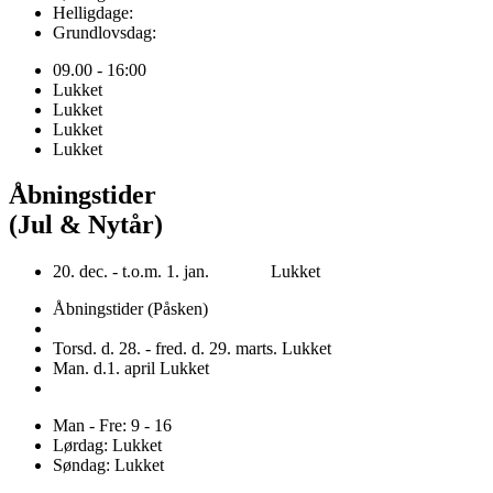
Helligdage:
Grundlovsdag:
09.00 - 16:00
Lukket
Lukket
Lukket
Lukket
Åbningstider
(Jul & Nytår)
20. dec. - t.o.m. 1. jan. Lukket
Åbningstider (Påsken)
Torsd. d. 28. - fred. d. 29. marts. Lukket
Man. d.1. april Lukket
Man - Fre: 9 - 16
Lørdag: Lukket
Søndag: Lukket