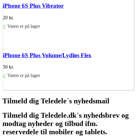
iPhone 6S Plus Vibrator
20
kr.
Varen er på lager
Føj til kurv
iPhone 6S Plus Volume/Lydløs Flex
50
kr.
Varen er på lager
Føj til kurv
Tilmeld dig Teledele´s nyhedsmail
Tilmeld dig Teledele.dk´s nyhedsbrev og
modtag nyheder og tilbud ifm.
reservedele til mobiler og tablets.