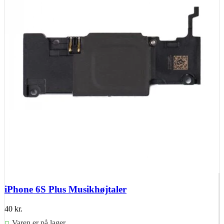
iPhone 6S Plus Musikhøjtaler
40
kr.
Varen er på lager