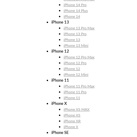
iPhone 14 Pro
iPhone 14 Plus
iPhone 14
iPhone 13
iPhone 13 Pro Max
iPhone 13 Pro
iPhone 13
iPhone 13 Mini
iPhone 12
iPhone 12 Pro Max
iPhone 12 Pro
iPhone 12
iPhone 12 Mini
iPhone 11
iPhone 11 Pro Max
iPhone 11 Pro
iPhone 11
iPhone X
iPhone XS MAX
iPhone XS
iPhone XR
iPhone X
iPhone SE