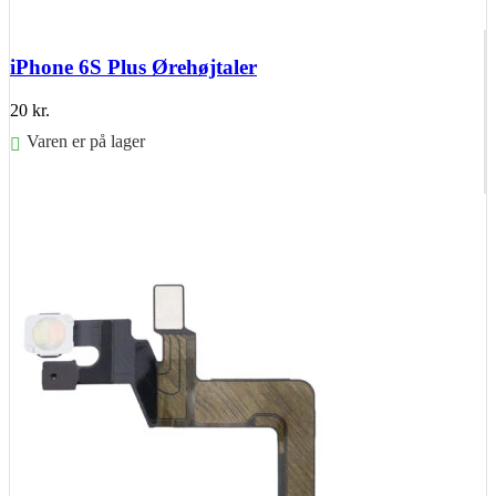
iPhone 6S Plus Ørehøjtaler
20
kr.
Varen er på lager
Føj til kurv