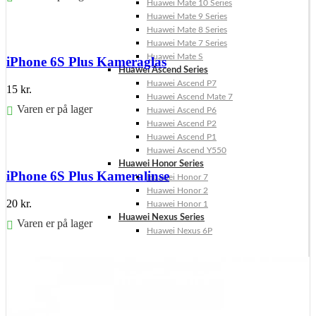
Huawei Mate 10 Series
Huawei Mate 9 Series
Føj til kurv
Huawei Mate 8 Series
Huawei Mate 7 Series
Huawei Mate S
iPhone 6S Plus Kameraglas
Huawei Ascend Series
Huawei Ascend P7
15
kr.
Huawei Ascend Mate 7
Varen er på lager
Huawei Ascend P6
Huawei Ascend P2
Føj til kurv
Huawei Ascend P1
Huawei Ascend Y550
Huawei Honor Series
iPhone 6S Plus Kameralinse
Huawei Honor 7
Huawei Honor 2
20
kr.
Huawei Honor 1
Huawei Nexus Series
Varen er på lager
Huawei Nexus 6P
Føj til kurv