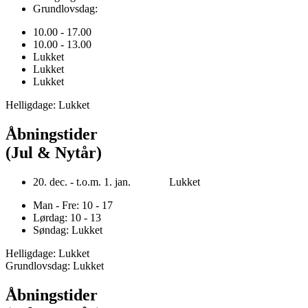
Grundlovsdag:
10.00 - 17.00
10.00 - 13.00
Lukket
Lukket
Lukket
Helligdage: Lukket
Åbningstider
(Jul & Nytår)
20. dec. - t.o.m. 1. jan. Lukket
Man - Fre: 10 - 17
Lørdag: 10 - 13
Søndag: Lukket
Helligdage: Lukket
Grundlovsdag: Lukket
Åbningstider