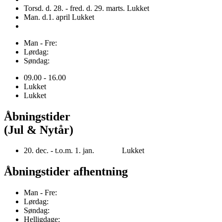
Torsd. d. 28. - fred. d. 29. marts. Lukket
Man. d.1. april Lukket
Man - Fre:
Lørdag:
Søndag:
09.00 - 16.00
Lukket
Lukket
Åbningstider
(Jul & Nytår)
20. dec. - t.o.m. 1. jan. Lukket
Åbningstider afhentning
Man - Fre:
Lørdag:
Søndag:
Helligdage: