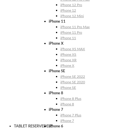
iPhone 12 Pro
iPhone 12
iPhone 12 Mini
iPhone 11
iPhone 11 Pro Max
iPhone 11 Pro
iPhone 11
iPhone X
iPhone XS MAX
iPhone XS
iPhone XR
iPhone X
iPhone SE
iPhone SE 2022
iPhone SE 2020
iPhone SE
iPhone 8
iPhone 8 Plus
iPhone 8
iPhone 7
iPhone 7 Plus
iPhone 7
TABLET RESERVEDELE
iPhone 6