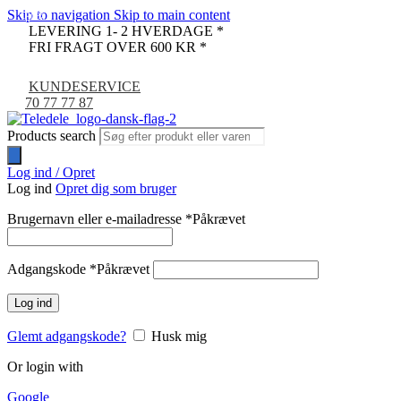
Skip to navigation
Skip to main content
-80%
LEVERING 1- 2 HVERDAGE *
FRI FRAGT OVER 600 KR *
KUNDESERVICE
70 77 77 87
Products search
Log ind / Opret
Log ind
Opret dig som bruger
Brugernavn eller e-mailadresse
*
Påkrævet
Adgangskode
*
Påkrævet
Log ind
Glemt adgangskode?
Husk mig
Or login with
Google