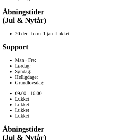
Åbningstider
(Jul & Nytår)
20.dec. t.o.m. 1.jan. Lukket
Support
Man - Fre:
Lørdag:
Søndag:
Helligdage:
Grundlovsdag:
09.00 - 16:00
Lukket
Lukket
Lukket
Lukket
Åbningstider
(Jul & Nytår)