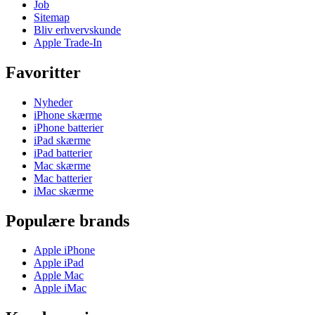
Job
Sitemap
Bliv erhvervskunde
Apple Trade-In
Favoritter
Nyheder
iPhone skærme
iPhone batterier
iPad skærme
iPad batterier
Mac skærme
Mac batterier
iMac skærme
Populære brands
Apple iPhone
Apple iPad
Apple Mac
Apple iMac