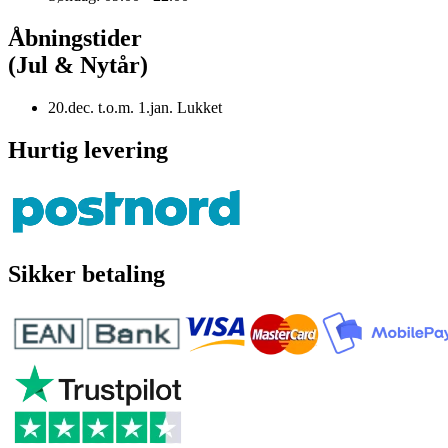
Åbningstider
(Jul & Nytår)
20.dec. t.o.m. 1.jan. Lukket
Hurtig levering
Sikker betaling