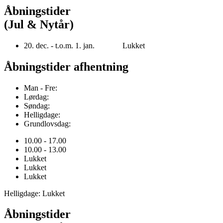
Åbningstider
(Jul & Nytår)
20. dec. - t.o.m. 1. jan. Lukket
Åbningstider afhentning
Man - Fre:
Lørdag:
Søndag:
Helligdage:
Grundlovsdag:
10.00 - 17.00
10.00 - 13.00
Lukket
Lukket
Lukket
Helligdage: Lukket
Åbningstider