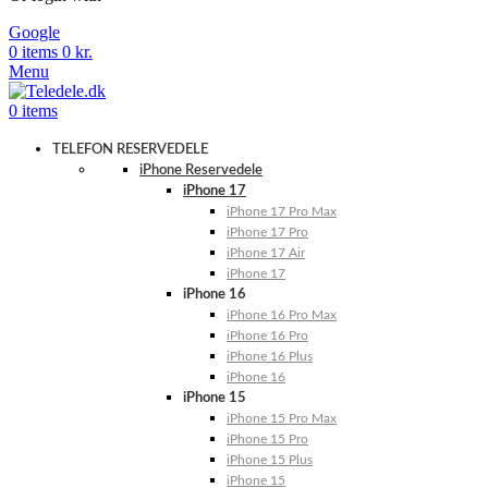
Google
0
items
0
kr.
Menu
0
items
TELEFON RESERVEDELE
iPhone Reservedele
iPhone 17
iPhone 17 Pro Max
iPhone 17 Pro
iPhone 17 Air
iPhone 17
iPhone 16
iPhone 16 Pro Max
iPhone 16 Pro
iPhone 16 Plus
iPhone 16
iPhone 15
iPhone 15 Pro Max
iPhone 15 Pro
iPhone 15 Plus
iPhone 15