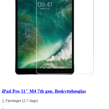
iPad Pro 11″ M4 7th gen. Beskyttelsesglas
Fjernlager (2-7 dage)