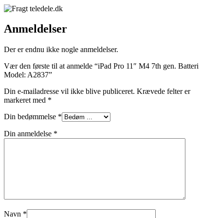
Anmeldelser
Der er endnu ikke nogle anmeldelser.
Vær den første til at anmelde “iPad Pro 11″ M4 7th gen. Batteri
Model: A2837”
Din e-mailadresse vil ikke blive publiceret.
Krævede felter er
markeret med
*
Din bedømmelse
*
Din anmeldelse
*
Navn
*