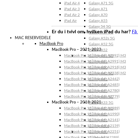
iPad Air 4
Galaxy A71 5G
iPad Air 3
Galaxy A71
iPad Air 2
Galaxy A70
iPad Air
Galaxy A55
Galaxy 54 5G
Er du i tvivl om, hvilken iPad du har?
Få
Galaxy A53 5G
MAC RESERVEDELE
Galaxy A52s 5G
MacBook Pro
Galaxy A52 5G
MacBook Pro – 2021-2023
Galaxy A52
MacBook Pro 14″ (Model: A2992) M3
Galaxy A51 5G
MacBook Pro 16″ (Model: A2991) M3
Galaxy A51
MacBook Pro 14″ (Model: A2918) M3
Galaxy A50
MacBook Pro 13″ (Model: A2338) M2
Galaxy A42 5G
MacBook Pro 14″ (Model: A2442)
Galaxy A41
MacBook Pro 16″ (Model: A2485)
Galaxy A40
MacBook Pro 16″ (Model: A2780)
Galaxy A35
MacBook Pro 14″ (Model: A2779)
Galaxy A34 5G
MacBook Pro – 2018-2021
Galaxy A33 5G
MacBook Pro 13″ (Model: A1989)
Galaxy A32 5G
MacBook Pro 15″ (Model: A1990)
Galaxy A32
MacBook Pro 16″ (Model: A2141)
Galaxy A31
MacBook Pro 13″ (Model: A2159)
Galaxy A30s
MacBook Pro 13″ (Model: A2251)
Galaxy A30
MacBook Pro 13” (Model: A2289)
Galaxy A25