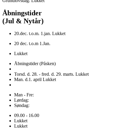
Grundlovsdag: Lukket
Åbningstider
(Jul & Nytår)
20.dec. t.o.m. 1.jan. Lukket
20 dec. t.o.m 1.Jan.
Lukket
Åbningstider (Påsken)
Torsd. d. 28. - fred. d. 29. marts. Lukket
Man. d.1. april Lukket
Man - Fre:
Lørdag:
Søndag:
09.00 - 16.00
Lukket
Lukket