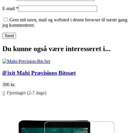
E-mail
*
Gem mit navn, mail og websted i denne browser til næste gang
jeg kommenterer.
Du kunne også være interesseret i...
iFixit Mahi Præcisions Bitssæt
300
kr.
Fjernlager (2-7 dage)
Føj til kurv