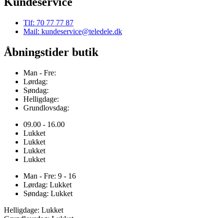
Kundeservice
Tlf: 70 77 77 87
Mail: kundeservice@teledele.dk
Åbningstider butik
Man - Fre:
Lørdag:
Søndag:
Helligdage:
Grundlovsdag:
09.00 - 16.00
Lukket
Lukket
Lukket
Lukket
Man - Fre: 9 - 16
Lørdag: Lukket
Søndag: Lukket
Helligdage: Lukket