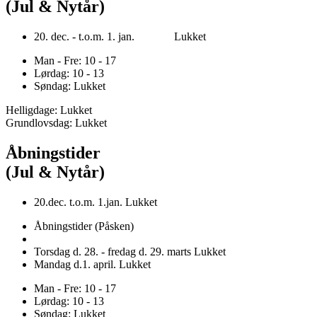
(Jul & Nytår)
20. dec. - t.o.m. 1. jan. Lukket
Man - Fre: 10 - 17
Lørdag: 10 - 13
Søndag: Lukket
Helligdage: Lukket
Grundlovsdag: Lukket
Åbningstider
(Jul & Nytår)
20.dec. t.o.m. 1.jan. Lukket
Åbningstider (Påsken)
Torsdag d. 28. - fredag d. 29. marts Lukket
Mandag d.1. april. Lukket
Man - Fre: 10 - 17
Lørdag: 10 - 13
Søndag: Lukket