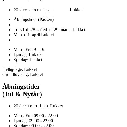
20. dec. - t.o.m. 1. jan. Lukket
Åbningstider (Påsken)
Torsd. d. 28. - fred. d. 29. marts. Lukket
Man. d.1. april Lukket
Man - Fre: 9 - 16
Lørdag: Lukket
Søndag: Lukket
Helligdage: Lukket
Grundlovsdag: Lukket
Åbningstider
(Jul & Nytår)
20.dec. t.o.m. 1.jan. Lukket
Man - Fre: 09.00 - 22.00
Lørdag: 09.00 - 22.00
Søndag: 09.00 - 22.00