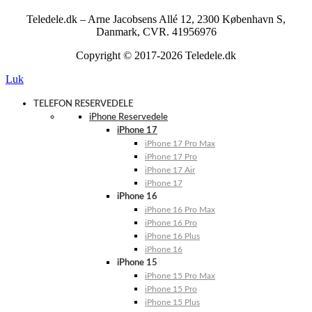
Teledele.dk – Arne Jacobsens Allé 12, 2300 København S,
Danmark, CVR. 41956976
Copyright © 2017-2026 Teledele.dk
Luk
TELEFON RESERVEDELE
iPhone Reservedele
iPhone 17
iPhone 17 Pro Max
iPhone 17 Pro
iPhone 17 Air
iPhone 17
iPhone 16
iPhone 16 Pro Max
iPhone 16 Pro
iPhone 16 Plus
iPhone 16
iPhone 15
iPhone 15 Pro Max
iPhone 15 Pro
iPhone 15 Plus