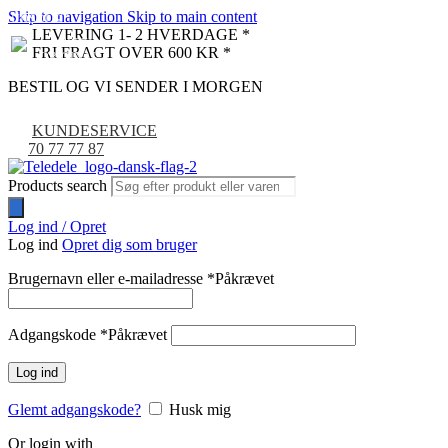
Skip to navigation
Skip to main content
UDSOLGT
LEVERING 1- 2 HVERDAGE *
FRI FRAGT OVER 600 KR *
BESTIL OG VI SENDER I MORGEN
KUNDESERVICE
70 77 77 87
Products search
Log ind / Opret
Log ind
Opret dig som bruger
Brugernavn eller e-mailadresse
*
Påkrævet
Adgangskode
*
Påkrævet
Log ind
Glemt adgangskode?
Husk mig
Or login with