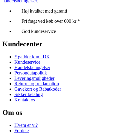
handelsbetingelser
.
Høj kvalitet med garanti
Fri fragt ved køb over 600 kr *
God kundeservice
Kundecenter
* gælder kun i DK
Kundeservice
Handelsbetingelser
Persondatapolitik
Leveringsmuligheder
Returret og reklamation
Gavekort og Rabatkoder
Sikker betaling
Kontakt os
Om os
Hvem er vi?
Fordele