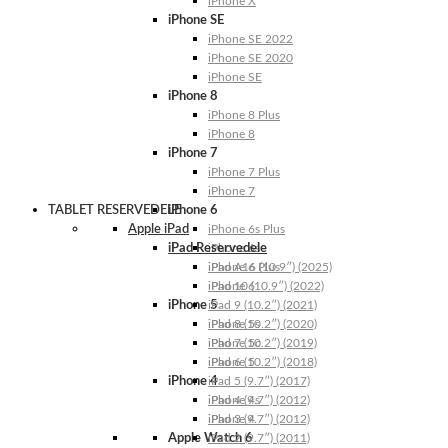
iPhone X
iPhone SE
iPhone SE 2022
iPhone SE 2020
iPhone SE
iPhone 8
iPhone 8 Plus
iPhone 8
iPhone 7
iPhone 7 Plus
iPhone 7
TABLET RESERVEDELE
iPhone 6
Apple iPad
iPhone 6s Plus
iPad Reservedele
iPhone 6s
iPhone 6 Plus
iPad A16 (10.9″) (2025)
iPhone 6
iPad 10 (10.9″) (2022)
iPhone 5
iPad 9 (10.2″) (2021)
iPhone 5s
iPad 8 (10.2″) (2020)
iPhone 5c
iPad 7 (10.2″) (2019)
iPhone 5
iPad 6 (10.2″) (2018)
iPhone 4
iPad 5 (9.7″) (2017)
iPhone 4s
iPad 4 (9.7″) (2012)
iPhone 4
iPad 3 (9.7″) (2012)
Apple Watch 6
iPad 2 (9.7″) (2011)