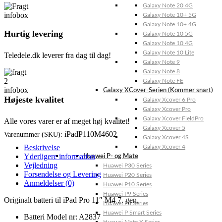
Galaxy Note 20 4G
Galaxy Note 10+ 5G
Galaxy Note 10+ 4G
Hurtig levering
Galaxy Note 10 5G
Galaxy Note 10 4G
Galaxy Note 10 Lite
Teledele.dk leverer fra dag til dag!
Galaxy Note 9
Galaxy Note 8
Galaxy Note FE
Galaxy XCover-Serien (Kommer snart)
Højeste kvalitet
Galaxy Xcover 6 Pro
Galaxy Xcover Pro
Galaxy Xcover FieldPro
Alle vores varer er af meget høj kvalitet!
Galaxy Xcover 5
iPadP110M4602
Varenummer (SKU):
Galaxy Xcover 4S
Beskrivelse
Galaxy Xcover 4
Yderligere information
Huawei P- og Mate
Vejledning
Huawei P30 Series
Forsendelse og Levering
Huawei P20 Series
Anmeldelser (0)
Huawei P10 Series
Huawei P9 Series
Originalt batteri til iPad Pro 11″ M4 7. gen.
Huawei P8 Series
Huawei P Smart Series
Batteri Model nr: A2837