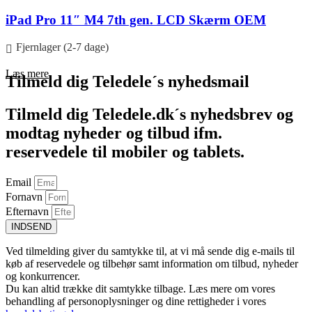
iPad Pro 11″ M4 7th gen. LCD Skærm OEM
Fjernlager (2-7 dage)
Læs mere
Tilmeld dig Teledele´s nyhedsmail
Tilmeld dig Teledele.dk´s nyhedsbrev og
modtag nyheder og tilbud ifm.
reservedele til mobiler og tablets.
Email
Fornavn
Efternavn
INDSEND
Ved tilmelding giver du samtykke til, at vi må sende dig e-mails til
køb af reservedele og tilbehør samt information om tilbud, nyheder
og konkurrencer.
Du kan altid trække dit samtykke tilbage. Læs mere om vores
behandling af personoplysninger og dine rettigheder i vores