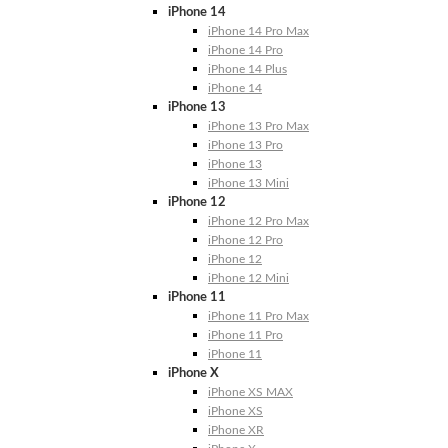
iPhone 14
iPhone 14 Pro Max
iPhone 14 Pro
iPhone 14 Plus
iPhone 14
iPhone 13
iPhone 13 Pro Max
iPhone 13 Pro
iPhone 13
iPhone 13 Mini
iPhone 12
iPhone 12 Pro Max
iPhone 12 Pro
iPhone 12
iPhone 12 Mini
iPhone 11
iPhone 11 Pro Max
iPhone 11 Pro
iPhone 11
iPhone X
iPhone XS MAX
iPhone XS
iPhone XR