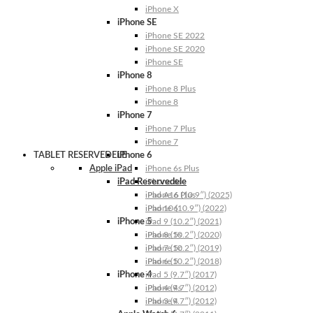
iPhone X
iPhone SE
iPhone SE 2022
iPhone SE 2020
iPhone SE
iPhone 8
iPhone 8 Plus
iPhone 8
iPhone 7
iPhone 7 Plus
iPhone 7
TABLET RESERVEDELE
iPhone 6
Apple iPad
iPhone 6s Plus
iPad Reservedele
iPhone 6s
iPhone 6 Plus
iPad A16 (10.9″) (2025)
iPhone 6
iPad 10 (10.9″) (2022)
iPhone 5
iPad 9 (10.2″) (2021)
iPhone 5s
iPad 8 (10.2″) (2020)
iPhone 5c
iPad 7 (10.2″) (2019)
iPhone 5
iPad 6 (10.2″) (2018)
iPhone 4
iPad 5 (9.7″) (2017)
iPhone 4s
iPad 4 (9.7″) (2012)
iPhone 4
iPad 3 (9.7″) (2012)