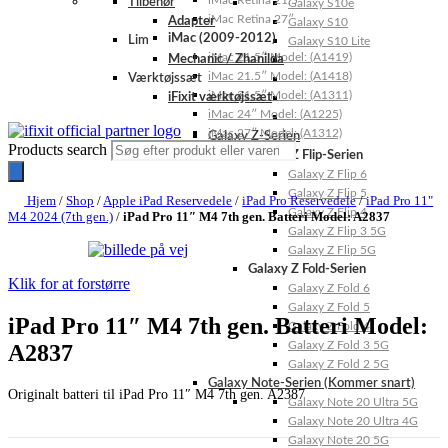
iMac Retina 21.5″
Tilbehør
Galaxy S10e
iMac Retina 27″
Adapter
Galaxy S10
iMac (2009-2012)
Lim
Galaxy S10 Lite
iMac 21.5″ Model: (A1419)
Mechanic / Zhanilda
iMac 21.5″ Model: (A1418)
Værktøjssæt
iMac 21.5″ Model: (A1311)
iFixit værktøjssæt
iMac 24″ Model: (A1225)
iMac 27″ Model: (A1312)
Galaxy Z-Serien
Products search
Galaxy Z Flip-Serien
Galaxy Z Flip 6
Galaxy Z Flip 5
Hjem
/
Shop
/
Apple iPad Reservedele
/
iPad Pro Reservedele
/
iPad Pro 11"
Galaxy Z Flip 4
M4 2024 (7th gen.)
/
iPad Pro 11″ M4 7th gen. Batteri Model: A2837
Galaxy Z Flip 3 5G
Galaxy Z Flip 5G
Galaxy Z Fold-Serien
Klik for at forstørre
Galaxy Z Fold 6
Galaxy Z Fold 5
iPad Pro 11″ M4 7th gen. Batteri Model:
Galaxy Z Fold 4
Galaxy Z Fold 3 5G
A2837
Galaxy Z Fold 2 5G
Galaxy Note-Serien (Kommer snart)
Originalt batteri til iPad Pro 11″ M4 7th gen. A2387
Galaxy Note 20 Ultra 5G
Galaxy Note 20 Ultra 4G
Galaxy Note 20 5G