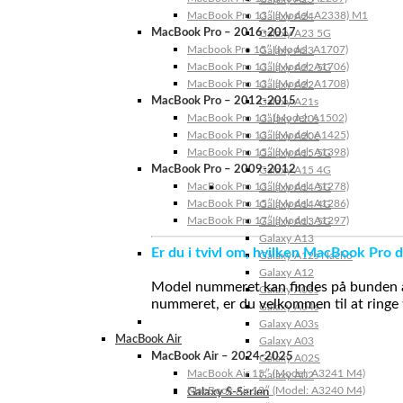
MacBook Pro 13″ (Model: A2338) M1
Galaxy A24
MacBook Pro – 2016-2017
Galaxy A23 5G
Macbook Pro 15″ (Model: A1707)
Galaxy A23
MacBook Pro 13″ (Model: A1706)
Galaxy A22 5G
MacBook Pro 13″ (Model: A1708)
Galaxy A22
MacBook Pro – 2012-2015
Galaxy A21s
MacBook Pro 13” (Model: A1502)
Galaxy A20s
MacBook Pro 13″ (Model: A1425)
Galaxy A20e
MacBook Pro 15″ (Model: A1398)
Galaxy A15 5G
MacBook Pro – 2009-2012
Galaxy A15 4G
MacBook Pro 13″ (Model: A1278)
Galaxy A14 5G
MacBook Pro 15″ (Model: A1286)
Galaxy A14 4G
MacBook Pro 17″ (Model: A1297)
Galaxy A13 5G
Galaxy A13
Er du i tvivl om, hvilken MacBook Pro d
Galaxy A12s Nacho
Galaxy A12
Model nummeret kan findes på bunden af 
Galaxy A05s
nummeret, er du velkommen til at ringe t
Galaxy A04s
Galaxy A03s
MacBook Air
Galaxy A03
MacBook Air – 2024-2025
Galaxy A02S
MacBook Air 15″ (Model: A3241 M4)
Galaxy A02
MacBook Air 13″ (Model: A3240 M4)
Galaxy S-Serien