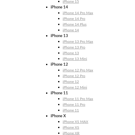
iPhone 15
iPhone 14
iPhone 14 Pro Max
iPhone 14 Pro
iPhone 14 Plus
iPhone 14
iPhone 13
iPhone 13 Pro Max
iPhone 13 Pro
iPhone 13
iPhone 13 Mini
iPhone 12
iPhone 12 Pro Max
iPhone 12 Pro
iPhone 12
iPhone 12 Mini
iPhone 11
iPhone 11 Pro Max
iPhone 11 Pro
iPhone 11
iPhone X
iPhone XS MAX
iPhone XS
iPhone XR