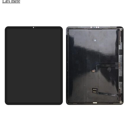
Læs mere