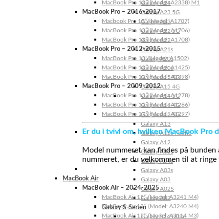
MacBook Pro 13″ (Model: A2338) M1
Galaxy A24
MacBook Pro – 2016-2017
Galaxy A23 5G
Macbook Pro 15″ (Model: A1707)
Galaxy A23
MacBook Pro 13″ (Model: A1706)
Galaxy A22 5G
MacBook Pro 13″ (Model: A1708)
Galaxy A22
MacBook Pro – 2012-2015
Galaxy A21s
MacBook Pro 13” (Model: A1502)
Galaxy A20s
MacBook Pro 13″ (Model: A1425)
Galaxy A20e
MacBook Pro 15″ (Model: A1398)
Galaxy A15 5G
MacBook Pro – 2009-2012
Galaxy A15 4G
MacBook Pro 13″ (Model: A1278)
Galaxy A14 5G
MacBook Pro 15″ (Model: A1286)
Galaxy A14 4G
MacBook Pro 17″ (Model: A1297)
Galaxy A13 5G
Galaxy A13
Er du i tvivl om, hvilken MacBook Pro d
Galaxy A12s Nacho
Galaxy A12
Model nummeret kan findes på bunden af 
Galaxy A05s
nummeret, er du velkommen til at ringe t
Galaxy A04s
Galaxy A03s
MacBook Air
Galaxy A03
MacBook Air – 2024-2025
Galaxy A02S
MacBook Air 15″ (Model: A3241 M4)
Galaxy A02
MacBook Air 13″ (Model: A3240 M4)
Galaxy S-Serien
MacBook Air 15″ (Model: A3114 M3)
Galaxy S24 Ultra