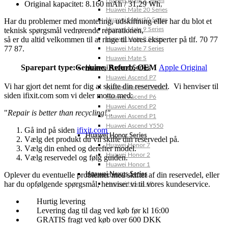
Huawei Mate X Series
Original kapacitet: 8.160 mAh / 31,29 Wh.
Huawei Mate 20 Series
Huawei Mate 10 Series
Har du problemer med montering, udskiftning eller har du blot et
teknisk spørgsmål vedrørende reparationen,
Huawei Mate 9 Series
så er du altid velkommen til at ringe til vores eksperter på tlf. 70 77
Huawei Mate 8 Series
77 87.
Huawei Mate 7 Series
Huawei Mate S
Sparepart type:
Genuine, Refurb, OEM
Apple Original
Huawei Ascend Series
Huawei Ascend P7
Vi har gjort det nemt for dig at skifte din reservedel. Vi henviser til
Huawei Ascend Mate 7
siden ifixit.com som vi deler motto med:
Huawei Ascend P6
Huawei Ascend P2
"
Repair is better than recycling!"
.
Huawei Ascend P1
Huawei Ascend Y550
Gå ind på siden
ifixit.com
Huawei Honor Series
Vælg det produkt du vil skifte din reservedel på.
Huawei Honor 7
Vælg din enhed og derefter model.
Huawei Honor 2
Vælg reservedel og følg guiden.
Huawei Honor 1
Oplever du eventuelle problemer med skiftet af din reservedel, eller
Huawei Nexus Series
har du opfølgende spørgsmål, henviser vi til vores kundeservice.
Huawei Nexus 6P
Hurtig levering
Levering dag til dag ved køb før kl 16:00
GRATIS fragt ved køb over 600 DKK