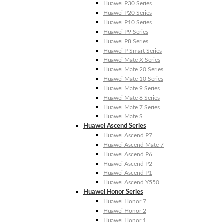
Huawei P30 Series
Huawei P20 Series
Huawei P10 Series
Huawei P9 Series
Huawei P8 Series
Huawei P Smart Series
Huawei Mate X Series
Huawei Mate 20 Series
Huawei Mate 10 Series
Huawei Mate 9 Series
Huawei Mate 8 Series
Huawei Mate 7 Series
Huawei Mate S
Huawei Ascend Series
Huawei Ascend P7
Huawei Ascend Mate 7
Huawei Ascend P6
Huawei Ascend P2
Huawei Ascend P1
Huawei Ascend Y550
Huawei Honor Series
Huawei Honor 7
Huawei Honor 2
Huawei Honor 1