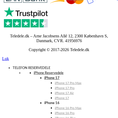
Teledele.dk – Arne Jacobsens Allé 12, 2300 København S,
Danmark, CVR. 41956976
Copyright © 2017-2026 Teledele.dk
Luk
TELEFON RESERVEDELE
iPhone Reservedele
iPhone 17
iPhone 17 Pro Max
iPhone 17 Pro
iPhone 17 Air
iPhone 17
iPhone 16
iPhone 16 Pro Max
iPhone 16 Pro
iPhone 16 Plus