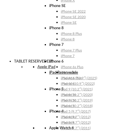
iPhone X
iPhone SE
iPhone SE 2022
iPhone SE 2020
iPhone SE
iPhone 8
iPhone 8 Plus
iPhone 8
iPhone 7
iPhone 7 Plus
iPhone 7
TABLET RESERVEDELE
iPhone 6
Apple iPad
iPhone 6s Plus
iPad Reservedele
iPhone 6s
iPhone 6 Plus
iPad A16 (10.9″) (2025)
iPhone 6
iPad 10 (10.9″) (2022)
iPhone 5
iPad 9 (10.2″) (2021)
iPhone 5s
iPad 8 (10.2″) (2020)
iPhone 5c
iPad 7 (10.2″) (2019)
iPhone 5
iPad 6 (10.2″) (2018)
iPhone 4
iPad 5 (9.7″) (2017)
iPhone 4s
iPad 4 (9.7″) (2012)
iPhone 4
iPad 3 (9.7″) (2012)
Apple Watch 6
iPad 2 (9.7″) (2011)