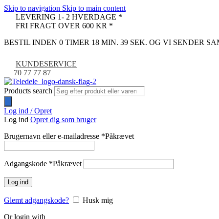
Skip to navigation
Skip to main content
LEVERING 1- 2 HVERDAGE *
FRI FRAGT OVER 600 KR *
BESTIL INDEN 0 TIMER 18 MIN. 38 SEK. OG VI SENDER 
KUNDESERVICE
70 77 77 87
Products search
Log ind / Opret
Log ind
Opret dig som bruger
Brugernavn eller e-mailadresse
*
Påkrævet
Adgangskode
*
Påkrævet
Log ind
Glemt adgangskode?
Husk mig
Or login with