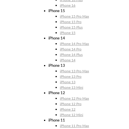
iPhone 16
iPhone 15
iPhone 15 Pro Max
iPhone 15 Pro
iPhone 15 Plus
iPhone 15
iPhone 14
iPhone 14 Pro Max
iPhone 14 Pro
iPhone 14 Plus
iPhone 14
iPhone 13
iPhone 13 Pro Max
iPhone 13 Pro
iPhone 13
iPhone 13 Mini
iPhone 12
iPhone 12 Pro Max
iPhone 12 Pro
iPhone 12
iPhone 12 Mini
iPhone 11
iPhone 11 Pro Max