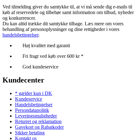
Ved tilmelding giver du samtykke til, at vi må sende dig e-mails til
køb af reservedele og tilbehør samt information om tilbud, nyheder
og konkurrencer.
Du kan altid trække dit samtykke tilbage. Læs mere om vores
behandling af personoplysninger og dine rettigheder i vores
handelsbetingelser
.
Høj kvalitet med garanti
Fri fragt ved køb over 600 kr *
God kundeservice
Kundecenter
* gælder kun i DK
Kundeservice
Handelsbetingelser
Persondatapolitik
Leveringsmuligheder
Returret og reklamation
Gavekort og Rabatkoder
Sikker betaling
Kontakt os