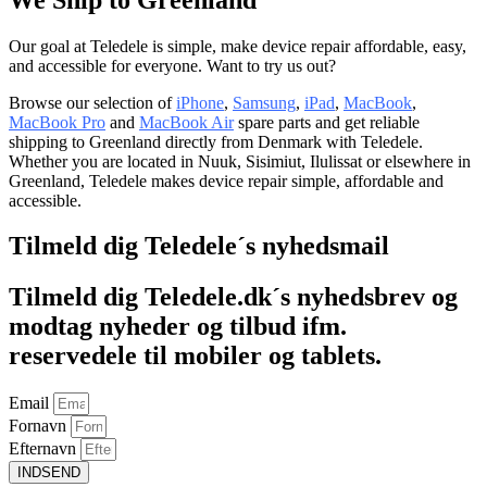
Our goal at Teledele is simple, make device repair affordable, easy,
and accessible for everyone. Want to try us out?
Browse our selection of
iPhone
,
Samsung
,
iPad
,
MacBook
,
MacBook Pro
and
MacBook Air
spare parts and get reliable
shipping to Greenland directly from Denmark with Teledele.
Whether you are located in Nuuk, Sisimiut, Ilulissat or elsewhere in
Greenland, Teledele makes device repair simple, affordable and
accessible.
Tilmeld dig Teledele´s nyhedsmail
Tilmeld dig Teledele.dk´s nyhedsbrev og
modtag nyheder og tilbud ifm.
reservedele til mobiler og tablets.
Email
Fornavn
Efternavn
INDSEND