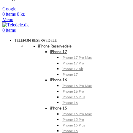
Google
0
items
0
kr.
Menu
0
items
TELEFON RESERVEDELE
iPhone Reservedele
iPhone 17
iPhone 17 Pro Max
iPhone 17 Pro
iPhone 17 Air
iPhone 17
iPhone 16
iPhone 16 Pro Max
iPhone 16 Pro
iPhone 16 Plus
iPhone 16
iPhone 15
iPhone 15 Pro Max
iPhone 15 Pro
iPhone 15 Plus
iPhone 15