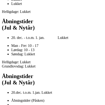
Lukket
Helligdage: Lukket
Åbningstider
(Jul & Nytår)
20. dec. - t.o.m. 1. jan. Lukket
Man - Fre: 10 - 17
Lørdag: 10 - 13
Søndag: Lukket
Helligdage: Lukket
Grundlovsdag: Lukket
Åbningstider
(Jul & Nytår)
20.dec. t.o.m. 1.jan. Lukket
Åbningstider (Påsken)