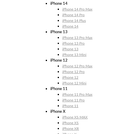
iPhone 14
iPhone 14 Pro Max
iPhone 14 Pro
iPhone 14 Plus
iPhone 14
iPhone 13
iPhone 13 Pro Max
iPhone 13 Pro
iPhone 13
iPhone 13 Mini
iPhone 12
iPhone 12 Pro Max
iPhone 12 Pro
iPhone 12
iPhone 12 Mini
iPhone 11
iPhone 11 Pro Max
iPhone 11 Pro
iPhone 11
iPhone X
iPhone XS MAX
iPhone XS
iPhone XR