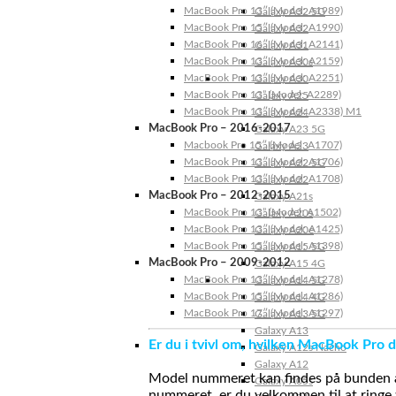
MacBook Pro 13″ (Model: A1989)
Galaxy A32 5G
MacBook Pro 15″ (Model: A1990)
Galaxy A32
MacBook Pro 16″ (Model: A2141)
Galaxy A31
MacBook Pro 13″ (Model: A2159)
Galaxy A30s
MacBook Pro 13″ (Model: A2251)
Galaxy A30
MacBook Pro 13” (Model: A2289)
Galaxy A25
MacBook Pro 13″ (Model: A2338) M1
Galaxy A24
MacBook Pro – 2016-2017
Galaxy A23 5G
Macbook Pro 15″ (Model: A1707)
Galaxy A23
MacBook Pro 13″ (Model: A1706)
Galaxy A22 5G
MacBook Pro 13″ (Model: A1708)
Galaxy A22
MacBook Pro – 2012-2015
Galaxy A21s
MacBook Pro 13” (Model: A1502)
Galaxy A20s
MacBook Pro 13″ (Model: A1425)
Galaxy A20e
MacBook Pro 15″ (Model: A1398)
Galaxy A15 5G
MacBook Pro – 2009-2012
Galaxy A15 4G
MacBook Pro 13″ (Model: A1278)
Galaxy A14 5G
MacBook Pro 15″ (Model: A1286)
Galaxy A14 4G
MacBook Pro 17″ (Model: A1297)
Galaxy A13 5G
Galaxy A13
Er du i tvivl om, hvilken MacBook Pro d
Galaxy A12s Nacho
Galaxy A12
Model nummeret kan findes på bunden af 
Galaxy A05s
nummeret, er du velkommen til at ringe t