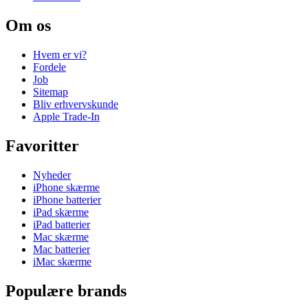
Om os
Hvem er vi?
Fordele
Job
Sitemap
Bliv erhvervskunde
Apple Trade-In
Favoritter
Nyheder
iPhone skærme
iPhone batterier
iPad skærme
iPad batterier
Mac skærme
Mac batterier
iMac skærme
Populære brands