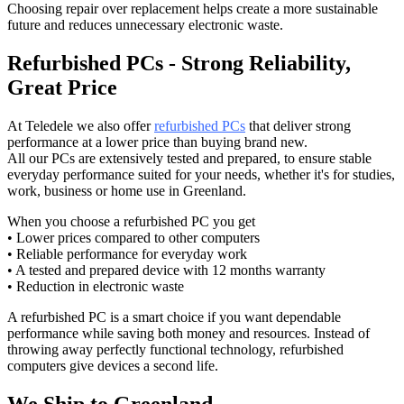
Choosing repair over replacement helps create a more sustainable
future and reduces unnecessary electronic waste.
Refurbished PCs - Strong Reliability,
Great Price
At Teledele we also offer
refurbished PCs
that deliver strong
performance at a lower price than buying brand new.
All our PCs are extensively tested and prepared, to ensure stable
everyday performance suited for your needs, whether it's for studies,
work, business or home use in Greenland.
When you choose a refurbished PC you get
• Lower prices compared to other computers
• Reliable performance for everyday work
• A tested and prepared device with 12 months warranty
• Reduction in electronic waste
A refurbished PC is a smart choice if you want dependable
performance while saving both money and resources. Instead of
throwing away perfectly functional technology, refurbished
computers give devices a second life.
We Ship to Greenland