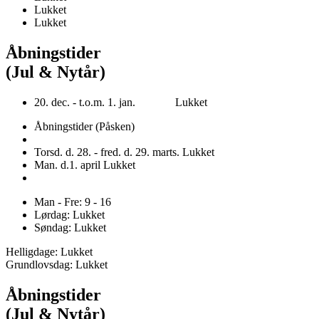
Lukket
Lukket
Åbningstider
(Jul & Nytår)
20. dec. - t.o.m. 1. jan. Lukket
Åbningstider (Påsken)
Torsd. d. 28. - fred. d. 29. marts. Lukket
Man. d.1. april Lukket
Man - Fre: 9 - 16
Lørdag: Lukket
Søndag: Lukket
Helligdage: Lukket
Grundlovsdag: Lukket
Åbningstider
(Jul & Nytår)