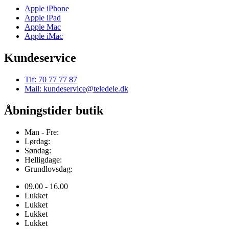
Apple iPhone
Apple iPad
Apple Mac
Apple iMac
Kundeservice
Tlf: 70 77 77 87
Mail: kundeservice@teledele.dk
Åbningstider butik
Man - Fre:
Lørdag:
Søndag:
Helligdage:
Grundlovsdag:
09.00 - 16.00
Lukket
Lukket
Lukket
Lukket