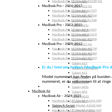
MacBook Pro 13″ (Model: A2338) M1
Galaxy A24
MacBook Pro – 2016-2017
Galaxy A23 5G
Macbook Pro 15″ (Model: A1707)
Galaxy A23
MacBook Pro 13″ (Model: A1706)
Galaxy A22 5G
MacBook Pro 13″ (Model: A1708)
Galaxy A22
MacBook Pro – 2012-2015
Galaxy A21s
MacBook Pro 13” (Model: A1502)
Galaxy A20s
MacBook Pro 13″ (Model: A1425)
Galaxy A20e
MacBook Pro 15″ (Model: A1398)
Galaxy A15 5G
MacBook Pro – 2009-2012
Galaxy A15 4G
MacBook Pro 13″ (Model: A1278)
Galaxy A14 5G
MacBook Pro 15″ (Model: A1286)
Galaxy A14 4G
MacBook Pro 17″ (Model: A1297)
Galaxy A13 5G
Galaxy A13
Er du i tvivl om, hvilken MacBook Pro d
Galaxy A12s Nacho
Galaxy A12
Model nummeret kan findes på bunden af 
Galaxy A05s
nummeret, er du velkommen til at ringe t
Galaxy A04s
Galaxy A03s
MacBook Air
Galaxy A03
MacBook Air – 2024-2025
Galaxy A02S
MacBook Air 15″ (Model: A3241 M4)
Galaxy A02
MacBook Air 13″ (Model: A3240 M4)
Galaxy S-Serien
MacBook Air 15″ (Model: A3114 M3)
Galaxy S24 Ultra