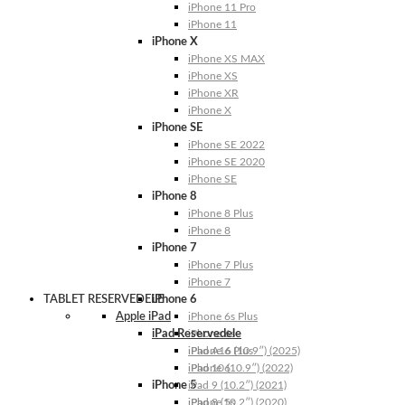
iPhone 11 Pro
iPhone 11
iPhone X
iPhone XS MAX
iPhone XS
iPhone XR
iPhone X
iPhone SE
iPhone SE 2022
iPhone SE 2020
iPhone SE
iPhone 8
iPhone 8 Plus
iPhone 8
iPhone 7
iPhone 7 Plus
iPhone 7
TABLET RESERVEDELE
iPhone 6
Apple iPad
iPhone 6s Plus
iPad Reservedele
iPhone 6s
iPhone 6 Plus
iPad A16 (10.9″) (2025)
iPhone 6
iPad 10 (10.9″) (2022)
iPhone 5
iPad 9 (10.2″) (2021)
iPhone 5s
iPad 8 (10.2″) (2020)