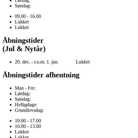
Lørdag:
Søndag:
09.00 - 16.00
Lukket
Lukket
Åbningstider
(Jul & Nytår)
20. dec. - t.o.m. 1. jan. Lukket
Åbningstider afhentning
Man - Fre:
Lørdag:
Søndag:
Helligdage:
Grundlovsdag:
10.00 - 17.00
10.00 - 13.00
Lukket
Lukket