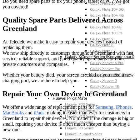
Do you need spare parts to fix your phone, tablet or PC? We got
Galaxy Note 20 4G
you covered!
Galaxy Note 10+ 5G
Galaxy Note 10+ 4G
Quality Spare Parts Delivered Across
Galaxy Note 10 5G
Greenland
Galaxy Note 10 4G
Galaxy Note 10 Lite
Galaxy Note 9
At Teledele we make it easy to repair your devices instead of
Galaxy Note 8
replacing them.
Galaxy Note FE
We now ship directly to customers throughout Greenland with fast
Galaxy XCover-Serien (Kommer snart)
service, reliable support, and good quality spare parts for both
Galaxy Xcover 6 Pro
private customers and companies.
Galaxy Xcover Pro
Whether your battery died, your screen cracked or you need a new
Galaxy Xcover FieldPro
charging port, we are here to help you.
Galaxy Xcover 5
Galaxy Xcover 4S
Repair Your Own Device in Greenland
Galaxy Xcover 4
Huawei P- og Mate
Huawei P30 Series
We offer a wide range of replacement parts for
Samsung
,
iPhones
,
Huawei P20 Series
MacBooks
and
iPads
, making it easier than ever for customers in
Huawei P10 Series
Greenland to repair their devices. No matter if the damage is big or
Huawei P9 Series
small, repairing your device is often much cheaper than buying a
Huawei P8 Series
new one.
Huawei P Smart Series