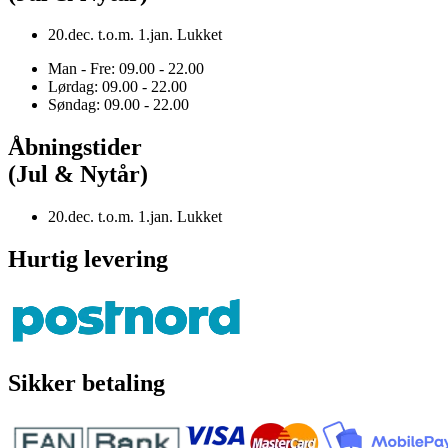
20.dec. t.o.m. 1.jan. Lukket
Man - Fre: 09.00 - 22.00
Lørdag: 09.00 - 22.00
Søndag: 09.00 - 22.00
Åbningstider
(Jul & Nytår)
20.dec. t.o.m. 1.jan. Lukket
Hurtig levering
Sikker betaling