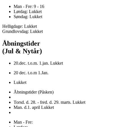
Man - Fre: 9 - 16
Lørdag: Lukket
Søndag: Lukket
Helligdage: Lukket
Grundlovsdag: Lukket
Åbningstider
(Jul & Nytår)
20.dec. t.o.m. 1.jan. Lukket
20 dec. t.o.m 1.Jan.
Lukket
Åbningstider (Påsken)
Torsd. d. 28. - fred. d. 29. marts. Lukket
Man. d.1. april Lukket
Man - Fre: