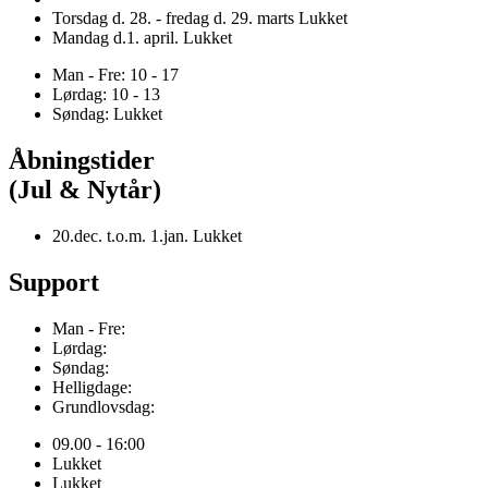
Torsdag d. 28. - fredag d. 29. marts Lukket
Mandag d.1. april. Lukket
Man - Fre: 10 - 17
Lørdag: 10 - 13
Søndag: Lukket
Åbningstider
(Jul & Nytår)
20.dec. t.o.m. 1.jan. Lukket
Support
Man - Fre:
Lørdag:
Søndag:
Helligdage:
Grundlovsdag:
09.00 - 16:00
Lukket
Lukket