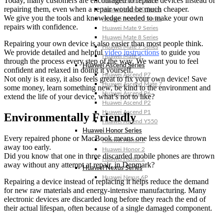
Today, many customers are encouraged to replace devices instead of
Huawei Mate X Series
repairing them, even when a repair would be much cheaper.
Huawei Mate 20 Series
We give you the tools and knowledge needed to make your own
Huawei Mate 10 Series
repairs with confidence.
Huawei Mate 9 Series
Huawei Mate 8 Series
Repairing your own device is also easier than most people think.
Huawei Mate 7 Series
We provide detailed and helpful
video instructions
to guide you
Huawei Mate S
through the process every step of the way. We want you to feel
Huawei Ascend Series
confident and relaxed in doing it yourself.
Huawei Ascend P7
Not only is it easy, it also feels great to fix your own device! Save
Huawei Ascend Mate 7
some money, learn something new, be kind to the environment and
Huawei Ascend P6
extend the life of your device, what’s not to like?
Huawei Ascend P2
Huawei Ascend P1
Environmentally Friendly
Huawei Ascend Y550
Huawei Honor Series
Every repaired phone or MacBook means one less device thrown
Huawei Honor 7
away too early.
Huawei Honor 2
Did you know that one in three discarded mobile phones are thrown
Huawei Honor 1
away without any attempt at repair, in Denmark?
Huawei Nexus Series
Huawei Nexus 6P
Repairing a device instead of replacing it helps reduce the demand
for new raw materials and energy-intensive manufacturing. Many
electronic devices are discarded long before they reach the end of
their actual lifespan, often because of a single damaged component.