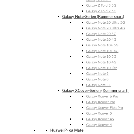
Galaxy Z Fold 3 5G
Galaxy Z Fold 2 5G
Galaxy Note-Serien (Kommer snart)
Galaxy Note 20 Ultra 5G
Galaxy Note 20 Ultra 4G
Galaxy Note 20 5G
Galaxy Note 20 4G
Galaxy Note 10+ 5G
Galaxy Note 10+ 4G
Galaxy Note 10 5G
Galaxy Note 10 4G
Galaxy Note 10 Lite
Galaxy Note 9
Galaxy Note 8
Galaxy Note FE
Galaxy XCover-Serien (Kommer snart)
Galaxy Xcover 6 Pro
Galaxy Xcover Pro
Galaxy Xcover FieldPro
Galaxy Xcover 5
Galaxy Xcover 4S
Galaxy Xcover 4
Huawei P- og Mate