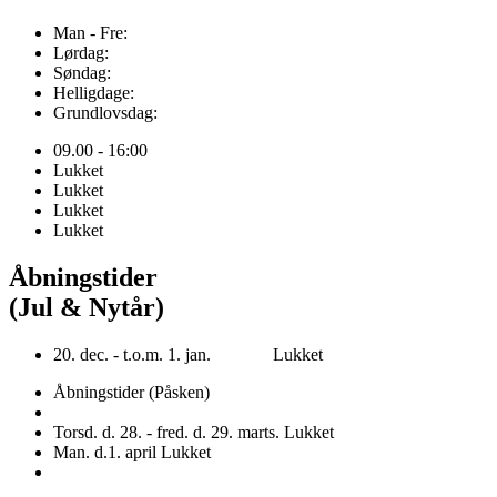
Man - Fre:
Lørdag:
Søndag:
Helligdage:
Grundlovsdag:
09.00 - 16:00
Lukket
Lukket
Lukket
Lukket
Åbningstider
(Jul & Nytår)
20. dec. - t.o.m. 1. jan. Lukket
Åbningstider (Påsken)
Torsd. d. 28. - fred. d. 29. marts. Lukket
Man. d.1. april Lukket