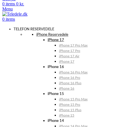
0
items
0
kr.
Menu
0
items
TELEFON RESERVEDELE
iPhone Reservedele
iPhone 17
iPhone 17 Pro Max
iPhone 17 Pro
iPhone 17 Air
iPhone 17
iPhone 16
iPhone 16 Pro Max
iPhone 16 Pro
iPhone 16 Plus
iPhone 16
iPhone 15
iPhone 15 Pro Max
iPhone 15 Pro
iPhone 15 Plus
iPhone 15
iPhone 14
iPhone 14 Pro Max