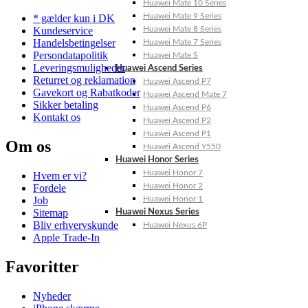
Huawei Mate 10 Series
Huawei Mate 9 Series
* gælder kun i DK
Kundeservice
Huawei Mate 8 Series
Handelsbetingelser
Huawei Mate 7 Series
Persondatapolitik
Huawei Mate S
Leveringsmuligheder
Huawei Ascend Series
Returret og reklamation
Huawei Ascend P7
Gavekort og Rabatkoder
Huawei Ascend Mate 7
Sikker betaling
Huawei Ascend P6
Kontakt os
Huawei Ascend P2
Huawei Ascend P1
Om os
Huawei Ascend Y550
Huawei Honor Series
Huawei Honor 7
Hvem er vi?
Huawei Honor 2
Fordele
Job
Huawei Honor 1
Sitemap
Huawei Nexus Series
Bliv erhvervskunde
Huawei Nexus 6P
Apple Trade-In
Favoritter
Nyheder