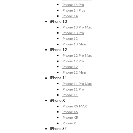
iPhone 14 Pro
iPhone 14 Plus
iPhone 14
iPhone 13
iPhone 13 Pro Max
iPhone 13 Pro
iPhone 13
iPhone 13 Mini
iPhone 12
iPhone 12 Pro Max
iPhone 12 Pro
iPhone 12
iPhone 12 Mini
iPhone 11
iPhone 11 Pro Max
iPhone 11 Pro
iPhone 11
iPhone X
iPhone XS MAX
iPhone XS
iPhone XR
iPhone X
iPhone SE