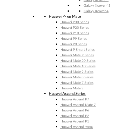
Galaxy Xcover 4S
Galaxy Xcover 4
Huawei P- og Mate
Huawei P30 Series
Huawei P20 Series
Huawei P10 Series
Huawei P9 Series
Huawei P8 Series
Huawei P Smart Series
Huawei Mate X Series
Huawei Mate 20 Series
Huawei Mate 10 Series
Huawei Mate 9 Series
Huawei Mate 8 Series
Huawei Mate 7 Series
Huawei Mate S
Huawei Ascend Series
Huawei Ascend P7
Huawei Ascend Mate 7
Huawei Ascend P6
Huawei Ascend P2
Huawei Ascend P1
Huawei Ascend Y550