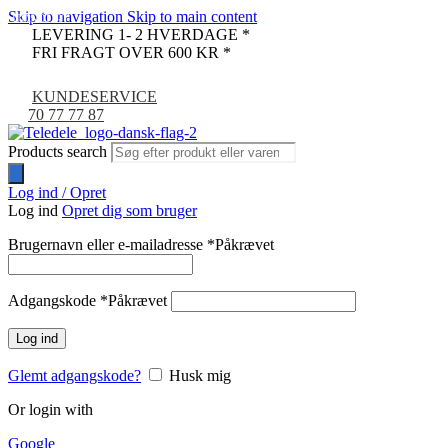
Skip to navigation
Skip to main content
UDSOLGT
LEVERING 1- 2 HVERDAGE *
FRI FRAGT OVER 600 KR *
KUNDESERVICE
70 77 77 87
Products search
Log ind / Opret
Log ind
Opret dig som bruger
Brugernavn eller e-mailadresse
*
Påkrævet
Adgangskode
*
Påkrævet
Log ind
Glemt adgangskode?
Husk mig
Or login with
Google