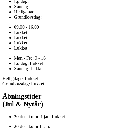
Lørdag:
Søndag:
Helligdage:
Grundlovsdag:
09.00 - 16.00
Lukket
Lukket
Lukket
Lukket
Man - Fre: 9 - 16
Lørdag: Lukket
Søndag: Lukket
Helligdage: Lukket
Grundlovsdag: Lukket
Åbningstider
(Jul & Nytår)
20.dec. t.o.m. 1.jan. Lukket
20 dec. t.o.m 1.Jan.