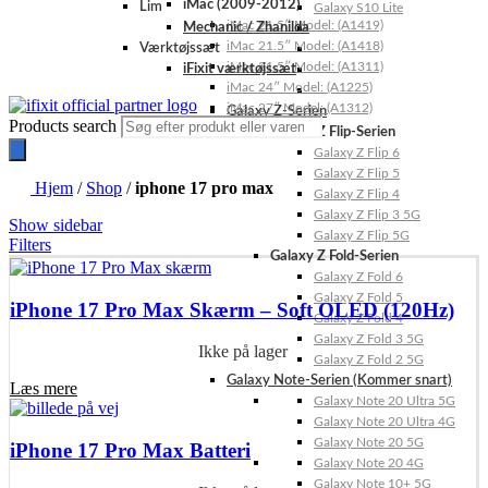
iMac (2009-2012)
Lim
Galaxy S10 Lite
iMac 21.5″ Model: (A1419)
Mechanic / Zhanilda
iMac 21.5″ Model: (A1418)
Værktøjssæt
iMac 21.5″ Model: (A1311)
iFixit værktøjssæt
iMac 24″ Model: (A1225)
iMac 27″ Model: (A1312)
Galaxy Z-Serien
Products search
Galaxy Z Flip-Serien
Galaxy Z Flip 6
Galaxy Z Flip 5
Hjem
/
Shop
/
iphone 17 pro max
Galaxy Z Flip 4
Galaxy Z Flip 3 5G
Show sidebar
Galaxy Z Flip 5G
Filters
Galaxy Z Fold-Serien
Galaxy Z Fold 6
Galaxy Z Fold 5
iPhone 17 Pro Max Skærm – Soft OLED (120Hz)
Galaxy Z Fold 4
Galaxy Z Fold 3 5G
Ikke på lager
Galaxy Z Fold 2 5G
Galaxy Note-Serien (Kommer snart)
Læs mere
Galaxy Note 20 Ultra 5G
Galaxy Note 20 Ultra 4G
Galaxy Note 20 5G
iPhone 17 Pro Max Batteri
Galaxy Note 20 4G
Galaxy Note 10+ 5G