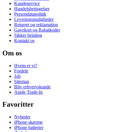
Kundeservice
Handelsbetingelser
Persondatapolitik
Leveringsmuligheder
Returret og reklamation
Gavekort og Rabatkoder
Sikker betaling
Kontakt os
Om os
Hvem er vi?
Fordele
Job
Sitemap
Bliv erhvervskunde
Apple Trade-In
Favoritter
Nyheder
iPhone skærme
iPhone batterier