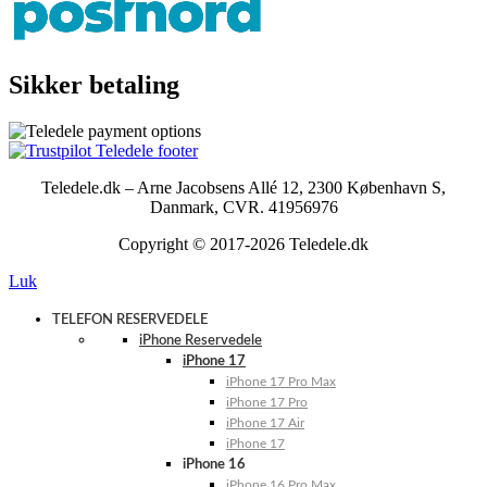
Sikker betaling
Teledele.dk – Arne Jacobsens Allé 12, 2300 København S,
Danmark, CVR. 41956976
Copyright © 2017-2026 Teledele.dk
Luk
TELEFON RESERVEDELE
iPhone Reservedele
iPhone 17
iPhone 17 Pro Max
iPhone 17 Pro
iPhone 17 Air
iPhone 17
iPhone 16
iPhone 16 Pro Max