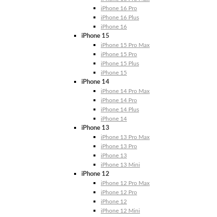
iPhone 16 Pro
iPhone 16 Plus
iPhone 16
iPhone 15
iPhone 15 Pro Max
iPhone 15 Pro
iPhone 15 Plus
iPhone 15
iPhone 14
iPhone 14 Pro Max
iPhone 14 Pro
iPhone 14 Plus
iPhone 14
iPhone 13
iPhone 13 Pro Max
iPhone 13 Pro
iPhone 13
iPhone 13 Mini
iPhone 12
iPhone 12 Pro Max
iPhone 12 Pro
iPhone 12
iPhone 12 Mini