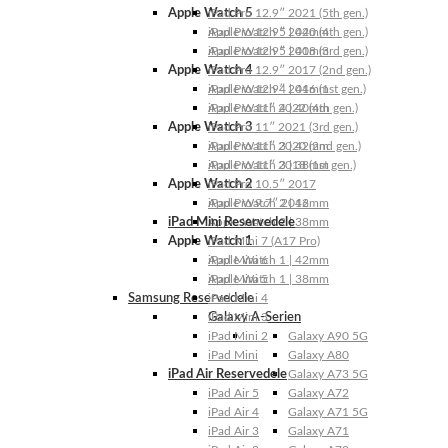
Apple Watch 5
iPad Pro 12.9″ 2021 (5th gen.)
Apple Watch 5 | 44mm
iPad Pro 12.9″ 2020 (4th gen.)
Apple Watch 5 | 40mm
iPad Pro 12.9″ 2018 (3rd gen.)
Apple Watch 4
iPad Pro 12.9″ 2017 (2nd gen.)
Apple Watch 4 | 44mm
iPad Pro 12.9″ 2016 (1st gen.)
Apple Watch 4 | 40mm
iPad Pro 11″ 2022 (4th gen.)
Apple Watch 3
iPad Pro 11″ 2021 (3rd gen.)
Apple Watch 3 | 42mm
iPad Pro 11″ 2020 (2nd gen.)
Apple Watch 3 | 38mm
iPad Pro 11″ 2018 (1st gen.)
Apple Watch 2
iPad Pro 10.5″ 2017
Apple Watch 2 | 42mm
iPad Pro 9.7″ 2016
iPad Mini Reservedele
Apple Watch 2 | 38mm
Apple Watch 1
iPad Mini 7 (A17 Pro)
Apple Watch 1 | 42mm
iPad Mini 6
Apple Watch 1 | 38mm
iPad Mini 5
Samsung Reservedele
iPad Mini 4
Galaxy A-Serien
iPad Mini 3
iPad Mini 2
Galaxy A90 5G
iPad Mini
Galaxy A80
iPad Air Reservedele
Galaxy A73 5G
iPad Air 5
Galaxy A72
iPad Air 4
Galaxy A71 5G
iPad Air 3
Galaxy A71