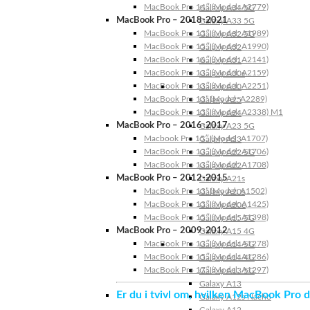
MacBook Pro 14″ (Model: A2779)
Galaxy A34 5G
MacBook Pro – 2018-2021
Galaxy A33 5G
MacBook Pro 13″ (Model: A1989)
Galaxy A32 5G
MacBook Pro 15″ (Model: A1990)
Galaxy A32
MacBook Pro 16″ (Model: A2141)
Galaxy A31
MacBook Pro 13″ (Model: A2159)
Galaxy A30s
MacBook Pro 13″ (Model: A2251)
Galaxy A30
MacBook Pro 13” (Model: A2289)
Galaxy A25
MacBook Pro 13″ (Model: A2338) M1
Galaxy A24
MacBook Pro – 2016-2017
Galaxy A23 5G
Macbook Pro 15″ (Model: A1707)
Galaxy A23
MacBook Pro 13″ (Model: A1706)
Galaxy A22 5G
MacBook Pro 13″ (Model: A1708)
Galaxy A22
MacBook Pro – 2012-2015
Galaxy A21s
MacBook Pro 13” (Model: A1502)
Galaxy A20s
MacBook Pro 13″ (Model: A1425)
Galaxy A20e
MacBook Pro 15″ (Model: A1398)
Galaxy A15 5G
MacBook Pro – 2009-2012
Galaxy A15 4G
MacBook Pro 13″ (Model: A1278)
Galaxy A14 5G
MacBook Pro 15″ (Model: A1286)
Galaxy A14 4G
MacBook Pro 17″ (Model: A1297)
Galaxy A13 5G
Galaxy A13
Er du i tvivl om, hvilken MacBook Pro d
Galaxy A12s Nacho
Galaxy A12