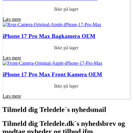
Ikke på lager
Læs mere
iPhone 17 Pro Max Bagkamera OEM
Ikke på lager
Læs mere
iPhone 17 Pro Max Front Kamera OEM
Ikke på lager
Læs mere
Tilmeld dig Teledele´s nyhedsmail
Tilmeld dig Teledele.dk´s nyhedsbrev og
modtag nyheder og tilbud ifm.