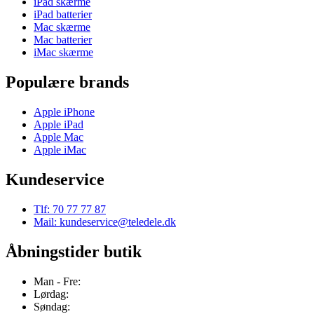
iPad skærme
iPad batterier
Mac skærme
Mac batterier
iMac skærme
Populære brands
Apple iPhone
Apple iPad
Apple Mac
Apple iMac
Kundeservice
Tlf: 70 77 77 87
Mail: kundeservice@teledele.dk
Åbningstider butik
Man - Fre:
Lørdag:
Søndag: