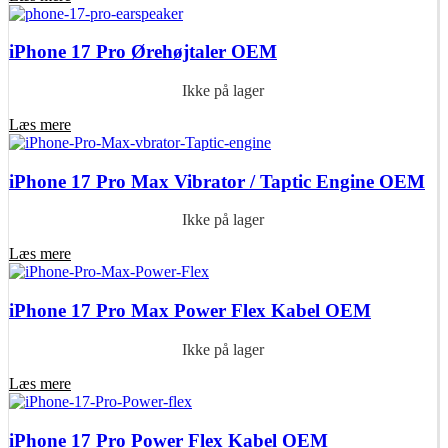
iPhone 17 Pro Ørehøjtaler OEM
Ikke på lager
Læs mere
iPhone 17 Pro Max Vibrator / Taptic Engine OEM
Ikke på lager
Læs mere
iPhone 17 Pro Max Power Flex Kabel OEM
Ikke på lager
Læs mere
iPhone 17 Pro Power Flex Kabel OEM