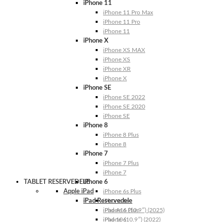
iPhone 11
iPhone 11 Pro Max
iPhone 11 Pro
iPhone 11
iPhone X
iPhone XS MAX
iPhone XS
iPhone XR
iPhone X
iPhone SE
iPhone SE 2022
iPhone SE 2020
iPhone SE
iPhone 8
iPhone 8 Plus
iPhone 8
iPhone 7
iPhone 7 Plus
iPhone 7
TABLET RESERVEDELE
iPhone 6
Apple iPad
iPhone 6s Plus
iPad Reservedele
iPhone 6s
iPhone 6 Plus
iPad A16 (10.9″) (2025)
iPhone 6
iPad 10 (10.9″) (2022)