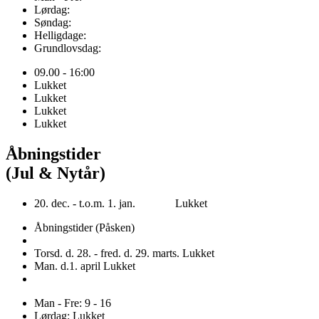
Lørdag:
Søndag:
Helligdage:
Grundlovsdag:
09.00 - 16:00
Lukket
Lukket
Lukket
Lukket
Åbningstider
(Jul & Nytår)
20. dec. - t.o.m. 1. jan. Lukket
Åbningstider (Påsken)
Torsd. d. 28. - fred. d. 29. marts. Lukket
Man. d.1. april Lukket
Man - Fre: 9 - 16
Lørdag: Lukket