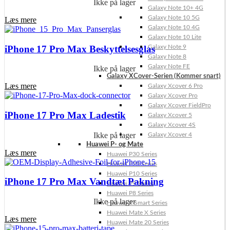
Ikke på lager
Galaxy Note 10+ 4G
Galaxy Note 10 5G
Læs mere
Galaxy Note 10 4G
Galaxy Note 10 Lite
iPhone 17 Pro Max Beskyttelsesglas
Galaxy Note 9
Galaxy Note 8
Galaxy Note FE
Ikke på lager
Galaxy XCover-Serien (Kommer snart)
Læs mere
Galaxy Xcover 6 Pro
Galaxy Xcover Pro
Galaxy Xcover FieldPro
iPhone 17 Pro Max Ladestik
Galaxy Xcover 5
Galaxy Xcover 4S
Ikke på lager
Galaxy Xcover 4
Huawei P- og Mate
Læs mere
Huawei P30 Series
Huawei P20 Series
Huawei P10 Series
iPhone 17 Pro Max Vandtæt Pakning
Huawei P9 Series
Huawei P8 Series
Ikke på lager
Huawei P Smart Series
Huawei Mate X Series
Læs mere
Huawei Mate 20 Series