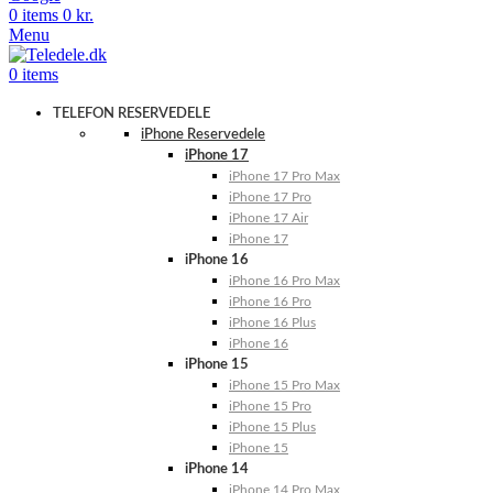
0
items
0
kr.
Menu
0
items
TELEFON RESERVEDELE
iPhone Reservedele
iPhone 17
iPhone 17 Pro Max
iPhone 17 Pro
iPhone 17 Air
iPhone 17
iPhone 16
iPhone 16 Pro Max
iPhone 16 Pro
iPhone 16 Plus
iPhone 16
iPhone 15
iPhone 15 Pro Max
iPhone 15 Pro
iPhone 15 Plus
iPhone 15
iPhone 14
iPhone 14 Pro Max