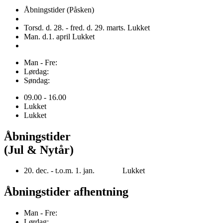
Åbningstider (Påsken)
Torsd. d. 28. - fred. d. 29. marts. Lukket
Man. d.1. april Lukket
Man - Fre:
Lørdag:
Søndag:
09.00 - 16.00
Lukket
Lukket
Åbningstider
(Jul & Nytår)
20. dec. - t.o.m. 1. jan. Lukket
Åbningstider afhentning
Man - Fre:
Lørdag: