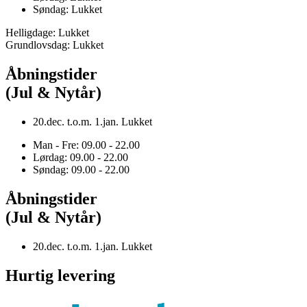
Søndag: Lukket
Helligdage: Lukket
Grundlovsdag: Lukket
Åbningstider
(Jul & Nytår)
20.dec. t.o.m. 1.jan. Lukket
Man - Fre: 09.00 - 22.00
Lørdag: 09.00 - 22.00
Søndag: 09.00 - 22.00
Åbningstider
(Jul & Nytår)
20.dec. t.o.m. 1.jan. Lukket
Hurtig levering