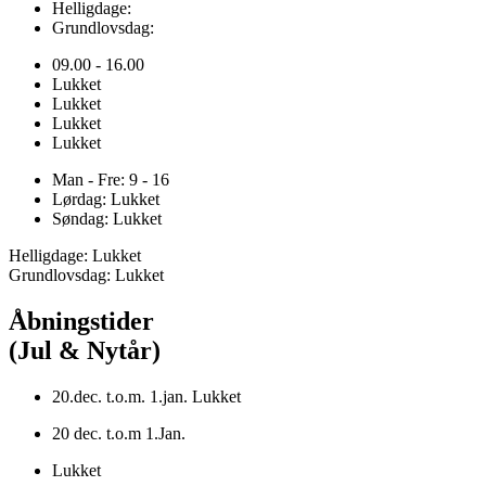
Helligdage:
Grundlovsdag:
09.00 - 16.00
Lukket
Lukket
Lukket
Lukket
Man - Fre: 9 - 16
Lørdag: Lukket
Søndag: Lukket
Helligdage: Lukket
Grundlovsdag: Lukket
Åbningstider
(Jul & Nytår)
20.dec. t.o.m. 1.jan. Lukket
20 dec. t.o.m 1.Jan.
Lukket