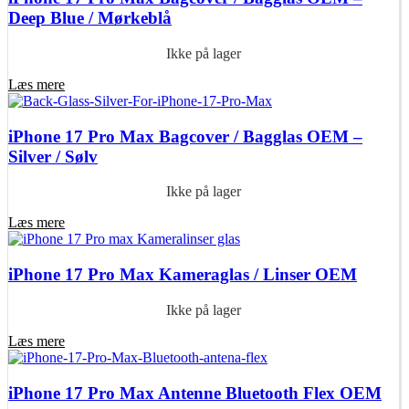
Deep Blue / Mørkeblå
Ikke på lager
Læs mere
iPhone 17 Pro Max Bagcover / Bagglas OEM –
Silver / Sølv
Ikke på lager
Læs mere
iPhone 17 Pro Max Kameraglas / Linser OEM
Ikke på lager
Læs mere
iPhone 17 Pro Max Antenne Bluetooth Flex OEM