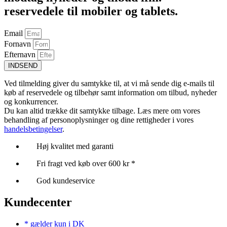
reservedele til mobiler og tablets.
Email
Fornavn
Efternavn
INDSEND
Ved tilmelding giver du samtykke til, at vi må sende dig e-mails til
køb af reservedele og tilbehør samt information om tilbud, nyheder
og konkurrencer.
Du kan altid trække dit samtykke tilbage. Læs mere om vores
behandling af personoplysninger og dine rettigheder i vores
handelsbetingelser
.
Høj kvalitet med garanti
Fri fragt ved køb over 600 kr *
God kundeservice
Kundecenter
* gælder kun i DK