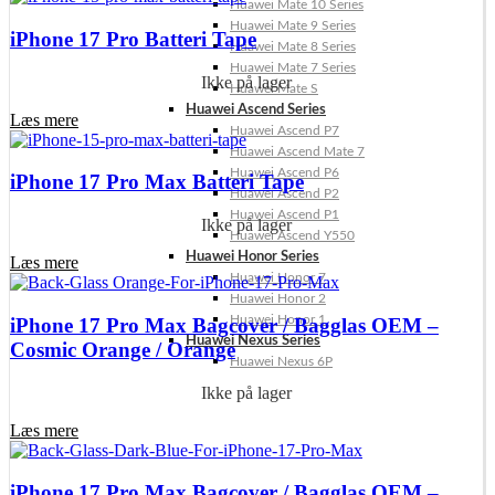
Huawei Mate 10 Series
Huawei Mate 9 Series
iPhone 17 Pro Batteri Tape
Huawei Mate 8 Series
Huawei Mate 7 Series
Ikke på lager
Huawei Mate S
Huawei Ascend Series
Læs mere
Huawei Ascend P7
Huawei Ascend Mate 7
Huawei Ascend P6
iPhone 17 Pro Max Batteri Tape
Huawei Ascend P2
Huawei Ascend P1
Ikke på lager
Huawei Ascend Y550
Huawei Honor Series
Læs mere
Huawei Honor 7
Huawei Honor 2
Huawei Honor 1
iPhone 17 Pro Max Bagcover / Bagglas OEM –
Huawei Nexus Series
Cosmic Orange / Orange
Huawei Nexus 6P
Ikke på lager
Læs mere
iPhone 17 Pro Max Bagcover / Bagglas OEM –