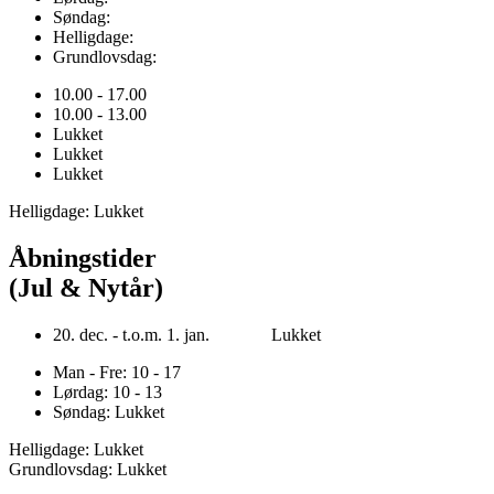
Søndag:
Helligdage:
Grundlovsdag:
10.00 - 17.00
10.00 - 13.00
Lukket
Lukket
Lukket
Helligdage: Lukket
Åbningstider
(Jul & Nytår)
20. dec. - t.o.m. 1. jan. Lukket
Man - Fre: 10 - 17
Lørdag: 10 - 13
Søndag: Lukket
Helligdage: Lukket
Grundlovsdag: Lukket