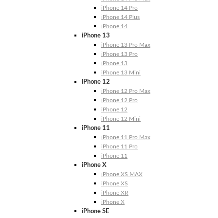
iPhone 14 Pro
iPhone 14 Plus
iPhone 14
iPhone 13
iPhone 13 Pro Max
iPhone 13 Pro
iPhone 13
iPhone 13 Mini
iPhone 12
iPhone 12 Pro Max
iPhone 12 Pro
iPhone 12
iPhone 12 Mini
iPhone 11
iPhone 11 Pro Max
iPhone 11 Pro
iPhone 11
iPhone X
iPhone XS MAX
iPhone XS
iPhone XR
iPhone X
iPhone SE