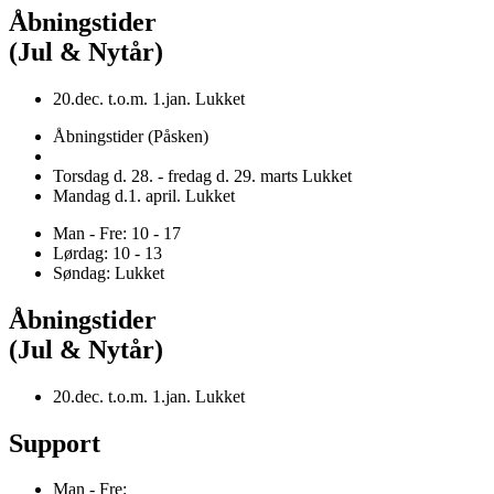
Åbningstider
(Jul & Nytår)
20.dec. t.o.m. 1.jan. Lukket
Åbningstider (Påsken)
Torsdag d. 28. - fredag d. 29. marts Lukket
Mandag d.1. april. Lukket
Man - Fre: 10 - 17
Lørdag: 10 - 13
Søndag: Lukket
Åbningstider
(Jul & Nytår)
20.dec. t.o.m. 1.jan. Lukket
Support
Man - Fre: