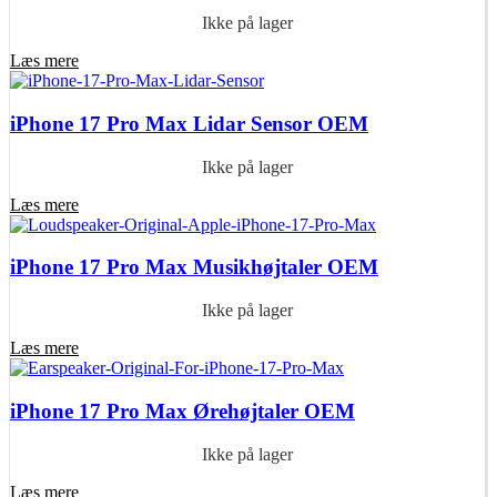
Ikke på lager
Læs mere
iPhone 17 Pro Max Lidar Sensor OEM
Ikke på lager
Læs mere
iPhone 17 Pro Max Musikhøjtaler OEM
Ikke på lager
Læs mere
iPhone 17 Pro Max Ørehøjtaler OEM
Ikke på lager
Læs mere