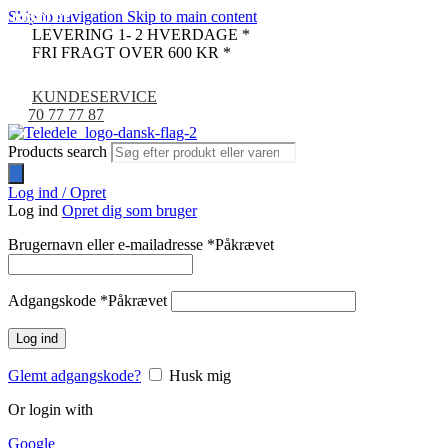
Skip to navigation
Skip to main content
UDSOLGT
UDSOLGT
UDSOLGT
UDSOLGT
UDSOLGT
UDSOLGT
UDSOLGT
UDSOLGT
UDSOLGT
UDSOLGT
UDSOLGT
UDSOLGT
UDSOLGT
UDSOLGT
UDSOLGT
UDSOLGT
UDSOLGT
UDSOLGT
UDSOLGT
UDSOLGT
UDSOLGT
LEVERING 1- 2 HVERDAGE *
FRI FRAGT OVER 600 KR *
KUNDESERVICE
70 77 77 87
Products search
Log ind / Opret
Log ind
Opret dig som bruger
Brugernavn eller e-mailadresse
*
Påkrævet
Adgangskode
*
Påkrævet
Log ind
Glemt adgangskode?
Husk mig
Or login with
Google